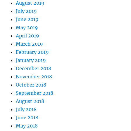
August 2019
July 2019
June 2019
May 2019
April 2019
March 2019
February 2019
January 2019
December 2018
November 2018
October 2018
September 2018
August 2018
July 2018
June 2018
May 2018