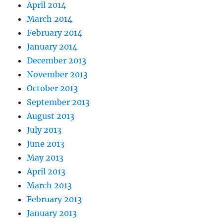
April 2014
March 2014
February 2014
January 2014
December 2013
November 2013
October 2013
September 2013
August 2013
July 2013
June 2013
May 2013
April 2013
March 2013
February 2013
January 2013