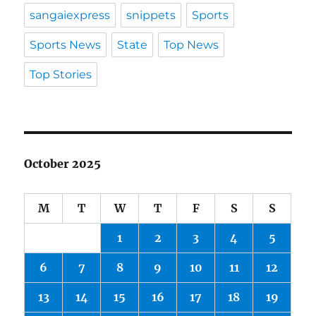
sangaiexpress
snippets
Sports
Sports News
State
Top News
Top Stories
October 2025
M
T
W
T
F
S
S
1
2
3
4
5
6
7
8
9
10
11
12
13
14
15
16
17
18
19