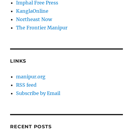
Imphal Free Press
KanglaOnline
Northeast Now
The Frontier Manipur
LINKS
manipur.org
RSS feed
Subscribe by Email
RECENT POSTS