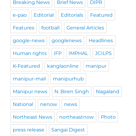
Breaking News
Brief News
DIPR
e-pao
Editorial
Editorials
Featured
Features
football
General Articles
google-news
googlenews
Headlines
Human rights
IFP
IMPHAL
JCILPS
K-Featured
kanglaonline
manipur
manipur-mail
manipurhub
Manipur news
N. Biren Singh
Nagaland
National
nenow
news
Northeast News
northeastnow
Photo
press release
Sangai Digest