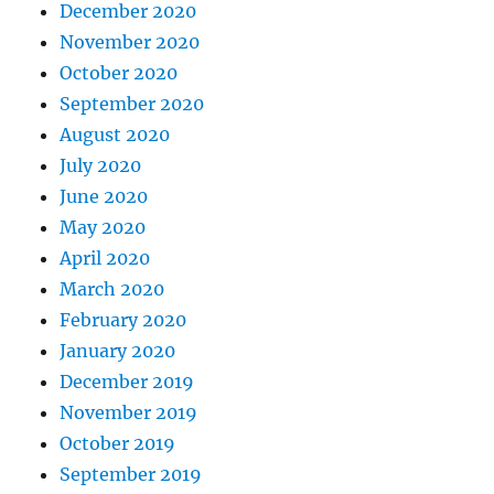
December 2020
November 2020
October 2020
September 2020
August 2020
July 2020
June 2020
May 2020
April 2020
March 2020
February 2020
January 2020
December 2019
November 2019
October 2019
September 2019