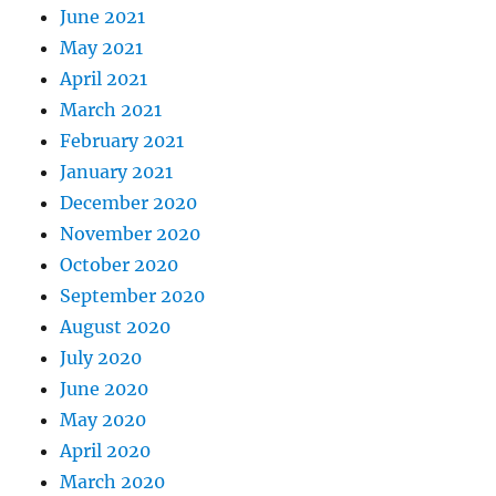
June 2021
May 2021
April 2021
March 2021
February 2021
January 2021
December 2020
November 2020
October 2020
September 2020
August 2020
July 2020
June 2020
May 2020
April 2020
March 2020