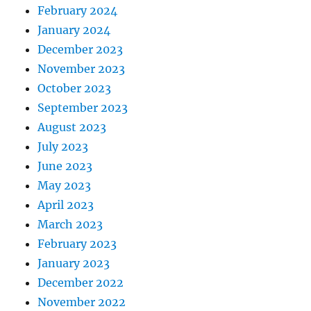
February 2024
January 2024
December 2023
November 2023
October 2023
September 2023
August 2023
July 2023
June 2023
May 2023
April 2023
March 2023
February 2023
January 2023
December 2022
November 2022