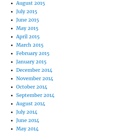
August 2015
July 2015
June 2015
May 2015
April 2015
March 2015
February 2015
January 2015
December 2014
November 2014
October 2014
September 2014
August 2014
July 2014
June 2014
May 2014