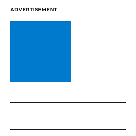
ADVERTISEMENT