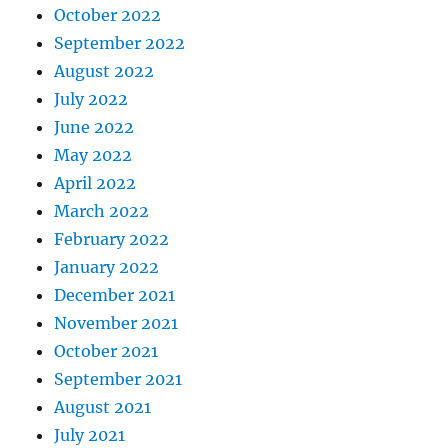
October 2022
September 2022
August 2022
July 2022
June 2022
May 2022
April 2022
March 2022
February 2022
January 2022
December 2021
November 2021
October 2021
September 2021
August 2021
July 2021