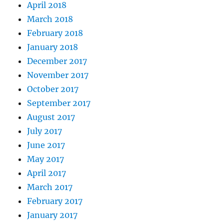
April 2018
March 2018
February 2018
January 2018
December 2017
November 2017
October 2017
September 2017
August 2017
July 2017
June 2017
May 2017
April 2017
March 2017
February 2017
January 2017