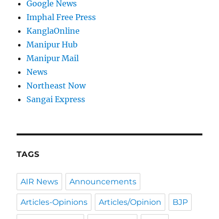
Google News
Imphal Free Press
KanglaOnline
Manipur Hub
Manipur Mail
News
Northeast Now
Sangai Express
TAGS
AIR News
Announcements
Articles-Opinions
Articles/Opinion
BJP