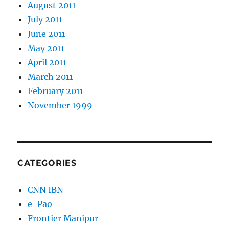
August 2011
July 2011
June 2011
May 2011
April 2011
March 2011
February 2011
November 1999
CATEGORIES
CNN IBN
e-Pao
Frontier Manipur