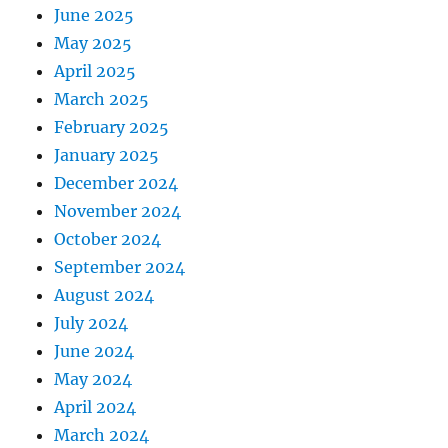
June 2025
May 2025
April 2025
March 2025
February 2025
January 2025
December 2024
November 2024
October 2024
September 2024
August 2024
July 2024
June 2024
May 2024
April 2024
March 2024