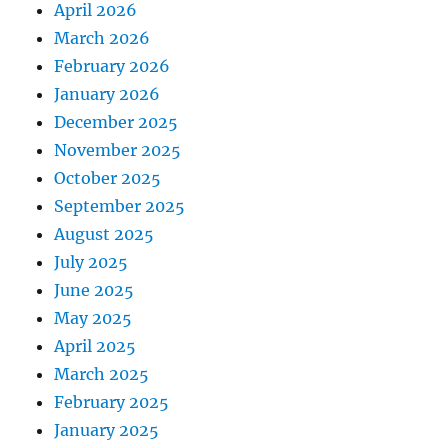
April 2026
March 2026
February 2026
January 2026
December 2025
November 2025
October 2025
September 2025
August 2025
July 2025
June 2025
May 2025
April 2025
March 2025
February 2025
January 2025