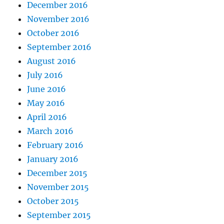
December 2016
November 2016
October 2016
September 2016
August 2016
July 2016
June 2016
May 2016
April 2016
March 2016
February 2016
January 2016
December 2015
November 2015
October 2015
September 2015