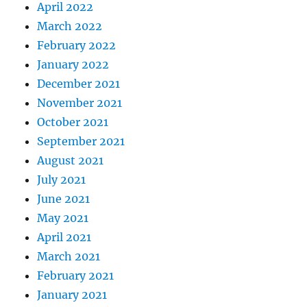
April 2022
March 2022
February 2022
January 2022
December 2021
November 2021
October 2021
September 2021
August 2021
July 2021
June 2021
May 2021
April 2021
March 2021
February 2021
January 2021