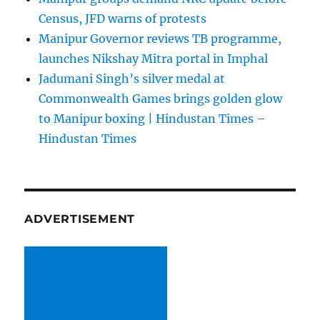
Census, JFD warns of protests
Manipur Governor reviews TB programme,
launches Nikshay Mitra portal in Imphal
Jadumani Singh’s silver medal at
Commonwealth Games brings golden glow
to Manipur boxing | Hindustan Times –
Hindustan Times
ADVERTISEMENT