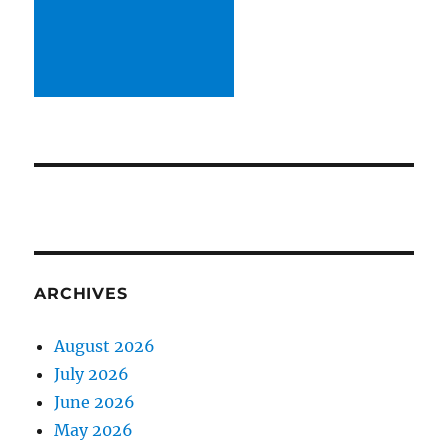
ARCHIVES
August 2026
July 2026
June 2026
May 2026