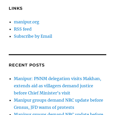
LINKS
manipur.org
RSS feed
Subscribe by Email
RECENT POSTS
Manipur: PNNM delegation visits Makhan,
extends aid as villagers demand justice
before Chief Minister’s visit
Manipur groups demand NRC update before
Census, JFD warns of protests
Manipur groups demand NRC update before