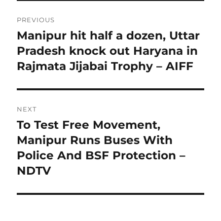
Post
PREVIOUS
navigation
Manipur hit half a dozen, Uttar
Previous
post:
Pradesh knock out Haryana in
Rajmata Jijabai Trophy – AIFF
NEXT
To Test Free Movement,
Next
post:
Manipur Runs Buses With
Police And BSF Protection –
NDTV