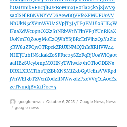
hOaU1mbVFBc3lEUFRoMmxJV0tla25kYjZjWV9
sa0lSNlRBNVNYYVDSAewBQVVfeXFMUFU0VV
NhUkN3cXVmWVU4SVpjT3J4TE9PMUloSHE4W
lFaaXdWc0pnOXZzS1NRbWtiYTlnVF9YUnRKaX
U0NmFQZ005M0EzQWhYSjBRcEtlVjhzQ2Y2Zlo
3RW82ZFQwOTRpckZRUXNMQXhIaXRHVW44
NHFjU2hJNS1kakZoSFF1c05SZzFqRjU0aWlQa0t
aaHBzSUcybmpMOHN3TWlwck9hOTloODBNe
DRXLXRMTlhuTjZBbXNSMlZxbGpUcE1sVWRpd
jVnWEI3bTZVcnZ0dzlfNWw3dzFxeVVqQ1A0cEx
zeTNmdjBVX1I?oc=5
Author
Posted
Categories
googlenews
October 6, 2025
Google News
,
News
on
Tags
google-news