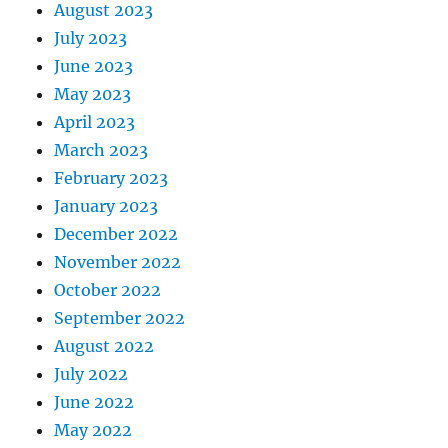
August 2023
July 2023
June 2023
May 2023
April 2023
March 2023
February 2023
January 2023
December 2022
November 2022
October 2022
September 2022
August 2022
July 2022
June 2022
May 2022