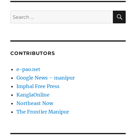
SE
Search
for:
CONTRIBUTORS
e-pao.net
Google News – manipur
Imphal Free Press
KanglaOnline
Northeast Now
The Frontier Manipur