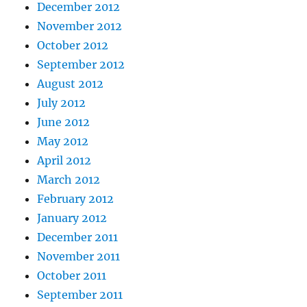
December 2012
November 2012
October 2012
September 2012
August 2012
July 2012
June 2012
May 2012
April 2012
March 2012
February 2012
January 2012
December 2011
November 2011
October 2011
September 2011