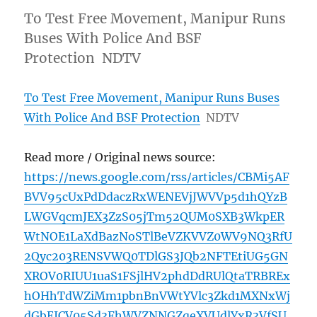
To Test Free Movement, Manipur Runs
Buses With Police And BSF
Protection NDTV
To Test Free Movement, Manipur Runs Buses
With Police And BSF Protection
NDTV
Read more / Original news source:
https://news.google.com/rss/articles/CBMi5AF
BVV95cUxPdDdaczRxWENEVjJWVVp5d1hQYzB
LWGVqcmJEX3ZzS05jTm52QUM0SXB3WkpER
WtNOE1LaXdBazNoSTlBeVZKVVZ0WV9NQ3RfU
2Qyc203RENSVWQ0TDlGS3JQb2NFTEtiUG5GN
XROV0RIUU1uaS1FSjlHV2phdDdRUlQtaTRBREx
hOHhTdWZiMm1pbnBnVWtYVlc3Zkd1MXNxWj
dGbEJCV05Sd3FhWVZNNGZqeXVUdlYxR3VfSU