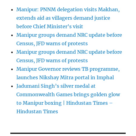
Manipur: PNNM delegation visits Makhan,
extends aid as villagers demand justice
before Chief Minister’s visit
Manipur groups demand NRC update before
Census, JFD warns of protests
Manipur groups demand NRC update before
Census, JFD warns of protests
Manipur Governor reviews TB programme,
launches Nikshay Mitra portal in Imphal
Jadumani Singh’s silver medal at
Commonwealth Games brings golden glow
to Manipur boxing | Hindustan Times –
Hindustan Times