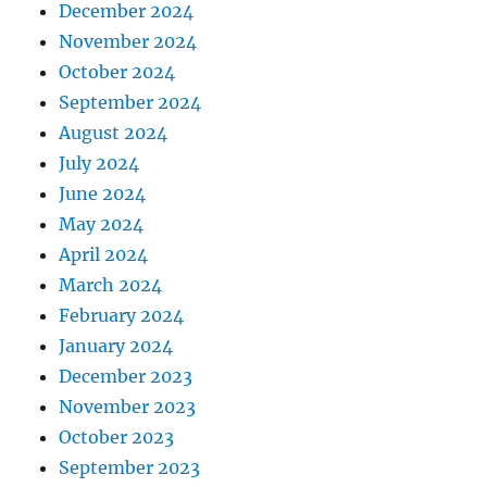
December 2024
November 2024
October 2024
September 2024
August 2024
July 2024
June 2024
May 2024
April 2024
March 2024
February 2024
January 2024
December 2023
November 2023
October 2023
September 2023