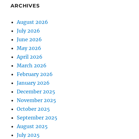
ARCHIVES
August 2026
July 2026
June 2026
May 2026
April 2026
March 2026
February 2026
January 2026
December 2025
November 2025
October 2025
September 2025
August 2025
July 2025