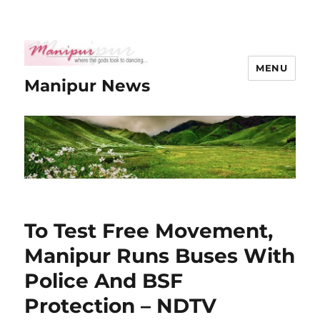
MENU
Manipur News
To Test Free Movement,
Manipur Runs Buses With
Police And BSF
Protection – NDTV