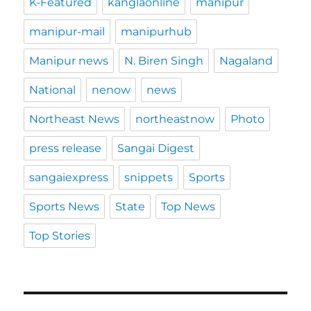
K-Featured
kanglaonline
manipur
manipur-mail
manipurhub
Manipur news
N. Biren Singh
Nagaland
National
nenow
news
Northeast News
northeastnow
Photo
press release
Sangai Digest
sangaiexpress
snippets
Sports
Sports News
State
Top News
Top Stories