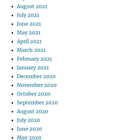
August 2021
July 2021
June 2021
May 2021
April 2021
March 2021
February 2021
January 2021
December 2020
November 2020
October 2020
September 2020
August 2020
July 2020
June 2020
May 2020