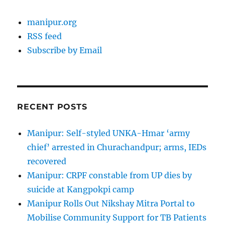
manipur.org
RSS feed
Subscribe by Email
RECENT POSTS
Manipur: Self-styled UNKA-Hmar ‘army
chief’ arrested in Churachandpur; arms, IEDs
recovered
Manipur: CRPF constable from UP dies by
suicide at Kangpokpi camp
Manipur Rolls Out Nikshay Mitra Portal to
Mobilise Community Support for TB Patients