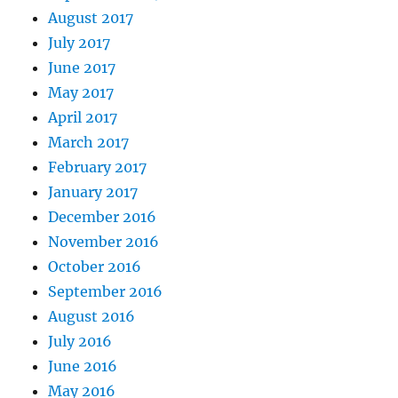
August 2017
July 2017
June 2017
May 2017
April 2017
March 2017
February 2017
January 2017
December 2016
November 2016
October 2016
September 2016
August 2016
July 2016
June 2016
May 2016