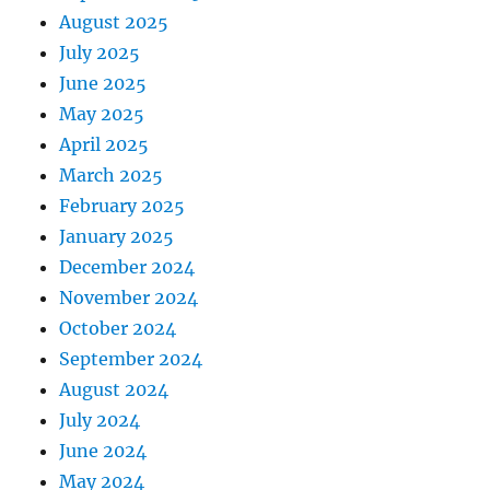
August 2025
July 2025
June 2025
May 2025
April 2025
March 2025
February 2025
January 2025
December 2024
November 2024
October 2024
September 2024
August 2024
July 2024
June 2024
May 2024