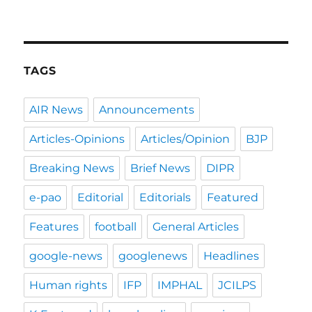
TAGS
AIR News
Announcements
Articles-Opinions
Articles/Opinion
BJP
Breaking News
Brief News
DIPR
e-pao
Editorial
Editorials
Featured
Features
football
General Articles
google-news
googlenews
Headlines
Human rights
IFP
IMPHAL
JCILPS