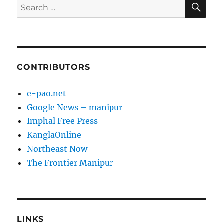
SE
Search
for:
CONTRIBUTORS
e-pao.net
Google News – manipur
Imphal Free Press
KanglaOnline
Northeast Now
The Frontier Manipur
LINKS