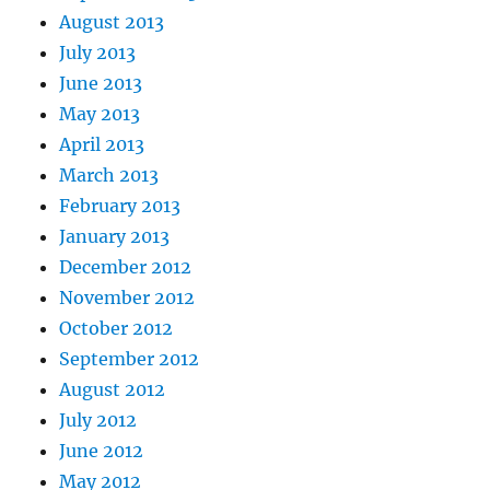
August 2013
July 2013
June 2013
May 2013
April 2013
March 2013
February 2013
January 2013
December 2012
November 2012
October 2012
September 2012
August 2012
July 2012
June 2012
May 2012