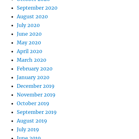
September 2020
August 2020
July 2020
June 2020
May 2020
April 2020
March 2020
February 2020
January 2020
December 2019
November 2019
October 2019
September 2019
August 2019
July 2019
June 2019