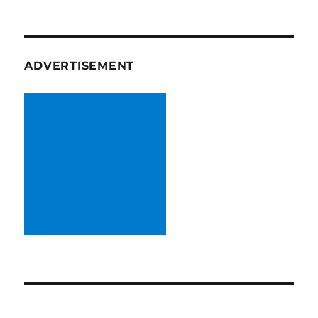
ADVERTISEMENT