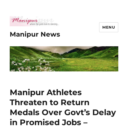
MENU
Manipur News
Manipur Athletes
Threaten to Return
Medals Over Govt’s Delay
in Promised Jobs –