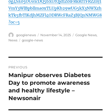
0g4SE05OUo1cDQ5bXUtQjd1Z0lFRkRITFRZZ0J1
VmY3WlBpbllma0xTLUpKb29wUG5kX3NWXzh
kTk5fbTlKdjhMZFl4ODRWcFRaZ3BJQnNMWG8
?oc=5
Author
Posted
Categories
googlenews
November 14, 2025
Google News
,
on
Tags
News
google-news
Post
PREVIOUS
navigation
Manipur observes Diabetes
Previous
post:
Day to promote awareness
and healthy lifestyle –
Newsonair