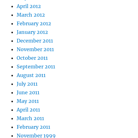
April 2012
March 2012
February 2012
January 2012
December 2011
November 2011
October 2011
September 2011
August 2011
July 2011
June 2011
May 2011
April 2011
March 2011
February 2011
November 1999