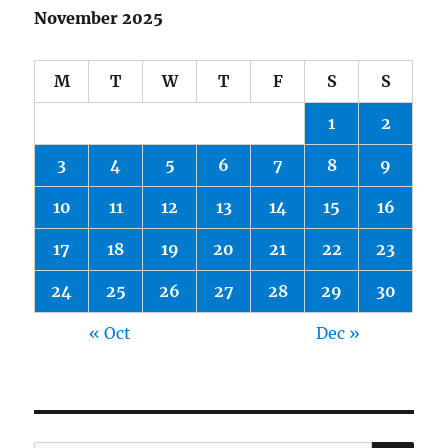
November 2025
M
T
W
T
F
S
S
1
2
3
4
5
6
7
8
9
10
11
12
13
14
15
16
17
18
19
20
21
22
23
24
25
26
27
28
29
30
« Oct
Dec »