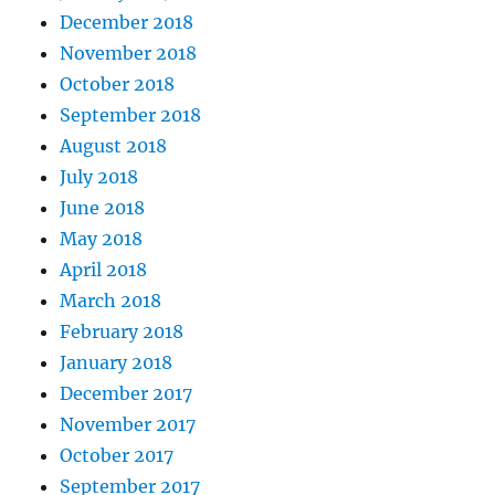
December 2018
November 2018
October 2018
September 2018
August 2018
July 2018
June 2018
May 2018
April 2018
March 2018
February 2018
January 2018
December 2017
November 2017
October 2017
September 2017