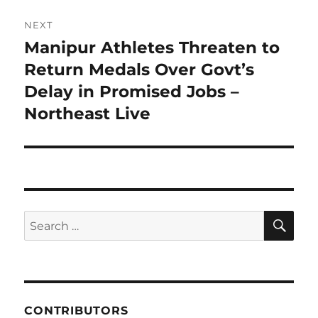
NEXT
Manipur Athletes Threaten to
Next
post:
Return Medals Over Govt’s
Delay in Promised Jobs –
Northeast Live
SE
Search
for:
CONTRIBUTORS