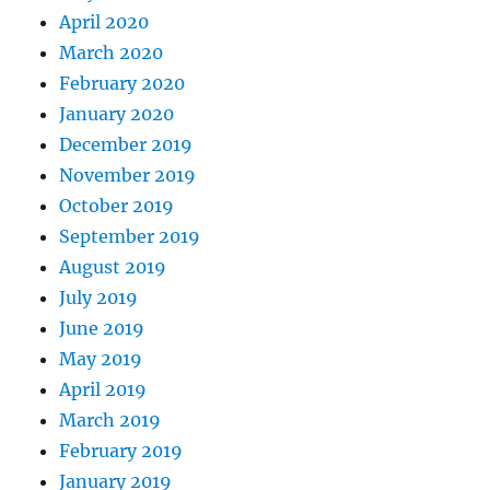
April 2020
March 2020
February 2020
January 2020
December 2019
November 2019
October 2019
September 2019
August 2019
July 2019
June 2019
May 2019
April 2019
March 2019
February 2019
January 2019