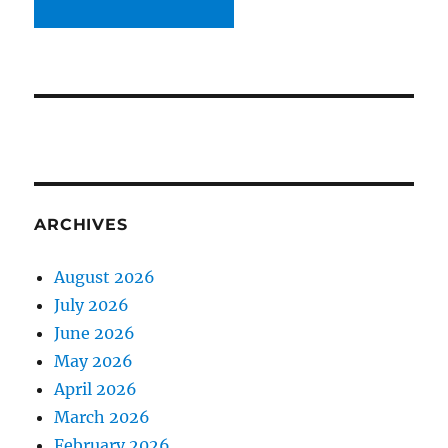
ARCHIVES
August 2026
July 2026
June 2026
May 2026
April 2026
March 2026
February 2026