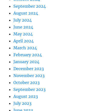
September 2024
August 2024
July 2024
June 2024
May 2024
April 2024
March 2024
February 2024
January 2024
December 2023
November 2023
October 2023
September 2023
August 2023
July 2023
June 2023