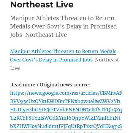
Northeast Live
Manipur Athletes Threaten to Return
Medals Over Govt’s Delay in Promised
Jobs Northeast Live
Manipur Athletes Threaten to Return Medals
Over Govt’s Delay in Promised Jobs
Northeast
Live
Read more / Original news source:
https://news.google.com/rss/articles/CBMiwAF
BVV95cUxOYk1EWDBnTFNxb0w0allwZWV2Yi1
HUDIyeGhOS183OTVVbFNENDB3elFfSTFQb3Zq
T2RCbF80Y2lsWGdXYmJ6QnpYWlZIMmRlb1Nf
bXZHWHoyN2dldm1JVjFqU1RpT1ktQVdHX0g2S