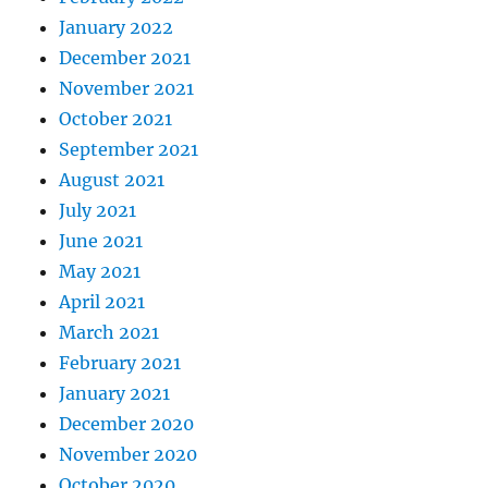
January 2022
December 2021
November 2021
October 2021
September 2021
August 2021
July 2021
June 2021
May 2021
April 2021
March 2021
February 2021
January 2021
December 2020
November 2020
October 2020