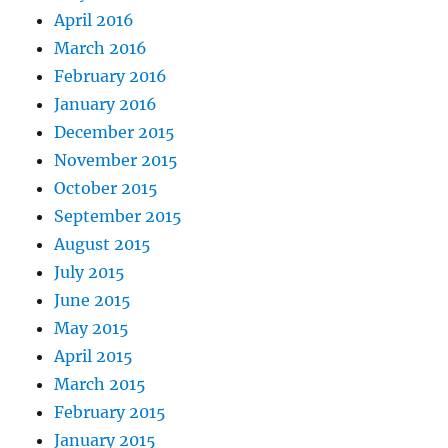
April 2016
March 2016
February 2016
January 2016
December 2015
November 2015
October 2015
September 2015
August 2015
July 2015
June 2015
May 2015
April 2015
March 2015
February 2015
January 2015