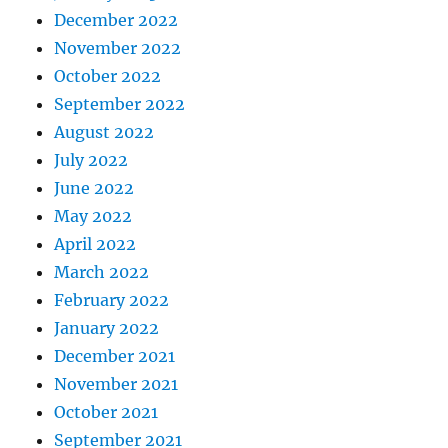
December 2022
November 2022
October 2022
September 2022
August 2022
July 2022
June 2022
May 2022
April 2022
March 2022
February 2022
January 2022
December 2021
November 2021
October 2021
September 2021