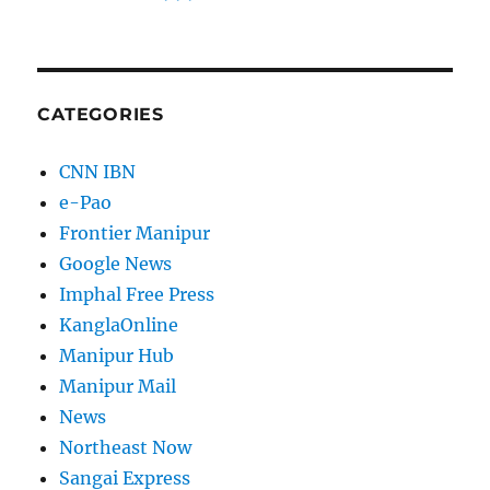
CATEGORIES
CNN IBN
e-Pao
Frontier Manipur
Google News
Imphal Free Press
KanglaOnline
Manipur Hub
Manipur Mail
News
Northeast Now
Sangai Express