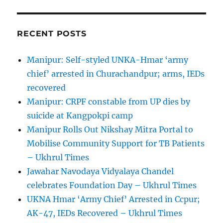
RECENT POSTS
Manipur: Self-styled UNKA-Hmar ‘army
chief’ arrested in Churachandpur; arms, IEDs
recovered
Manipur: CRPF constable from UP dies by
suicide at Kangpokpi camp
Manipur Rolls Out Nikshay Mitra Portal to
Mobilise Community Support for TB Patients
– Ukhrul Times
Jawahar Navodaya Vidyalaya Chandel
celebrates Foundation Day – Ukhrul Times
UKNA Hmar ‘Army Chief’ Arrested in Ccpur;
AK-47, IEDs Recovered – Ukhrul Times