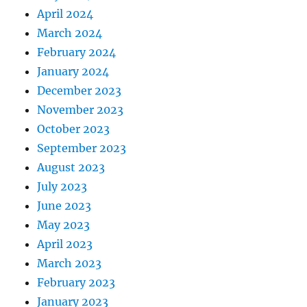
April 2024
March 2024
February 2024
January 2024
December 2023
November 2023
October 2023
September 2023
August 2023
July 2023
June 2023
May 2023
April 2023
March 2023
February 2023
January 2023