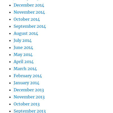
December 2014
November 2014
October 2014
September 2014
August 2014
July 2014
June 2014
May 2014
April 2014
March 2014
February 2014
January 2014
December 2013
November 2013
October 2013
September 2013