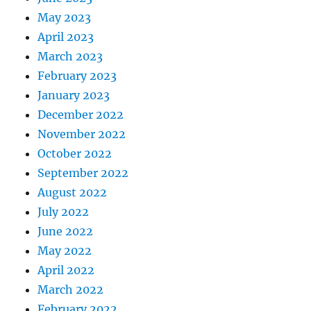
May 2023
April 2023
March 2023
February 2023
January 2023
December 2022
November 2022
October 2022
September 2022
August 2022
July 2022
June 2022
May 2022
April 2022
March 2022
February 2022