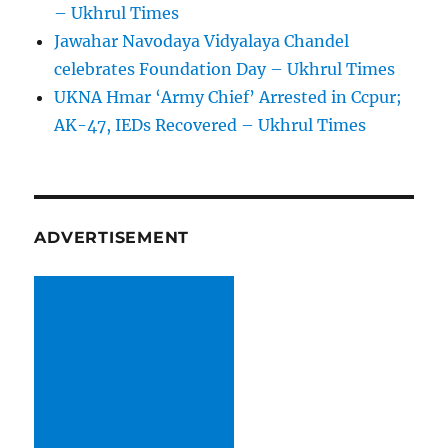
– Ukhrul Times
Jawahar Navodaya Vidyalaya Chandel
celebrates Foundation Day – Ukhrul Times
UKNA Hmar ‘Army Chief’ Arrested in Ccpur;
AK-47, IEDs Recovered – Ukhrul Times
ADVERTISEMENT