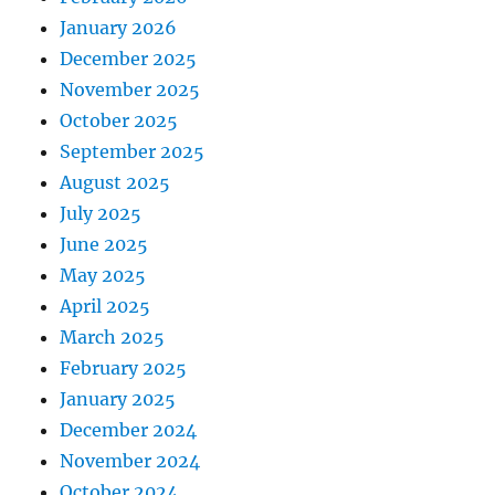
January 2026
December 2025
November 2025
October 2025
September 2025
August 2025
July 2025
June 2025
May 2025
April 2025
March 2025
February 2025
January 2025
December 2024
November 2024
October 2024