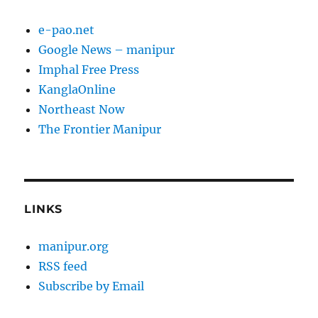
e-pao.net
Google News – manipur
Imphal Free Press
KanglaOnline
Northeast Now
The Frontier Manipur
LINKS
manipur.org
RSS feed
Subscribe by Email