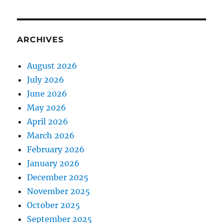
ARCHIVES
August 2026
July 2026
June 2026
May 2026
April 2026
March 2026
February 2026
January 2026
December 2025
November 2025
October 2025
September 2025