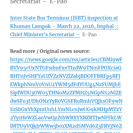
Secretariat – E-Pao
Inter State Bus Terminus (ISBT) inspection at
Khuman Lampak – March 22, 2026, Imphal ::
Chief Minister’s Secretariat –
E-Pao
Read more / Original news source:
https://news.google.com/rss/articles/CBMi9wF
BVV95cUxNTGFsdmFxeTIzdW9TNmFPOXc1aG
RHT0JvSHFYaUZVZzNVZlZabjBDOFFBRFp5RFJ
EWkphNmV0VnU2YWM5dFdYUUg4NzFUMjhE
SlpfWDU3OW05THNoMzZPMHZ5NGpNS2NIZE
dwSFo3UDhONzYyR0VGSFRuRmhVQjhsOF9wN
S1SbGxYbXpmUnhLYmNLcnJwUG9kMHpMTzY
2Yy1HeWZLanVwQzZtbWRXYXBZRTJwNFFkLW
lMTU9VQkJrWWw3b01XM2dSMVd6Z3FRVjN6Z