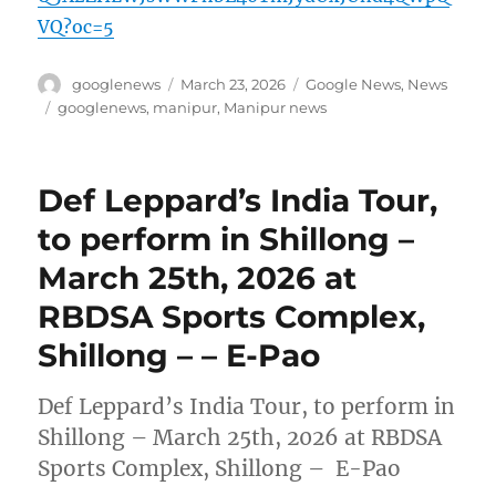
VQ?oc=5
Author
Posted
Categories
googlenews
March 23, 2026
Google News
,
News
on
Tags
googlenews
,
manipur
,
Manipur news
Def Leppard’s India Tour,
to perform in Shillong –
March 25th, 2026 at
RBDSA Sports Complex,
Shillong – – E-Pao
Def Leppard’s India Tour, to perform in
Shillong – March 25th, 2026 at RBDSA
Sports Complex, Shillong – E-Pao