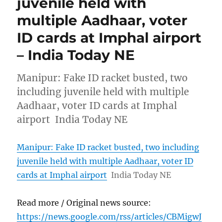
juvenile held with
multiple Aadhaar, voter
ID cards at Imphal airport
– India Today NE
Manipur: Fake ID racket busted, two
including juvenile held with multiple
Aadhaar, voter ID cards at Imphal
airport India Today NE
Manipur: Fake ID racket busted, two including
juvenile held with multiple Aadhaar, voter ID
cards at Imphal airport
India Today NE
Read more / Original news source:
https://news.google.com/rss/articles/CBMigwJ