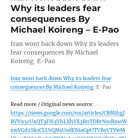
Why its leaders fear
consequences By
Michael Koireng – E-Pao
Iran wont back down Why its leaders
fear consequences By Michael
Koireng E-Pao
Iran wont back down Why its leaders fear
consequences By Michael Koireng
E-Pao
Read more / Original news source:
https://news.google.com/rss/articles/CBMihgJ
BVV95cUxQT3FiS3VhLXhYX3RnTDBtNmRmeW
xwVGd2Sk1CLUtQM1U0dENiaGpUTVBsVTYwM