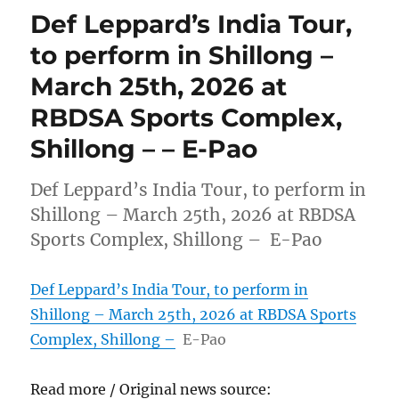
Def Leppard’s India Tour,
to perform in Shillong –
March 25th, 2026 at
RBDSA Sports Complex,
Shillong – – E-Pao
Def Leppard’s India Tour, to perform in
Shillong – March 25th, 2026 at RBDSA
Sports Complex, Shillong – E-Pao
Def Leppard’s India Tour, to perform in
Shillong – March 25th, 2026 at RBDSA Sports
Complex, Shillong –
E-Pao
Read more / Original news source: