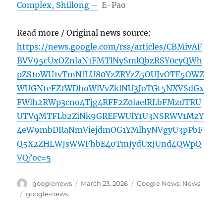
Complex, Shillong –
E-Pao
Read more / Original news source:
https://news.google.com/rss/articles/CBMivAF
BVV95cUxOZnlaN1FMTlNySmlQbzRSY0cyQWh
pZS1oWU1vTmNfLU80YzZRYzZ5OUJvOTE5OWZ
WUGNteFZ1WDhoWlVvZklNU3JoTGt5NXVSdGx
FWlh2RWp3cno4Tjg4RFF2Z0laelRLbFMzdTRU
UTVqMTFLb2ZiNk9GREFWUlY1U3NSRWV1MzY
4eW9mbDRaNmViejdmOG1YMlhyNVgyU3pPbF
Q5X2ZHLWJsWWFhbE40TmJydUxJUnd4QWpQ
VQ?oc=5
Author
Posted
Categories
googlenews
March 23, 2026
Google News
,
News
on
Tags
google-news