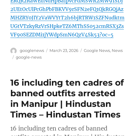
ERQR2RaWEdNdHpBa1pvcFdMSWR2MW91SDJ
2UEtOcUlPcGhPbFBKVV9rSFN2eFQ1QkRGQjAz
MHZRY0JIY2VaWVYtT2h6bjRTRW1SZFNudktm
UGtVTzkyRzVrSHpkeTZ6MThSS052cmRSX3Zs
VF90SEZDMi1jYWdpSmN6QzV4Sk53?oc=5
Author
Posted
Categories
googlenews
March 23, 2026
Google News
,
News
on
Tags
google-news
16 including ten cadres of
banned outfits arrested
in Manipur | Hindustan
Times – Hindustan Times
16 including ten cadres of banned