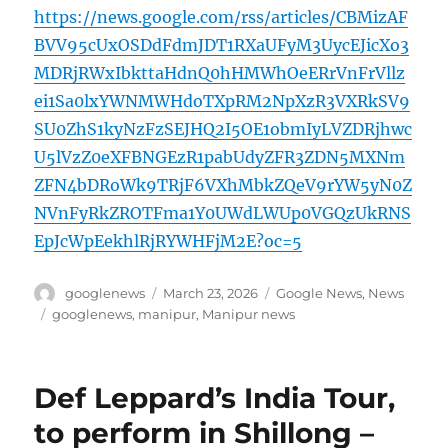
https://news.google.com/rss/articles/CBMizAF
BVV95cUxOSDdFdmJDT1RXaUFyM3UycEJicXo3
MDRjRWxIbkttaHdnQ0hHMWhOeERrVnFrVllz
ei1Sa0lxYWNMWHdoTXpRM2NpXzR3VXRkSV9
SU0ZhS1kyNzFzSEJHQ2I5OE1obmIyLVZDRjhwc
U5lVzZ0eXFBNGEzR1pabUdyZFR3ZDN5MXNm
ZFN4bDRoWk9TRjF6VXhMbkZQeV9rYW5yN0Z
NVnFyRkZROTFma1Y0UWdLWUp0VGQzUkRNS
EpJcWpEekhlRjRYWHFjM2E?oc=5
Author
Posted
Categories
googlenews
March 23, 2026
Google News
,
News
on
Tags
googlenews
,
manipur
,
Manipur news
Def Leppard’s India Tour,
to perform in Shillong –