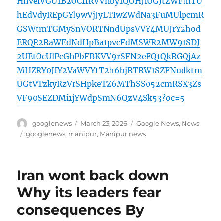
HhvelVGU1B2OC1fRVVnby1QOHJIUGJtZWFmTU
hEdVdyREpGYl9wVjJyLTIwZWdNa3FuMUlpcmR
GSWtmTGMySnVORTNndUpsVVY4MUJrY2hod
ERQR2RaWEdNdHpBa1pvcFdMSWR2MW91SDJ
2UEtOcUlPcGhPbFBKVV9rSFN2eFQ1QkRGQjAz
MHZRY0JIY2VaWVYtT2h6bjRTRW1SZFNudktm
UGtVTzkyRzVrSHpkeTZ6MThSS052cmRSX3Zs
VF90SEZDMi1jYWdpSmN6QzV4Sk53?oc=5
Author
Posted
Categories
googlenews
March 23, 2026
Google News
,
News
on
Tags
googlenews
,
manipur
,
Manipur news
Iran wont back down
Why its leaders fear
consequences By