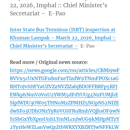
22, 2026, Imphal :: Chief Minister’s
Secretariat – E-Pao
Inter State Bus Terminus (ISBT) inspection at
Khuman Lampak – March 22, 2026, Imphal ::
Chief Minister’s Secretariat –
E-Pao
Read more / Original news source:
https://news.google.com/rss/articles/CBMi9wF
BVV95cUxNTGFsdmFxeTIzdW9TNmFPOXc1aG
RHT0JvSHFYaUZVZzNVZlZabjBDOFFBRFp5RFJ
EWkphNmV0VnU2YWM5dFdYUUg4NzFUMjhE
SlpfWDU3OW05THNoMzZPMHZ5NGpNS2NIZE
dwSFo3UDhONzYyR0VGSFRuRmhVQjhsOF9wN
S1SbGxYbXpmUnhLYmNLcnJwUG9kMHpMTzY
2Yy1HeWZLanVwQzZtbWRXYXBZRTJwNFFkLW