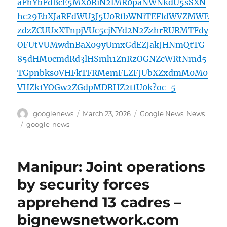
aFhYbFdBcE5MX0RiN2lMR0paNWNkdU5sSXN
hc29EbXJaRFdWU3J5U0RfbWNiTEFldWVZMWE
zdzZCUUxXTnpjVUc5cjNYd2N2ZzhrRURMTFdy
OFUtVUMwdnBaX09yUmxGdEZJakJHNmQtTG
85dHM0cmdRd3lHSmh1ZnRzOGNZcWRtNmd5
TGpnbks0VHFkTFRMemFLZFJUbXZxdmM0M0
VHZk1YOGw2ZGdpMDRHZ2tfU0k?oc=5
Author
Posted
Categories
googlenews
March 23, 2026
Google News
,
News
on
Tags
google-news
Manipur: Joint operations
by security forces
apprehend 13 cadres –
bignewsnetwork.com