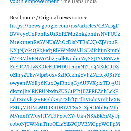
youth empowerment
The Hans India
Read more / Original news source:
https://news.google.com/rss/articles/CBMisgF
BVV95cUxPbnRxU1RhRFM2Znk4bmhsNVFUUz
M1ek1nenRvSVNUaW1OcDlsNTRaLXJ0ZjVrb2R
KX3NJcG1QRkJ0d3RiVWNkMVlLSDdfckJmRmtY
dVFRMlRFNWo2bzgzdkNmbnMySXJ1YVR0NzR
EcERGVklySXlOeE1FMDUtcmxNZUd3NXdCRDZ
0Zlh5ZTEwVlprS0xvSzRCckh4YVFZMHc3QS1FY
0w5enlWdE96N2xQelRn0gG3AUFVX3lxTE95Ul
dkcmJkelRNRUNxdnZUSC1PT1JBZFREZnhLckF
LdTZmVlQzVEFSbkRpTXhfQTdhVEdqVmhlVXN
EZU5MR1NLMDRSRDB1WF8xX1ZjeGI0blB6V1h
MVmxfYW05RTVTdFY0eXY5Uk9NSXBkYjMyUj
c0b0NjTWNmTi10OE1aYlBPQUVBMGppWGFpM