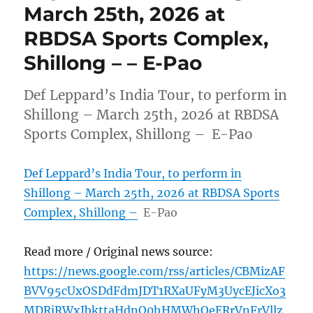
March 25th, 2026 at
RBDSA Sports Complex,
Shillong – – E-Pao
Def Leppard’s India Tour, to perform in
Shillong – March 25th, 2026 at RBDSA
Sports Complex, Shillong – E-Pao
Def Leppard’s India Tour, to perform in
Shillong – March 25th, 2026 at RBDSA Sports
Complex, Shillong –
E-Pao
Read more / Original news source:
https://news.google.com/rss/articles/CBMizAF
BVV95cUxOSDdFdmJDT1RXaUFyM3UycEJicXo3
MDRjRWxIbkttaHdnQ0hHMWhOeERrVnFrVllz