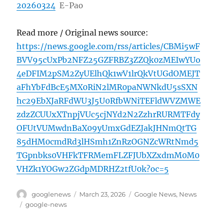
20260324
E-Pao
Read more / Original news source:
https://news.google.com/rss/articles/CBMi5wF
BVV95cUxPb2NFZ25GZFRBZ3ZZQk0zMEIwYUo
4eDFIM2pSM2ZyUElhQk1wV1lrQkVtUGdOMEJT
aFhYbFdBcE5MX0RiN2lMR0paNWNkdU5sSXN
hc29EbXJaRFdWU3J5U0RfbWNiTEFldWVZMWE
zdzZCUUxXTnpjVUc5cjNYd2N2ZzhrRURMTFdy
OFUtVUMwdnBaX09yUmxGdEZJakJHNmQtTG
85dHM0cmdRd3lHSmh1ZnRzOGNZcWRtNmd5
TGpnbks0VHFkTFRMemFLZFJUbXZxdmM0M0
VHZk1YOGw2ZGdpMDRHZ2tfU0k?oc=5
Author
Posted
Categories
googlenews
March 23, 2026
Google News
,
News
on
Tags
google-news