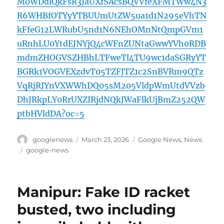
M0WDdlQkFsR3JaUXfSAcsBQVVfeXFMTWw4N3
R6WHBfOTYyYTBUUmUtZW5ua1d1N295eVhTN
kFfeG12LWRubU5nd1N6NEhOMnNtQmpGVm1
uRnhLU0YtdEJNYjQ4cWFnZUNtaGwwYVh0RDB
mdmZHOGVSZHBhLTFweTl4TU9wc1daSGRyYT
BGRk1VOGVEXzdvT05TZFJTZ1c2SnBVRm9QTz
VqRjRJYnVXWWhDQ05sM205VldpWmUtdVVzb
DhJRkpLY0RrUXZIRjdNQkJWaFlkUjBmZ252QW
ptbHVldDA?oc=5
Author
Posted
Categories
googlenews
March 23, 2026
Google News
,
News
on
Tags
google-news
Manipur: Fake ID racket
busted, two including