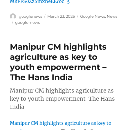
MkFFS0ZzSmxheEE?oc=5
Author
Posted
Categories
googlenews
March 23, 2026
Google News
,
News
on
Tags
google-news
Manipur CM highlights
agriculture as key to
youth empowerment –
The Hans India
Manipur CM highlights agriculture as
key to youth empowerment The Hans
India
Manipur CM highlights agriculture as key to