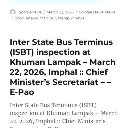
Author
Posted
Categories
googlenews
March 23, 2026
Google News
,
News
on
Tags
googlenews
,
manipur
,
Manipur news
Inter State Bus Terminus
(ISBT) inspection at
Khuman Lampak – March
22, 2026, Imphal :: Chief
Minister’s Secretariat – –
E-Pao
Inter State Bus Terminus (ISBT)
inspection at Khuman Lampak – March
22, 2026, Imphal :: Chief Minister’s