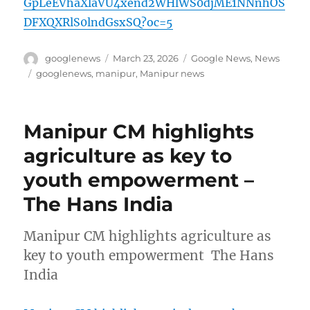
GpLeEVhaXlaVU4xend2WHlWS0djME1NNnhOS
DFXQXRlS0lndGsxSQ?oc=5
Author
Posted
Categories
googlenews
March 23, 2026
Google News
,
News
on
Tags
googlenews
,
manipur
,
Manipur news
Manipur CM highlights
agriculture as key to
youth empowerment –
The Hans India
Manipur CM highlights agriculture as
key to youth empowerment The Hans
India