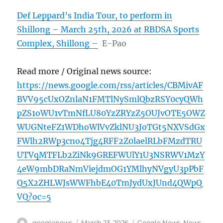
Def Leppard’s India Tour, to perform in
Shillong – March 25th, 2026 at RBDSA Sports
Complex, Shillong –
E-Pao
Read more / Original news source:
https://news.google.com/rss/articles/CBMivAF
BVV95cUxOZnlaN1FMTlNySmlQbzRSY0cyQWh
pZS1oWU1vTmNfLU80YzZRYzZ5OUJvOTE5OWZ
WUGNteFZ1WDhoWlVvZklNU3JoTGt5NXVSdGx
FWlh2RWp3cno4Tjg4RFF2Z0laelRLbFMzdTRU
UTVqMTFLb2ZiNk9GREFWUlY1U3NSRWV1MzY
4eW9mbDRaNmViejdmOG1YMlhyNVgyU3pPbF
Q5X2ZHLWJsWWFhbE40TmJydUxJUnd4QWpQ
VQ?oc=5
Author
Posted
Categories
googlenews
March 23, 2026
Google News
,
News