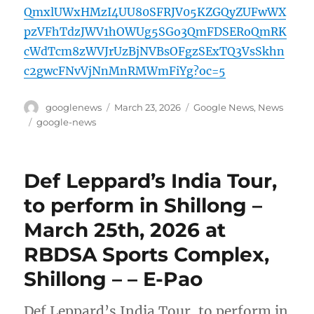
QmxlUWxHMzI4UU80SFRJV05KZGQyZUFwWX
pzVFhTdzJWV1hOWUg5SGo3QmFDSERoQmRK
cWdTcm8zWVJrUzBjNVBsOFgzSExTQ3VsSkhn
c2gwcFNvVjNnMnRMWmFiYg?oc=5
Author
Posted
Categories
googlenews
March 23, 2026
Google News
,
News
on
Tags
google-news
Def Leppard’s India Tour,
to perform in Shillong –
March 25th, 2026 at
RBDSA Sports Complex,
Shillong – – E-Pao
Def Leppard’s India Tour, to perform in