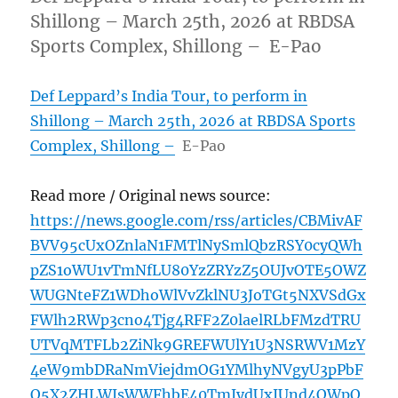
Shillong – March 25th, 2026 at RBDSA
Sports Complex, Shillong – E-Pao
Def Leppard’s India Tour, to perform in
Shillong – March 25th, 2026 at RBDSA Sports
Complex, Shillong –
E-Pao
Read more / Original news source:
https://news.google.com/rss/articles/CBMivAF
BVV95cUxOZnlaN1FMTlNySmlQbzRSY0cyQWh
pZS1oWU1vTmNfLU80YzZRYzZ5OUJvOTE5OWZ
WUGNteFZ1WDhoWlVvZklNU3JoTGt5NXVSdGx
FWlh2RWp3cno4Tjg4RFF2Z0laelRLbFMzdTRU
UTVqMTFLb2ZiNk9GREFWUlY1U3NSRWV1MzY
4eW9mbDRaNmViejdmOG1YMlhyNVgyU3pPbF
Q5X2ZHLWJsWWFhbE40TmJydUxJUnd4QWpQ