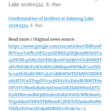
Lake 20260324 E-Pao
Condemnation of incident at Zaimeng Lake
20260324
E-Pao
Read more / Original news source:
https://news.google.com/rss/articles/CBMi5wF
BVV95cUxPb2NFZ25GZFRBZ3ZZQk0zMEIwYUo
4eDFIM2pSM2ZyUElhQk1wV1lrQkVtUGdOMEJT
aFhYbFdBcE5MX0RiN2lMR0paNWNkdU5sSXN
hc29EbXJaRFdWU3J5U0RfbWNiTEFldWVZMWE
zdzZCUUxXTnpjVUc5cjNYd2N2ZzhrRURMTFdy
OFUtVUMwdnBaX09yUmxGdEZJakJHNmQtTG
85dHM0cmdRd3lHSmh1ZnRzOGNZcWRtNmd5
TGpnbks0VHFkTFRMemFLZFJUbXZxdmM0M0
VHZk1YOGw2ZGdpMDRHZ2tfU0k?oc=5