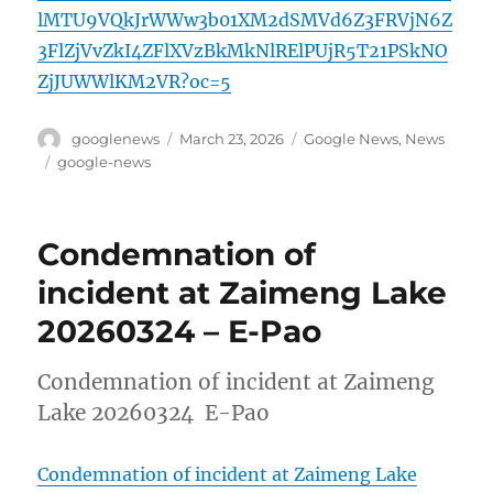
lMTU9VQkJrWWw3b01XM2dSMVd6Z3FRVjN6Z
3FlZjVvZkI4ZFlXVzBkMkNlRElPUjR5T21PSkNO
ZjJUWWlKM2VR?oc=5
Author
Posted
Categories
googlenews
March 23, 2026
Google News
,
News
on
Tags
google-news
Condemnation of
incident at Zaimeng Lake
20260324 – E-Pao
Condemnation of incident at Zaimeng
Lake 20260324 E-Pao
Condemnation of incident at Zaimeng Lake