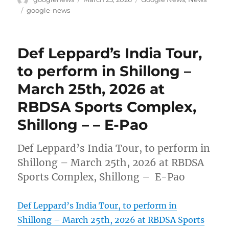
on
Tags
google-news
Def Leppard’s India Tour,
to perform in Shillong –
March 25th, 2026 at
RBDSA Sports Complex,
Shillong – – E-Pao
Def Leppard’s India Tour, to perform in
Shillong – March 25th, 2026 at RBDSA
Sports Complex, Shillong – E-Pao
Def Leppard’s India Tour, to perform in
Shillong – March 25th, 2026 at RBDSA Sports