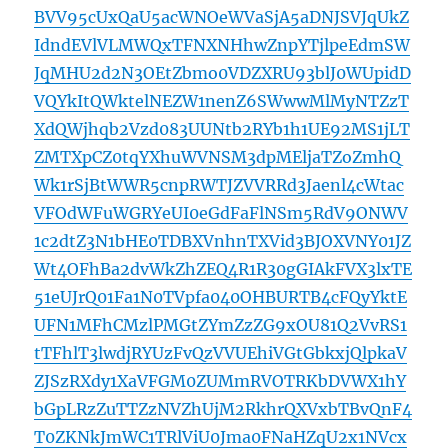
BVV95cUxQaU5acWNOeWVaSjA5aDNJSVJqUkZ
IdndEVlVLMWQxTFNXNHhwZnpYTjlpeEdmSW
JqMHU2d2N3OEtZbmo0VDZXRU93blJ0WUpidD
VQYkItQWktelNEZW1nenZ6SWwwMlMyNTZzT
XdQWjhqb2Vzd083UUNtb2RYb1h1UE92MS1jLT
ZMTXpCZ0tqYXhuWVNSM3dpMEljaTZoZmhQ
Wk1rSjBtWWR5cnpRWTJZVVRRd3Jaenl4cWtac
VFOdWFuWGRYeUI0eGdFaFlNSm5RdV9ONWV
1c2dtZ3N1bHE0TDBXVnhnTXVid3BJOXVNY01JZ
Wt4OFhBa2dvWkZhZEQ4R1R30gGIAkFVX3lxTE
51eUJrQ01Fa1N0TVpfa040OHBURTB4cFQyYktE
UFN1MFhCMzlPMGtZYmZzZG9xOU81Q2VvRS1
tTFhlT3lwdjRYUzFvQzVVUEhiVGtGbkxjQlpkaV
ZJSzRXdy1XaVFGM0ZUMmRVOTRKbDVWX1hY
bGpLRzZuTTZzNVZhUjM2RkhrQXVxbTBvQnF4
T0ZKNkJmWC1TRlViU0Jma0FNaHZqU2x1NVcx