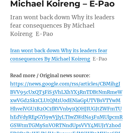
Michael Koireng – E-Pao
Iran wont back down Why its leaders
fear consequences By Michael
Koireng E-Pao
Iran wont back down Why its leaders fear
consequences By Michael Koireng
E-Pao
Read more / Original news source:
https://news.google.com/rss/articles/CBMihgJ
BVV95cUxQT3FiS3VhLXhYX3RnTDBtNmRmeW
xwVGd2Sk1CLUtQM1U0dENiaGpUTVBsVTYwM
HhvelVGU1B2OC1fRVVnby1QOHJIUGJtZWFmTU
hEdVdyREpGYl9wVjJyLTIwZWdNa3FuMUlpcmR
GSWtmTGMySnVORTNndUpsVVY4MUJrY2hod