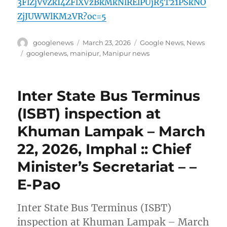
3FlZjVvZkI4ZFlXVzBkMkNlRElPUjR5T21PSkNO
ZjJUWWlKM2VR?oc=5
Author
Posted
Categories
googlenews
March 23, 2026
Google News
,
News
on
Tags
googlenews
,
manipur
,
Manipur news
Inter State Bus Terminus
(ISBT) inspection at
Khuman Lampak – March
22, 2026, Imphal :: Chief
Minister’s Secretariat – –
E-Pao
Inter State Bus Terminus (ISBT)
inspection at Khuman Lampak – March