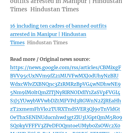
outfits arrested in Manipur | Hindustan
Times Hindustan Times
16 including ten cadres of banned outfits
arrested in Manipur | Hindustan
Times
Hindustan Times
Read more / Original news source:
https://news.google.com/rss/articles/CBMixgF
BVV95cUxNVm9fZ21MUVFwMXJ0dUhyNzBlU
WdxcWlvZXBNQnc3Z1RMRzBpVG4wNDhwNE9
5Nm9lM0ltQmZITjNyRlRNODdIY1ZaSVpFVGI4
S1J5YUwybWVwbDZtMFVPd3RGWnN2ZjREaHh
zT2xmemFhVlo2TURXTndSVER3Ql9oTnVldGt
OeThxSENlNUducnhwd3gtZlU3UGptQmM5R09
SQ0kyVFFFV3ZPeDFOQmtoeUMyb0ZsOWc2X0