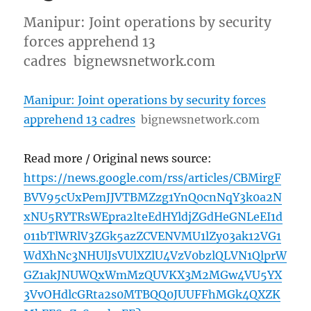
Manipur: Joint operations by security
forces apprehend 13
cadres bignewsnetwork.com
Manipur: Joint operations by security forces
apprehend 13 cadres
bignewsnetwork.com
Read more / Original news source:
https://news.google.com/rss/articles/CBMirgF
BVV95cUxPemJJVTBMZzg1YnQ0cnNqY3k0a2N
xNU5RYTRsWEpra2lteEdHYldjZGdHeGNLeEI1d
011bTlWRlV3ZGk5azZCVENVMU1lZy03ak12VG1
WdXhNc3NHUlJsVUlXZlU4VzV0bzlQLVN1QlprW
GZ1akJNUWQxWmMzQUVKX3M2MGw4VU5YX
3VvOHdlcGRta2s0MTBQQ0JUUFFhMGk4QXZK