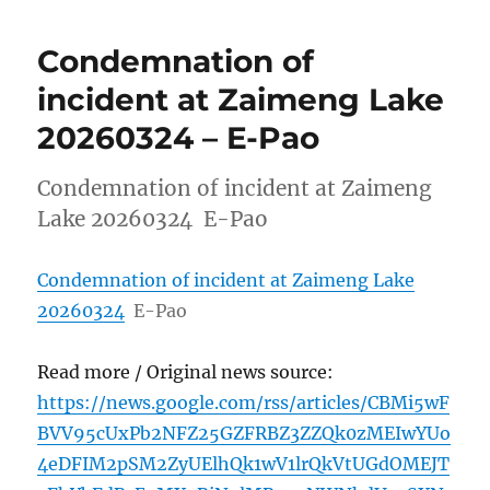
Condemnation of
incident at Zaimeng Lake
20260324 – E-Pao
Condemnation of incident at Zaimeng
Lake 20260324 E-Pao
Condemnation of incident at Zaimeng Lake
20260324
E-Pao
Read more / Original news source:
https://news.google.com/rss/articles/CBMi5wF
BVV95cUxPb2NFZ25GZFRBZ3ZZQk0zMEIwYUo
4eDFIM2pSM2ZyUElhQk1wV1lrQkVtUGdOMEJT