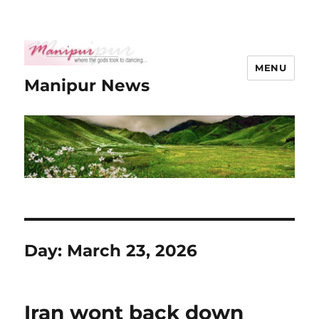
MENU
Manipur News
Day:
March 23, 2026
Iran wont back down