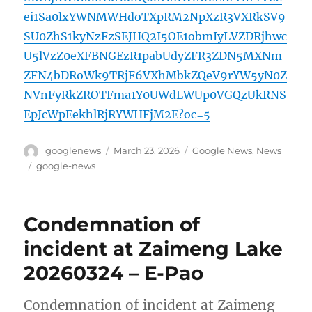
ei1Sa0lxYWNMWHdoTXpRM2NpXzR3VXRkSV9
SU0ZhS1kyNzFzSEJHQ2I5OE1obmIyLVZDRjhwc
U5lVzZ0eXFBNGEzR1pabUdyZFR3ZDN5MXNm
ZFN4bDRoWk9TRjF6VXhMbkZQeV9rYW5yN0Z
NVnFyRkZROTFma1Y0UWdLWUp0VGQzUkRNS
EpJcWpEekhlRjRYWHFjM2E?oc=5
Author
Posted
Categories
googlenews
March 23, 2026
Google News
,
News
on
Tags
google-news
Condemnation of
incident at Zaimeng Lake
20260324 – E-Pao
Condemnation of incident at Zaimeng