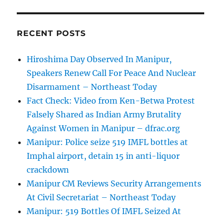
RECENT POSTS
Hiroshima Day Observed In Manipur,
Speakers Renew Call For Peace And Nuclear
Disarmament – Northeast Today
Fact Check: Video from Ken-Betwa Protest
Falsely Shared as Indian Army Brutality
Against Women in Manipur – dfrac.org
Manipur: Police seize 519 IMFL bottles at
Imphal airport, detain 15 in anti-liquor
crackdown
Manipur CM Reviews Security Arrangements
At Civil Secretariat – Northeast Today
Manipur: 519 Bottles Of IMFL Seized At