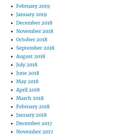
February 2019
January 2019
December 2018
November 2018
October 2018
September 2018
August 2018
July 2018
June 2018
May 2018
April 2018
March 2018
February 2018
January 2018
December 2017
November 2017