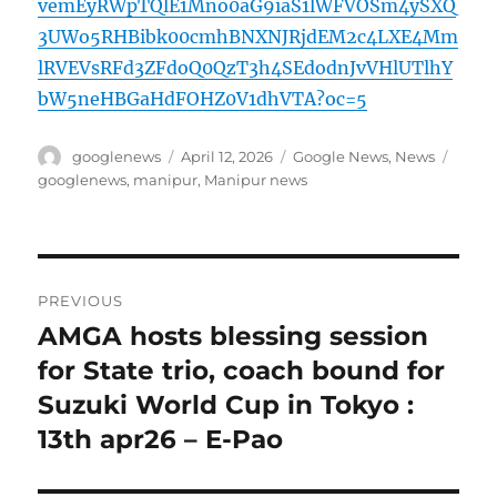
vemEyRWpTQlE1Mno0aG9iaS1lWFVOSm4ySXQ
3UWo5RHBibk00cmhBNXNJRjdEM2c4LXE4Mm
lRVEVsRFd3ZFdoQ0QzT3h4SEdodnJvVHlUTlhY
bW5neHBGaHdFOHZ0V1dhVTA?oc=5
Author
Posted
Categories
Tags
googlenews
April 12, 2026
Google News
,
News
on
googlenews
,
manipur
,
Manipur news
Post
PREVIOUS
navigation
AMGA hosts blessing session
Previous
post:
for State trio, coach bound for
Suzuki World Cup in Tokyo :
13th apr26 – E-Pao