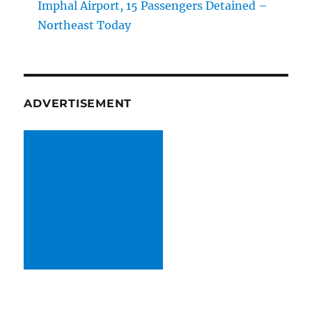
Imphal Airport, 15 Passengers Detained –
Northeast Today
ADVERTISEMENT