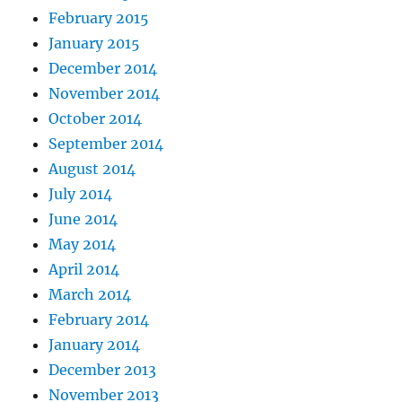
February 2015
January 2015
December 2014
November 2014
October 2014
September 2014
August 2014
July 2014
June 2014
May 2014
April 2014
March 2014
February 2014
January 2014
December 2013
November 2013