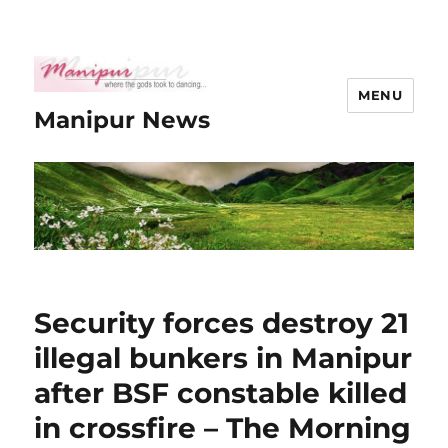
MENU
Manipur News
Security forces destroy 21
illegal bunkers in Manipur
after BSF constable killed
in crossfire – The Morning