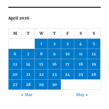
April 2026
M
T
W
T
F
S
S
1
2
3
4
5
6
7
8
9
10
11
12
13
14
15
16
17
18
19
20
21
22
23
24
25
26
27
28
29
30
« Mar
May »