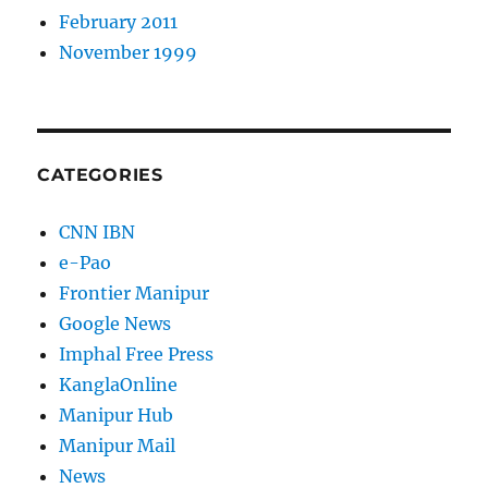
February 2011
November 1999
CATEGORIES
CNN IBN
e-Pao
Frontier Manipur
Google News
Imphal Free Press
KanglaOnline
Manipur Hub
Manipur Mail
News