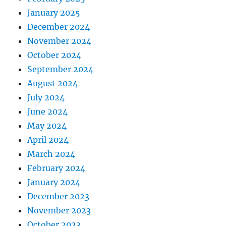
January 2025
December 2024
November 2024
October 2024
September 2024
August 2024
July 2024
June 2024
May 2024
April 2024
March 2024
February 2024
January 2024
December 2023
November 2023
October 2023