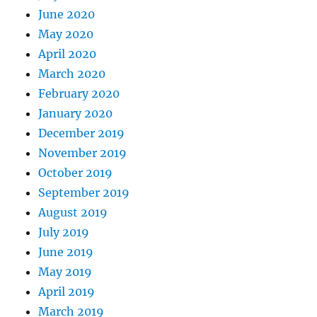
June 2020
May 2020
April 2020
March 2020
February 2020
January 2020
December 2019
November 2019
October 2019
September 2019
August 2019
July 2019
June 2019
May 2019
April 2019
March 2019