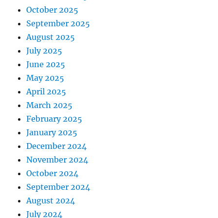
October 2025
September 2025
August 2025
July 2025
June 2025
May 2025
April 2025
March 2025
February 2025
January 2025
December 2024
November 2024
October 2024
September 2024
August 2024
July 2024