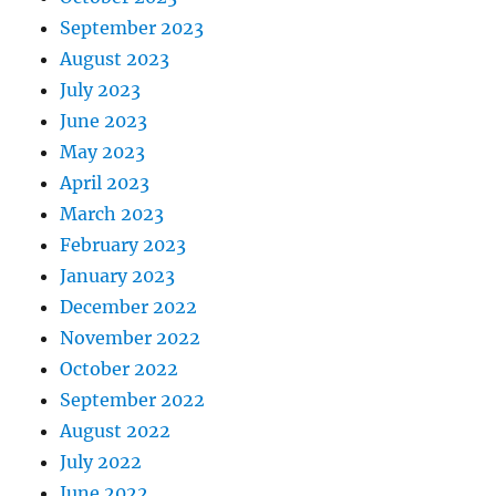
September 2023
August 2023
July 2023
June 2023
May 2023
April 2023
March 2023
February 2023
January 2023
December 2022
November 2022
October 2022
September 2022
August 2022
July 2022
June 2022