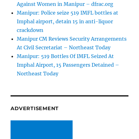
Against Women in Manipur – dfrac.org
Manipur: Police seize 519 IMFL bottles at
Imphal airport, detain 15 in anti-liquor
crackdown
Manipur CM Reviews Security Arrangements
At Civil Secretariat – Northeast Today
Manipur: 519 Bottles Of IMFL Seized At
Imphal Airport, 15 Passengers Detained –
Northeast Today
ADVERTISEMENT