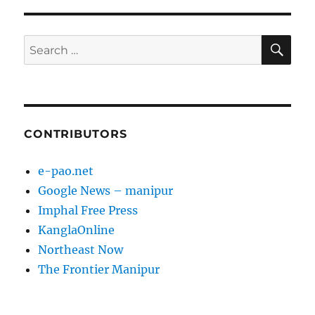
SE
Search
for:
CONTRIBUTORS
e-pao.net
Google News – manipur
Imphal Free Press
KanglaOnline
Northeast Now
The Frontier Manipur