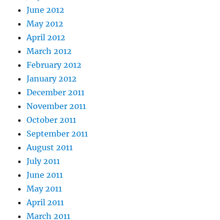
June 2012
May 2012
April 2012
March 2012
February 2012
January 2012
December 2011
November 2011
October 2011
September 2011
August 2011
July 2011
June 2011
May 2011
April 2011
March 2011