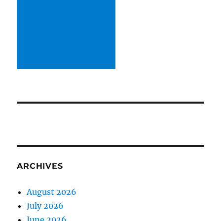
ARCHIVES
August 2026
July 2026
June 2026