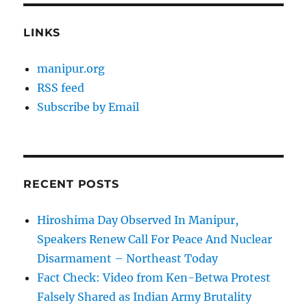
LINKS
manipur.org
RSS feed
Subscribe by Email
RECENT POSTS
Hiroshima Day Observed In Manipur,
Speakers Renew Call For Peace And Nuclear
Disarmament – Northeast Today
Fact Check: Video from Ken-Betwa Protest
Falsely Shared as Indian Army Brutality