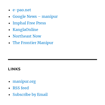
e-pao.net
Google News – manipur
Imphal Free Press
KanglaOnline
Northeast Now
The Frontier Manipur
LINKS
manipur.org
RSS feed
Subscribe by Email