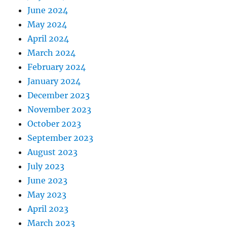
June 2024
May 2024
April 2024
March 2024
February 2024
January 2024
December 2023
November 2023
October 2023
September 2023
August 2023
July 2023
June 2023
May 2023
April 2023
March 2023