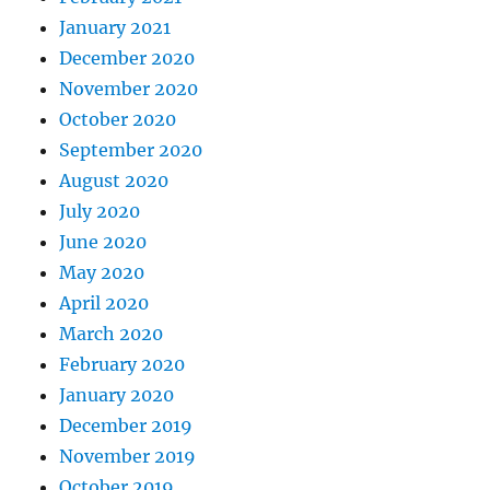
January 2021
December 2020
November 2020
October 2020
September 2020
August 2020
July 2020
June 2020
May 2020
April 2020
March 2020
February 2020
January 2020
December 2019
November 2019
October 2019