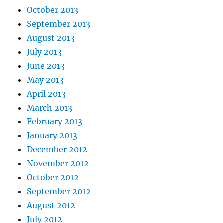
October 2013
September 2013
August 2013
July 2013
June 2013
May 2013
April 2013
March 2013
February 2013
January 2013
December 2012
November 2012
October 2012
September 2012
August 2012
July 2012