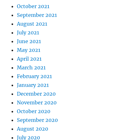
October 2021
September 2021
August 2021
July 2021
June 2021
May 2021
April 2021
March 2021
February 2021
January 2021
December 2020
November 2020
October 2020
September 2020
August 2020
July 2020