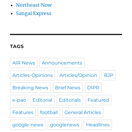
Northeast Now
Sangai Express
TAGS
AIR News
Announcements
Articles-Opinions
Articles/Opinion
BJP
Breaking News
Brief News
DIPR
e-pao
Editorial
Editorials
Featured
Features
football
General Articles
google-news
googlenews
Headlines