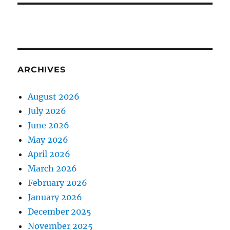
ARCHIVES
August 2026
July 2026
June 2026
May 2026
April 2026
March 2026
February 2026
January 2026
December 2025
November 2025