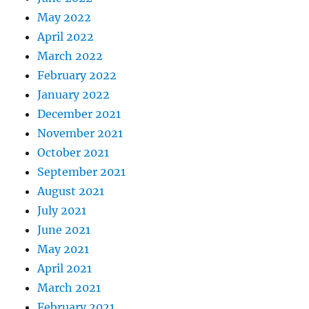
May 2022
April 2022
March 2022
February 2022
January 2022
December 2021
November 2021
October 2021
September 2021
August 2021
July 2021
June 2021
May 2021
April 2021
March 2021
February 2021