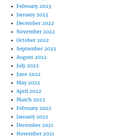
February 2023
January 2023
December 2022
November 2022
October 2022
September 2022
August 2022
July 2022
June 2022
May 2022
April 2022
March 2022
February 2022
January 2022
December 2021
November 2021