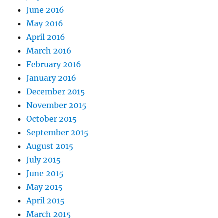
June 2016
May 2016
April 2016
March 2016
February 2016
January 2016
December 2015
November 2015
October 2015
September 2015
August 2015
July 2015
June 2015
May 2015
April 2015
March 2015