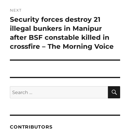
NEXT
Security forces destroy 21
Next
post:
illegal bunkers in Manipur
after BSF constable killed in
crossfire – The Morning Voice
SE
Search
for:
CONTRIBUTORS