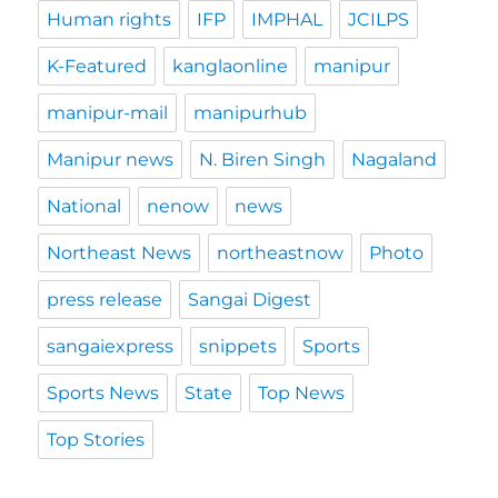
Human rights
IFP
IMPHAL
JCILPS
K-Featured
kanglaonline
manipur
manipur-mail
manipurhub
Manipur news
N. Biren Singh
Nagaland
National
nenow
news
Northeast News
northeastnow
Photo
press release
Sangai Digest
sangaiexpress
snippets
Sports
Sports News
State
Top News
Top Stories