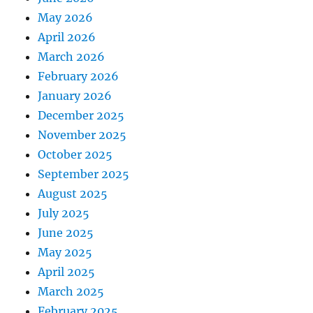
May 2026
April 2026
March 2026
February 2026
January 2026
December 2025
November 2025
October 2025
September 2025
August 2025
July 2025
June 2025
May 2025
April 2025
March 2025
February 2025