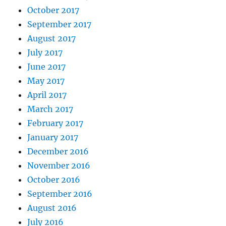
October 2017
September 2017
August 2017
July 2017
June 2017
May 2017
April 2017
March 2017
February 2017
January 2017
December 2016
November 2016
October 2016
September 2016
August 2016
July 2016