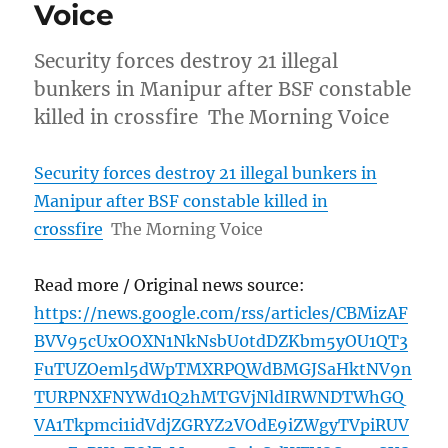
Voice
Security forces destroy 21 illegal
bunkers in Manipur after BSF constable
killed in crossfire The Morning Voice
Security forces destroy 21 illegal bunkers in
Manipur after BSF constable killed in
crossfire
The Morning Voice
Read more / Original news source:
https://news.google.com/rss/articles/CBMizAF
BVV95cUxOOXN1NkNsbU0tdDZKbm5yOU1QT3
FuTUZOeml5dWpTMXRPQWdBMGJSaHktNV9n
TURPNXFNYWd1Q2hMTGVjNldIRWNDTWhGQ
VA1Tkpmci1idVdjZGRYZ2VOdE9iZWgyTVpiRUV