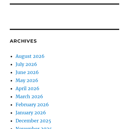
ARCHIVES
August 2026
July 2026
June 2026
May 2026
April 2026
March 2026
February 2026
January 2026
December 2025
November 2025