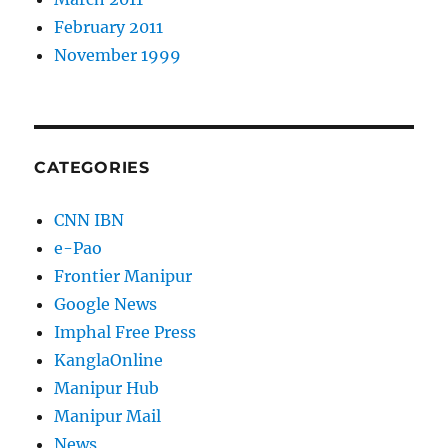
February 2011
November 1999
CATEGORIES
CNN IBN
e-Pao
Frontier Manipur
Google News
Imphal Free Press
KanglaOnline
Manipur Hub
Manipur Mail
News