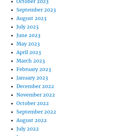
October 2023
September 2023
August 2023
July 2023
June 2023
May 2023
April 2023
March 2023
February 2023
January 2023
December 2022
November 2022
October 2022
September 2022
August 2022
July 2022