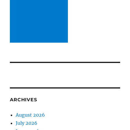
ARCHIVES
August 2026
July 2026