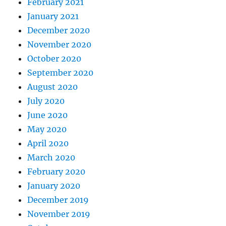
February 2021
January 2021
December 2020
November 2020
October 2020
September 2020
August 2020
July 2020
June 2020
May 2020
April 2020
March 2020
February 2020
January 2020
December 2019
November 2019