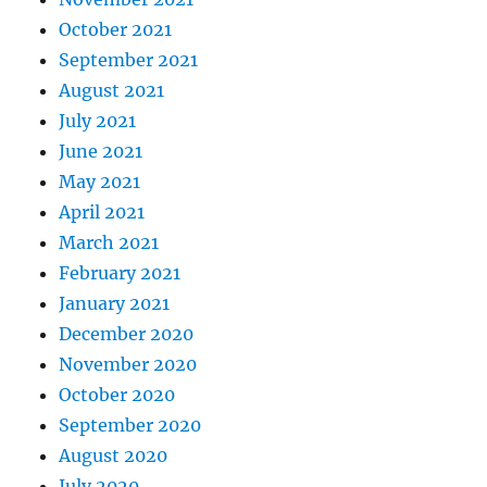
October 2021
September 2021
August 2021
July 2021
June 2021
May 2021
April 2021
March 2021
February 2021
January 2021
December 2020
November 2020
October 2020
September 2020
August 2020
July 2020