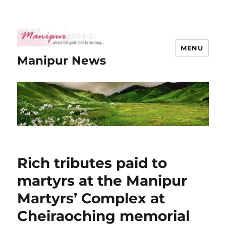
MENU
Manipur News
Rich tributes paid to
martyrs at the Manipur
Martyrs’ Complex at
Cheiraoching memorial