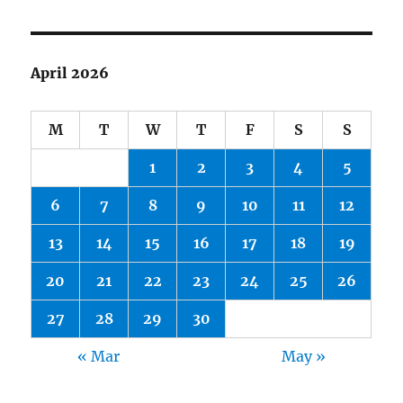
April 2026
M
T
W
T
F
S
S
1
2
3
4
5
6
7
8
9
10
11
12
13
14
15
16
17
18
19
20
21
22
23
24
25
26
27
28
29
30
« Mar
May »