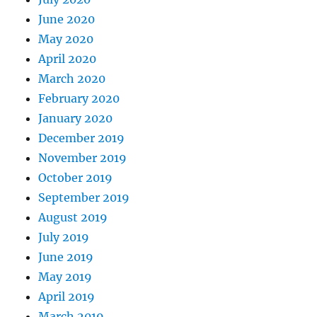
June 2020
May 2020
April 2020
March 2020
February 2020
January 2020
December 2019
November 2019
October 2019
September 2019
August 2019
July 2019
June 2019
May 2019
April 2019
March 2019