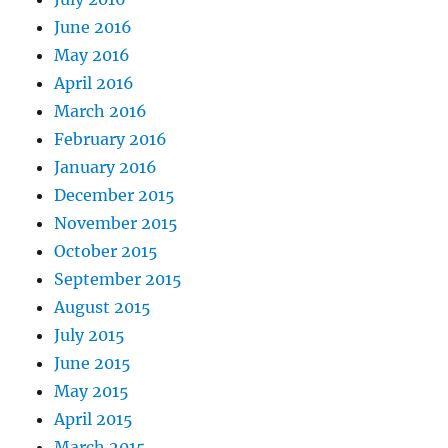
June 2016
May 2016
April 2016
March 2016
February 2016
January 2016
December 2015
November 2015
October 2015
September 2015
August 2015
July 2015
June 2015
May 2015
April 2015
March 2015