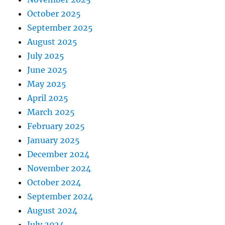
October 2025
September 2025
August 2025
July 2025
June 2025
May 2025
April 2025
March 2025
February 2025
January 2025
December 2024
November 2024
October 2024
September 2024
August 2024
July 2024