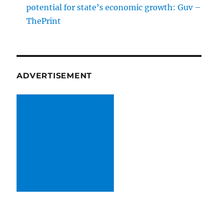
potential for state’s economic growth: Guv –
ThePrint
ADVERTISEMENT