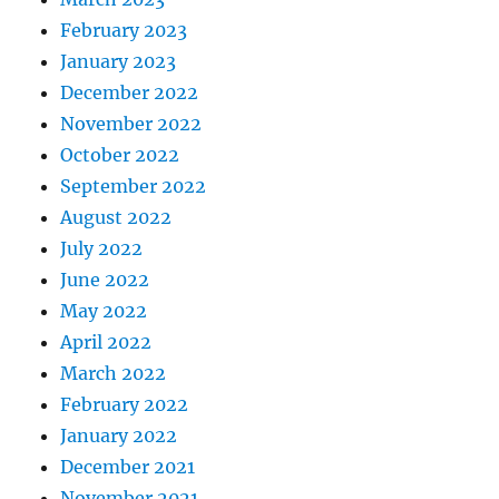
February 2023
January 2023
December 2022
November 2022
October 2022
September 2022
August 2022
July 2022
June 2022
May 2022
April 2022
March 2022
February 2022
January 2022
December 2021
November 2021