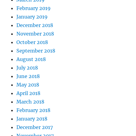
February 2019
January 2019
December 2018
November 2018
October 2018
September 2018
August 2018
July 2018
June 2018
May 2018
April 2018
March 2018
February 2018
January 2018
December 2017
November 2017