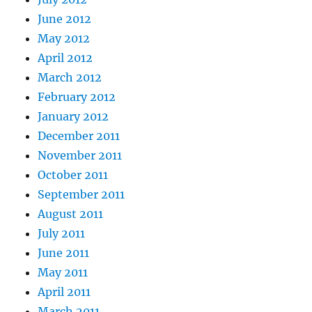
June 2012
May 2012
April 2012
March 2012
February 2012
January 2012
December 2011
November 2011
October 2011
September 2011
August 2011
July 2011
June 2011
May 2011
April 2011
March 2011