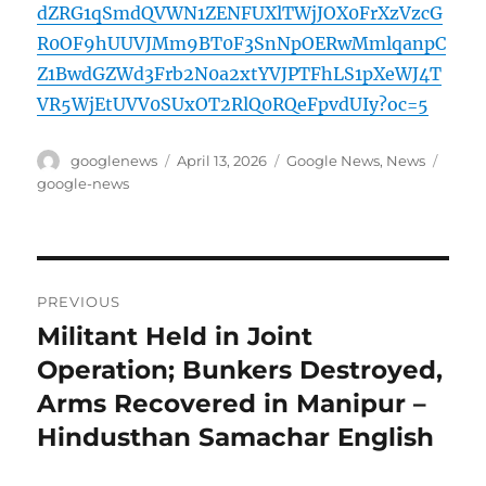
dZRG1qSmdQVWN1ZENFUXlTWjJOX0FrXzVzcG
R0OF9hUUVJMm9BT0F3SnNpOERwMmlqanpC
Z1BwdGZWd3Frb2N0a2xtYVJPTFhLS1pXeWJ4T
VR5WjEtUVV0SUxOT2RlQ0RQeFpvdUIy?oc=5
Author
Posted
Categories
Tags
googlenews
April 13, 2026
Google News
,
News
on
google-news
Post
PREVIOUS
navigation
Militant Held in Joint
Previous
post:
Operation; Bunkers Destroyed,
Arms Recovered in Manipur –
Hindusthan Samachar English