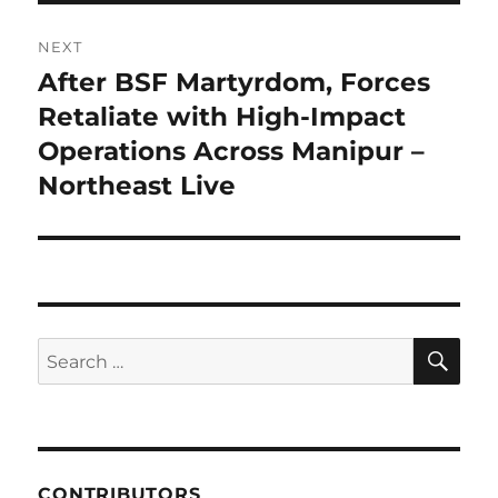
NEXT
After BSF Martyrdom, Forces
Next
post:
Retaliate with High-Impact
Operations Across Manipur –
Northeast Live
SE
Search
for:
CONTRIBUTORS