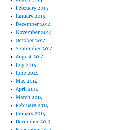
February 2015
January 2015
December 2014
November 2014
October 2014
September 2014
August 2014
July 2014
June 2014
May 2014
April 2014
March 2014
February 2014
January 2014
December 2013
November 2013