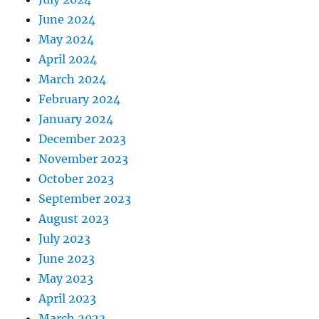
June 2024
May 2024
April 2024
March 2024
February 2024
January 2024
December 2023
November 2023
October 2023
September 2023
August 2023
July 2023
June 2023
May 2023
April 2023
March 2023