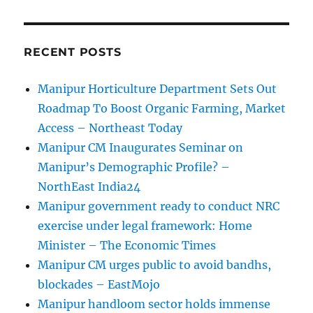
RECENT POSTS
Manipur Horticulture Department Sets Out
Roadmap To Boost Organic Farming, Market
Access – Northeast Today
Manipur CM Inaugurates Seminar on
Manipur’s Demographic Profile? –
NorthEast India24
Manipur government ready to conduct NRC
exercise under legal framework: Home
Minister – The Economic Times
Manipur CM urges public to avoid bandhs,
blockades – EastMojo
Manipur handloom sector holds immense