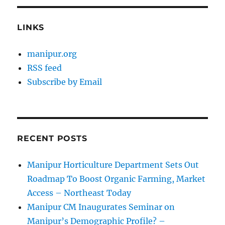
LINKS
manipur.org
RSS feed
Subscribe by Email
RECENT POSTS
Manipur Horticulture Department Sets Out
Roadmap To Boost Organic Farming, Market
Access – Northeast Today
Manipur CM Inaugurates Seminar on
Manipur’s Demographic Profile? –