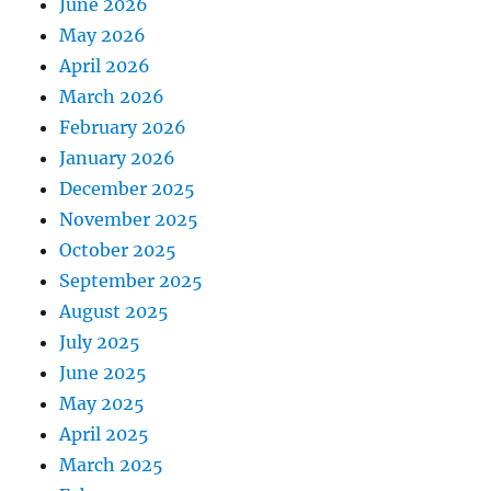
June 2026
May 2026
April 2026
March 2026
February 2026
January 2026
December 2025
November 2025
October 2025
September 2025
August 2025
July 2025
June 2025
May 2025
April 2025
March 2025