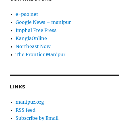
e-pao.net
Google News – manipur
Imphal Free Press
KanglaOnline
Northeast Now
The Frontier Manipur
LINKS
manipur.org
RSS feed
Subscribe by Email