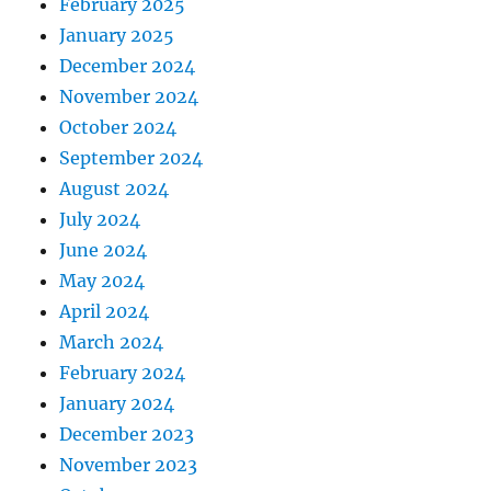
February 2025
January 2025
December 2024
November 2024
October 2024
September 2024
August 2024
July 2024
June 2024
May 2024
April 2024
March 2024
February 2024
January 2024
December 2023
November 2023