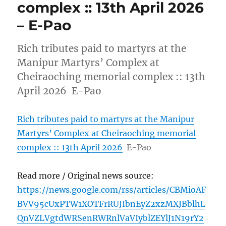
complex :: 13th April 2026
– E-Pao
Rich tributes paid to martyrs at the
Manipur Martyrs’ Complex at
Cheiraoching memorial complex :: 13th
April 2026 E-Pao
Rich tributes paid to martyrs at the Manipur
Martyrs’ Complex at Cheiraoching memorial
complex :: 13th April 2026
E-Pao
Read more / Original news source:
https://news.google.com/rss/articles/CBMioAF
BVV95cUxPTW1XOTFrRUJIbnEyZ2xzMXJBblhL
QnVZLVgtdWRSenRWRnlVaVIyblZEYlJ1N19rY2