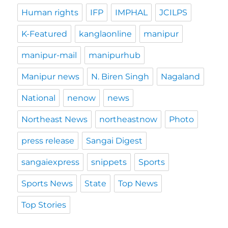
Human rights
IFP
IMPHAL
JCILPS
K-Featured
kanglaonline
manipur
manipur-mail
manipurhub
Manipur news
N. Biren Singh
Nagaland
National
nenow
news
Northeast News
northeastnow
Photo
press release
Sangai Digest
sangaiexpress
snippets
Sports
Sports News
State
Top News
Top Stories