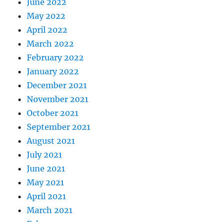
June 2022
May 2022
April 2022
March 2022
February 2022
January 2022
December 2021
November 2021
October 2021
September 2021
August 2021
July 2021
June 2021
May 2021
April 2021
March 2021