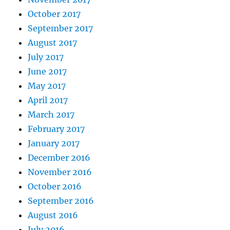
October 2017
September 2017
August 2017
July 2017
June 2017
May 2017
April 2017
March 2017
February 2017
January 2017
December 2016
November 2016
October 2016
September 2016
August 2016
July 2016