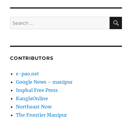
SE
Search
for:
CONTRIBUTORS
e-pao.net
Google News – manipur
Imphal Free Press
KanglaOnline
Northeast Now
The Frontier Manipur