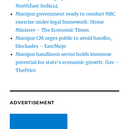
NorthEast India24
Manipur government ready to conduct NRC
exercise under legal framework: Home
Minister – The Economic Times
Manipur CM urges public to avoid bandhs,
blockades – EastMojo
Manipur handloom sector holds immense
potential for state’s economic growth: Guv –
ThePrint
ADVERTISEMENT