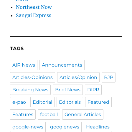
Northeast Now
Sangai Express
TAGS
AIR News
Announcements
Articles-Opinions
Articles/Opinion
BJP
Breaking News
Brief News
DIPR
e-pao
Editorial
Editorials
Featured
Features
football
General Articles
google-news
googlenews
Headlines