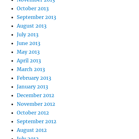
October 2013
September 2013
August 2013
July 2013
June 2013
May 2013
April 2013
March 2013
February 2013
January 2013
December 2012
November 2012
October 2012
September 2012
August 2012
July 2012