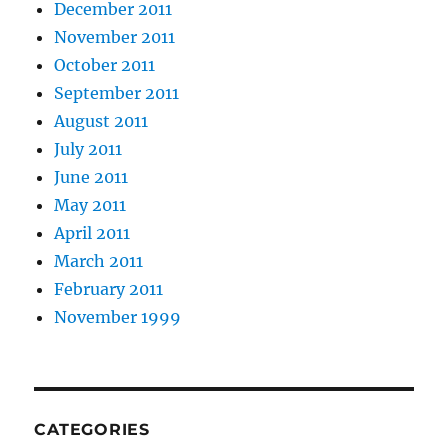
December 2011
November 2011
October 2011
September 2011
August 2011
July 2011
June 2011
May 2011
April 2011
March 2011
February 2011
November 1999
CATEGORIES