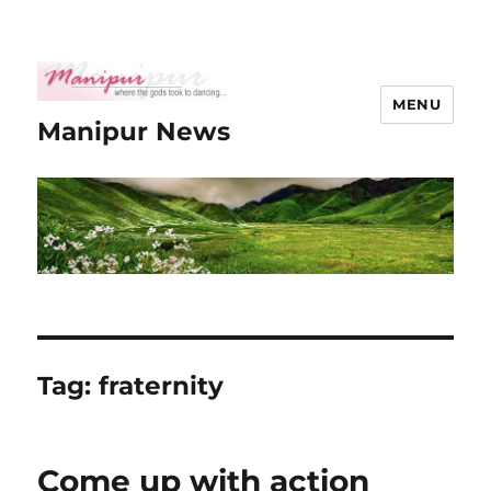
MENU
Manipur News
Tag:
fraternity
Come up with action