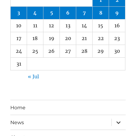
1
2
3
4
5
6
7
8
9
10
11
12
13
14
15
16
17
18
19
20
21
22
23
24
25
26
27
28
29
30
31
« Jul
Home
expand
News
child
menu