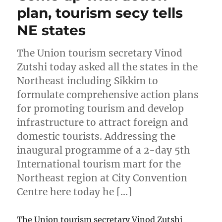
plan, tourism secy tells
NE states
The Union tourism secretary Vinod
Zutshi today asked all the states in the
Northeast including Sikkim to
formulate comprehensive action plans
for promoting tourism and develop
infrastructure to attract foreign and
domestic tourists. Addressing the
inaugural programme of a 2-day 5th
International tourism mart for the
Northeast region at City Convention
Centre here today he […]
The Union tourism secretary Vinod Zutshi