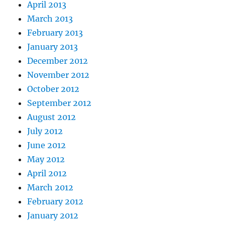
April 2013
March 2013
February 2013
January 2013
December 2012
November 2012
October 2012
September 2012
August 2012
July 2012
June 2012
May 2012
April 2012
March 2012
February 2012
January 2012