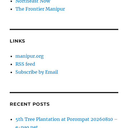
Northeast Now
The Frontier Manipur
LINKS
manipur.org
RSS feed
Subscribe by Email
RECENT POSTS
5th Tree Plantation at Porompat 20260810 –
e-pao.net