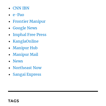
CNN IBN
e-Pao
Frontier Manipur
Google News
Imphal Free Press
KanglaOnline
Manipur Hub
Manipur Mail
News
Northeast Now
Sangai Express
TAGS