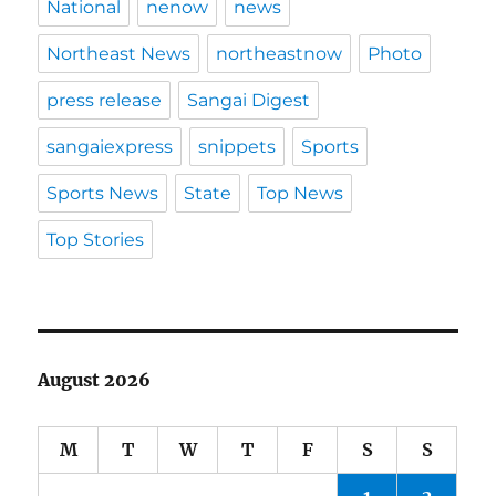
National
nenow
news
Northeast News
northeastnow
Photo
press release
Sangai Digest
sangaiexpress
snippets
Sports
Sports News
State
Top News
Top Stories
August 2026
M
T
W
T
F
S
S