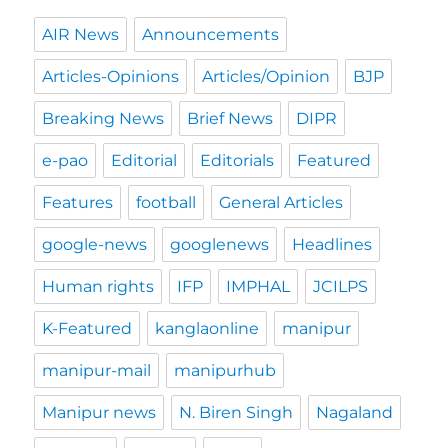
AIR News
Announcements
Articles-Opinions
Articles/Opinion
BJP
Breaking News
Brief News
DIPR
e-pao
Editorial
Editorials
Featured
Features
football
General Articles
google-news
googlenews
Headlines
Human rights
IFP
IMPHAL
JCILPS
K-Featured
kanglaonline
manipur
manipur-mail
manipurhub
Manipur news
N. Biren Singh
Nagaland