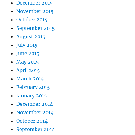
December 2015
November 2015
October 2015
September 2015
August 2015
July 2015
June 2015
May 2015
April 2015
March 2015
February 2015
January 2015
December 2014
November 2014
October 2014
September 2014