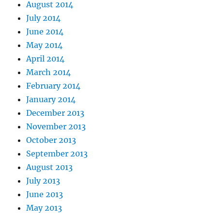
August 2014
July 2014
June 2014
May 2014
April 2014
March 2014
February 2014
January 2014
December 2013
November 2013
October 2013
September 2013
August 2013
July 2013
June 2013
May 2013