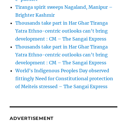
Tiranga spirit sweeps Nagaland, Manipur –
Brighter Kashmir
Thousands take part in Har Ghar Tiranga
Yatra Ethno-centric outlooks can’t bring
development : CM – The Sangai Express
Thousands take part in Har Ghar Tiranga
Yatra Ethno-centric outlooks can’t bring
development : CM – The Sangai Express
World’s Indigenous Peoples Day observed
fittingly Need for Constitutional protection
of Meiteis stressed – The Sangai Express
ADVERTISEMENT