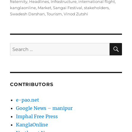
fraternity
,
Headlines
,
Infrastructure
,
international flight
,
kanglaonline
,
Market
,
Sangai Festival
,
stakeholders
,
Swadesh Darshan
,
Tourism
,
Vinod Zutshi
SE
Search
for:
CONTRIBUTORS
e-pao.net
Google News – manipur
Imphal Free Press
KanglaOnline