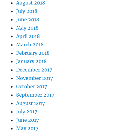
August 2018
July 2018
June 2018
May 2018
April 2018
March 2018
February 2018
January 2018
December 2017
November 2017
October 2017
September 2017
August 2017
July 2017
June 2017
May 2017