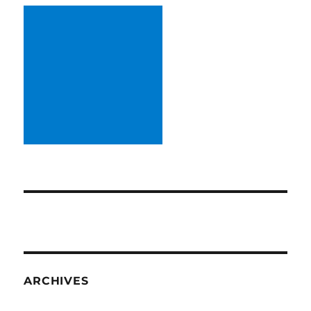
ARCHIVES