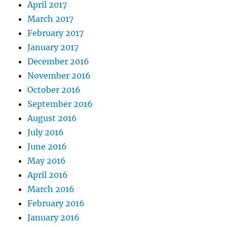
April 2017
March 2017
February 2017
January 2017
December 2016
November 2016
October 2016
September 2016
August 2016
July 2016
June 2016
May 2016
April 2016
March 2016
February 2016
January 2016