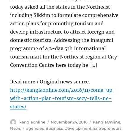
today asked all the states in the Northeast
including Sikkim to formulate comprehensive
action plans for promoting tourism and
develop infrastructure to attract foreign and
domestic tourists. Addressing the inaugural
programme of a 2-day 5th International
tourism mart for the Northeast region at City
Convention Centre here today he […]
Read more / Original news source:
http://kanglaonline.com/2016/11/come-up-
with-action-plan-tourism-secy-tells-ne-
states/
Author
Posted
Categories
kanglaonline
November 24, 2016
KanglaOnline
,
on
Tags
News
agencies
,
Business
,
Development
,
Entrepreneurs
,