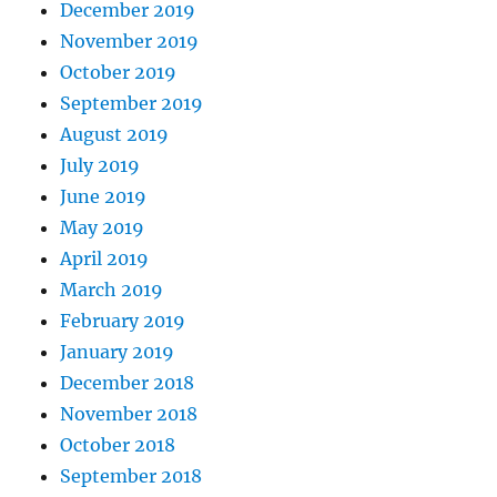
December 2019
November 2019
October 2019
September 2019
August 2019
July 2019
June 2019
May 2019
April 2019
March 2019
February 2019
January 2019
December 2018
November 2018
October 2018
September 2018