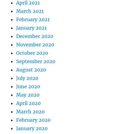
April 2021
March 2021
February 2021
January 2021
December 2020
November 2020
October 2020
September 2020
August 2020
July 2020
June 2020
May 2020
April 2020
March 2020
February 2020
January 2020