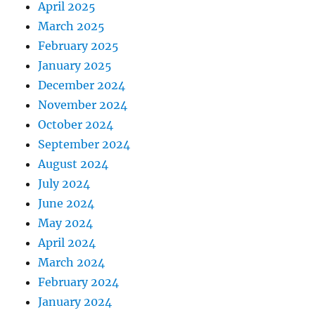
April 2025
March 2025
February 2025
January 2025
December 2024
November 2024
October 2024
September 2024
August 2024
July 2024
June 2024
May 2024
April 2024
March 2024
February 2024
January 2024