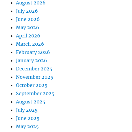
August 2026
July 2026
June 2026
May 2026
April 2026
March 2026
February 2026
January 2026
December 2025
November 2025
October 2025
September 2025
August 2025
July 2025
June 2025
May 2025