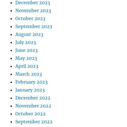
December 2023
November 2023
October 2023
September 2023
August 2023
July 2023
June 2023
May 2023
April 2023
March 2023
February 2023
January 2023
December 2022
November 2022
October 2022
September 2022