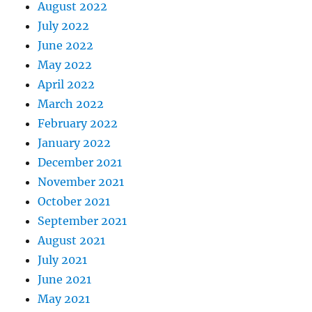
August 2022
July 2022
June 2022
May 2022
April 2022
March 2022
February 2022
January 2022
December 2021
November 2021
October 2021
September 2021
August 2021
July 2021
June 2021
May 2021