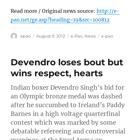
Read more / Original news source:
http://e-
pao.net/ge.asp?heading=19&src=100812
Author
Posted
Categories
Tags
epao
August 9, 2012
e-Pao
,
News
e-pao
on
Devendro loses bout but
wins respect, hearts
Indian boxer Devendro Singh’s bid for
an Olympic bronze medal was dashed
after he succumbed to Ireland’s Paddy
Barnes in a high voltage quarterfinal
contest which was marked by some
debatable refereeing and controversial
warnings at the Excel Arena on…