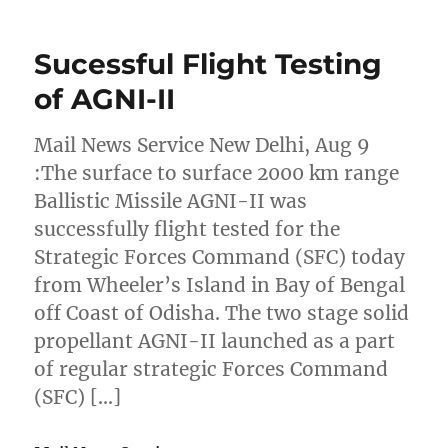
Sucessful Flight Testing
of AGNI-II
Mail News Service New Delhi, Aug 9
:The surface to surface 2000 km range
Ballistic Missile AGNI-II was
successfully flight tested for the
Strategic Forces Command (SFC) today
from Wheeler’s Island in Bay of Bengal
off Coast of Odisha. The two stage solid
propellant AGNI-II launched as a part
of regular strategic Forces Command
(SFC) […]