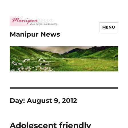
MENU
Manipur News
Day:
August 9, 2012
Adolescent friendly