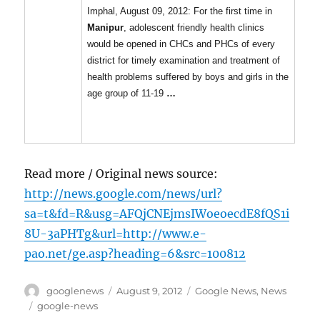
Imphal, August 09, 2012: For the first time in
Manipur
, adolescent friendly health clinics
would be opened in CHCs and PHCs of every
district for timely examination and treatment of
health problems suffered by boys and girls in the
age group of 11-19
…
Read more / Original news source:
http://news.google.com/news/url?
sa=t&fd=R&usg=AFQjCNEjmsIWoeoecdE8fQS1i
8U-3aPHTg&url=http://www.e-
pao.net/ge.asp?heading=6&src=100812
Author
Posted
Categories
googlenews
August 9, 2012
Google News
,
News
on
Tags
google-news