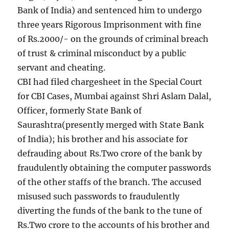
Bank of India) and sentenced him to undergo
three years Rigorous Imprisonment with fine
of Rs.2000/- on the grounds of criminal breach
of trust & criminal misconduct by a public
servant and cheating.
CBI had filed chargesheet in the Special Court
for CBI Cases, Mumbai against Shri Aslam Dalal,
Officer, formerly State Bank of
Saurashtra(presently merged with State Bank
of India); his brother and his associate for
defrauding about Rs.Two crore of the bank by
fraudulently obtaining the computer passwords
of the other staffs of the branch. The accused
misused such passwords to fraudulently
diverting the funds of the bank to the tune of
Rs.Two crore to the accounts of his brother and