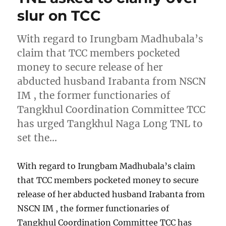
slur on TCC
With regard to Irungbam Madhubala’s
claim that TCC members pocketed
money to secure release of her
abducted husband Irabanta from NSCN
IM , the former functionaries of
Tangkhul Coordination Committee TCC
has urged Tangkhul Naga Long TNL to
set the…
With regard to Irungbam Madhubala’s claim
that TCC members pocketed money to secure
release of her abducted husband Irabanta from
NSCN IM , the former functionaries of
Tangkhul Coordination Committee TCC has