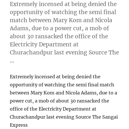
Extremely incensed at being denied the
opportunity of watching the semi final
match between Mary Kom and Nicola
Adams, due to a power cut, a mob of
about 30 ransacked the office of the
Electricity Department at
Churachandpur last evening Source The
…
Extremely incensed at being denied the
opportunity of watching the semi final match
between Mary Kom and Nicola Adams, due to a
power cut, a mob of about 30 ransacked the
office of the Electricity Department at
Churachandpur last evening Source The Sangai
Express