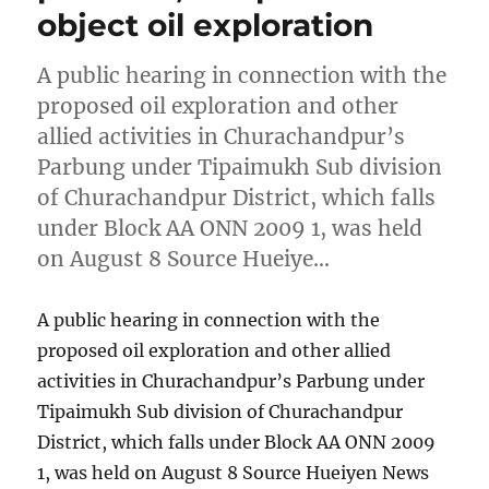
object oil exploration
A public hearing in connection with the
proposed oil exploration and other
allied activities in Churachandpur’s
Parbung under Tipaimukh Sub division
of Churachandpur District, which falls
under Block AA ONN 2009 1, was held
on August 8 Source Hueiye…
A public hearing in connection with the
proposed oil exploration and other allied
activities in Churachandpur’s Parbung under
Tipaimukh Sub division of Churachandpur
District, which falls under Block AA ONN 2009
1, was held on August 8 Source Hueiyen News