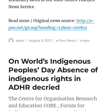
News Service
Read more / Original news source:
http://e-
pao.net/ge.asp?heading=23&src=100812
Author
Posted
Categories
Tags
epao
August 9, 2012
e-Pao
,
News
e-pao
on
On World’s Indigenous
Peoples’ Day Absence of
indigenous rights in
ADHR decried
The Centre for Organisation Research
and Education CORE , Forum for