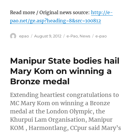
Read more / Original news source:
http://e-
pao.net/ge.asp?heading=8&src=100812
Author
Posted
Categories
Tags
epao
August 9, 2012
e-Pao
,
News
e-pao
on
Manipur State bodies hail
Mary Kom on winning a
Bronze medal
Extending heartiest congratulations to
MC Mary Kom on winning a Bronze
medal at the London Olympic, the
Khurpui Lam Organisation, Manipur
KOM , Harmontlang, CCpur said Mary’s