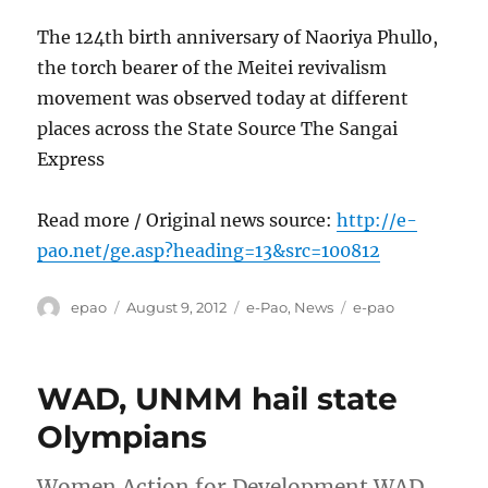
The 124th birth anniversary of Naoriya Phullo,
the torch bearer of the Meitei revivalism
movement was observed today at different
places across the State Source The Sangai
Express
Read more / Original news source:
http://e-
pao.net/ge.asp?heading=13&src=100812
Author
Posted
Categories
Tags
epao
August 9, 2012
e-Pao
,
News
e-pao
on
WAD, UNMM hail state
Olympians
Women Action for Development WAD