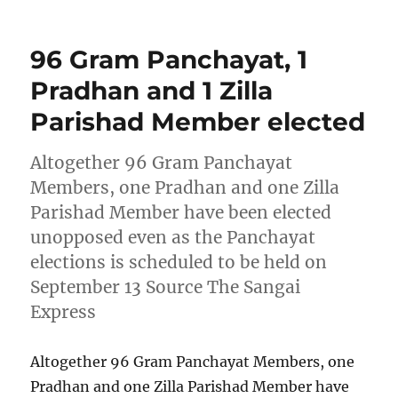
on
96 Gram Panchayat, 1
Pradhan and 1 Zilla
Parishad Member elected
Altogether 96 Gram Panchayat
Members, one Pradhan and one Zilla
Parishad Member have been elected
unopposed even as the Panchayat
elections is scheduled to be held on
September 13 Source The Sangai
Express
Altogether 96 Gram Panchayat Members, one
Pradhan and one Zilla Parishad Member have