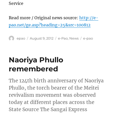
Service
Read more / Original news source:
http://e-
pao.net/ge.asp?heading=25&src=100812
Author
Posted
Categories
Tags
epao
August 9, 2012
e-Pao
,
News
e-pao
on
Naoriya Phullo
remembered
The 124th birth anniversary of Naoriya
Phullo, the torch bearer of the Meitei
revivalism movement was observed
today at different places across the
State Source The Sangai Express