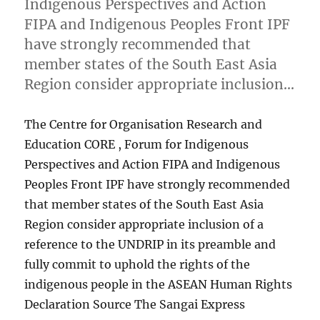
Indigenous Perspectives and Action
FIPA and Indigenous Peoples Front IPF
have strongly recommended that
member states of the South East Asia
Region consider appropriate inclusion…
The Centre for Organisation Research and
Education CORE , Forum for Indigenous
Perspectives and Action FIPA and Indigenous
Peoples Front IPF have strongly recommended
that member states of the South East Asia
Region consider appropriate inclusion of a
reference to the UNDRIP in its preamble and
fully commit to uphold the rights of the
indigenous people in the ASEAN Human Rights
Declaration Source The Sangai Express