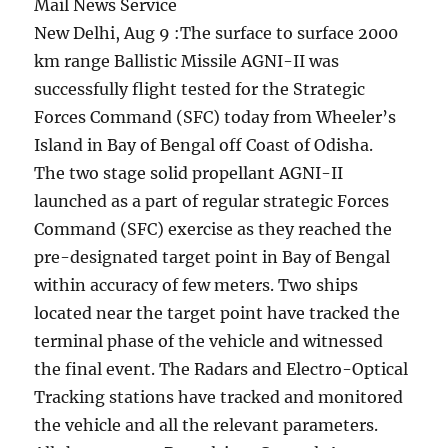
Mail News Service
New Delhi, Aug 9 :The surface to surface 2000
km range Ballistic Missile AGNI-II was
successfully flight tested for the Strategic
Forces Command (SFC) today from Wheeler’s
Island in Bay of Bengal off Coast of Odisha.
The two stage solid propellant AGNI-II
launched as a part of regular strategic Forces
Command (SFC) exercise as they reached the
pre-designated target point in Bay of Bengal
within accuracy of few meters. Two ships
located near the target point have tracked the
terminal phase of the vehicle and witnessed
the final event. The Radars and Electro-Optical
Tracking stations have tracked and monitored
the vehicle and all the relevant parameters.