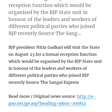
reception function which would be
organised by the BJP State unit in
honour of the leaders and workers of
different political parties who joined
BJP recently Source The Sang…
BJP president Nitin Gadkari will visit the State
on August 23 for a formal reception function
which would be organised by the BJP State unit
in honour of the leaders and workers of
different political parties who joined BJP
recently Source The Sangai Express
Read more / Original news source:
http://e-
pao.net/ge.asp?heading=9&src=100812