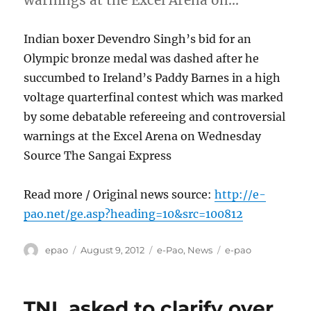
Indian boxer Devendro Singh’s bid for an
Olympic bronze medal was dashed after he
succumbed to Ireland’s Paddy Barnes in a high
voltage quarterfinal contest which was marked
by some debatable refereeing and controversial
warnings at the Excel Arena on Wednesday
Source The Sangai Express
Read more / Original news source:
http://e-
pao.net/ge.asp?heading=10&src=100812
Author
Posted
Categories
Tags
epao
August 9, 2012
e-Pao
,
News
e-pao
on
TNL asked to clarify over