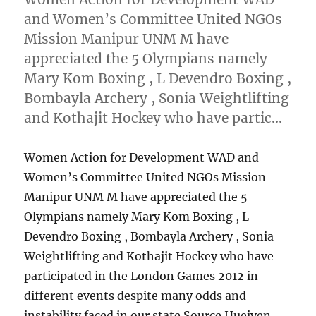
and Women’s Committee United NGOs
Mission Manipur UNM M have
appreciated the 5 Olympians namely
Mary Kom Boxing , L Devendro Boxing ,
Bombayla Archery , Sonia Weightlifting
and Kothajit Hockey who have partic…
Women Action for Development WAD and
Women’s Committee United NGOs Mission
Manipur UNM M have appreciated the 5
Olympians namely Mary Kom Boxing , L
Devendro Boxing , Bombayla Archery , Sonia
Weightlifting and Kothajit Hockey who have
participated in the London Games 2012 in
different events despite many odds and
instability faced in our state Source Hueiyen