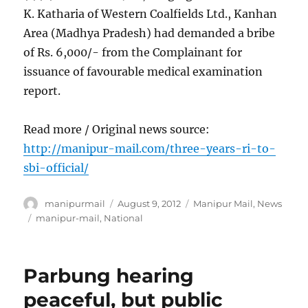
K. Katharia of Western Coalfields Ltd., Kanhan
Area (Madhya Pradesh) had demanded a bribe
of Rs. 6,000/- from the Complainant for
issuance of favourable medical examination
report.
Read more / Original news source:
http://manipur-mail.com/three-years-ri-to-
sbi-official/
Author
Posted
Categories
manipurmail
August 9, 2012
Manipur Mail
,
News
on
Tags
manipur-mail
,
National
Parbung hearing
peaceful, but public