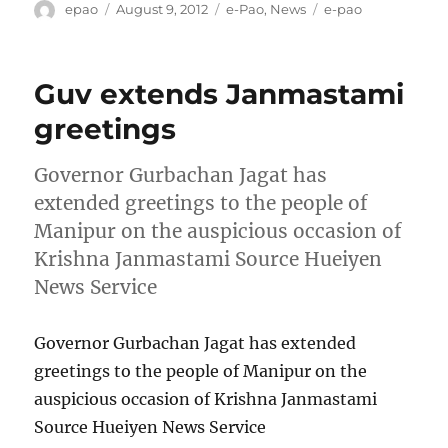
Author
Posted
Categories
Tags
epao
August 9, 2012
e-Pao
,
News
e-pao
on
Guv extends Janmastami
greetings
Governor Gurbachan Jagat has
extended greetings to the people of
Manipur on the auspicious occasion of
Krishna Janmastami Source Hueiyen
News Service
Governor Gurbachan Jagat has extended
greetings to the people of Manipur on the
auspicious occasion of Krishna Janmastami
Source Hueiyen News Service