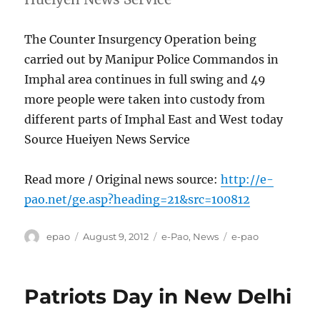
The Counter Insurgency Operation being
carried out by Manipur Police Commandos in
Imphal area continues in full swing and 49
more people were taken into custody from
different parts of Imphal East and West today
Source Hueiyen News Service
Read more / Original news source:
http://e-
pao.net/ge.asp?heading=21&src=100812
Author
Posted
Categories
Tags
epao
August 9, 2012
e-Pao
,
News
e-pao
on
Patriots Day in New Delhi