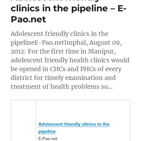
clinics in the pipeline – E-
Pao.net
Adolescent friendly clinics in the
pipelineE-Pao.netImphal, August 09,
2012: For the first time in Manipur,
adolescent friendly health clinics would
be opened in CHCs and PHCs of every
district for timely examination and
treatment of health problems su…
Adolescent friendly clinics in the
pipeline
E-Pao.net