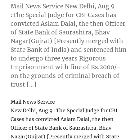
Mail News Service New Delhi, Aug 9
:The Special Judge for CBI Cases has
convicted Aslam Dalal, the then Officer
of State Bank of Saurashtra, Bhav
Nagar(Gujrat) {Presently merged with
State Bank of India) and sentenced him
to undergo three years Rigorous
Imprisonment with fine of Rs.2000/-
on the grounds of criminal breach of
trust […]
Mail News Service
New Delhi, Aug 9 :The Special Judge for CBI
Cases has convicted Aslam Dalal, the then
Officer of State Bank of Saurashtra, Bhav
Nagar(Gujrat) {Presently merged with State