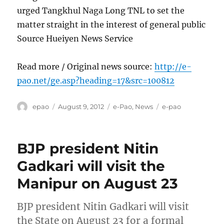
urged Tangkhul Naga Long TNL to set the
matter straight in the interest of general public
Source Hueiyen News Service
Read more / Original news source:
http://e-
pao.net/ge.asp?heading=17&src=100812
Author
Posted
Categories
Tags
epao
August 9, 2012
e-Pao
,
News
e-pao
on
BJP president Nitin
Gadkari will visit the
Manipur on August 23
BJP president Nitin Gadkari will visit
the State on August 23 for a formal