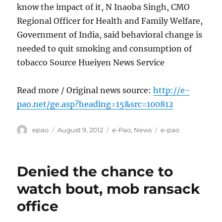
know the impact of it, N Inaoba Singh, CMO
Regional Officer for Health and Family Welfare,
Government of India, said behavioral change is
needed to quit smoking and consumption of
tobacco Source Hueiyen News Service
Read more / Original news source:
http://e-
pao.net/ge.asp?heading=15&src=100812
Author
Posted
Categories
Tags
epao
August 9, 2012
e-Pao
,
News
e-pao
on
Denied the chance to
watch bout, mob ransack
office