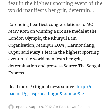
feat in the highest sporting event of the
world manifests her grit, determin…
Extending heartiest congratulations to MC
Mary Kom on winning a Bronze medal at the
London Olympic, the Khurpui Lam
Organisation, Manipur KOM , Harmontlang,
CCpur said Mary’s feat in the highest sporting
event of the world manifests her grit,
determination and prowess Source The Sangai
Express
Read more / Original news source:
http://e-
pao.net/ge.asp?heading=1&src=100812
Author
Posted
Categories
Tags
epao
August 9, 2012
e-Pao
,
News
e-pao