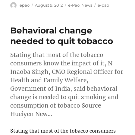
Author
Posted
Categories
Tags
epao
August 9, 2012
e-Pao
,
News
e-pao
on
Behavioral change
needed to quit tobacco
Stating that most of the tobacco
consumers know the impact of it, N
Inaoba Singh, CMO Regional Officer for
Health and Family Welfare,
Government of India, said behavioral
change is needed to quit smoking and
consumption of tobacco Source
Hueiyen New…
Stating that most of the tobacco consumers