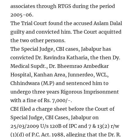
associates through RTGS during the period
2005-06.
The Trial Court found the accused Aslam Dalal
guilty and convicted him. The Court acquitted
the two other persons.
The Special Judge, CBI cases, Jabalpur has
convicted Dr. Ravindra Katharia, the then Dy.
Medical Supdt., Dr. Bheemrao Ambedkar
Hospital, Kanhan Area, Junnerdeo, WCL,
Chhindwara (M.P) and sentenced him to
undergo three years Rigorous Imprisonment
with a fine of Rs. 7,000/-.
CBI filed a charge sheet before the Court of
Special Judge, CBI Cases, Jabalpur on
25/03/2009 U/s 120B of IPC and 7 & 13(2) r/w
(1)(d) of P.C. Act. 1988, alleging that the Dr. R.