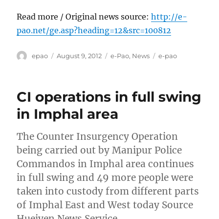
Read more / Original news source:
http://e-
pao.net/ge.asp?heading=12&src=100812
Author
Posted
Categories
Tags
epao
August 9, 2012
e-Pao
,
News
e-pao
on
CI operations in full swing
in Imphal area
The Counter Insurgency Operation
being carried out by Manipur Police
Commandos in Imphal area continues
in full swing and 49 more people were
taken into custody from different parts
of Imphal East and West today Source
Hueiyen News Service