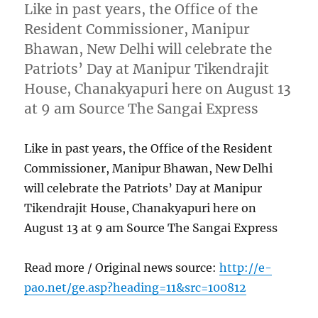
Like in past years, the Office of the
Resident Commissioner, Manipur
Bhawan, New Delhi will celebrate the
Patriots’ Day at Manipur Tikendrajit
House, Chanakyapuri here on August 13
at 9 am Source The Sangai Express
Like in past years, the Office of the Resident
Commissioner, Manipur Bhawan, New Delhi
will celebrate the Patriots’ Day at Manipur
Tikendrajit House, Chanakyapuri here on
August 13 at 9 am Source The Sangai Express
Read more / Original news source:
http://e-
pao.net/ge.asp?heading=11&src=100812