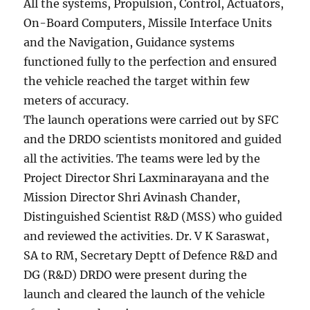
All the systems, Propulsion, Control, Actuators,
On-Board Computers, Missile Interface Units
and the Navigation, Guidance systems
functioned fully to the perfection and ensured
the vehicle reached the target within few
meters of accuracy.
The launch operations were carried out by SFC
and the DRDO scientists monitored and guided
all the activities. The teams were led by the
Project Director Shri Laxminarayana and the
Mission Director Shri Avinash Chander,
Distinguished Scientist R&D (MSS) who guided
and reviewed the activities. Dr. V K Saraswat,
SA to RM, Secretary Deptt of Defence R&D and
DG (R&D) DRDO were present during the
launch and cleared the launch of the vehicle