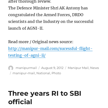
after thorough review.
The Defence Minister Shri AK Antony has
congratulated the Armed Forces, DRDO
scientists and the Industry on the successful
launch of AGNI-II.
Read more / Original news source:
http://manipur-mail.com/sucessful-flight-
testing-of-agni-ii/
Author
Posted
Categories
manipurmail
August 9, 2012
Manipur Mail
,
News
on
Tags
manipur-mail
,
National
,
Photo
Three years RI to SBI
official