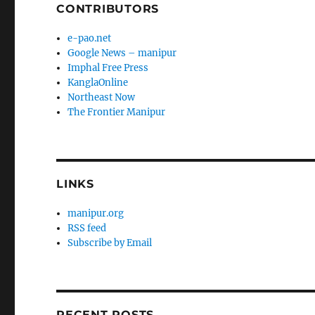
CONTRIBUTORS
e-pao.net
Google News – manipur
Imphal Free Press
KanglaOnline
Northeast Now
The Frontier Manipur
LINKS
manipur.org
RSS feed
Subscribe by Email
RECENT POSTS