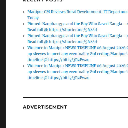
Manipur CM Reviews Rural Development, IT Department
Today
Pinned: Naophangpa and the Boy Who Saved Kangla –
Read full @ https://shorter.me/5624d
Pinned: Naophangpa and the Boy Who Saved Kangla –
Read full @ https://shorter.me/5624d
Violence in Manipur NEWS TIMELINE 06 August 2026 C
up sleeves to meet any eventuality GoI ceding Manipur’
timeline @ https://bit.ly/3RzPwau
Violence in Manipur NEWS TIMELINE 06 August 2026 C
up sleeves to meet any eventuality GoI ceding Manipur’
timeline @ https://bit.ly/3RzPwau
ADVERTISEMENT