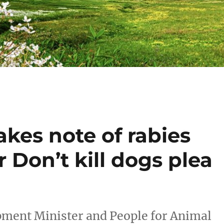
kes note of rabies
 Don’t kill dogs plea
ment Minister and People for Animal