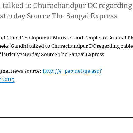
 talked to Churachandpur DC regarding
yesterday Source The Sangai Express
 Child Development Minister and People for Animal P
eka Gandhi talked to Churachandpur DC regarding rabie
district yesterday Source The Sangai Express
ginal news source:
http://e-pao.net/ge.asp?
170115