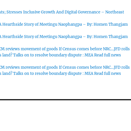
s; Stresses Inclusive Growth And Digital Governance – Northeast
 A Hearthside Story of Meetingu Naophangpa – By: Homen Thangjam
 A Hearthside Story of Meetingu Naophangpa – By: Homen Thangjam
M reviews movement of goods If Census comes before NRC…JFD rolls
s land? Talks on to resolve boundary dispute : MEA Read full news
M reviews movement of goods If Census comes before NRC…JFD rolls
s land? Talks on to resolve boundary dispute : MEA Read full news