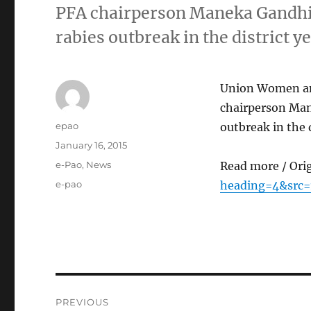
PFA chairperson Maneka Gandhi
rabies outbreak in the district 
Union Women and
chairperson Man
Author
epao
outbreak in the 
Posted
January 16, 2015
on
Categories
e-Pao
,
News
Read more / Ori
Tags
e-pao
heading=4&src=
Post
PREVIOUS