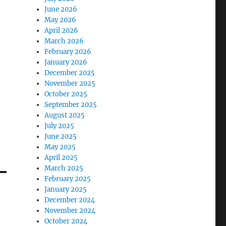
June 2026
May 2026
April 2026
March 2026
February 2026
January 2026
December 2025
November 2025
October 2025
September 2025
August 2025
July 2025
June 2025
May 2025
April 2025
March 2025
February 2025
January 2025
December 2024
November 2024
October 2024