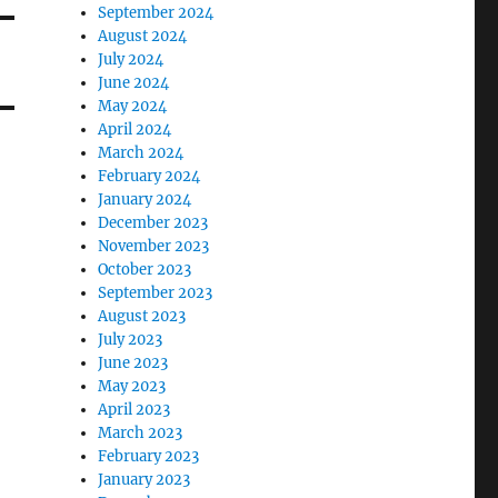
September 2024
August 2024
July 2024
June 2024
May 2024
April 2024
March 2024
February 2024
January 2024
December 2023
November 2023
October 2023
September 2023
August 2023
July 2023
June 2023
May 2023
April 2023
March 2023
February 2023
January 2023