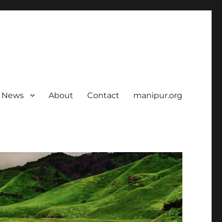
News
About
Contact
manipur.org