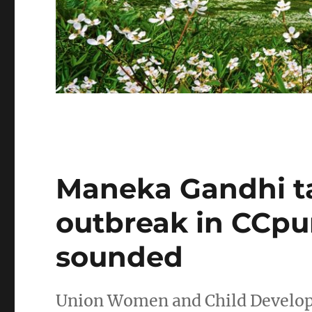
Maneka Gandhi ta
outbreak in CCpur
sounded
Union Women and Child Develop