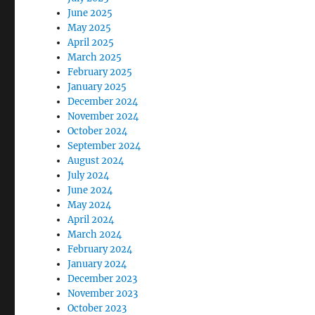
June 2025
May 2025
April 2025
March 2025
February 2025
January 2025
December 2024
November 2024
October 2024
September 2024
August 2024
July 2024
June 2024
May 2024
April 2024
March 2024
February 2024
January 2024
December 2023
November 2023
October 2023