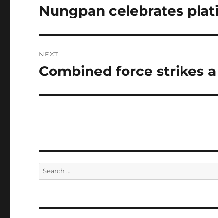
navigation
Nungpan celebrates plat
Previous
post:
NEXT
Combined force strikes a
Next
post:
Search
for: