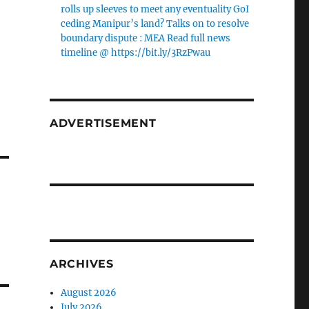
rolls up sleeves to meet any eventuality GoI
ceding Manipur’s land? Talks on to resolve
boundary dispute : MEA Read full news
timeline @ https://bit.ly/3RzPwau
ADVERTISEMENT
ARCHIVES
August 2026
July 2026