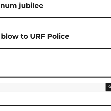
inum jubilee
 blow to URF Police