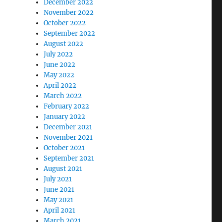
December 2022
November 2022
October 2022
September 2022
August 2022
July 2022
June 2022
May 2022
April 2022
March 2022
February 2022
January 2022
December 2021
November 2021
October 2021
September 2021
August 2021
July 2021
June 2021
May 2021
April 2021
March 2021