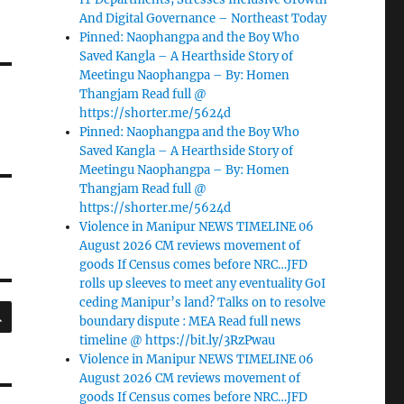
And Digital Governance – Northeast Today
Pinned: Naophangpa and the Boy Who
Saved Kangla – A Hearthside Story of
Meetingu Naophangpa – By: Homen
Thangjam Read full @
https://shorter.me/5624d
Pinned: Naophangpa and the Boy Who
Saved Kangla – A Hearthside Story of
Meetingu Naophangpa – By: Homen
Thangjam Read full @
https://shorter.me/5624d
Violence in Manipur NEWS TIMELINE 06
August 2026 CM reviews movement of
goods If Census comes before NRC…JFD
rolls up sleeves to meet any eventuality GoI
ceding Manipur’s land? Talks on to resolve
SEARCH
boundary dispute : MEA Read full news
timeline @ https://bit.ly/3RzPwau
Violence in Manipur NEWS TIMELINE 06
August 2026 CM reviews movement of
goods If Census comes before NRC…JFD