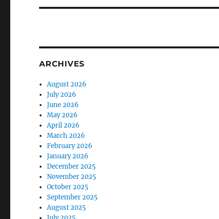
ARCHIVES
August 2026
July 2026
June 2026
May 2026
April 2026
March 2026
February 2026
January 2026
December 2025
November 2025
October 2025
September 2025
August 2025
July 2025