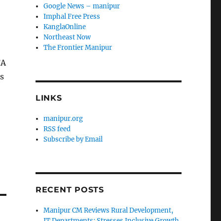
Google News – manipur
Imphal Free Press
KanglaOnline
Northeast Now
The Frontier Manipur
FA
s
LINKS
manipur.org
RSS feed
Subscribe by Email
RECENT POSTS
Manipur CM Reviews Rural Development,
IT Departments; Stresses Inclusive Growth