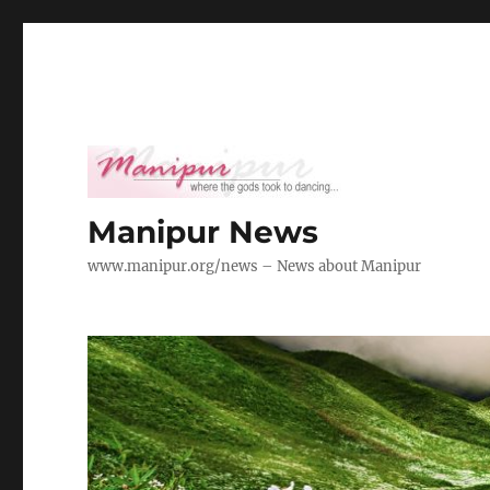
Manipur News
www.manipur.org/news – News about Manipur