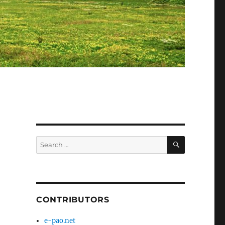
SEARCH
Search
for:
CONTRIBUTORS
e-pao.net