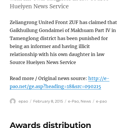
Hueiyen News Service
Zeliangrong United Front ZUF has claimed that
Gaikhuilung Gondaimei of Makhuam Part IV in
Tamenglong district has been punished for
being an informer and having illicit
relationship with his own daughter in law
Source Hueiyen News Service
Read more / Original news source:
http://e-
pao.net/ge.asp?heading=18&src=090215
Author
Posted
Categories
Tags
epao
February 8, 2015
e-Pao
,
News
e-pao
on
Awards distribution