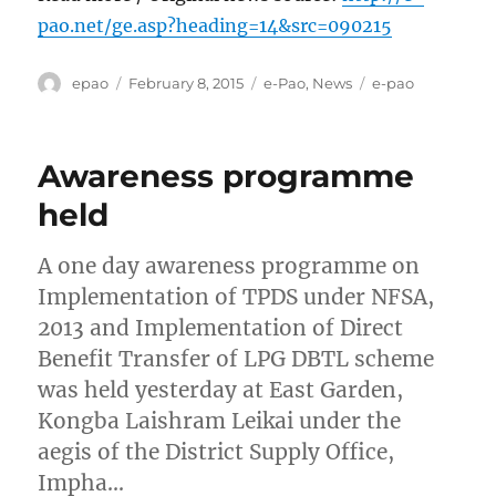
pao.net/ge.asp?heading=14&src=090215
Author
Posted
Categories
Tags
epao
February 8, 2015
e-Pao
,
News
e-pao
on
Awareness programme
held
A one day awareness programme on
Implementation of TPDS under NFSA,
2013 and Implementation of Direct
Benefit Transfer of LPG DBTL scheme
was held yesterday at East Garden,
Kongba Laishram Leikai under the
aegis of the District Supply Office,
Impha…