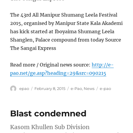
The 43rd All Manipur Shumang Leela Festival
2015, organised by Manipur State Kala Akademi
has kick started at Iboyaima Shumang Leela
Shanglen, Palace compound from today Source
The Sangai Express
Read more / Original news source:
http://e-
pao.net/ge.asp?heading=29&src=090215
Author
Posted
Categories
Tags
epao
February 8, 2015
e-Pao
,
News
e-pao
on
Blast condemned
Kasom Khullen Sub Division