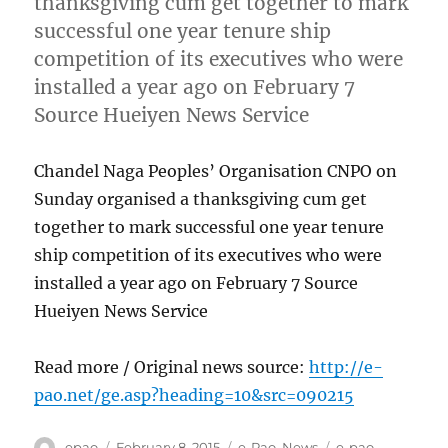
thanksgiving cum get together to mark
successful one year tenure ship
competition of its executives who were
installed a year ago on February 7
Source Hueiyen News Service
Chandel Naga Peoples’ Organisation CNPO on
Sunday organised a thanksgiving cum get
together to mark successful one year tenure
ship competition of its executives who were
installed a year ago on February 7 Source
Hueiyen News Service
Read more / Original news source:
http://e-
pao.net/ge.asp?heading=10&src=090215
Author
Posted
Categories
Tags
epao
February 8, 2015
e-Pao
,
News
e-pao