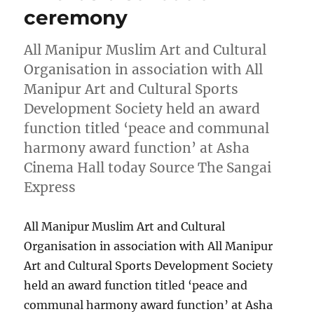
ceremony
All Manipur Muslim Art and Cultural
Organisation in association with All
Manipur Art and Cultural Sports
Development Society held an award
function titled ‘peace and communal
harmony award function’ at Asha
Cinema Hall today Source The Sangai
Express
All Manipur Muslim Art and Cultural
Organisation in association with All Manipur
Art and Cultural Sports Development Society
held an award function titled ‘peace and
communal harmony award function’ at Asha