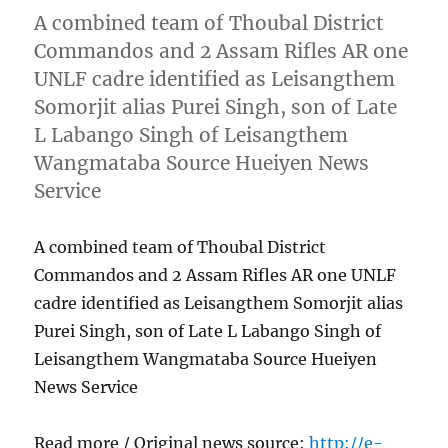
A combined team of Thoubal District
Commandos and 2 Assam Rifles AR one
UNLF cadre identified as Leisangthem
Somorjit alias Purei Singh, son of Late
L Labango Singh of Leisangthem
Wangmataba Source Hueiyen News
Service
A combined team of Thoubal District
Commandos and 2 Assam Rifles AR one UNLF
cadre identified as Leisangthem Somorjit alias
Purei Singh, son of Late L Labango Singh of
Leisangthem Wangmataba Source Hueiyen
News Service
Read more / Original news source:
http://e-