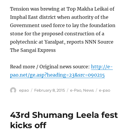
Tension was brewing at Top Makha Leikai of
Imphal East district when authority of the
Government used force to lay the foundation
stone for the proposed construction of a
polytechnic at Yaralpat, reports NNN Source
The Sangai Express
Read more / Original news source:
http://e-
pao.net/ge.asp?heading=23&src=090215
Author
Posted
Categories
Tags
epao
February 8, 2015
e-Pao
,
News
e-pao
on
43rd Shumang Leela fest
kicks off