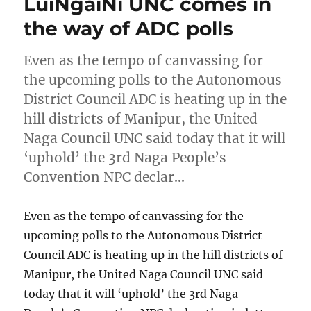
LuiNgaiNi UNC comes in
the way of ADC polls
Even as the tempo of canvassing for
the upcoming polls to the Autonomous
District Council ADC is heating up in the
hill districts of Manipur, the United
Naga Council UNC said today that it will
‘uphold’ the 3rd Naga People’s
Convention NPC declar…
Even as the tempo of canvassing for the
upcoming polls to the Autonomous District
Council ADC is heating up in the hill districts of
Manipur, the United Naga Council UNC said
today that it will ‘uphold’ the 3rd Naga