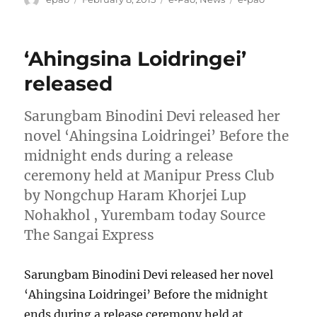
on
‘Ahingsina Loidringei’
released
Sarungbam Binodini Devi released her
novel ‘Ahingsina Loidringei’ Before the
midnight ends during a release
ceremony held at Manipur Press Club
by Nongchup Haram Khorjei Lup
Nohakhol , Yurembam today Source
The Sangai Express
Sarungbam Binodini Devi released her novel
‘Ahingsina Loidringei’ Before the midnight
ends during a release ceremony held at