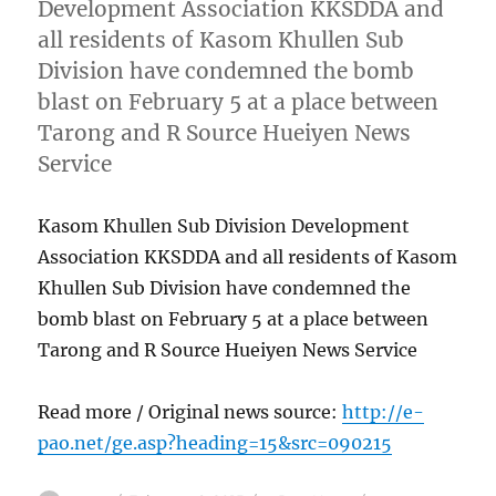
Development Association KKSDDA and
all residents of Kasom Khullen Sub
Division have condemned the bomb
blast on February 5 at a place between
Tarong and R Source Hueiyen News
Service
Kasom Khullen Sub Division Development
Association KKSDDA and all residents of Kasom
Khullen Sub Division have condemned the
bomb blast on February 5 at a place between
Tarong and R Source Hueiyen News Service
Read more / Original news source:
http://e-
pao.net/ge.asp?heading=15&src=090215