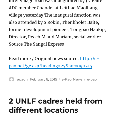
inter village road was inaugurated by JN Baite,
ADC member Chandel at Leithao Maolhang
village yesterday The inaugural function was
also attended by S Robin, Thenkholet Baite,
former development pioneer, Tongpao Haokip,
Director, Reach M and Mariam, social worker
Source The Sangai Express
Read more / Original news source:
http://e-
pao.net/ge.asp?heading=27&src=090215
Author
Posted
Categories
Tags
epao
February 8, 2015
e-Pao
,
News
e-pao
on
2 UNLF cadres held from
different locations