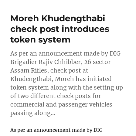
Moreh Khudengthabi
check post introduces
token system
As per an announcement made by DIG
Brigadier Rajiv Chhibber, 26 sector
Assam Rifles, check post at
Khudengthabi, Moreh has initiated
token system along with the setting up
of two different check posts for
commercial and passenger vehicles
passing along…
As per an announcement made by DIG