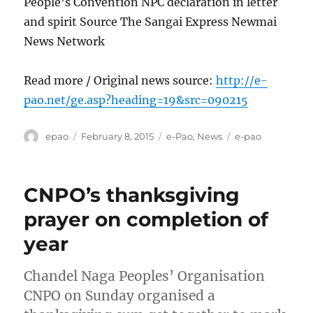
People’s Convention NPC declaration in letter
and spirit Source The Sangai Express Newmai
News Network
Read more / Original news source:
http://e-
pao.net/ge.asp?heading=19&src=090215
Author
Posted
Categories
Tags
epao
February 8, 2015
e-Pao
,
News
e-pao
on
CNPO’s thanksgiving
prayer on completion of
year
Chandel Naga Peoples’ Organisation
CNPO on Sunday organised a