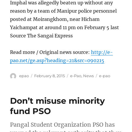
Imphal was allegedly beaten up without any
reason by a team of Manipur police personnel
posted at Moirangkhom, near Hicham
Yaichampat at around 11 pm on February 5 last
Source The Sangai Express
Read more / Original news source:
http://e-
pao.net/ge.asp?heading=21&src=090215
Author
Posted
Categories
Tags
epao
February 8, 2015
e-Pao
,
News
e-pao
on
Don’t misuse minority
fund PSO
Pangal Student Organization PSO has