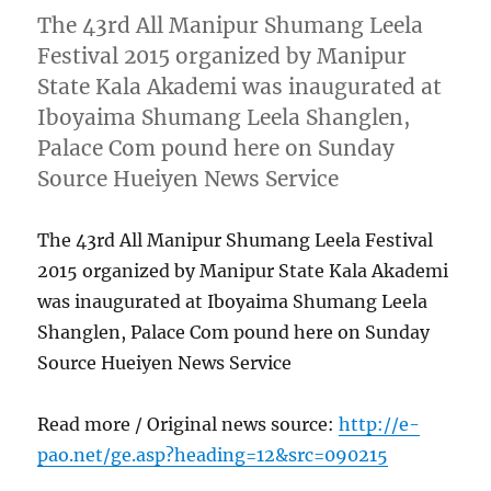
The 43rd All Manipur Shumang Leela
Festival 2015 organized by Manipur
State Kala Akademi was inaugurated at
Iboyaima Shumang Leela Shanglen,
Palace Com pound here on Sunday
Source Hueiyen News Service
The 43rd All Manipur Shumang Leela Festival
2015 organized by Manipur State Kala Akademi
was inaugurated at Iboyaima Shumang Leela
Shanglen, Palace Com pound here on Sunday
Source Hueiyen News Service
Read more / Original news source:
http://e-
pao.net/ge.asp?heading=12&src=090215