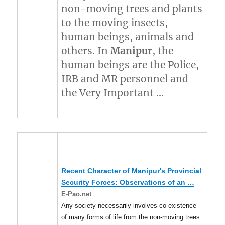
non-moving trees and plants
to the moving insects,
human beings, animals and
others. In
Manipur
, the
human beings are the Police,
IRB and MR personnel and
the Very Important …
Recent Character of
Manipur's
Provincial
Security Forces: Observations of an
…
E-Pao.net
Any society necessarily involves co-existence
of many forms of life from the non-moving trees