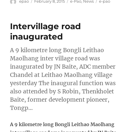
Author
Posted
Categories
Tags
epao
February 8, 2015
e-Pao
,
News
e-pao
on
Intervillage road
inaugurated
A 9 kilometre long Bongli Leithao
Maolhang inter village road was
inaugurated by JN Baite, ADC member
Chandel at Leithao Maolhang village
yesterday The inaugural function was
also attended by S Robin, Thenkholet
Baite, former development pioneer,
Tongp…
A 9 kilometre long Bongli Leithao Maolhang