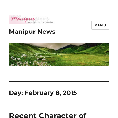
MENU
Manipur News
Day:
February 8, 2015
Recent Character of