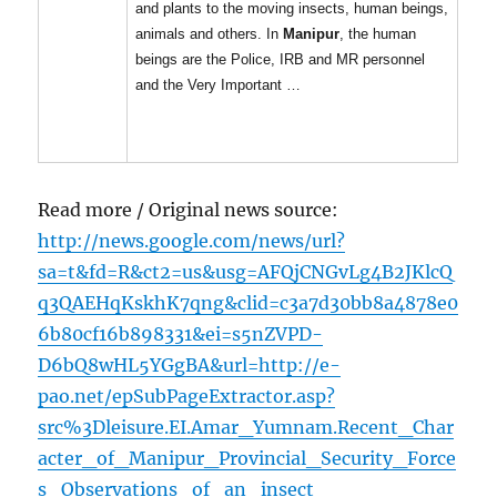
and plants to the moving insects, human beings,
animals and others. In
Manipur
, the human
beings are the Police, IRB and MR personnel
and the Very Important …
Read more / Original news source:
http://news.google.com/news/url?
sa=t&fd=R&ct2=us&usg=AFQjCNGvLg4B2JKlcQ
q3QAEHqKskhK7qng&clid=c3a7d30bb8a4878e0
6b80cf16b898331&ei=s5nZVPD-
D6bQ8wHL5YGgBA&url=http://e-
pao.net/epSubPageExtractor.asp?
src%3Dleisure.EI.Amar_Yumnam.Recent_Char
acter_of_Manipur_Provincial_Security_Force
s_Observations_of_an_insect