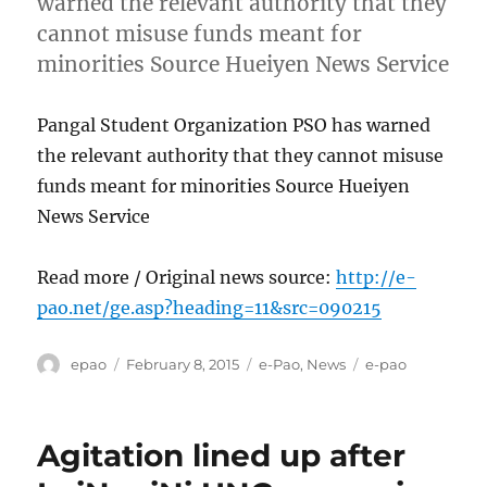
warned the relevant authority that they
cannot misuse funds meant for
minorities Source Hueiyen News Service
Pangal Student Organization PSO has warned
the relevant authority that they cannot misuse
funds meant for minorities Source Hueiyen
News Service
Read more / Original news source:
http://e-
pao.net/ge.asp?heading=11&src=090215
Author
Posted
Categories
Tags
epao
February 8, 2015
e-Pao
,
News
e-pao
on
Agitation lined up after