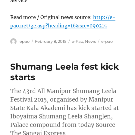
Service
Read more / Original news source:
http://e-
pao.net/ge.asp?heading=16&src=090215
Author
Posted
Categories
Tags
epao
February 8, 2015
e-Pao
,
News
e-pao
on
Shumang Leela fest kick
starts
The 43rd All Manipur Shumang Leela
Festival 2015, organised by Manipur
State Kala Akademi has kick started at
Iboyaima Shumang Leela Shanglen,
Palace compound from today Source
The Sangai Express