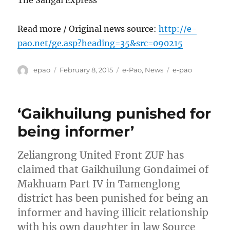
The Sangai Express
Read more / Original news source:
http://e-
pao.net/ge.asp?heading=35&src=090215
Author
Posted
Categories
Tags
epao
February 8, 2015
e-Pao
,
News
e-pao
on
‘Gaikhuilung punished for
being informer’
Zeliangrong United Front ZUF has
claimed that Gaikhuilung Gondaimei of
Makhuam Part IV in Tamenglong
district has been punished for being an
informer and having illicit relationship
with his own daughter in law Source