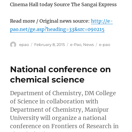
Cinema Hall today Source The Sangai Express
Read more / Original news source:
http://e-
pao.net/ge.asp?heading=33&src=090215
Author
Posted
Categories
Tags
epao
February 8, 2015
e-Pao
,
News
e-pao
on
National conference on
chemical science
Department of Chemistry, DM College
of Science in collaboration with
Department of Chemistry, Manipur
University will organize a national
conference on Frontiers of Research in