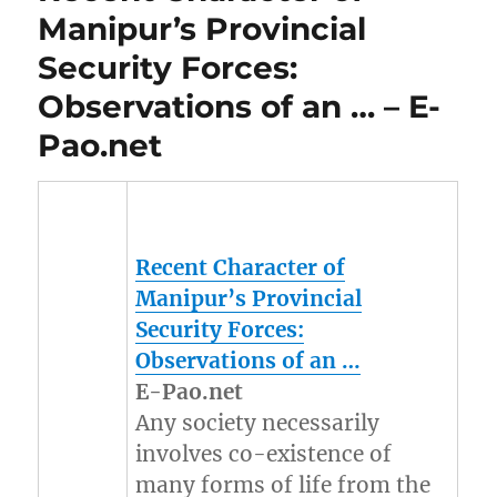
Manipur’s Provincial
Security Forces:
Observations of an … – E-
Pao.net
Recent Character of
Manipur’s
Provincial
Security Forces:
Observations of an
…
E-Pao.net
Any society necessarily
involves co-existence of
many forms of life from the