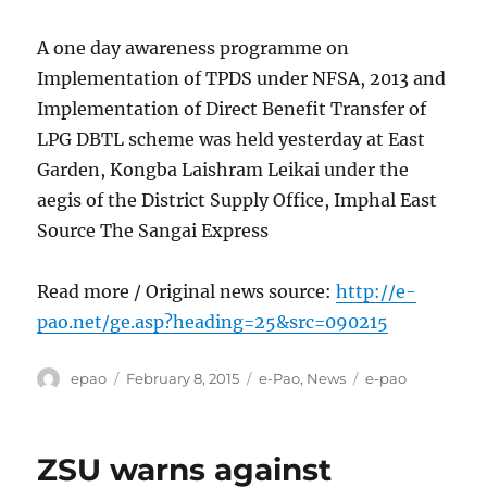
A one day awareness programme on
Implementation of TPDS under NFSA, 2013 and
Implementation of Direct Benefit Transfer of
LPG DBTL scheme was held yesterday at East
Garden, Kongba Laishram Leikai under the
aegis of the District Supply Office, Imphal East
Source The Sangai Express
Read more / Original news source:
http://e-
pao.net/ge.asp?heading=25&src=090215
Author
Posted
Categories
Tags
epao
February 8, 2015
e-Pao
,
News
e-pao
on
ZSU warns against