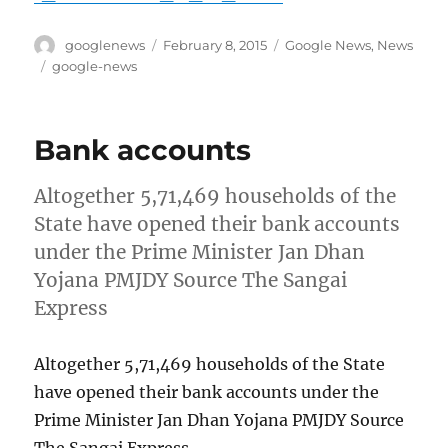
Author
Posted
Categories
googlenews
February 8, 2015
Google News
,
News
on
Tags
google-news
Bank accounts
Altogether 5,71,469 households of the
State have opened their bank accounts
under the Prime Minister Jan Dhan
Yojana PMJDY Source The Sangai
Express
Altogether 5,71,469 households of the State
have opened their bank accounts under the
Prime Minister Jan Dhan Yojana PMJDY Source