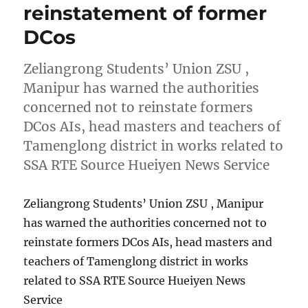
reinstatement of former
DCos
Zeliangrong Students’ Union ZSU ,
Manipur has warned the authorities
concerned not to reinstate formers
DCos AIs, head masters and teachers of
Tamenglong district in works related to
SSA RTE Source Hueiyen News Service
Zeliangrong Students’ Union ZSU , Manipur
has warned the authorities concerned not to
reinstate formers DCos AIs, head masters and
teachers of Tamenglong district in works
related to SSA RTE Source Hueiyen News
Service