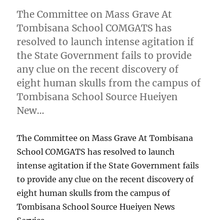
The Committee on Mass Grave At
Tombisana School COMGATS has
resolved to launch intense agitation if
the State Government fails to provide
any clue on the recent discovery of
eight human skulls from the campus of
Tombisana School Source Hueiyen
New…
The Committee on Mass Grave At Tombisana
School COMGATS has resolved to launch
intense agitation if the State Government fails
to provide any clue on the recent discovery of
eight human skulls from the campus of
Tombisana School Source Hueiyen News