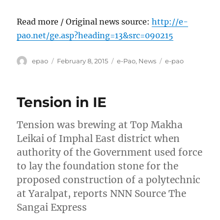
Read more / Original news source:
http://e-
pao.net/ge.asp?heading=13&src=090215
Author
Posted
Categories
Tags
epao
February 8, 2015
e-Pao
,
News
e-pao
on
Tension in IE
Tension was brewing at Top Makha
Leikai of Imphal East district when
authority of the Government used force
to lay the foundation stone for the
proposed construction of a polytechnic
at Yaralpat, reports NNN Source The
Sangai Express