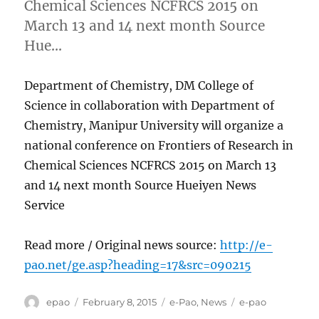
Chemical Sciences NCFRCS 2015 on
March 13 and 14 next month Source
Hue…
Department of Chemistry, DM College of
Science in collaboration with Department of
Chemistry, Manipur University will organize a
national conference on Frontiers of Research in
Chemical Sciences NCFRCS 2015 on March 13
and 14 next month Source Hueiyen News
Service
Read more / Original news source:
http://e-
pao.net/ge.asp?heading=17&src=090215
Author
Posted
Categories
Tags
epao
February 8, 2015
e-Pao
,
News
e-pao
on