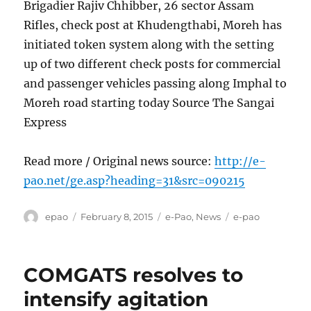
Brigadier Rajiv Chhibber, 26 sector Assam
Rifles, check post at Khudengthabi, Moreh has
initiated token system along with the setting
up of two different check posts for commercial
and passenger vehicles passing along Imphal to
Moreh road starting today Source The Sangai
Express
Read more / Original news source:
http://e-
pao.net/ge.asp?heading=31&src=090215
Author
Posted
Categories
Tags
epao
February 8, 2015
e-Pao
,
News
e-pao
on
COMGATS resolves to
intensify agitation