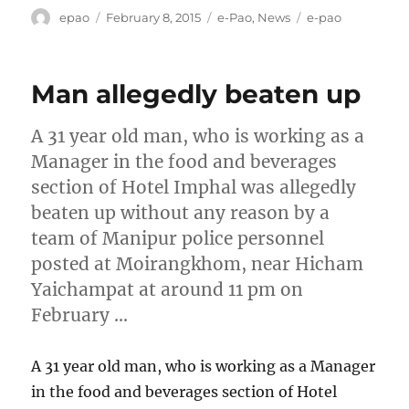
Author
Posted
Categories
Tags
epao
February 8, 2015
e-Pao
,
News
e-pao
on
Man allegedly beaten up
A 31 year old man, who is working as a
Manager in the food and beverages
section of Hotel Imphal was allegedly
beaten up without any reason by a
team of Manipur police personnel
posted at Moirangkhom, near Hicham
Yaichampat at around 11 pm on
February …
A 31 year old man, who is working as a Manager
in the food and beverages section of Hotel