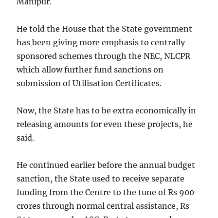
Manipur.
He told the House that the State government
has been giving more emphasis to centrally
sponsored schemes through the NEC, NLCPR
which allow further fund sanctions on
submission of Utilisation Certificates.
Now, the State has to be extra economically in
releasing amounts for even these projects, he
said.
He continued earlier before the annual budget
sanction, the State used to receive separate
funding from the Centre to the tune of Rs 900
crores through normal central assistance, Rs