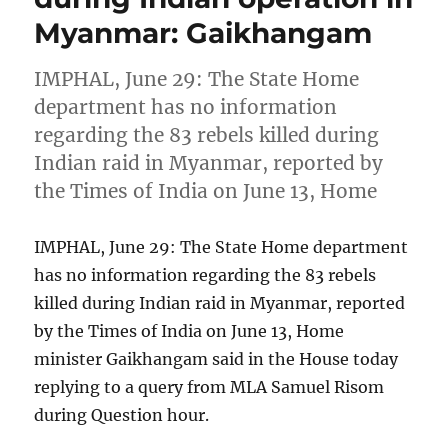
Myanmar: Gaikhangam
IMPHAL, June 29: The State Home
department has no information
regarding the 83 rebels killed during
Indian raid in Myanmar, reported by
the Times of India on June 13, Home
IMPHAL, June 29: The State Home department
has no information regarding the 83 rebels
killed during Indian raid in Myanmar, reported
by the Times of India on June 13, Home
minister Gaikhangam said in the House today
replying to a query from MLA Samuel Risom
during Question hour.