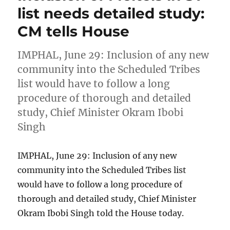
list needs detailed study:
CM tells House
IMPHAL, June 29: Inclusion of any new
community into the Scheduled Tribes
list would have to follow a long
procedure of thorough and detailed
study, Chief Minister Okram Ibobi
Singh
IMPHAL, June 29: Inclusion of any new
community into the Scheduled Tribes list
would have to follow a long procedure of
thorough and detailed study, Chief Minister
Okram Ibobi Singh told the House today.