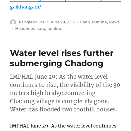
gaikhangam/
Author
Posted
Categories
kanglaonline
June 29, 2015
KanglaOnline
,
News
on
Tags
Headlines
,
kanglaonline
Water level rises further
submerging Chadong
IMPHAL June 29: As the water level
continues to rise, the visibility of the 30
meters high bridge connecting
Chadong village is completely gone.
Water has flooded two foothill houses.
IMPHAL June 29: As the water level continues