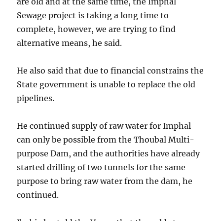
are old and at the same time, the Imphal
Sewage project is taking a long time to
complete, however, we are trying to find
alternative means, he said.
He also said that due to financial constrains the
State government is unable to replace the old
pipelines.
He continued supply of raw water for Imphal
can only be possible from the Thoubal Multi-
purpose Dam, and the authorities have already
started drilling of two tunnels for the same
purpose to bring raw water from the dam, he
continued.