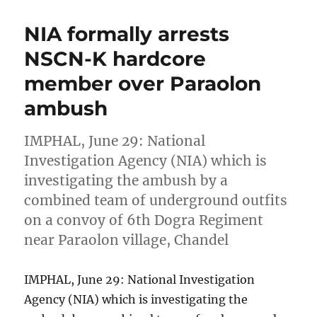
NIA formally arrests
NSCN-K hardcore
member over Paraolon
ambush
IMPHAL, June 29: National
Investigation Agency (NIA) which is
investigating the ambush by a
combined team of underground outfits
on a convoy of 6th Dogra Regiment
near Paraolon village, Chandel
IMPHAL, June 29: National Investigation
Agency (NIA) which is investigating the