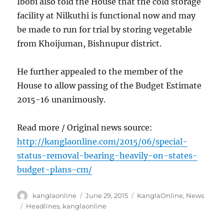
Ibobi also told the House that the cold storage
facility at Nilkuthi is functional now and may
be made to run for trial by storing vegetable
from Khoijuman, Bishnupur district.
He further appealed to the member of the
House to allow passing of the Budget Estimate
2015-16 unanimously.
Read more / Original news source:
http://kanglaonline.com/2015/06/special-
status-removal-bearing-heavily-on-states-
budget-plans-cm/
Author
Posted
Categories
kanglaonline
June 29, 2015
KanglaOnline
,
News
on
Tags
Headlines
,
kanglaonline