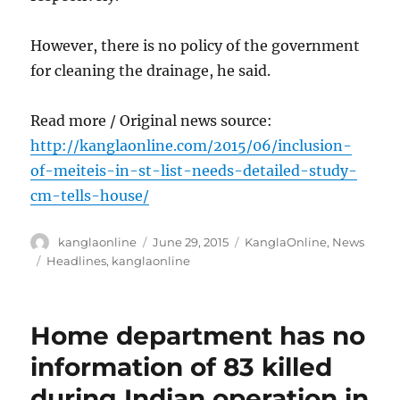
However, there is no policy of the government
for cleaning the drainage, he said.
Read more / Original news source:
http://kanglaonline.com/2015/06/inclusion-
of-meiteis-in-st-list-needs-detailed-study-
cm-tells-house/
Author
Posted
Categories
kanglaonline
June 29, 2015
KanglaOnline
,
News
on
Tags
Headlines
,
kanglaonline
Home department has no
information of 83 killed
during Indian operation in