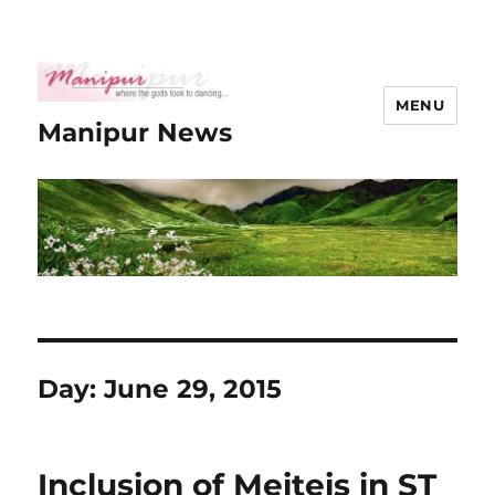
MENU
Manipur News
Day:
June 29, 2015
Inclusion of Meiteis in ST