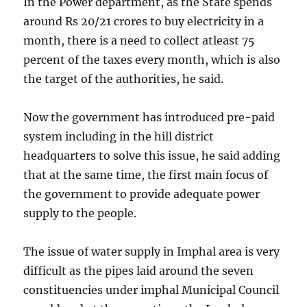
In the Power department, as the State spends
around Rs 20/21 crores to buy electricity in a
month, there is a need to collect atleast 75
percent of the taxes every month, which is also
the target of the authorities, he said.
Now the government has introduced pre-paid
system including in the hill district
headquarters to solve this issue, he said adding
that at the same time, the first main focus of
the government to provide adequate power
supply to the people.
The issue of water supply in Imphal area is very
difficult as the pipes laid around the seven
constituencies under imphal Municipal Council