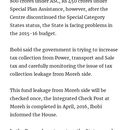
800 crores under ASC, Rs 450 crores under
Special Plan Assistance, however, after the
Centre discontinued the Special Category
States status, the State is facing problems in
the 2015-16 budget.
Ibobi said the government is trying to increase
tax collection from Power, transport and Sale
tax and carefully monitoring the issue of tax
collection leakage from Moreh side.
This fund leakage from Moreh side will be
checked once, the Integrated Check Post at
Moreh is completed in April, 2016, Ibobi
informed the House.