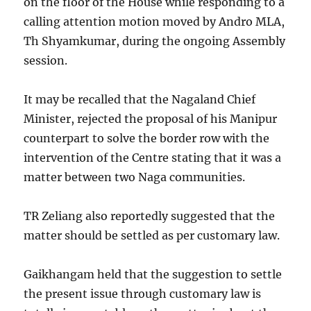
on the floor of the House while responding to a
calling attention motion moved by Andro MLA,
Th Shyamkumar, during the ongoing Assembly
session.
It may be recalled that the Nagaland Chief
Minister, rejected the proposal of his Manipur
counterpart to solve the border row with the
intervention of the Centre stating that it was a
matter between two Naga communities.
TR Zeliang also reportedly suggested that the
matter should be settled as per customary law.
Gaikhangam held that the suggestion to settle
the present issue through customary law is