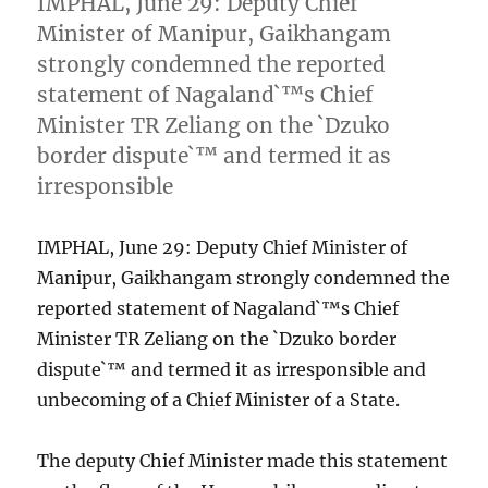
IMPHAL, June 29: Deputy Chief
Minister of Manipur, Gaikhangam
strongly condemned the reported
statement of Nagaland`™s Chief
Minister TR Zeliang on the `Dzuko
border dispute`™ and termed it as
irresponsible
IMPHAL, June 29: Deputy Chief Minister of
Manipur, Gaikhangam strongly condemned the
reported statement of Nagaland`™s Chief
Minister TR Zeliang on the `Dzuko border
dispute`™ and termed it as irresponsible and
unbecoming of a Chief Minister of a State.
The deputy Chief Minister made this statement