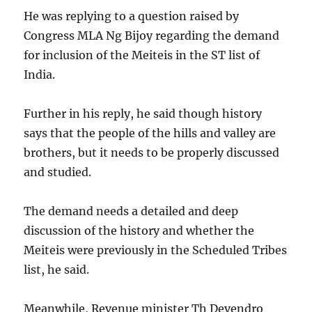
He was replying to a question raised by
Congress MLA Ng Bijoy regarding the demand
for inclusion of the Meiteis in the ST list of
India.
Further in his reply, he said though history
says that the people of the hills and valley are
brothers, but it needs to be properly discussed
and studied.
The demand needs a detailed and deep
discussion of the history and whether the
Meiteis were previously in the Scheduled Tribes
list, he said.
Meanwhile, Revenue minister Th Devendro