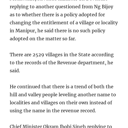
replying to another questioned from Ng Bijoy
as to whether there is a policy adopted for
changing the entitlement of a village or locality
in Manipur, he said there is no such policy
adopted on the matter so far.
There are 2529 villages in the State according
to the records of the Revenue department, he
said.
He continued that there is a trend of both the
hill and valley people leveling another name to
localities and villages on their own instead of
using the name in the revenue record.
Chief Minister Okram Ibobi Singh replying to