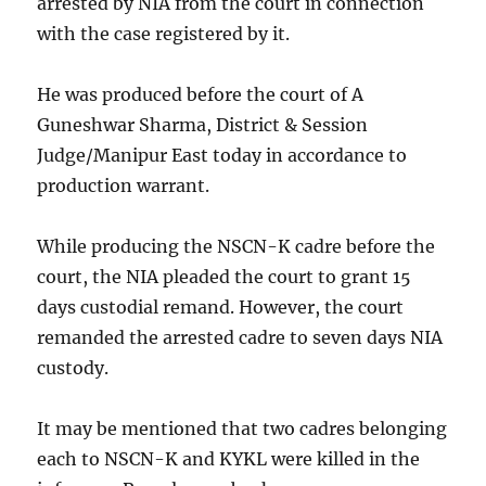
arrested by NIA from the court in connection
with the case registered by it.
He was produced before the court of A
Guneshwar Sharma, District & Session
Judge/Manipur East today in accordance to
production warrant.
While producing the NSCN-K cadre before the
court, the NIA pleaded the court to grant 15
days custodial remand. However, the court
remanded the arrested cadre to seven days NIA
custody.
It may be mentioned that two cadres belonging
each to NSCN-K and KYKL were killed in the