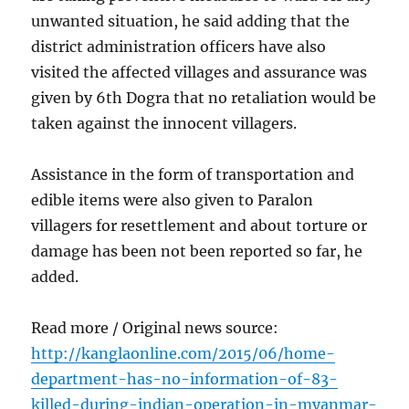
unwanted situation, he said adding that the
district administration officers have also
visited the affected villages and assurance was
given by 6th Dogra that no retaliation would be
taken against the innocent villagers.
Assistance in the form of transportation and
edible items were also given to Paralon
villagers for resettlement and about torture or
damage has been not been reported so far, he
added.
Read more / Original news source:
http://kanglaonline.com/2015/06/home-
department-has-no-information-of-83-
killed-during-indian-operation-in-myanmar-