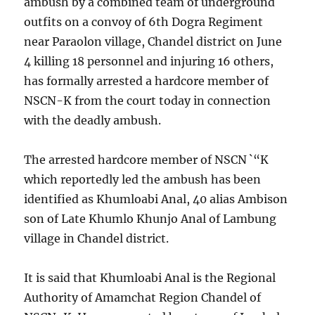
ambush by a combined team of underground
outfits on a convoy of 6th Dogra Regiment
near Paraolon village, Chandel district on June
4 killing 18 personnel and injuring 16 others,
has formally arrested a hardcore member of
NSCN-K from the court today in connection
with the deadly ambush.
The arrested hardcore member of NSCN `“K
which reportedly led the ambush has been
identified as Khumloabi Anal, 40 alias Ambison
son of Late Khumlo Khunjo Anal of Lambung
village in Chandel district.
It is said that Khumloabi Anal is the Regional
Authority of Amamchat Region Chandel of