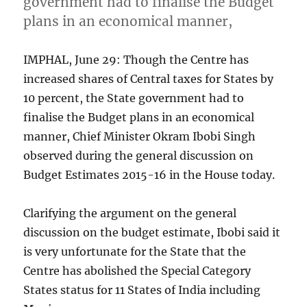
government had to finalise the Budget
plans in an economical manner,
IMPHAL, June 29: Though the Centre has
increased shares of Central taxes for States by
10 percent, the State government had to
finalise the Budget plans in an economical
manner, Chief Minister Okram Ibobi Singh
observed during the general discussion on
Budget Estimates 2015-16 in the House today.
Clarifying the argument on the general
discussion on the budget estimate, Ibobi said it
is very unfortunate for the State that the
Centre has abolished the Special Category
States status for 11 States of India including