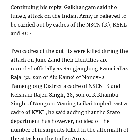
Continuing his reply, Gaikhangam said the
June 4 attack on the Indian Army is believed to
be carried out by cadres of the NSCN (K), KYKL
and KCP.
Two cadres of the outfits were killed during the
attack on June 4and their identities are
recorded officially as Rangjanglung Kamei alias
Raja, 32, son of Alu Kamei of Noney-2
Tamenglong District a cadre of NSCN-K and
Keisham Rajen Singh, 28, son of K Khamba
Singh of Nongren Maning Leikai Imphal East a
cadre of KYKL, he said adding that the State
department has however, no idea of the
number of insurgents killed in the aftermath of
the attack on the Indian Army.