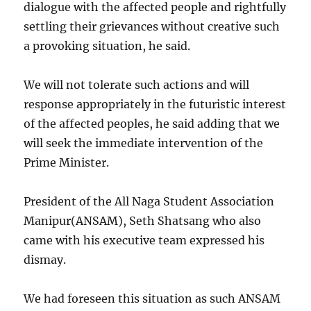
dialogue with the affected people and rightfully
settling their grievances without creative such
a provoking situation, he said.
We will not tolerate such actions and will
response appropriately in the futuristic interest
of the affected peoples, he said adding that we
will seek the immediate intervention of the
Prime Minister.
President of the All Naga Student Association
Manipur(ANSAM), Seth Shatsang who also
came with his executive team expressed his
dismay.
We had foreseen this situation as such ANSAM