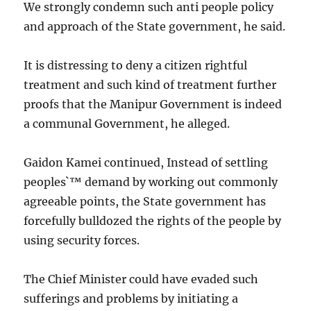
We strongly condemn such anti people policy
and approach of the State government, he said.
It is distressing to deny a citizen rightful
treatment and such kind of treatment further
proofs that the Manipur Government is indeed
a communal Government, he alleged.
Gaidon Kamei continued, Instead of settling
peoples`™ demand by working out commonly
agreeable points, the State government has
forcefully bulldozed the rights of the people by
using security forces.
The Chief Minister could have evaded such
sufferings and problems by initiating a