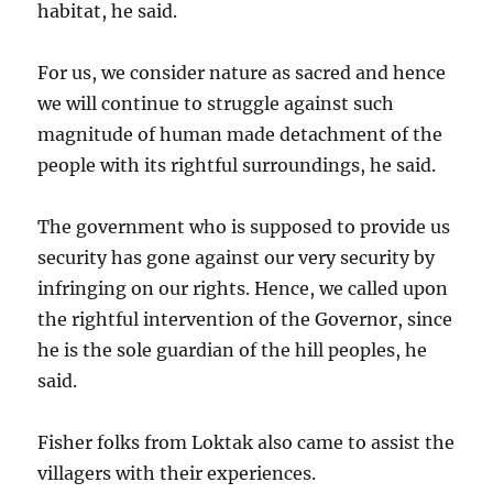
habitat, he said.
For us, we consider nature as sacred and hence
we will continue to struggle against such
magnitude of human made detachment of the
people with its rightful surroundings, he said.
The government who is supposed to provide us
security has gone against our very security by
infringing on our rights. Hence, we called upon
the rightful intervention of the Governor, since
he is the sole guardian of the hill peoples, he
said.
Fisher folks from Loktak also came to assist the
villagers with their experiences.