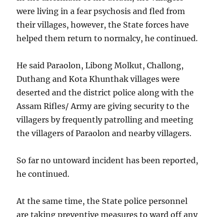
were living in a fear psychosis and fled from
their villages, however, the State forces have
helped them return to normalcy, he continued.
He said Paraolon, Libong Molkut, Challong,
Duthang and Kota Khunthak villages were
deserted and the district police along with the
Assam Rifles/ Army are giving security to the
villagers by frequently patrolling and meeting
the villagers of Paraolon and nearby villagers.
So far no untoward incident has been reported,
he continued.
At the same time, the State police personnel
are taking preventive measures to ward off any