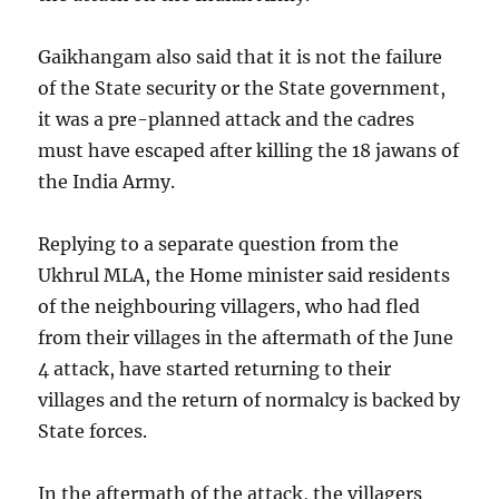
Gaikhangam also said that it is not the failure
of the State security or the State government,
it was a pre-planned attack and the cadres
must have escaped after killing the 18 jawans of
the India Army.
Replying to a separate question from the
Ukhrul MLA, the Home minister said residents
of the neighbouring villagers, who had fled
from their villages in the aftermath of the June
4 attack, have started returning to their
villages and the return of normalcy is backed by
State forces.
In the aftermath of the attack, the villagers