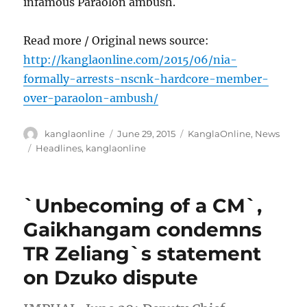
infamous Paraolon ambush.
Read more / Original news source:
http://kanglaonline.com/2015/06/nia-
formally-arrests-nscnk-hardcore-member-
over-paraolon-ambush/
Author
Posted
Categories
kanglaonline
June 29, 2015
KanglaOnline
,
News
on
Tags
Headlines
,
kanglaonline
`Unbecoming of a CM`,
Gaikhangam condemns
TR Zeliang`s statement
on Dzuko dispute