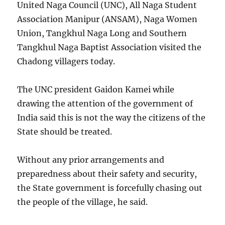
United Naga Council (UNC), All Naga Student
Association Manipur (ANSAM), Naga Women
Union, Tangkhul Naga Long and Southern
Tangkhul Naga Baptist Association visited the
Chadong villagers today.
The UNC president Gaidon Kamei while
drawing the attention of the government of
India said this is not the way the citizens of the
State should be treated.
Without any prior arrangements and
preparedness about their safety and security,
the State government is forcefully chasing out
the people of the village, he said.