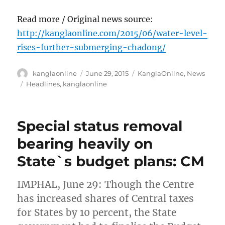
Read more / Original news source:
http://kanglaonline.com/2015/06/water-level-
rises-further-submerging-chadong/
Author
Posted
Categories
kanglaonline
June 29, 2015
KanglaOnline
,
News
on
Tags
Headlines
,
kanglaonline
Special status removal
bearing heavily on
State`s budget plans: CM
IMPHAL, June 29: Though the Centre
has increased shares of Central taxes
for States by 10 percent, the State