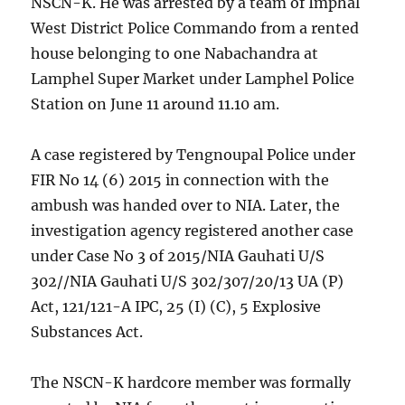
NSCN-K. He was arrested by a team of Imphal
West District Police Commando from a rented
house belonging to one Nabachandra at
Lamphel Super Market under Lamphel Police
Station on June 11 around 11.10 am.
A case registered by Tengnoupal Police under
FIR No 14 (6) 2015 in connection with the
ambush was handed over to NIA. Later, the
investigation agency registered another case
under Case No 3 of 2015/NIA Gauhati U/S
302//NIA Gauhati U/S 302/307/20/13 UA (P)
Act, 121/121-A IPC, 25 (I) (C), 5 Explosive
Substances Act.
The NSCN-K hardcore member was formally