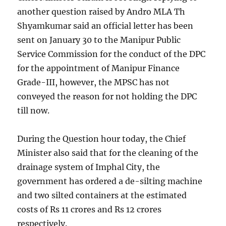
another question raised by Andro MLA Th
Shyamkumar said an official letter has been
sent on January 30 to the Manipur Public
Service Commission for the conduct of the DPC
for the appointment of Manipur Finance
Grade-III, however, the MPSC has not
conveyed the reason for not holding the DPC
till now.
During the Question hour today, the Chief
Minister also said that for the cleaning of the
drainage system of Imphal City, the
government has ordered a de-silting machine
and two silted containers at the estimated
costs of Rs 11 crores and Rs 12 crores
respectively.