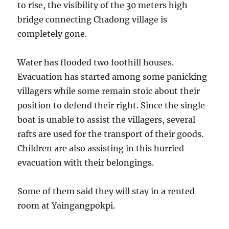
to rise, the visibility of the 30 meters high
bridge connecting Chadong village is
completely gone.
Water has flooded two foothill houses.
Evacuation has started among some panicking
villagers while some remain stoic about their
position to defend their right. Since the single
boat is unable to assist the villagers, several
rafts are used for the transport of their goods.
Children are also assisting in this hurried
evacuation with their belongings.
Some of them said they will stay in a rented
room at Yaingangpokpi.