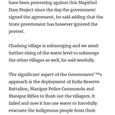
have been protesting against this Mapithel
Dam Project since the day the government
signed the agreement, he said adding that the
State government has however ignored the
protest.
Chadong village is submerging and we await
further rising of the water level to submerge
the other villages as well, he said woefully.
The significant aspect of the Government`™s
approach is the deployment of India Reserve
Battalion, Manipur Police Commando and
Manipur Rifles to flush out the villagers. It
failed and now it has use water to forcefully
evacuate the indigenous people from their