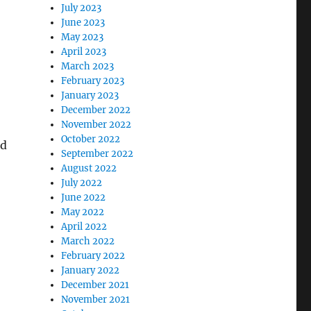
i
July 2023
June 2023
May 2023
April 2023
March 2023
February 2023
January 2023
December 2022
November 2022
October 2022
ed
September 2022
August 2022
July 2022
June 2022
May 2022
April 2022
March 2022
February 2022
January 2022
December 2021
November 2021