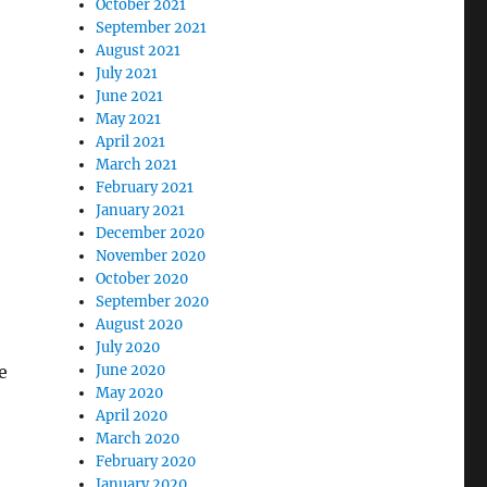
October 2021
September 2021
August 2021
July 2021
June 2021
May 2021
April 2021
March 2021
February 2021
January 2021
December 2020
November 2020
October 2020
September 2020
August 2020
July 2020
e
June 2020
May 2020
April 2020
March 2020
February 2020
January 2020