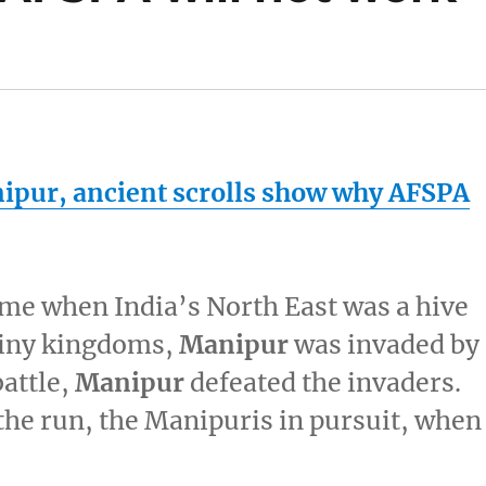
ipur
, ancient scrolls show why AFSPA
ime when India’s North East was a hive
 tiny kingdoms,
Manipur
was invaded by
battle,
Manipur
defeated the invaders.
the run, the Manipuris in pursuit, when