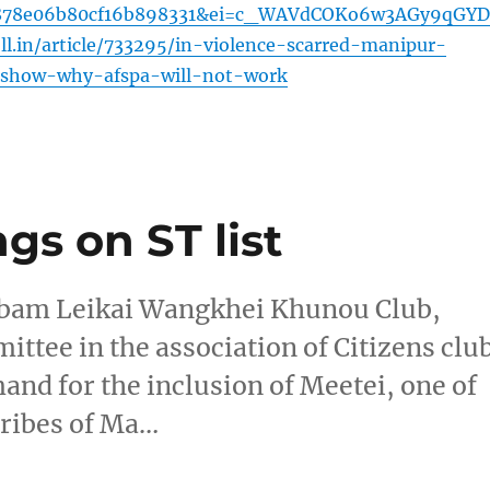
878e06b80cf16b898331&ei=c_WAVdCOKo6w3AGy9qGY
oll.in/article/733295/in-violence-scarred-manipur-
s-show-why-afspa-will-not-work
s on ST list
oibam Leikai Wangkhei Khunou Club,
tee in the association of Citizens clu
mand for the inclusion of Meetei, one of
tribes of Ma…