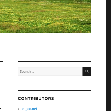
SEARCH
Search
for:
CONTRIBUTORS
–
e-pao.net