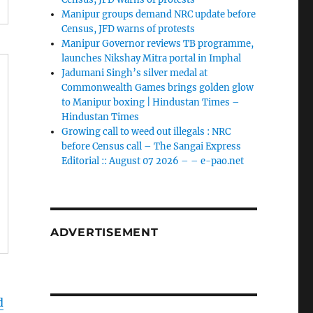
Manipur groups demand NRC update before
Census, JFD warns of protests
Manipur Governor reviews TB programme,
launches Nikshay Mitra portal in Imphal
Jadumani Singh’s silver medal at
Commonwealth Games brings golden glow
to Manipur boxing | Hindustan Times –
Hindustan Times
Growing call to weed out illegals : NRC
before Census call – The Sangai Express
Editorial :: August 07 2026 – – e-pao.net
ADVERTISEMENT
d