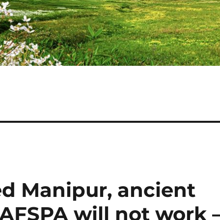
ed Manipur, ancient
AFSPA will not work 