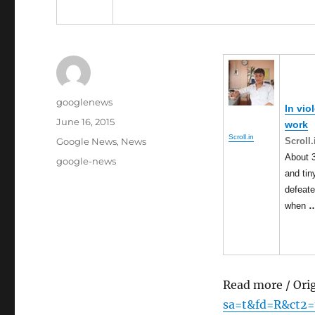
Author
googlenews
In vio
Posted
June 16, 2015
work
on
Scroll.in
Categories
Scroll.
Google News
,
News
About 3
Tags
google-news
and ti
defeate
when
Read more / Ori
sa=t&fd=R&ct2