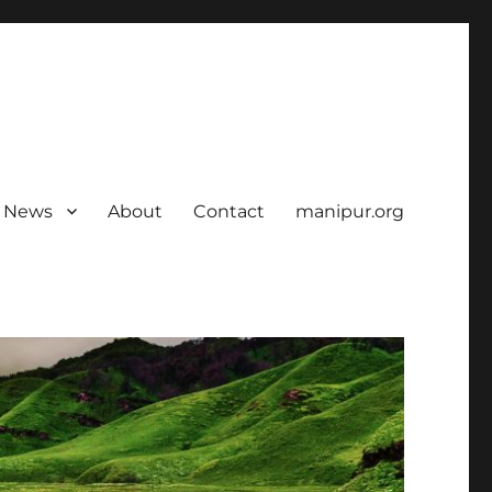
News
About
Contact
manipur.org