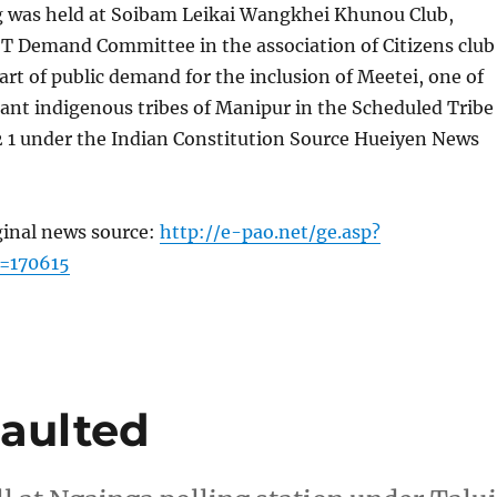
g was held at Soibam Leikai Wangkhei Khunou Club,
ST Demand Committee in the association of Citizens club
art of public demand for the inclusion of Meetei, one of
ant indigenous tribes of Manipur in the Scheduled Tribe
342 1 under the Indian Constitution Source Hueiyen News
ginal news source:
http://e-pao.net/ge.asp?
=170615
saulted