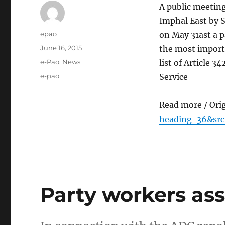
A public meetin
Imphal East by 
Author
epao
on May 31ast a p
Posted
June 16, 2015
the most import
on
Categories
e-Pao
,
News
list of Article 
Tags
e-pao
Service
Read more / Ori
heading=36&src
Party workers as