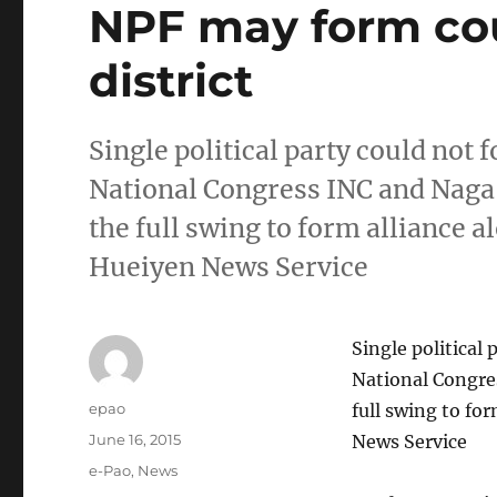
NPF may form cou
district
Single political party could not 
National Congress INC and Naga
the full swing to form alliance a
Hueiyen News Service
Single political 
National Congre
Author
epao
full swing to fo
Posted
June 16, 2015
News Service
on
Categories
e-Pao
,
News