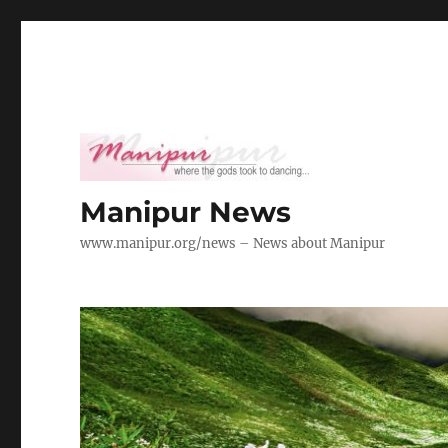
Manipur News
www.manipur.org/news – News about Manipur