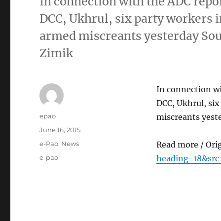
In connection with the ADC repol
DCC, Ukhrul, six party workers 
armed miscreants yesterday So
Zimik
In connection wi
DCC, Ukhrul, six
Author
epao
miscreants yest
Posted
June 16, 2015
on
Categories
e-Pao
,
News
Read more / Ori
Tags
e-pao
heading=18&src