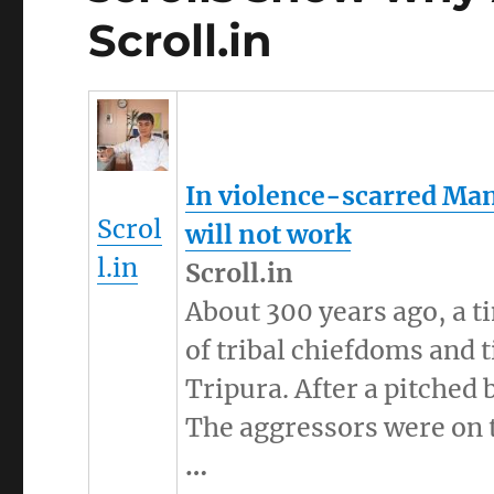
Scroll.in
In violence-scarred
Man
Scrol
will not work
l.in
Scroll.in
About 300 years ago, a t
of tribal chiefdoms and
Tripura. After a pitched 
The aggressors were on 
…