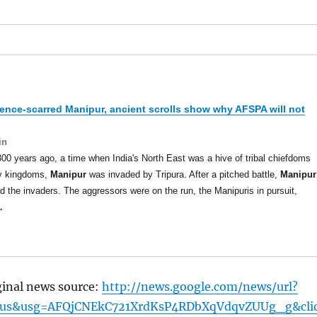
lence-scarred
Manipur
, ancient scrolls show why AFSPA will not
in
00 years ago, a time when India's North East was a hive of tribal chiefdoms
ny kingdoms,
Manipur
was invaded by Tripura. After a pitched battle,
Manipur
d the invaders. The aggressors were on the run, the Manipuris in pursuit,
…
ginal news source:
http://news.google.com/news/url?
=us&usg=AFQjCNEkC721XrdKsP4RDbXqVdqvZUUg_g&cli