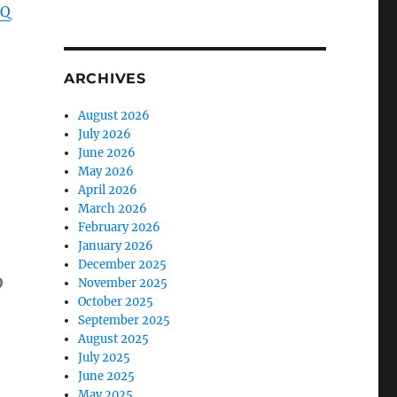
DQ
ARCHIVES
August 2026
July 2026
June 2026
May 2026
April 2026
March 2026
February 2026
January 2026
December 2025
b
November 2025
October 2025
September 2025
August 2025
July 2025
June 2025
May 2025