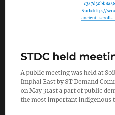
=c3a7d30bb8a4
&url=http://scr
ancient-scroll
STDC held meeting
A public meeting was held at S
Imphal East by ST Demand Commit
on May 31ast a part of public de
the most important indigenous 