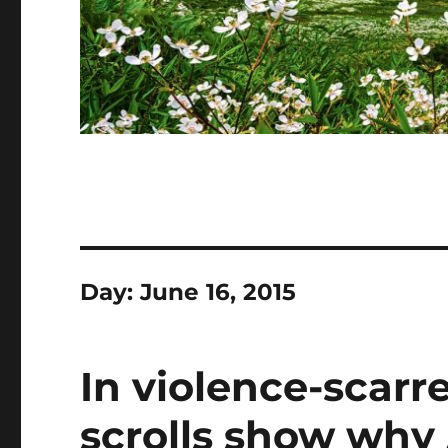
Day:
June 16, 2015
In violence-scarr
scrolls show why 