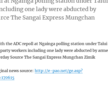
l at Ngainga polling station under Talu
including one lady were abducted by
urce The Sangai Express Mungchan
th the ADC repoll at Ngainga polling station under Talui
 party workers including one lady were abducted by arm
erday Source The Sangai Express Mungchan Zimik
ginal news source:
http://e-pao.net/ge.asp?
=170615