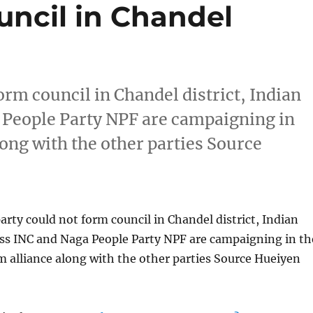
ncil in Chandel
form council in Chandel district, Indian
 People Party NPF are campaigning in
long with the other parties Source
party could not form council in Chandel district, Indian
ss INC and Naga People Party NPF are campaigning in th
rm alliance along with the other parties Source Hueiyen