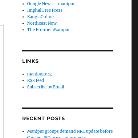
Google News – manipur
Imphal Free Press
KanglaOnline
Northeast Now
The Frontier Manipur
LINKS
manipur.org
RSS feed
Subscribe by Email
RECENT POSTS
Manipur groups demand NRC update before
Census, JFD warns of protests