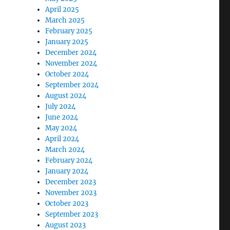
April 2025
March 2025
February 2025
January 2025
December 2024
November 2024
October 2024
September 2024
August 2024
July 2024
June 2024
May 2024
April 2024
March 2024
February 2024
January 2024
December 2023
November 2023
October 2023
September 2023
August 2023