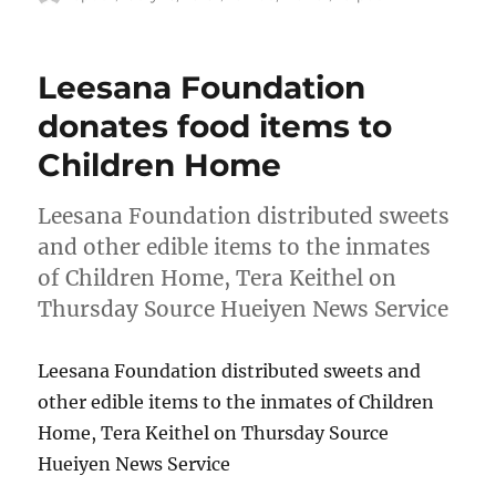
on
Leesana Foundation
donates food items to
Children Home
Leesana Foundation distributed sweets
and other edible items to the inmates
of Children Home, Tera Keithel on
Thursday Source Hueiyen News Service
Leesana Foundation distributed sweets and
other edible items to the inmates of Children
Home, Tera Keithel on Thursday Source
Hueiyen News Service