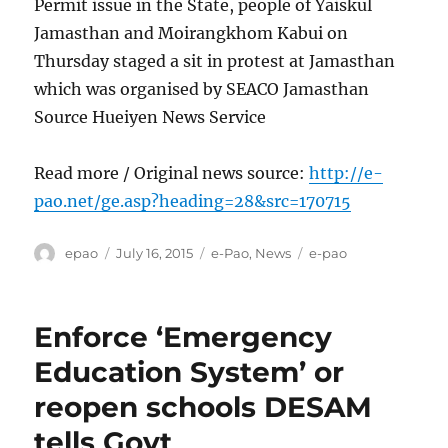
Permit issue in the State, people of Yaiskul
Jamasthan and Moirangkhom Kabui on
Thursday staged a sit in protest at Jamasthan
which was organised by SEACO Jamasthan
Source Hueiyen News Service
Read more / Original news source:
http://e-
pao.net/ge.asp?heading=28&src=170715
Author
Posted
Categories
Tags
epao
July 16, 2015
e-Pao
,
News
e-pao
on
Enforce ‘Emergency
Education System’ or
reopen schools DESAM
tells Govt