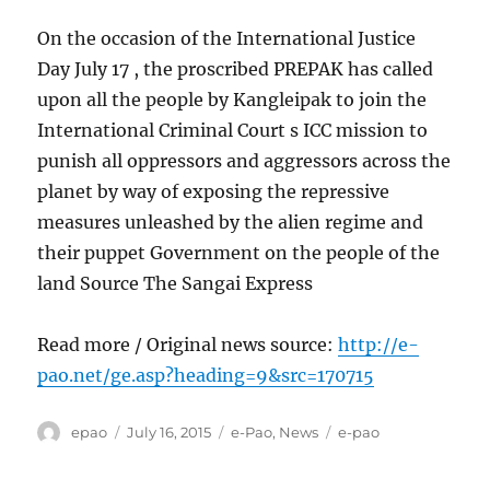
On the occasion of the International Justice
Day July 17 , the proscribed PREPAK has called
upon all the people by Kangleipak to join the
International Criminal Court s ICC mission to
punish all oppressors and aggressors across the
planet by way of exposing the repressive
measures unleashed by the alien regime and
their puppet Government on the people of the
land Source The Sangai Express
Read more / Original news source:
http://e-
pao.net/ge.asp?heading=9&src=170715
Author
Posted
Categories
Tags
epao
July 16, 2015
e-Pao
,
News
e-pao
on