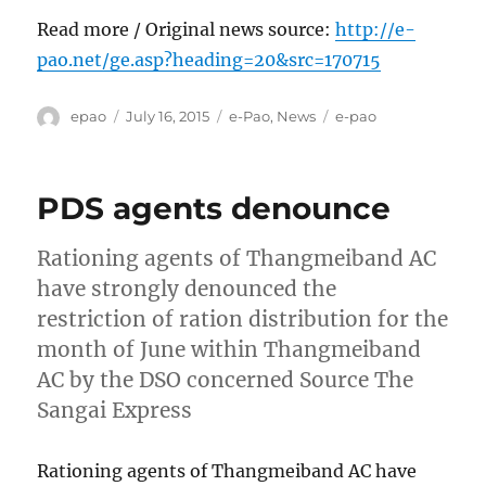
Read more / Original news source:
http://e-
pao.net/ge.asp?heading=20&src=170715
Author
Posted
Categories
Tags
epao
July 16, 2015
e-Pao
,
News
e-pao
on
PDS agents denounce
Rationing agents of Thangmeiband AC
have strongly denounced the
restriction of ration distribution for the
month of June within Thangmeiband
AC by the DSO concerned Source The
Sangai Express
Rationing agents of Thangmeiband AC have