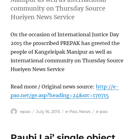
community on Thursday Source
Hueiyen News Service
On the occasion of International Justice Day
2015 the proscribed PREPAK has greeted the
people of Kangeleipak Manipur as well as
international community on Thursday Source
Hueiyen News Service
Read more / Original news source:
http://e-
pao.net/ge.asp?heading=24&src=170715
Author
Posted
Categories
Tags
epao
July 16, 2015
e-Pao
,
News
e-pao
on
Paubi Lai’ single object