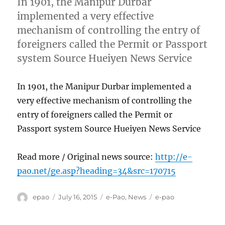
In 1901, the Manipur Durbar
implemented a very effective
mechanism of controlling the entry of
foreigners called the Permit or Passport
system Source Hueiyen News Service
In 1901, the Manipur Durbar implemented a
very effective mechanism of controlling the
entry of foreigners called the Permit or
Passport system Source Hueiyen News Service
Read more / Original news source:
http://e-
pao.net/ge.asp?heading=34&src=170715
Author
Posted
Categories
Tags
epao
July 16, 2015
e-Pao
,
News
e-pao
on