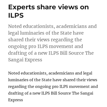
Experts share views on
ILPS
Noted educationists, academicians and
legal luminaries of the State have
shared their views regarding the
ongoing pro ILPS movement and
drafting of a new ILPS Bill Source The
Sangai Express
Noted educationists, academicians and legal
luminaries of the State have shared their views
regarding the ongoing pro ILPS movement and
drafting of a new ILPS Bill Source The Sangai
Express