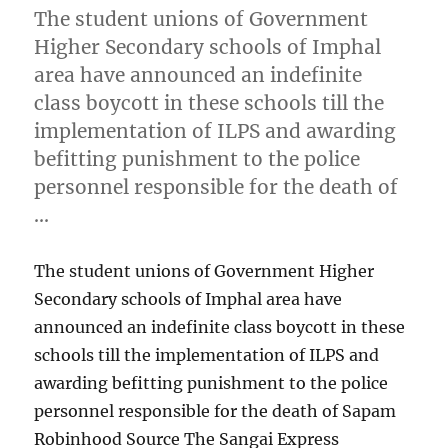
The student unions of Government
Higher Secondary schools of Imphal
area have announced an indefinite
class boycott in these schools till the
implementation of ILPS and awarding
befitting punishment to the police
personnel responsible for the death of
…
The student unions of Government Higher
Secondary schools of Imphal area have
announced an indefinite class boycott in these
schools till the implementation of ILPS and
awarding befitting punishment to the police
personnel responsible for the death of Sapam
Robinhood Source The Sangai Express