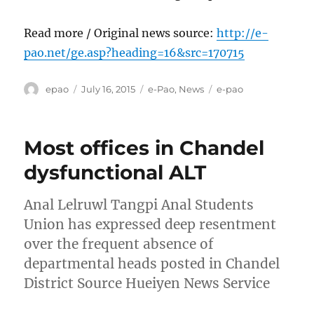
Read more / Original news source:
http://e-
pao.net/ge.asp?heading=16&src=170715
Author
Posted
Categories
Tags
epao
July 16, 2015
e-Pao
,
News
e-pao
on
Most offices in Chandel
dysfunctional ALT
Anal Lelruwl Tangpi Anal Students
Union has expressed deep resentment
over the frequent absence of
departmental heads posted in Chandel
District Source Hueiyen News Service