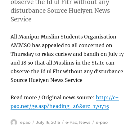
observe the Id ul Fitr without any
disturbance Source Hueiyen News
Service
All Manipur Muslim Students Organisation
AMMSO has appealed to all concerned on
Thursday to relax curfew and bandh on July 17
and 18 so that all Muslims in the State can
observe the Id ul Fitr without any disturbance
Source Hueiyen News Service
Read more / Original news source:
http://e-
pao.net/ge.asp?heading=26&src=170715
Author
Posted
Categories
Tags
epao
July 16, 2015
e-Pao
,
News
e-pao
on