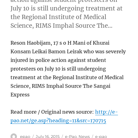
July 10 is still undergoing treatment at
the Regional Institute of Medical
Science, RIMS Imphal Source The…
Reson Haobijam, 17 s o H Mani of Khurai
Konsam Leikai Bamon Leirak who was severely
injured in police action against student
protesters on July 10 is still undergoing
treatment at the Regional Institute of Medical
Science, RIMS Imphal Source The Sangai
Express
Read more / Original news source:
http://e-
pao.net/ge.asp?heading=11&src=170715
Author
Posted
Categories
Tags
epao
July 16, 2015
e-Pao
,
News
e-pao