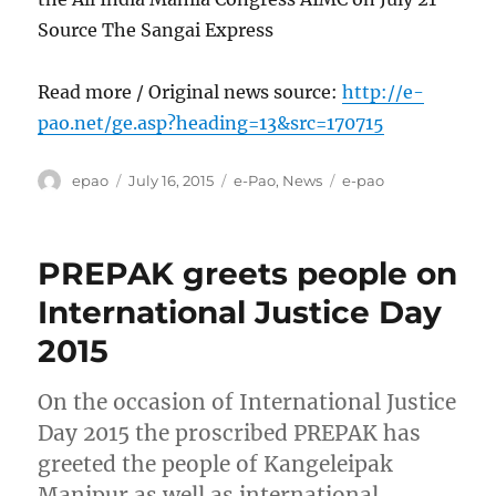
Source The Sangai Express
Read more / Original news source:
http://e-
pao.net/ge.asp?heading=13&src=170715
Author
Posted
Categories
Tags
epao
July 16, 2015
e-Pao
,
News
e-pao
on
PREPAK greets people on
International Justice Day
2015
On the occasion of International Justice
Day 2015 the proscribed PREPAK has
greeted the people of Kangeleipak
Manipur as well as international