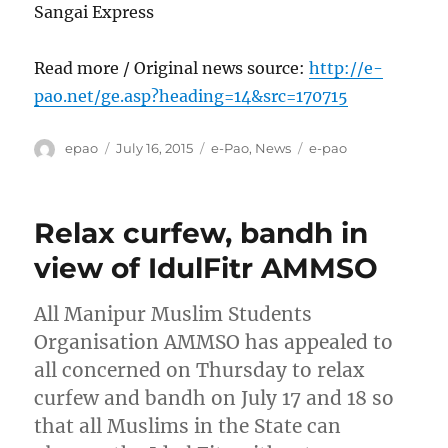
Sangai Express
Read more / Original news source:
http://e-
pao.net/ge.asp?heading=14&src=170715
Author
Posted
Categories
Tags
epao
July 16, 2015
e-Pao
,
News
e-pao
on
Relax curfew, bandh in
view of IdulFitr AMMSO
All Manipur Muslim Students
Organisation AMMSO has appealed to
all concerned on Thursday to relax
curfew and bandh on July 17 and 18 so
that all Muslims in the State can