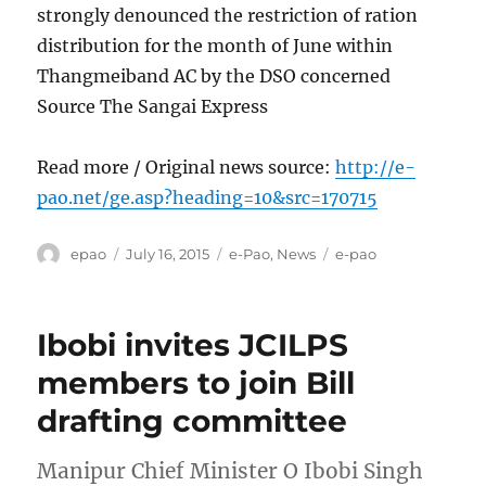
strongly denounced the restriction of ration
distribution for the month of June within
Thangmeiband AC by the DSO concerned
Source The Sangai Express
Read more / Original news source:
http://e-
pao.net/ge.asp?heading=10&src=170715
Author
Posted
Categories
Tags
epao
July 16, 2015
e-Pao
,
News
e-pao
on
Ibobi invites JCILPS
members to join Bill
drafting committee
Manipur Chief Minister O Ibobi Singh