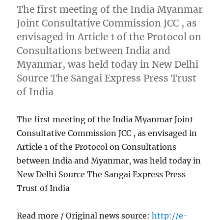
The first meeting of the India Myanmar
Joint Consultative Commission JCC , as
envisaged in Article 1 of the Protocol on
Consultations between India and
Myanmar, was held today in New Delhi
Source The Sangai Express Press Trust
of India
The first meeting of the India Myanmar Joint
Consultative Commission JCC , as envisaged in
Article 1 of the Protocol on Consultations
between India and Myanmar, was held today in
New Delhi Source The Sangai Express Press
Trust of India
Read more / Original news source:
http://e-