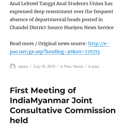
Anal Lelruwl Tangpi Anal Students Union has
expressed deep resentment over the frequent
absence of departmental heads posted in
Chandel District Source Hueiyen News Service
Read more / Original news source:
http://e-
pao.net/ge.asp?heading=30&src=170715
Author
Posted
Categories
Tags
epao
July 16, 2015
e-Pao
,
News
e-pao
on
First Meeting of
IndiaMyanmar Joint
Consultative Commission
held