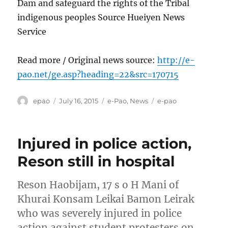
Dam and safeguard the rights of the Tribal
indigenous peoples Source Hueiyen News
Service
Read more / Original news source:
http://e-
pao.net/ge.asp?heading=22&src=170715
Author
Posted
Categories
Tags
epao
July 16, 2015
e-Pao
,
News
e-pao
on
Injured in police action,
Reson still in hospital
Reson Haobijam, 17 s o H Mani of
Khurai Konsam Leikai Bamon Leirak
who was severely injured in police
action against student protesters on