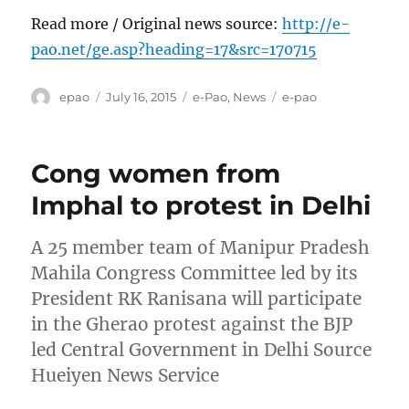
Read more / Original news source:
http://e-
pao.net/ge.asp?heading=17&src=170715
Author
Posted
Categories
Tags
epao
July 16, 2015
e-Pao
,
News
e-pao
on
Cong women from
Imphal to protest in Delhi
A 25 member team of Manipur Pradesh
Mahila Congress Committee led by its
President RK Ranisana will participate
in the Gherao protest against the BJP
led Central Government in Delhi Source
Hueiyen News Service