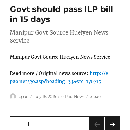
Govt should pass ILP bill
in 15 days
Manipur Govt Source Hueiyen News
Service
Manipur Govt Source Hueiyen News Service
Read more / Original news source:
http://e-
pao.net/ge.asp?heading=33&src=170715
Author
Posted
Categories
Tags
epao
July 16, 2015
e-Pao
,
News
e-pao
on
Posts
PAGE
1