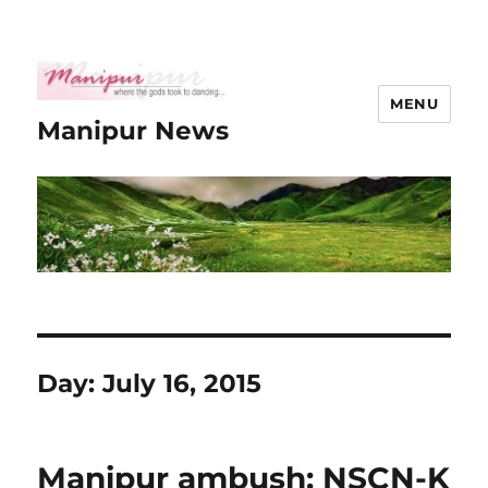
MENU
Manipur News
Day:
July 16, 2015
Manipur ambush: NSCN-K