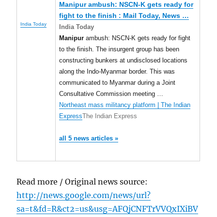
Manipur
ambush: NSCN-K gets ready for
fight to the finish : Mail Today, News
…
India Today
India Today
Manipur
ambush: NSCN-K gets ready for fight
to the finish. The insurgent group has been
constructing bunkers at undisclosed locations
along the Indo-Myanmar border. This was
communicated to Myanmar during a Joint
Consultative Commission meeting …
Northeast mass militancy platform | The Indian
Express
The Indian Express
all 5 news articles »
Read more / Original news source:
http://news.google.com/news/url?
sa=t&fd=R&ct2=us&usg=AFQjCNFTrVVQxIXiBV