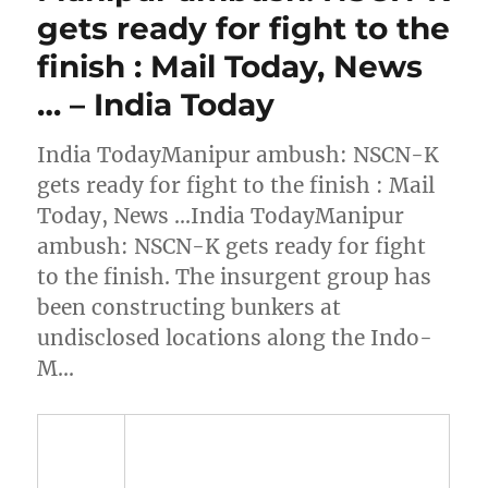
gets ready for fight to the
finish : Mail Today, News
… – India Today
India TodayManipur ambush: NSCN-K
gets ready for fight to the finish : Mail
Today, News …India TodayManipur
ambush: NSCN-K gets ready for fight
to the finish. The insurgent group has
been constructing bunkers at
undisclosed locations along the Indo-
M…