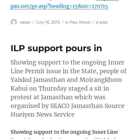
pao.net/ge.asp?heading=15&src=170715
Author
Posted
Categories
Tags
epao
July 16, 2015
e-Pao
,
News
e-pao
on
ILP support pours in
Showing support to the ongoing Inner
Line Permit issue in the State, people of
Yaiskul Jamasthan and Moirangkhom
Kabui on Thursday staged a sit in
protest at Jamasthan which was
organised by SEACO Jamasthan Source
Hueiyen News Service
Showing support to the ongoing Inner Line