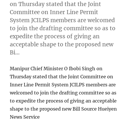
on Thursday stated that the Joint
Committee on Inner Line Permit
System JCILPS members are welcomed
to join the drafting committee so as to
expedite the process of giving an
acceptable shape to the proposed new
Bi…
Manipur Chief Minister O Ibobi Singh on
Thursday stated that the Joint Committee on
Inner Line Permit System JCILPS members are
welcomed to join the drafting committee so as
to expedite the process of giving an acceptable
shape to the proposed new Bill Source Hueiyen
News Service