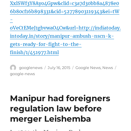
XxlSWf3Y8Ayo4Gpw&clid=c3a7d30bb8a4878e0
6b80cf16b898331&cid=52778903119343&ei=tW
-
oVeCtEMeJ1gbvwaO4Cw&url=http://indiatoday.
intoday.in/story/manipur-ambush-nscn-k-
gets-ready-for-fight-to-the-
finish/1/451977.html
Author
Posted
Categories
Tags
googlenews
July 16, 2015
Google News
,
News
on
google-news
Manipur had foreigners
regulation law before
merger Leishemba