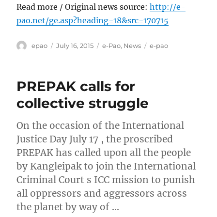
Read more / Original news source:
http://e-
pao.net/ge.asp?heading=18&src=170715
Author
Posted
Categories
Tags
epao
July 16, 2015
e-Pao
,
News
e-pao
on
PREPAK calls for
collective struggle
On the occasion of the International
Justice Day July 17 , the proscribed
PREPAK has called upon all the people
by Kangleipak to join the International
Criminal Court s ICC mission to punish
all oppressors and aggressors across
the planet by way of …