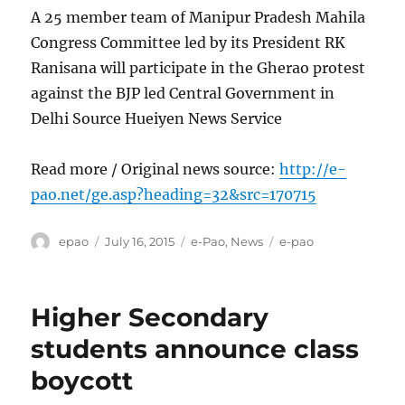
A 25 member team of Manipur Pradesh Mahila
Congress Committee led by its President RK
Ranisana will participate in the Gherao protest
against the BJP led Central Government in
Delhi Source Hueiyen News Service
Read more / Original news source:
http://e-
pao.net/ge.asp?heading=32&src=170715
Author
Posted
Categories
Tags
epao
July 16, 2015
e-Pao
,
News
e-pao
on
Higher Secondary
students announce class
boycott