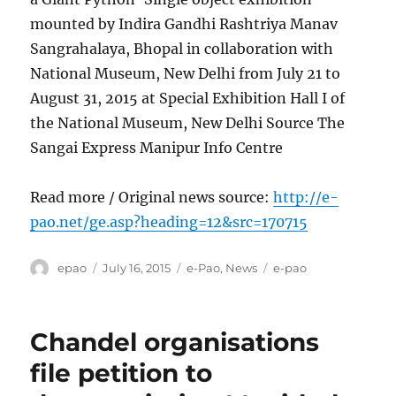
mounted by Indira Gandhi Rashtriya Manav
Sangrahalaya, Bhopal in collaboration with
National Museum, New Delhi from July 21 to
August 31, 2015 at Special Exhibition Hall I of
the National Museum, New Delhi Source The
Sangai Express Manipur Info Centre
Read more / Original news source:
http://e-
pao.net/ge.asp?heading=12&src=170715
Author
Posted
Categories
Tags
epao
July 16, 2015
e-Pao
,
News
e-pao
on
Chandel organisations
file petition to