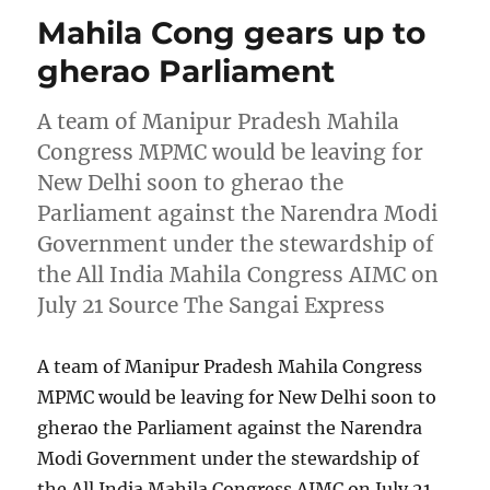
Mahila Cong gears up to
gherao Parliament
A team of Manipur Pradesh Mahila
Congress MPMC would be leaving for
New Delhi soon to gherao the
Parliament against the Narendra Modi
Government under the stewardship of
the All India Mahila Congress AIMC on
July 21 Source The Sangai Express
A team of Manipur Pradesh Mahila Congress
MPMC would be leaving for New Delhi soon to
gherao the Parliament against the Narendra
Modi Government under the stewardship of
the All India Mahila Congress AIMC on July 21