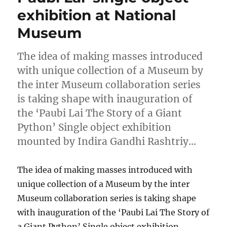
exhibition at National
Museum
The idea of making masses introduced
with unique collection of a Museum by
the inter Museum collaboration series
is taking shape with inauguration of
the ‘Paubi Lai The Story of a Giant
Python’ Single object exhibition
mounted by Indira Gandhi Rashtriy…
The idea of making masses introduced with
unique collection of a Museum by the inter
Museum collaboration series is taking shape
with inauguration of the ‘Paubi Lai The Story of
a Giant Python’ Single object exhibition