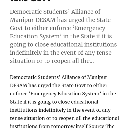
Democratic Students’ Alliance of
Manipur DESAM has urged the State
Govt to either enforce ‘Emergency
Education System’ in the State if it is
going to close educational institutions
indefinitely in the event of any tense
situation or to reopen all the…
Democratic Students’ Alliance of Manipur
DESAM has urged the State Govt to either
enforce ‘Emergency Education System’ in the
State if it is going to close educational
institutions indefinitely in the event of any
tense situation or to reopen all the educational
institutions from tomorrow itself Source The