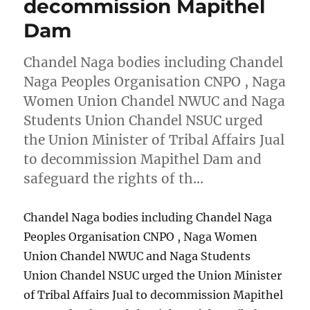
decommission Mapithel
Dam
Chandel Naga bodies including Chandel
Naga Peoples Organisation CNPO , Naga
Women Union Chandel NWUC and Naga
Students Union Chandel NSUC urged
the Union Minister of Tribal Affairs Jual
to decommission Mapithel Dam and
safeguard the rights of th…
Chandel Naga bodies including Chandel Naga
Peoples Organisation CNPO , Naga Women
Union Chandel NWUC and Naga Students
Union Chandel NSUC urged the Union Minister
of Tribal Affairs Jual to decommission Mapithel