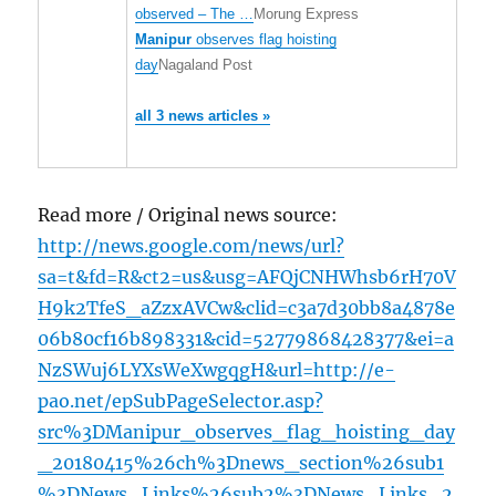
observed – The …
Morung Express
Manipur
observes flag hoisting
day
Nagaland Post
all 3 news articles »
Read more / Original news source:
http://news.google.com/news/url?
sa=t&fd=R&ct2=us&usg=AFQjCNHWhsb6rH70V
H9k2TfeS_aZzxAVCw&clid=c3a7d30bb8a4878e
06b80cf16b898331&cid=52779868428377&ei=a
NzSWuj6LYXsWeXwgqgH&url=http://e-
pao.net/epSubPageSelector.asp?
src%3DManipur_observes_flag_hoisting_day
_20180415%26ch%3Dnews_section%26sub1
%3DNews_Links%26sub2%3DNews_Links_2