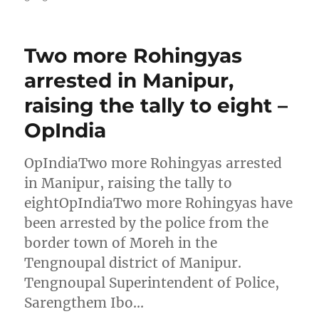
Two more Rohingyas
arrested in Manipur,
raising the tally to eight –
OpIndia
OpIndiaTwo more Rohingyas arrested
in Manipur, raising the tally to
eightOpIndiaTwo more Rohingyas have
been arrested by the police from the
border town of Moreh in the
Tengnoupal district of Manipur.
Tengnoupal Superintendent of Police,
Sarengthem Ibo…