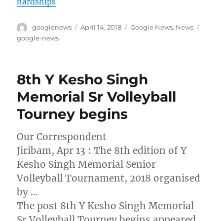
hardships
Author
Posted
Categories
Tags
googlenews
April 14, 2018
Google News
,
News
on
google-news
8th Y Kesho Singh
Memorial Sr Volleyball
Tourney begins
Our Correspondent
Jiribam, Apr 13 : The 8th edition of Y
Kesho Singh Memorial Senior
Volleyball Tournament, 2018 organised
by …
The post 8th Y Kesho Singh Memorial
Sr Volleyball Tourney begins appeared