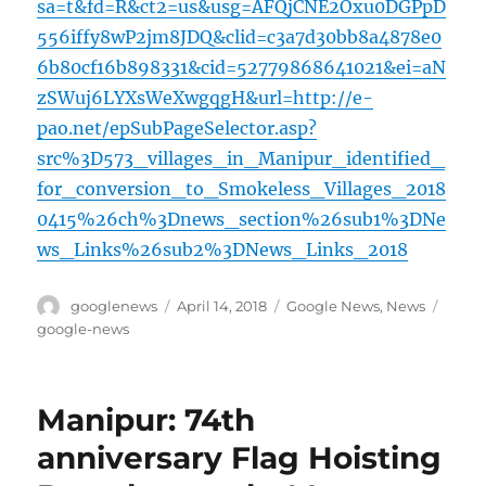
sa=t&fd=R&ct2=us&usg=AFQjCNE2Oxu0DGPpD
556iffy8wP2jm8JDQ&clid=c3a7d30bb8a4878e0
6b80cf16b898331&cid=52779868641021&ei=aN
zSWuj6LYXsWeXwgqgH&url=http://e-
pao.net/epSubPageSelector.asp?
src%3D573_villages_in_Manipur_identified_
for_conversion_to_Smokeless_Villages_2018
0415%26ch%3Dnews_section%26sub1%3DNe
ws_Links%26sub2%3DNews_Links_2018
Author
Posted
Categories
Tags
googlenews
April 14, 2018
Google News
,
News
on
google-news
Manipur: 74th
anniversary Flag Hoisting