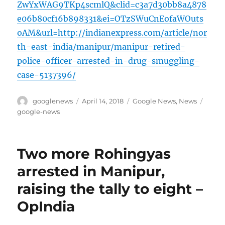
ZwYxWAG9TKp4scmlQ&clid=c3a7d30bb8a4878
e06b80cf16b898331&ei=OTzSWuCnEofaWOuts
oAM&url=http://indianexpress.com/article/nor
th-east-india/manipur/manipur-retired-
police-officer-arrested-in-drug-smuggling-
case-5137396/
Author
Posted
Categories
Tags
googlenews
April 14, 2018
Google News
,
News
on
google-news
Two more Rohingyas
arrested in Manipur,
raising the tally to eight –
OpIndia