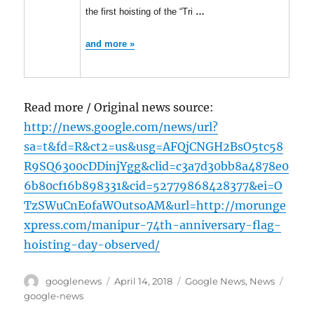
the first hoisting of the “Tri
…
and more »
Read more / Original news source:
http://news.google.com/news/url?
sa=t&fd=R&ct2=us&usg=AFQjCNGH2BsO5tc58
R9SQ6300cDDinjYgg&clid=c3a7d30bb8a4878e0
6b80cf16b898331&cid=52779868428377&ei=O
TzSWuCnEofaWOutsoAM&url=http://morunge
xpress.com/manipur-74th-anniversary-flag-
hoisting-day-observed/
Author
Posted
Categories
Tags
googlenews
April 14, 2018
Google News
,
News
on
google-news