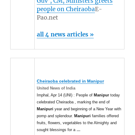
Guv’, CM, Ministers greets
people on Cheiraoba
E-
Pao.net
all 4 news articles »
Cheiraoba celebrated in
Manipur
United News of India
Imphal, Apr 14 (UNI) : People of
Manipur
today
celebrated Cheiraoba , marking the end of
Manipuri
year and beginning of a New Year with
pomp and splendour.
Manipuri
families offered
fruits, flowers, vegetables to the Almighty and
sought blessings for a
…