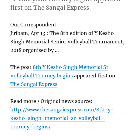
first on The Sangai Express.
Our Correspondent
Jiribam, Apr 13 : The 8th edition of Y Kesho
Singh Memorial Senior Volleyball Tournament,
2018 organised by …
The post
8th Y Kesho Singh Memorial Sr
Volleyball Tourney begins
appeared first on
The Sangai Express
.
Read more / Original news source:
http://www.thesangaiexpress.com/8th-y-
kesho-singh-memorial-sr-volleyball-
tourney-begins/