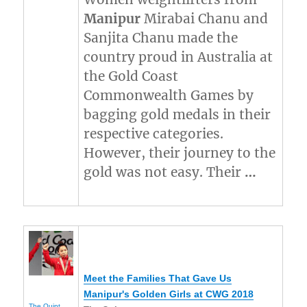
Manipur
Mirabai Chanu and
Sanjita Chanu made the
country proud in Australia at
the Gold Coast
Commonwealth Games by
bagging gold medals in their
respective categories.
However, their journey to the
gold was not easy. Their
…
Meet the Families That Gave Us
Manipur's
Golden Girls at CWG 2018
The Quint