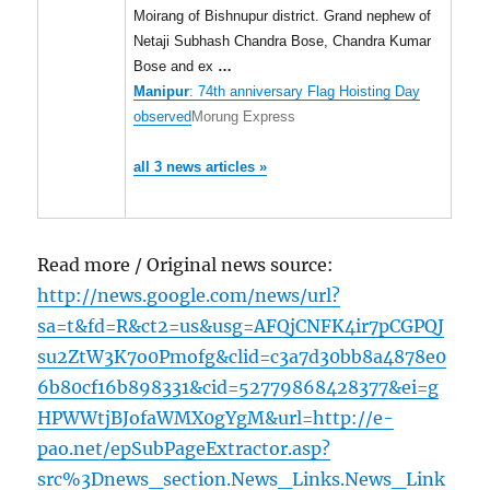
Moirang of Bishnupur district. Grand nephew of
Netaji Subhash Chandra Bose, Chandra Kumar
Bose and ex
…
Manipur
: 74th anniversary Flag Hoisting Day
observed
Morung Express
all 3 news articles »
Read more / Original news source:
http://news.google.com/news/url?
sa=t&fd=R&ct2=us&usg=AFQjCNFK4ir7pCGPQJ
su2ZtW3K7o0Pmofg&clid=c3a7d30bb8a4878e0
6b80cf16b898331&cid=52779868428377&ei=g
HPWWtjBJofaWMX0gYgM&url=http://e-
pao.net/epSubPageExtractor.asp?
src%3Dnews_section.News_Links.News_Link