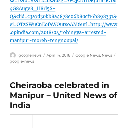
sa=t&fd=R&ct2=us&usg=AFQjCNHDkJuHcuODs
4G8Auge8_H8rl5S-
Q&clid=c3a7d30bb8a4878e06b80cf16b898331&
ei=OTzSWuCnEofaWOutsoAM&url=http://www
.opindia.com/2018/04/rohingya-arrested-
manipur-moreh-tengnoupal/
Author
Posted
Categories
Tags
googlenews
April 14, 2018
Google News
,
News
on
google-news
Cheiraoba celebrated in
Manipur – United News of
India