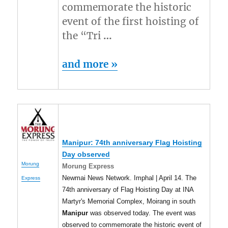
commemorate the historic
event of the first hoisting of
the “Tri
…
and more »
Manipur
: 74th anniversary Flag Hoisting
Day observed
Morung
Morung Express
Newmai News Network. Imphal | April 14. The
Express
74th anniversary of Flag Hoisting Day at INA
Martyr's Memorial Complex, Moirang in south
Manipur
was observed today. The event was
observed to commemorate the historic event of