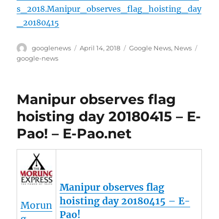
s_2018.Manipur_observes_flag_hoisting_day
_20180415
Author
Posted
Categories
Tags
googlenews
April 14, 2018
Google News
,
News
on
google-news
Manipur observes flag
hoisting day 20180415 – E-
Pao! – E-Pao.net
Manipur observes flag
hoisting day 20180415 – E-
Morun
Pao!