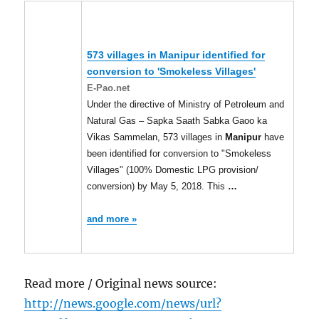
573 villages in
Manipur
identified for
conversion to 'Smokeless Villages'
E-Pao.net
Under the directive of Ministry of Petroleum and
Natural Gas – Sapka Saath Sabka Gaoo ka
Vikas Sammelan, 573 villages in
Manipur
have
been identified for conversion to "Smokeless
Villages" (100% Domestic LPG provision/
conversion) by May 5, 2018. This
…
and more »
Read more / Original news source:
http://news.google.com/news/url?