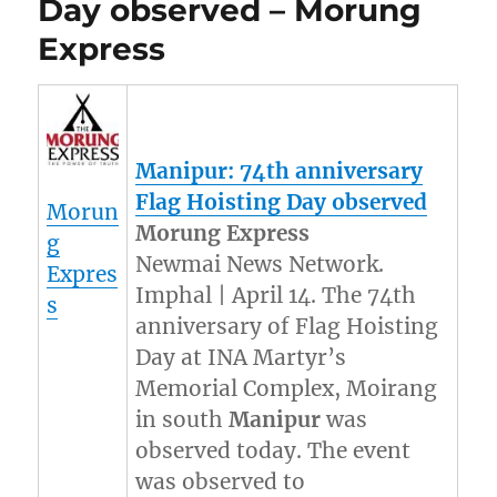
Day observed – Morung
Express
Manipur
: 74th anniversary
Flag Hoisting Day observed
Morun
Morung Express
g
Newmai News Network.
Expres
Imphal | April 14. The 74th
s
anniversary of Flag Hoisting
Day at INA Martyr’s
Memorial Complex, Moirang
in south
Manipur
was
observed today. The event
was observed to