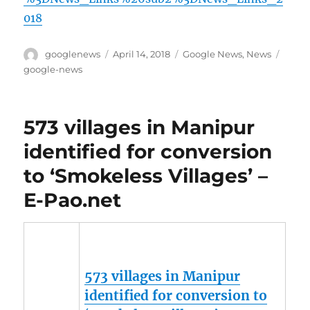
018
Author
Posted
Categories
Tags
googlenews
April 14, 2018
Google News
,
News
on
google-news
573 villages in Manipur
identified for conversion
to ‘Smokeless Villages’ –
E-Pao.net
573 villages in
Manipur
identified for conversion to