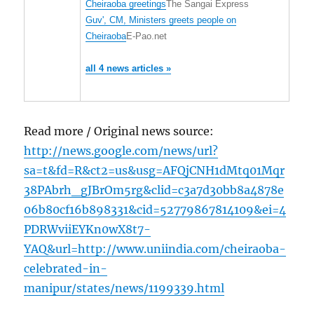
Cheiraoba greetings
The Sangai Express
Guv', CM, Ministers greets people on
Cheiraoba
E-Pao.net
all 4 news articles »
Read more / Original news source:
http://news.google.com/news/url?
sa=t&fd=R&ct2=us&usg=AFQjCNH1dMtq01Mqr
38PAbrh_gJBrOm5rg&clid=c3a7d30bb8a4878e
06b80cf16b898331&cid=52779867814109&ei=4
PDRWviiEYKn0wX8t7-
YAQ&url=http://www.uniindia.com/cheiraoba-
celebrated-in-
manipur/states/news/1199339.html