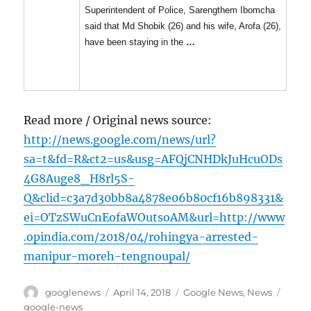
Superintendent of Police, Sarengthem Ibomcha
said that Md Shobik (26) and his wife, Arofa (26),
have been staying in the
…
Read more / Original news source:
http://news.google.com/news/url?
sa=t&fd=R&ct2=us&usg=AFQjCNHDkJuHcuODs
4G8Auge8_H8rl5S-
Q&clid=c3a7d30bb8a4878e06b80cf16b898331&
ei=OTzSWuCnEofaWOutsoAM&url=http://www
.opindia.com/2018/04/rohingya-arrested-
manipur-moreh-tengnoupal/
Author
Posted
Categories
Tags
googlenews
April 14, 2018
Google News
,
News
on
google-news