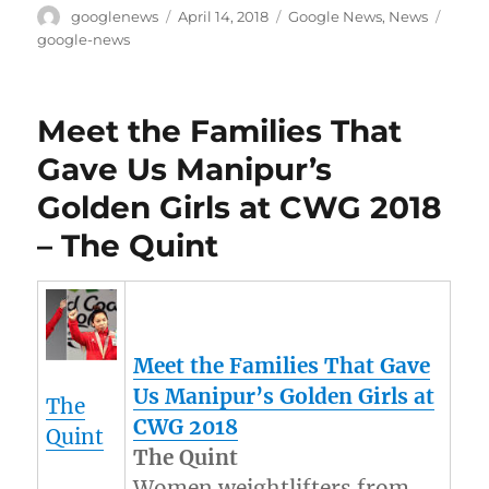
Author
Posted
Categories
Tags
googlenews
April 14, 2018
Google News
,
News
on
google-news
Meet the Families That
Gave Us Manipur’s
Golden Girls at CWG 2018
– The Quint
Meet the Families That Gave
Us
Manipur’s
Golden Girls at
The
CWG 2018
Quint
The Quint
Women weightlifters from