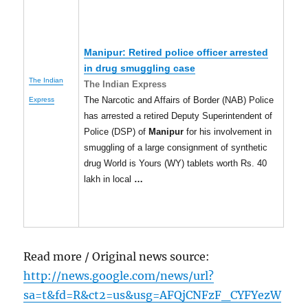
Manipur
: Retired police officer arrested
in drug smuggling case
The Indian
The Indian Express
The Narcotic and Affairs of Border (NAB) Police
Express
has arrested a retired Deputy Superintendent of
Police (DSP) of
Manipur
for his involvement in
smuggling of a large consignment of synthetic
drug World is Yours (WY) tablets worth Rs. 40
lakh in local
…
Read more / Original news source:
http://news.google.com/news/url?
sa=t&fd=R&ct2=us&usg=AFQjCNFzF_CYFYezW