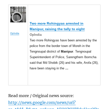
Two more Rohingyas arrested in
Manipur
, raising the tally to eight
OpIndia
OpIndia
Two more Rohingyas have been arrested by the
police from the border town of Moreh in the
Tengnoupal district of
Manipur
. Tengnoupal
Superintendent of Police, Sarengthem Ibomcha
said that Md Shobik (26) and his wife, Arofa (26),
have been staying in the
…
Read more / Original news source:
http://news.google.com/news/url?