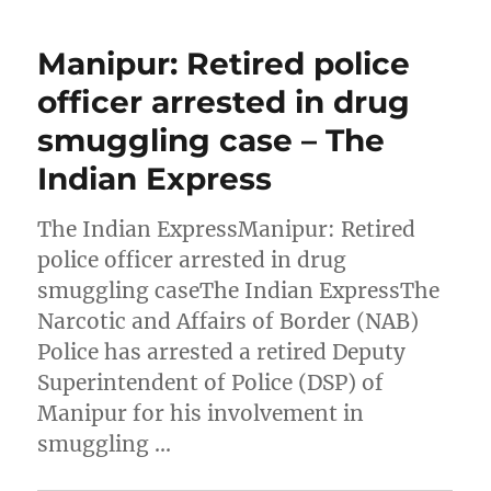
Manipur: Retired police
officer arrested in drug
smuggling case – The
Indian Express
The Indian ExpressManipur: Retired
police officer arrested in drug
smuggling caseThe Indian ExpressThe
Narcotic and Affairs of Border (NAB)
Police has arrested a retired Deputy
Superintendent of Police (DSP) of
Manipur for his involvement in
smuggling …