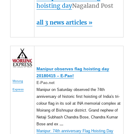
hoisting day
Nagaland Post
all 3 news articles »
Manipur observes flag hoisting day
20180415 – E-Pao!
Morung
E-Pao.net
Manipur on Saturday observed the 74th
Express
anniversary of historic first hoisting of India's tri-
colour flag in its soil at INA memorial complex at
Moirang of Bishnupur district. Grand nephew of
Netaji Subhash Chandra Bose, Chandra Kumar
Bose and ex
…
Manipur: 74th anniversary Flag Hoisting Day