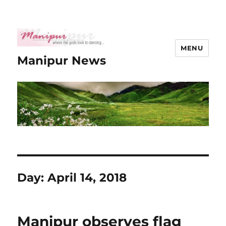
MENU
Manipur News
Day:
April 14, 2018
Manipur observes flag