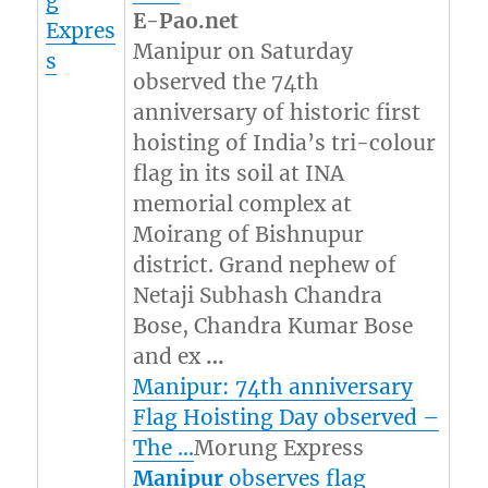
g
E-Pao.net
Expres
Manipur on Saturday
s
observed the 74th
anniversary of historic first
hoisting of India’s tri-colour
flag in its soil at INA
memorial complex at
Moirang of Bishnupur
district. Grand nephew of
Netaji Subhash Chandra
Bose, Chandra Kumar Bose
and ex
…
Manipur: 74th anniversary
Flag Hoisting Day observed –
The …
Morung Express
Manipur
observes flag