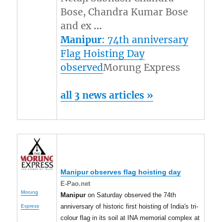
Bose, Chandra Kumar Bose
and ex
…
Manipur
: 74th anniversary
Flag Hoisting Day
observed
Morung Express
all 3 news articles »
Manipur
observes flag hoisting day
E-Pao.net
Morung
Manipur
on Saturday observed the 74th
anniversary of historic first hoisting of India's tri-
Express
colour flag in its soil at INA memorial complex at