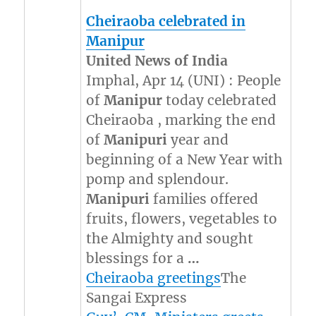
Cheiraoba celebrated in
Manipur
United News of India
Imphal, Apr 14 (UNI) : People
of
Manipur
today celebrated
Cheiraoba , marking the end
of
Manipuri
year and
beginning of a New Year with
pomp and splendour.
Manipuri
families offered
fruits, flowers, vegetables to
the Almighty and sought
blessings for a
…
Cheiraoba greetings
The
Sangai Express