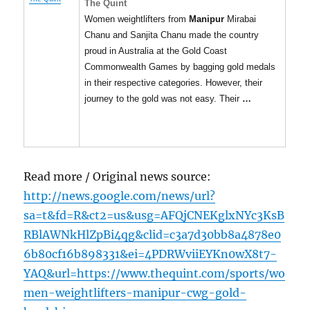
The Quint
Women weightlifters from
Manipur
Mirabai
Chanu and Sanjita Chanu made the country
proud in Australia at the Gold Coast
Commonwealth Games by bagging gold medals
in their respective categories. However, their
journey to the gold was not easy. Their
…
Read more / Original news source:
http://news.google.com/news/url?
sa=t&fd=R&ct2=us&usg=AFQjCNEKglxNYc3KsB
RBlAWNkHlZpBi4qg&clid=c3a7d30bb8a4878e0
6b80cf16b898331&ei=4PDRWviiEYKn0wX8t7-
YAQ&url=https://www.thequint.com/sports/wo
men-weightlifters-manipur-cwg-gold-