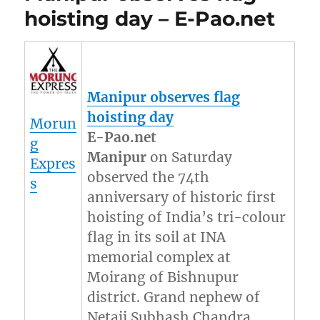
hoisting day – E-Pao.net
Manipur
observes flag
hoisting day
Morun
E-Pao.net
g
Manipur
on Saturday
Expres
observed the 74th
s
anniversary of historic first
hoisting of India’s tri-colour
flag in its soil at INA
memorial complex at
Moirang of Bishnupur
district. Grand nephew of
Netaji Subhash Chandra