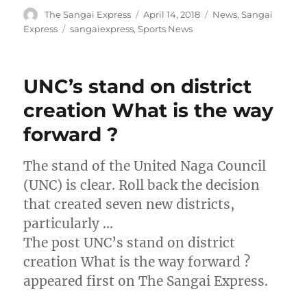
Author
Posted
Categories
The Sangai Express
April 14, 2018
News
,
Sangai
on
Tags
Express
sangaiexpress
,
Sports News
UNC’s stand on district
creation What is the way
forward ?
The stand of the United Naga Council
(UNC) is clear. Roll back the decision
that created seven new districts,
particularly …
The post UNC’s stand on district
creation What is the way forward ?
appeared first on The Sangai Express.