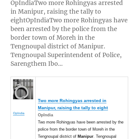
OpIndiaTwo more Rohingyas arrested
in Manipur, raising the tally to
eightOpIndiaTwo more Rohingyas have
been arrested by the police from the
border town of Moreh in the
Tengnoupal district of Manipur.
Tengnoupal Superintendent of Police,
Sarengthem Ibo…
Two more Rohingyas arrested in
Manipur
, raising the tally to eight
OpIndia
OpIndia
Two more Rohingyas have been arrested by the
police from the border town of Moreh in the
Tengnoupal district of
Manipur
. Tengnoupal