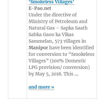
‘Smokeless Villages’
E-Pao.net
Under the directive of
Ministry of Petroleum and
Natural Gas – Sapka Saath
Sabka Gaoo ka Vikas
Sammelan, 573 villages in
Manipur
have been identified
for conversion to “Smokeless
Villages” (100% Domestic
LPG provision/ conversion)
by May 5, 2018. This
…
and more »