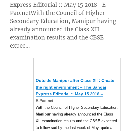
Express Editorial :: May 15 2018 -E-
Pao.netWith the Council of Higher
Secondary Education, Manipur having
already announced the Class XII
examination results and the CBSE
expec…
Outside
Manipur
after Class XII : Create
the right environment – The Sangai
Express Editorial :: May 15 2018 –
E-Pao.net
With the Council of Higher Secondary Education,
Manipur
having already announced the Class
XII examination results and the CBSE expected
to follow suit by the last week of May, quite a