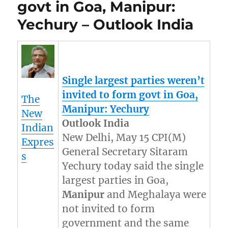
govt in Goa, Manipur:
Yechury – Outlook India
Single largest parties weren’t
invited to form govt in Goa,
The
Manipur
: Yechury
New
Outlook India
Indian
New Delhi, May 15 CPI(M)
Expres
General Secretary Sitaram
s
Yechury today said the single
largest parties in Goa,
Manipur
and Meghalaya were
not invited to form
government and the same