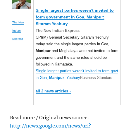
Single largest parties weren't invited to
form government in Goa,
Manipur
:
The New
Sitaram Yechury
The New Indian Express
Indian
CPI(M) General Secretary Sitaram Yechury
Express
today said the single largest parties in Goa,
Manipur
and Meghalaya were not invited to form
government and the same rules should be
followed in Karnataka.
Single largest parties weren't invited to form govt
in Goa,
Manipur
: Yechury
Business Standard
all 2 news articles »
Read more / Original news source:
http://news.google.com/news/url?