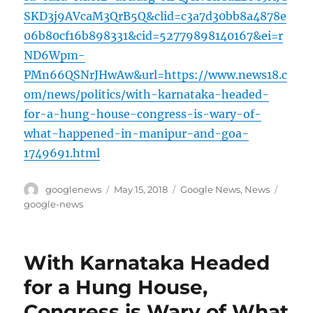
SKD3j9AVcaM3QrB5Q&clid=c3a7d30bb8a4878e
06b80cf16b898331&cid=52779898140167&ei=r
ND6Wpm-
PMn66QSNrJHwAw&url=https://www.news18.c
om/news/politics/with-karnataka-headed-
for-a-hung-house-congress-is-wary-of-
what-happened-in-manipur-and-goa-
1749691.html
Author
Posted
Categories
Tags
googlenews
May 15, 2018
Google News
,
News
on
google-news
With Karnataka Headed
for a Hung House,
Congress is Wary of What