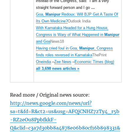
instead of the Congress, said: “I am a very
straight forward person and I go
…
Goa,
Manipur
Redoux: Will BJP Get A Taste Of
Its Own Medicine?
Outlook India
With Karnataka Headed for a Hung House,
Congress is Wary of What Happened in
Manipur
and Goa
News18
Having cried foul in Goa,
Manipur
, Congress
finds roles reversed in Karnataka
ThePrint
Oneindia
–
Zee News
–
Economic Times (blog)
all 3,698 news articles »
Read more / Original news source:
http://news.google.com/news/url?
sa=t&fd=R&ct2=us&usg=AFQjCNHZ72Ty4_r5b
-RZ2eOu8PpbfkkF-
Q&clid=c3a7d30bb8a4878e06b80cf16b898331&