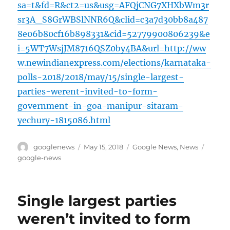
sa=t&fd=R&ct2=us&usg=AFQjCNG7XHXbWm3r
sr3A_S8GrWBSlNNR6Q&clid=c3a7d30bb8a487
8e06b80cf16b898331&cid=52779900806239&e
i=5WT7WsjJM8716QSZ0by4BA&url=http://ww
w.newindianexpress.com/elections/karnataka-
polls-2018/2018/may/15/single-largest-
parties-werent-invited-to-form-
government-in-goa-manipur-sitaram-
yechury-1815086.html
Author
Posted
Categories
Tags
googlenews
May 15, 2018
Google News
,
News
on
google-news
Single largest parties
weren’t invited to form