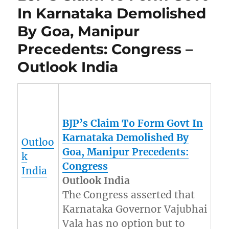
In Karnataka Demolished
By Goa, Manipur
Precedents: Congress –
Outlook India
BJP’s Claim To Form Govt In
Karnataka Demolished By
Outloo
Goa,
Manipur
Precedents:
k
Congress
India
Outlook India
The Congress asserted that
Karnataka Governor Vajubhai
Vala has no option but to