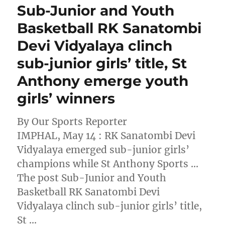
Sub-Junior and Youth
Basketball RK Sanatombi
Devi Vidyalaya clinch
sub-junior girls’ title, St
Anthony emerge youth
girls’ winners
By Our Sports Reporter
IMPHAL, May 14 : RK Sanatombi Devi
Vidyalaya emerged sub-junior girls’
champions while St Anthony Sports …
The post Sub-Junior and Youth
Basketball RK Sanatombi Devi
Vidyalaya clinch sub-junior girls’ title,
St …