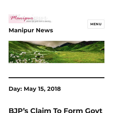
MENU
Manipur News
Day:
May 15, 2018
BJP’s Claim To Form Govt