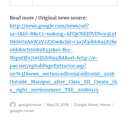
Read more / Original news source:
http://news.google.com/news/url?
sa=t&fd=R&ct2=us&usg=AFQjCNEJDVDScn3LyI
Nfd6OzA6W2V2Z7Gw&clid=c3a7d30bb8a4878e
06b80cf16b898331&ei=Bcr-
WqmQEs716QSZ0by4BA&url=http://e-
pao.net/epSubPageExtractor.asp?
src%3Dnews_section.editorial.editorial_2018.
Outside_Manipur_after_Class_XII_Create_th
e_right_environment_TSE_20180515
Author
Posted
Categories
Tags
googlenews
May 15, 2018
Google News
,
News
on
google-news