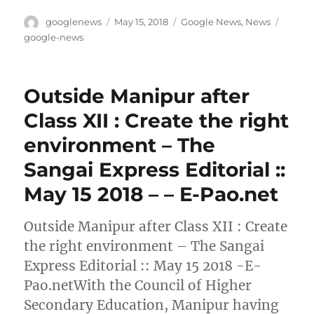
Author
Posted
Categories
Tags
googlenews
May 15, 2018
Google News
,
News
on
google-news
Outside Manipur after
Class XII : Create the right
environment – The
Sangai Express Editorial ::
May 15 2018 – – E-Pao.net
Outside Manipur after Class XII : Create
the right environment – The Sangai
Express Editorial :: May 15 2018 -E-
Pao.netWith the Council of Higher
Secondary Education, Manipur having