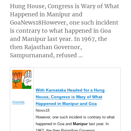
Hung House, Congress is Wary of What
Happened in Manipur and
GoaNews18However, one such incident
is contrary to what happened in Goa
and Manipur last year. In 1967, the
then Rajasthan Governor,
Sampurnanand, refused …
With Karnataka Headed for a Hung
House, Congress is Wary of What
Oneindia
Happened in
Manipur
and Goa
News18
However, one such incident is contrary to what
happened in Goa and
Manipur
last year. In
1967, the then Rajasthan Governor,