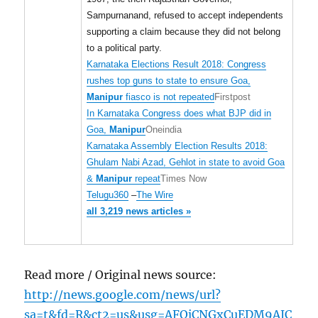
Sampurnanand, refused to accept independents
supporting a claim because they did not belong
to a political party.
Karnataka Elections Result 2018: Congress
rushes top guns to state to ensure Goa,
Manipur
fiasco is not repeated
Firstpost
In Karnataka Congress does what BJP did in
Goa,
Manipur
Oneindia
Karnataka Assembly Election Results 2018:
Ghulam Nabi Azad, Gehlot in state to avoid Goa
&
Manipur
repeat
Times Now
Telugu360
–
The Wire
all 3,219 news articles »
Read more / Original news source:
http://news.google.com/news/url?
sa=t&fd=R&ct2=us&usg=AFQjCNGxCuEDM9AJC