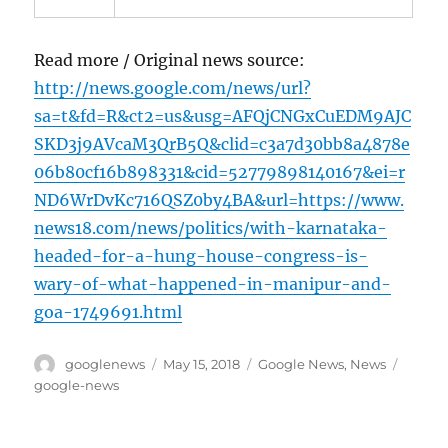
Read more / Original news source:
http://news.google.com/news/url?
sa=t&fd=R&ct2=us&usg=AFQjCNGxCuEDM9AJC
SKD3j9AVcaM3QrB5Q&clid=c3a7d30bb8a4878e
06b80cf16b898331&cid=52779898140167&ei=r
ND6WrDvKc716QSZ0by4BA&url=https://www.
news18.com/news/politics/with-karnataka-
headed-for-a-hung-house-congress-is-
wary-of-what-happened-in-manipur-and-
goa-1749691.html
Author
Posted
Categories
Tags
googlenews
May 15, 2018
Google News
,
News
on
google-news