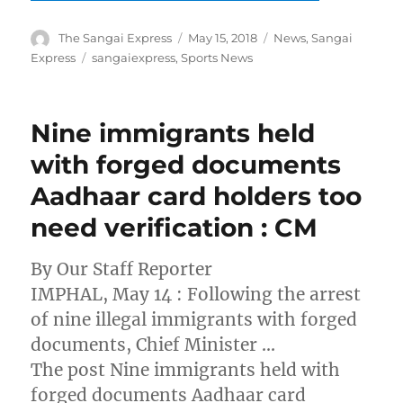
Author
Posted
Categories
The Sangai Express
May 15, 2018
News
,
Sangai
on
Tags
Express
sangaiexpress
,
Sports News
Nine immigrants held
with forged documents
Aadhaar card holders too
need verification : CM
By Our Staff Reporter
IMPHAL, May 14 : Following the arrest
of nine illegal immigrants with forged
documents, Chief Minister …
The post Nine immigrants held with
forged documents Aadhaar card