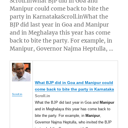
Scroll.inWhat BJP did in Goa and
Manipur could come back to bite the
party in KarnatakaScroll.inWhat the
BJP did last year in Goa and Manipur
and in Meghalaya this year has come
back to bite the party. For example, in
Manipur, Governor Najma Heptulla, …
What BJP did in Goa and
Manipur
could
come back to bite the party in Karnataka
Scroll.in
Scroll.in
What the BJP did last year in Goa and
Manipur
and in Meghalaya this year has come back to
bite the party. For example, in
Manipur
,
Governor Najma Heptulla, who invited the BJP