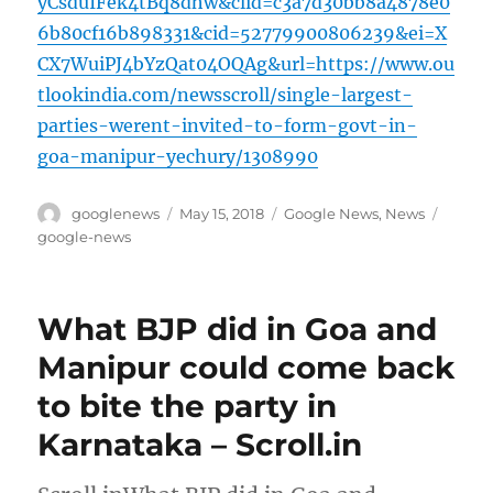
yCsduIFek4tBq8dhw&clid=c3a7d30bb8a4878e0
6b80cf16b898331&cid=52779900806239&ei=X
CX7WuiPJ4bYzQat04OQAg&url=https://www.ou
tlookindia.com/newsscroll/single-largest-
parties-werent-invited-to-form-govt-in-
goa-manipur-yechury/1308990
Author
Posted
Categories
Tags
googlenews
May 15, 2018
Google News
,
News
on
google-news
What BJP did in Goa and
Manipur could come back
to bite the party in
Karnataka – Scroll.in