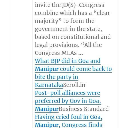
invite the JD(S)-Congress
combine which has a “clear
majority” to form the
government in the state,
based on constitutional and
legal provisions. “All the
Congress MLAs
…
What BJP did in Goa and
Manipur
could come back to
bite the party in
Karnataka
Scroll.in
Post-poll alliances were
preferred by Gov in Goa,
Manipur
Business Standard
Having cried foul in Goa,
Manipur
, Congress finds