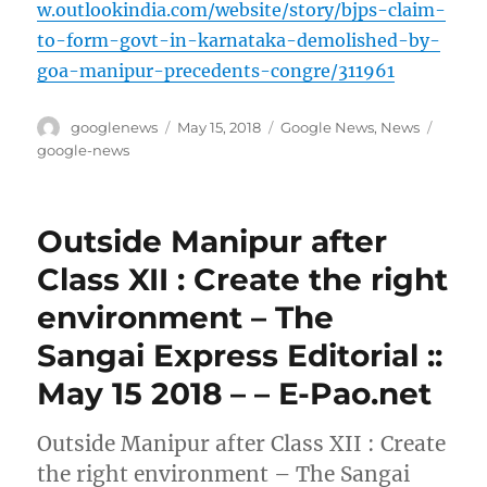
w.outlookindia.com/website/story/bjps-claim-
to-form-govt-in-karnataka-demolished-by-
goa-manipur-precedents-congre/311961
Author
Posted
Categories
Tags
googlenews
May 15, 2018
Google News
,
News
on
google-news
Outside Manipur after
Class XII : Create the right
environment – The
Sangai Express Editorial ::
May 15 2018 – – E-Pao.net
Outside Manipur after Class XII : Create
the right environment – The Sangai