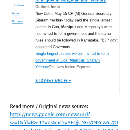
form govt in Goa,
Manipur
: Yechury
The New
Outlook India
New Delhi, May 15 CPI(M) General Secretary
Indian
Sitaram Yechury today said the single largest
Express
parties in Goa,
Manipur
and Meghalaya were
not invited to form government and the same
rules should be followed in Karnataka. "BJP govt
appointed Governors …
Single largest parties weren't invited to form
government in Goa,
Manipur
: Sitaram
Yechury
The New Indian Express
all 2 news articles »
Read more / Original news source:
http://news.google.com/news/url?
sa=t&fd=R&ct2=us&usg=AFQjCNGs7NZcw0L7O