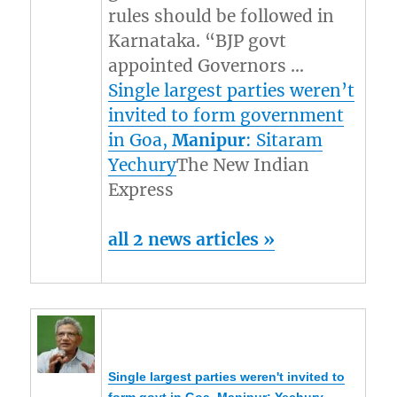
rules should be followed in
Karnataka. “BJP govt
appointed Governors …
Single largest parties weren’t
invited to form government
in Goa,
Manipur
: Sitaram
Yechury
The New Indian
Express
all 2 news articles »
Single largest parties weren't invited to