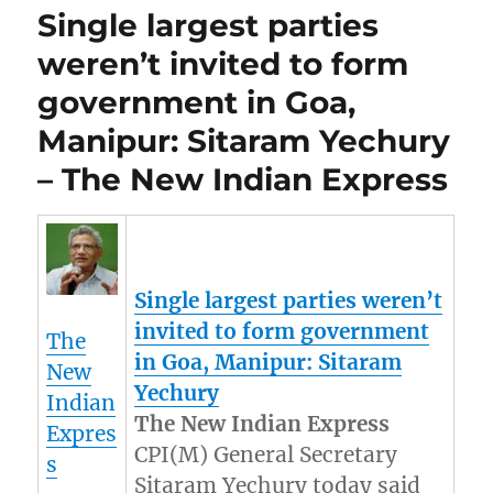
Single largest parties
weren’t invited to form
government in Goa,
Manipur: Sitaram Yechury
– The New Indian Express
Single largest parties weren’t
invited to form government
The
in Goa,
Manipur
: Sitaram
New
Yechury
Indian
The New Indian Express
Expres
CPI(M) General Secretary
s
Sitaram Yechury today said