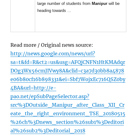
large number of students from
Manipur
will be
heading towards …
Read more / Original news source:
http://news.google.com/news/url?
sa=t&fd=R&ct2=us&usg=AFQjCNFN1HtKMAdqr
DOg3Wx56cmJIVwy8A&clid=c3a7d30bb8a4878
e06b80cf16b898331&ei=Sbf7WojxEc716QSZ0by
4BA&url=http://e-
pao.net/epSubPageSelector.asp?
src%3DOutside_Manipur_after_Class_XII_Cr
eate_the_right_environment_TSE_20180515
%26ch%3Dnews_section%26sub1%3Deditori
al%26sub2%3Deditorial_2018