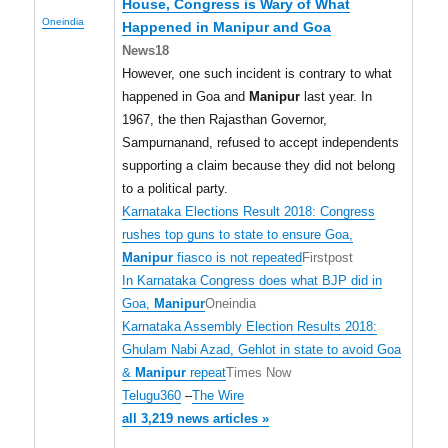
House, Congress is Wary of What
Oneindia
Happened in
Manipur
and Goa
News18
However, one such incident is contrary to what
happened in Goa and
Manipur
last year. In
1967, the then Rajasthan Governor,
Sampurnanand, refused to accept independents
supporting a claim because they did not belong
to a political party.
Karnataka Elections Result 2018: Congress
rushes top guns to state to ensure Goa,
Manipur
fiasco is not repeated
Firstpost
In Karnataka Congress does what BJP did in
Goa,
Manipur
Oneindia
Karnataka Assembly Election Results 2018:
Ghulam Nabi Azad, Gehlot in state to avoid Goa
&
Manipur
repeat
Times Now
Telugu360
–
The Wire
all 3,219 news articles »