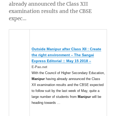
already announced the Class XII
examination results and the CBSE
expec…
Outside
Manipur
after Class XII : Create
the right environment – The Sangai
Express Editorial :: May 15 2018 –
E-Pao.net
With the Council of Higher Secondary Education,
Manipur
having already announced the Class
XII examination results and the CBSE expected
to follow suit by the last week of May, quite a
large number of students from
Manipur
will be
heading towards …