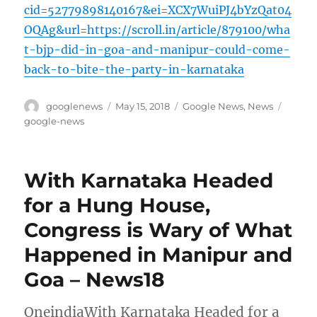
cid=52779898140167&ei=XCX7WuiPJ4bYzQat04
OQAg&url=https://scroll.in/article/879100/wha
t-bjp-did-in-goa-and-manipur-could-come-
back-to-bite-the-party-in-karnataka
Author
Posted
Categories
Tags
googlenews
May 15, 2018
Google News
,
News
on
google-news
With Karnataka Headed
for a Hung House,
Congress is Wary of What
Happened in Manipur and
Goa – News18
OneindiaWith Karnataka Headed for a