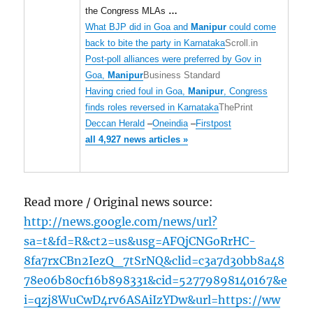
the Congress MLAs
…
What BJP did in Goa and
Manipur
could come
back to bite the party in Karnataka
Scroll.in
Post-poll alliances were preferred by Gov in
Goa,
Manipur
Business Standard
Having cried foul in Goa,
Manipur
, Congress
finds roles reversed in Karnataka
ThePrint
Deccan Herald
–
Oneindia
–
Firstpost
all 4,927 news articles »
Read more / Original news source:
http://news.google.com/news/url?
sa=t&fd=R&ct2=us&usg=AFQjCNGoRrHC-
8fa7rxCBn2IezQ_7tSrNQ&clid=c3a7d30bb8a48
78e06b80cf16b898331&cid=52779898140167&e
i=qzj8WuCwD4rv6ASAiIzYDw&url=https://ww