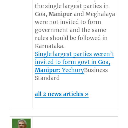
the single largest parties in
Goa,
Manipur
and Meghalaya
were not invited to form
government and the same
rules should be followed in
Karnataka.
Single largest parties weren’t
invited to form govt in Goa,
Manipur
: Yechury
Business
Standard
all 2 news articles »