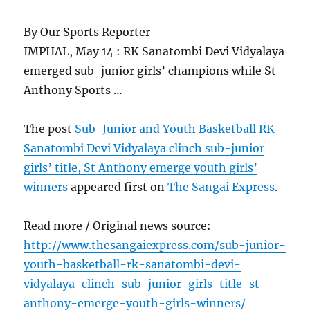
By Our Sports Reporter
IMPHAL, May 14 : RK Sanatombi Devi Vidyalaya
emerged sub-junior girls’ champions while St
Anthony Sports …
The post
Sub-Junior and Youth Basketball RK
Sanatombi Devi Vidyalaya clinch sub-junior
girls’ title, St Anthony emerge youth girls’
winners
appeared first on
The Sangai Express
.
Read more / Original news source:
http://www.thesangaiexpress.com/sub-junior-
youth-basketball-rk-sanatombi-devi-
vidyalaya-clinch-sub-junior-girls-title-st-
anthony-emerge-youth-girls-winners/