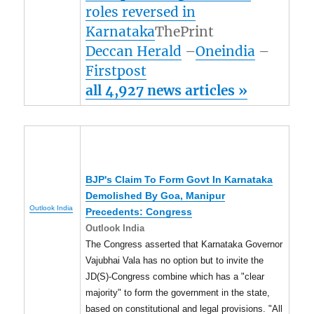
roles reversed in
Karnataka
ThePrint
Deccan Herald
–
Oneindia
–
Firstpost
all 4,927 news articles »
BJP's Claim To Form Govt In Karnataka
Demolished By Goa,
Manipur
Outlook India
Precedents: Congress
Outlook India
The Congress asserted that Karnataka Governor
Vajubhai Vala has no option but to invite the
JD(S)-Congress combine which has a "clear
majority" to form the government in the state,
based on constitutional and legal provisions. "All