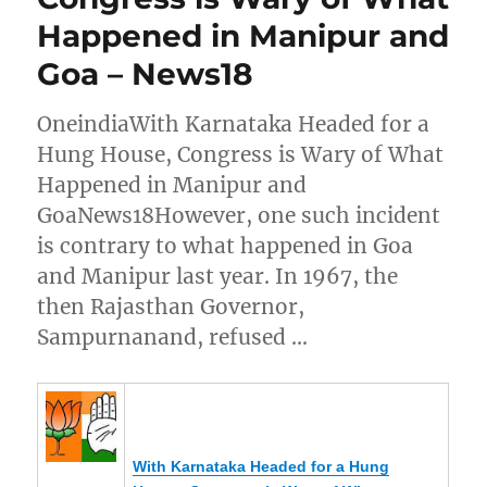
Happened in Manipur and
Goa – News18
OneindiaWith Karnataka Headed for a
Hung House, Congress is Wary of What
Happened in Manipur and
GoaNews18However, one such incident
is contrary to what happened in Goa
and Manipur last year. In 1967, the
then Rajasthan Governor,
Sampurnanand, refused …
With Karnataka Headed for a Hung