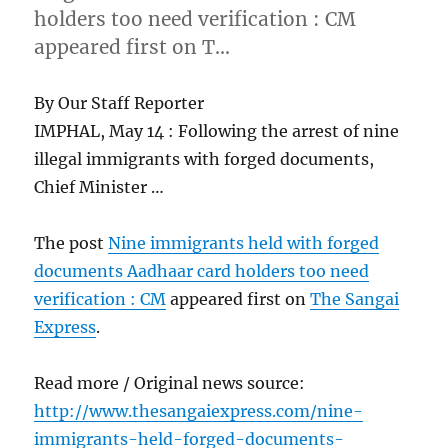
holders too need verification : CM
appeared first on T…
By Our Staff Reporter
IMPHAL, May 14 : Following the arrest of nine
illegal immigrants with forged documents,
Chief Minister …
The post
Nine immigrants held with forged
documents Aadhaar card holders too need
verification : CM
appeared first on
The Sangai
Express
.
Read more / Original news source:
http://www.thesangaiexpress.com/nine-
immigrants-held-forged-documents-