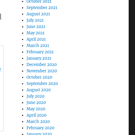
October 2021
September 2021
August 2021
l
July 2021
June 2021
May 2021
April 2021
March 2021
February 2021
January 2021
December 2020
s
November 2020
October 2020
September 2020
August 2020
July 2020
June 2020
May 2020
April 2020
March 2020
February 2020
January 2020