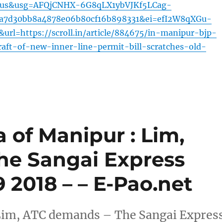
=us&usg=AFQjCNHX-6G8qLX1ybVJKf5LCag-
3a7d30bb8a4878e06b80cf16b898331&ei=efI2W8qXGu-
l=https://scroll.in/article/884675/in-manipur-bjp-
aft-of-new-inner-line-permit-bill-scratches-old-
a of Manipur : Lim,
he Sangai Express
29 2018 – – E-Pao.net
: Lim, ATC demands – The Sangai Expres