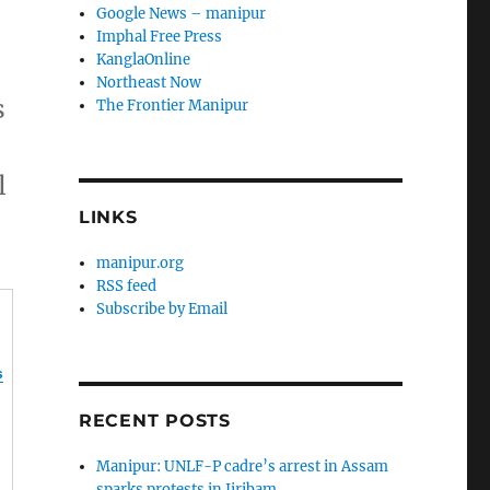
Google News – manipur
Imphal Free Press
KanglaOnline
Northeast Now
s
The Frontier Manipur
l
LINKS
manipur.org
RSS feed
Subscribe by Email
s
RECENT POSTS
Manipur: UNLF-P cadre’s arrest in Assam
sparks protests in Jiribam