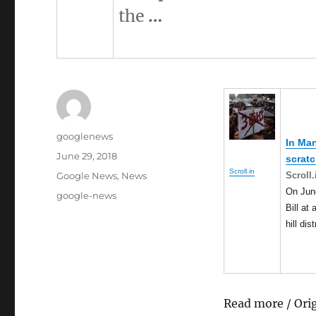
the
…
Author
googlenews
In
Man
Posted
June 29, 2018
scrat
on
Scroll.in
Categories
Scroll.
Google News
,
News
On Jun
Tags
google-news
Bill at
hill di
Read more / Ori