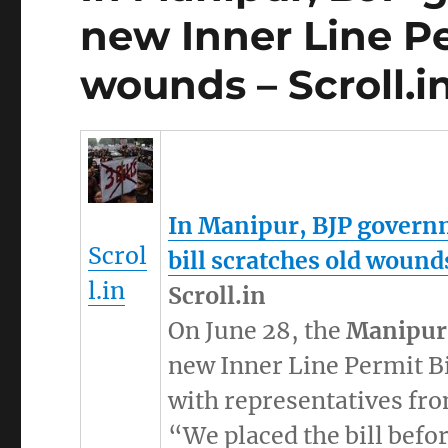
new Inner Line Pe
wounds – Scroll.i
In
Manipur
, BJP govern
Scrol
bill scratches old wound
l.in
Scroll.in
On June 28, the
Manipur
new Inner Line Permit Bi
with representatives from
“We placed the bill befor