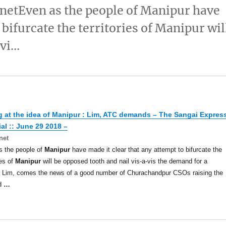
.netEven as the people of Manipur have
 bifurcate the territories of Manipur wil
-vi…
g at the idea of
Manipur
: Lim, ATC demands – The Sangai Expres
ial :: June 29 2018 –
net
s the people of
Manipur
have made it clear that any attempt to bifurcate the
ies of
Manipur
will be opposed tooth and nail vis-a-vis the demand for a
r Lim, comes the news of a good number of Churachandpur CSOs raising the
d
…