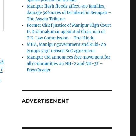
Manipur flash floods affect 500 families,
damage 300 acres of farmland in Senapati –
The Assam Tribune
Former Chief Justice of Manipur High Court
D. Krishnakumar appointed Chairman of
T.N. Law Commission – The Hindu
MHA, Manipur government and Kuki-Zo
groups sign revised SoO agreement
Manipur CM announces free movement for
g3
all communitie­s on NH-2 and NH-37 –
?
PressReader
_
ADVERTISEMENT