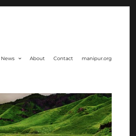
News
About
Contact
manipur.org