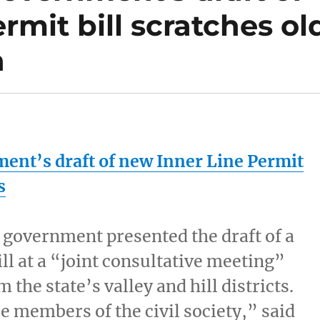
rmit bill scratches ol
n
ment’s draft of new Inner Line Permit
s
government presented the draft of a
ll at a “joint consultative meeting”
 the state’s valley and hill districts.
e members of the civil society,” said