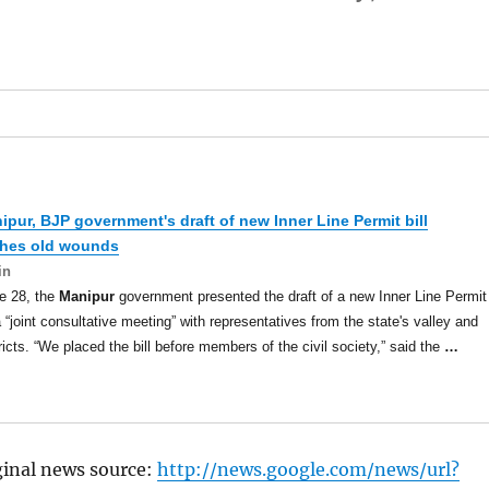
ipur
, BJP government's draft of new Inner Line Permit bill
ches old wounds
in
e 28, the
Manipur
government presented the draft of a new Inner Line Permit
 a “joint consultative meeting” with representatives from the state's valley and
stricts. “We placed the bill before members of the civil society,” said the
…
ginal news source:
http://news.google.com/news/url?