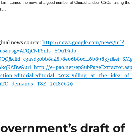
r Lim, comes the news of a good number of Churachandpur CSOs raising the
d
…
ginal news source:
http://news.google.com/news/url?
=us&usg=AFQjCNFSnls_YOuT9do-
Q&clid=c3a7d30bb8a4878e06b80cf16b898331&ei=SM
KABw&url=http://e-pao.net/epSubPageExtractor.asp
ion.editorial.editorial_2018.Pulling_at_the_idea_of
ATC_demands_TSE_20180629
overnment’s draft of