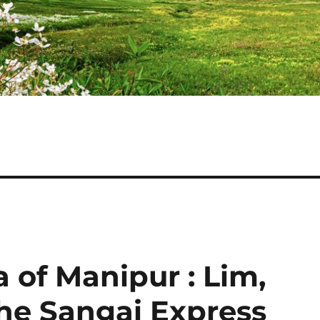
a of Manipur : Lim,
he Sangai Express