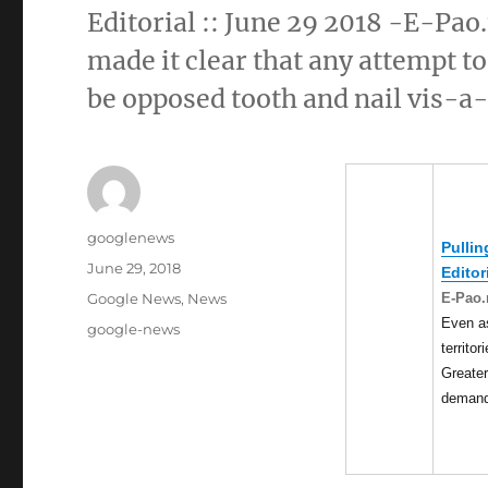
Editorial :: June 29 2018 -E-Pao
made it clear that any attempt to
be opposed tooth and nail vis-a
Author
googlenews
Pullin
Posted
June 29, 2018
Editor
on
Categories
E-Pao.
Google News
,
News
Even a
Tags
google-news
territor
Greate
deman