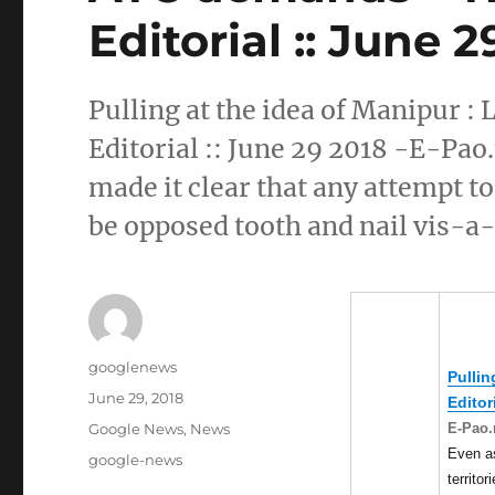
Editorial :: June 
Pulling at the idea of Manipur 
Editorial :: June 29 2018 -E-Pao
made it clear that any attempt to
be opposed tooth and nail vis-a
Author
googlenews
Pullin
Posted
June 29, 2018
Editor
on
Categories
E-Pao.
Google News
,
News
Even a
Tags
google-news
territor