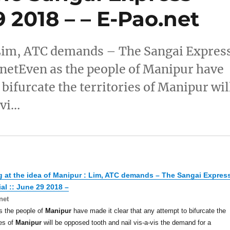
29 2018 – – E-Pao.net
: Lim, ATC demands – The Sangai Expres
.netEven as the people of Manipur have
 bifurcate the territories of Manipur wil
-vi…
g at the idea of
Manipur
: Lim, ATC demands – The Sangai Expres
ial :: June 29 2018 –
net
s the people of
Manipur
have made it clear that any attempt to bifurcate the
ies of
Manipur
will be opposed tooth and nail vis-a-vis the demand for a