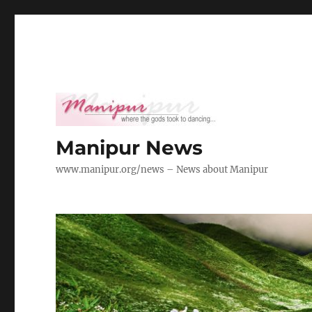
Manipur News
www.manipur.org/news – News about Manipur