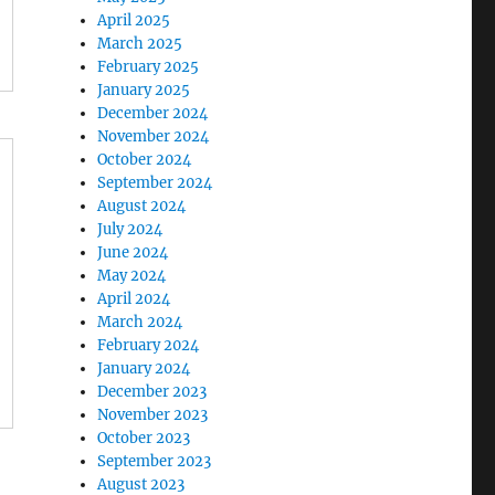
April 2025
March 2025
February 2025
January 2025
December 2024
November 2024
October 2024
September 2024
August 2024
July 2024
June 2024
May 2024
April 2024
March 2024
February 2024
January 2024
December 2023
November 2023
October 2023
September 2023
August 2023