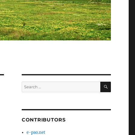
SEARCH
Search
for:
CONTRIBUTORS
e-pao.net