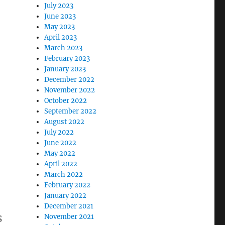
July 2023
June 2023
May 2023
April 2023
March 2023
February 2023
January 2023
December 2022
November 2022
October 2022
September 2022
August 2022
July 2022
June 2022
May 2022
April 2022
March 2022
February 2022
January 2022
December 2021
s
November 2021