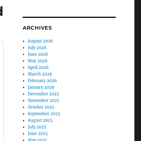
d
ARCHIVES
August 2026
July 2026
June 2026
May 2026
April 2026
March 2026
February 2026
January 2026
December 2025
November 2025
October 2025
September 2025
August 2025
July 2025
June 2025
May 2025