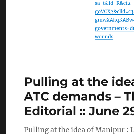
sa=t&fd=R&ct2
goVCXg&clid=c
gmwXAkqKABw&ur
governments-dr
wounds
Pulling at the ide
ATC demands – T
Editorial :: June 
Pulling at the idea of Manipur 