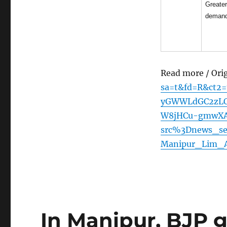
Greate
deman
Read more / Ori
sa=t&fd=R&ct2
yGWWLdGC2zLOQ
W8jHCu-gmwXAkq
src%3Dnews_sect
Manipur_Lim_
In Manipur, BJP g