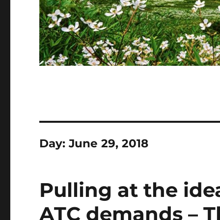
Day:
June 29, 2018
Pulling at the ide
ATC demands – T