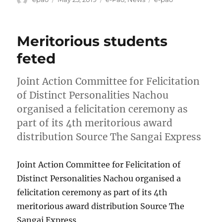
on
Meritorious students
feted
Joint Action Committee for Felicitation
of Distinct Personalities Nachou
organised a felicitation ceremony as
part of its 4th meritorious award
distribution Source The Sangai Express
Joint Action Committee for Felicitation of
Distinct Personalities Nachou organised a
felicitation ceremony as part of its 4th
meritorious award distribution Source The
Sangai Express