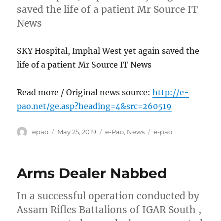
saved the life of a patient Mr Source IT
News
SKY Hospital, Imphal West yet again saved the
life of a patient Mr Source IT News
Read more / Original news source:
http://e-
pao.net/ge.asp?heading=4&src=260519
Author
Posted
Categories
Tags
epao
May 25, 2019
e-Pao
,
News
e-pao
on
Arms Dealer Nabbed
In a successful operation conducted by
Assam Rifles Battalions of IGAR South ,