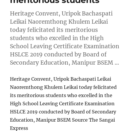
Heritage Convent, Uripok Bachaspati
Leikai Naoremthong Khulem Leikai
today felicitated its meritorious
students who excelled in the High
School Leaving Certificate Examination
HSLCE 2019 conducted by Board of
Secondary Education, Manipur BSEM …
Heritage Convent, Uripok Bachaspati Leikai
Naoremthong Khulem Leikai today felicitated
its meritorious students who excelled in the
High School Leaving Certificate Examination
HSLCE 2019 conducted by Board of Secondary
Education, Manipur BSEM Source The Sangai
Express