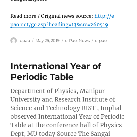
Read more / Original news source:
http://e-
pao.net/ge.asp?heading=13&src=260519
Author
Posted
Categories
Tags
epao
May 25, 2019
e-Pao
,
News
e-pao
on
International Year of
Periodic Table
Department of Physics, Manipur
University and Research Institute of
Science and Technology RIST , Imphal
observed International Year of Periodic
Table at the conference hall of Physics
Dept, MU today Source The Sangai