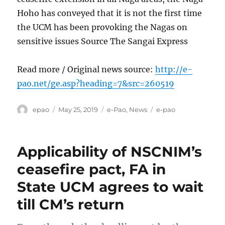
Hoho has conveyed that it is not the first time
the UCM has been provoking the Nagas on
sensitive issues Source The Sangai Express
Read more / Original news source:
http://e-
pao.net/ge.asp?heading=7&src=260519
Author
Posted
Categories
Tags
epao
May 25, 2019
e-Pao
,
News
e-pao
on
Applicability of NSCNIM’s
ceasefire pact, FA in
State UCM agrees to wait
till CM’s return