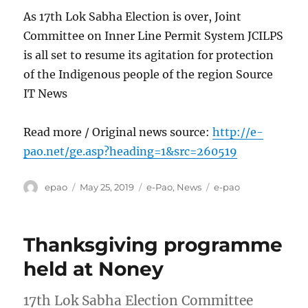
As 17th Lok Sabha Election is over, Joint
Committee on Inner Line Permit System JCILPS
is all set to resume its agitation for protection
of the Indigenous people of the region Source
IT News
Read more / Original news source:
http://e-
pao.net/ge.asp?heading=1&src=260519
Author
Posted
Categories
Tags
epao
May 25, 2019
e-Pao
,
News
e-pao
on
Thanksgiving programme
held at Noney
17th Lok Sabha Election Committee