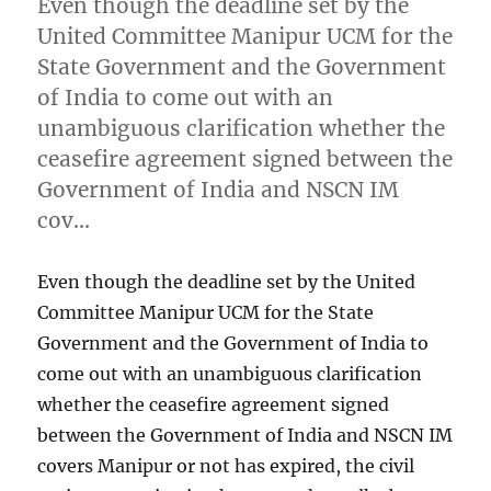
Even though the deadline set by the
United Committee Manipur UCM for the
State Government and the Government
of India to come out with an
unambiguous clarification whether the
ceasefire agreement signed between the
Government of India and NSCN IM
cov…
Even though the deadline set by the United
Committee Manipur UCM for the State
Government and the Government of India to
come out with an unambiguous clarification
whether the ceasefire agreement signed
between the Government of India and NSCN IM
covers Manipur or not has expired, the civil