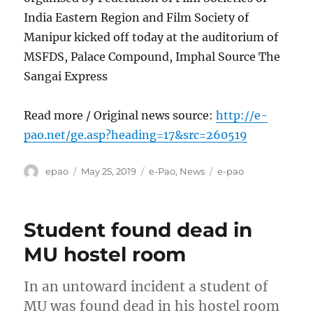
India Eastern Region and Film Society of
Manipur kicked off today at the auditorium of
MSFDS, Palace Compound, Imphal Source The
Sangai Express
Read more / Original news source:
http://e-
pao.net/ge.asp?heading=17&src=260519
Author
Posted
Categories
Tags
epao
May 25, 2019
e-Pao
,
News
e-pao
on
Student found dead in
MU hostel room
In an untoward incident a student of
MU was found dead in his hostel room