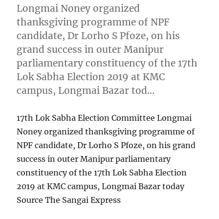
Longmai Noney organized
thanksgiving programme of NPF
candidate, Dr Lorho S Pfoze, on his
grand success in outer Manipur
parliamentary constituency of the 17th
Lok Sabha Election 2019 at KMC
campus, Longmai Bazar tod…
17th Lok Sabha Election Committee Longmai
Noney organized thanksgiving programme of
NPF candidate, Dr Lorho S Pfoze, on his grand
success in outer Manipur parliamentary
constituency of the 17th Lok Sabha Election
2019 at KMC campus, Longmai Bazar today
Source The Sangai Express