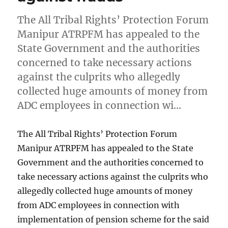
The All Tribal Rights’ Protection Forum
Manipur ATRPFM has appealed to the
State Government and the authorities
concerned to take necessary actions
against the culprits who allegedly
collected huge amounts of money from
ADC employees in connection wi…
The All Tribal Rights’ Protection Forum
Manipur ATRPFM has appealed to the State
Government and the authorities concerned to
take necessary actions against the culprits who
allegedly collected huge amounts of money
from ADC employees in connection with
implementation of pension scheme for the said