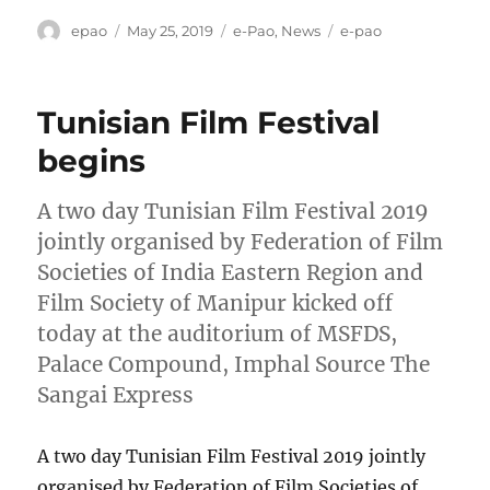
Author
Posted
Categories
Tags
epao
May 25, 2019
e-Pao
,
News
e-pao
on
Tunisian Film Festival
begins
A two day Tunisian Film Festival 2019
jointly organised by Federation of Film
Societies of India Eastern Region and
Film Society of Manipur kicked off
today at the auditorium of MSFDS,
Palace Compound, Imphal Source The
Sangai Express
A two day Tunisian Film Festival 2019 jointly
organised by Federation of Film Societies of