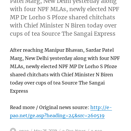
Patel Marg, New Delhi yesterday along
with four NPF MLAs, newly elected NPF
MP Dr Lorho S Pfoze shared chitchats
with Chief Minister N Biren today over
cups of tea Source The Sangai Express
After reaching Manipur Bhavan, Sardar Patel
Marg, New Delhi yesterday along with four NPF
MLAs, newly elected NPF MP Dr Lorho S Pfoze
shared chitchats with Chief Minister N Biren
today over cups of tea Source The Sangai
Express
Read more / Original news source:
http://e-
pao.net/ge.asp?heading=24&src=260519
Author
Posted
Categories
Tags
epao
May 25, 2019
e-Pao
,
News
e-pao