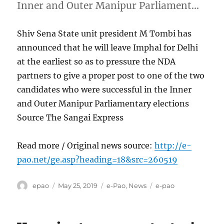
Inner and Outer Manipur Parliament…
Shiv Sena State unit president M Tombi has
announced that he will leave Imphal for Delhi
at the earliest so as to pressure the NDA
partners to give a proper post to one of the two
candidates who were successful in the Inner
and Outer Manipur Parliamentary elections
Source The Sangai Express
Read more / Original news source:
http://e-
pao.net/ge.asp?heading=18&src=260519
Author
Posted
Categories
Tags
epao
May 25, 2019
e-Pao
,
News
e-pao
on