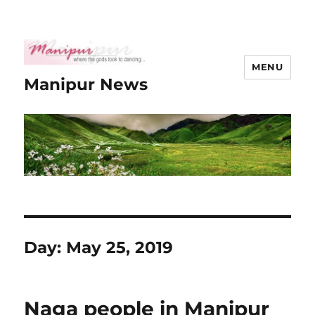
MENU
Manipur News
Day:
May 25, 2019
Naga people in Manipur