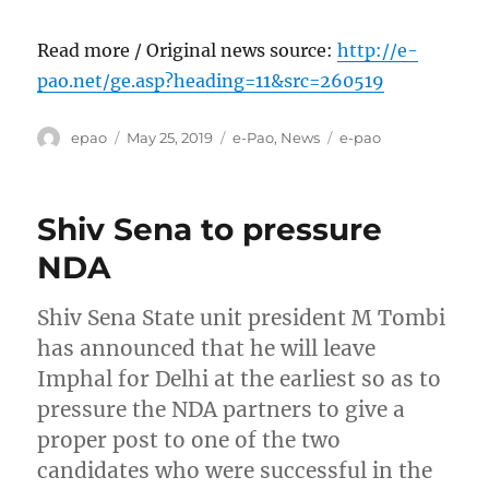
Read more / Original news source:
http://e-
pao.net/ge.asp?heading=11&src=260519
Author
Posted
Categories
Tags
epao
May 25, 2019
e-Pao
,
News
e-pao
on
Shiv Sena to pressure
NDA
Shiv Sena State unit president M Tombi
has announced that he will leave
Imphal for Delhi at the earliest so as to
pressure the NDA partners to give a
proper post to one of the two
candidates who were successful in the