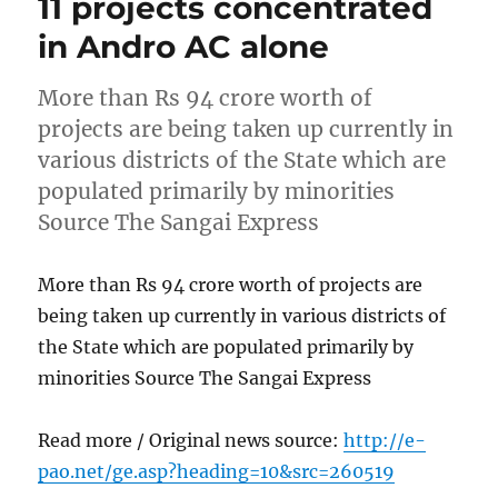
11 projects concentrated
in Andro AC alone
More than Rs 94 crore worth of
projects are being taken up currently in
various districts of the State which are
populated primarily by minorities
Source The Sangai Express
More than Rs 94 crore worth of projects are
being taken up currently in various districts of
the State which are populated primarily by
minorities Source The Sangai Express
Read more / Original news source:
http://e-
pao.net/ge.asp?heading=10&src=260519