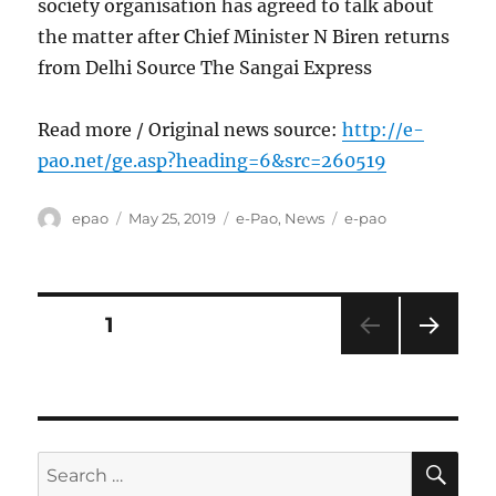
society organisation has agreed to talk about
the matter after Chief Minister N Biren returns
from Delhi Source The Sangai Express
Read more / Original news source:
http://e-
pao.net/ge.asp?heading=6&src=260519
Author
Posted
Categories
Tags
epao
May 25, 2019
e-Pao
,
News
e-pao
on
Posts
PAGE
1
NEXT
pagination
PAG
E
SE
Search