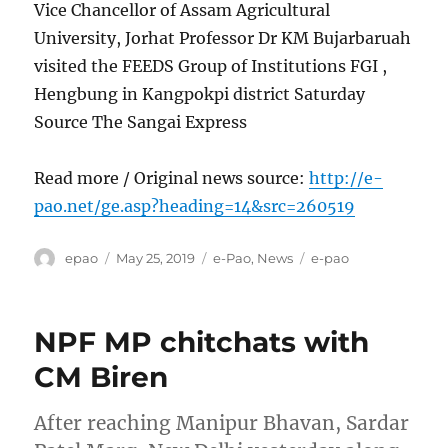
Vice Chancellor of Assam Agricultural
University, Jorhat Professor Dr KM Bujarbaruah
visited the FEEDS Group of Institutions FGI ,
Hengbung in Kangpokpi district Saturday
Source The Sangai Express
Read more / Original news source:
http://e-
pao.net/ge.asp?heading=14&src=260519
Author
Posted
Categories
Tags
epao
May 25, 2019
e-Pao
,
News
e-pao
on
NPF MP chitchats with
CM Biren
After reaching Manipur Bhavan, Sardar