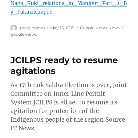
Naga_Kuki_relations_in_Manipur_Part_2_B
y_Pakinrichapbo
Author
Posted
Categories
Tags
googlenews
May 25, 2019
Google News
,
News
on
google-news
JCILPS ready to resume
agitations
As 17th Lok Sabha Election is over, Joint
Committee on Inner Line Permit
System JCILPS is all set to resume its
agitation for protection of the
Indigenous people of the region Source
IT News