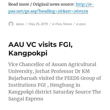
Read more / Original news source:
http://e-
pao.net/ge.asp?heading=26&src=260519
Author
Posted
Categories
Tags
epao
May 25, 2019
e-Pao
,
News
e-pao
on
AAU VC visits FGI,
Kangpokpi
Vice Chancellor of Assam Agricultural
University, Jorhat Professor Dr KM
Bujarbaruah visited the FEEDS Group of
Institutions FGI , Hengbung in
Kangpokpi district Saturday Source The
Sangai Express