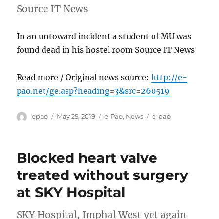
Source IT News
In an untoward incident a student of MU was
found dead in his hostel room Source IT News
Read more / Original news source:
http://e-
pao.net/ge.asp?heading=3&src=260519
Author
Posted
Categories
Tags
epao
May 25, 2019
e-Pao
,
News
e-pao
on
Blocked heart valve
treated without surgery
at SKY Hospital
SKY Hospital, Imphal West yet again