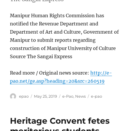
Manipur Human Rights Commission has
notified the Revenue Department and
Department of Art and Culture, Government of
Manipur to submit reports regarding
construction of Manipur University of Culture
Source The Sangai Express
Read more / Original news source:
http://e-
pao.net/ge.asp?heading=20&src=260519
Author
Posted
Categories
Tags
epao
May 25, 2019
e-Pao
,
News
e-pao
on
Heritage Convent fetes
meritorious students