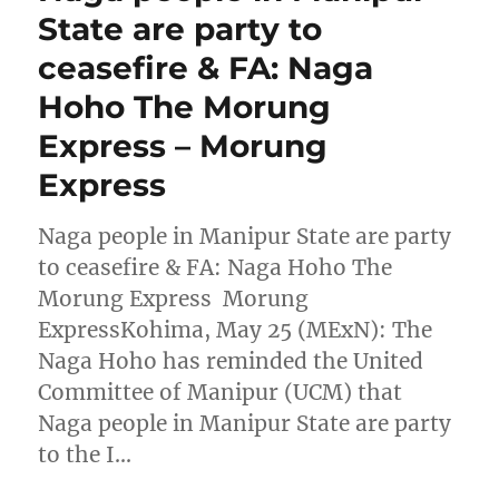
State are party to
ceasefire & FA: Naga
Hoho The Morung
Express – Morung
Express
Naga people in Manipur State are party
to ceasefire & FA: Naga Hoho The
Morung Express Morung
ExpressKohima, May 25 (MExN): The
Naga Hoho has reminded the United
Committee of Manipur (UCM) that
Naga people in Manipur State are party
to the I…