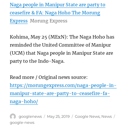
Naga people in Manipur State are party to
ceasefire & FA: Naga Hoho The Morung
Express
Morung Express
Kohima, May 25 (MExN): The Naga Hoho has
reminded the United Committee of Manipur
(UCM) that Naga people in Manipur State are
party to the Indo-Naga.
Read more / Original news source:
https://morungexpress.com/naga-people-in-
manipur-state-are-party-to-ceasefire-fa-
naga-hoho/
Author
Posted
Categories
Tags
googlenews
May 25, 2019
Google News
,
News
on
google-news