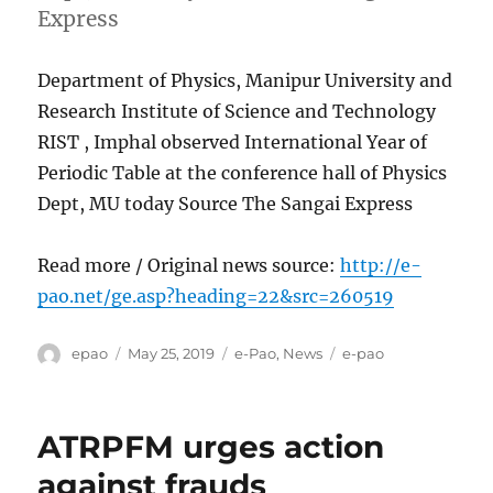
Express
Department of Physics, Manipur University and
Research Institute of Science and Technology
RIST , Imphal observed International Year of
Periodic Table at the conference hall of Physics
Dept, MU today Source The Sangai Express
Read more / Original news source:
http://e-
pao.net/ge.asp?heading=22&src=260519
Author
Posted
Categories
Tags
epao
May 25, 2019
e-Pao
,
News
e-pao
on
ATRPFM urges action
against frauds