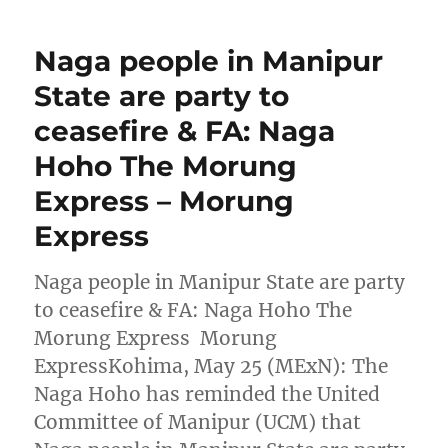
Naga people in Manipur
State are party to
ceasefire & FA: Naga
Hoho The Morung
Express – Morung
Express
Naga people in Manipur State are party
to ceasefire & FA: Naga Hoho The
Morung Express Morung
ExpressKohima, May 25 (MExN): The
Naga Hoho has reminded the United
Committee of Manipur (UCM) that