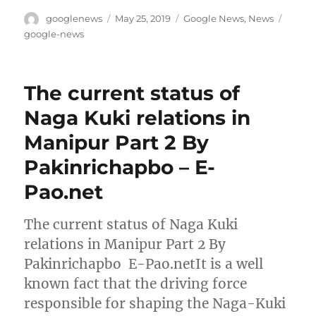
Author
Posted
Categories
Tags
googlenews
May 25, 2019
Google News
,
News
on
google-news
The current status of
Naga Kuki relations in
Manipur Part 2 By
Pakinrichapbo – E-
Pao.net
The current status of Naga Kuki
relations in Manipur Part 2 By
Pakinrichapbo E-Pao.netIt is a well
known fact that the driving force
responsible for shaping the Naga-Kuki