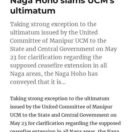
Naga Hoho slams UCM’s
ultimatum
Taking strong exception to the
ultimatum issued by the United
Committee of Manipur UCM to the
State and Central Government on May
23 for clarification regarding the
supposed ceasefire extension in all
Naga areas, the Naga Hoho has
conveyed that it is…
Taking strong exception to the ultimatum
issued by the United Committee of Manipur
UCM to the State and Central Government on
May 23 for clarification regarding the supposed
ceasefire extension in all Naga areas, the Naga