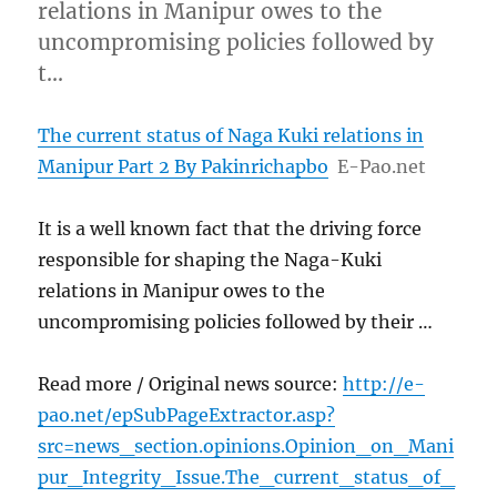
relations in Manipur owes to the
uncompromising policies followed by
t…
The current status of Naga Kuki relations in
Manipur Part 2 By Pakinrichapbo
E-Pao.net
It is a well known fact that the driving force
responsible for shaping the Naga-Kuki
relations in Manipur owes to the
uncompromising policies followed by their …
Read more / Original news source:
http://e-
pao.net/epSubPageExtractor.asp?
src=news_section.opinions.Opinion_on_Mani
pur_Integrity_Issue.The_current_status_of_