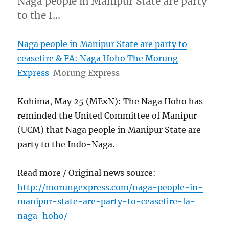
Naga people in Manipur State are party
to the I…
Naga people in Manipur State are party to
ceasefire & FA: Naga Hoho The Morung
Express
Morung Express
Kohima, May 25 (MExN): The Naga Hoho has
reminded the United Committee of Manipur
(UCM) that Naga people in Manipur State are
party to the Indo-Naga.
Read more / Original news source:
http://morungexpress.com/naga-people-in-
manipur-state-are-party-to-ceasefire-fa-
naga-hoho/