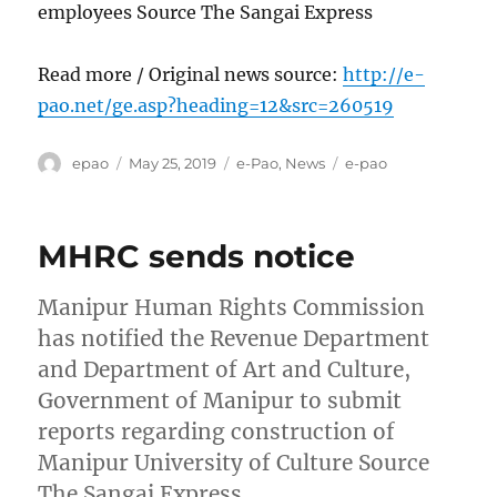
employees Source The Sangai Express
Read more / Original news source:
http://e-
pao.net/ge.asp?heading=12&src=260519
Author
Posted
Categories
Tags
epao
May 25, 2019
e-Pao
,
News
e-pao
on
MHRC sends notice
Manipur Human Rights Commission
has notified the Revenue Department
and Department of Art and Culture,
Government of Manipur to submit
reports regarding construction of
Manipur University of Culture Source
The Sangai Express