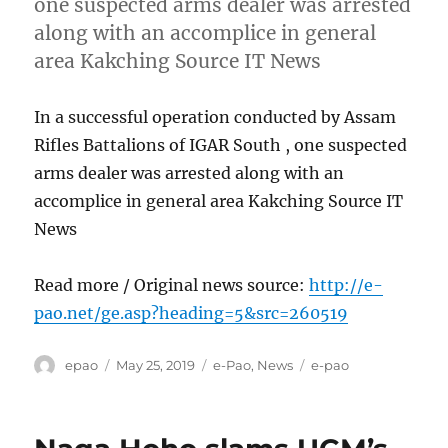
one suspected arms dealer was arrested
along with an accomplice in general
area Kakching Source IT News
In a successful operation conducted by Assam
Rifles Battalions of IGAR South , one suspected
arms dealer was arrested along with an
accomplice in general area Kakching Source IT
News
Read more / Original news source:
http://e-
pao.net/ge.asp?heading=5&src=260519
Author
Posted
Categories
Tags
epao
May 25, 2019
e-Pao
,
News
e-pao
on