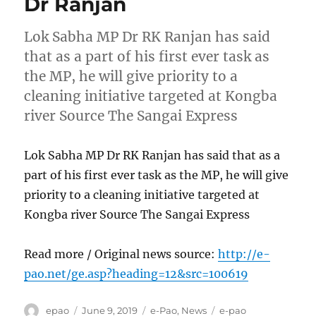
Dr Ranjan
Lok Sabha MP Dr RK Ranjan has said
that as a part of his first ever task as
the MP, he will give priority to a
cleaning initiative targeted at Kongba
river Source The Sangai Express
Lok Sabha MP Dr RK Ranjan has said that as a
part of his first ever task as the MP, he will give
priority to a cleaning initiative targeted at
Kongba river Source The Sangai Express
Read more / Original news source:
http://e-
pao.net/ge.asp?heading=12&src=100619
Author
Posted
Categories
Tags
epao
June 9, 2019
e-Pao
,
News
e-pao