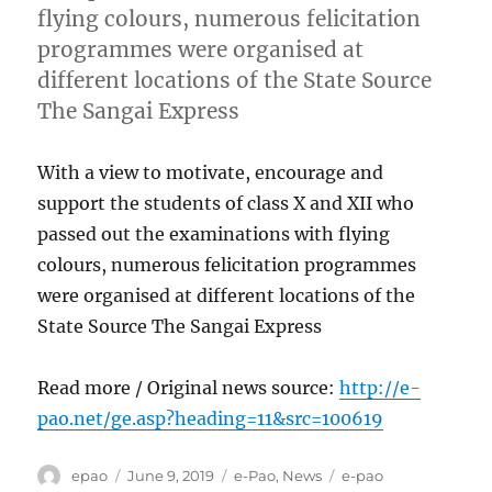
flying colours, numerous felicitation
programmes were organised at
different locations of the State Source
The Sangai Express
With a view to motivate, encourage and
support the students of class X and XII who
passed out the examinations with flying
colours, numerous felicitation programmes
were organised at different locations of the
State Source The Sangai Express
Read more / Original news source:
http://e-
pao.net/ge.asp?heading=11&src=100619
Author
Posted
Categories
Tags
epao
June 9, 2019
e-Pao
,
News
e-pao