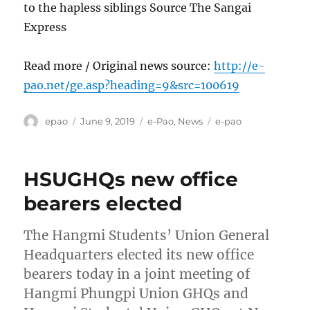
to the hapless siblings Source The Sangai
Express
Read more / Original news source:
http://e-
pao.net/ge.asp?heading=9&src=100619
Author
Posted
Categories
Tags
epao
June 9, 2019
e-Pao
,
News
e-pao
on
HSUGHQs new office
bearers elected
The Hangmi Students’ Union General
Headquarters elected its new office
bearers today in a joint meeting of
Hangmi Phungpi Union GHQs and