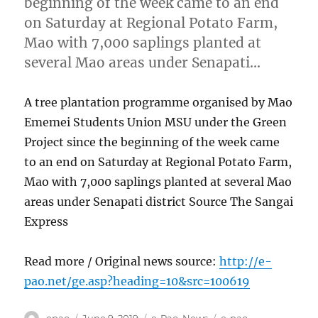
beginning of the week came to an end
on Saturday at Regional Potato Farm,
Mao with 7,000 saplings planted at
several Mao areas under Senapati…
A tree plantation programme organised by Mao
Ememei Students Union MSU under the Green
Project since the beginning of the week came
to an end on Saturday at Regional Potato Farm,
Mao with 7,000 saplings planted at several Mao
areas under Senapati district Source The Sangai
Express
Read more / Original news source:
http://e-
pao.net/ge.asp?heading=10&src=100619
Author
Posted
Categories
Tags
epao
June 9, 2019
e-Pao
,
News
e-pao