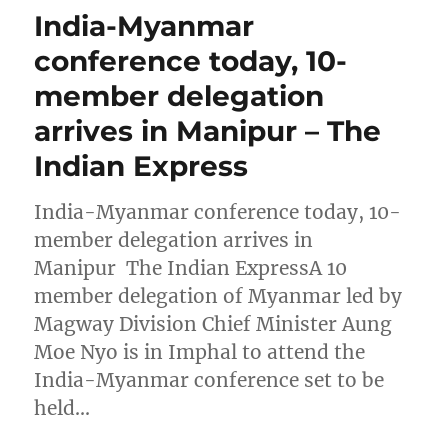
India-Myanmar
conference today, 10-
member delegation
arrives in Manipur – The
Indian Express
India-Myanmar conference today, 10-
member delegation arrives in
Manipur The Indian ExpressA 10
member delegation of Myanmar led by
Magway Division Chief Minister Aung
Moe Nyo is in Imphal to attend the
India-Myanmar conference set to be
held…