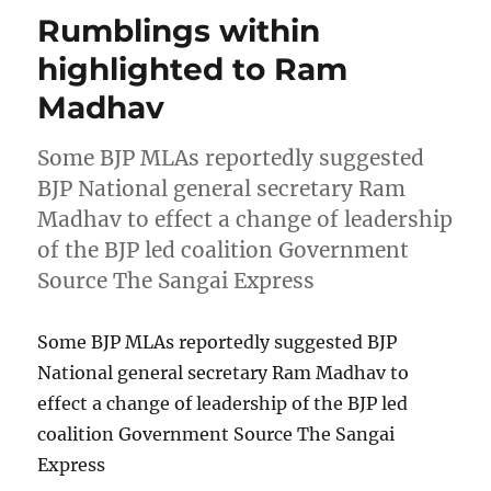
Rumblings within
highlighted to Ram
Madhav
Some BJP MLAs reportedly suggested
BJP National general secretary Ram
Madhav to effect a change of leadership
of the BJP led coalition Government
Source The Sangai Express
Some BJP MLAs reportedly suggested BJP
National general secretary Ram Madhav to
effect a change of leadership of the BJP led
coalition Government Source The Sangai
Express