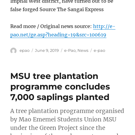
Imphal West district, have turned out to be
false forged Source The Sangai Express
Read more / Original news source:
http://e-
pao.net/ge.asp?heading=19&src=100619
Author
Posted
Categories
Tags
epao
June 9, 2019
e-Pao
,
News
e-pao
on
MSU tree plantation
programme concludes
7,000 saplings planted
A tree plantation programme organised
by Mao Ememei Students Union MSU
under the Green Project since the