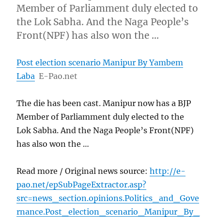
Member of Parliamment duly elected to
the Lok Sabha. And the Naga People’s
Front(NPF) has also won the …
Post election scenario Manipur By Yambem
Laba
E-Pao.net
The die has been cast. Manipur now has a BJP
Member of Parliamment duly elected to the
Lok Sabha. And the Naga People’s Front(NPF)
has also won the …
Read more / Original news source:
http://e-
pao.net/epSubPageExtractor.asp?
src=news_section.opinions.Politics_and_Gove
rnance.Post_election_scenario_Manipur_By_