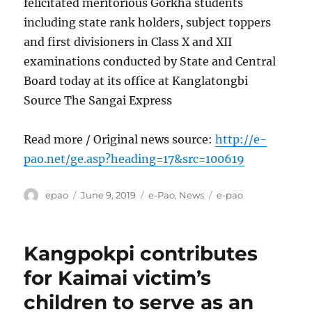
felicitated meritorious Gorkha students
including state rank holders, subject toppers
and first divisioners in Class X and XII
examinations conducted by State and Central
Board today at its office at Kanglatongbi
Source The Sangai Express
Read more / Original news source:
http://e-
pao.net/ge.asp?heading=17&src=100619
Author
Posted
Categories
Tags
epao
June 9, 2019
e-Pao
,
News
e-pao
on
Kangpokpi contributes
for Kaimai victim’s
children to serve as an