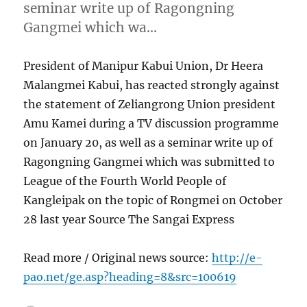
seminar write up of Ragongning
Gangmei which wa…
President of Manipur Kabui Union, Dr Heera
Malangmei Kabui, has reacted strongly against
the statement of Zeliangrong Union president
Amu Kamei during a TV discussion programme
on January 20, as well as a seminar write up of
Ragongning Gangmei which was submitted to
League of the Fourth World People of
Kangleipak on the topic of Rongmei on October
28 last year Source The Sangai Express
Read more / Original news source:
http://e-
pao.net/ge.asp?heading=8&src=100619