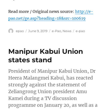
Read more / Original news source:
http://e-
pao.net/ge.asp?heading=18&src=100619
Author
Posted
Categories
Tags
epao
June 9, 2019
e-Pao
,
News
e-pao
on
Manipur Kabui Union
states stand
President of Manipur Kabui Union, Dr
Heera Malangmei Kabui, has reacted
strongly against the statement of
Zeliangrong Union president Amu
Kamei during a TV discussion
programme on January 20, as well as a