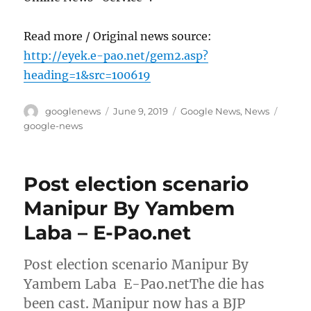
Read more / Original news source:
http://eyek.e-pao.net/gem2.asp?
heading=1&src=100619
Author
Posted
Categories
Tags
googlenews
June 9, 2019
Google News
,
News
on
google-news
Post election scenario
Manipur By Yambem
Laba – E-Pao.net
Post election scenario Manipur By
Yambem Laba E-Pao.netThe die has
been cast. Manipur now has a BJP