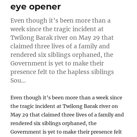
eye opener
Even though it’s been more than a
week since the tragic incident at
Twilong Barak river on May 29 that
claimed three lives of a family and
rendered six siblings orphaned, the
Government is yet to make their
presence felt to the hapless siblings
Sou…
Even though it’s been more than a week since
the tragic incident at Twilong Barak river on
May 29 that claimed three lives of a family and
rendered six siblings orphaned, the
Government is yet to make their presence felt