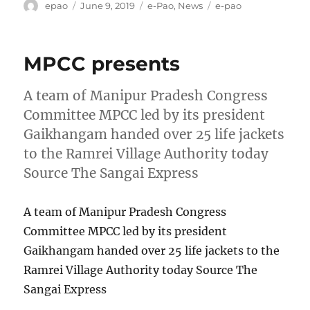
Author
Posted
Categories
Tags
epao
June 9, 2019
e-Pao
,
News
e-pao
on
MPCC presents
A team of Manipur Pradesh Congress
Committee MPCC led by its president
Gaikhangam handed over 25 life jackets
to the Ramrei Village Authority today
Source The Sangai Express
A team of Manipur Pradesh Congress
Committee MPCC led by its president
Gaikhangam handed over 25 life jackets to the
Ramrei Village Authority today Source The
Sangai Express