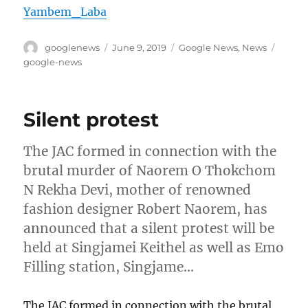
Yambem_Laba
Author
Posted
Categories
Tags
googlenews
June 9, 2019
Google News
,
News
on
google-news
Silent protest
The JAC formed in connection with the
brutal murder of Naorem O Thokchom
N Rekha Devi, mother of renowned
fashion designer Robert Naorem, has
announced that a silent protest will be
held at Singjamei Keithel as well as Emo
Filling station, Singjame…
The JAC formed in connection with the brutal