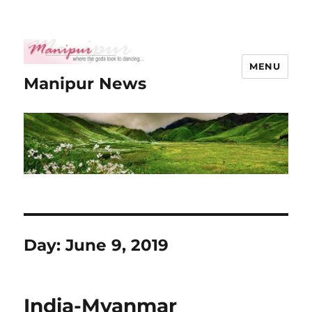
MENU
Manipur News
Day:
June 9, 2019
India-Myanmar