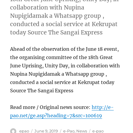
collaboration with Nupina
Nupigidamak a Whatsapp group ,
conducted a social service at Kekrupat
today Source The Sangai Express
Ahead of the observation of the June 18 event,
the organising committee of the 18th Great
June Uprising, Unity Day, in collaboration with
Nupina Nupigidamak a Whatsapp group ,
conducted a social service at Kekrupat today
Source The Sangai Express
Read more / Original news source:
http://e-
pao.net/ge.asp?heading=7&src=100619
Author
Posted
Categories
Tags
epao
June 9, 2019
e-Pao
,
News
e-pao