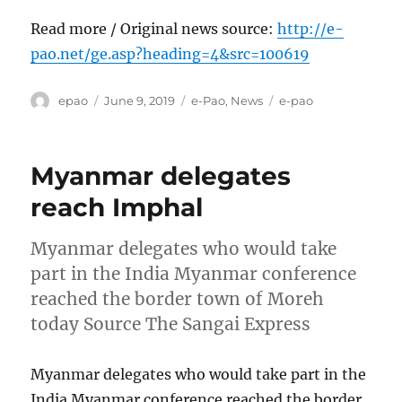
Read more / Original news source:
http://e-
pao.net/ge.asp?heading=4&src=100619
Author
Posted
Categories
Tags
epao
June 9, 2019
e-Pao
,
News
e-pao
on
Myanmar delegates
reach Imphal
Myanmar delegates who would take
part in the India Myanmar conference
reached the border town of Moreh
today Source The Sangai Express
Myanmar delegates who would take part in the
India Myanmar conference reached the border