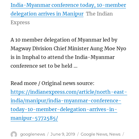
India-Myanmar conference today, 10-member
delegation arrives in Manipur
The Indian
Express
A 10 member delegation of Myanmar led by
Magway Division Chief Minister Aung Moe Nyo
is in Imphal to attend the India-Myanmar
conference set to be held …
Read more / Original news source:
https://indianexpress.com/article/north-east-
india/manipur/india-myanmar-conference-
today-10-member-delegation-arrives-in-
manipur-5772585/
Author
Posted
Categories
Tags
googlenews
June 9, 2019
Google News
,
News