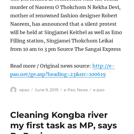
murder of Naorem O Thokchom N Rekha Devi,
mother of renowned fashion designer Robert
Naorem, has announced that a silent protest
will be held at Singjamei Keithel as well as Emo
Filling station, Singjamei Thokchom Leikai
from 10 am to 3 pm Source The Sangai Express
Read more / Original news source:
http://e-
pao.net/ge.asp?heading=23&src=100619
Author
Posted
Categories
Tags
epao
June 9, 2019
e-Pao
,
News
e-pao
on
Cleaning Kongba river
my first task as MP, says