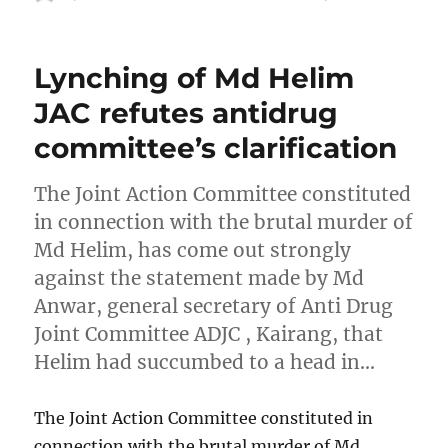
on
Lynching of Md Helim
JAC refutes antidrug
committee’s clarification
The Joint Action Committee constituted
in connection with the brutal murder of
Md Helim, has come out strongly
against the statement made by Md
Anwar, general secretary of Anti Drug
Joint Committee ADJC , Kairang, that
Helim had succumbed to a head in…
The Joint Action Committee constituted in
connection with the brutal murder of Md