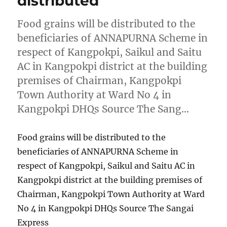
distributed
Food grains will be distributed to the
beneficiaries of ANNAPURNA Scheme in
respect of Kangpokpi, Saikul and Saitu
AC in Kangpokpi district at the building
premises of Chairman, Kangpokpi
Town Authority at Ward No 4 in
Kangpokpi DHQs Source The Sang…
Food grains will be distributed to the
beneficiaries of ANNAPURNA Scheme in
respect of Kangpokpi, Saikul and Saitu AC in
Kangpokpi district at the building premises of
Chairman, Kangpokpi Town Authority at Ward
No 4 in Kangpokpi DHQs Source The Sangai
Express