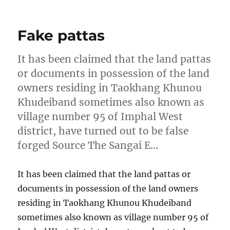
on
Fake pattas
It has been claimed that the land pattas
or documents in possession of the land
owners residing in Taokhang Khunou
Khudeiband sometimes also known as
village number 95 of Imphal West
district, have turned out to be false
forged Source The Sangai E…
It has been claimed that the land pattas or
documents in possession of the land owners
residing in Taokhang Khunou Khudeiband
sometimes also known as village number 95 of