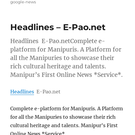
on
google-news
Headlines – E-Pao.net
Headlines E-Pao.netComplete e-
platform for Manipuris. A Platform for
all the Manipuries to showcase their
rich cultural heritage and talents.
Manipur’s First Online News *Service*.
Headlines
E-Pao.net
Complete e-platform for Manipuris. A Platform
for all the Manipuries to showcase their rich
cultural heritage and talents. Manipur’s First
Online News *Service*.