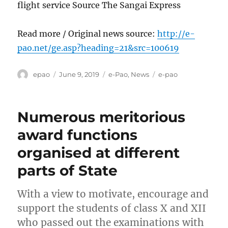
flight service Source The Sangai Express
Read more / Original news source:
http://e-
pao.net/ge.asp?heading=21&src=100619
Author
Posted
Categories
Tags
epao
June 9, 2019
e-Pao
,
News
e-pao
on
Numerous meritorious
award functions
organised at different
parts of State
With a view to motivate, encourage and
support the students of class X and XII
who passed out the examinations with