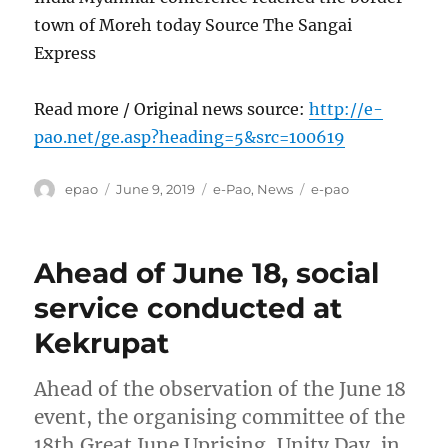
town of Moreh today Source The Sangai
Express
Read more / Original news source:
http://e-
pao.net/ge.asp?heading=5&src=100619
Author
Posted
Categories
Tags
epao
June 9, 2019
e-Pao
,
News
e-pao
on
Ahead of June 18, social
service conducted at
Kekrupat
Ahead of the observation of the June 18
event, the organising committee of the
18th Great June Uprising, Unity Day, in