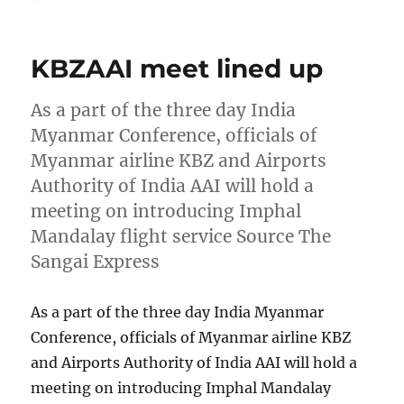
on
KBZAAI meet lined up
As a part of the three day India
Myanmar Conference, officials of
Myanmar airline KBZ and Airports
Authority of India AAI will hold a
meeting on introducing Imphal
Mandalay flight service Source The
Sangai Express
As a part of the three day India Myanmar
Conference, officials of Myanmar airline KBZ
and Airports Authority of India AAI will hold a
meeting on introducing Imphal Mandalay