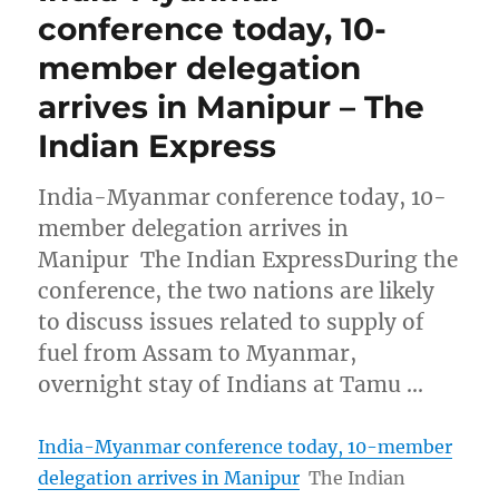
conference today, 10-
member delegation
arrives in Manipur – The
Indian Express
India-Myanmar conference today, 10-
member delegation arrives in
Manipur The Indian ExpressDuring the
conference, the two nations are likely
to discuss issues related to supply of
fuel from Assam to Myanmar,
overnight stay of Indians at Tamu …
India-Myanmar conference today, 10-member
delegation arrives in Manipur
The Indian