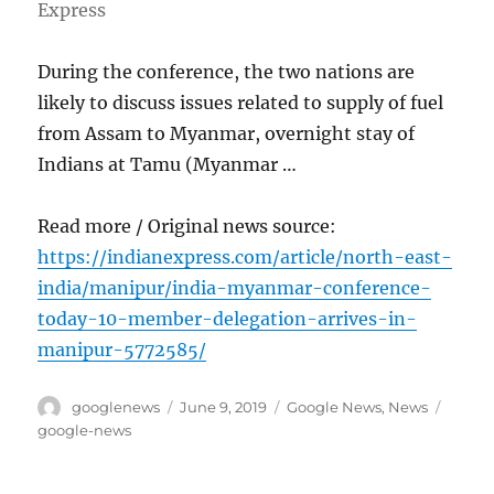
Express
During the conference, the two nations are
likely to discuss issues related to supply of fuel
from Assam to Myanmar, overnight stay of
Indians at Tamu (Myanmar …
Read more / Original news source:
https://indianexpress.com/article/north-east-
india/manipur/india-myanmar-conference-
today-10-member-delegation-arrives-in-
manipur-5772585/
Author
Posted
Categories
Tags
googlenews
June 9, 2019
Google News
,
News
on
google-news