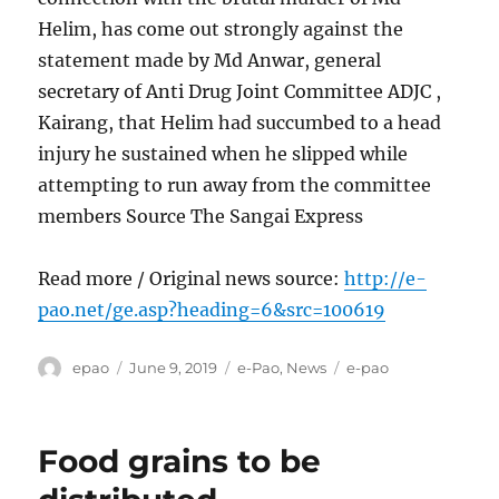
Helim, has come out strongly against the
statement made by Md Anwar, general
secretary of Anti Drug Joint Committee ADJC ,
Kairang, that Helim had succumbed to a head
injury he sustained when he slipped while
attempting to run away from the committee
members Source The Sangai Express
Read more / Original news source:
http://e-
pao.net/ge.asp?heading=6&src=100619
Author
Posted
Categories
Tags
epao
June 9, 2019
e-Pao
,
News
e-pao
on
Food grains to be