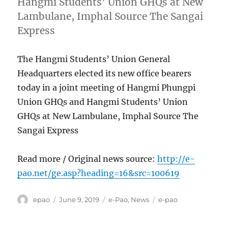
Hangmi Students’ Union GHQs at New
Lambulane, Imphal Source The Sangai
Express
The Hangmi Students’ Union General
Headquarters elected its new office bearers
today in a joint meeting of Hangmi Phungpi
Union GHQs and Hangmi Students’ Union
GHQs at New Lambulane, Imphal Source The
Sangai Express
Read more / Original news source:
http://e-
pao.net/ge.asp?heading=16&src=100619
Author
Posted
Categories
Tags
epao
June 9, 2019
e-Pao
,
News
e-pao
on