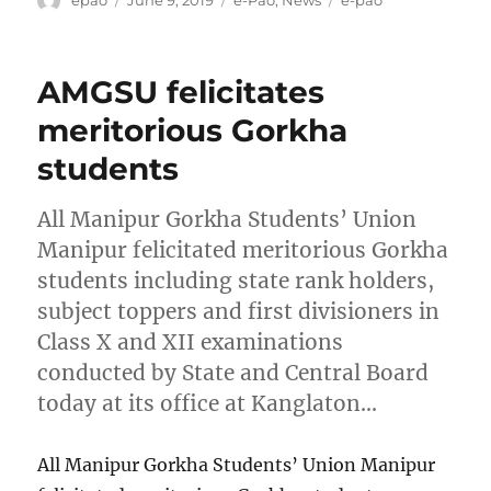
on
AMGSU felicitates
meritorious Gorkha
students
All Manipur Gorkha Students’ Union
Manipur felicitated meritorious Gorkha
students including state rank holders,
subject toppers and first divisioners in
Class X and XII examinations
conducted by State and Central Board
today at its office at Kanglaton…
All Manipur Gorkha Students’ Union Manipur