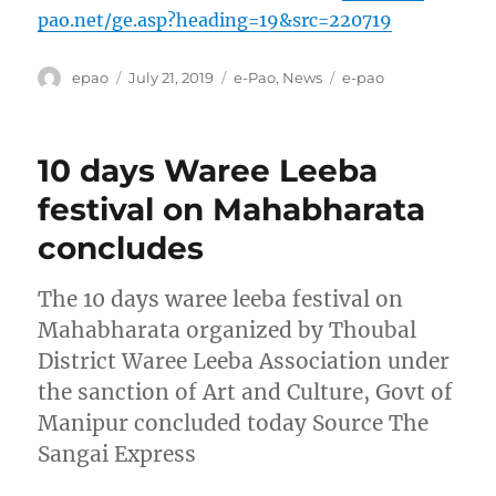
pao.net/ge.asp?heading=19&src=220719
Author
Posted
Categories
Tags
epao
July 21, 2019
e-Pao
,
News
e-pao
on
10 days Waree Leeba
festival on Mahabharata
concludes
The 10 days waree leeba festival on
Mahabharata organized by Thoubal
District Waree Leeba Association under
the sanction of Art and Culture, Govt of
Manipur concluded today Source The
Sangai Express