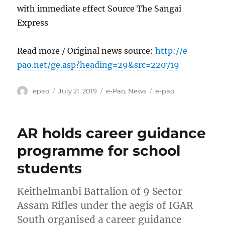
with immediate effect Source The Sangai
Express
Read more / Original news source:
http://e-
pao.net/ge.asp?heading=29&src=220719
Author
Posted
Categories
Tags
epao
July 21, 2019
e-Pao
,
News
e-pao
on
AR holds career guidance
programme for school
students
Keithelmanbi Battalion of 9 Sector
Assam Rifles under the aegis of IGAR
South organised a career guidance