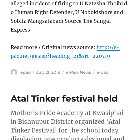
alleged incident of firing to U Natasha Thoibi d
o Human Right Defender, U Nobokishore and
Sobita Mangsatabam Source The Sangai
Express
Read more / Original news source:
http://e-
pao.net/ge.asp?heading=21&src=220719
Author
Posted
Categories
Tags
epao
July 21, 2019
e-Pao
,
News
e-pao
on
Atal Tinker festival held
Mother’s Pride Academy at Kwasiphai
in Bishnupur District organized ‘Atal
Tinker Festival’ for the school today
displaying new products designed and