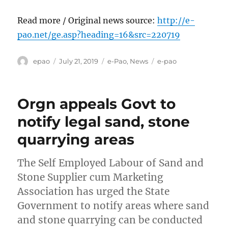
Read more / Original news source:
http://e-
pao.net/ge.asp?heading=16&src=220719
Author
Posted
Categories
Tags
epao
July 21, 2019
e-Pao
,
News
e-pao
on
Orgn appeals Govt to
notify legal sand, stone
quarrying areas
The Self Employed Labour of Sand and
Stone Supplier cum Marketing
Association has urged the State
Government to notify areas where sand
and stone quarrying can be conducted