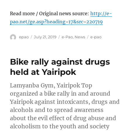
Read more / Original news source:
http://e-
pao.net/ge.asp?heading=17&src=220719
Author
Posted
Categories
Tags
epao
July 21, 2019
e-Pao
,
News
e-pao
on
Bike rally against drugs
held at Yairipok
Lamyanba Gym, Yairipok Top
organized a bike rally in and around
Yairipok against intoxicants, drugs and
alcohols and to spread awareness
about the evil effect of drug abuse and
alcoholism to the youth and society