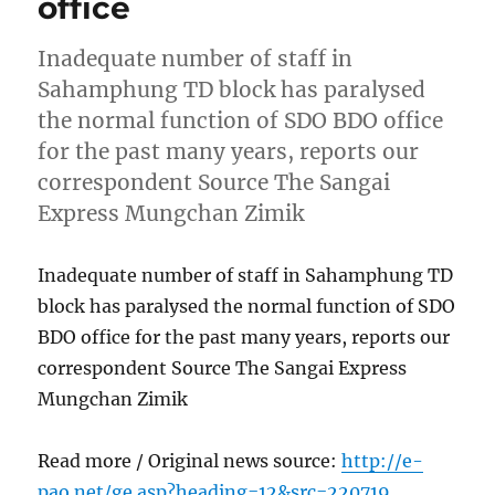
office
Inadequate number of staff in
Sahamphung TD block has paralysed
the normal function of SDO BDO office
for the past many years, reports our
correspondent Source The Sangai
Express Mungchan Zimik
Inadequate number of staff in Sahamphung TD
block has paralysed the normal function of SDO
BDO office for the past many years, reports our
correspondent Source The Sangai Express
Mungchan Zimik
Read more / Original news source:
http://e-
pao.net/ge.asp?heading=12&src=220719