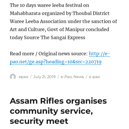
The 10 days waree leeba festival on
Mahabharata organized by Thoubal District
Waree Leeba Association under the sanction of
Art and Culture, Govt of Manipur concluded
today Source The Sangai Express
Read more / Original news source:
http://e-
pao.net/ge.asp?heading=10&src=220719
Author
Posted
Categories
Tags
epao
July 21, 2019
e-Pao
,
News
e-pao
on
Assam Rifles organises
community service,
security meet