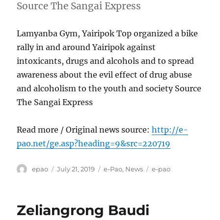
Source The Sangai Express
Lamyanba Gym, Yairipok Top organized a bike
rally in and around Yairipok against
intoxicants, drugs and alcohols and to spread
awareness about the evil effect of drug abuse
and alcoholism to the youth and society Source
The Sangai Express
Read more / Original news source:
http://e-
pao.net/ge.asp?heading=9&src=220719
Author
Posted
Categories
Tags
epao
July 21, 2019
e-Pao
,
News
e-pao
on
Zeliangrong Baudi