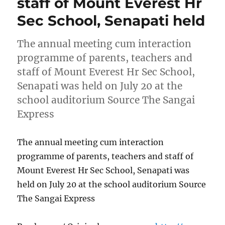
staff of Mount Everest Hr
Sec School, Senapati held
The annual meeting cum interaction
programme of parents, teachers and
staff of Mount Everest Hr Sec School,
Senapati was held on July 20 at the
school auditorium Source The Sangai
Express
The annual meeting cum interaction
programme of parents, teachers and staff of
Mount Everest Hr Sec School, Senapati was
held on July 20 at the school auditorium Source
The Sangai Express