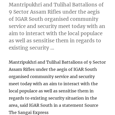
Mantripukhri and Tulihal Battalions of
9 Sector Assam Rifles under the aegis
of IGAR South organised community
service and security meet today with an
aim to interact with the local populace
as well as sensitise them in regards to
existing security …
Mantripukhri and Tulihal Battalions of 9 Sector
Assam Rifles under the aegis of IGAR South
organised community service and security
meet today with an aim to interact with the
local populace as well as sensitise them in
regards to existing security situation in the
area, said IGAR South in a statement Source
The Sangai Express