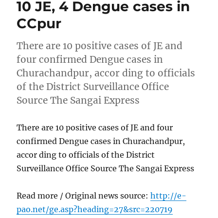
10 JE, 4 Dengue cases in
CCpur
There are 10 positive cases of JE and
four confirmed Dengue cases in
Churachandpur, accor ding to officials
of the District Surveillance Office
Source The Sangai Express
There are 10 positive cases of JE and four
confirmed Dengue cases in Churachandpur,
accor ding to officials of the District
Surveillance Office Source The Sangai Express
Read more / Original news source:
http://e-
pao.net/ge.asp?heading=27&src=220719