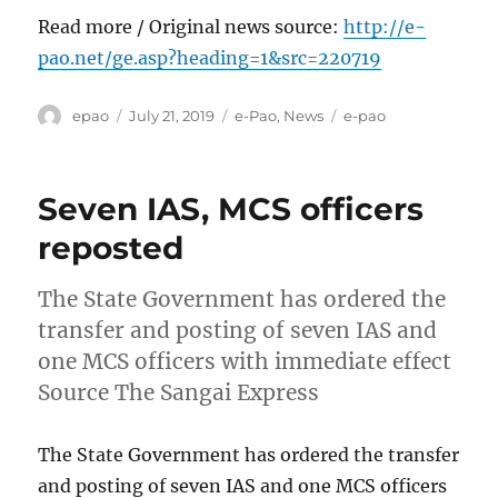
Read more / Original news source:
http://e-
pao.net/ge.asp?heading=1&src=220719
Author
Posted
Categories
Tags
epao
July 21, 2019
e-Pao
,
News
e-pao
on
Seven IAS, MCS officers
reposted
The State Government has ordered the
transfer and posting of seven IAS and
one MCS officers with immediate effect
Source The Sangai Express
The State Government has ordered the transfer
and posting of seven IAS and one MCS officers