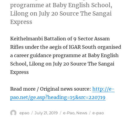
programme at Baby English School,
Lilong on July 20 Source The Sangai
Express
Keithelmanbi Battalion of 9 Sector Assam
Rifles under the aegis of IGAR South organised
a career guidance programme at Baby English
School, Lilong on July 20 Source The Sangai
Express
Read more / Original news source:
http://e-
pao.net/ge.asp?heading=15&src=220719
Author
Posted
Categories
Tags
epao
July 21, 2019
e-Pao
,
News
e-pao
on