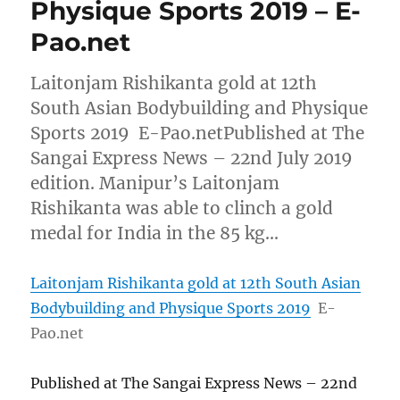
Physique Sports 2019 – E-
Pao.net
Laitonjam Rishikanta gold at 12th
South Asian Bodybuilding and Physique
Sports 2019 E-Pao.netPublished at The
Sangai Express News – 22nd July 2019
edition. Manipur’s Laitonjam
Rishikanta was able to clinch a gold
medal for India in the 85 kg…
Laitonjam Rishikanta gold at 12th South Asian
Bodybuilding and Physique Sports 2019
E-
Pao.net
Published at The Sangai Express News – 22nd