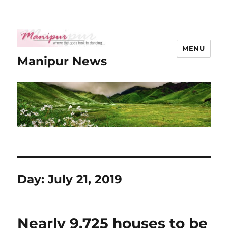
MENU
Manipur News
Day:
July 21, 2019
Nearly 9,725 houses to be