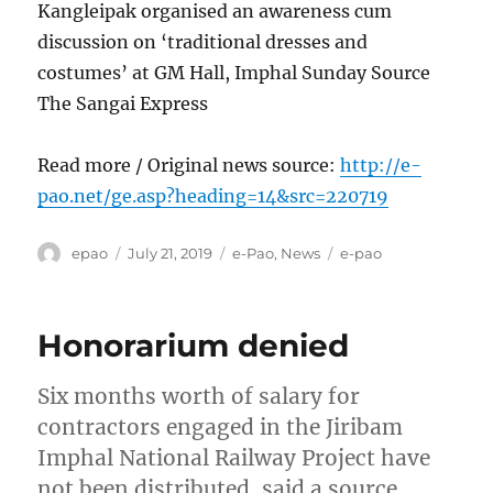
Kangleipak organised an awareness cum
discussion on ‘traditional dresses and
costumes’ at GM Hall, Imphal Sunday Source
The Sangai Express
Read more / Original news source:
http://e-
pao.net/ge.asp?heading=14&src=220719
Author
Posted
Categories
Tags
epao
July 21, 2019
e-Pao
,
News
e-pao
on
Honorarium denied
Six months worth of salary for
contractors engaged in the Jiribam
Imphal National Railway Project have
not been distributed, said a source