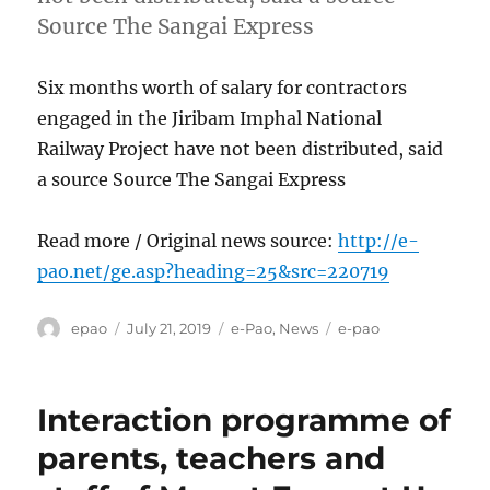
Source The Sangai Express
Six months worth of salary for contractors
engaged in the Jiribam Imphal National
Railway Project have not been distributed, said
a source Source The Sangai Express
Read more / Original news source:
http://e-
pao.net/ge.asp?heading=25&src=220719
Author
Posted
Categories
Tags
epao
July 21, 2019
e-Pao
,
News
e-pao
on
Interaction programme of
parents, teachers and