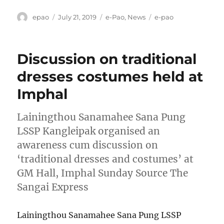
Author
Posted
Categories
Tags
epao
July 21, 2019
e-Pao
,
News
e-pao
on
Discussion on traditional
dresses costumes held at
Imphal
Lainingthou Sanamahee Sana Pung
LSSP Kangleipak organised an
awareness cum discussion on
‘traditional dresses and costumes’ at
GM Hall, Imphal Sunday Source The
Sangai Express
Lainingthou Sanamahee Sana Pung LSSP