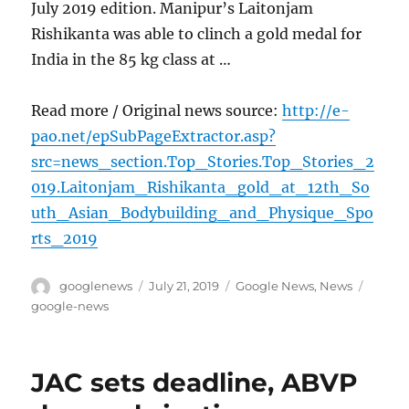
July 2019 edition. Manipur’s Laitonjam
Rishikanta was able to clinch a gold medal for
India in the 85 kg class at …
Read more / Original news source:
http://e-
pao.net/epSubPageExtractor.asp?
src=news_section.Top_Stories.Top_Stories_2
019.Laitonjam_Rishikanta_gold_at_12th_So
uth_Asian_Bodybuilding_and_Physique_Spo
rts_2019
Author
Posted
Categories
Tags
googlenews
July 21, 2019
Google News
,
News
on
google-news
JAC sets deadline, ABVP