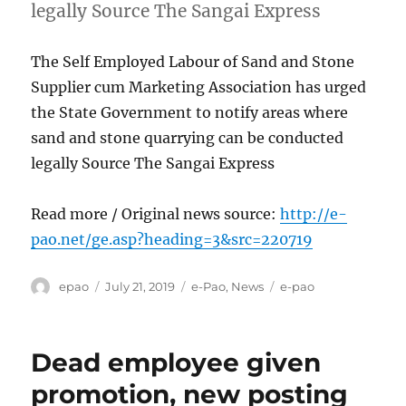
legally Source The Sangai Express
The Self Employed Labour of Sand and Stone
Supplier cum Marketing Association has urged
the State Government to notify areas where
sand and stone quarrying can be conducted
legally Source The Sangai Express
Read more / Original news source:
http://e-
pao.net/ge.asp?heading=3&src=220719
Author
Posted
Categories
Tags
epao
July 21, 2019
e-Pao
,
News
e-pao
on
Dead employee given
promotion, new posting