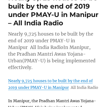
built by the end of 2019
under PMAY-U in Manipur
– All India Radio
Nearly 9,725 houses to be built by the
end of 2019 under PMAY-U in
Manipur All India RadioIn Manipur,
the Pradhan Mantri Awas Yojana-
Urban(PMAY-U) is being implemented
effectively.
Nearly 9,725 houses to be built by the end of
2019 under PMAY-U in Manipur
All India Radio
In Manipur, the Pradhan Mantri Awas Yojana-