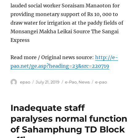
lauded social worker Soraisam Manaoton for
providing monetary support of Rs 10, 000 to
draw water for irrigation at the paddy fields of
Monsangei Makha Leikai Source The Sangai
Express
Read more / Original news source:
http://e-
pao.net/ge.asp?heading=23&src=220719
Author
Posted
Categories
Tags
epao
July 21, 2019
e-Pao
,
News
e-pao
on
Inadequate staff
paralyses normal function
of Sahamphung TD Block