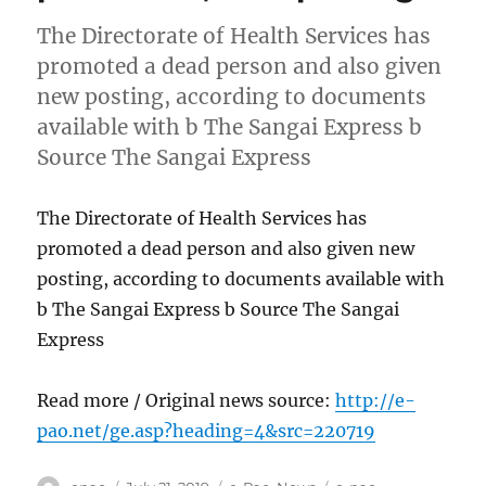
The Directorate of Health Services has
promoted a dead person and also given
new posting, according to documents
available with b The Sangai Express b
Source The Sangai Express
The Directorate of Health Services has
promoted a dead person and also given new
posting, according to documents available with
b The Sangai Express b Source The Sangai
Express
Read more / Original news source:
http://e-
pao.net/ge.asp?heading=4&src=220719