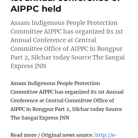
AIPPC held
Assam Indigenous People Protection
Committee AIPPC has organized its 1st
Annual Conference at Central
Committee Office of AIPPC in Rongpur
Part 2, Silchar today Source The Sangai
Express JNN
Assam Indigenous People Protection
Committee AIPPC has organized its 1st Annual
Conference at Central Committee Office of
AIPPC in Rongpur Part 2, Silchar today Source
The Sangai Express JNN
Read more / Original news source:
http://e-