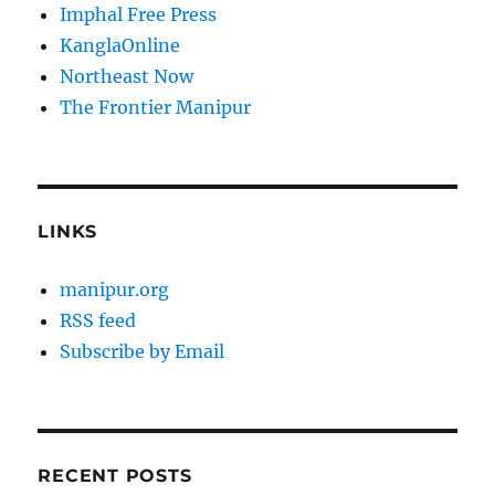
Imphal Free Press
KanglaOnline
Northeast Now
The Frontier Manipur
LINKS
manipur.org
RSS feed
Subscribe by Email
RECENT POSTS