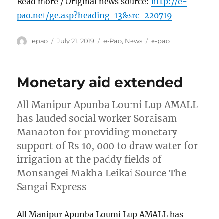
Read more / Original news source:
http://e-
pao.net/ge.asp?heading=13&src=220719
Author
Posted
Categories
Tags
epao
July 21, 2019
e-Pao
,
News
e-pao
on
Monetary aid extended
All Manipur Apunba Loumi Lup AMALL
has lauded social worker Soraisam
Manaoton for providing monetary
support of Rs 10, 000 to draw water for
irrigation at the paddy fields of
Monsangei Makha Leikai Source The
Sangai Express
All Manipur Apunba Loumi Lup AMALL has