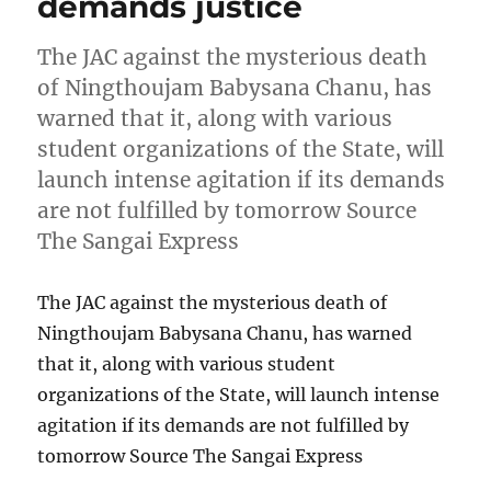
demands justice
The JAC against the mysterious death
of Ningthoujam Babysana Chanu, has
warned that it, along with various
student organizations of the State, will
launch intense agitation if its demands
are not fulfilled by tomorrow Source
The Sangai Express
The JAC against the mysterious death of
Ningthoujam Babysana Chanu, has warned
that it, along with various student
organizations of the State, will launch intense
agitation if its demands are not fulfilled by
tomorrow Source The Sangai Express