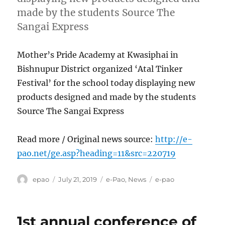
made by the students Source The
Sangai Express
Mother’s Pride Academy at Kwasiphai in
Bishnupur District organized ‘Atal Tinker
Festival’ for the school today displaying new
products designed and made by the students
Source The Sangai Express
Read more / Original news source:
http://e-
pao.net/ge.asp?heading=11&src=220719
Author
Posted
Categories
Tags
epao
July 21, 2019
e-Pao
,
News
e-pao
on
1st annual conference of