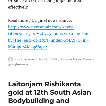
Urban(PMAY-U) is being implemented
effectively.
Read more / Original news source:
http://www.newsonair.com/News?
title=Nearly-9%2C725-houses-to-be-built-
by-the-end-of-2019-under-PMAY-U-in-
Manipur&id=368922
Author
Posted
Categories
Tags
googlenews
July 21, 2019
Google News
,
News
on
google-news
Laitonjam Rishikanta
gold at 12th South Asian
Bodybuilding and