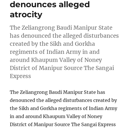
denounces alleged
atrocity
The Zeliangrong Baudi Manipur State
has denounced the alleged disturbances
created by the Sikh and Gorkha
regiments of Indian Army in and
around Khaupum Valley of Noney
District of Manipur Source The Sangai
Express
The Zeliangrong Baudi Manipur State has
denounced the alleged disturbances created by
the Sikh and Gorkha regiments of Indian Army
in and around Khaupum Valley of Noney
District of Manipur Source The Sangai Express