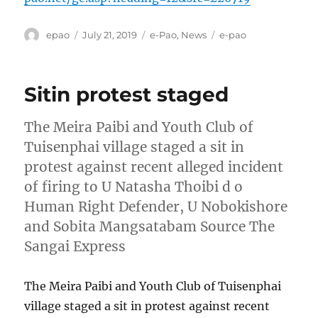
Author
Posted
Categories
Tags
epao
July 21, 2019
e-Pao
,
News
e-pao
on
Sitin protest staged
The Meira Paibi and Youth Club of
Tuisenphai village staged a sit in
protest against recent alleged incident
of firing to U Natasha Thoibi d o
Human Right Defender, U Nobokishore
and Sobita Mangsatabam Source The
Sangai Express
The Meira Paibi and Youth Club of Tuisenphai
village staged a sit in protest against recent