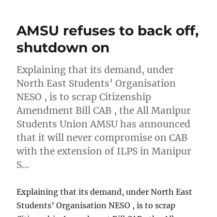
AMSU refuses to back off,
shutdown on
Explaining that its demand, under
North East Students’ Organisation
NESO , is to scrap Citizenship
Amendment Bill CAB , the All Manipur
Students Union AMSU has announced
that it will never compromise on CAB
with the extension of ILPS in Manipur
S…
Explaining that its demand, under North East
Students’ Organisation NESO , is to scrap