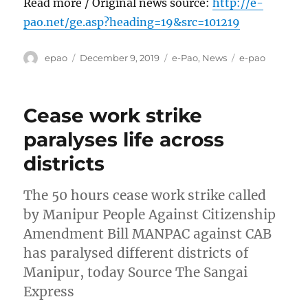
Read more / Original news source:
http://e-
pao.net/ge.asp?heading=19&src=101219
Author
Posted
Categories
Tags
epao
December 9, 2019
e-Pao
,
News
e-pao
on
Cease work strike
paralyses life across
districts
The 50 hours cease work strike called
by Manipur People Against Citizenship
Amendment Bill MANPAC against CAB
has paralysed different districts of
Manipur, today Source The Sangai
Express