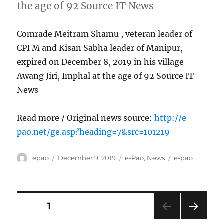
the age of 92 Source IT News
Comrade Meitram Shamu , veteran leader of
CPI M and Kisan Sabha leader of Manipur,
expired on December 8, 2019 in his village
Awang Jiri, Imphal at the age of 92 Source IT
News
Read more / Original news source:
http://e-
pao.net/ge.asp?heading=7&src=101219
Author
Posted
Categories
Tags
epao
December 9, 2019
e-Pao
,
News
e-pao
on
Posts
PAGE
1