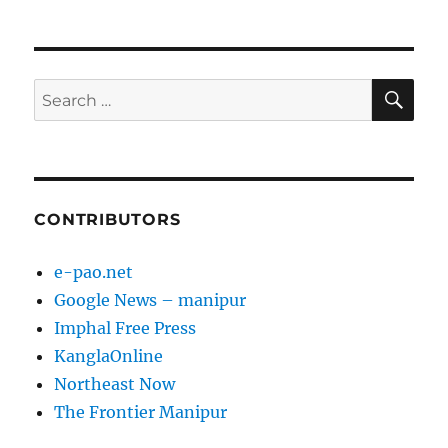
NEXT
pagination
PAG
E
SE
Search
for:
CONTRIBUTORS
e-pao.net
Google News – manipur
Imphal Free Press
KanglaOnline
Northeast Now
The Frontier Manipur