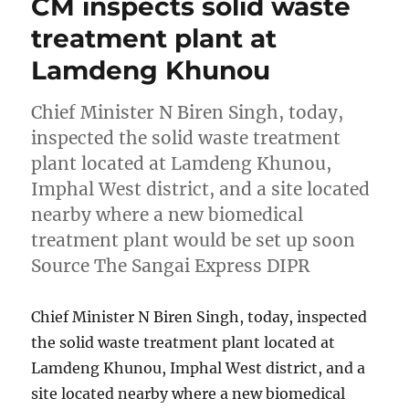
CM inspects solid waste
treatment plant at
Lamdeng Khunou
Chief Minister N Biren Singh, today,
inspected the solid waste treatment
plant located at Lamdeng Khunou,
Imphal West district, and a site located
nearby where a new biomedical
treatment plant would be set up soon
Source The Sangai Express DIPR
Chief Minister N Biren Singh, today, inspected
the solid waste treatment plant located at
Lamdeng Khunou, Imphal West district, and a
site located nearby where a new biomedical