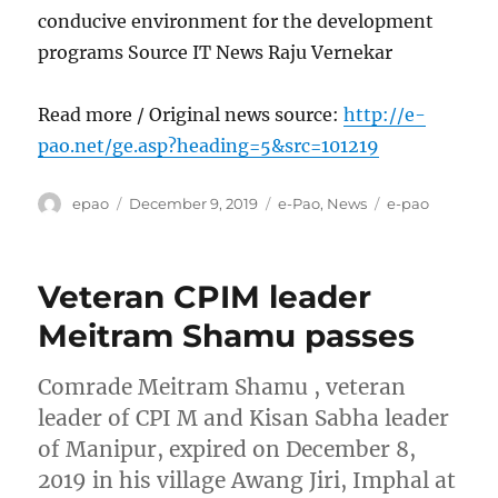
conducive environment for the development
programs Source IT News Raju Vernekar
Read more / Original news source:
http://e-
pao.net/ge.asp?heading=5&src=101219
Author
Posted
Categories
Tags
epao
December 9, 2019
e-Pao
,
News
e-pao
on
Veteran CPIM leader
Meitram Shamu passes
Comrade Meitram Shamu , veteran
leader of CPI M and Kisan Sabha leader
of Manipur, expired on December 8,
2019 in his village Awang Jiri, Imphal at