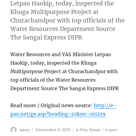
Letpao Haokip, today, inspected the
Khuga Multipurpose Project at
Churachandpur with top officials of the
Water Resources Department Source
The Sangai Express DIPR
Water Resources and YAS Minister Letpao
Haokip, today, inspected the Khuga
Multipurpose Project at Churachandpur with
top officials of the Water Resources
Department Source The Sangai Express DIPR
Read more / Original news source:
http://e-
pao.net/ge.asp?heading=21&src=101219
Author
Posted
Categories
Tags
epao
December 9, 2019
e-Pao
,
News
e-pao
on