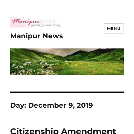
MENU
Manipur News
Day:
December 9, 2019
Citizenship Amendment