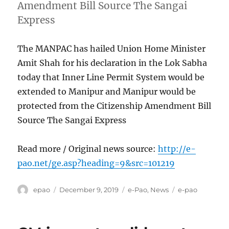
Amendment Bill Source The Sangai
Express
The MANPAC has hailed Union Home Minister
Amit Shah for his declaration in the Lok Sabha
today that Inner Line Permit System would be
extended to Manipur and Manipur would be
protected from the Citizenship Amendment Bill
Source The Sangai Express
Read more / Original news source:
http://e-
pao.net/ge.asp?heading=9&src=101219
Author
Posted
Categories
Tags
epao
December 9, 2019
e-Pao
,
News
e-pao
on