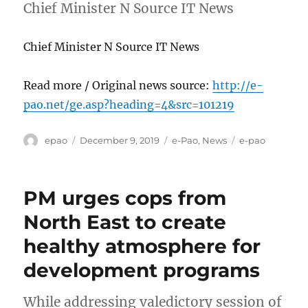
Chief Minister N Source IT News
Chief Minister N Source IT News
Read more / Original news source:
http://e-
pao.net/ge.asp?heading=4&src=101219
Author
Posted
Categories
Tags
epao
December 9, 2019
e-Pao
,
News
e-pao
on
PM urges cops from
North East to create
healthy atmosphere for
development programs
While addressing valedictory session of