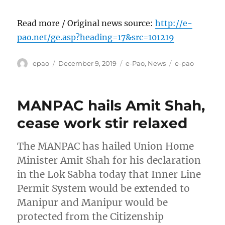
Read more / Original news source:
http://e-
pao.net/ge.asp?heading=17&src=101219
Author
Posted
Categories
Tags
epao
December 9, 2019
e-Pao
,
News
e-pao
on
MANPAC hails Amit Shah,
cease work stir relaxed
The MANPAC has hailed Union Home
Minister Amit Shah for his declaration
in the Lok Sabha today that Inner Line
Permit System would be extended to
Manipur and Manipur would be
protected from the Citizenship