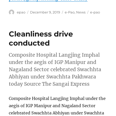
Author
Posted
Categories
Tags
epao
December 9, 2019
e-Pao
,
News
e-pao
on
Cleanliness drive
conducted
Composite Hospital Langjing Imphal
under the aegis of IGP Manipur and
Nagaland Sector celebrated Swachhta
Abhiyan under Swachhta Pakhwara
today Source The Sangai Express
Composite Hospital Langjing Imphal under the
aegis of IGP Manipur and Nagaland Sector
celebrated Swachhta Abhiyan under Swachhta