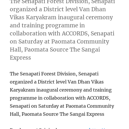
The Senapati Forest Division, Senapati
organized a District level Van Dhan
Vikas Karyakram inaugural ceremony
and training programme in
collaboration with ACCORDS, Senapati
on Saturday at Paomata Community
Hall, Paomata Source The Sangai
Express
The Senapati Forest Division, Senapati
organized a District level Van Dhan Vikas
Karyakram inaugural ceremony and training
programme in collaboration with ACCORDS,
Senapati on Saturday at Paomata Community
Hall, Paomata Source The Sangai Express