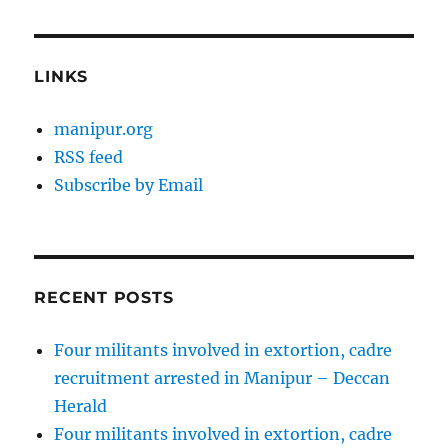
LINKS
manipur.org
RSS feed
Subscribe by Email
RECENT POSTS
Four militants involved in extortion, cadre
recruitment arrested in Manipur – Deccan
Herald
Four militants involved in extortion, cadre