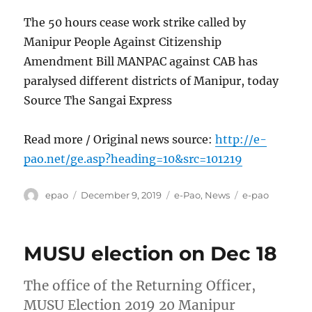
The 50 hours cease work strike called by
Manipur People Against Citizenship
Amendment Bill MANPAC against CAB has
paralysed different districts of Manipur, today
Source The Sangai Express
Read more / Original news source:
http://e-
pao.net/ge.asp?heading=10&src=101219
Author
Posted
Categories
Tags
epao
December 9, 2019
e-Pao
,
News
e-pao
on
MUSU election on Dec 18
The office of the Returning Officer,
MUSU Election 2019 20 Manipur