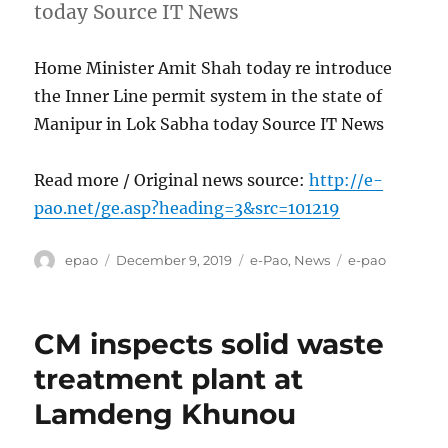
today Source IT News
Home Minister Amit Shah today re introduce
the Inner Line permit system in the state of
Manipur in Lok Sabha today Source IT News
Read more / Original news source:
http://e-
pao.net/ge.asp?heading=3&src=101219
Author
Posted
Categories
Tags
epao
December 9, 2019
e-Pao
,
News
e-pao
on
CM inspects solid waste
treatment plant at
Lamdeng Khunou