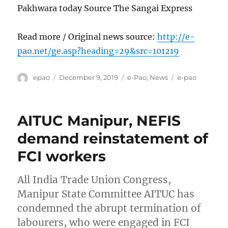
Pakhwara today Source The Sangai Express
Read more / Original news source:
http://e-
pao.net/ge.asp?heading=29&src=101219
Author
Posted
Categories
Tags
epao
December 9, 2019
e-Pao
,
News
e-pao
on
AITUC Manipur, NEFIS
demand reinstatement of
FCI workers
All India Trade Union Congress,
Manipur State Committee AITUC has
condemned the abrupt termination of
labourers, who were engaged in FCI