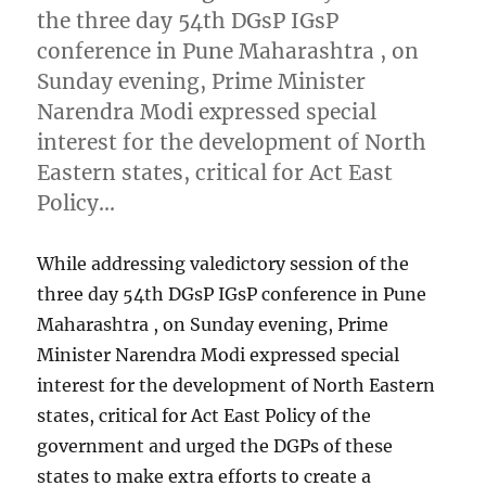
the three day 54th DGsP IGsP
conference in Pune Maharashtra , on
Sunday evening, Prime Minister
Narendra Modi expressed special
interest for the development of North
Eastern states, critical for Act East
Policy…
While addressing valedictory session of the
three day 54th DGsP IGsP conference in Pune
Maharashtra , on Sunday evening, Prime
Minister Narendra Modi expressed special
interest for the development of North Eastern
states, critical for Act East Policy of the
government and urged the DGPs of these
states to make extra efforts to create a