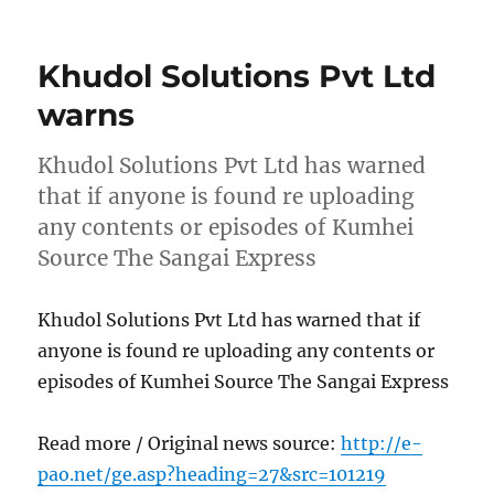
on
Khudol Solutions Pvt Ltd
warns
Khudol Solutions Pvt Ltd has warned
that if anyone is found re uploading
any contents or episodes of Kumhei
Source The Sangai Express
Khudol Solutions Pvt Ltd has warned that if
anyone is found re uploading any contents or
episodes of Kumhei Source The Sangai Express
Read more / Original news source:
http://e-
pao.net/ge.asp?heading=27&src=101219