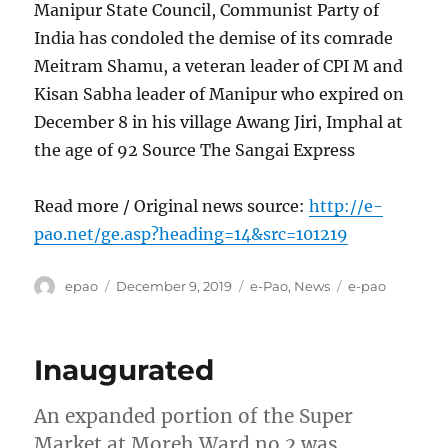
Manipur State Council, Communist Party of
India has condoled the demise of its comrade
Meitram Shamu, a veteran leader of CPI M and
Kisan Sabha leader of Manipur who expired on
December 8 in his village Awang Jiri, Imphal at
the age of 92 Source The Sangai Express
Read more / Original news source:
http://e-
pao.net/ge.asp?heading=14&src=101219
Author
Posted
Categories
Tags
epao
December 9, 2019
e-Pao
,
News
e-pao
on
Inaugurated
An expanded portion of the Super
Market at Moreh Ward no 2 was