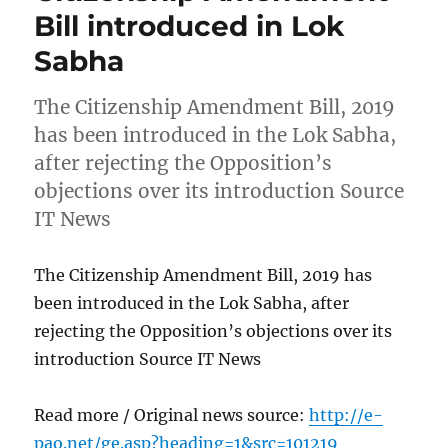
Bill introduced in Lok
Sabha
The Citizenship Amendment Bill, 2019
has been introduced in the Lok Sabha,
after rejecting the Opposition’s
objections over its introduction Source
IT News
The Citizenship Amendment Bill, 2019 has
been introduced in the Lok Sabha, after
rejecting the Opposition’s objections over its
introduction Source IT News
Read more / Original news source:
http://e-
pao.net/ge.asp?heading=1&src=101219