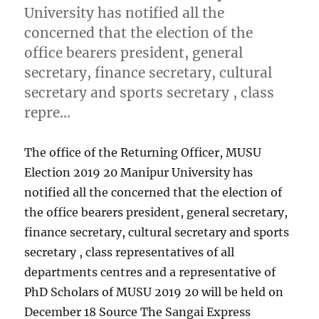
University has notified all the
concerned that the election of the
office bearers president, general
secretary, finance secretary, cultural
secretary and sports secretary , class
repre…
The office of the Returning Officer, MUSU
Election 2019 20 Manipur University has
notified all the concerned that the election of
the office bearers president, general secretary,
finance secretary, cultural secretary and sports
secretary , class representatives of all
departments centres and a representative of
PhD Scholars of MUSU 2019 20 will be held on
December 18 Source The Sangai Express