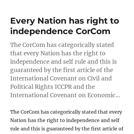
on
Every Nation has right to
independence CorCom
The CorCom has categorically stated
that every Nation has the right to
independence and self rule and this is
guaranteed by the first article of the
International Covenant on Civil and
Political Rights ICCPR and the
International Covenant on Economic…
The CorCom has categorically stated that every
Nation has the right to independence and self
rule and this is guaranteed by the first article of