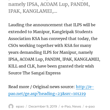
namely IPSA, ACOAM Lup, PANDM,
IPAK, KANGLAMEI,…
Lauding the announcement that ILPS will be
extended to Manipur, Kangleipak Students
Association KSA has conveyed that today, the
CSOs working together with KSA for many
years demanding ILPS for Manipur, namely
IPSA, ACOAM Lup, PANDM, IPAK, KANGLAMEI,
KILL and CLK, have been granted their wish
Source The Sangai Express
Read more / Original news source:
http://e-
pao.net/ge.asp?heading=23&src=101219
Author
Posted
Categories
Tags
epao
December 9, 2019
e-Pao
,
News
e-pao