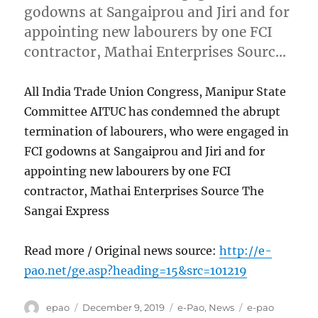
godowns at Sangaiprou and Jiri and for
appointing new labourers by one FCI
contractor, Mathai Enterprises Sourc…
All India Trade Union Congress, Manipur State
Committee AITUC has condemned the abrupt
termination of labourers, who were engaged in
FCI godowns at Sangaiprou and Jiri and for
appointing new labourers by one FCI
contractor, Mathai Enterprises Source The
Sangai Express
Read more / Original news source:
http://e-
pao.net/ge.asp?heading=15&src=101219
Author
Posted
Categories
Tags
epao
December 9, 2019
e-Pao
,
News
e-pao