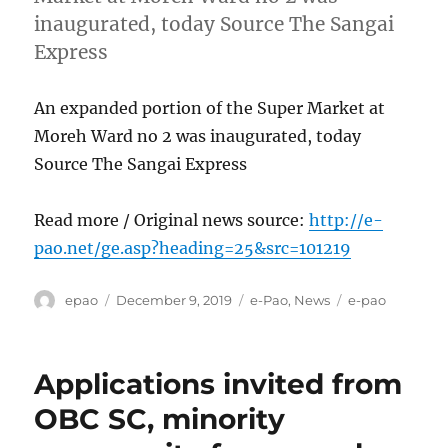
inaugurated, today Source The Sangai
Express
An expanded portion of the Super Market at
Moreh Ward no 2 was inaugurated, today
Source The Sangai Express
Read more / Original news source:
http://e-
pao.net/ge.asp?heading=25&src=101219
Author
Posted
Categories
Tags
epao
December 9, 2019
e-Pao
,
News
e-pao
on
Applications invited from
OBC SC, minority