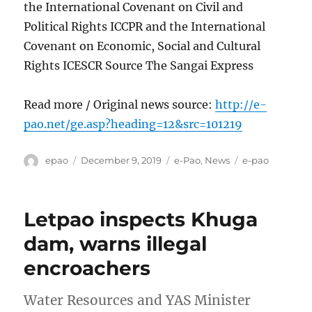
the International Covenant on Civil and
Political Rights ICCPR and the International
Covenant on Economic, Social and Cultural
Rights ICESCR Source The Sangai Express
Read more / Original news source:
http://e-
pao.net/ge.asp?heading=12&src=101219
Author
Posted
Categories
Tags
epao
December 9, 2019
e-Pao
,
News
e-pao
on
Letpao inspects Khuga
dam, warns illegal
encroachers
Water Resources and YAS Minister