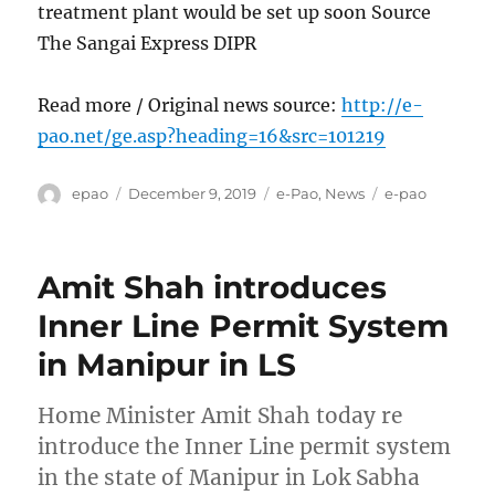
treatment plant would be set up soon Source
The Sangai Express DIPR
Read more / Original news source:
http://e-
pao.net/ge.asp?heading=16&src=101219
Author
Posted
Categories
Tags
epao
December 9, 2019
e-Pao
,
News
e-pao
on
Amit Shah introduces
Inner Line Permit System
in Manipur in LS
Home Minister Amit Shah today re
introduce the Inner Line permit system
in the state of Manipur in Lok Sabha