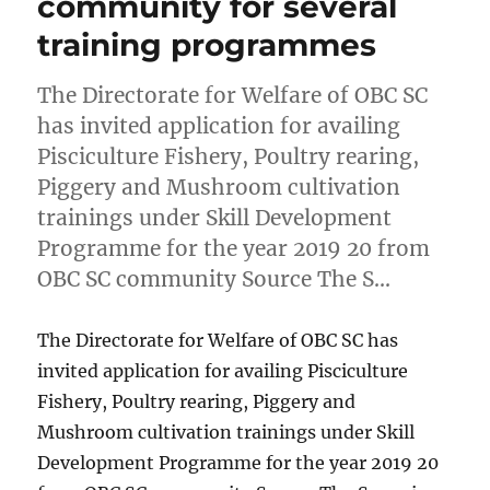
community for several
training programmes
The Directorate for Welfare of OBC SC
has invited application for availing
Pisciculture Fishery, Poultry rearing,
Piggery and Mushroom cultivation
trainings under Skill Development
Programme for the year 2019 20 from
OBC SC community Source The S…
The Directorate for Welfare of OBC SC has
invited application for availing Pisciculture
Fishery, Poultry rearing, Piggery and
Mushroom cultivation trainings under Skill
Development Programme for the year 2019 20