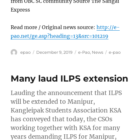
from OBC SC community Source The Sangai
Express
Read more / Original news source:
http://e-
pao.net/ge.asp?heading=13&src=101219
Author
Posted
Categories
Tags
epao
December 9, 2019
e-Pao
,
News
e-pao
on
Many laud ILPS extension
Lauding the announcement that ILPS
will be extended to Manipur,
Kangleipak Students Association KSA
has conveyed that today, the CSOs
working together with KSA for many
years demanding ILPS for Manipur,