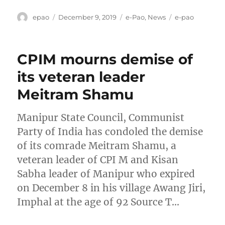
Author
Posted
Categories
Tags
epao
December 9, 2019
e-Pao
,
News
e-pao
on
CPIM mourns demise of
its veteran leader
Meitram Shamu
Manipur State Council, Communist
Party of India has condoled the demise
of its comrade Meitram Shamu, a
veteran leader of CPI M and Kisan
Sabha leader of Manipur who expired
on December 8 in his village Awang Jiri,
Imphal at the age of 92 Source T…