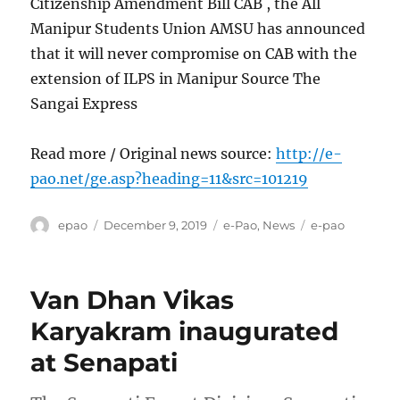
Citizenship Amendment Bill CAB , the All
Manipur Students Union AMSU has announced
that it will never compromise on CAB with the
extension of ILPS in Manipur Source The
Sangai Express
Read more / Original news source:
http://e-
pao.net/ge.asp?heading=11&src=101219
Author
Posted
Categories
Tags
epao
December 9, 2019
e-Pao
,
News
e-pao
on
Van Dhan Vikas
Karyakram inaugurated
at Senapati