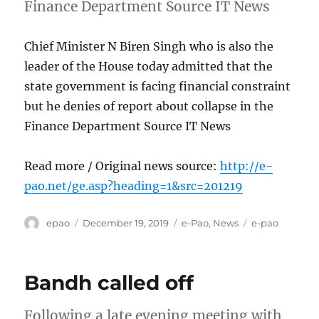
Finance Department Source IT News
Chief Minister N Biren Singh who is also the
leader of the House today admitted that the
state government is facing financial constraint
but he denies of report about collapse in the
Finance Department Source IT News
Read more / Original news source:
http://e-
pao.net/ge.asp?heading=1&src=201219
Author
Posted
Categories
Tags
epao
December 19, 2019
e-Pao
,
News
e-pao
on
Bandh called off
Following a late evening meeting with