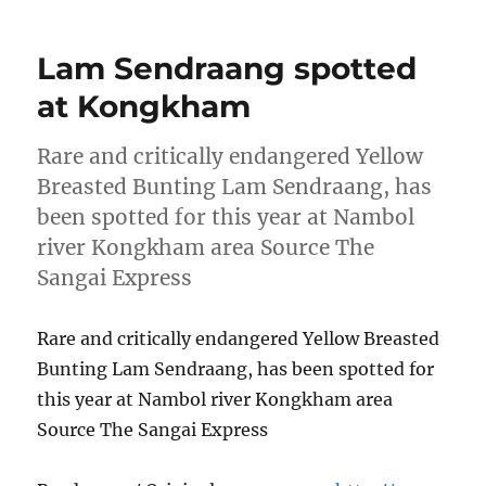
Lam Sendraang spotted
at Kongkham
Rare and critically endangered Yellow
Breasted Bunting Lam Sendraang, has
been spotted for this year at Nambol
river Kongkham area Source The
Sangai Express
Rare and critically endangered Yellow Breasted
Bunting Lam Sendraang, has been spotted for
this year at Nambol river Kongkham area
Source The Sangai Express