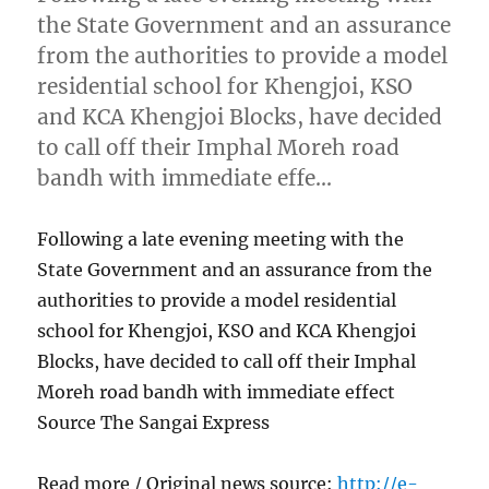
the State Government and an assurance
from the authorities to provide a model
residential school for Khengjoi, KSO
and KCA Khengjoi Blocks, have decided
to call off their Imphal Moreh road
bandh with immediate effe…
Following a late evening meeting with the
State Government and an assurance from the
authorities to provide a model residential
school for Khengjoi, KSO and KCA Khengjoi
Blocks, have decided to call off their Imphal
Moreh road bandh with immediate effect
Source The Sangai Express
Read more / Original news source:
http://e-