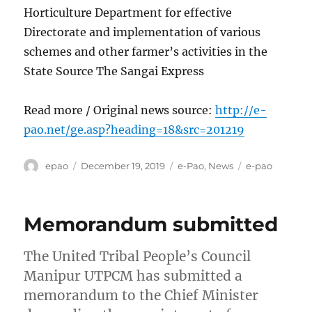
Horticulture Department for effective
Directorate and implementation of various
schemes and other farmer’s activities in the
State Source The Sangai Express
Read more / Original news source:
http://e-
pao.net/ge.asp?heading=18&src=201219
Author
Posted
Categories
Tags
epao
December 19, 2019
e-Pao
,
News
e-pao
on
Memorandum submitted
The United Tribal People’s Council
Manipur UTPCM has submitted a
memorandum to the Chief Minister