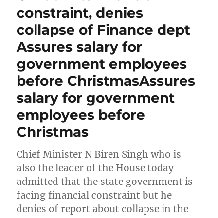
constraint, denies
collapse of Finance dept
Assures salary for
government employees
before ChristmasAssures
salary for government
employees before
Christmas
Chief Minister N Biren Singh who is
also the leader of the House today
admitted that the state government is
facing financial constraint but he
denies of report about collapse in the