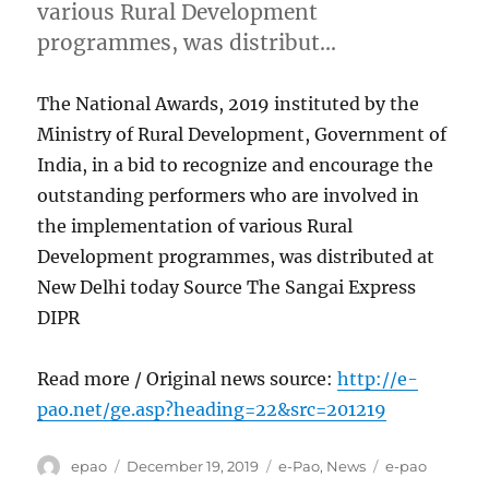
various Rural Development
programmes, was distribut…
The National Awards, 2019 instituted by the
Ministry of Rural Development, Government of
India, in a bid to recognize and encourage the
outstanding performers who are involved in
the implementation of various Rural
Development programmes, was distributed at
New Delhi today Source The Sangai Express
DIPR
Read more / Original news source:
http://e-
pao.net/ge.asp?heading=22&src=201219
Author
Posted
Categories
Tags
epao
December 19, 2019
e-Pao
,
News
e-pao
on