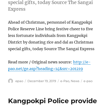
special gifts, today Source The Sangai
Express
Ahead of Christmas, personnel of Kangpokpi
Police Reserve Line bring festive cheer to five
less fortunate individuals from Kangpokpi
District by donating rice and dal as Christmas
special gifts, today Source The Sangai Express
Read more / Original news source:
http://e-
pao.net/ge.asp?heading=14&src=201219
Author
Posted
Categories
Tags
epao
December 19, 2019
e-Pao
,
News
e-pao
on
Kangpokpi Police provide