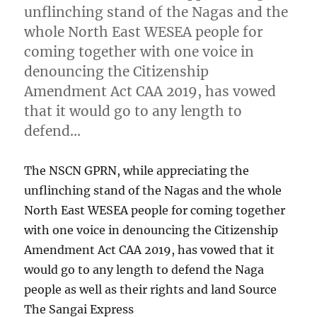
unflinching stand of the Nagas and the
whole North East WESEA people for
coming together with one voice in
denouncing the Citizenship
Amendment Act CAA 2019, has vowed
that it would go to any length to
defend…
The NSCN GPRN, while appreciating the
unflinching stand of the Nagas and the whole
North East WESEA people for coming together
with one voice in denouncing the Citizenship
Amendment Act CAA 2019, has vowed that it
would go to any length to defend the Naga
people as well as their rights and land Source
The Sangai Express