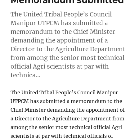
Memorandum submitted
The United Tribal People’s Council
Manipur UTPCM has submitted a
memorandum to the Chief Minister
demanding the appointment of a
Director to the Agriculture Department
from among the senior most technical
official Agri scientists at par with
technica…
The United Tribal People’s Council Manipur
UTPCM has submitted a memorandum to the
Chief Minister demanding the appointment of
a Director to the Agriculture Department from
among the senior most technical official Agri
scientists at par with technical officials of