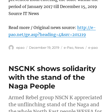
period of January 2017 till December 15, 2019
Source IT News
Read more / Original news source:
http://e-
pao.net/ge.asp?heading=4&src=201219
Author
Posted
Categories
Tags
epao
December 19, 2019
e-Pao
,
News
e-pao
on
NSCNK shows solidarity
with the stand of the
Naga People
Armed Rebel group NSCN K appreciated
the unflinching stand of the Naga and
the whole North East people WESEA for