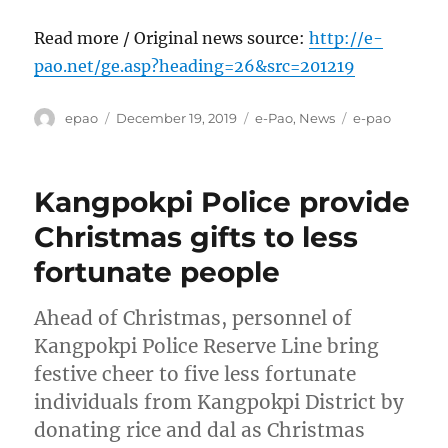
Read more / Original news source:
http://e-
pao.net/ge.asp?heading=26&src=201219
Author
Posted
Categories
Tags
epao
December 19, 2019
e-Pao
,
News
e-pao
on
Kangpokpi Police provide
Christmas gifts to less
fortunate people
Ahead of Christmas, personnel of
Kangpokpi Police Reserve Line bring
festive cheer to five less fortunate
individuals from Kangpokpi District by
donating rice and dal as Christmas