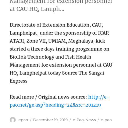
Management for extension personnel
at CAU HQ, Lamph…
Directorate of Extension Education, CAU,
Lamphelpat, under the sponsorship of ICAR
ATARI, Zone VII, UMIAM, Meghalaya, kick
started a three days training programme on
Bioflok Technology and Fish Health
Management for extension personnel at CAU
HQ, Lamphelpat today Source The Sangai
Express
Read more / Original news source:
http://e-
pao.net/ge.asp?heading=24&src=201219
Author
Posted
Categories
Tags
epao
December 19, 2019
e-Pao
,
News
e-pao
on