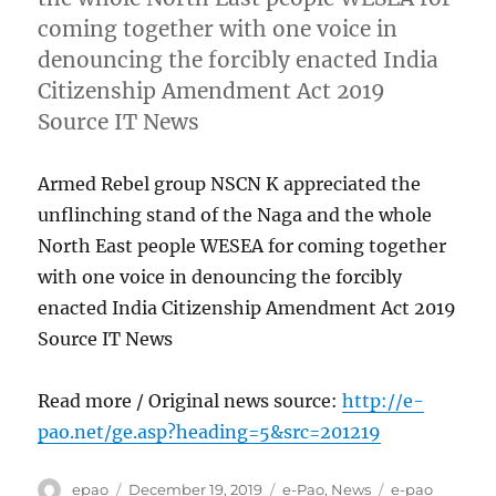
coming together with one voice in
denouncing the forcibly enacted India
Citizenship Amendment Act 2019
Source IT News
Armed Rebel group NSCN K appreciated the
unflinching stand of the Naga and the whole
North East people WESEA for coming together
with one voice in denouncing the forcibly
enacted India Citizenship Amendment Act 2019
Source IT News
Read more / Original news source:
http://e-
pao.net/ge.asp?heading=5&src=201219
Author
Posted
Categories
Tags
epao
December 19, 2019
e-Pao
,
News
e-pao