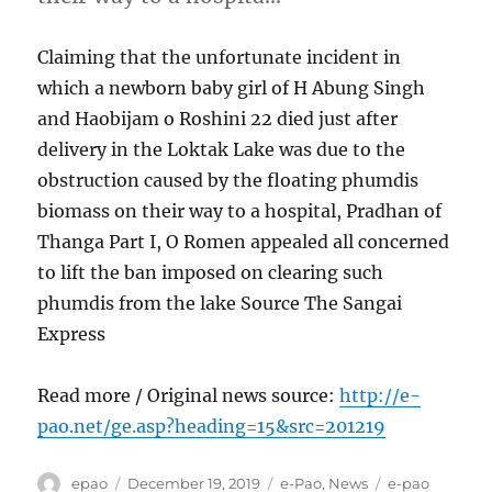
Claiming that the unfortunate incident in
which a newborn baby girl of H Abung Singh
and Haobijam o Roshini 22 died just after
delivery in the Loktak Lake was due to the
obstruction caused by the floating phumdis
biomass on their way to a hospital, Pradhan of
Thanga Part I, O Romen appealed all concerned
to lift the ban imposed on clearing such
phumdis from the lake Source The Sangai
Express
Read more / Original news source:
http://e-
pao.net/ge.asp?heading=15&src=201219
Author
Posted
Categories
Tags
epao
December 19, 2019
e-Pao
,
News
e-pao