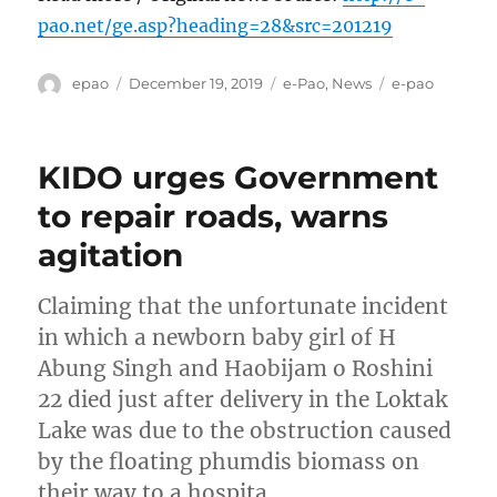
pao.net/ge.asp?heading=28&src=201219
Author
Posted
Categories
Tags
epao
December 19, 2019
e-Pao
,
News
e-pao
on
KIDO urges Government
to repair roads, warns
agitation
Claiming that the unfortunate incident
in which a newborn baby girl of H
Abung Singh and Haobijam o Roshini
22 died just after delivery in the Loktak
Lake was due to the obstruction caused
by the floating phumdis biomass on
their way to a hospita…