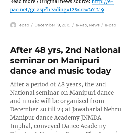
Read more / Original news source:
http://e-
pao.net/ge.asp?heading=12&src=201219
Author
Posted
Categories
Tags
epao
December 19, 2019
e-Pao
,
News
e-pao
on
After 48 yrs, 2nd National
seminar on Manipuri
dance and music today
After a period of 48 years, the 2nd
National seminar on Manipuri dance
and music will be organised from
December 20 till 23 at Jawaharlal Nehru
Manipur dance Academy JNMDA
Imphal, conveyed Dance Academy