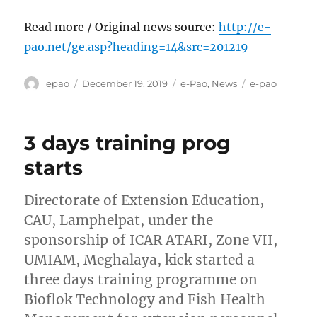
Read more / Original news source:
http://e-
pao.net/ge.asp?heading=14&src=201219
Author
Posted
Categories
Tags
epao
December 19, 2019
e-Pao
,
News
e-pao
on
3 days training prog
starts
Directorate of Extension Education,
CAU, Lamphelpat, under the
sponsorship of ICAR ATARI, Zone VII,
UMIAM, Meghalaya, kick started a
three days training programme on
Bioflok Technology and Fish Health