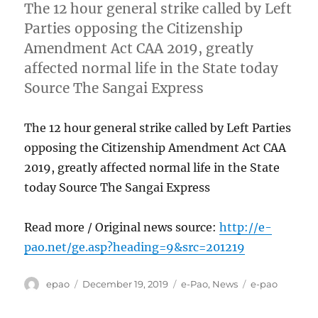
The 12 hour general strike called by Left
Parties opposing the Citizenship
Amendment Act CAA 2019, greatly
affected normal life in the State today
Source The Sangai Express
The 12 hour general strike called by Left Parties
opposing the Citizenship Amendment Act CAA
2019, greatly affected normal life in the State
today Source The Sangai Express
Read more / Original news source:
http://e-
pao.net/ge.asp?heading=9&src=201219
Author
Posted
Categories
Tags
epao
December 19, 2019
e-Pao
,
News
e-pao
on