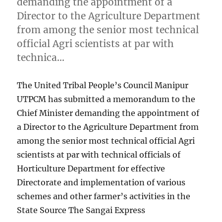
demanding the appointment of a
Director to the Agriculture Department
from among the senior most technical
official Agri scientists at par with
technica…
The United Tribal People’s Council Manipur
UTPCM has submitted a memorandum to the
Chief Minister demanding the appointment of
a Director to the Agriculture Department from
among the senior most technical official Agri
scientists at par with technical officials of
Horticulture Department for effective
Directorate and implementation of various
schemes and other farmer’s activities in the
State Source The Sangai Express