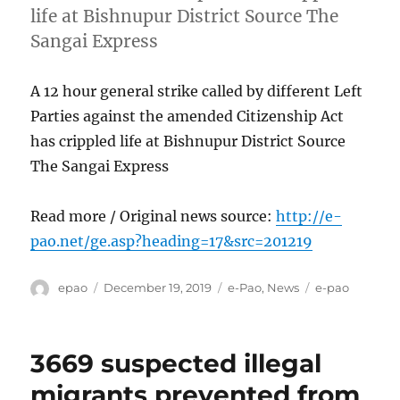
life at Bishnupur District Source The
Sangai Express
A 12 hour general strike called by different Left
Parties against the amended Citizenship Act
has crippled life at Bishnupur District Source
The Sangai Express
Read more / Original news source:
http://e-
pao.net/ge.asp?heading=17&src=201219
Author
Posted
Categories
Tags
epao
December 19, 2019
e-Pao
,
News
e-pao
on
3669 suspected illegal
migrants prevented from