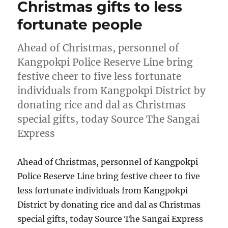
Christmas gifts to less
fortunate people
Ahead of Christmas, personnel of
Kangpokpi Police Reserve Line bring
festive cheer to five less fortunate
individuals from Kangpokpi District by
donating rice and dal as Christmas
special gifts, today Source The Sangai
Express
Ahead of Christmas, personnel of Kangpokpi
Police Reserve Line bring festive cheer to five
less fortunate individuals from Kangpokpi
District by donating rice and dal as Christmas
special gifts, today Source The Sangai Express