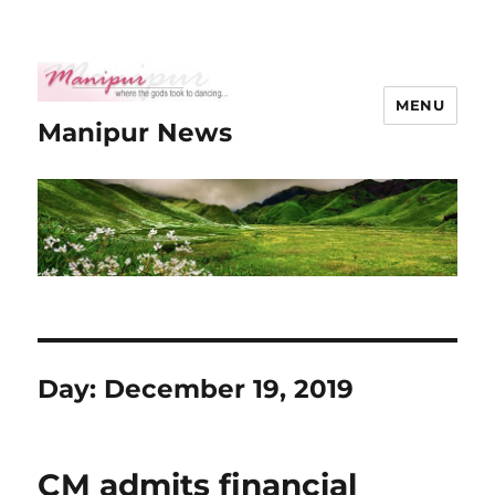
MENU
Manipur News
Day:
December 19, 2019
CM admits financial