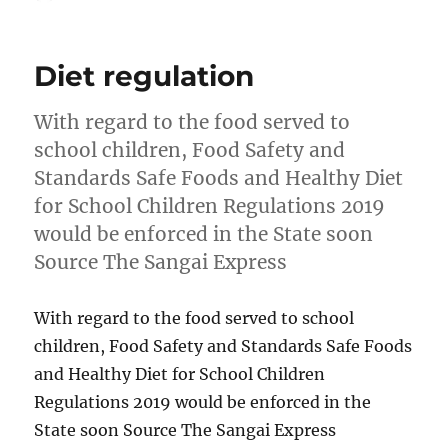
on
Diet regulation
With regard to the food served to
school children, Food Safety and
Standards Safe Foods and Healthy Diet
for School Children Regulations 2019
would be enforced in the State soon
Source The Sangai Express
With regard to the food served to school
children, Food Safety and Standards Safe Foods
and Healthy Diet for School Children
Regulations 2019 would be enforced in the
State soon Source The Sangai Express