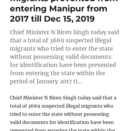
entering Manipur from
2017 till Dec 15, 2019
Chief Minister N Biren Singh today said
that a total of 3669 suspected illegal
migrants who tried to enter the state
without possessing valid documents
for identification have been prevented
from entering the state within the
period of January 2017 ti…
Chief Minister N Biren Singh today said that a
total of 3669 suspected illegal migrants who
tried to enter the state without possessing
valid documents for identification have been
prevented from entering the state within the