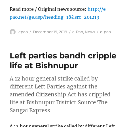
Read more / Original news source:
http://e-
pao.net/ge.asp?heading=18&src=201219
Author
Posted
Categories
Tags
epao
December 19, 2019
e-Pao
,
News
e-pao
on
Left parties bandh cripple
life at Bishnupur
A 12 hour general strike called by
different Left Parties against the
amended Citizenship Act has crippled
life at Bishnupur District Source The
Sangai Express
A 12 hour general strike called by different Left