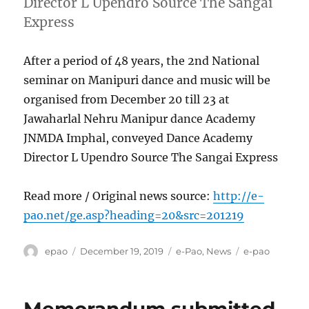
Director L Upendro Source The Sangai
Express
After a period of 48 years, the 2nd National
seminar on Manipuri dance and music will be
organised from December 20 till 23 at
Jawaharlal Nehru Manipur dance Academy
JNMDA Imphal, conveyed Dance Academy
Director L Upendro Source The Sangai Express
Read more / Original news source:
http://e-
pao.net/ge.asp?heading=20&src=201219
Author
Posted
Categories
Tags
epao
December 19, 2019
e-Pao
,
News
e-pao
on