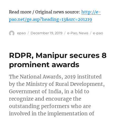
Read more / Original news source:
http://e-
pao.net/ge.asp?heading=13&src=201219
Author
Posted
Categories
Tags
epao
December 19, 2019
e-Pao
,
News
e-pao
on
RDPR, Manipur secures 8
prominent awards
The National Awards, 2019 instituted
by the Ministry of Rural Development,
Government of India, in a bid to
recognize and encourage the
outstanding performers who are
involved in the implementation of