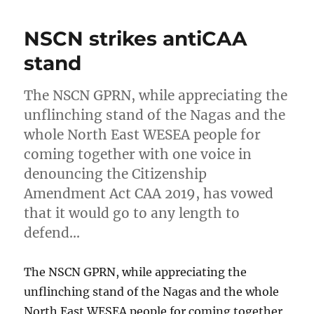
NSCN strikes antiCAA
stand
The NSCN GPRN, while appreciating the
unflinching stand of the Nagas and the
whole North East WESEA people for
coming together with one voice in
denouncing the Citizenship
Amendment Act CAA 2019, has vowed
that it would go to any length to
defend…
The NSCN GPRN, while appreciating the
unflinching stand of the Nagas and the whole
North East WESEA people for coming together