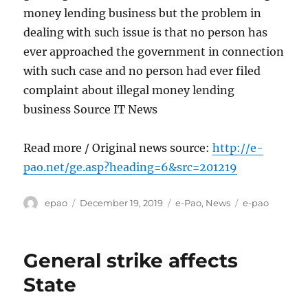
money lending business but the problem in
dealing with such issue is that no person has
ever approached the government in connection
with such case and no person had ever filed
complaint about illegal money lending
business Source IT News
Read more / Original news source:
http://e-
pao.net/ge.asp?heading=6&src=201219
Author
Posted
Categories
Tags
epao
December 19, 2019
e-Pao
,
News
e-pao
on
General strike affects
State