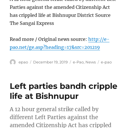
Parties against the amended Citizenship Act
has crippled life at Bishnupur District Source
The Sangai Express
Read more / Original news source:
http://e-
pao.net/ge.asp?heading=17&src=201219
Author
Posted
Categories
Tags
epao
December 19, 2019
e-Pao
,
News
e-pao
on
Left parties bandh cripple
life at Bishnupur
A 12 hour general strike called by
different Left Parties against the
amended Citizenship Act has crippled