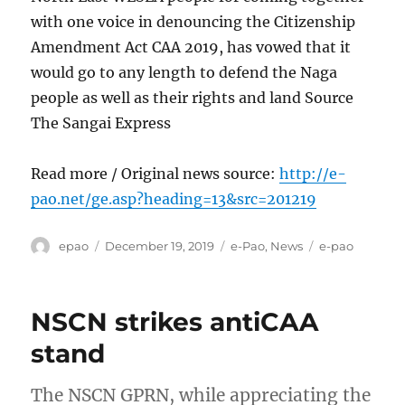
with one voice in denouncing the Citizenship
Amendment Act CAA 2019, has vowed that it
would go to any length to defend the Naga
people as well as their rights and land Source
The Sangai Express
Read more / Original news source:
http://e-
pao.net/ge.asp?heading=13&src=201219
Author
Posted
Categories
Tags
epao
December 19, 2019
e-Pao
,
News
e-pao
on
NSCN strikes antiCAA
stand
The NSCN GPRN, while appreciating the