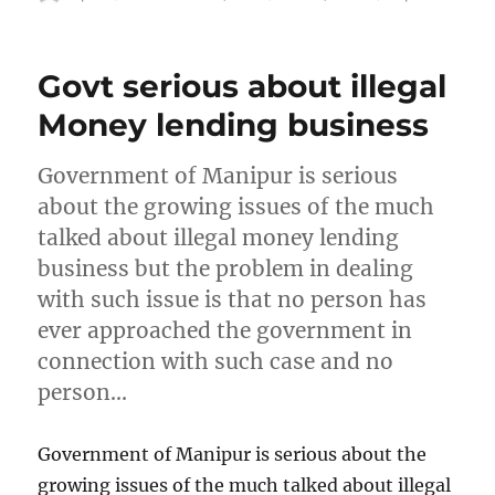
on
Govt serious about illegal
Money lending business
Government of Manipur is serious
about the growing issues of the much
talked about illegal money lending
business but the problem in dealing
with such issue is that no person has
ever approached the government in
connection with such case and no
person…
Government of Manipur is serious about the
growing issues of the much talked about illegal