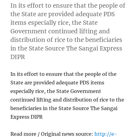
In its effort to ensure that the people of
the State are provided adequate PDS
items especially rice, the State
Government continued lifting and
distribution of rice to the beneficiaries
in the State Source The Sangai Express
DIPR
In its effort to ensure that the people of the
State are provided adequate PDS items
especially rice, the State Government
continued lifting and distribution of rice to the
beneficiaries in the State Source The Sangai
Express DIPR
Read more / Original news source:
http://e-