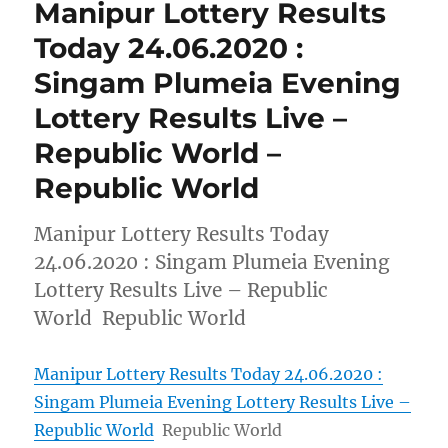
Manipur Lottery Results
Today 24.06.2020 :
Singam Plumeia Evening
Lottery Results Live –
Republic World –
Republic World
Manipur Lottery Results Today
24.06.2020 : Singam Plumeia Evening
Lottery Results Live – Republic
World Republic World
Manipur Lottery Results Today 24.06.2020 :
Singam Plumeia Evening Lottery Results Live –
Republic World
Republic World