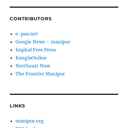
CONTRIBUTORS
e-pao.net
Google News – manipur
Imphal Free Press
KanglaOnline
Northeast Now
The Frontier Manipur
LINKS
manipur.org