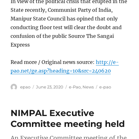
In view of the political crisis that erupted in the
State recently, Communist Party of India,
Manipur State Council has opined that only
conducting floor test will clear the doubt and
confusion of the public Source The Sangai
Express
Read more / Original news source:
http://e-
pao.net/ge.asp?heading=10&src=240620
Author
Posted
Categories
Tags
epao
June 23, 2020
e-Pao
,
News
e-pao
on
NIMPAL Executive
Committee meeting held
An Executive Committee meeting of the