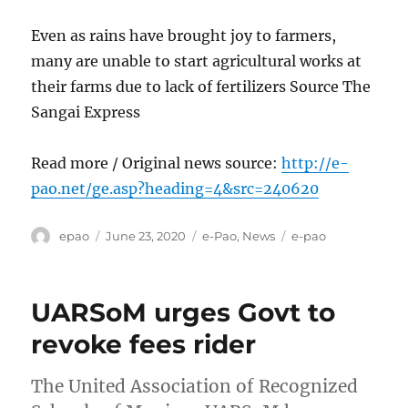
Even as rains have brought joy to farmers,
many are unable to start agricultural works at
their farms due to lack of fertilizers Source The
Sangai Express
Read more / Original news source:
http://e-
pao.net/ge.asp?heading=4&src=240620
Author
Posted
Categories
Tags
epao
June 23, 2020
e-Pao
,
News
e-pao
on
UARSoM urges Govt to
revoke fees rider
The United Association of Recognized