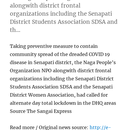
alongwith district frontal
organizations including the Senapati
District Students Association SDSA and
th…
Taking preventive measure to contain
community spread of the dreaded COVID 19
disease in Senapati district, the Naga People’s
Organization NPO alongwith district frontal
organizations including the Senapati District
Students Association SDSA and the Senapati
District Women Association, had called for
alternate day total lockdown in the DHQ areas
Source The Sangai Express
Read more / Original news source:
http://e-