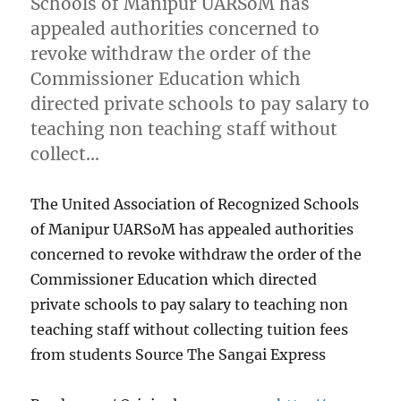
Schools of Manipur UARSoM has
appealed authorities concerned to
revoke withdraw the order of the
Commissioner Education which
directed private schools to pay salary to
teaching non teaching staff without
collect…
The United Association of Recognized Schools
of Manipur UARSoM has appealed authorities
concerned to revoke withdraw the order of the
Commissioner Education which directed
private schools to pay salary to teaching non
teaching staff without collecting tuition fees
from students Source The Sangai Express