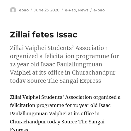
Author
Posted
Categories
Tags
epao
June 23, 2020
e-Pao
,
News
e-pao
on
Zillai fetes Issac
Zillai Vaiphei Students’ Association
organized a felicitation programme for
12 year old Isaac Paulallungmuan
Vaiphei at its office in Churachandpur
today Source The Sangai Express
Zillai Vaiphei Students’ Association organized a
felicitation programme for 12 year old Isaac
Paulallungmuan Vaiphei at its office in
Churachandpur today Source The Sangai
Express