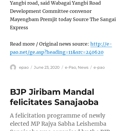
Yangbi road, said Wabagai Yangbi Road
Development Committee convenor
Mayengbam Premjit today Source The Sangai
Express
Read more / Original news source:
http://e-
pao.net/ge.asp?heading=11&src=240620
Author
Posted
Categories
Tags
epao
June 23, 2020
e-Pao
,
News
e-pao
on
BJP Jiribam Mandal
felicitates Sanajaoba
A felicitation programme of newly
elected MP Rajya Sabha Leishemba