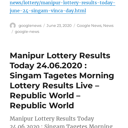
news/lottery/manipur-lottery-results-today-
june-24-singam-vinca-day.html
Author
Posted
Categories
googlenews
June 23, 2020
Google News
,
News
on
Tags
google-news
Manipur Lottery Results
Today 24.06.2020 :
Singam Tagetes Morning
Lottery Results Live –
Republic World –
Republic World
Manipur Lottery Results Today
24.06.2020 : Singam Tagetes Morning