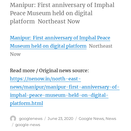
Manipur: First anniversary of Imphal
Peace Museum held on digital
platform Northeast Now
Manipur: First anniversary of Imphal Peace
Museum held on digital platform
Northeast
Now
Read more / Original news source:
https://nenow.in/north-east-
news/manipur/manipur-first-anniversary-of-
imphal-peace-museum-held-on-digital-
platform.html
Author
Posted
Categories
googlenews
June 23, 2020
Google News
,
News
on
Tags
google-news