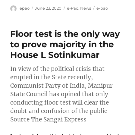
Author
Posted
Categories
Tags
epao
June 23, 2020
e-Pao
,
News
e-pao
on
Floor test is the only way
to prove majority in the
House L Sotinkumar
In view of the political crisis that
erupted in the State recently,
Communist Party of India, Manipur
State Council has opined that only
conducting floor test will clear the
doubt and confusion of the public
Source The Sangai Express