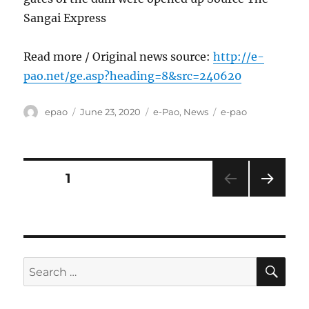
Sangai Express
Read more / Original news source:
http://e-
pao.net/ge.asp?heading=8&src=240620
Author
Posted
Categories
Tags
epao
June 23, 2020
e-Pao
,
News
e-pao
on
Posts
PAGE
1
NEXT
pagination
PAG
E
SE
Search
for: