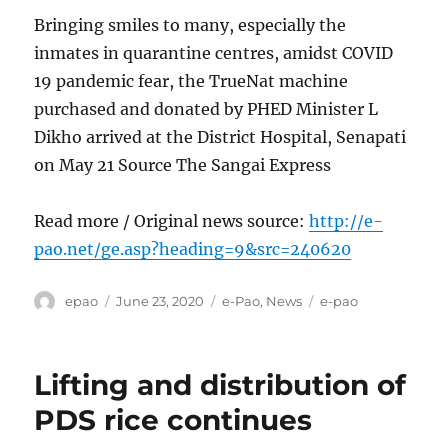
Bringing smiles to many, especially the
inmates in quarantine centres, amidst COVID
19 pandemic fear, the TrueNat machine
purchased and donated by PHED Minister L
Dikho arrived at the District Hospital, Senapati
on May 21 Source The Sangai Express
Read more / Original news source:
http://e-
pao.net/ge.asp?heading=9&src=240620
Author
Posted
Categories
Tags
epao
June 23, 2020
e-Pao
,
News
e-pao
on
Lifting and distribution of
PDS rice continues