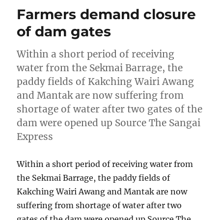
Farmers demand closure
of dam gates
Within a short period of receiving
water from the Sekmai Barrage, the
paddy fields of Kakching Wairi Awang
and Mantak are now suffering from
shortage of water after two gates of the
dam were opened up Source The Sangai
Express
Within a short period of receiving water from
the Sekmai Barrage, the paddy fields of
Kakching Wairi Awang and Mantak are now
suffering from shortage of water after two
gates of the dam were opened up Source The