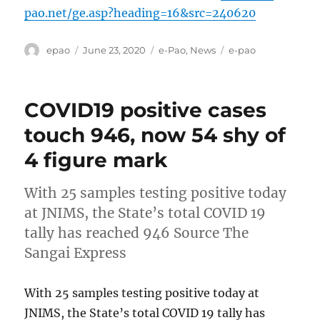
pao.net/ge.asp?heading=16&src=240620
Author
Posted
Categories
Tags
epao
June 23, 2020
e-Pao
,
News
e-pao
on
COVID19 positive cases
touch 946, now 54 shy of
4 figure mark
With 25 samples testing positive today
at JNIMS, the State’s total COVID 19
tally has reached 946 Source The
Sangai Express
With 25 samples testing positive today at
JNIMS, the State’s total COVID 19 tally has