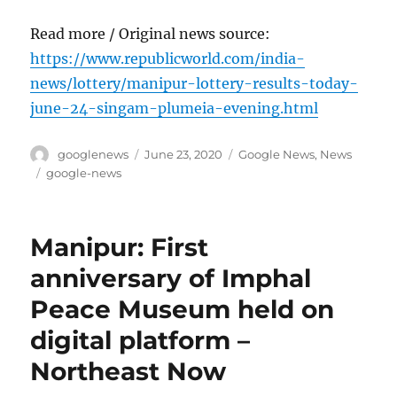
Read more / Original news source:
https://www.republicworld.com/india-
news/lottery/manipur-lottery-results-today-
june-24-singam-plumeia-evening.html
Author
Posted
Categories
googlenews
June 23, 2020
Google News
,
News
on
Tags
google-news
Manipur: First
anniversary of Imphal
Peace Museum held on
digital platform –
Northeast Now