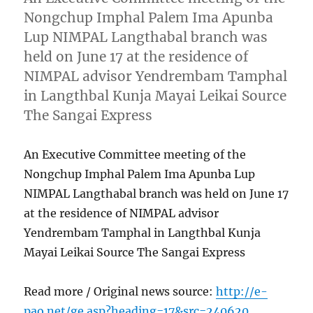
Nongchup Imphal Palem Ima Apunba
Lup NIMPAL Langthabal branch was
held on June 17 at the residence of
NIMPAL advisor Yendrembam Tamphal
in Langthbal Kunja Mayai Leikai Source
The Sangai Express
An Executive Committee meeting of the
Nongchup Imphal Palem Ima Apunba Lup
NIMPAL Langthabal branch was held on June 17
at the residence of NIMPAL advisor
Yendrembam Tamphal in Langthbal Kunja
Mayai Leikai Source The Sangai Express
Read more / Original news source:
http://e-
pao.net/ge.asp?heading=17&src=240620