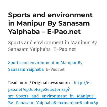
Sports and environment
in Manipur By Sanasam
Yaiphaba – E-Pao.net
Sports and environment in Manipur By
Sanasam Yaiphaba E-Pao.net
Sports and environment in Manipur By
Sanasam Yaiphaba
E-Pao.net
Read more / Original news source:
http://e-
pao.net/epSubPageSelector.asp?
src=Sports_and_environment_in_Manipur_
By_Sanasam_Yaiphaba&ch=manipur&sub1=Sp