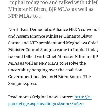
Imphal today too and talked with Chief
Minister N Biren, BJP MLAs as well as
NPP MLAs to …
North East Democratic Alliance NEDA convenor
and Assam Finance Minister Himanta Biswa
Sarma and NPP president and Meghalaya Chief
Minister Conrad Sangma came to Imphal today
too and talked with Chief Minister N Biren, BJP
MLAs as well as NPP MLAs to resolve the
uncertainty hanging over the coalition
Government headed by N Biren Source The
Sangai Express
Read more / Original news source:
http://e-
pao.net/ge.asp?heading=1&src=240620