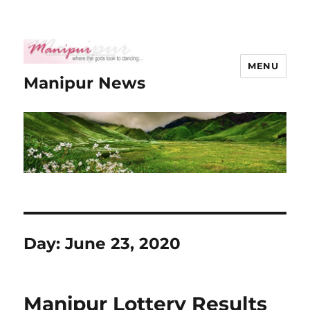
MENU
Manipur News
Day:
June 23, 2020
Manipur Lottery Results