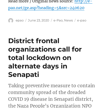
Read more / Original news source:
http://e-
pao.net/ge.asp?heading=5&src=240620
Author
Posted
Categories
Tags
epao
June 23, 2020
e-Pao
,
News
e-pao
on
District frontal
organizations call for
total lockdown on
alternate days in
Senapati
Taking preventive measure to contain
community spread of the dreaded
COVID 19 disease in Senapati district,
the Naga People’s Organization NPO