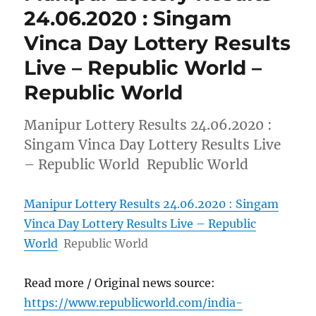
24.06.2020 : Singam
Vinca Day Lottery Results
Live – Republic World –
Republic World
Manipur Lottery Results 24.06.2020 :
Singam Vinca Day Lottery Results Live
– Republic World Republic World
Manipur Lottery Results 24.06.2020 : Singam
Vinca Day Lottery Results Live – Republic
World
Republic World
Read more / Original news source:
https://www.republicworld.com/india-