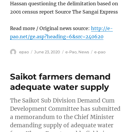
Hassan questioning the delimitation based on
2001 census report Source The Sangai Express
Read more / Original news source:
http://e-
pao.net/ge.asp?heading=6&src=240620
Author
Posted
Categories
Tags
epao
June 23, 2020
e-Pao
,
News
e-pao
on
Saikot farmers demand
adequate water supply
The Saikot Sub Division Demand Cum
Development Committee has submitted
a memorandum to the Chief Minister
demanding supply of adequate water