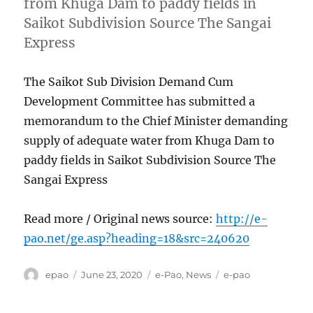
from Khuga Dam to paddy fields in
Saikot Subdivision Source The Sangai
Express
The Saikot Sub Division Demand Cum
Development Committee has submitted a
memorandum to the Chief Minister demanding
supply of adequate water from Khuga Dam to
paddy fields in Saikot Subdivision Source The
Sangai Express
Read more / Original news source:
http://e-
pao.net/ge.asp?heading=18&src=240620
Author
Posted
Categories
Tags
epao
June 23, 2020
e-Pao
,
News
e-pao
on