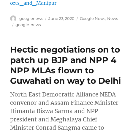
orts_and_Manipur
Author
Posted
Categories
googlenews
June 23, 2020
Google News
,
News
on
Tags
google-news
Hectic negotiations on to
patch up BJP and NPP 4
NPP MLAs flown to
Guwahati on way to Delhi
North East Democratic Alliance NEDA
convenor and Assam Finance Minister
Himanta Biswa Sarma and NPP
president and Meghalaya Chief
Minister Conrad Sangma came to