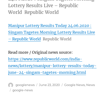
Lottery Results Live – Republic
World Republic World
Manipur Lottery Results Today 24.06.2020 :
Singam Tagetes Morning Lottery Results Live
– Republic World
Republic World
Read more / Original news source:
https://www.republicworld.com/india-
news/lottery/manipur-lottery-results-today-
june-24-singam-tagetes-morning.html
Author
Posted
Categories
googlenews
June 23, 2020
Google News
,
News
on
Tags
google-news