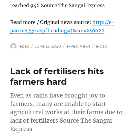
reached 946 Source The Sangai Express
Read more / Original news source:
http://e-
pao.net/ge.asp?heading=3&src=240620
Author
Posted
Categories
Tags
epao
June 23, 2020
e-Pao
,
News
e-pao
on
Lack of fertilisers hits
farmers hard
Even as rains have brought joy to
farmers, many are unable to start
agricultural works at their farms due to
lack of fertilizers Source The Sangai
Express