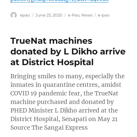
Author
Posted
Categories
Tags
epao
June 23, 2020
e-Pao
,
News
e-pao
on
TrueNat machines
donated by L Dikho arrive
at District Hospital
Bringing smiles to many, especially the
inmates in quarantine centres, amidst
COVID 19 pandemic fear, the TrueNat
machine purchased and donated by
PHED Minister L Dikho arrived at the
District Hospital, Senapati on May 21
Source The Sangai Express