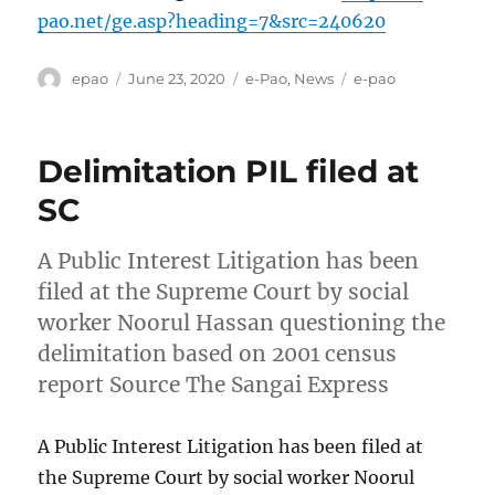
pao.net/ge.asp?heading=7&src=240620
Author
Posted
Categories
Tags
epao
June 23, 2020
e-Pao
,
News
e-pao
on
Delimitation PIL filed at
SC
A Public Interest Litigation has been
filed at the Supreme Court by social
worker Noorul Hassan questioning the
delimitation based on 2001 census
report Source The Sangai Express
A Public Interest Litigation has been filed at
the Supreme Court by social worker Noorul