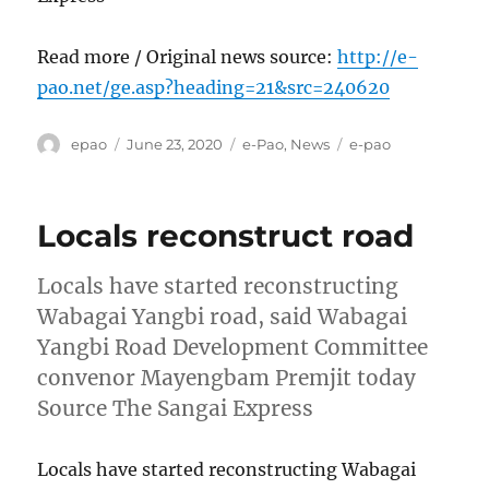
Read more / Original news source:
http://e-
pao.net/ge.asp?heading=21&src=240620
Author
Posted
Categories
Tags
epao
June 23, 2020
e-Pao
,
News
e-pao
on
Locals reconstruct road
Locals have started reconstructing
Wabagai Yangbi road, said Wabagai
Yangbi Road Development Committee
convenor Mayengbam Premjit today
Source The Sangai Express
Locals have started reconstructing Wabagai