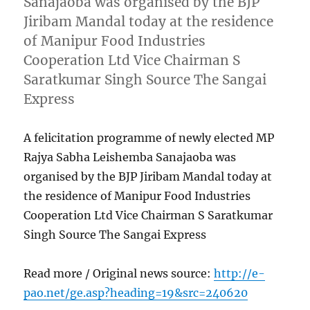
Sanajaoba was organised by the BJP
Jiribam Mandal today at the residence
of Manipur Food Industries
Cooperation Ltd Vice Chairman S
Saratkumar Singh Source The Sangai
Express
A felicitation programme of newly elected MP
Rajya Sabha Leishemba Sanajaoba was
organised by the BJP Jiribam Mandal today at
the residence of Manipur Food Industries
Cooperation Ltd Vice Chairman S Saratkumar
Singh Source The Sangai Express
Read more / Original news source:
http://e-
pao.net/ge.asp?heading=19&src=240620