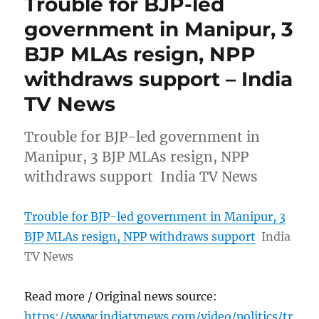
Trouble for BJP-led
government in Manipur, 3
BJP MLAs resign, NPP
withdraws support – India
TV News
Trouble for BJP-led government in
Manipur, 3 BJP MLAs resign, NPP
withdraws support India TV News
Trouble for BJP-led government in Manipur, 3
BJP MLAs resign, NPP withdraws support
India
TV News
Read more / Original news source:
https://www.indiatvnews.com/video/politics/tr