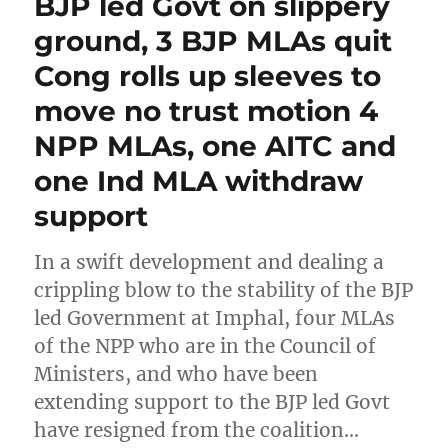
BJP led Govt on slippery
ground, 3 BJP MLAs quit
Cong rolls up sleeves to
move no trust motion 4
NPP MLAs, one AITC and
one Ind MLA withdraw
support
In a swift development and dealing a
crippling blow to the stability of the BJP
led Government at Imphal, four MLAs
of the NPP who are in the Council of
Ministers, and who have been
extending support to the BJP led Govt
have resigned from the coalition…