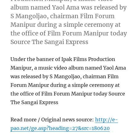
album named Yaol Ama was released by
S Mangoljao, chairman Film Forum
Manipur during a simple ceremony at
the office of Film Forum Manipur today
Source The Sangai Express
Under the banner of Ipak Films Production
Manipur, a music video album named Yaol Ama
was released by S Mangoljao, chairman Film
Forum Manipur during a simple ceremony at
the office of Film Forum Manipur today Source
The Sangai Express
Read more / Original news source:
http://e-
pao.net/ge.asp?heading=27&src=180620