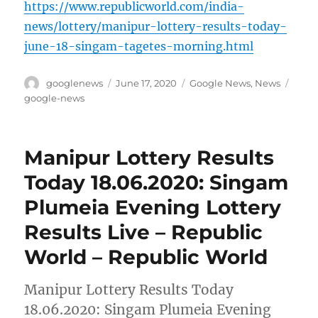
https://www.republicworld.com/india-
news/lottery/manipur-lottery-results-today-
june-18-singam-tagetes-morning.html
Author
Posted
Categories
Tags
googlenews
June 17, 2020
Google News
,
News
on
google-news
Manipur Lottery Results
Today 18.06.2020: Singam
Plumeia Evening Lottery
Results Live – Republic
World – Republic World
Manipur Lottery Results Today
18.06.2020: Singam Plumeia Evening