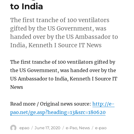
to India
The first tranche of 100 ventilators
gifted by the US Government, was
handed over by the US Ambassador to
India, Kenneth I Source IT News
The first tranche of 100 ventilators gifted by
the US Government, was handed over by the
US Ambassador to India, Kenneth I Source IT
News
Read more / Original news source:
http://e-
pao.net/ge.asp?heading=13&src=180620
Author
Posted
Categories
Tags
epao
June 17, 2020
e-Pao
,
News
e-pao
on