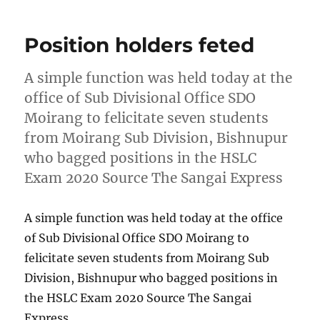
Position holders feted
A simple function was held today at the
office of Sub Divisional Office SDO
Moirang to felicitate seven students
from Moirang Sub Division, Bishnupur
who bagged positions in the HSLC
Exam 2020 Source The Sangai Express
A simple function was held today at the office
of Sub Divisional Office SDO Moirang to
felicitate seven students from Moirang Sub
Division, Bishnupur who bagged positions in
the HSLC Exam 2020 Source The Sangai
Express