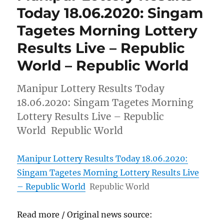
Today 18.06.2020: Singam
Tagetes Morning Lottery
Results Live – Republic
World – Republic World
Manipur Lottery Results Today
18.06.2020: Singam Tagetes Morning
Lottery Results Live – Republic
World Republic World
Manipur Lottery Results Today 18.06.2020:
Singam Tagetes Morning Lottery Results Live
– Republic World
Republic World
Read more / Original news source: