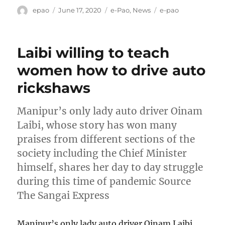
Author
Posted
Categories
Tags
epao
June 17, 2020
e-Pao
,
News
e-pao
on
Laibi willing to teach
women how to drive auto
rickshaws
Manipur’s only lady auto driver Oinam
Laibi, whose story has won many
praises from different sections of the
society including the Chief Minister
himself, shares her day to day struggle
during this time of pandemic Source
The Sangai Express
Manipur’s only lady auto driver Oinam Laibi,