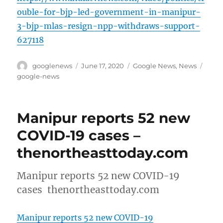
ouble-for-bjp-led-government-in-manipur-
3-bjp-mlas-resign-npp-withdraws-support-
627118
Author
Posted
Categories
Tags
googlenews
June 17, 2020
Google News
,
News
on
google-news
Manipur reports 52 new
COVID-19 cases –
thenortheasttoday.com
Manipur reports 52 new COVID-19
cases thenortheasttoday.com
Manipur reports 52 new COVID-19