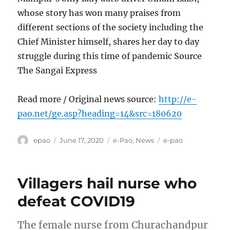
whose story has won many praises from
different sections of the society including the
Chief Minister himself, shares her day to day
struggle during this time of pandemic Source
The Sangai Express
Read more / Original news source:
http://e-
pao.net/ge.asp?heading=14&src=180620
Author
Posted
Categories
Tags
epao
June 17, 2020
e-Pao
,
News
e-pao
on
Villagers hail nurse who
defeat COVID19
The female nurse from Churachandpur