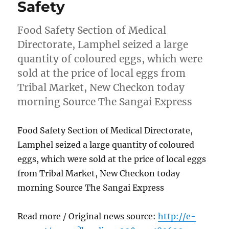
Safety
Food Safety Section of Medical
Directorate, Lamphel seized a large
quantity of coloured eggs, which were
sold at the price of local eggs from
Tribal Market, New Checkon today
morning Source The Sangai Express
Food Safety Section of Medical Directorate,
Lamphel seized a large quantity of coloured
eggs, which were sold at the price of local eggs
from Tribal Market, New Checkon today
morning Source The Sangai Express
Read more / Original news source:
http://e-