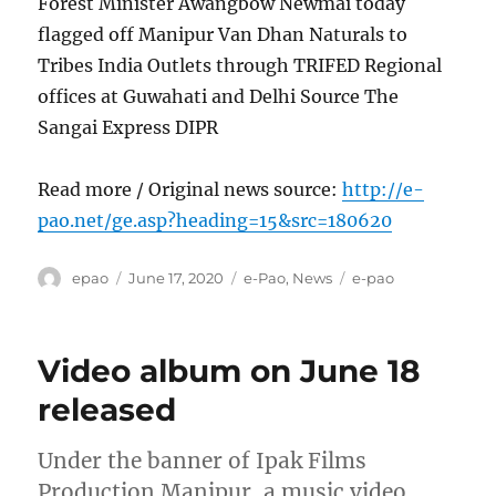
Forest Minister Awangbow Newmai today
flagged off Manipur Van Dhan Naturals to
Tribes India Outlets through TRIFED Regional
offices at Guwahati and Delhi Source The
Sangai Express DIPR
Read more / Original news source:
http://e-
pao.net/ge.asp?heading=15&src=180620
Author
Posted
Categories
Tags
epao
June 17, 2020
e-Pao
,
News
e-pao
on
Video album on June 18
released
Under the banner of Ipak Films
Production Manipur, a music video