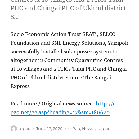
PHC and Chingai PHC of Ukhrul district
S…
Socio Economic Action Trust SEAT , SELCO
Foundation and SNL Energy Solutions, Yairipok
successfully installed solar power system to
altogether 12 Community Quarantine Centres
at 10 villages and 2 PHCs Talui PHC and Chingai
PHC of Ukhrul district Source The Sangai
Express
Read more / Original news source:
http://e-
pao.net/ge.asp?heading=17&src=180620
Author
Posted
Categories
Tags
epao
June 17, 2020
e-Pao
,
News
e-pao
on