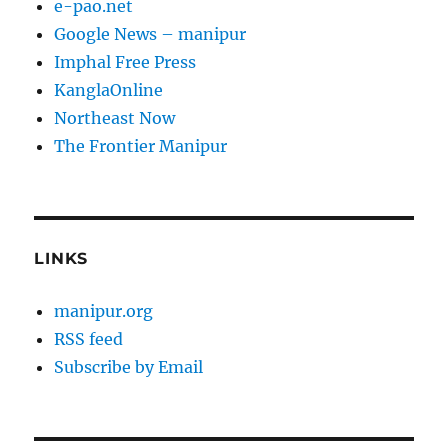
e-pao.net
Google News – manipur
Imphal Free Press
KanglaOnline
Northeast Now
The Frontier Manipur
LINKS
manipur.org
RSS feed
Subscribe by Email