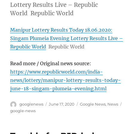
Lottery Results Live – Republic
World Republic World
Manipur Lottery Results Today 18.06.2020:
Singam Plumeia Evening Lottery Results Live –
Republic World
Republic World
Read more / Original news source:
https://www.republicworld.com/india-
news/lottery/manipur-lottery-results-today-
june-18-singam-plumeia-evening.html
Author
Posted
Categories
Tags
googlenews
June 17, 2020
Google News
,
News
on
google-news