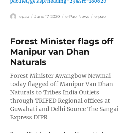
pao.net/ge.asp?heading=29&src=180620
Author
Posted
Categories
Tags
epao
June 17, 2020
e-Pao
,
News
e-pao
on
Forest Minister flags off
Manipur van Dhan
Naturals
Forest Minister Awangbow Newmai
today flagged off Manipur Van Dhan
Naturals to Tribes India Outlets
through TRIFED Regional offices at
Guwahati and Delhi Source The Sangai
Express DIPR