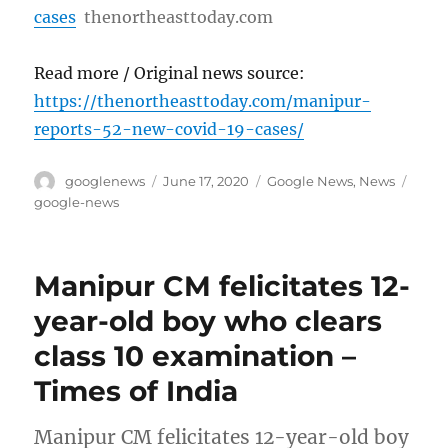
cases
thenortheasttoday.com
Read more / Original news source:
https://thenortheasttoday.com/manipur-
reports-52-new-covid-19-cases/
Author
Posted
Categories
Tags
googlenews
June 17, 2020
Google News
,
News
on
google-news
Manipur CM felicitates 12-
year-old boy who clears
class 10 examination –
Times of India
Manipur CM felicitates 12-year-old boy