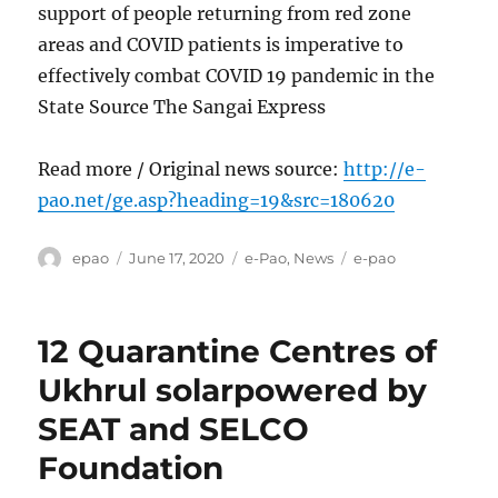
support of people returning from red zone
areas and COVID patients is imperative to
effectively combat COVID 19 pandemic in the
State Source The Sangai Express
Read more / Original news source:
http://e-
pao.net/ge.asp?heading=19&src=180620
Author
Posted
Categories
Tags
epao
June 17, 2020
e-Pao
,
News
e-pao
on
12 Quarantine Centres of
Ukhrul solarpowered by
SEAT and SELCO
Foundation