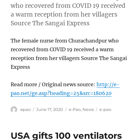
who recovered from COVID 19 received
a warm reception from her villagers
Source The Sangai Express
The female nurse from Churachandpur who
recovered from COVID 19 received a warm
reception from her villagers Source The Sangai
Express
Read more / Original news source:
http://e-
pao.net/ge.asp?heading=25&src=180620
Author
Posted
Categories
Tags
epao
June 17, 2020
e-Pao
,
News
e-pao
on
USA gifts 100 ventilators