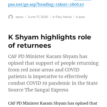
pao.net/ge.asp?heading=11&src=180620
Author
Posted
Categories
Tags
epao
June 17, 2020
e-Pao
,
News
e-pao
on
K Shyam highlights role
of returnees
CAF PD Minister Karam Shyam has
opined that support of people returning
from red zone areas and COVID
patients is imperative to effectively
combat COVID 19 pandemic in the State
Source The Sangai Express
CAF PD Minister Karam Shyam has opined that