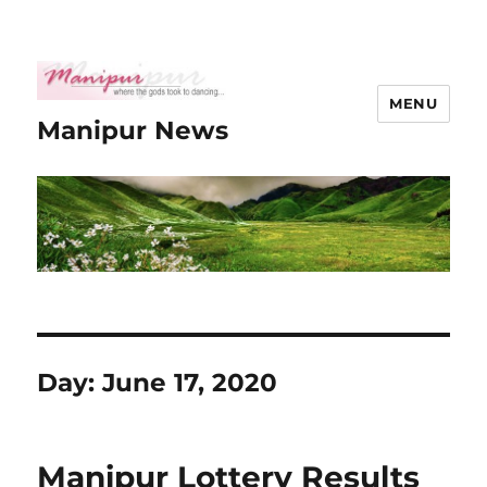
MENU
Manipur News
Day:
June 17, 2020
Manipur Lottery Results