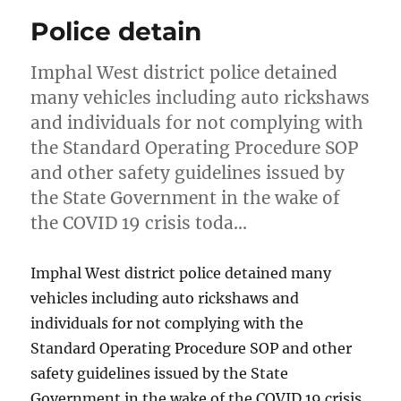
Police detain
Imphal West district police detained
many vehicles including auto rickshaws
and individuals for not complying with
the Standard Operating Procedure SOP
and other safety guidelines issued by
the State Government in the wake of
the COVID 19 crisis toda…
Imphal West district police detained many
vehicles including auto rickshaws and
individuals for not complying with the
Standard Operating Procedure SOP and other
safety guidelines issued by the State
Government in the wake of the COVID 19 crisis