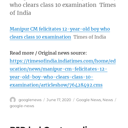
who clears class 10 examination Times
of India
Manipur CM felicitates 12-year-old boy who
clears class 10 examination
Times of India
Read more / Original news source:
https://timesofindia.indiatimes.com/home/ed
ucation/news/manipur-cm-felicitates-12-
year-old-boy-who-clears-class-10-
examination/articleshow/76428492.cms
Author
Posted
Categories
Tags
googlenews
June 17, 2020
Google News
,
News
on
google-news