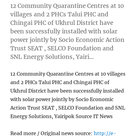
12 Community Quarantine Centres at 10
villages and 2 PHCs Talui PHC and
Chingai PHC of Ukhrul District have
been successfully installed with solar
power jointly by Socio Economic Action
Trust SEAT , SELCO Foundation and
SNL Energy Solutions, Yairi…
12 Community Quarantine Centres at 10 villages
and 2 PHCs Talui PHC and Chingai PHC of
Ukhrul District have been successfully installed
with solar power jointly by Socio Economic
Action Trust SEAT , SELCO Foundation and SNL
Energy Solutions, Yairipok Source IT News
Read more / Original news source:
http://e-