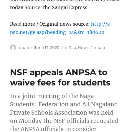
today Source The Sangai Express
Read more / Original news source:
http://e-
pao.net/ge.asp?heading=21&src=180620
Author
Posted
Categories
Tags
epao
June 17, 2020
e-Pao
,
News
e-pao
on
NSF appeals ANPSA to
waive fees for students
In a joint meeting of the Naga
Students’ Federation and All Nagaland
Private Schools Association was held
on Monday the NSF officials requested
the ANPSA officials to consider