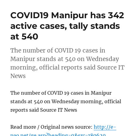
COVID19 Manipur has 342
active cases, tally stands
at 540
The number of COVID 19 cases in
Manipur stands at 540 on Wednesday
morning, official reports said Source IT
News
The number of COVID 19 cases in Manipur
stands at 540 on Wednesday morning, official
reports said Source IT News
Read more / Original news source:
http://e-
pao.net/ge.asp?heading=9&src=180620