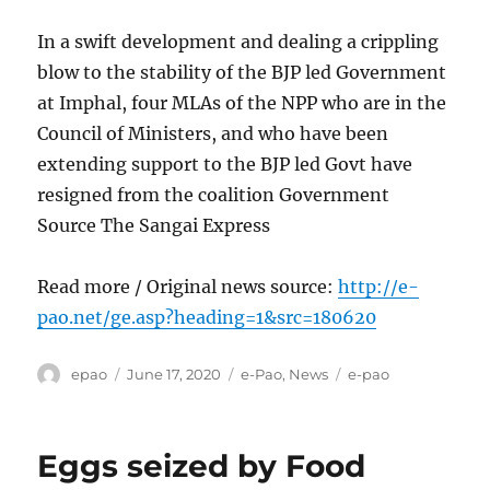
In a swift development and dealing a crippling
blow to the stability of the BJP led Government
at Imphal, four MLAs of the NPP who are in the
Council of Ministers, and who have been
extending support to the BJP led Govt have
resigned from the coalition Government
Source The Sangai Express
Read more / Original news source:
http://e-
pao.net/ge.asp?heading=1&src=180620
Author
Posted
Categories
Tags
epao
June 17, 2020
e-Pao
,
News
e-pao
on
Eggs seized by Food