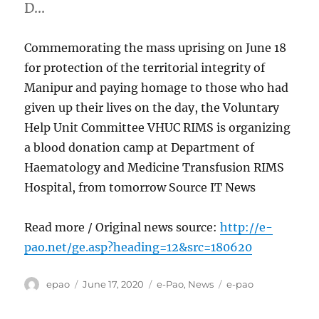
D…
Commemorating the mass uprising on June 18
for protection of the territorial integrity of
Manipur and paying homage to those who had
given up their lives on the day, the Voluntary
Help Unit Committee VHUC RIMS is organizing
a blood donation camp at Department of
Haematology and Medicine Transfusion RIMS
Hospital, from tomorrow Source IT News
Read more / Original news source:
http://e-
pao.net/ge.asp?heading=12&src=180620
Author
Posted
Categories
Tags
epao
June 17, 2020
e-Pao
,
News
e-pao
on