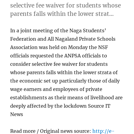
selective fee waiver for students whose
parents falls within the lower strat…
In a joint meeting of the Naga Students’
Federation and All Nagaland Private Schools
Association was held on Monday the NSF
officials requested the ANPSA officials to
consider selective fee waiver for students
whose parents falls within the lower strata of
the economic set up particularly those of daily
wage earners and employees of private
establishments as their means of livelihood are
deeply affected by the lockdown Source IT
News
Read more / Original news source:
http://e-