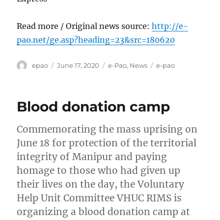
Read more / Original news source:
http://e-
pao.net/ge.asp?heading=23&src=180620
Author
Posted
Categories
Tags
epao
June 17, 2020
e-Pao
,
News
e-pao
on
Blood donation camp
Commemorating the mass uprising on
June 18 for protection of the territorial
integrity of Manipur and paying
homage to those who had given up
their lives on the day, the Voluntary
Help Unit Committee VHUC RIMS is
organizing a blood donation camp at