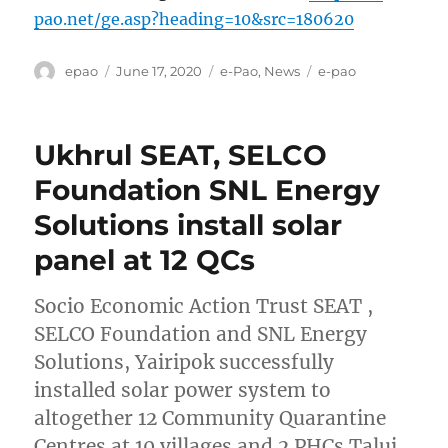
pao.net/ge.asp?heading=10&src=180620
Author
Posted
Categories
Tags
epao
June 17, 2020
e-Pao
,
News
e-pao
on
Ukhrul SEAT, SELCO
Foundation SNL Energy
Solutions install solar
panel at 12 QCs
Socio Economic Action Trust SEAT ,
SELCO Foundation and SNL Energy
Solutions, Yairipok successfully
installed solar power system to
altogether 12 Community Quarantine
Centres at 10 villages and 2 PHCs Talui