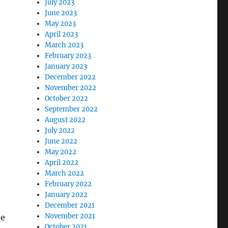
July 2023
June 2023
May 2023
April 2023
March 2023
February 2023
January 2023
December 2022
November 2022
October 2022
September 2022
August 2022
July 2022
June 2022
May 2022
April 2022
March 2022
February 2022
January 2022
December 2021
November 2021
he
October 2021