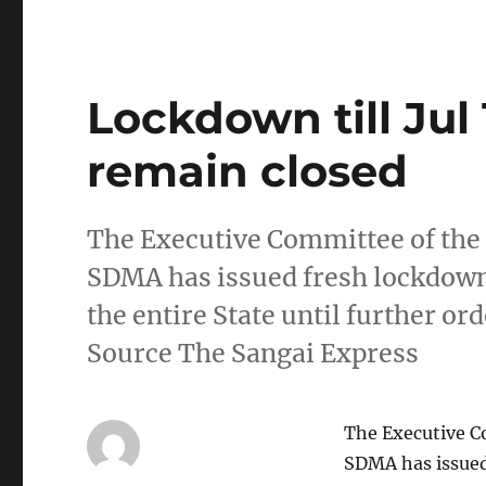
Lockdown till Jul 
remain closed
The Executive Committee of the
SDMA has issued fresh lockdown 
the entire State until further orde
Source The Sangai Express
The Executive C
SDMA has issued 