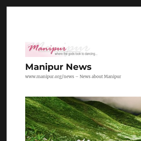
Manipur News
www.manipur.org/news – News about Manipur