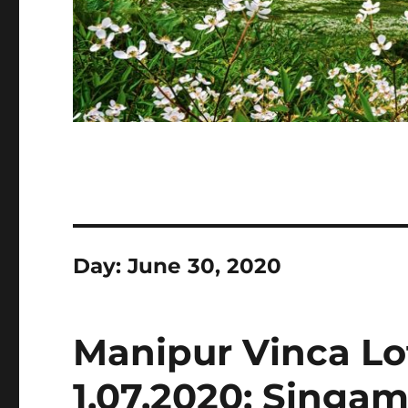
Day:
June 30, 2020
Manipur Vinca Lo
1.07.2020: Singam