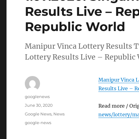
Results Live – Re
Republic World
Manipur Vinca Lottery Results 
Lottery Results Live – Republic
Manipur Vinca L
Results Live – R
Author
googlenews
Posted
June 30, 2020
Read more / Ori
on
Categories
Google News
,
News
news/lottery/ma
Tags
google-news