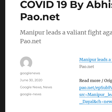
COVID 19 By Abhi
Pao.net
Manipur leads a valiant fight a
Pao.net
Manipur leads a 
Pao.net
Author
googlenews
Posted
June 30, 2020
Read more / Ori
on
Categories
Google News
,
News
pao.net/epSubPa
Tags
google-news
src=Manipur_l
_Dayal&ch=new