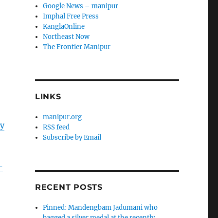
Google News – manipur
Imphal Free Press
KanglaOnline
Northeast Now
The Frontier Manipur
LINKS
manipur.org
ry
RSS feed
Subscribe by Email
-
RECENT POSTS
Pinned: Mandengbam Jadumani who
bagged a silver medal at the recently