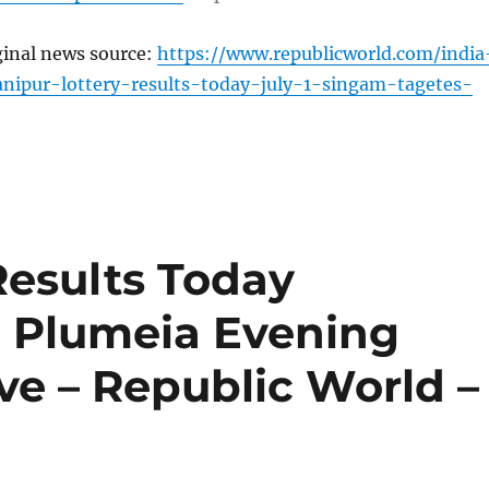
ginal news source:
https://www.republicworld.com/india
nipur-lottery-results-today-july-1-singam-tagetes-
Results Today
m Plumeia Evening
ive – Republic World –