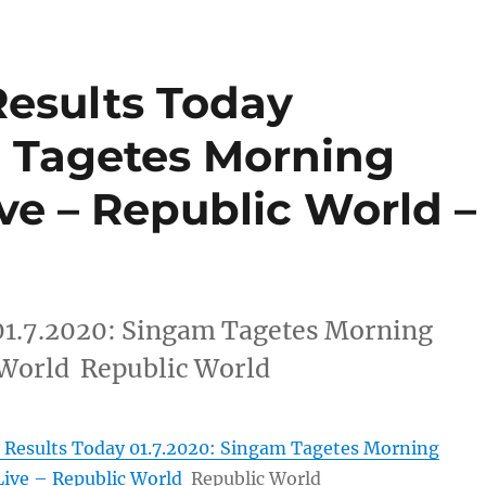
Results Today
m Tagetes Morning
ive – Republic World –
01.7.2020: Singam Tagetes Morning
 World Republic World
 Results Today 01.7.2020: Singam Tagetes Morning
Live – Republic World
Republic World