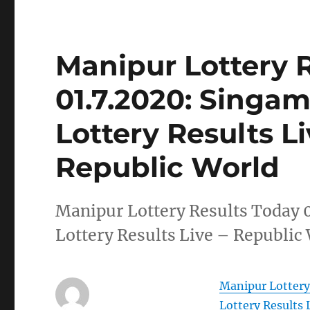
Manipur Lottery 
01.7.2020: Singa
Lottery Results L
Republic World
Manipur Lottery Results Today 
Lottery Results Live – Republic
Manipur Lottery
Lottery Results 