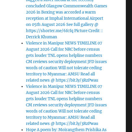
concluded Glasgow Commonwealth Games
2026 in Boxing was accorded a warm
reception at Imphal International Airport
on 05th August 2026 See full gallery @
https://shorter.me/6fcfq Picture Credit ::
Derrick Khuman
Violence in Manipur NEWS TIMELINE 07
August 2026 Call for NRC before census
gets louder TNL opens helpline numbers
CM reviews security deployment JFD issues
words of caution Will not tolerate ceding
territory to Myanmar: AMSU Read all
related news @ https://bit.ly/3RzPwau
Violence in Manipur NEWS TIMELINE 07
August 2026 Call for NRC before census
gets louder TNL opens helpline numbers
CM reviews security deployment JFD issues
words of caution Will not tolerate ceding
territory to Myanmar: AMSU Read all
related news @ https://bit.ly/3RzPwau
Hope A poem by: Moirangthem Prishika As