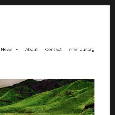
News
About
Contact
manipur.org