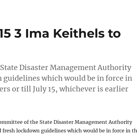
15 3 Ima Keithels to
 State Disaster Management Authority
guidelines which would be in force in
rs or till July 15, whichever is earlier
ommittee of the State Disaster Management Authority
fresh lockdown guidelines which would be in force in t