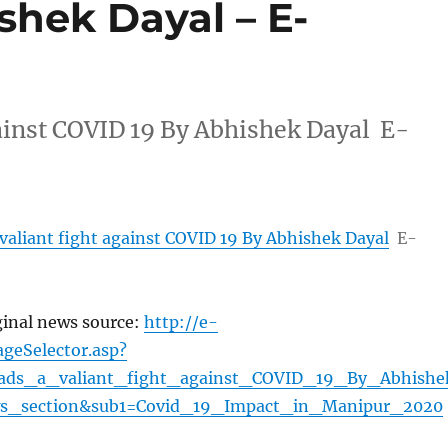
shek Dayal – E-
gainst COVID 19 By Abhishek Dayal E-
valiant fight against COVID 19 By Abhishek Dayal
E-
ginal news source:
http://e-
geSelector.asp?
eads_a_valiant_fight_against_COVID_19_By_Abhishe
s_section&sub1=Covid_19_Impact_in_Manipur_2020