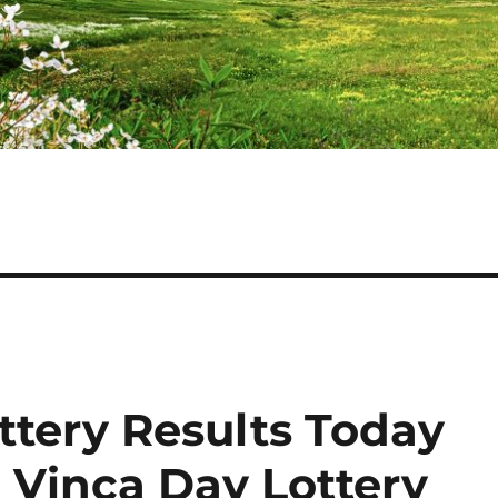
ttery Results Today
 Vinca Day Lottery