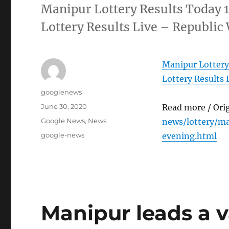
Manipur Lottery Results Today 
Lottery Results Live – Republic
Manipur Lottery
Lottery Results 
Author
googlenews
Posted
June 30, 2020
Read more / Ori
on
Categories
Google News
,
News
news/lottery/m
Tags
google-news
evening.html
Manipur leads a v