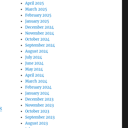
April 2025
March 2025
February 2025
January 2025
December 2024
November 2024
October 2024
September 2024
August 2024
July 2024
June 2024
May 2024
April 2024
March 2024
February 2024
January 2024
December 2023
November 2023
k
October 2023
September 2023
August 2023