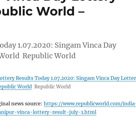
public World –
Today 1.07.2020: Singam Vinca Day
 World Republic World
ottery Results Today 1.07.2020: Singam Vinca Day Lotte
epublic World
Republic World
ginal news source:
https://www.republicworld.com/india
nipur-vinca-lottery-result-july-1.html