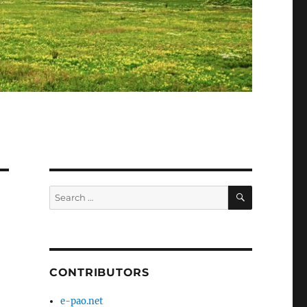
SEARCH
Search
for:
CONTRIBUTORS
e-pao.net