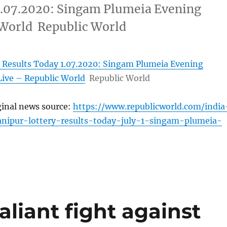
1.07.2020: Singam Plumeia Evening
 World Republic World
 Results Today 1.07.2020: Singam Plumeia Evening
Live – Republic World
Republic World
ginal news source:
https://www.republicworld.com/india
anipur-lottery-results-today-july-1-singam-plumeia-
aliant fight against