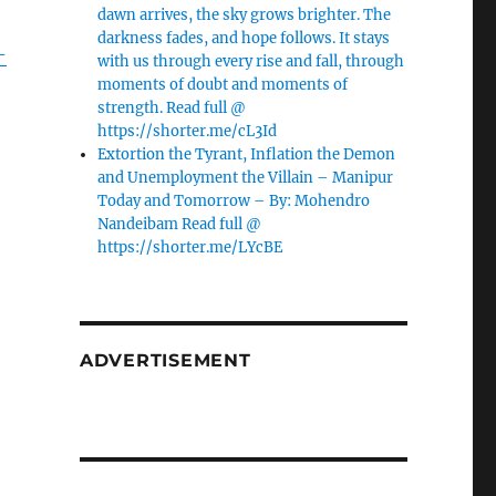
dawn arrives, the sky grows brighter. The
darkness fades, and hope follows. It stays
-
with us through every rise and fall, through
moments of doubt and moments of
strength. Read full @
https://shorter.me/cL3Id
Extortion the Tyrant, Inflation the Demon
and Unemployment the Villain – Manipur
Today and Tomorrow – By: Mohendro
Nandeibam Read full @
https://shorter.me/LYcBE
ADVERTISEMENT