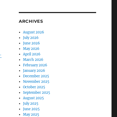
ARCHIVES
August 2026
July 2026
June 2026
May 2026
April 2026
-
March 2026
February 2026
January 2026
December 2025
November 2025
October 2025
September 2025
August 2025
July 2025
June 2025
May 2025