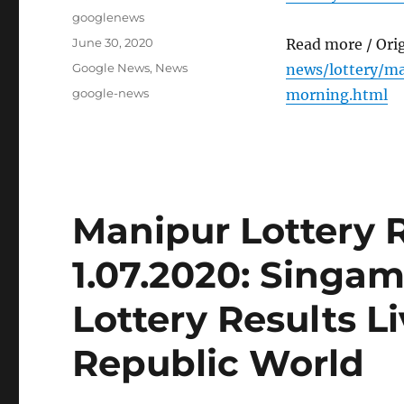
Author
googlenews
Posted
June 30, 2020
Read more / Ori
on
Categories
Google News
,
News
news/lottery/ma
Tags
google-news
morning.html
Manipur Lottery 
1.07.2020: Singa
Lottery Results L
Republic World