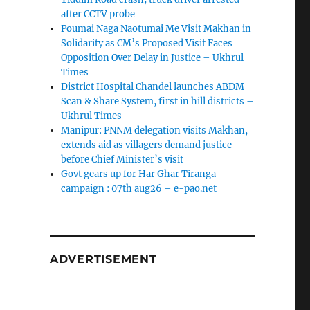
after CCTV probe
Poumai Naga Naotumai Me Visit Makhan in
Solidarity as CM’s Proposed Visit Faces
Opposition Over Delay in Justice – Ukhrul
Times
District Hospital Chandel launches ABDM
Scan & Share System, first in hill districts –
Ukhrul Times
Manipur: PNNM delegation visits Makhan,
extends aid as villagers demand justice
before Chief Minister’s visit
Govt gears up for Har Ghar Tiranga
campaign : 07th aug26 – e-pao.net
ADVERTISEMENT