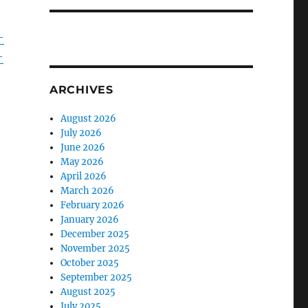
-
-
ARCHIVES
August 2026
July 2026
June 2026
May 2026
April 2026
March 2026
February 2026
January 2026
December 2025
November 2025
October 2025
September 2025
August 2025
July 2025