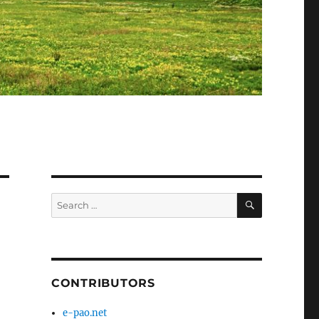
SEARCH
Search
for:
CONTRIBUTORS
e-pao.net