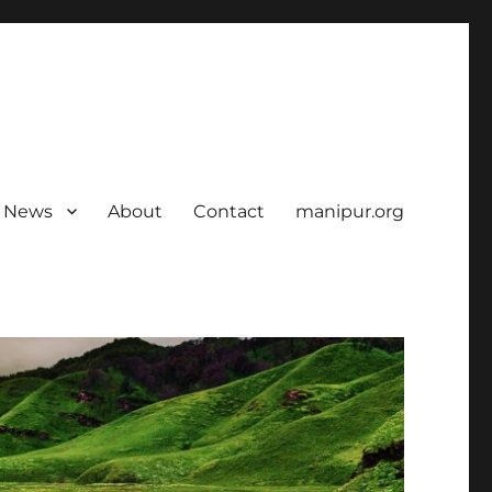
News
About
Contact
manipur.org