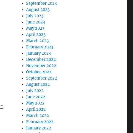
September 2023
August 2023
July 2023
June 2023
May 2023
April 2023
March 2023
February 2023
January 2023
December 2022
November 2022
October 2022
September 2022
August 2022
July 2022
June 2022
May 2022
s-
April 2022
March 2022
February 2022
January 2022