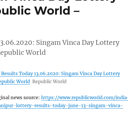
public World –
13.06.2020: Singam Vinca Day Lottery
Republic World
 Results Today 13.06.2020: Singam Vinca Day Lottery
epublic World
Republic World
ginal news source:
https://www.republicworld.com/india
anipur-lottery-results-today-june-13-singam-vinca-