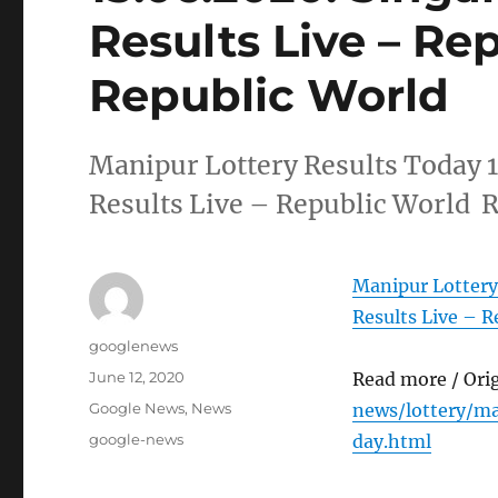
Results Live – Re
Republic World
Manipur Lottery Results Today 
Results Live – Republic World 
Manipur Lottery
Results Live – R
Author
googlenews
Posted
June 12, 2020
Read more / Ori
on
Categories
Google News
,
News
news/lottery/m
Tags
google-news
day.html