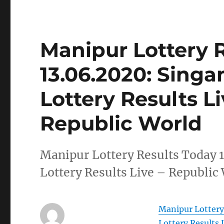
Manipur Lottery 
13.06.2020: Sing
Lottery Results L
Republic World
Manipur Lottery Results Today 
Lottery Results Live – Republic
Manipur Lottery
Lottery Results 