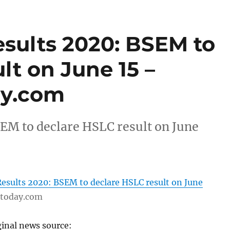
sults 2020: BSEM to
lt on June 15 –
ay.com
EM to declare HSLC result on June
esults 2020: BSEM to declare HSLC result on June
ttoday.com
ginal news source: