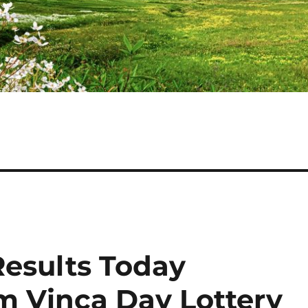
Results Today
am Vinca Day Lottery