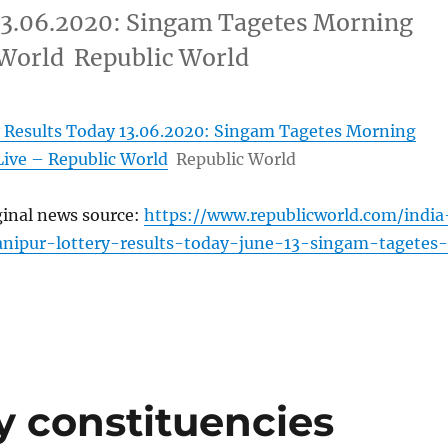
13.06.2020: Singam Tagetes Morning
 World Republic World
 Results Today 13.06.2020: Singam Tagetes Morning
Live – Republic World
Republic World
ginal news source:
https://www.republicworld.com/india
anipur-lottery-results-today-june-13-singam-tagetes-
 constituencies