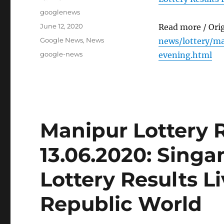
Author
googlenews
Posted
June 12, 2020
Read more / Ori
on
Categories
Google News
,
News
news/lottery/m
Tags
google-news
evening.html
Manipur Lottery 
13.06.2020: Sing
Lottery Results L
Republic World