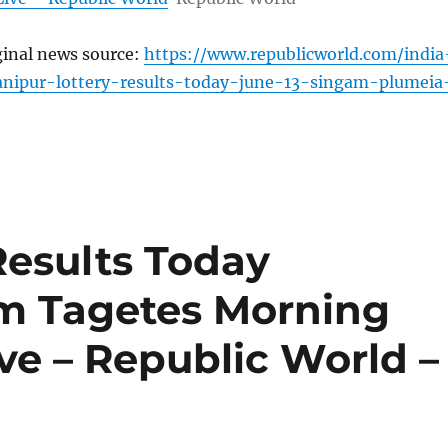
ginal news source:
https://www.republicworld.com/india
anipur-lottery-results-today-june-13-singam-plumeia
Results Today
am Tagetes Morning
ive – Republic World –