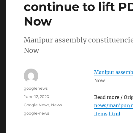
continue to lift 
Now
Manipur assembly constituencies
Now
Manipur assembly
Now
Author
googlenews
Posted
June 12, 2020
Read more / Ori
on
Categories
Google News
,
News
news/manipur/m
Tags
google-news
items.html