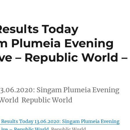
Results Today
am Plumeia Evening
ive – Republic World –
13.06.2020: Singam Plumeia Evening
 World Republic World
 Results Today 13.06.2020: Singam Plumeia Evening
Live – Republic World
Republic World