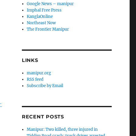
Google News – manipur
Imphal Free Press
KanglaOnline
Northeast Now
The Frontier Manipur
LINKS
manipur.org
RSS feed
Subscribe by Email
-
RECENT POSTS
Manipur: Two killed, three injured in
Tiddim Road crash; truck driver arrested