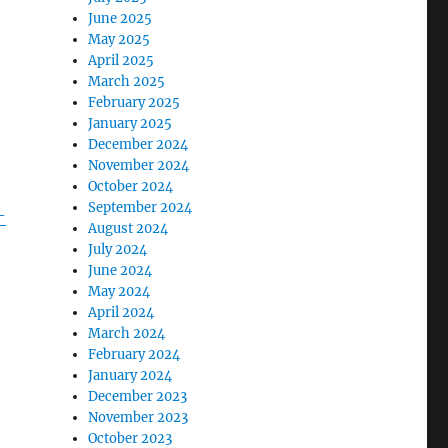
June 2025
May 2025
April 2025
March 2025
February 2025
January 2025
December 2024
November 2024
October 2024
September 2024
-
August 2024
July 2024
June 2024
May 2024
April 2024
March 2024
February 2024
January 2024
December 2023
November 2023
October 2023