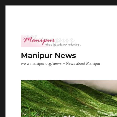
Manipur News
www.manipur.org/news – News about Manipur