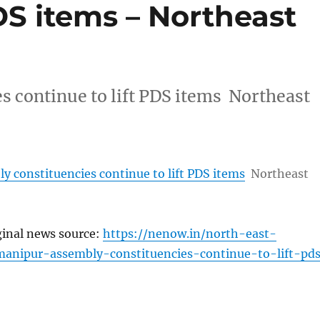
PDS items – Northeast
 continue to lift PDS items Northeast
 constituencies continue to lift PDS items
Northeast
ginal news source:
https://nenow.in/north-east-
anipur-assembly-constituencies-continue-to-lift-pd