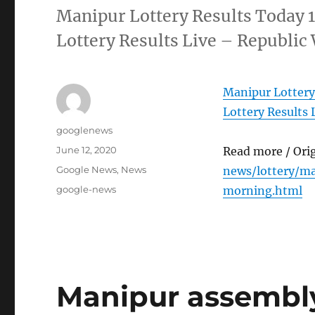
Manipur Lottery Results Today 
Lottery Results Live – Republic
Manipur Lottery
Lottery Results 
Author
googlenews
Posted
June 12, 2020
Read more / Ori
on
Categories
Google News
,
News
news/lottery/m
Tags
google-news
morning.html
Manipur assembly