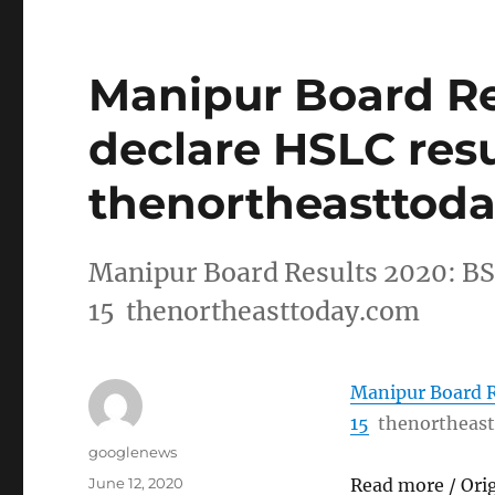
Manipur Board Re
declare HSLC resu
thenortheasttod
Manipur Board Results 2020: BS
15 thenortheasttoday.com
Manipur Board R
15
thenortheas
Author
googlenews
Posted
June 12, 2020
Read more / Ori