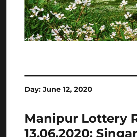
Day:
June 12, 2020
Manipur Lottery 
13.06.2020: Sing