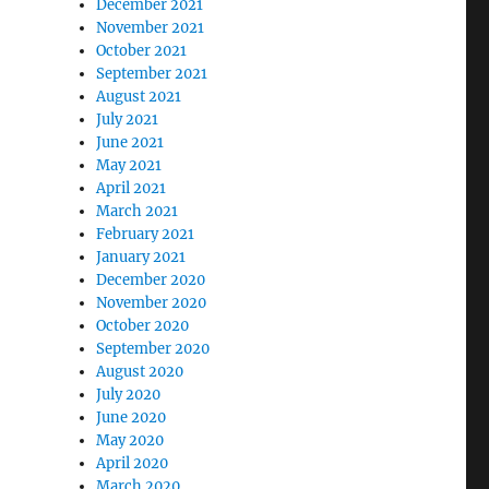
December 2021
November 2021
October 2021
September 2021
August 2021
July 2021
June 2021
May 2021
April 2021
March 2021
February 2021
January 2021
December 2020
November 2020
October 2020
September 2020
August 2020
July 2020
June 2020
May 2020
April 2020
March 2020