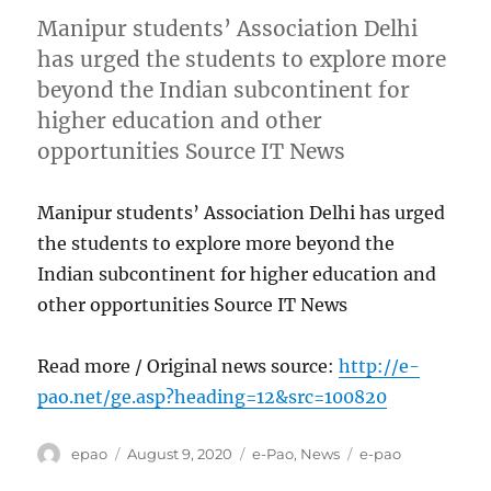
Manipur students’ Association Delhi
has urged the students to explore more
beyond the Indian subcontinent for
higher education and other
opportunities Source IT News
Manipur students’ Association Delhi has urged
the students to explore more beyond the
Indian subcontinent for higher education and
other opportunities Source IT News
Read more / Original news source:
http://e-
pao.net/ge.asp?heading=12&src=100820
Author
Posted
Categories
Tags
epao
August 9, 2020
e-Pao
,
News
e-pao
on