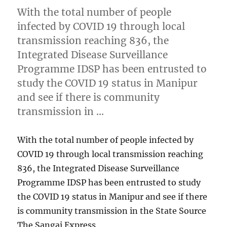
With the total number of people
infected by COVID 19 through local
transmission reaching 836, the
Integrated Disease Surveillance
Programme IDSP has been entrusted to
study the COVID 19 status in Manipur
and see if there is community
transmission in …
With the total number of people infected by
COVID 19 through local transmission reaching
836, the Integrated Disease Surveillance
Programme IDSP has been entrusted to study
the COVID 19 status in Manipur and see if there
is community transmission in the State Source
The Sangai Express