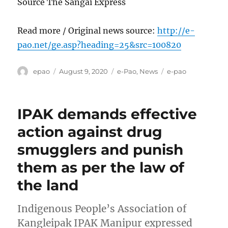
Source The Sangai Express
Read more / Original news source:
http://e-
pao.net/ge.asp?heading=25&src=100820
Author
Posted
Categories
Tags
epao
August 9, 2020
e-Pao
,
News
e-pao
on
IPAK demands effective
action against drug
smugglers and punish
them as per the law of
the land
Indigenous People’s Association of
Kangleipak IPAK Manipur expressed