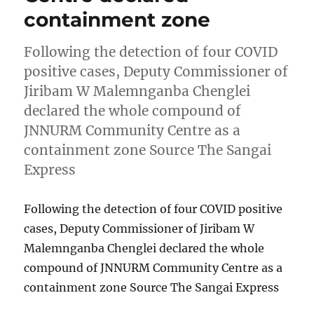
containment zone
Following the detection of four COVID
positive cases, Deputy Commissioner of
Jiribam W Malemnganba Chenglei
declared the whole compound of
JNNURM Community Centre as a
containment zone Source The Sangai
Express
Following the detection of four COVID positive
cases, Deputy Commissioner of Jiribam W
Malemnganba Chenglei declared the whole
compound of JNNURM Community Centre as a
containment zone Source The Sangai Express