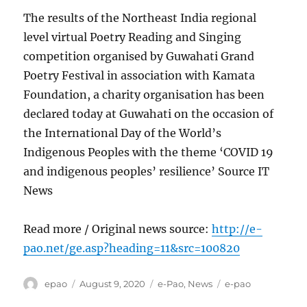
The results of the Northeast India regional
level virtual Poetry Reading and Singing
competition organised by Guwahati Grand
Poetry Festival in association with Kamata
Foundation, a charity organisation has been
declared today at Guwahati on the occasion of
the International Day of the World’s
Indigenous Peoples with the theme ‘COVID 19
and indigenous peoples’ resilience’ Source IT
News
Read more / Original news source:
http://e-
pao.net/ge.asp?heading=11&src=100820
Author
Posted
Categories
Tags
epao
August 9, 2020
e-Pao
,
News
e-pao
on