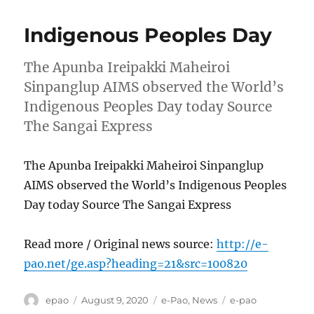
Indigenous Peoples Day
The Apunba Ireipakki Maheiroi
Sinpanglup AIMS observed the World’s
Indigenous Peoples Day today Source
The Sangai Express
The Apunba Ireipakki Maheiroi Sinpanglup
AIMS observed the World’s Indigenous Peoples
Day today Source The Sangai Express
Read more / Original news source:
http://e-
pao.net/ge.asp?heading=21&src=100820
Author
Posted
Categories
Tags
epao
August 9, 2020
e-Pao
,
News
e-pao
on