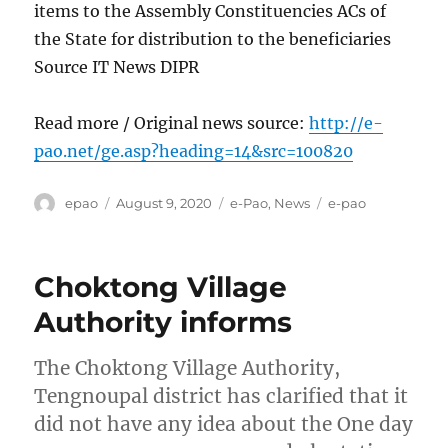
items to the Assembly Constituencies ACs of
the State for distribution to the beneficiaries
Source IT News DIPR
Read more / Original news source:
http://e-
pao.net/ge.asp?heading=14&src=100820
Author
Posted
Categories
Tags
epao
August 9, 2020
e-Pao
,
News
e-pao
on
Choktong Village
Authority informs
The Choktong Village Authority,
Tengnoupal district has clarified that it
did not have any idea about the One day