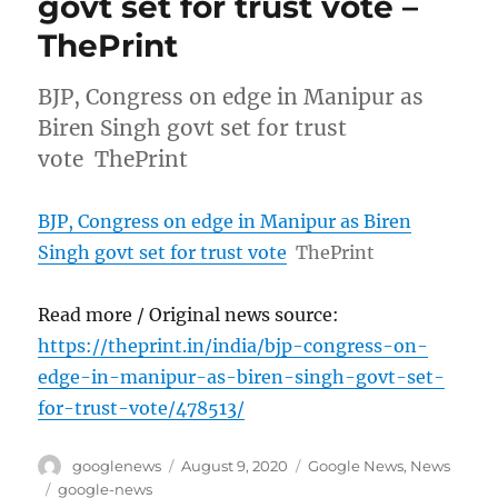
govt set for trust vote –
ThePrint
BJP, Congress on edge in Manipur as
Biren Singh govt set for trust
vote ThePrint
BJP, Congress on edge in Manipur as Biren
Singh govt set for trust vote
ThePrint
Read more / Original news source:
https://theprint.in/india/bjp-congress-on-
edge-in-manipur-as-biren-singh-govt-set-
for-trust-vote/478513/
Author
Posted
Categories
googlenews
August 9, 2020
Google News
,
News
on
Tags
google-news