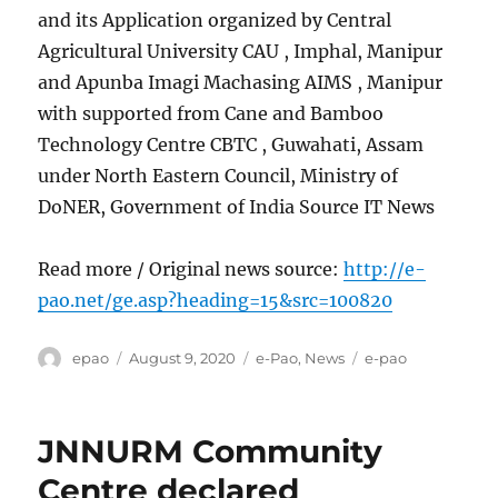
and its Application organized by Central
Agricultural University CAU , Imphal, Manipur
and Apunba Imagi Machasing AIMS , Manipur
with supported from Cane and Bamboo
Technology Centre CBTC , Guwahati, Assam
under North Eastern Council, Ministry of
DoNER, Government of India Source IT News
Read more / Original news source:
http://e-
pao.net/ge.asp?heading=15&src=100820
Author
Posted
Categories
Tags
epao
August 9, 2020
e-Pao
,
News
e-pao
on
JNNURM Community
Centre declared