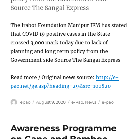
Source The Sangai Express
The Irabot Foundation Manipur IFM has stated
that COVID 19 positive cases in the State
crossed 3,000 mark today due to lack of
planning and long term policy from the
Government side Source The Sangai Express
Read more / Original news source:
http://e-
pao.net/ge.asp?heading=29&src=100820
Author
Posted
Categories
Tags
epao
August 9, 2020
e-Pao
,
News
e-pao
on
Awareness Programme
on Cane and Bamboo