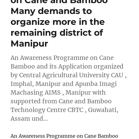
Many demands to
organize more in the
remaining district of
Manipur
An Awareness Programme on Cane
Bamboo and its Application organized
by Central Agricultural University CAU ,
Imphal, Manipur and Apunba Imagi
Machasing AIMS , Manipur with
supported from Cane and Bamboo
Technology Centre CBTC , Guwahati,
Assam und…
An Awareness Programme on Cane Bamboo