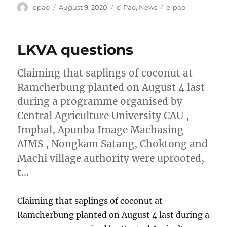
Author
Posted
Categories
Tags
epao
August 9, 2020
e-Pao
,
News
e-pao
on
LKVA questions
Claiming that saplings of coconut at
Ramcherbung planted on August 4 last
during a programme organised by
Central Agriculture University CAU ,
Imphal, Apunba Image Machasing
AIMS , Nongkam Satang, Choktong and
Machi village authority were uprooted,
t…
Claiming that saplings of coconut at
Ramcherbung planted on August 4 last during a