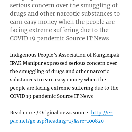
serious concern over the smuggling of
drugs and other narcotic substances to
earn easy money when the people are
facing extreme suffering due to the
COVID 19 pandemic Source IT News
Indigenous People’s Association of Kangleipak
IPAK Manipur expressed serious concern over
the smuggling of drugs and other narcotic
substances to earn easy money when the
people are facing extreme suffering due to the
COVID 19 pandemic Source IT News
Read more / Original news source:
http://e-
pao.net/ge.asp?heading=13&src=100820