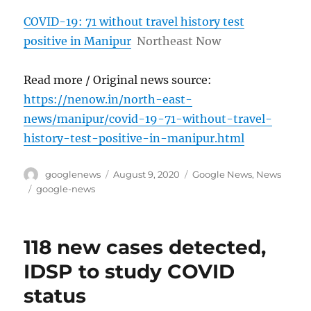
COVID-19: 71 without travel history test
positive in Manipur
Northeast Now
Read more / Original news source:
https://nenow.in/north-east-
news/manipur/covid-19-71-without-travel-
history-test-positive-in-manipur.html
Author
Posted
Categories
googlenews
August 9, 2020
Google News
,
News
on
Tags
google-news
118 new cases detected,
IDSP to study COVID
status