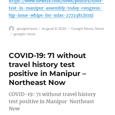
https://www.news18.com/news/politics/floor-
test-in-manipur-assembly-today-congress-
bjp-issue-whips-for-mlas-2772381.html
Author
Posted
Categories
googlenews
August 9, 2020
Google News
,
News
on
Tags
google-news
COVID-19: 71 without
travel history test
positive in Manipur –
Northeast Now
COVID-19: 71 without travel history
test positive in Manipur Northeast
Now