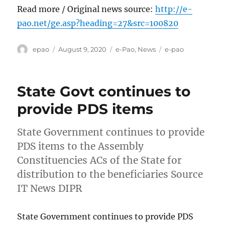
Read more / Original news source:
http://e-
pao.net/ge.asp?heading=27&src=100820
Author
Posted
Categories
Tags
epao
August 9, 2020
e-Pao
,
News
e-pao
on
State Govt continues to
provide PDS items
State Government continues to provide
PDS items to the Assembly
Constituencies ACs of the State for
distribution to the beneficiaries Source
IT News DIPR
State Government continues to provide PDS