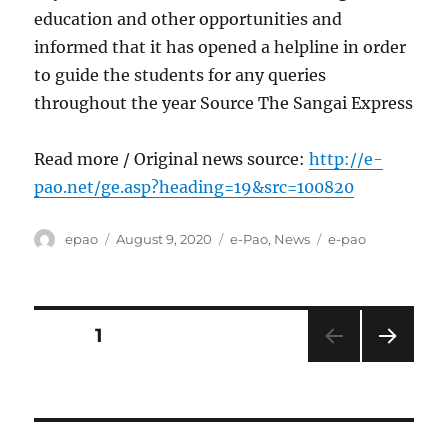
education and other opportunities and
informed that it has opened a helpline in order
to guide the students for any queries
throughout the year Source The Sangai Express
Read more / Original news source:
http://e-
pao.net/ge.asp?heading=19&src=100820
Author
Posted
Categories
Tags
epao
August 9, 2020
e-Pao
,
News
e-pao
on
Posts
PAGE
1
NEXT
pagination
PAG
E