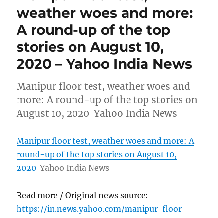
weather woes and more:
A round-up of the top
stories on August 10,
2020 – Yahoo India News
Manipur floor test, weather woes and
more: A round-up of the top stories on
August 10, 2020 Yahoo India News
Manipur floor test, weather woes and more: A
round-up of the top stories on August 10,
2020
Yahoo India News
Read more / Original news source:
https://in.news.yahoo.com/manipur-floor-