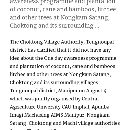
awareness programme and plantation
of coconut, cane and bamboos, litchee
and other trees at Nongkam Satang,
Choktong and its surrounding …
The Choktong Village Authority, Tengnoupal
district has clarified that it did not have any
idea about the One day awareness programme
and plantation of coconut, cane and bamboos,
litchee and other trees at Nongkam Satang,
Choktong and its surrounding villages,
Tengnoupal district, Manipur on August 4
which was jointly organised by Central
Agriculture University CAU Imphal, Apunba
Imagi Machasing AIMS Manipur, Nongkam
Satang, Choktong and Machi village authorities