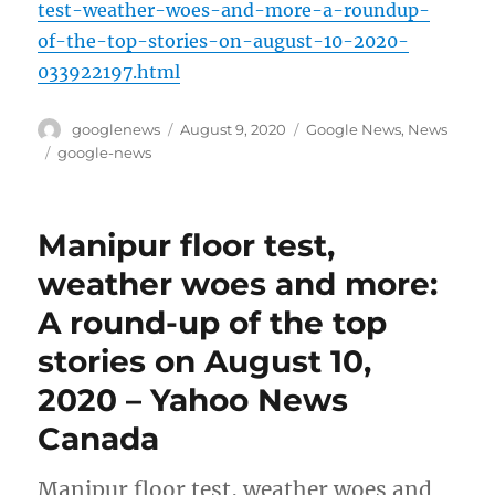
test-weather-woes-and-more-a-roundup-
of-the-top-stories-on-august-10-2020-
033922197.html
Author
Posted
Categories
googlenews
August 9, 2020
Google News
,
News
on
Tags
google-news
Manipur floor test,
weather woes and more:
A round-up of the top
stories on August 10,
2020 – Yahoo News
Canada
Manipur floor test, weather woes and