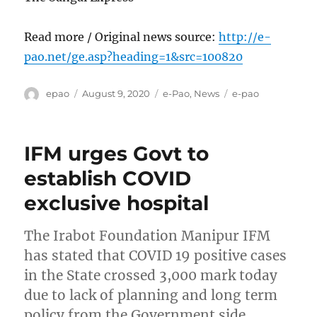
Read more / Original news source:
http://e-
pao.net/ge.asp?heading=1&src=100820
Author
Posted
Categories
Tags
epao
August 9, 2020
e-Pao
,
News
e-pao
on
IFM urges Govt to
establish COVID
exclusive hospital
The Irabot Foundation Manipur IFM
has stated that COVID 19 positive cases
in the State crossed 3,000 mark today
due to lack of planning and long term
policy from the Government side