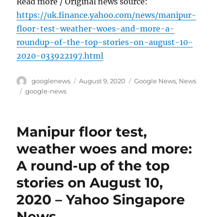
Read more / Original news source:
https://uk.finance.yahoo.com/news/manipur-
floor-test-weather-woes-and-more-a-
roundup-of-the-top-stories-on-august-10-
2020-033922197.html
Author
Posted
Categories
googlenews
August 9, 2020
Google News
,
News
on
Tags
google-news
Manipur floor test,
weather woes and more:
A round-up of the top
stories on August 10,
2020 – Yahoo Singapore
News