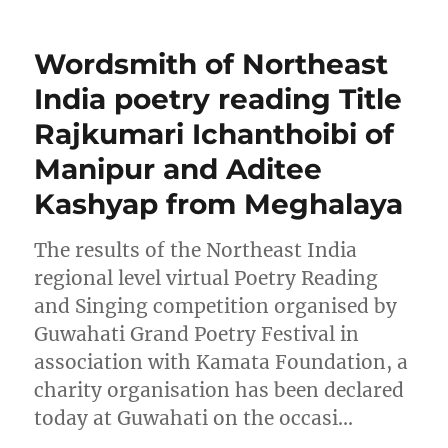
Wordsmith of Northeast
India poetry reading Title
Rajkumari Ichanthoibi of
Manipur and Aditee
Kashyap from Meghalaya
The results of the Northeast India
regional level virtual Poetry Reading
and Singing competition organised by
Guwahati Grand Poetry Festival in
association with Kamata Foundation, a
charity organisation has been declared
today at Guwahati on the occasi…