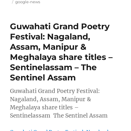
on
Tags
google-news
Guwahati Grand Poetry
Festival: Nagaland,
Assam, Manipur &
Meghalaya share titles –
Sentinelassam – The
Sentinel Assam
Guwahati Grand Poetry Festival:
Nagaland, Assam, Manipur &
Meghalaya share titles –
Sentinelassam The Sentinel Assam