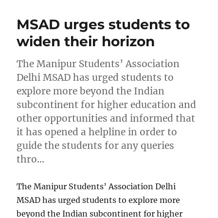
MSAD urges students to
widen their horizon
The Manipur Students’ Association
Delhi MSAD has urged students to
explore more beyond the Indian
subcontinent for higher education and
other opportunities and informed that
it has opened a helpline in order to
guide the students for any queries
thro…
The Manipur Students’ Association Delhi
MSAD has urged students to explore more
beyond the Indian subcontinent for higher