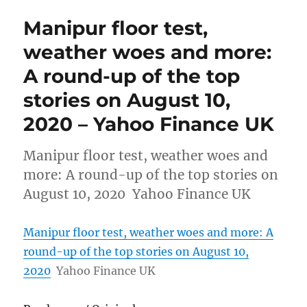
Manipur floor test,
weather woes and more:
A round-up of the top
stories on August 10,
2020 – Yahoo Finance UK
Manipur floor test, weather woes and
more: A round-up of the top stories on
August 10, 2020 Yahoo Finance UK
Manipur floor test, weather woes and more: A
round-up of the top stories on August 10,
2020
Yahoo Finance UK