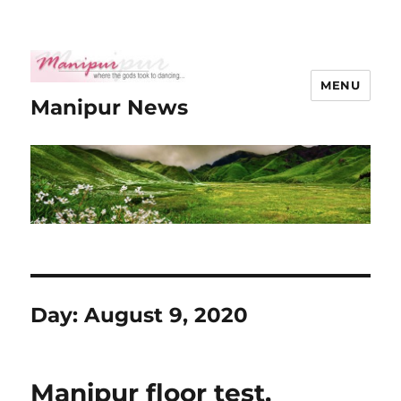
MENU
Manipur News
Day:
August 9, 2020
Manipur floor test,