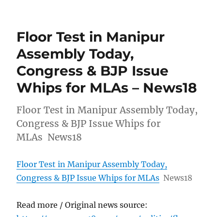
Floor Test in Manipur
Assembly Today,
Congress & BJP Issue
Whips for MLAs – News18
Floor Test in Manipur Assembly Today,
Congress & BJP Issue Whips for
MLAs News18
Floor Test in Manipur Assembly Today,
Congress & BJP Issue Whips for MLAs
News18
Read more / Original news source: