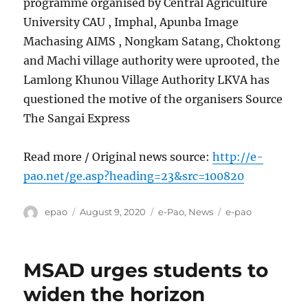
programme organised by Central Agriculture
University CAU , Imphal, Apunba Image
Machasing AIMS , Nongkam Satang, Choktong
and Machi village authority were uprooted, the
Lamlong Khunou Village Authority LKVA has
questioned the motive of the organisers Source
The Sangai Express
Read more / Original news source:
http://e-
pao.net/ge.asp?heading=23&src=100820
Author
Posted
Categories
Tags
epao
August 9, 2020
e-Pao
,
News
e-pao
on
MSAD urges students to
widen the horizon