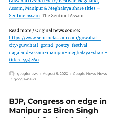
Guwahati Grand Poetry Festival: Nagaland,
Assam, Manipur & Meghalaya share titles –
Sentinelassam
The Sentinel Assam
Read more / Original news source:
https://www.sentinelassam.com/guwahati-
city/guwahati-grand-poetry-festival-
nagaland-assam-manipur-meghalaya-share-
titles-494260
Author
Posted
Categories
googlenews
August 9, 2020
Google News
,
News
on
Tags
google-news
BJP, Congress on edge in
Manipur as Biren Singh