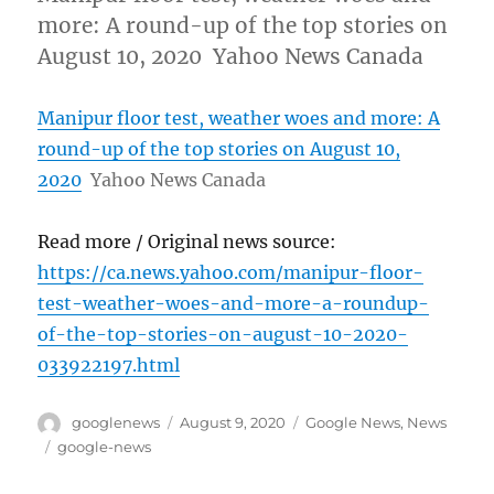
more: A round-up of the top stories on
August 10, 2020 Yahoo News Canada
Manipur floor test, weather woes and more: A
round-up of the top stories on August 10,
2020
Yahoo News Canada
Read more / Original news source:
https://ca.news.yahoo.com/manipur-floor-
test-weather-woes-and-more-a-roundup-
of-the-top-stories-on-august-10-2020-
033922197.html
Author
Posted
Categories
googlenews
August 9, 2020
Google News
,
News
on
Tags
google-news