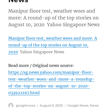
Manipur floor test, weather woes and
more: A round-up of the top stories on
August 10, 2020 Yahoo Singapore News
Manipur floor test, weather woes and more: A
round-up of the top stories on August 10,
2020
Yahoo Singapore News
Read more / Original news source:
https://sg.news.yahoo.com/manipur-floor-
test-weather-woes-and-more-a-roundup-
of-the-top-stories-on-august-10-2020-
033922197.html
Author
Posted
Categories
googlenews
August 9, 2020
Google News
,
News