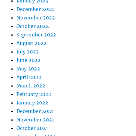
January 2023
December 2022
November 2022
October 2022
September 2022
August 2022
July 2022
June 2022
May 2022
April 2022
March 2022
February 2022
January 2022
December 2021
November 2021
October 2021