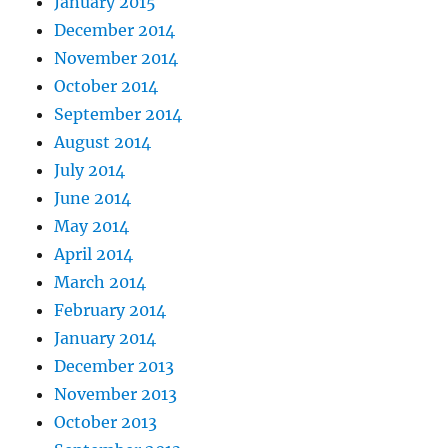
January 2015
December 2014
November 2014
October 2014
September 2014
August 2014
July 2014
June 2014
May 2014
April 2014
March 2014
February 2014
January 2014
December 2013
November 2013
October 2013