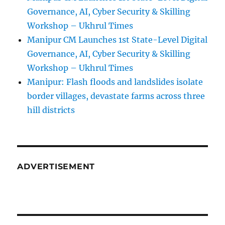
Governance, AI, Cyber Security & Skilling
Workshop – Ukhrul Times
Manipur CM Launches 1st State-Level Digital
Governance, AI, Cyber Security & Skilling
Workshop – Ukhrul Times
Manipur: Flash floods and landslides isolate
border villages, devastate farms across three
hill districts
ADVERTISEMENT