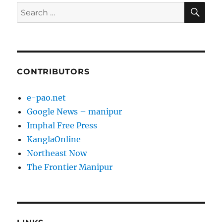
SE
Search
for:
CONTRIBUTORS
e-pao.net
Google News – manipur
Imphal Free Press
KanglaOnline
Northeast Now
The Frontier Manipur