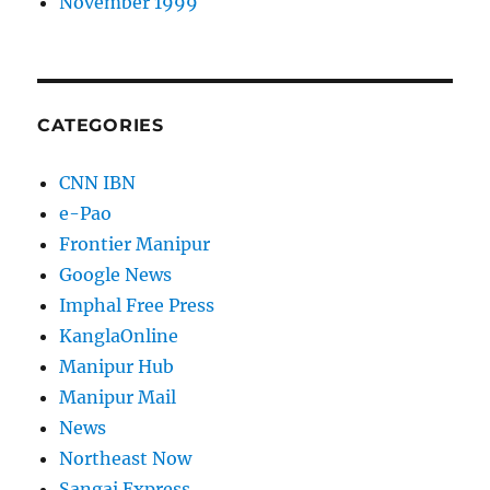
November 1999
CATEGORIES
CNN IBN
e-Pao
Frontier Manipur
Google News
Imphal Free Press
KanglaOnline
Manipur Hub
Manipur Mail
News
Northeast Now
Sangai Express