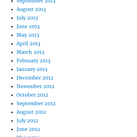
September 2013
August 2013
July 2013
June 2013
May 2013
April 2013
March 2013
February 2013
January 2013
December 2012
November 2012
October 2012
September 2012
August 2012
July 2012
June 2012