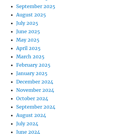
September 2025
August 2025
July 2025
June 2025
May 2025
April 2025
March 2025
February 2025
January 2025
December 2024
November 2024
October 2024
September 2024
August 2024
July 2024
June 2024