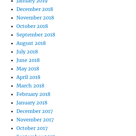
January 2019
December 2018
November 2018
October 2018
September 2018
August 2018
July 2018
June 2018
May 2018
April 2018
March 2018
February 2018
January 2018
December 2017
November 2017
October 2017