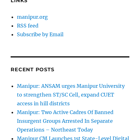
LINKS
manipur.org
RSS feed
Subscribe by Email
RECENT POSTS
Manipur: ANSAM urges Manipur University
to strengthen ST/SC Cell, expand CUET
access in hill districts
Manipur: Two Active Cadres Of Banned
Insurgent Groups Arrested In Separate
Operations – Northeast Today
Manipur CM Launches 1st State-Level Digital