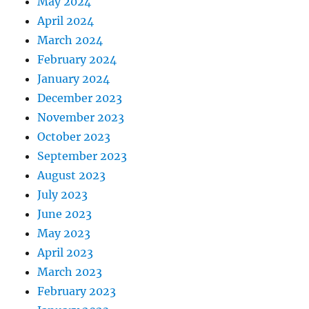
May 2024
April 2024
March 2024
February 2024
January 2024
December 2023
November 2023
October 2023
September 2023
August 2023
July 2023
June 2023
May 2023
April 2023
March 2023
February 2023