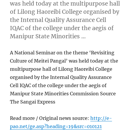
was held today at the multipurpose hall
of Lilong Haoreibi College organised by
the Internal Quality Assurance Cell
IQAC of the college under the aegis of
Manipur State Minorities …
A National Seminar on the theme ‘Revisiting
Culture of Meitei Pangal’ was held today at the
multipurpose hall of Lilong Haoreibi College
organised by the Internal Quality Assurance
Cell IQAC of the college under the aegis of
Manipur State Minorities Commission Source
The Sangai Express
Read more / Original news source:
http://e-
pao.net/ge.asp?heading=19&src=010121