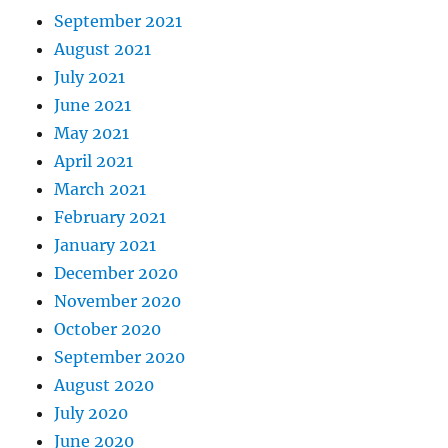
September 2021
August 2021
July 2021
June 2021
May 2021
April 2021
March 2021
February 2021
January 2021
December 2020
November 2020
October 2020
September 2020
August 2020
July 2020
June 2020