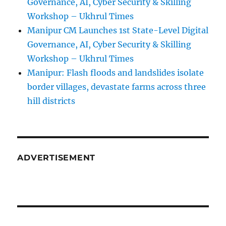
Governance, AI, Cyber Security & Skilling
Workshop – Ukhrul Times
Manipur CM Launches 1st State-Level Digital
Governance, AI, Cyber Security & Skilling
Workshop – Ukhrul Times
Manipur: Flash floods and landslides isolate
border villages, devastate farms across three
hill districts
ADVERTISEMENT