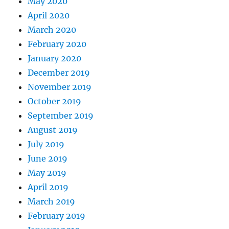
May 2020
April 2020
March 2020
February 2020
January 2020
December 2019
November 2019
October 2019
September 2019
August 2019
July 2019
June 2019
May 2019
April 2019
March 2019
February 2019