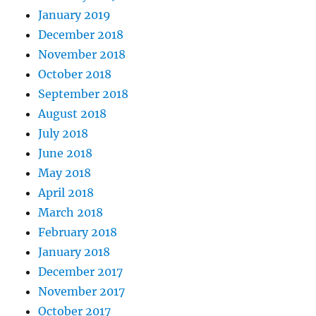
January 2019
December 2018
November 2018
October 2018
September 2018
August 2018
July 2018
June 2018
May 2018
April 2018
March 2018
February 2018
January 2018
December 2017
November 2017
October 2017