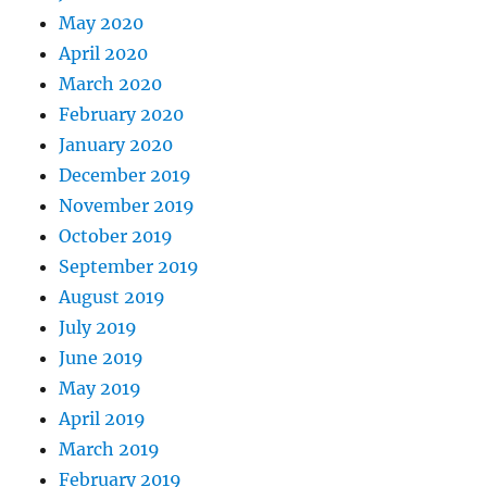
May 2020
April 2020
March 2020
February 2020
January 2020
December 2019
November 2019
October 2019
September 2019
August 2019
July 2019
June 2019
May 2019
April 2019
March 2019
February 2019