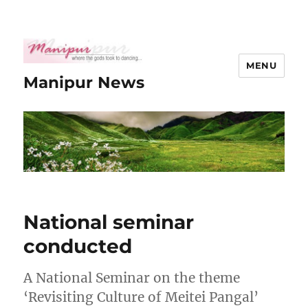
MENU
Manipur News
National seminar
conducted
A National Seminar on the theme
‘Revisiting Culture of Meitei Pangal’