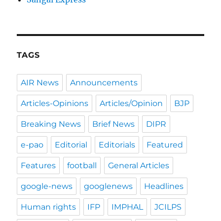
TAGS
AIR News
Announcements
Articles-Opinions
Articles/Opinion
BJP
Breaking News
Brief News
DIPR
e-pao
Editorial
Editorials
Featured
Features
football
General Articles
google-news
googlenews
Headlines
Human rights
IFP
IMPHAL
JCILPS