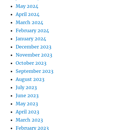
May 2024
April 2024
March 2024
February 2024
January 2024
December 2023
November 2023
October 2023
September 2023
August 2023
July 2023
June 2023
May 2023
April 2023
March 2023
February 2023