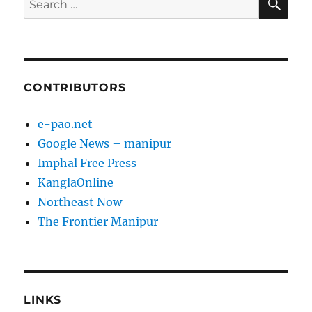
for:
CONTRIBUTORS
e-pao.net
Google News – manipur
Imphal Free Press
KanglaOnline
Northeast Now
The Frontier Manipur
LINKS