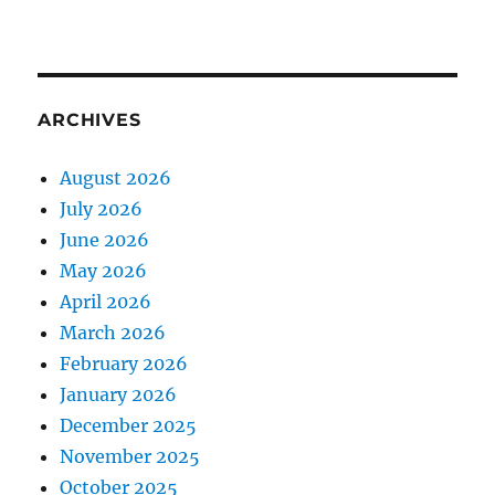
ARCHIVES
August 2026
July 2026
June 2026
May 2026
April 2026
March 2026
February 2026
January 2026
December 2025
November 2025
October 2025