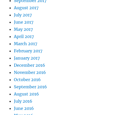
September 2017
August 2017
July 2017
June 2017
May 2017
April 2017
March 2017
February 2017
January 2017
December 2016
November 2016
October 2016
September 2016
August 2016
July 2016
June 2016