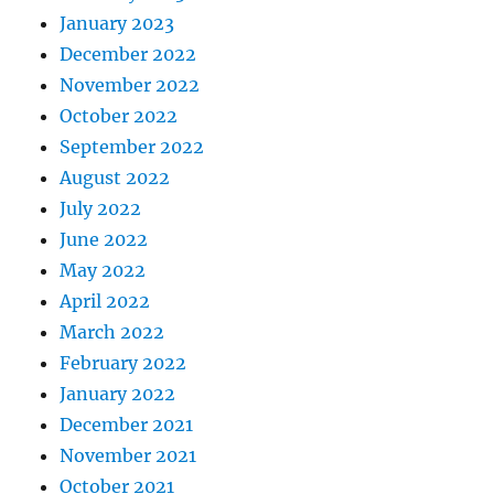
January 2023
December 2022
November 2022
October 2022
September 2022
August 2022
July 2022
June 2022
May 2022
April 2022
March 2022
February 2022
January 2022
December 2021
November 2021
October 2021