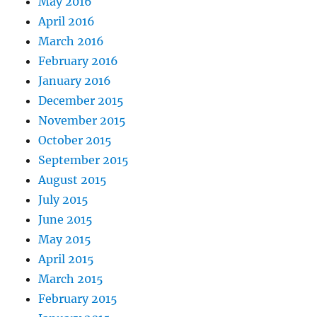
May 2016
April 2016
March 2016
February 2016
January 2016
December 2015
November 2015
October 2015
September 2015
August 2015
July 2015
June 2015
May 2015
April 2015
March 2015
February 2015