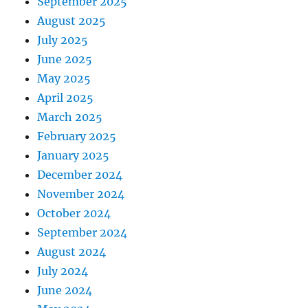
September 2025
August 2025
July 2025
June 2025
May 2025
April 2025
March 2025
February 2025
January 2025
December 2024
November 2024
October 2024
September 2024
August 2024
July 2024
June 2024