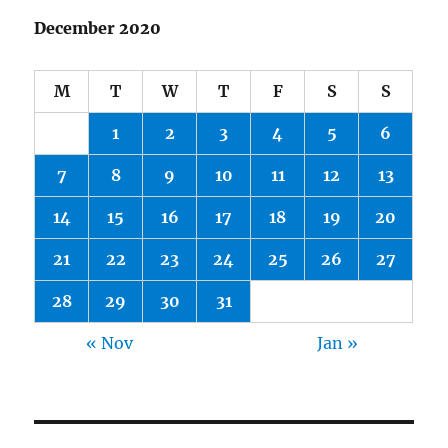
December 2020
M
T
W
T
F
S
S
1
2
3
4
5
6
7
8
9
10
11
12
13
14
15
16
17
18
19
20
21
22
23
24
25
26
27
28
29
30
31
« Nov
Jan »