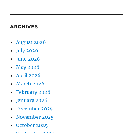
ARCHIVES
August 2026
July 2026
June 2026
May 2026
April 2026
March 2026
February 2026
January 2026
December 2025
November 2025
October 2025