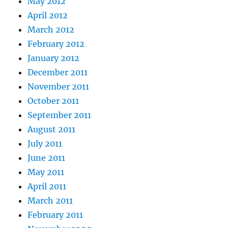
May 2012
April 2012
March 2012
February 2012
January 2012
December 2011
November 2011
October 2011
September 2011
August 2011
July 2011
June 2011
May 2011
April 2011
March 2011
February 2011