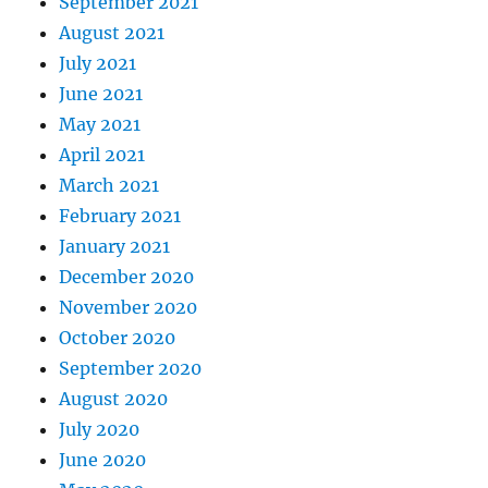
September 2021
August 2021
July 2021
June 2021
May 2021
April 2021
March 2021
February 2021
January 2021
December 2020
November 2020
October 2020
September 2020
August 2020
July 2020
June 2020