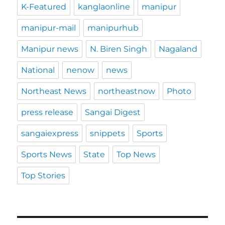
K-Featured
kanglaonline
manipur
manipur-mail
manipurhub
Manipur news
N. Biren Singh
Nagaland
National
nenow
news
Northeast News
northeastnow
Photo
press release
Sangai Digest
sangaiexpress
snippets
Sports
Sports News
State
Top News
Top Stories