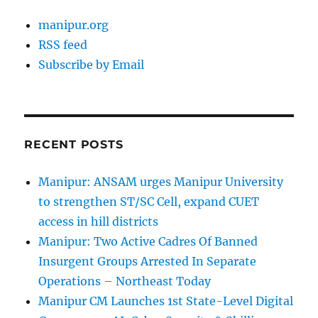
manipur.org
RSS feed
Subscribe by Email
RECENT POSTS
Manipur: ANSAM urges Manipur University
to strengthen ST/SC Cell, expand CUET
access in hill districts
Manipur: Two Active Cadres Of Banned
Insurgent Groups Arrested In Separate
Operations – Northeast Today
Manipur CM Launches 1st State-Level Digital