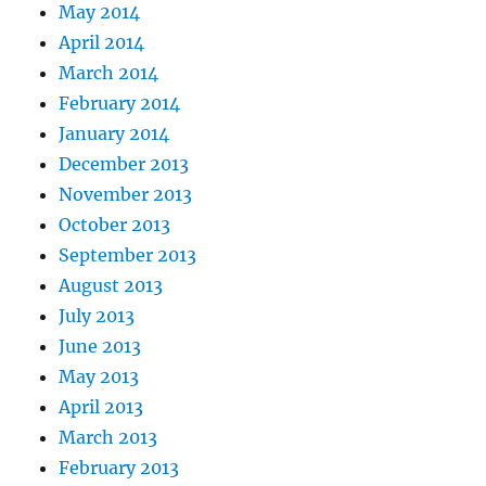
May 2014
April 2014
March 2014
February 2014
January 2014
December 2013
November 2013
October 2013
September 2013
August 2013
July 2013
June 2013
May 2013
April 2013
March 2013
February 2013