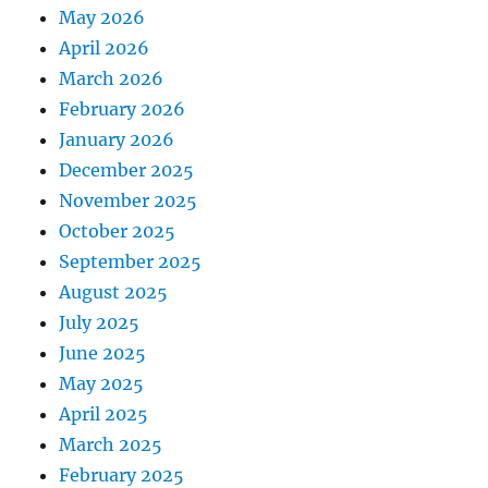
May 2026
April 2026
March 2026
February 2026
January 2026
December 2025
November 2025
October 2025
September 2025
August 2025
July 2025
June 2025
May 2025
April 2025
March 2025
February 2025