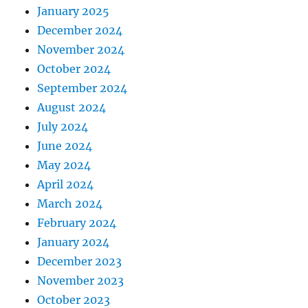
January 2025
December 2024
November 2024
October 2024
September 2024
August 2024
July 2024
June 2024
May 2024
April 2024
March 2024
February 2024
January 2024
December 2023
November 2023
October 2023