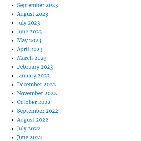
September 2023
August 2023
July 2023
June 2023
May 2023
April 2023
March 2023
February 2023
January 2023
December 2022
November 2022
October 2022
September 2022
August 2022
July 2022
June 2022