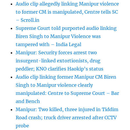
Audio clip allegedly linking Manipur violence
to former CM is manipulated, Centre tells SC
– Scroll.in
Supreme Court told purported audio linking
Biren Singh to Manipur Violence was
tampered with – India Legal
Manipur: Security forces arrest two
insurgent-linked extortionists, drug
peddler; KNO clarifies Haokip’s status
Audio clip linking former Manipur CM Biren
Singh to Manipur violence clearly
manipulated: Centre to Supreme Court – Bar
and Bench
Manipur: Two killed, three injured in Tiddim
Road crash; truck driver arrested after CCTV
probe