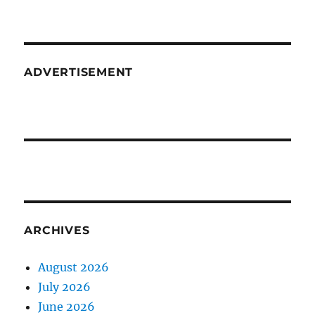
ADVERTISEMENT
ARCHIVES
August 2026
July 2026
June 2026