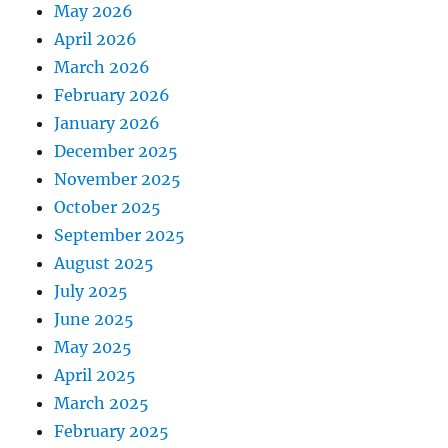
May 2026
April 2026
March 2026
February 2026
January 2026
December 2025
November 2025
October 2025
September 2025
August 2025
July 2025
June 2025
May 2025
April 2025
March 2025
February 2025