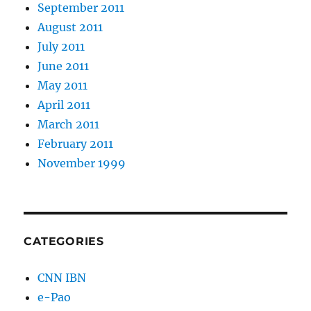
September 2011
August 2011
July 2011
June 2011
May 2011
April 2011
March 2011
February 2011
November 1999
CATEGORIES
CNN IBN
e-Pao