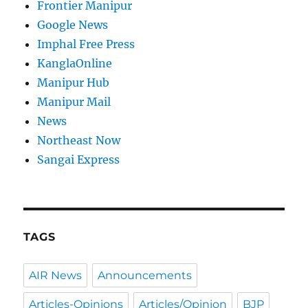
Frontier Manipur
Google News
Imphal Free Press
KanglaOnline
Manipur Hub
Manipur Mail
News
Northeast Now
Sangai Express
TAGS
AIR News
Announcements
Articles-Opinions
Articles/Opinion
BJP