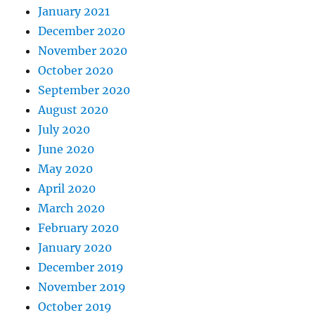
January 2021
December 2020
November 2020
October 2020
September 2020
August 2020
July 2020
June 2020
May 2020
April 2020
March 2020
February 2020
January 2020
December 2019
November 2019
October 2019