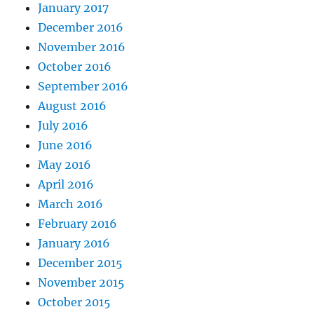
January 2017
December 2016
November 2016
October 2016
September 2016
August 2016
July 2016
June 2016
May 2016
April 2016
March 2016
February 2016
January 2016
December 2015
November 2015
October 2015