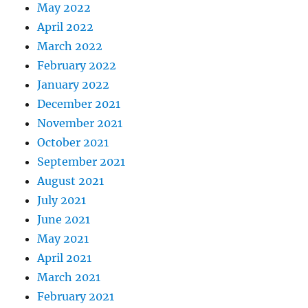
May 2022
April 2022
March 2022
February 2022
January 2022
December 2021
November 2021
October 2021
September 2021
August 2021
July 2021
June 2021
May 2021
April 2021
March 2021
February 2021