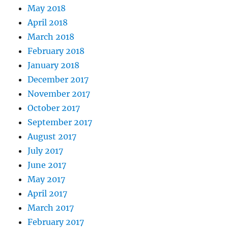
May 2018
April 2018
March 2018
February 2018
January 2018
December 2017
November 2017
October 2017
September 2017
August 2017
July 2017
June 2017
May 2017
April 2017
March 2017
February 2017