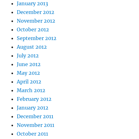
January 2013
December 2012
November 2012
October 2012
September 2012
August 2012
July 2012
June 2012
May 2012
April 2012
March 2012
February 2012
January 2012
December 2011
November 2011
October 2011