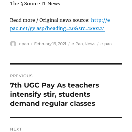
The 3 Source IT News
Read more / Original news source:
http://e-
pao.net/ge.asp?heading=20&src=200221
Author
Posted
Categories
Tags
epao
February 19, 2021
e-Pao
,
News
e-pao
on
Post
PREVIOUS
navigation
7th UGC Pay As teachers
Previous
post:
intensify stir, students
demand regular classes
NEXT