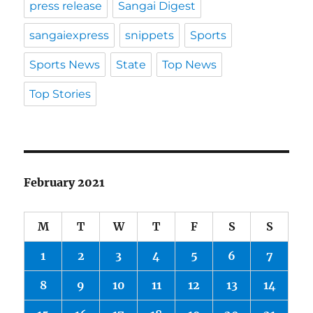
press release
Sangai Digest
sangaiexpress
snippets
Sports
Sports News
State
Top News
Top Stories
February 2021
M
T
W
T
F
S
S
1
2
3
4
5
6
7
8
9
10
11
12
13
14