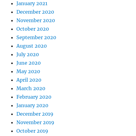
January 2021
December 2020
November 2020
October 2020
September 2020
August 2020
July 2020
June 2020
May 2020
April 2020
March 2020
February 2020
January 2020
December 2019
November 2019
October 2019