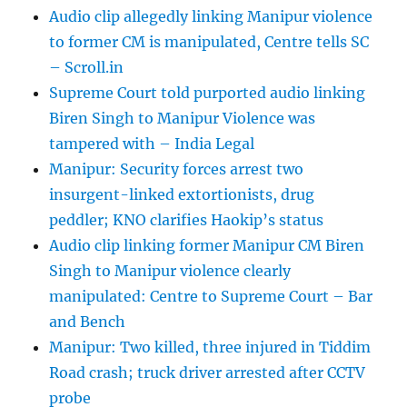
Audio clip allegedly linking Manipur violence
to former CM is manipulated, Centre tells SC
– Scroll.in
Supreme Court told purported audio linking
Biren Singh to Manipur Violence was
tampered with – India Legal
Manipur: Security forces arrest two
insurgent-linked extortionists, drug
peddler; KNO clarifies Haokip’s status
Audio clip linking former Manipur CM Biren
Singh to Manipur violence clearly
manipulated: Centre to Supreme Court – Bar
and Bench
Manipur: Two killed, three injured in Tiddim
Road crash; truck driver arrested after CCTV
probe