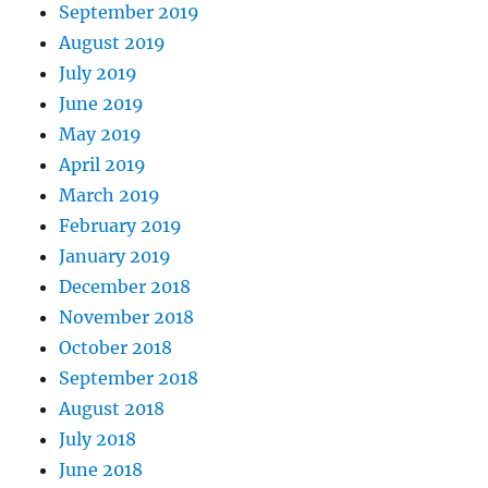
September 2019
August 2019
July 2019
June 2019
May 2019
April 2019
March 2019
February 2019
January 2019
December 2018
November 2018
October 2018
September 2018
August 2018
July 2018
June 2018