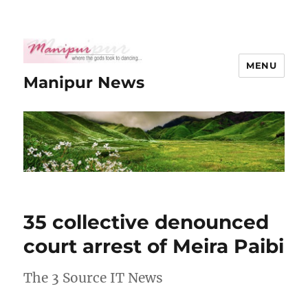
MENU
Manipur News
35 collective denounced
court arrest of Meira Paibi
The 3 Source IT News