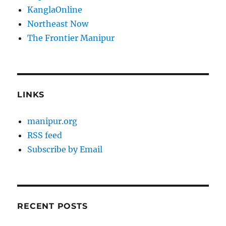
KanglaOnline
Northeast Now
The Frontier Manipur
LINKS
manipur.org
RSS feed
Subscribe by Email
RECENT POSTS