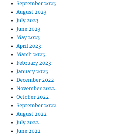
September 2023
August 2023
July 2023
June 2023
May 2023
April 2023
March 2023
February 2023
January 2023
December 2022
November 2022
October 2022
September 2022
August 2022
July 2022
June 2022