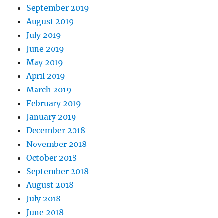
September 2019
August 2019
July 2019
June 2019
May 2019
April 2019
March 2019
February 2019
January 2019
December 2018
November 2018
October 2018
September 2018
August 2018
July 2018
June 2018