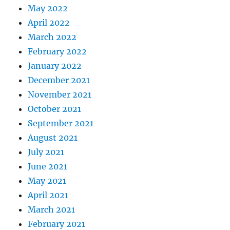
May 2022
April 2022
March 2022
February 2022
January 2022
December 2021
November 2021
October 2021
September 2021
August 2021
July 2021
June 2021
May 2021
April 2021
March 2021
February 2021