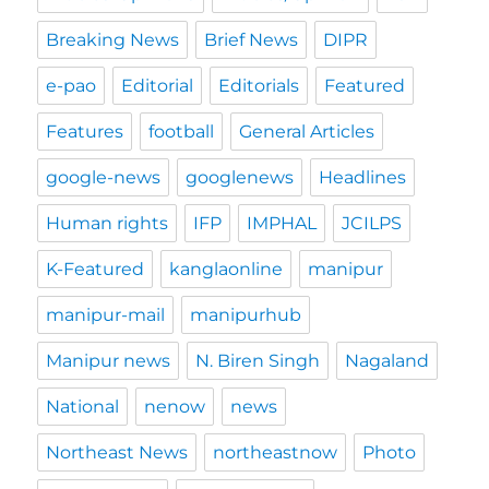
Breaking News
Brief News
DIPR
e-pao
Editorial
Editorials
Featured
Features
football
General Articles
google-news
googlenews
Headlines
Human rights
IFP
IMPHAL
JCILPS
K-Featured
kanglaonline
manipur
manipur-mail
manipurhub
Manipur news
N. Biren Singh
Nagaland
National
nenow
news
Northeast News
northeastnow
Photo