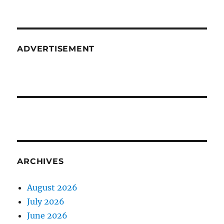
ADVERTISEMENT
ARCHIVES
August 2026
July 2026
June 2026