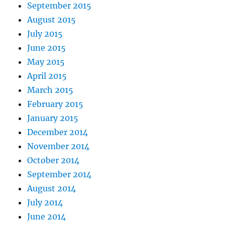
September 2015
August 2015
July 2015
June 2015
May 2015
April 2015
March 2015
February 2015
January 2015
December 2014
November 2014
October 2014
September 2014
August 2014
July 2014
June 2014