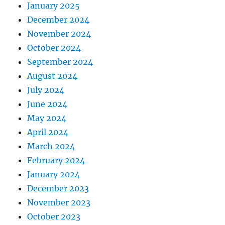
January 2025
December 2024
November 2024
October 2024
September 2024
August 2024
July 2024
June 2024
May 2024
April 2024
March 2024
February 2024
January 2024
December 2023
November 2023
October 2023