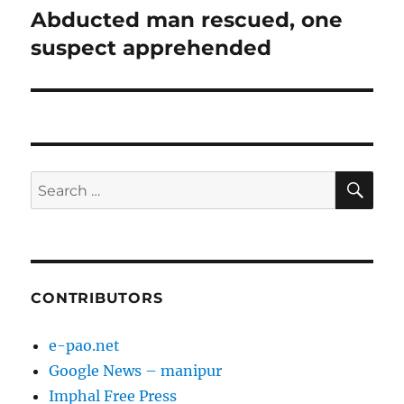
Abducted man rescued, one
Next
post:
suspect apprehended
SE
Search
for:
CONTRIBUTORS
e-pao.net
Google News – manipur
Imphal Free Press