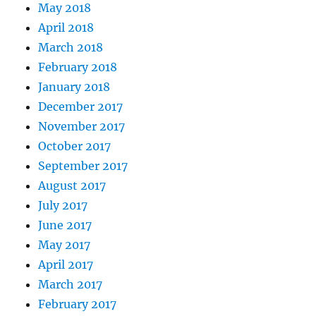
May 2018
April 2018
March 2018
February 2018
January 2018
December 2017
November 2017
October 2017
September 2017
August 2017
July 2017
June 2017
May 2017
April 2017
March 2017
February 2017