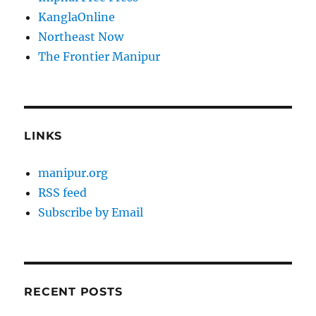
KanglaOnline
Northeast Now
The Frontier Manipur
LINKS
manipur.org
RSS feed
Subscribe by Email
RECENT POSTS