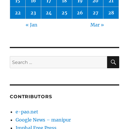
15
16
17
18
19
20
21
22
23
24
25
26
27
28
« Jan
Mar »
SE
Search
for:
CONTRIBUTORS
e-pao.net
Google News – manipur
Imphal Free Press