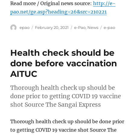
Read more / Original news source:
http://e-
pao.net/ge.asp?heading=26&src=210221
Author
Posted
Categories
Tags
epao
February 20, 2021
e-Pao
,
News
e-pao
on
Health check should be
done before vaccination
AITUC
Thorough health check up should be
done prior to getting COVID 19 vaccine
shot Source The Sangai Express
Thorough health check up should be done prior
to getting COVID 19 vaccine shot Source The