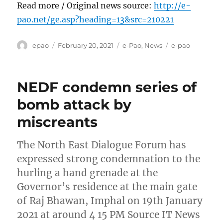
Read more / Original news source:
http://e-
pao.net/ge.asp?heading=13&src=210221
Author
Posted
Categories
Tags
epao
February 20, 2021
e-Pao
,
News
e-pao
on
NEDF condemn series of
bomb attack by
miscreants
The North East Dialogue Forum has
expressed strong condemnation to the
hurling a hand grenade at the
Governor’s residence at the main gate
of Raj Bhawan, Imphal on 19th January
2021 at around 4 15 PM Source IT News