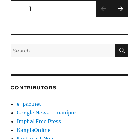
Posts
PAGE
1
NEXT
pagination
PAG
E
SE
Search
for:
CONTRIBUTORS
e-pao.net
Google News – manipur
Imphal Free Press
KanglaOnline
Northeast Now