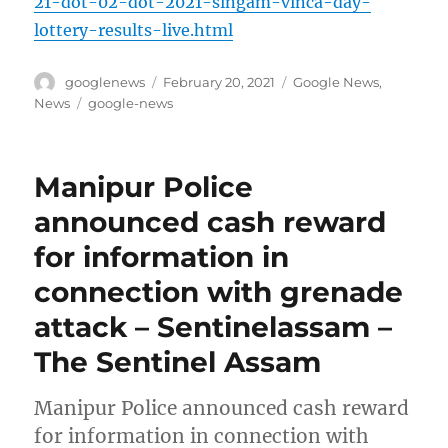
21-dot-02-dot-2021-singam-vinca-day-
lottery-results-live.html
Author
Posted
Categories
googlenews
February 20, 2021
Google News
,
on
Tags
News
google-news
Manipur Police
announced cash reward
for information in
connection with grenade
attack – Sentinelassam –
The Sentinel Assam
Manipur Police announced cash reward
for information in connection with