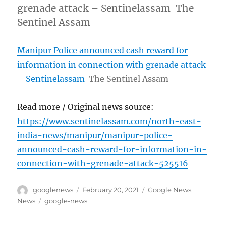
grenade attack – Sentinelassam The
Sentinel Assam
Manipur Police announced cash reward for
information in connection with grenade attack
– Sentinelassam
The Sentinel Assam
Read more / Original news source:
https://www.sentinelassam.com/north-east-
india-news/manipur/manipur-police-
announced-cash-reward-for-information-in-
connection-with-grenade-attack-525516
Author
Posted
Categories
googlenews
February 20, 2021
Google News
,
on
Tags
News
google-news