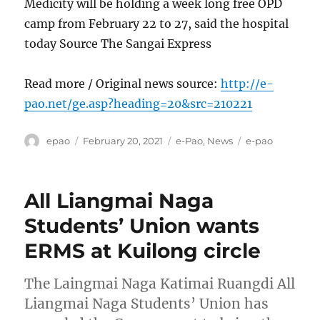
Medicity will be holding a week long free OPD
camp from February 22 to 27, said the hospital
today Source The Sangai Express
Read more / Original news source:
http://e-
pao.net/ge.asp?heading=20&src=210221
Author
Posted
Categories
Tags
epao
February 20, 2021
e-Pao
,
News
e-pao
on
All Liangmai Naga
Students’ Union wants
ERMS at Kuilong circle
The Laingmai Naga Katimai Ruangdi All
Liangmai Naga Students’ Union has