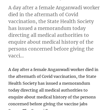
A day after a female Anganwadi worker
died in the aftermath of Covid
vaccination, the State Health Society
has issued a memorandum today
directing all medical authorities to
enquire about medical history of the
persons concerned before giving the
vacci…
A day after a female Anganwadi worker died in
the aftermath of Covid vaccination, the State
Health Society has issued a memorandum
today directing all medical authorities to
enquire about medical history of the persons
concerned before giving the vaccine jabs