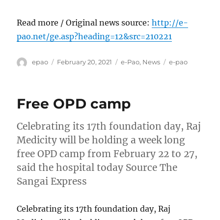
Read more / Original news source:
http://e-
pao.net/ge.asp?heading=12&src=210221
Author
Posted
Categories
Tags
epao
February 20, 2021
e-Pao
,
News
e-pao
on
Free OPD camp
Celebrating its 17th foundation day, Raj
Medicity will be holding a week long
free OPD camp from February 22 to 27,
said the hospital today Source The
Sangai Express
Celebrating its 17th foundation day, Raj