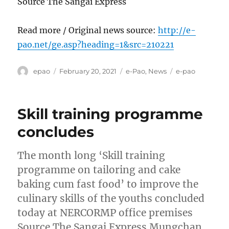
Source The Sangai Express
Read more / Original news source:
http://e-
pao.net/ge.asp?heading=1&src=210221
Author
Posted
Categories
Tags
epao
February 20, 2021
e-Pao
,
News
e-pao
on
Skill training programme
concludes
The month long ‘Skill training
programme on tailoring and cake
baking cum fast food’ to improve the
culinary skills of the youths concluded
today at NERCORMP office premises
Source The Sangai Express Mungchan