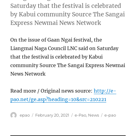
Saturday that the festival is celebrated
by Kabui community Source The Sangai
Express Newmai News Network
On the issue of Gaan Ngai festival, the
Liangmai Naga Council LNC said on Saturday
that the festival is celebrated by Kabui
community Source The Sangai Express Newmai
News Network
Read more / Original news source:
http://e-
pao.net/ge.asp?heading=10&src=210221
Author
Posted
Categories
Tags
epao
February 20, 2021
e-Pao
,
News
e-pao
on