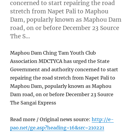
concerned to start repairing the road
stretch from Napet Pali to Maphou
Dam, popularly known as Maphou Dam
road, on or before December 23 Source
The S…
Maphou Dam Ching Tam Youth Club
Association MDCTYCA has urged the State
Government and authority concerned to start
repairing the road stretch from Napet Pali to
Maphou Dam, popularly known as Maphou
Dam road, on or before December 23 Source
The Sangai Express
Read more / Original news source:
http://e-
pao.net/ge.asp?heading=16&src=210221