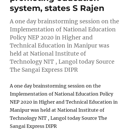
system, states S Rajen
A one day brainstorming session on the
Implementation of National Education
Policy NEP 2020 in Higher and
Technical Education in Manipur was
held at National Institute of
Technology NIT , Langol today Source
The Sangai Express DIPR
A one day brainstorming session on the
Implementation of National Education Policy
NEP 2020 in Higher and Technical Education in
Manipur was held at National Institute of
Technology NIT , Langol today Source The
Sangai Express DIPR