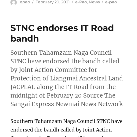
Author
Posted
Categories
Tags
epao
February 20, 2021
e-Pao
,
News
e-pao
on
STNC endorses IT Road
bandh
Southern Tahamzam Naga Council
STNC have endorsed the bandh called
by Joint Action Committee for
Protection of Liangmai Ancestral Land
JACPLAL along the IT Road from the
midnight of February 20 Source The
Sangai Express Newmai News Network
Southern Tahamzam Naga Council STNC have
endorsed the bandh called by Joint Action