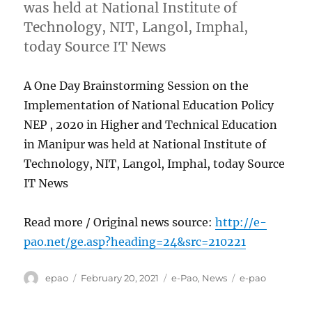
was held at National Institute of
Technology, NIT, Langol, Imphal,
today Source IT News
A One Day Brainstorming Session on the
Implementation of National Education Policy
NEP , 2020 in Higher and Technical Education
in Manipur was held at National Institute of
Technology, NIT, Langol, Imphal, today Source
IT News
Read more / Original news source:
http://e-
pao.net/ge.asp?heading=24&src=210221
Author
Posted
Categories
Tags
epao
February 20, 2021
e-Pao
,
News
e-pao
on