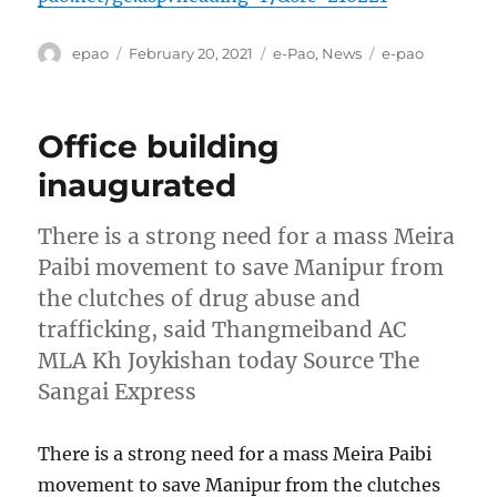
Author
Posted
Categories
Tags
epao
February 20, 2021
e-Pao
,
News
e-pao
on
Office building
inaugurated
There is a strong need for a mass Meira
Paibi movement to save Manipur from
the clutches of drug abuse and
trafficking, said Thangmeiband AC
MLA Kh Joykishan today Source The
Sangai Express
There is a strong need for a mass Meira Paibi
movement to save Manipur from the clutches