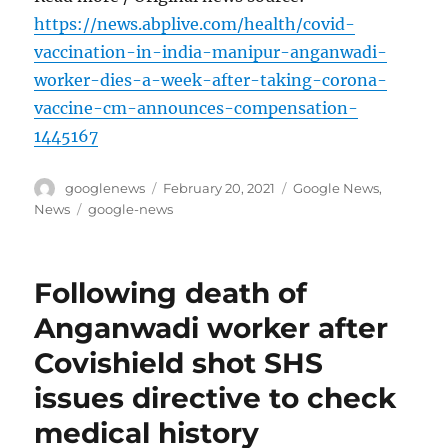
https://news.abplive.com/health/covid-
vaccination-in-india-manipur-anganwadi-
worker-dies-a-week-after-taking-corona-
vaccine-cm-announces-compensation-
1445167
Author
Posted
Categories
googlenews
February 20, 2021
Google News
,
on
Tags
News
google-news
Following death of
Anganwadi worker after
Covishield shot SHS
issues directive to check
medical history