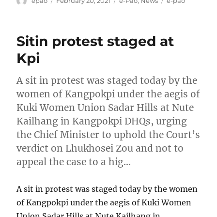
epao
February 20, 2021
e-Pao
,
News
e-pao
on
Sitin protest staged at
Kpi
A sit in protest was staged today by the
women of Kangpokpi under the aegis of
Kuki Women Union Sadar Hills at Nute
Kailhang in Kangpokpi DHQs, urging
the Chief Minister to uphold the Court’s
verdict on Lhukhosei Zou and not to
appeal the case to a hig…
A sit in protest was staged today by the women
of Kangpokpi under the aegis of Kuki Women
Union Sadar Hills at Nute Kailhang in