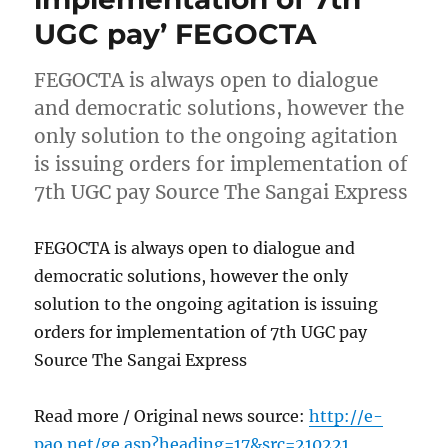
UGC pay’ FEGOCTA
FEGOCTA is always open to dialogue
and democratic solutions, however the
only solution to the ongoing agitation
is issuing orders for implementation of
7th UGC pay Source The Sangai Express
FEGOCTA is always open to dialogue and
democratic solutions, however the only
solution to the ongoing agitation is issuing
orders for implementation of 7th UGC pay
Source The Sangai Express
Read more / Original news source:
http://e-
pao.net/ge.asp?heading=17&src=210221