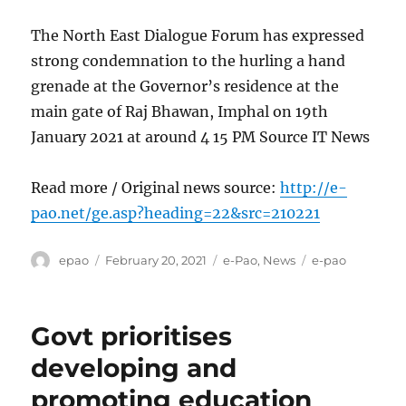
The North East Dialogue Forum has expressed
strong condemnation to the hurling a hand
grenade at the Governor’s residence at the
main gate of Raj Bhawan, Imphal on 19th
January 2021 at around 4 15 PM Source IT News
Read more / Original news source:
http://e-
pao.net/ge.asp?heading=22&src=210221
Author
Posted
Categories
Tags
epao
February 20, 2021
e-Pao
,
News
e-pao
on
Govt prioritises
developing and
promoting education