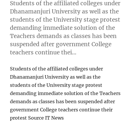
Students of the affiliated colleges under
Dhanamanjuri University as well as the
students of the University stage protest
demanding immediate solution of the
Teachers demands as classes has been
suspended after government College
teachers continue thei…
Students of the affiliated colleges under
Dhanamanjuri University as well as the
students of the University stage protest
demanding immediate solution of the Teachers
demands as classes has been suspended after
government College teachers continue their
protest Source IT News