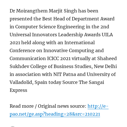
Dr Moirangthem Marjit Singh has been
presented the Best Head of Department Award
in Computer Science Engineering in the 2nd
Universal Innovators Leadership Awards UILA
2021 held along with an International
Conference on Innovative Computing and
Communication ICICC 2021 virtually at Shaheed
Sukhdev College of Business Studies, New Delhi
in association with NIT Patna and University of
Valladolid, Spain today Source The Sangai
Express
Read more / Original news source:
http://e-
pao.net/ge.asp?heading=28&src=210221