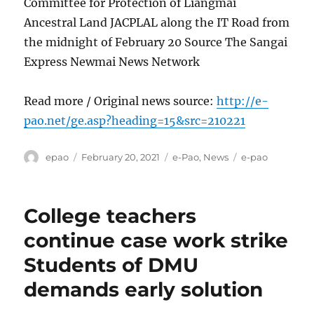
Committee for Protection of Liangmai
Ancestral Land JACPLAL along the IT Road from
the midnight of February 20 Source The Sangai
Express Newmai News Network
Read more / Original news source:
http://e-
pao.net/ge.asp?heading=15&src=210221
Author
Posted
Categories
Tags
epao
February 20, 2021
e-Pao
,
News
e-pao
on
College teachers
continue case work strike
Students of DMU
demands early solution