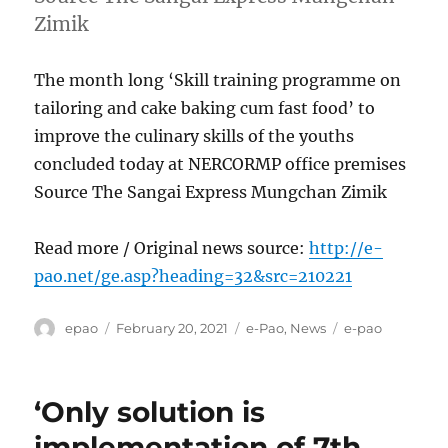
Zimik
The month long ‘Skill training programme on
tailoring and cake baking cum fast food’ to
improve the culinary skills of the youths
concluded today at NERCORMP office premises
Source The Sangai Express Mungchan Zimik
Read more / Original news source:
http://e-
pao.net/ge.asp?heading=32&src=210221
Author
Posted
Categories
Tags
epao
February 20, 2021
e-Pao
,
News
e-pao
on
‘Only solution is
implementation of 7th