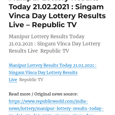
Today 21.02.2021 : Singam
Vinca Day Lottery Results
Live – Republic TV
Manipur Lottery Results Today
21.02.2021 : Singam Vinca Day Lottery
Results Live Republic TV
Manipur Lottery Results Today 21.02.2021 :
Singam Vinca Day Lottery Results
Live
Republic TV
Read more / Original news source:
https://www.republicworld.com/india-
news/lottery/manipur-lottery-results-today-