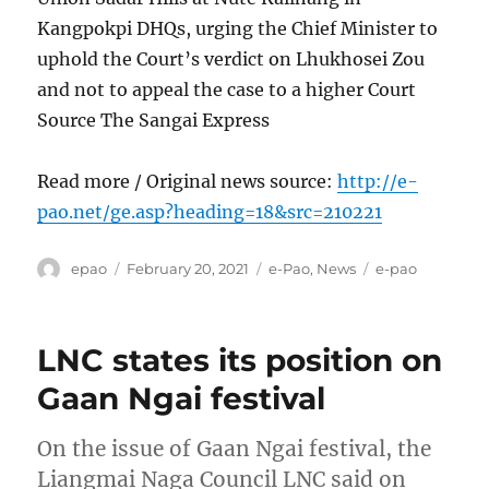
Kangpokpi DHQs, urging the Chief Minister to
uphold the Court’s verdict on Lhukhosei Zou
and not to appeal the case to a higher Court
Source The Sangai Express
Read more / Original news source:
http://e-
pao.net/ge.asp?heading=18&src=210221
Author
Posted
Categories
Tags
epao
February 20, 2021
e-Pao
,
News
e-pao
on
LNC states its position on
Gaan Ngai festival
On the issue of Gaan Ngai festival, the
Liangmai Naga Council LNC said on