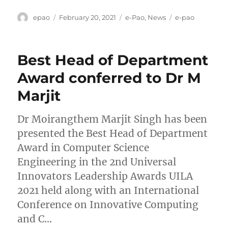
Author
Posted
Categories
Tags
epao
February 20, 2021
e-Pao
,
News
e-pao
on
Best Head of Department
Award conferred to Dr M
Marjit
Dr Moirangthem Marjit Singh has been
presented the Best Head of Department
Award in Computer Science
Engineering in the 2nd Universal
Innovators Leadership Awards UILA
2021 held along with an International
Conference on Innovative Computing
and C…