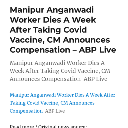
Manipur Anganwadi
Worker Dies A Week
After Taking Covid
Vaccine, CM Announces
Compensation – ABP Live
Manipur Anganwadi Worker Dies A
Week After Taking Covid Vaccine, CM
Announces Compensation ABP Live
Manipur Anganwadi Worker Dies A Week After
Taking Covid Vaccine, CM Announces
Compensation
ABP Live
Read more / Original news source: