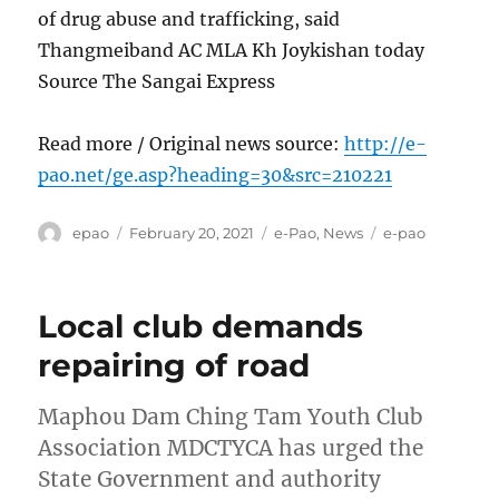
of drug abuse and trafficking, said
Thangmeiband AC MLA Kh Joykishan today
Source The Sangai Express
Read more / Original news source:
http://e-
pao.net/ge.asp?heading=30&src=210221
Author
Posted
Categories
Tags
epao
February 20, 2021
e-Pao
,
News
e-pao
on
Local club demands
repairing of road
Maphou Dam Ching Tam Youth Club
Association MDCTYCA has urged the
State Government and authority