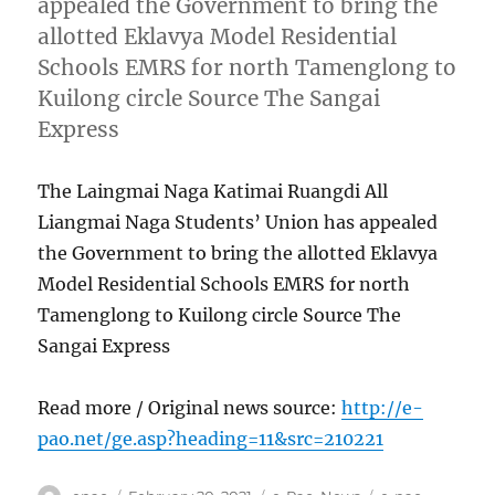
appealed the Government to bring the
allotted Eklavya Model Residential
Schools EMRS for north Tamenglong to
Kuilong circle Source The Sangai
Express
The Laingmai Naga Katimai Ruangdi All
Liangmai Naga Students’ Union has appealed
the Government to bring the allotted Eklavya
Model Residential Schools EMRS for north
Tamenglong to Kuilong circle Source The
Sangai Express
Read more / Original news source:
http://e-
pao.net/ge.asp?heading=11&src=210221
Author
Posted
Categories
Tags