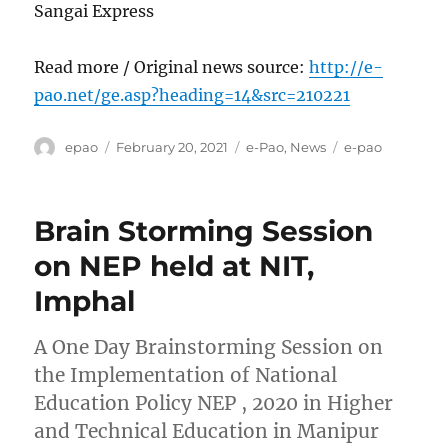
Sangai Express
Read more / Original news source:
http://e-
pao.net/ge.asp?heading=14&src=210221
Author
Posted
Categories
Tags
epao
February 20, 2021
e-Pao
,
News
e-pao
on
Brain Storming Session
on NEP held at NIT,
Imphal
A One Day Brainstorming Session on
the Implementation of National
Education Policy NEP , 2020 in Higher
and Technical Education in Manipur