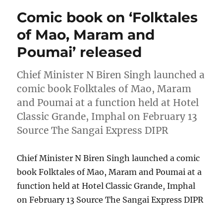
Comic book on ‘Folktales
of Mao, Maram and
Poumai’ released
Chief Minister N Biren Singh launched a
comic book Folktales of Mao, Maram
and Poumai at a function held at Hotel
Classic Grande, Imphal on February 13
Source The Sangai Express DIPR
Chief Minister N Biren Singh launched a comic
book Folktales of Mao, Maram and Poumai at a
function held at Hotel Classic Grande, Imphal
on February 13 Source The Sangai Express DIPR