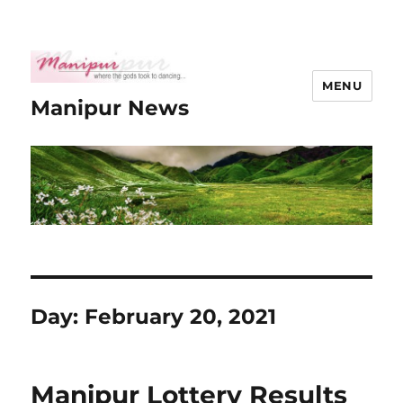
MENU
Manipur News
Day:
February 20, 2021
Manipur Lottery Results