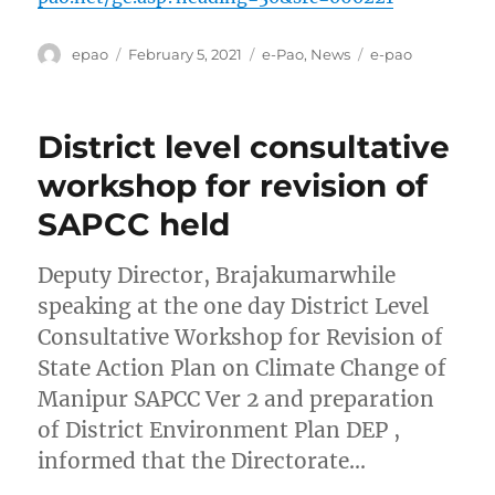
Author
Posted
Categories
Tags
epao
February 5, 2021
e-Pao
,
News
e-pao
on
District level consultative
workshop for revision of
SAPCC held
Deputy Director, Brajakumarwhile
speaking at the one day District Level
Consultative Workshop for Revision of
State Action Plan on Climate Change of
Manipur SAPCC Ver 2 and preparation
of District Environment Plan DEP ,
informed that the Directorate…