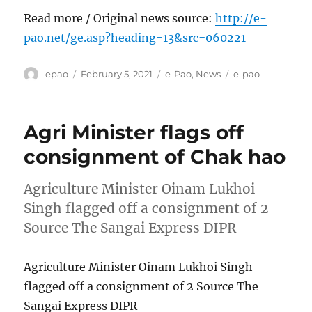
Read more / Original news source:
http://e-
pao.net/ge.asp?heading=13&src=060221
Author
Posted
Categories
Tags
epao
February 5, 2021
e-Pao
,
News
e-pao
on
Agri Minister flags off
consignment of Chak hao
Agriculture Minister Oinam Lukhoi
Singh flagged off a consignment of 2
Source The Sangai Express DIPR
Agriculture Minister Oinam Lukhoi Singh
flagged off a consignment of 2 Source The
Sangai Express DIPR