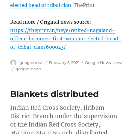
elected head of tribal clan
ThePrint
Read more / Original news source:
https://theprint.in/neye/retired-nagaland-
officer-becomes-first-woman-elected-head-
of-tribal-clan/600023/
Author
Posted
Categories
googlenews
February 5, 2021
Google News
,
News
on
Tags
google-news
Blankets distributed
Indian Red Cross Society, Jiribam
District Branch under the supervision
of the Indian Red Cross Society,
Manipur State Branch, distributed