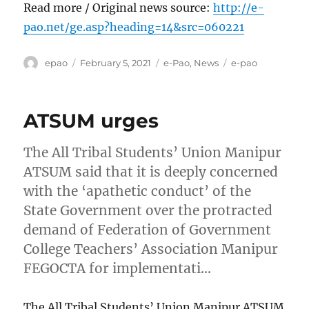
Read more / Original news source:
http://e-
pao.net/ge.asp?heading=14&src=060221
Author
Posted
Categories
Tags
epao
February 5, 2021
e-Pao
,
News
e-pao
on
ATSUM urges
The All Tribal Students’ Union Manipur
ATSUM said that it is deeply concerned
with the ‘apathetic conduct’ of the
State Government over the protracted
demand of Federation of Government
College Teachers’ Association Manipur
FEGOCTA for implementati…
The All Tribal Students’ Union Manipur ATSUM