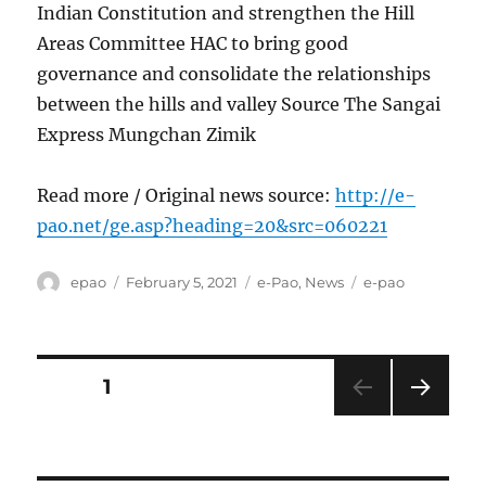
Indian Constitution and strengthen the Hill
Areas Committee HAC to bring good
governance and consolidate the relationships
between the hills and valley Source The Sangai
Express Mungchan Zimik
Read more / Original news source:
http://e-
pao.net/ge.asp?heading=20&src=060221
Author
Posted
Categories
Tags
epao
February 5, 2021
e-Pao
,
News
e-pao
on
Posts
PAGE
1
NEXT
pagination
PAG
E