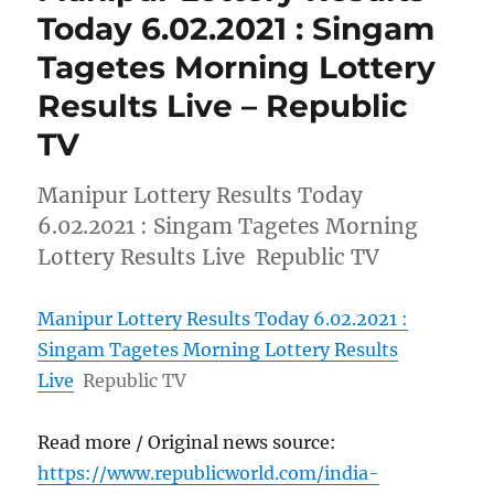
Today 6.02.2021 : Singam
Tagetes Morning Lottery
Results Live – Republic
TV
Manipur Lottery Results Today
6.02.2021 : Singam Tagetes Morning
Lottery Results Live Republic TV
Manipur Lottery Results Today 6.02.2021 :
Singam Tagetes Morning Lottery Results
Live
Republic TV
Read more / Original news source:
https://www.republicworld.com/india-