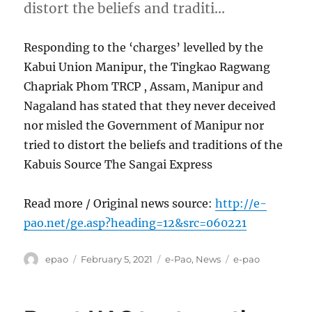
distort the beliefs and traditi…
Responding to the ‘charges’ levelled by the
Kabui Union Manipur, the Tingkao Ragwang
Chapriak Phom TRCP , Assam, Manipur and
Nagaland has stated that they never deceived
nor misled the Government of Manipur nor
tried to distort the beliefs and traditions of the
Kabuis Source The Sangai Express
Read more / Original news source:
http://e-
pao.net/ge.asp?heading=12&src=060221
Author
Posted
Categories
Tags
epao
February 5, 2021
e-Pao
,
News
e-pao
on