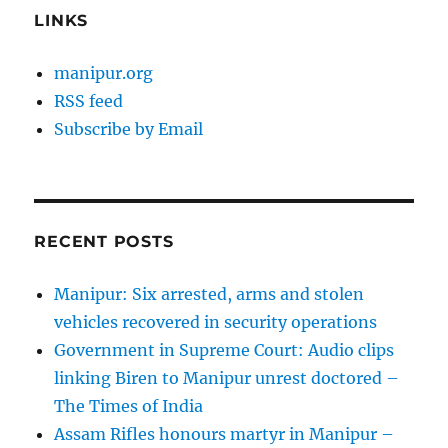
LINKS
manipur.org
RSS feed
Subscribe by Email
RECENT POSTS
Manipur: Six arrested, arms and stolen
vehicles recovered in security operations
Government in Supreme Court: Audio clips
linking Biren to Manipur unrest doctored –
The Times of India
Assam Rifles honours martyr in Manipur –