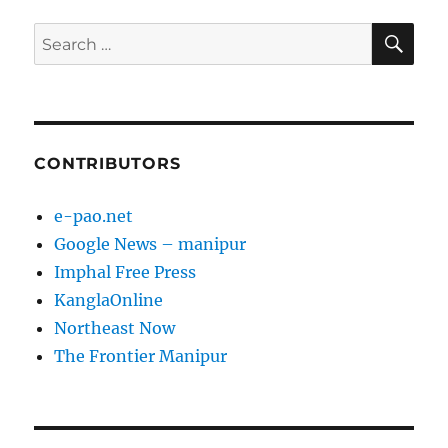
SE
Search
for:
CONTRIBUTORS
e-pao.net
Google News – manipur
Imphal Free Press
KanglaOnline
Northeast Now
The Frontier Manipur