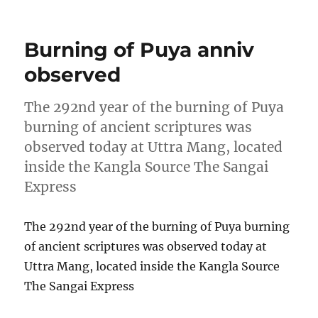
on
Burning of Puya anniv
observed
The 292nd year of the burning of Puya
burning of ancient scriptures was
observed today at Uttra Mang, located
inside the Kangla Source The Sangai
Express
The 292nd year of the burning of Puya burning
of ancient scriptures was observed today at
Uttra Mang, located inside the Kangla Source
The Sangai Express