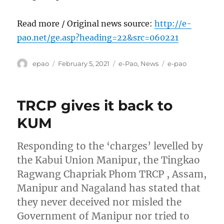
Read more / Original news source:
http://e-
pao.net/ge.asp?heading=22&src=060221
Author
Posted
Categories
Tags
epao
February 5, 2021
e-Pao
,
News
e-pao
on
TRCP gives it back to
KUM
Responding to the ‘charges’ levelled by
the Kabui Union Manipur, the Tingkao
Ragwang Chapriak Phom TRCP , Assam,
Manipur and Nagaland has stated that
they never deceived nor misled the
Government of Manipur nor tried to