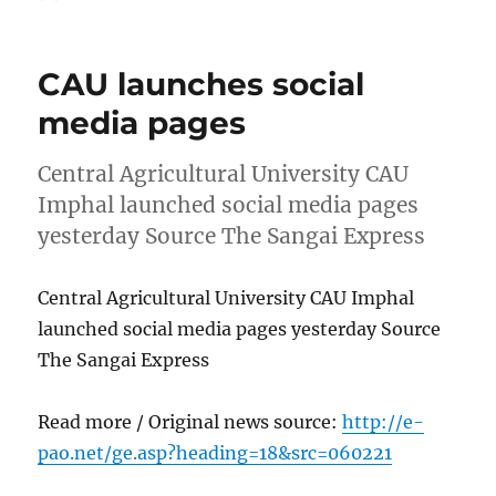
on
CAU launches social
media pages
Central Agricultural University CAU
Imphal launched social media pages
yesterday Source The Sangai Express
Central Agricultural University CAU Imphal
launched social media pages yesterday Source
The Sangai Express
Read more / Original news source:
http://e-
pao.net/ge.asp?heading=18&src=060221