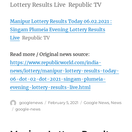
Lottery Results Live Republic TV
Manipur Lottery Results Today 06.02.2021 :
Singam Plumeia Evening Lottery Results
Live
Republic TV
Read more / Original news source:
https://www.republicworld.com/india-
news/lottery/manipur-lottery-results-today-
06-dot-02-dot-2021-singam-plumeia-
evening-lottery-results-live.html
Author
Posted
Categories
googlenews
February 5, 2021
Google News
,
News
on
Tags
google-news