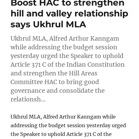
Boost HAC to strengthen
hill and valley relationship
says Ukhrul MLA
Ukhrul MLA, Alfred Arthur Kanngam
while addressing the budget session
yesterday urged the Speaker to uphold
Article 371 C of the Indian Constitution
and strengthen the Hill Areas
Committee HAC to bring good
governance and consolidate the
relationsh…
Ukhrul MLA, Alfred Arthur Kanngam while
addressing the budget session yesterday urged
the Speaker to uphold Article 371 C of the