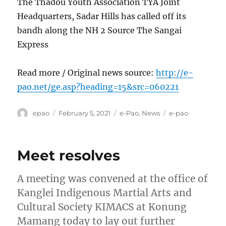
The Thadou Youth Association TYA Joint
Headquarters, Sadar Hills has called off its
bandh along the NH 2 Source The Sangai
Express
Read more / Original news source:
http://e-
pao.net/ge.asp?heading=15&src=060221
Author
Posted
Categories
Tags
epao
February 5, 2021
e-Pao
,
News
e-pao
on
Meet resolves
A meeting was convened at the office of
Kanglei Indigenous Martial Arts and
Cultural Society KIMACS at Konung
Mamang today to lay out further