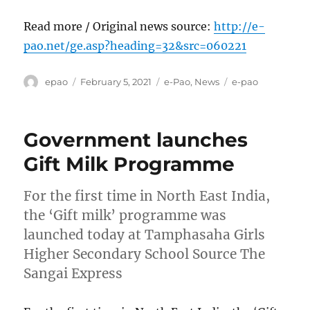
Read more / Original news source:
http://e-
pao.net/ge.asp?heading=32&src=060221
Author
Posted
Categories
Tags
epao
February 5, 2021
e-Pao
,
News
e-pao
on
Government launches
Gift Milk Programme
For the first time in North East India,
the ‘Gift milk’ programme was
launched today at Tamphasaha Girls
Higher Secondary School Source The
Sangai Express