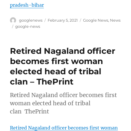
pradesh-bihar
Author
Posted
Categories
googlenews
February 5, 2021
Google News
,
News
on
Tags
google-news
Retired Nagaland officer
becomes first woman
elected head of tribal
clan – ThePrint
Retired Nagaland officer becomes first
woman elected head of tribal
clan ThePrint
Retired Nagaland officer becomes first woman