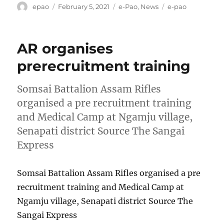
Author
Posted
Categories
Tags
epao
February 5, 2021
e-Pao
,
News
e-pao
on
AR organises
prerecruitment training
Somsai Battalion Assam Rifles
organised a pre recruitment training
and Medical Camp at Ngamju village,
Senapati district Source The Sangai
Express
Somsai Battalion Assam Rifles organised a pre
recruitment training and Medical Camp at
Ngamju village, Senapati district Source The
Sangai Express