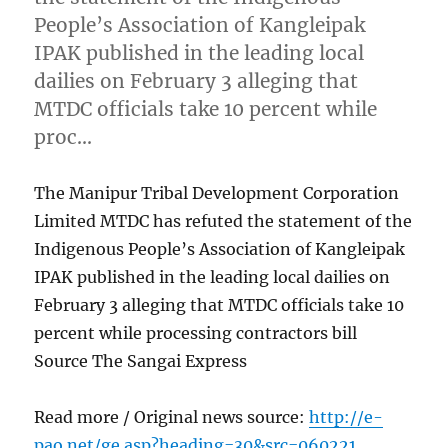
People’s Association of Kangleipak
IPAK published in the leading local
dailies on February 3 alleging that
MTDC officials take 10 percent while
proc…
The Manipur Tribal Development Corporation
Limited MTDC has refuted the statement of the
Indigenous People’s Association of Kangleipak
IPAK published in the leading local dailies on
February 3 alleging that MTDC officials take 10
percent while processing contractors bill
Source The Sangai Express
Read more / Original news source:
http://e-
pao.net/ge.asp?heading=30&src=060221