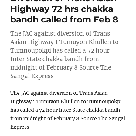
Highway 72 hrs chakka
bandh called from Feb 8
The JAC against diversion of Trans
Asian Highway 1 Tumuyon Khullen to
Tumnoupokpi has called a 72 hour
Inter State chakka bandh from
midnight of February 8 Source The
Sangai Express
The JAC against diversion of Trans Asian
Highway 1 Tumuyon Khullen to Tumnoupokpi
has called a 72 hour Inter State chakka bandh
from midnight of February 8 Source The Sangai
Express