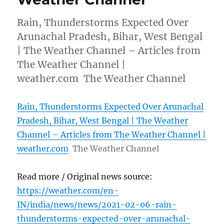
Rain, Thunderstorms Expected Over
Arunachal Pradesh, Bihar, West Bengal
| The Weather Channel – Articles from
The Weather Channel |
weather.com The Weather Channel
Rain, Thunderstorms Expected Over Arunachal
Pradesh, Bihar, West Bengal | The Weather
Channel – Articles from The Weather Channel |
weather.com
The Weather Channel
Read more / Original news source:
https://weather.com/en-
IN/india/news/news/2021-02-06-rain-
thunderstorms-expected-over-arunachal-