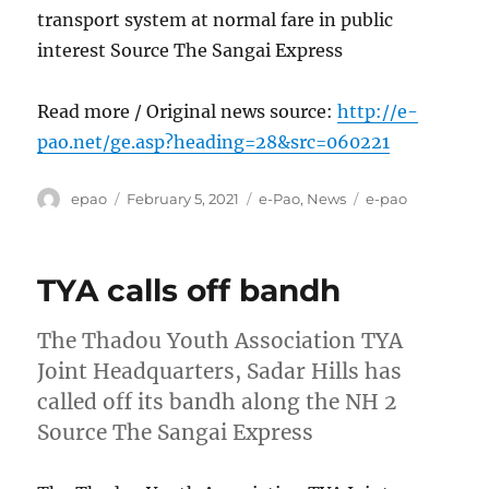
transport system at normal fare in public
interest Source The Sangai Express
Read more / Original news source:
http://e-
pao.net/ge.asp?heading=28&src=060221
Author
Posted
Categories
Tags
epao
February 5, 2021
e-Pao
,
News
e-pao
on
TYA calls off bandh
The Thadou Youth Association TYA
Joint Headquarters, Sadar Hills has
called off its bandh along the NH 2
Source The Sangai Express