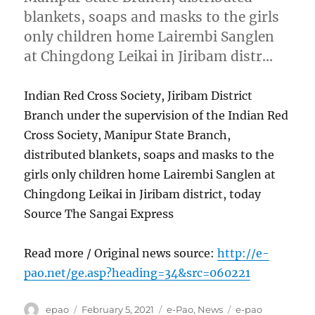
blankets, soaps and masks to the girls
only children home Lairembi Sanglen
at Chingdong Leikai in Jiribam distr…
Indian Red Cross Society, Jiribam District
Branch under the supervision of the Indian Red
Cross Society, Manipur State Branch,
distributed blankets, soaps and masks to the
girls only children home Lairembi Sanglen at
Chingdong Leikai in Jiribam district, today
Source The Sangai Express
Read more / Original news source:
http://e-
pao.net/ge.asp?heading=34&src=060221
Author
Posted
Categories
Tags
epao
February 5, 2021
e-Pao
,
News
e-pao