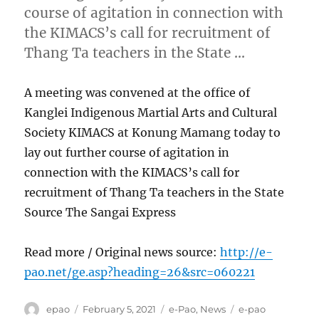
course of agitation in connection with
the KIMACS’s call for recruitment of
Thang Ta teachers in the State …
A meeting was convened at the office of
Kanglei Indigenous Martial Arts and Cultural
Society KIMACS at Konung Mamang today to
lay out further course of agitation in
connection with the KIMACS’s call for
recruitment of Thang Ta teachers in the State
Source The Sangai Express
Read more / Original news source:
http://e-
pao.net/ge.asp?heading=26&src=060221
Author
Posted
Categories
Tags
epao
February 5, 2021
e-Pao
,
News
e-pao