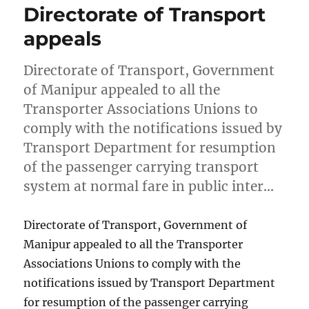
Directorate of Transport
appeals
Directorate of Transport, Government
of Manipur appealed to all the
Transporter Associations Unions to
comply with the notifications issued by
Transport Department for resumption
of the passenger carrying transport
system at normal fare in public inter…
Directorate of Transport, Government of
Manipur appealed to all the Transporter
Associations Unions to comply with the
notifications issued by Transport Department
for resumption of the passenger carrying