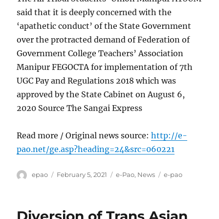
said that it is deeply concerned with the
‘apathetic conduct’ of the State Government
over the protracted demand of Federation of
Government College Teachers’ Association
Manipur FEGOCTA for implementation of 7th
UGC Pay and Regulations 2018 which was
approved by the State Cabinet on August 6,
2020 Source The Sangai Express
Read more / Original news source:
http://e-
pao.net/ge.asp?heading=24&src=060221
Author
Posted
Categories
Tags
epao
February 5, 2021
e-Pao
,
News
e-pao
on
Diversion of Trans Asian