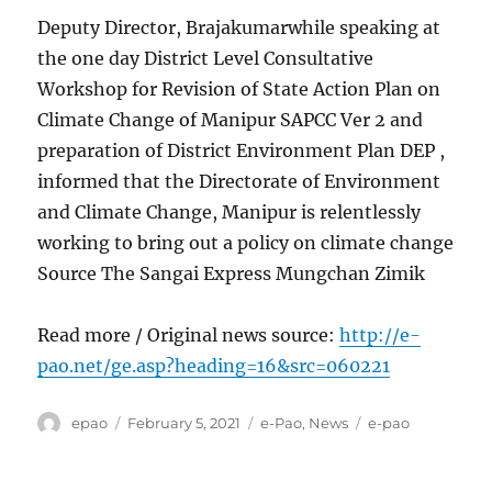
Deputy Director, Brajakumarwhile speaking at
the one day District Level Consultative
Workshop for Revision of State Action Plan on
Climate Change of Manipur SAPCC Ver 2 and
preparation of District Environment Plan DEP ,
informed that the Directorate of Environment
and Climate Change, Manipur is relentlessly
working to bring out a policy on climate change
Source The Sangai Express Mungchan Zimik
Read more / Original news source:
http://e-
pao.net/ge.asp?heading=16&src=060221
Author
Posted
Categories
Tags
epao
February 5, 2021
e-Pao
,
News
e-pao
on