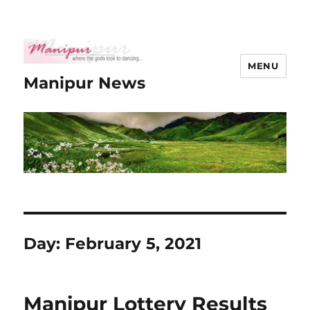
MENU
Manipur News
Day:
February 5, 2021
Manipur Lottery Results