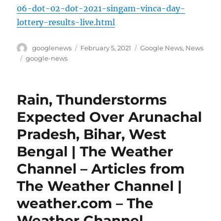
06-dot-02-dot-2021-singam-vinca-day-
lottery-results-live.html
Author
Posted
Categories
googlenews
February 5, 2021
Google News
,
News
on
Tags
google-news
Rain, Thunderstorms
Expected Over Arunachal
Pradesh, Bihar, West
Bengal | The Weather
Channel – Articles from
The Weather Channel |
weather.com – The
Weather Channel