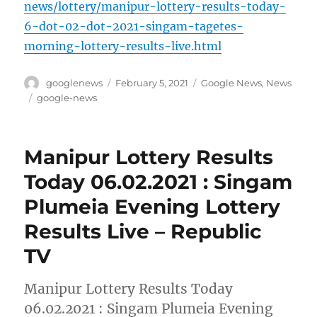
news/lottery/manipur-lottery-results-today-
6-dot-02-dot-2021-singam-tagetes-
morning-lottery-results-live.html
Author
Posted
Categories
googlenews
February 5, 2021
Google News
,
News
on
Tags
google-news
Manipur Lottery Results
Today 06.02.2021 : Singam
Plumeia Evening Lottery
Results Live – Republic
TV
Manipur Lottery Results Today
06.02.2021 : Singam Plumeia Evening