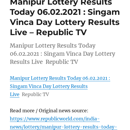
Manipur Lottery Results
Today 06.02.2021 : Singam
Vinca Day Lottery Results
Live – Republic TV
Manipur Lottery Results Today
06.02.2021 : Singam Vinca Day Lottery
Results Live Republic TV
Manipur Lottery Results Today 06.02.2021 :
Singam Vinca Day Lottery Results
Live
Republic TV
Read more / Original news source:
https://www.republicworld.com/india-
news/lottery/manipur-lottery-results-today-