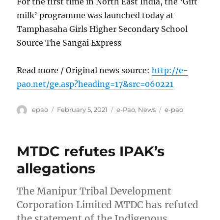
For the first time in North East India, the ‘Gift
milk’ programme was launched today at
Tamphasaha Girls Higher Secondary School
Source The Sangai Express
Read more / Original news source:
http://e-
pao.net/ge.asp?heading=17&src=060221
Author
Posted
Categories
Tags
epao
February 5, 2021
e-Pao
,
News
e-pao
on
MTDC refutes IPAK’s
allegations
The Manipur Tribal Development
Corporation Limited MTDC has refuted
the statement of the Indigenous