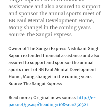
assistance and also assured to support
and sponsor the annual sports meet of
BB Paul Mental Development Home,
Mong shangei in the coming years
Source The Sangai Express
Owner of The Sangai Express Nishikant Singh
Sapam extended financial assistance and also
assured to support and sponsor the annual
sports meet of BB Paul Mental Development
Home, Mong shangei in the coming years
Source The Sangai Express
Read more / Original news source:
http://e-
pao.net/ge.asp?heading=10&src=250321