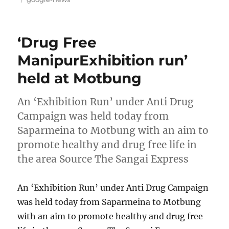
‘Drug Free
ManipurExhibition run’
held at Motbung
An ‘Exhibition Run’ under Anti Drug
Campaign was held today from
Saparmeina to Motbung with an aim to
promote healthy and drug free life in
the area Source The Sangai Express
An ‘Exhibition Run’ under Anti Drug Campaign
was held today from Saparmeina to Motbung
with an aim to promote healthy and drug free