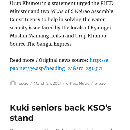
Urup Khunou in a statement urged the PHED
Minister and two MLAs of 6 Keirao Assembly
Constituency to help in solving the water
scarcity issue faced by the locals of Kyamgei
Muslim Mamang Leikai and Urup Khunou
Source The Sangai Express
Read more / Original news source:
http://e-
pao.net/ge.asp?heading=21&src=250321
Author
Posted
Categories
Tags
epao
March 24, 2021
e-Pao
,
News
e-pao
on
Kuki seniors back KSO’s
stand