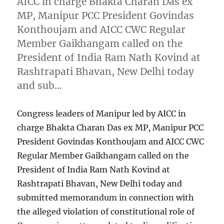
AICC in charge Bhakta Charan Das ex
MP, Manipur PCC President Govindas
Konthoujam and AICC CWC Regular
Member Gaikhangam called on the
President of India Ram Nath Kovind at
Rashtrapati Bhavan, New Delhi today
and sub…
Congress leaders of Manipur led by AICC in
charge Bhakta Charan Das ex MP, Manipur PCC
President Govindas Konthoujam and AICC CWC
Regular Member Gaikhangam called on the
President of India Ram Nath Kovind at
Rashtrapati Bhavan, New Delhi today and
submitted memorandum in connection with
the alleged violation of constitutional role of