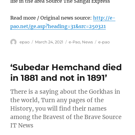
life in the area Source The Sangai Express
Read more / Original news source:
http://e-
pao.net/ge.asp?heading=31&src=250321
Author
Posted
Categories
Tags
epao
March 24, 2021
e-Pao
,
News
e-pao
on
‘Subedar Hemchand died
in 1881 and not in 1891’
There is a saying about the Gorkhas in
the world, Turn any pages of the
History, you will find their names
among the Bravest of the Brave Source
IT News