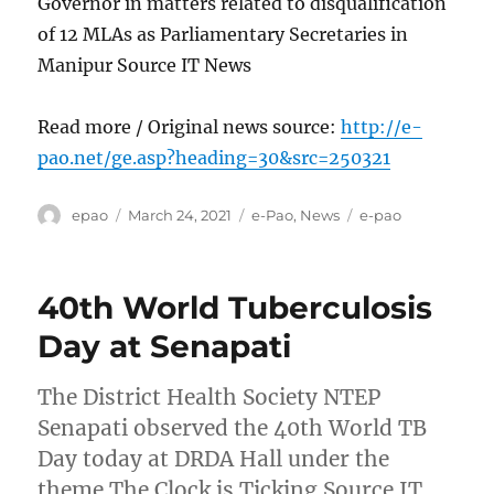
Governor in matters related to disqualification
of 12 MLAs as Parliamentary Secretaries in
Manipur Source IT News
Read more / Original news source:
http://e-
pao.net/ge.asp?heading=30&src=250321
Author
Posted
Categories
Tags
epao
March 24, 2021
e-Pao
,
News
e-pao
on
40th World Tuberculosis
Day at Senapati
The District Health Society NTEP
Senapati observed the 40th World TB
Day today at DRDA Hall under the
theme The Clock is Ticking Source IT