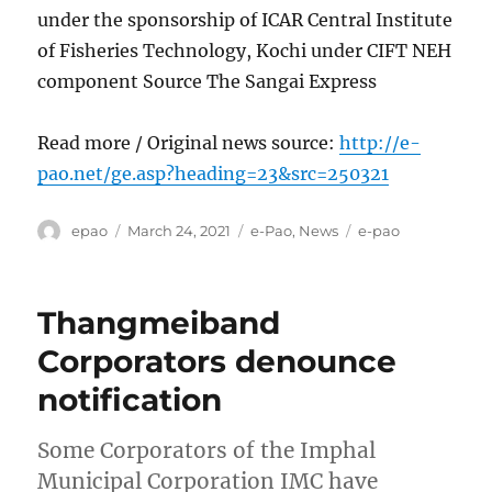
under the sponsorship of ICAR Central Institute
of Fisheries Technology, Kochi under CIFT NEH
component Source The Sangai Express
Read more / Original news source:
http://e-
pao.net/ge.asp?heading=23&src=250321
Author
Posted
Categories
Tags
epao
March 24, 2021
e-Pao
,
News
e-pao
on
Thangmeiband
Corporators denounce
notification
Some Corporators of the Imphal
Municipal Corporation IMC have