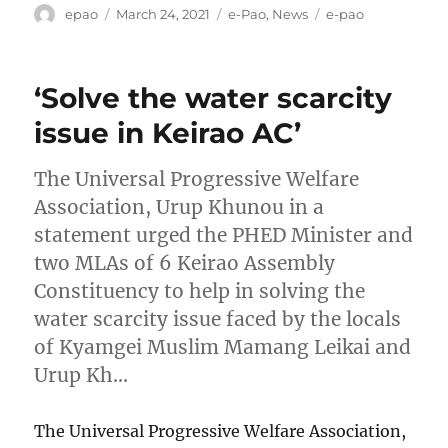
Author
Posted
Categories
Tags
epao
March 24, 2021
e-Pao
,
News
e-pao
on
‘Solve the water scarcity
issue in Keirao AC’
The Universal Progressive Welfare
Association, Urup Khunou in a
statement urged the PHED Minister and
two MLAs of 6 Keirao Assembly
Constituency to help in solving the
water scarcity issue faced by the locals
of Kyamgei Muslim Mamang Leikai and
Urup Kh…
The Universal Progressive Welfare Association,