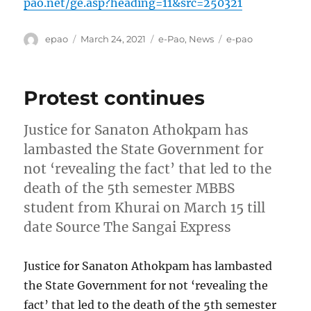
pao.net/ge.asp?heading=11&src=250321
Author
Posted
Categories
Tags
epao
March 24, 2021
e-Pao
,
News
e-pao
on
Protest continues
Justice for Sanaton Athokpam has
lambasted the State Government for
not ‘revealing the fact’ that led to the
death of the 5th semester MBBS
student from Khurai on March 15 till
date Source The Sangai Express
Justice for Sanaton Athokpam has lambasted
the State Government for not ‘revealing the
fact’ that led to the death of the 5th semester