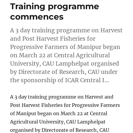
Training programme
commences
A 3 day training programme on Harvest
and Post Harvest Fisheries for
Progressive Farmers of Manipur began
on March 22 at Central Agricultural
University, CAU Lamphelpat organised
by Directorate of Research, CAU under
the sponsorship of ICAR Central I…
A 3 day training programme on Harvest and
Post Harvest Fisheries for Progressive Farmers
of Manipur began on March 22 at Central
Agricultural University, CAU Lamphelpat
organised by Directorate of Research, CAU