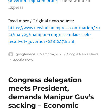
Governor Najma Heptulla
The New Indian
Express
Read more / Original news source:
https://www.newindianexpress.com/nation/20
21/mar/25/manipur-congress-mlas-seek-
recall-of-governor-2281247.html
Author
Posted
Categories
googlenews
March 24, 2021
Google News
,
News
on
Tags
google-news
Congress delegation
meets President,
demands Manipur Guv’s
sacking – Economic