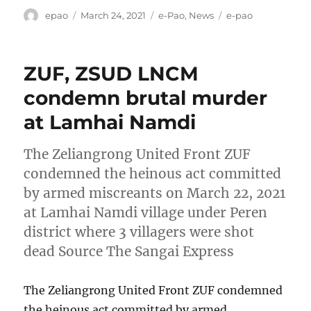
Author
Posted
Categories
Tags
epao
March 24, 2021
e-Pao
,
News
e-pao
on
ZUF, ZSUD LNCM
condemn brutal murder
at Lamhai Namdi
The Zeliangrong United Front ZUF
condemned the heinous act committed
by armed miscreants on March 22, 2021
at Lamhai Namdi village under Peren
district where 3 villagers were shot
dead Source The Sangai Express
The Zeliangrong United Front ZUF condemned
the heinous act committed by armed