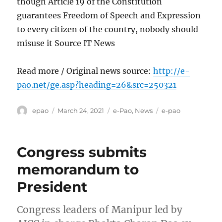
though Article 19 of the Constitution
guarantees Freedom of Speech and Expression
to every citizen of the country, nobody should
misuse it Source IT News
Read more / Original news source:
http://e-
pao.net/ge.asp?heading=26&src=250321
Author
Posted
Categories
Tags
epao
March 24, 2021
e-Pao
,
News
e-pao
on
Congress submits
memorandum to
President
Congress leaders of Manipur led by