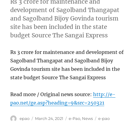
Rs 3 crore for maintenance and
development of Sagolband Thangapat
and Sagolband Bijoy Govinda tourism
site has been included in the state
budget Source The Sangai Express
Rs 3 crore for maintenance and development of
Sagolband Thangapat and Sagolband Bijoy
Govinda tourism site has been included in the
state budget Source The Sangai Express
Read more / Original news source:
http://e-
pao.net/ge.asp?heading=9&src=250321
Author
Posted
Categories
Tags
epao
March 24, 2021
e-Pao
,
News
e-pao
on