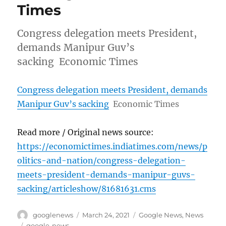
Times
Congress delegation meets President,
demands Manipur Guv’s
sacking Economic Times
Congress delegation meets President, demands
Manipur Guv’s sacking
Economic Times
Read more / Original news source:
https://economictimes.indiatimes.com/news/p
olitics-and-nation/congress-delegation-
meets-president-demands-manipur-guvs-
sacking/articleshow/81681631.cms
Author
Posted
Categories
googlenews
March 24, 2021
Google News
,
News
on
Tags
google-news