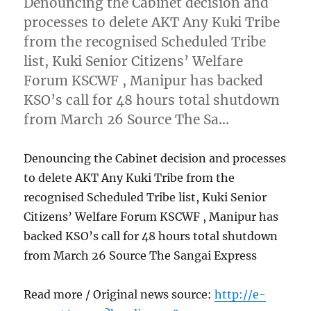
Denouncing the Cabinet decision and
processes to delete AKT Any Kuki Tribe
from the recognised Scheduled Tribe
list, Kuki Senior Citizens’ Welfare
Forum KSCWF , Manipur has backed
KSO’s call for 48 hours total shutdown
from March 26 Source The Sa…
Denouncing the Cabinet decision and processes
to delete AKT Any Kuki Tribe from the
recognised Scheduled Tribe list, Kuki Senior
Citizens’ Welfare Forum KSCWF , Manipur has
backed KSO’s call for 48 hours total shutdown
from March 26 Source The Sangai Express
Read more / Original news source:
http://e-