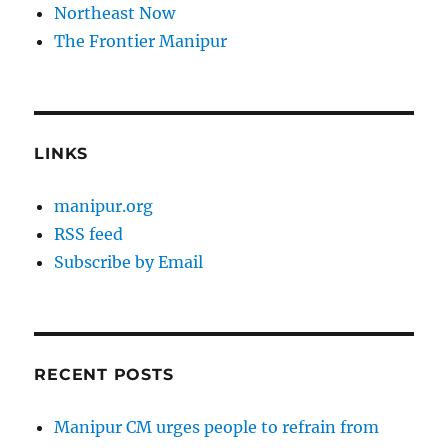
Northeast Now
The Frontier Manipur
LINKS
manipur.org
RSS feed
Subscribe by Email
RECENT POSTS
Manipur CM urges people to refrain from