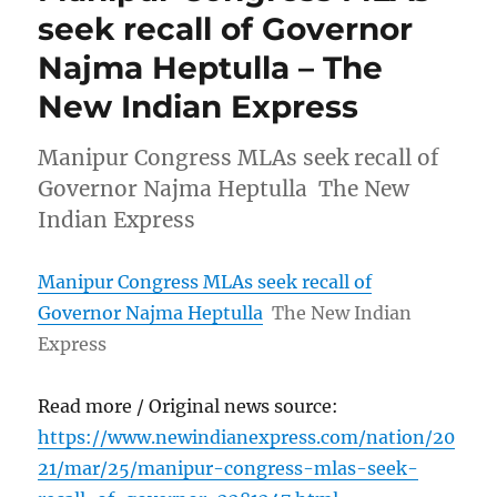
seek recall of Governor
Najma Heptulla – The
New Indian Express
Manipur Congress MLAs seek recall of
Governor Najma Heptulla The New
Indian Express
Manipur Congress MLAs seek recall of
Governor Najma Heptulla
The New Indian
Express
Read more / Original news source:
https://www.newindianexpress.com/nation/20
21/mar/25/manipur-congress-mlas-seek-