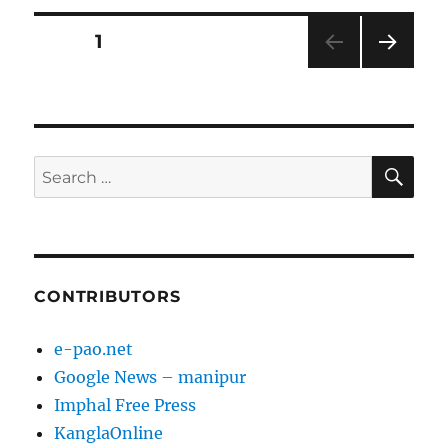
Posts
PAGE
1
NEXT
pagination
PAG
E
SE
Search
for:
CONTRIBUTORS
e-pao.net
Google News – manipur
Imphal Free Press
KanglaOnline