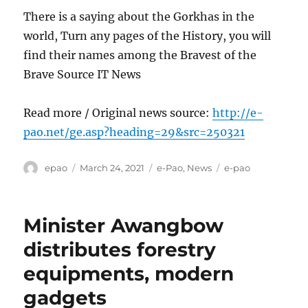
There is a saying about the Gorkhas in the
world, Turn any pages of the History, you will
find their names among the Bravest of the
Brave Source IT News
Read more / Original news source:
http://e-
pao.net/ge.asp?heading=29&src=250321
Author
Posted
Categories
Tags
epao
March 24, 2021
e-Pao
,
News
e-pao
on
Minister Awangbow
distributes forestry
equipments, modern
gadgets