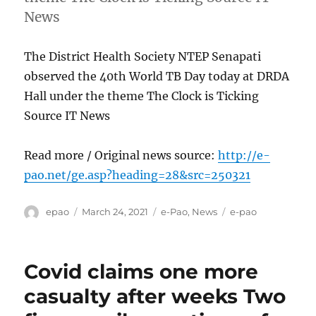
News
The District Health Society NTEP Senapati
observed the 40th World TB Day today at DRDA
Hall under the theme The Clock is Ticking
Source IT News
Read more / Original news source:
http://e-
pao.net/ge.asp?heading=28&src=250321
Author
Posted
Categories
Tags
epao
March 24, 2021
e-Pao
,
News
e-pao
on
Covid claims one more
casualty after weeks Two