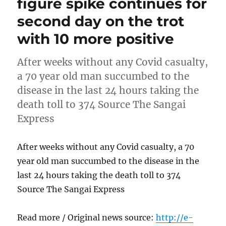
figure spike continues for
second day on the trot
with 10 more positive
After weeks without any Covid casualty,
a 70 year old man succumbed to the
disease in the last 24 hours taking the
death toll to 374 Source The Sangai
Express
After weeks without any Covid casualty, a 70
year old man succumbed to the disease in the
last 24 hours taking the death toll to 374
Source The Sangai Express
Read more / Original news source:
http://e-