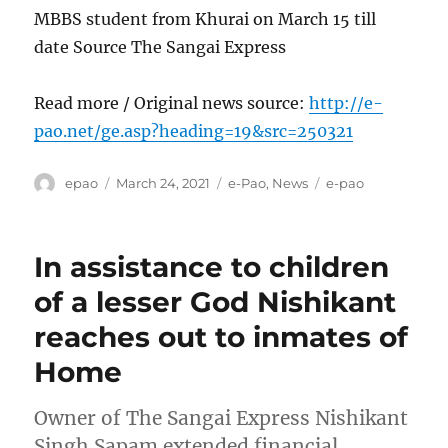
MBBS student from Khurai on March 15 till
date Source The Sangai Express
Read more / Original news source:
http://e-
pao.net/ge.asp?heading=19&src=250321
Author
Posted
Categories
Tags
epao
March 24, 2021
e-Pao
,
News
e-pao
on
In assistance to children
of a lesser God Nishikant
reaches out to inmates of
Home
Owner of The Sangai Express Nishikant
Singh Sapam extended financial