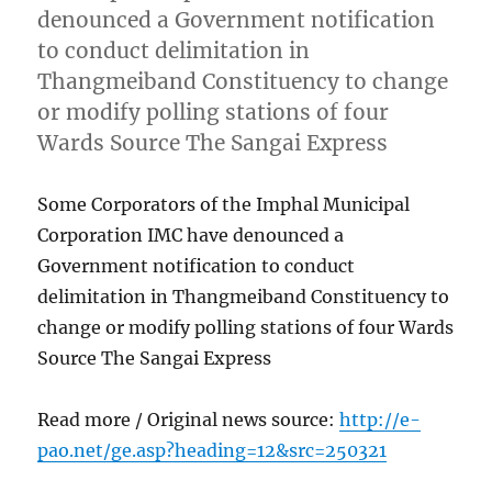
denounced a Government notification
to conduct delimitation in
Thangmeiband Constituency to change
or modify polling stations of four
Wards Source The Sangai Express
Some Corporators of the Imphal Municipal
Corporation IMC have denounced a
Government notification to conduct
delimitation in Thangmeiband Constituency to
change or modify polling stations of four Wards
Source The Sangai Express
Read more / Original news source:
http://e-
pao.net/ge.asp?heading=12&src=250321