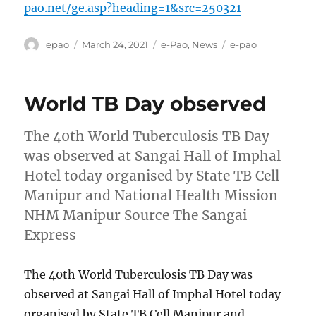
pao.net/ge.asp?heading=1&src=250321
Author
Posted
Categories
Tags
epao
March 24, 2021
e-Pao
,
News
e-pao
on
World TB Day observed
The 40th World Tuberculosis TB Day
was observed at Sangai Hall of Imphal
Hotel today organised by State TB Cell
Manipur and National Health Mission
NHM Manipur Source The Sangai
Express
The 40th World Tuberculosis TB Day was
observed at Sangai Hall of Imphal Hotel today
organised by State TB Cell Manipur and