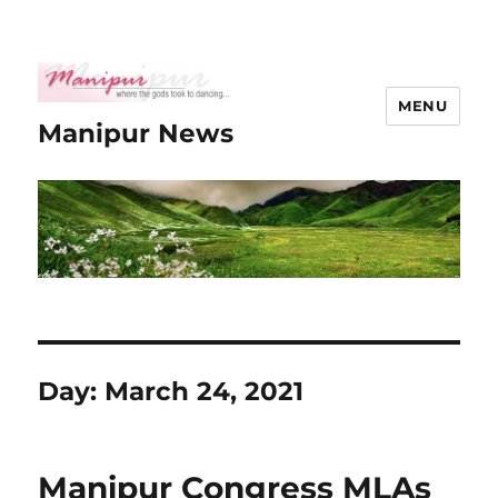
MENU
Manipur News
Day:
March 24, 2021
Manipur Congress MLAs