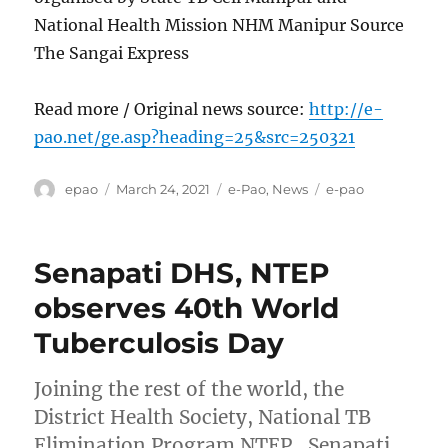
National Health Mission NHM Manipur Source
The Sangai Express
Read more / Original news source:
http://e-
pao.net/ge.asp?heading=25&src=250321
Author
Posted
Categories
Tags
epao
March 24, 2021
e-Pao
,
News
e-pao
on
Senapati DHS, NTEP
observes 40th World
Tuberculosis Day
Joining the rest of the world, the
District Health Society, National TB
Elimination Program NTEP , Senapati