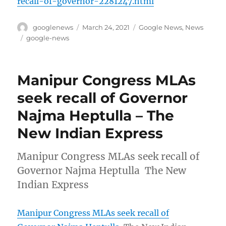
recall-of-governor-2281247.html
Author
Posted
Categories
googlenews
March 24, 2021
Google News
,
News
on
Tags
google-news
Manipur Congress MLAs
seek recall of Governor
Najma Heptulla – The
New Indian Express
Manipur Congress MLAs seek recall of
Governor Najma Heptulla The New
Indian Express
Manipur Congress MLAs seek recall of