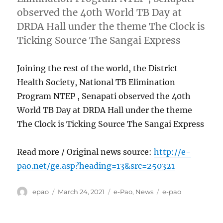
observed the 40th World TB Day at
DRDA Hall under the theme The Clock is
Ticking Source The Sangai Express
Joining the rest of the world, the District
Health Society, National TB Elimination
Program NTEP , Senapati observed the 40th
World TB Day at DRDA Hall under the theme
The Clock is Ticking Source The Sangai Express
Read more / Original news source:
http://e-
pao.net/ge.asp?heading=13&src=250321
Author
Posted
Categories
Tags
epao
March 24, 2021
e-Pao
,
News
e-pao
on