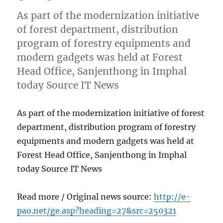
As part of the modernization initiative
of forest department, distribution
program of forestry equipments and
modern gadgets was held at Forest
Head Office, Sanjenthong in Imphal
today Source IT News
As part of the modernization initiative of forest
department, distribution program of forestry
equipments and modern gadgets was held at
Forest Head Office, Sanjenthong in Imphal
today Source IT News
Read more / Original news source:
http://e-
pao.net/ge.asp?heading=27&src=250321