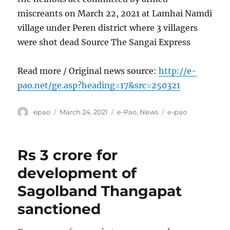
miscreants on March 22, 2021 at Lamhai Namdi
village under Peren district where 3 villagers
were shot dead Source The Sangai Express
Read more / Original news source:
http://e-
pao.net/ge.asp?heading=17&src=250321
Author
Posted
Categories
Tags
epao
March 24, 2021
e-Pao
,
News
e-pao
on
Rs 3 crore for
development of
Sagolband Thangapat
sanctioned