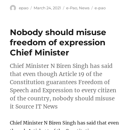
Author
Posted
Categories
Tags
epao
March 24, 2021
e-Pao
,
News
e-pao
on
Nobody should misuse
freedom of expression
Chief Minister
Chief Minister N Biren Singh has said
that even though Article 19 of the
Constitution guarantees Freedom of
Speech and Expression to every citizen
of the country, nobody should misuse
it Source IT News
Chief Minister N Biren Singh has said that even