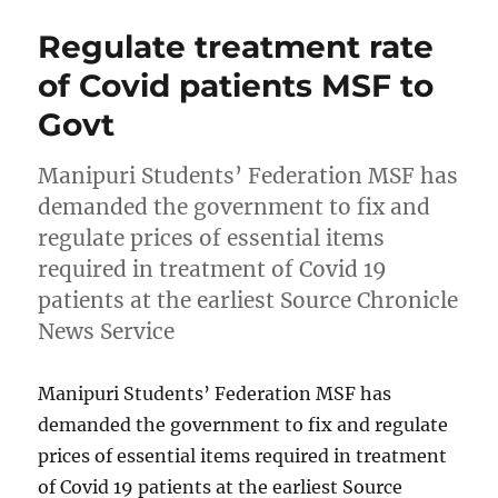
Regulate treatment rate
of Covid patients MSF to
Govt
Manipuri Students’ Federation MSF has
demanded the government to fix and
regulate prices of essential items
required in treatment of Covid 19
patients at the earliest Source Chronicle
News Service
Manipuri Students’ Federation MSF has
demanded the government to fix and regulate
prices of essential items required in treatment
of Covid 19 patients at the earliest Source