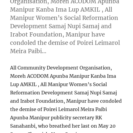
Organisation, Moreh ACODOM Apunba
Manipur Kanba Ima Lup AMKIL , All
Manipur Women’s Social Reformation
Development Samaj Nupi Samaj and
Irabot Foundation, Manipur have
condoled the demise of Poirei Leimarol
Meira Paibi…
All Community Development Organisation,
Moreh ACODOM Apunba Manipur Kanba Ima
Lup AMKIL , All Manipur Women’s Social
Reformation Development Samaj Nupi Samaj
and Irabot Foundation, Manipur have condoled
the demise of Poirei Leimarol Meira Paibi
Apunba Manipur publicity secretary RK
Sanahanbi, who breathed her last on May 20