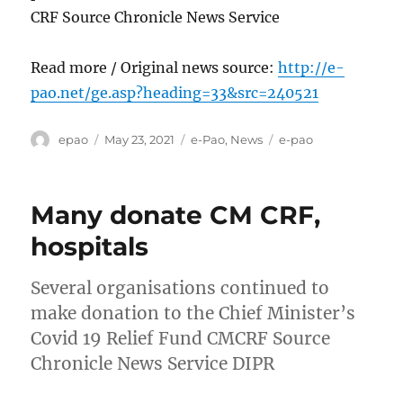
CRF Source Chronicle News Service
Read more / Original news source:
http://e-
pao.net/ge.asp?heading=33&src=240521
Author
Posted
Categories
Tags
epao
May 23, 2021
e-Pao
,
News
e-pao
on
Many donate CM CRF,
hospitals
Several organisations continued to
make donation to the Chief Minister’s
Covid 19 Relief Fund CMCRF Source
Chronicle News Service DIPR