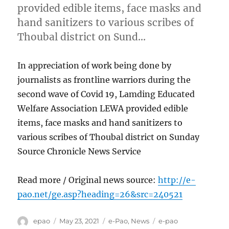
provided edible items, face masks and
hand sanitizers to various scribes of
Thoubal district on Sund…
In appreciation of work being done by
journalists as frontline warriors during the
second wave of Covid 19, Lamding Educated
Welfare Association LEWA provided edible
items, face masks and hand sanitizers to
various scribes of Thoubal district on Sunday
Source Chronicle News Service
Read more / Original news source:
http://e-
pao.net/ge.asp?heading=26&src=240521
Author
Posted
Categories
Tags
epao
May 23, 2021
e-Pao
,
News
e-pao