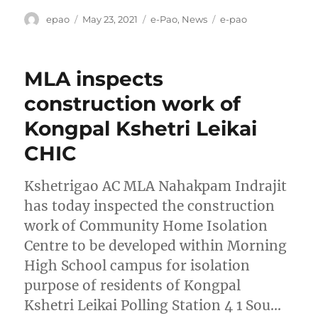
Author
Posted
Categories
Tags
epao
May 23, 2021
e-Pao
,
News
e-pao
on
MLA inspects
construction work of
Kongpal Kshetri Leikai
CHIC
Kshetrigao AC MLA Nahakpam Indrajit
has today inspected the construction
work of Community Home Isolation
Centre to be developed within Morning
High School campus for isolation
purpose of residents of Kongpal
Kshetri Leikai Polling Station 4 1 Sou…