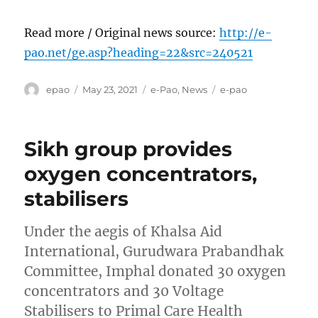
Read more / Original news source:
http://e-
pao.net/ge.asp?heading=22&src=240521
Author
Posted
Categories
Tags
epao
May 23, 2021
e-Pao
,
News
e-pao
on
Sikh group provides
oxygen concentrators,
stabilisers
Under the aegis of Khalsa Aid
International, Gurudwara Prabandhak
Committee, Imphal donated 30 oxygen
concentrators and 30 Voltage
Stabilisers to Primal Care Health