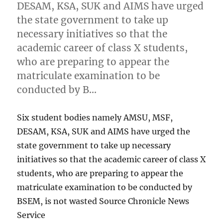
DESAM, KSA, SUK and AIMS have urged
the state government to take up
necessary initiatives so that the
academic career of class X students,
who are preparing to appear the
matriculate examination to be
conducted by B…
Six student bodies namely AMSU, MSF,
DESAM, KSA, SUK and AIMS have urged the
state government to take up necessary
initiatives so that the academic career of class X
students, who are preparing to appear the
matriculate examination to be conducted by
BSEM, is not wasted Source Chronicle News
Service