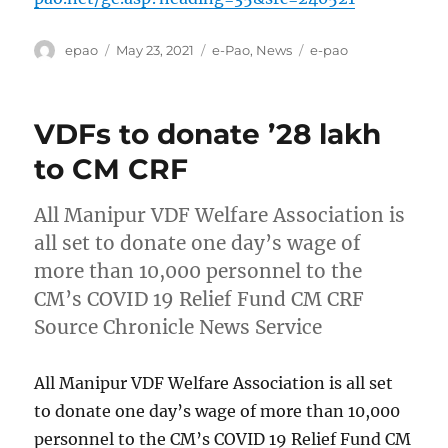
Author
Posted
Categories
Tags
epao
May 23, 2021
e-Pao
,
News
e-pao
on
VDFs to donate ’28 lakh
to CM CRF
All Manipur VDF Welfare Association is
all set to donate one day’s wage of
more than 10,000 personnel to the
CM’s COVID 19 Relief Fund CM CRF
Source Chronicle News Service
All Manipur VDF Welfare Association is all set
to donate one day’s wage of more than 10,000
personnel to the CM’s COVID 19 Relief Fund CM