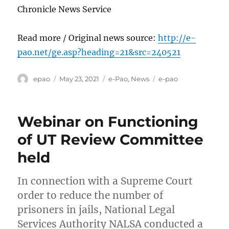
Chronicle News Service
Read more / Original news source:
http://e-
pao.net/ge.asp?heading=21&src=240521
Author
Posted
Categories
Tags
epao
May 23, 2021
e-Pao
,
News
e-pao
on
Webinar on Functioning
of UT Review Committee
held
In connection with a Supreme Court
order to reduce the number of
prisoners in jails, National Legal
Services Authority NALSA conducted a