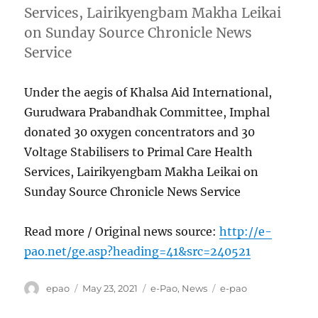
Services, Lairikyengbam Makha Leikai
on Sunday Source Chronicle News
Service
Under the aegis of Khalsa Aid International,
Gurudwara Prabandhak Committee, Imphal
donated 30 oxygen concentrators and 30
Voltage Stabilisers to Primal Care Health
Services, Lairikyengbam Makha Leikai on
Sunday Source Chronicle News Service
Read more / Original news source:
http://e-
pao.net/ge.asp?heading=41&src=240521
Author
Posted
Categories
Tags
epao
May 23, 2021
e-Pao
,
News
e-pao
on