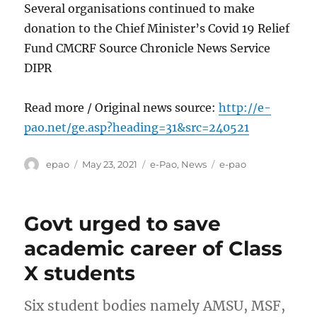
Several organisations continued to make
donation to the Chief Minister’s Covid 19 Relief
Fund CMCRF Source Chronicle News Service
DIPR
Read more / Original news source:
http://e-
pao.net/ge.asp?heading=31&src=240521
Author
Posted
Categories
Tags
epao
May 23, 2021
e-Pao
,
News
e-pao
on
Govt urged to save
academic career of Class
X students
Six student bodies namely AMSU, MSF,