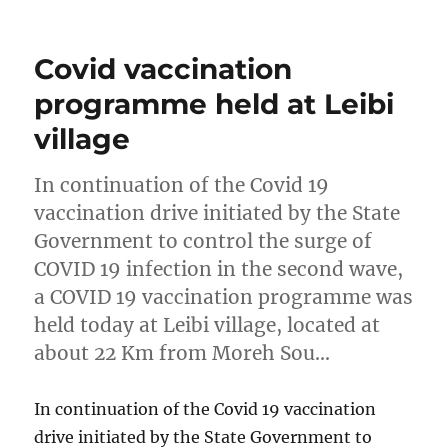
on
Covid vaccination
programme held at Leibi
village
In continuation of the Covid 19
vaccination drive initiated by the State
Government to control the surge of
COVID 19 infection in the second wave,
a COVID 19 vaccination programme was
held today at Leibi village, located at
about 22 Km from Moreh Sou…
In continuation of the Covid 19 vaccination
drive initiated by the State Government to