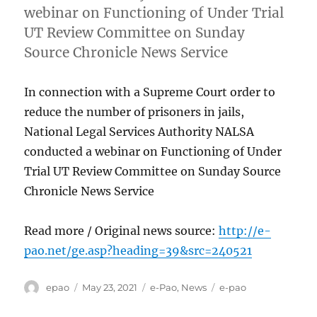
webinar on Functioning of Under Trial
UT Review Committee on Sunday
Source Chronicle News Service
In connection with a Supreme Court order to
reduce the number of prisoners in jails,
National Legal Services Authority NALSA
conducted a webinar on Functioning of Under
Trial UT Review Committee on Sunday Source
Chronicle News Service
Read more / Original news source:
http://e-
pao.net/ge.asp?heading=39&src=240521
Author
Posted
Categories
Tags
epao
May 23, 2021
e-Pao
,
News
e-pao
on