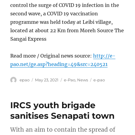
control the surge of COVID 19 infection in the
second wave, a COVID 19 vaccination
programme was held today at Leibi village,
located at about 22 Km from Moreh Source The
Sangai Express
Read more / Original news source:
http://e-
pao.net/ge.asp?heading=49&src=240521
Author
Posted
Categories
Tags
epao
May 23, 2021
e-Pao
,
News
e-pao
on
IRCS youth brigade
sanitises Senapati town
With an aim to contain the spread of