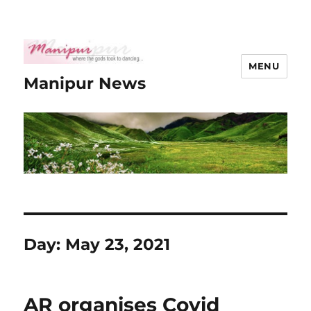
MENU
Manipur News
Day:
May 23, 2021
AR organises Covid