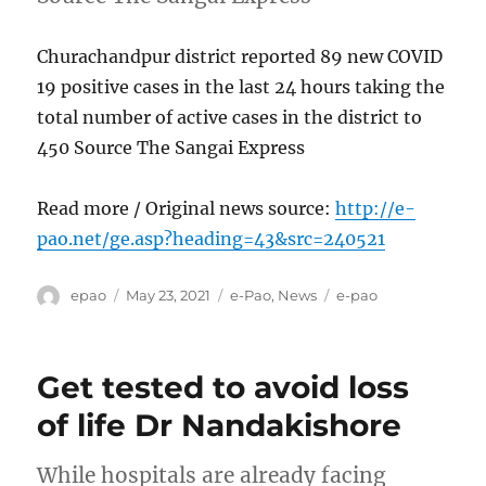
Churachandpur district reported 89 new COVID
19 positive cases in the last 24 hours taking the
total number of active cases in the district to
450 Source The Sangai Express
Read more / Original news source:
http://e-
pao.net/ge.asp?heading=43&src=240521
Author
Posted
Categories
Tags
epao
May 23, 2021
e-Pao
,
News
e-pao
on
Get tested to avoid loss
of life Dr Nandakishore
While hospitals are already facing