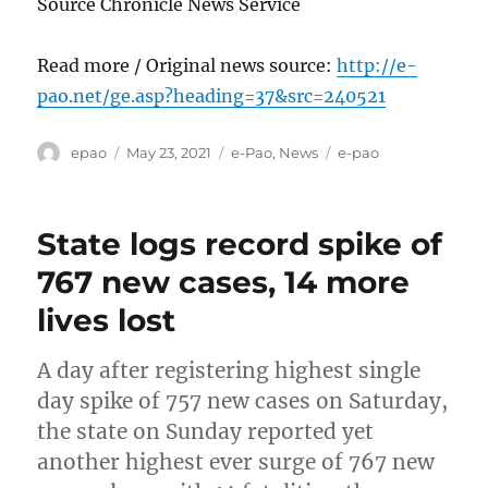
Source Chronicle News Service
Read more / Original news source:
http://e-
pao.net/ge.asp?heading=37&src=240521
Author
Posted
Categories
Tags
epao
May 23, 2021
e-Pao
,
News
e-pao
on
State logs record spike of
767 new cases, 14 more
lives lost
A day after registering highest single
day spike of 757 new cases on Saturday,
the state on Sunday reported yet
another highest ever surge of 767 new