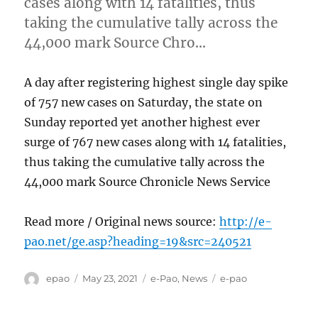
cases along with 14 fatalities, thus
taking the cumulative tally across the
44,000 mark Source Chro…
A day after registering highest single day spike
of 757 new cases on Saturday, the state on
Sunday reported yet another highest ever
surge of 767 new cases along with 14 fatalities,
thus taking the cumulative tally across the
44,000 mark Source Chronicle News Service
Read more / Original news source:
http://e-
pao.net/ge.asp?heading=19&src=240521
Author
Posted
Categories
Tags
epao
May 23, 2021
e-Pao
,
News
e-pao
on