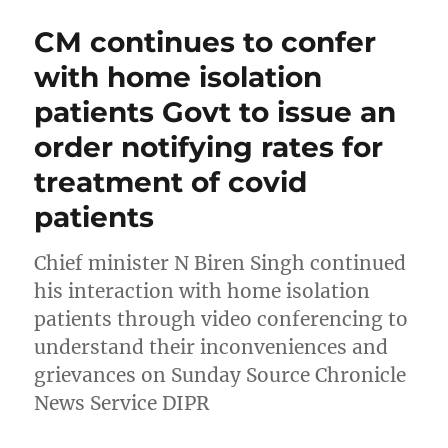
CM continues to confer
with home isolation
patients Govt to issue an
order notifying rates for
treatment of covid
patients
Chief minister N Biren Singh continued
his interaction with home isolation
patients through video conferencing to
understand their inconveniences and
grievances on Sunday Source Chronicle
News Service DIPR