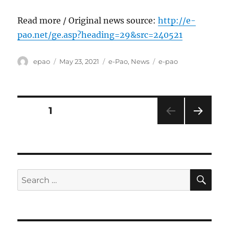
Read more / Original news source:
http://e-
pao.net/ge.asp?heading=29&src=240521
Author
Posted
Categories
Tags
epao
May 23, 2021
e-Pao
,
News
e-pao
on
Posts
PAGE
1
NEXT
pagination
PAG
E
SE
Search
for: