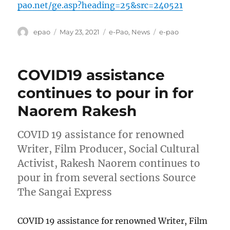
pao.net/ge.asp?heading=25&src=240521
Author
Posted
Categories
Tags
epao
May 23, 2021
e-Pao
,
News
e-pao
on
COVID19 assistance
continues to pour in for
Naorem Rakesh
COVID 19 assistance for renowned
Writer, Film Producer, Social Cultural
Activist, Rakesh Naorem continues to
pour in from several sections Source
The Sangai Express
COVID 19 assistance for renowned Writer, Film