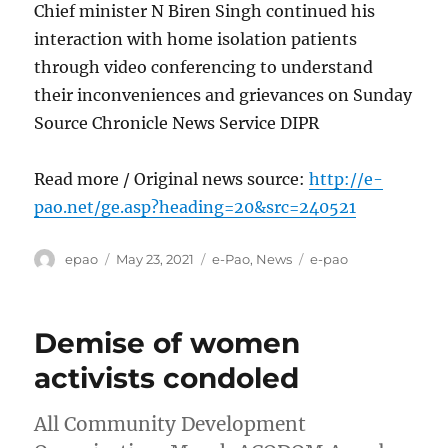
Chief minister N Biren Singh continued his
interaction with home isolation patients
through video conferencing to understand
their inconveniences and grievances on Sunday
Source Chronicle News Service DIPR
Read more / Original news source:
http://e-
pao.net/ge.asp?heading=20&src=240521
Author
Posted
Categories
Tags
epao
May 23, 2021
e-Pao
,
News
e-pao
on
Demise of women
activists condoled
All Community Development