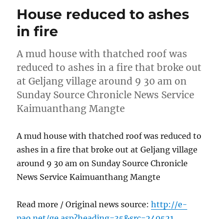
House reduced to ashes
in fire
A mud house with thatched roof was
reduced to ashes in a fire that broke out
at Geljang village around 9 30 am on
Sunday Source Chronicle News Service
Kaimuanthang Mangte
A mud house with thatched roof was reduced to
ashes in a fire that broke out at Geljang village
around 9 30 am on Sunday Source Chronicle
News Service Kaimuanthang Mangte
Read more / Original news source:
http://e-
pao.net/ge.asp?heading=35&src=240521