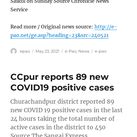
Saikul on Sunday Source Chronicle News
Service
Read more / Original news source:
http://e-
pao.net/ge.asp?heading=23&src=240521
Author
Posted
Categories
Tags
epao
May 23, 2021
e-Pao
,
News
e-pao
on
CCpur reports 89 new
COVID19 positive cases
Churachandpur district reported 89
new COVID 19 positive cases in the last
24 hours taking the total number of
active cases in the district to 450
Source The Sangai Express