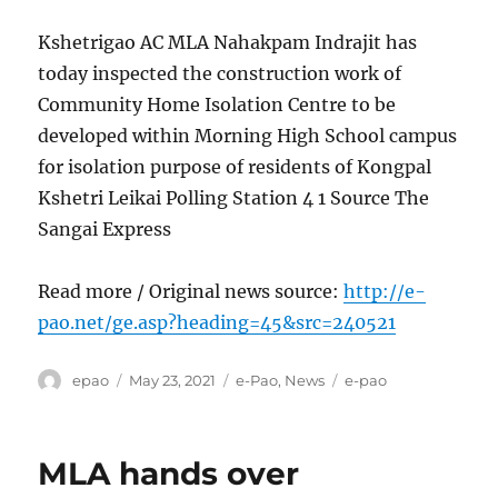
Kshetrigao AC MLA Nahakpam Indrajit has
today inspected the construction work of
Community Home Isolation Centre to be
developed within Morning High School campus
for isolation purpose of residents of Kongpal
Kshetri Leikai Polling Station 4 1 Source The
Sangai Express
Read more / Original news source:
http://e-
pao.net/ge.asp?heading=45&src=240521
Author
Posted
Categories
Tags
epao
May 23, 2021
e-Pao
,
News
e-pao
on
MLA hands over