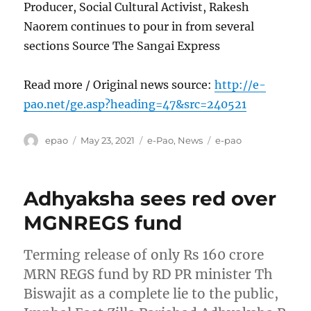
Producer, Social Cultural Activist, Rakesh
Naorem continues to pour in from several
sections Source The Sangai Express
Read more / Original news source:
http://e-
pao.net/ge.asp?heading=47&src=240521
Author
Posted
Categories
Tags
epao
May 23, 2021
e-Pao
,
News
e-pao
on
Adhyaksha sees red over
MGNREGS fund
Terming release of only Rs 160 crore
MRN REGS fund by RD PR minister Th
Biswajit as a complete lie to the public,