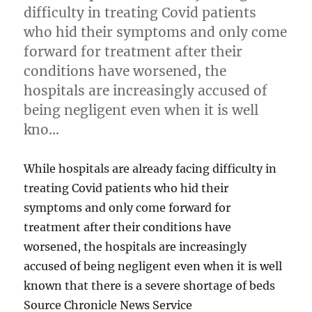
difficulty in treating Covid patients
who hid their symptoms and only come
forward for treatment after their
conditions have worsened, the
hospitals are increasingly accused of
being negligent even when it is well
kno…
While hospitals are already facing difficulty in
treating Covid patients who hid their
symptoms and only come forward for
treatment after their conditions have
worsened, the hospitals are increasingly
accused of being negligent even when it is well
known that there is a severe shortage of beds
Source Chronicle News Service