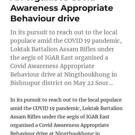
Awareness Appropriate
Behaviour drive
In its pursuit to reach out to the local
populace amid the COVID 19 pandemic,
Loktak Battalion Assam Rifles under
the aegis of IGAR East organised a
Covid Awareness Appropriate
Behaviour drive at Ningthoukhong in
Bishnupur district on May 22 Sour…
In its pursuit to reach out to the local populace
amid the COVID 19 pandemic, Loktak Battalion
Assam Rifles under the aegis of IGAR East
organised a Covid Awareness Appropriate
Behaviour drive at Ningthoukhong in