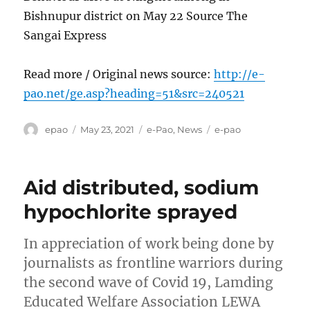
Bishnupur district on May 22 Source The
Sangai Express
Read more / Original news source:
http://e-
pao.net/ge.asp?heading=51&src=240521
Author
Posted
Categories
Tags
epao
May 23, 2021
e-Pao
,
News
e-pao
on
Aid distributed, sodium
hypochlorite sprayed
In appreciation of work being done by
journalists as frontline warriors during
the second wave of Covid 19, Lamding
Educated Welfare Association LEWA