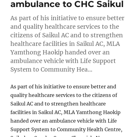
ambulance to CHC Saikul
As part of his initiative to ensure better
and quality healthcare services to the
citizens of Saikul AC and to strengthen
healthcare facilities in Saikul AC, MLA
Yamthong Haokip handed over an
ambulance vehicle with Life Support
System to Community Hea…
As part of his initiative to ensure better and
quality healthcare services to the citizens of
Saikul AC and to strengthen healthcare
facilities in Saikul AC, MLA Yamthong Haokip
handed over an ambulance vehicle with Life
Support System to Community Health Centre,