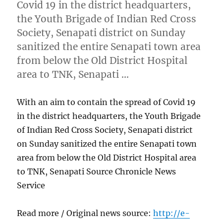
Covid 19 in the district headquarters,
the Youth Brigade of Indian Red Cross
Society, Senapati district on Sunday
sanitized the entire Senapati town area
from below the Old District Hospital
area to TNK, Senapati …
With an aim to contain the spread of Covid 19
in the district headquarters, the Youth Brigade
of Indian Red Cross Society, Senapati district
on Sunday sanitized the entire Senapati town
area from below the Old District Hospital area
to TNK, Senapati Source Chronicle News
Service
Read more / Original news source:
http://e-