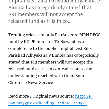
Imphal East Zilla Parishad Adhyaksha P
Bimola has categorically stated that
PRI members will not accept the
released fund as it is in co…
Terming release of only Rs 160 crore MRN REGS
fund by RD PR minister Th Biswajit as a
complete lie to the public, Imphal East Zilla
Parishad Adhyaksha P Bimola has categorically
stated that PRI members will not accept the
released fund as it is in contradiction to the
understanding reached with them Source
Chronicle News Service
Read more / Original news source:
http://e-
pao.net/ge.asp?heading=24&src=240521