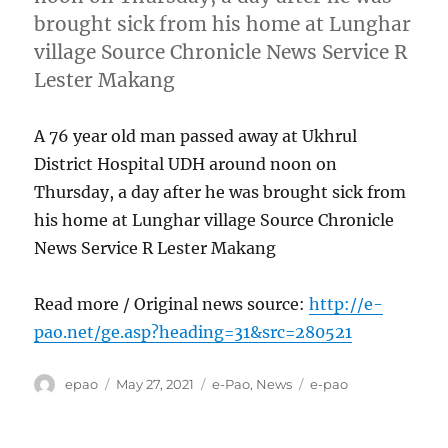
brought sick from his home at Lunghar
village Source Chronicle News Service R
Lester Makang
A 76 year old man passed away at Ukhrul
District Hospital UDH around noon on
Thursday, a day after he was brought sick from
his home at Lunghar village Source Chronicle
News Service R Lester Makang
Read more / Original news source:
http://e-
pao.net/ge.asp?heading=31&src=280521
Author
Posted
Categories
Tags
epao
May 27, 2021
e-Pao
,
News
e-pao
on