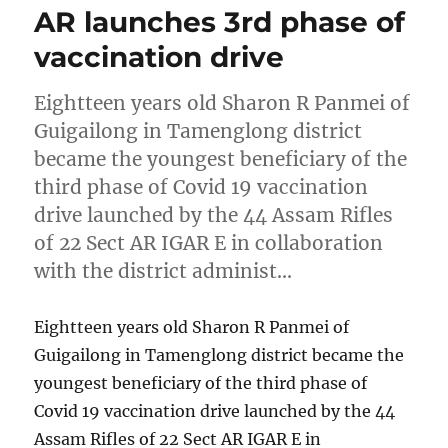
AR launches 3rd phase of
vaccination drive
Eightteen years old Sharon R Panmei of
Guigailong in Tamenglong district
became the youngest beneficiary of the
third phase of Covid 19 vaccination
drive launched by the 44 Assam Rifles
of 22 Sect AR IGAR E in collaboration
with the district administ…
Eightteen years old Sharon R Panmei of
Guigailong in Tamenglong district became the
youngest beneficiary of the third phase of
Covid 19 vaccination drive launched by the 44
Assam Rifles of 22 Sect AR IGAR E in