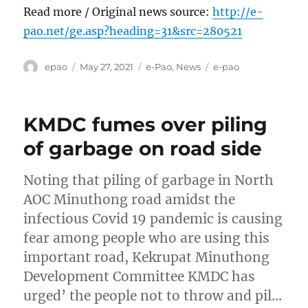
Read more / Original news source:
http://e-
pao.net/ge.asp?heading=31&src=280521
Author
Posted
Categories
Tags
epao
May 27, 2021
e-Pao
,
News
e-pao
on
KMDC fumes over piling
of garbage on road side
Noting that piling of garbage in North
AOC Minuthong road amidst the
infectious Covid 19 pandemic is causing
fear among people who are using this
important road, Kekrupat Minuthong
Development Committee KMDC has
urged’ the people not to throw and pil…