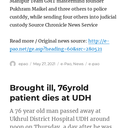
Manipur Team GMT mastermind founder
Pukhram Maikel and three others to police
custddy, while sending four others into judicial
custody Source Chronicle News Service
Read more / Original news source:
http://e-
pao.net/ge.asp?heading=60&src=280521
Author
Posted
Categories
Tags
epao
May 27, 2021
e-Pao
,
News
e-pao
on
Brought ill, 76yrold
patient dies at UDH
A 76 year old man passed away at
Ukhrul District Hospital UDH around
noon on Thursday, a day after he was