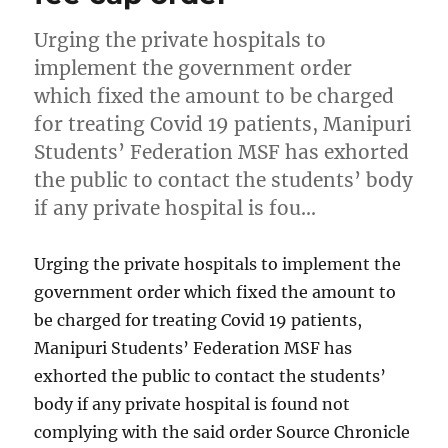
Urging the private hospitals to
implement the government order
which fixed the amount to be charged
for treating Covid 19 patients, Manipuri
Students’ Federation MSF has exhorted
the public to contact the students’ body
if any private hospital is fou…
Urging the private hospitals to implement the
government order which fixed the amount to
be charged for treating Covid 19 patients,
Manipuri Students’ Federation MSF has
exhorted the public to contact the students’
body if any private hospital is found not
complying with the said order Source Chronicle