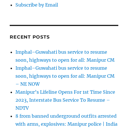
Subscribe by Email
RECENT POSTS
Imphal–Guwahati bus service to resume
soon, highways to open for all: Manipur CM
Imphal–Guwahati bus service to resume
soon, highways to open for all: Manipur CM
– NE NOW
Manipur’s Lifeline Opens For 1st Time Since
2023, Interstate Bus Service To Resume –
NDTV
8 from banned underground outfits arrested
with arms, explosives: Manipur police | India