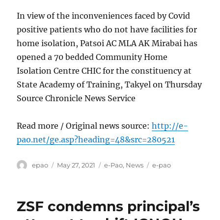
In view of the inconveniences faced by Covid
positive patients who do not have facilities for
home isolation, Patsoi AC MLA AK Mirabai has
opened a 70 bedded Community Home
Isolation Centre CHIC for the constituency at
State Academy of Training, Takyel on Thursday
Source Chronicle News Service
Read more / Original news source:
http://e-
pao.net/ge.asp?heading=48&src=280521
Author
Posted
Categories
Tags
epao
May 27, 2021
e-Pao
,
News
e-pao
on
ZSF condemns principal’s