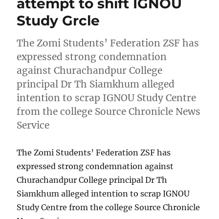
attempt to shift IGNOU
Study Grcle
The Zomi Students’ Federation ZSF has
expressed strong condemnation
against Churachandpur College
principal Dr Th Siamkhum alleged
intention to scrap IGNOU Study Centre
from the college Source Chronicle News
Service
The Zomi Students’ Federation ZSF has
expressed strong condemnation against
Churachandpur College principal Dr Th
Siamkhum alleged intention to scrap IGNOU
Study Centre from the college Source Chronicle