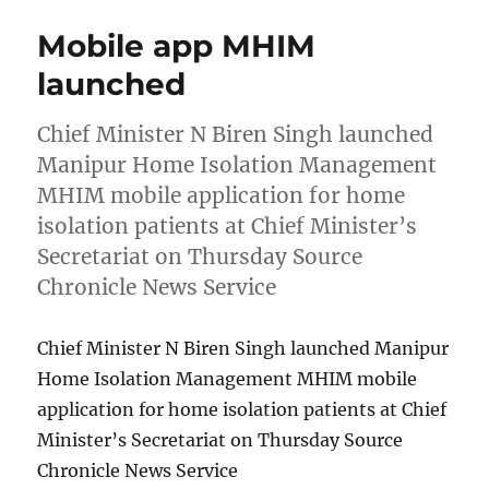
Mobile app MHIM
launched
Chief Minister N Biren Singh launched
Manipur Home Isolation Management
MHIM mobile application for home
isolation patients at Chief Minister’s
Secretariat on Thursday Source
Chronicle News Service
Chief Minister N Biren Singh launched Manipur
Home Isolation Management MHIM mobile
application for home isolation patients at Chief
Minister’s Secretariat on Thursday Source
Chronicle News Service