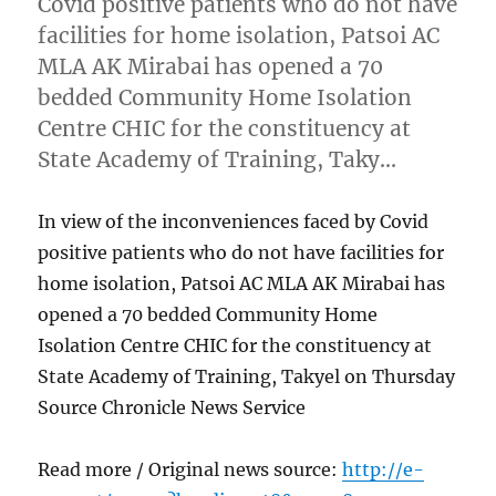
Covid positive patients who do not have
facilities for home isolation, Patsoi AC
MLA AK Mirabai has opened a 70
bedded Community Home Isolation
Centre CHIC for the constituency at
State Academy of Training, Taky…
In view of the inconveniences faced by Covid
positive patients who do not have facilities for
home isolation, Patsoi AC MLA AK Mirabai has
opened a 70 bedded Community Home
Isolation Centre CHIC for the constituency at
State Academy of Training, Takyel on Thursday
Source Chronicle News Service
Read more / Original news source:
http://e-