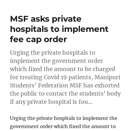
MSF asks private
hospitals to implement
fee cap order
Urging the private hospitals to
implement the government order
which fixed the amount to be charged
for treating Covid 19 patients, Manipuri
Students’ Federation MSF has exhorted
the public to contact the students’ body
if any private hospital is fou…
Urging the private hospitals to implement the
government order which fixed the amount to