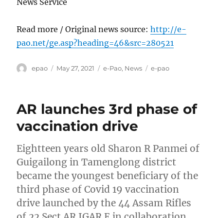
News Service
Read more / Original news source:
http://e-
pao.net/ge.asp?heading=46&src=280521
Author
Posted
Categories
Tags
epao
May 27, 2021
e-Pao
,
News
e-pao
on
AR launches 3rd phase of
vaccination drive
Eightteen years old Sharon R Panmei of
Guigailong in Tamenglong district
became the youngest beneficiary of the
third phase of Covid 19 vaccination
drive launched by the 44 Assam Rifles
of 22 Sect AR IGAR E in collaboration