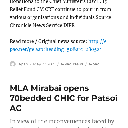
Donations to the Chief Minister’s COVID 19
Relief Fund CM CRF continue to pour in from
various organisations and individuals Source
Chronicle News Service DIPR
Read more / Original news source:
http://e-
pao.net/ge.asp?heading=50&src=280521
Author
Posted
Categories
Tags
epao
May 27, 2021
e-Pao
,
News
e-pao
on
MLA Mirabai opens
70bedded CHIC for Patsoi
AC
In view of the inconveniences faced by