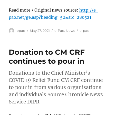
Read more / Original news source:
http://e-
pao.net/ge.asp?heading=52&src=280521
Author
Posted
Categories
Tags
epao
May 27, 2021
e-Pao
,
News
e-pao
on
Donation to CM CRF
continues to pour in
Donations to the Chief Minister’s
COVID 19 Relief Fund CM CRF continue
to pour in from various organisations
and individuals Source Chronicle News
Service DIPR