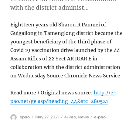
with the district administ…
Eightteen years old Sharon R Panmei of
Guigailong in Tamenglong district became the
youngest beneficiary of the third phase of
Covid 19 vaccination drive launched by the 44
Assam Rifles of 22 Sect AR IGAR E in
collaboration with the district administration
on Wednesday Source Chronicle News Service
Read more / Original news source:
http://e-
pao.net/ge.asp?heading=44&src=280521
Author
Posted
Categories
Tags
epao
May 27, 2021
e-Pao
,
News
e-pao
on