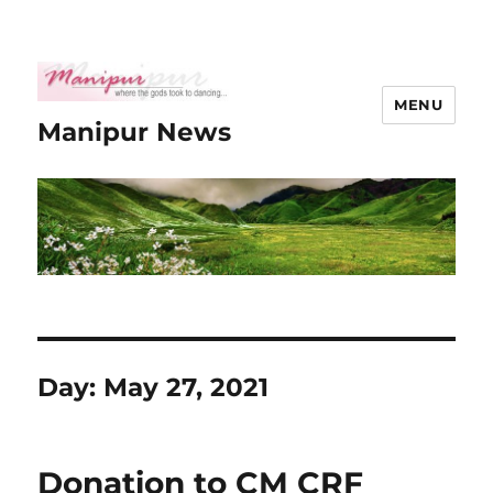
MENU
Manipur News
Day:
May 27, 2021
Donation to CM CRF