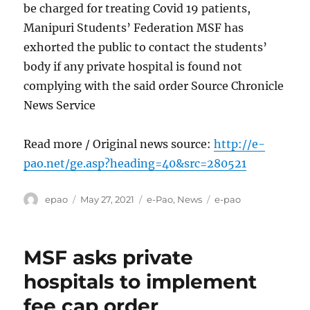
be charged for treating Covid 19 patients,
Manipuri Students’ Federation MSF has
exhorted the public to contact the students’
body if any private hospital is found not
complying with the said order Source Chronicle
News Service
Read more / Original news source:
http://e-
pao.net/ge.asp?heading=40&src=280521
Author
Posted
Categories
Tags
epao
May 27, 2021
e-Pao
,
News
e-pao
on
MSF asks private
hospitals to implement
fee cap order