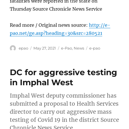
fatalities were reported in the state on
Thursday Source Chronicle News Service
Read more / Original news source:
http://e-
pao.net/ge.asp?heading=30&src=280521
Author
Posted
Categories
Tags
epao
May 27, 2021
e-Pao
,
News
e-pao
on
DC for aggressive testing
in Imphal West
Imphal West deputy commissioner has
submitted a proposal to Health Services
director to carry out aggressive mass
testing of Covid 19 in the district Source
Chronicle News Service