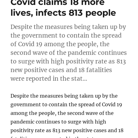
Covid claims 18 more
lives, infects 813 people
Despite the measures being taken up by
the government to contain the spread
of Covid 19 among the people, the
second wave of the pandemic continues
to surge with high positivity rate as 813
new positive cases and 18 fatalities
were reported in the stat…
Despite the measures being taken up by the
government to contain the spread of Covid 19
among the people, the second wave of the
pandemic continues to surge with high
positivity rate as 813 new positive cases and 18