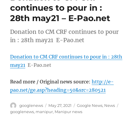
continues to pour in :
28th may21 – E-Pao.net
Donation to CM CRF continues to pour
in : 28th may21 E-Pao.net
Donation to CM CRF continues to pour in : 28th
may21
E-Pao.net
Read more / Original news source:
http://e-
pao.net/ge.asp?heading=50&src=280521
Author
Posted
Categories
Tags
googlenews
May 27, 2021
Google News
,
News
on
googlenews
,
manipur
,
Manipur news