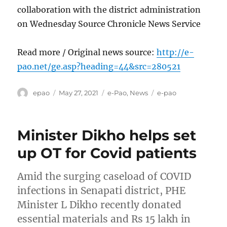
collaboration with the district administration
on Wednesday Source Chronicle News Service
Read more / Original news source:
http://e-
pao.net/ge.asp?heading=44&src=280521
Author
Posted
Categories
Tags
epao
May 27, 2021
e-Pao
,
News
e-pao
on
Minister Dikho helps set
up OT for Covid patients
Amid the surging caseload of COVID
infections in Senapati district, PHE
Minister L Dikho recently donated
essential materials and Rs 15 lakh in