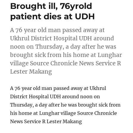
Brought ill, 76yrold
patient dies at UDH
A 76 year old man passed away at
Ukhrul District Hospital UDH around
noon on Thursday, a day after he was
brought sick from his home at Lunghar
village Source Chronicle News Service R
Lester Makang
A 76 year old man passed away at Ukhrul
District Hospital UDH around noon on
Thursday, a day after he was brought sick from
his home at Lunghar village Source Chronicle
News Service R Lester Makang