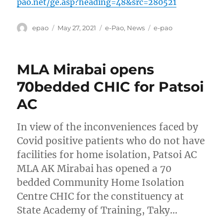
pao.net/ge.asp?heading=48&src=280521
Author
Posted
Categories
Tags
epao
May 27, 2021
e-Pao
,
News
e-pao
on
MLA Mirabai opens
70bedded CHIC for Patsoi
AC
In view of the inconveniences faced by
Covid positive patients who do not have
facilities for home isolation, Patsoi AC
MLA AK Mirabai has opened a 70
bedded Community Home Isolation
Centre CHIC for the constituency at
State Academy of Training, Taky…