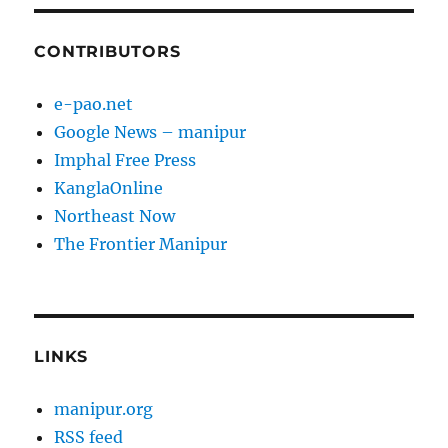
CONTRIBUTORS
e-pao.net
Google News – manipur
Imphal Free Press
KanglaOnline
Northeast Now
The Frontier Manipur
LINKS
manipur.org
RSS feed