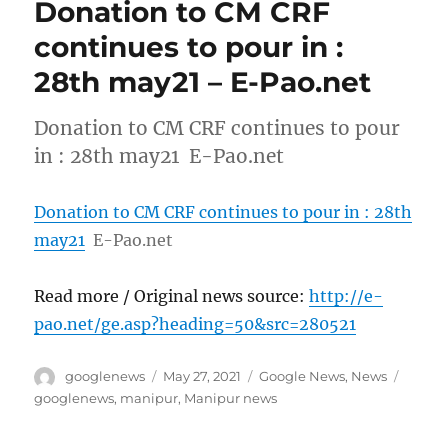
Donation to CM CRF
continues to pour in :
28th may21 – E-Pao.net
Donation to CM CRF continues to pour
in : 28th may21 E-Pao.net
Donation to CM CRF continues to pour in : 28th
may21
E-Pao.net
Read more / Original news source:
http://e-
pao.net/ge.asp?heading=50&src=280521
Author
Posted
Categories
Tags
googlenews
May 27, 2021
Google News
,
News
on
googlenews
,
manipur
,
Manipur news