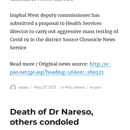
Imphal West deputy commissioner has
submitted a proposal to Health Services
director to carry out aggressive mass testing of
Covid 19 in the district Source Chronicle News
Service
Read more / Original news source:
http://e-
pao.net/ge.asp?heading=56&src=280521
Author
Posted
Categories
Tags
epao
May 27, 2021
e-Pao
,
News
e-pao
on
Death of Dr Nareso,
others condoled