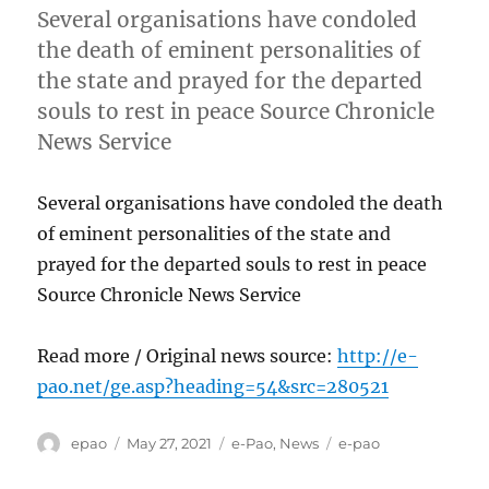
Several organisations have condoled
the death of eminent personalities of
the state and prayed for the departed
souls to rest in peace Source Chronicle
News Service
Several organisations have condoled the death
of eminent personalities of the state and
prayed for the departed souls to rest in peace
Source Chronicle News Service
Read more / Original news source:
http://e-
pao.net/ge.asp?heading=54&src=280521
Author
Posted
Categories
Tags
epao
May 27, 2021
e-Pao
,
News
e-pao
on