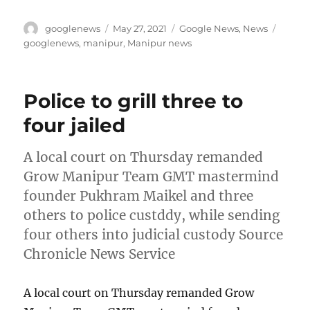
Author
Posted
Categories
Tags
googlenews
May 27, 2021
Google News
,
News
on
googlenews
,
manipur
,
Manipur news
Police to grill three to
four jailed
A local court on Thursday remanded
Grow Manipur Team GMT mastermind
founder Pukhram Maikel and three
others to police custddy, while sending
four others into judicial custody Source
Chronicle News Service
A local court on Thursday remanded Grow