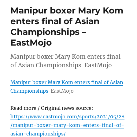
Manipur boxer Mary Kom
enters final of Asian
Championships –
EastMojo
Manipur boxer Mary Kom enters final
of Asian Championships EastMojo
Manipur boxer Mary Kom enters final of Asian
Championships
EastMojo
Read more / Original news source:
https://www.eastmojo.com/sports/2021/05/28
/manipur-boxer-mary-kom-enters-final-of-
asian-championships/