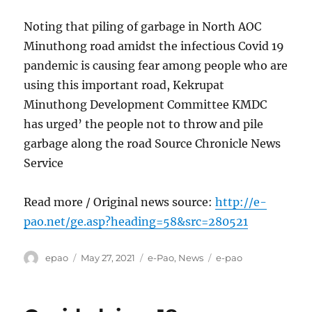
Noting that piling of garbage in North AOC
Minuthong road amidst the infectious Covid 19
pandemic is causing fear among people who are
using this important road, Kekrupat
Minuthong Development Committee KMDC
has urged’ the people not to throw and pile
garbage along the road Source Chronicle News
Service
Read more / Original news source:
http://e-
pao.net/ge.asp?heading=58&src=280521
Author
Posted
Categories
Tags
epao
May 27, 2021
e-Pao
,
News
e-pao
on