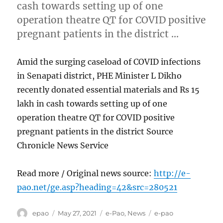
cash towards setting up of one
operation theatre QT for COVID positive
pregnant patients in the district …
Amid the surging caseload of COVID infections
in Senapati district, PHE Minister L Dikho
recently donated essential materials and Rs 15
lakh in cash towards setting up of one
operation theatre QT for COVID positive
pregnant patients in the district Source
Chronicle News Service
Read more / Original news source:
http://e-
pao.net/ge.asp?heading=42&src=280521
Author
Posted
Categories
Tags
epao
May 27, 2021
e-Pao
,
News
e-pao
on