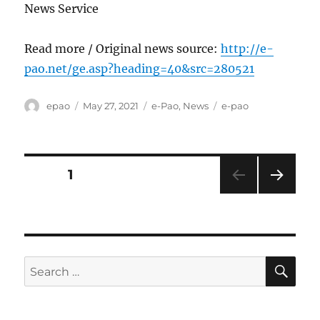
News Service
Read more / Original news source:
http://e-
pao.net/ge.asp?heading=40&src=280521
Author
Posted
Categories
Tags
epao
May 27, 2021
e-Pao
,
News
e-pao
on
Posts
PAGE
1
NEXT
pagination
PAG
E
SE
Search
for: