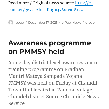
Read more / Original news source:
http://e-
pao.net/ge.asp?heading=37&src=181221
Author
Posted
Categories
Tags
epao
December 17, 2021
e-Pao
,
News
e-pao
on
Awareness programme
on PMMSY held
A one day district level awareness cum
training programme on Pradhan
Mantri Matsya Sampada Yojana
PMMSY was held on Friday at Chamdil
Town Hall located in Panchai village,
Chandel district Source Chronicle News
Service