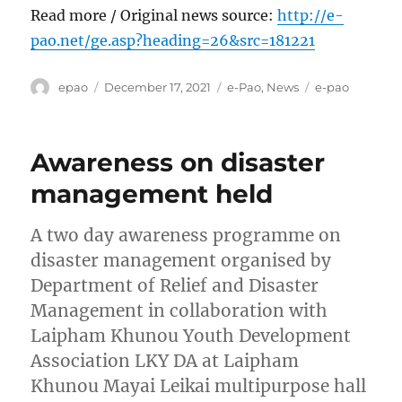
Read more / Original news source:
http://e-
pao.net/ge.asp?heading=26&src=181221
Author
Posted
Categories
Tags
epao
December 17, 2021
e-Pao
,
News
e-pao
on
Awareness on disaster
management held
A two day awareness programme on
disaster management organised by
Department of Relief and Disaster
Management in collaboration with
Laipham Khunou Youth Development
Association LKY DA at Laipham
Khunou Mayai Leikai multipurpose hall