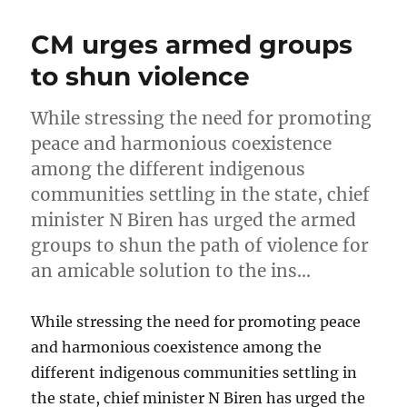
CM urges armed groups
to shun violence
While stressing the need for promoting
peace and harmonious coexistence
among the different indigenous
communities settling in the state, chief
minister N Biren has urged the armed
groups to shun the path of violence for
an amicable solution to the ins…
While stressing the need for promoting peace
and harmonious coexistence among the
different indigenous communities settling in
the state, chief minister N Biren has urged the