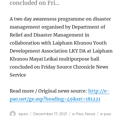
concluded on Fri…
A two day awareness programme on disaster
management organised by Department of
Relief and Disaster Management in
collaboration with Laipham Khunou Youth
Development Association LKY DA at Laipham
Khunou Mayai Leikai multipurpose hall
concluded on Friday Source Chronicle News
Service
Read more / Original news source:
http://e-
pao.net/ge.asp?heading=49&src=181221
Author
Posted
Categories
Tags
epao
December 17, 2021
e-Pao
,
News
e-pao
on