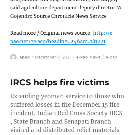
said agriculture department deputy director M
Gojendro Source Chronicle News Service
Read more / Original news source:
http://e-
pao.net/ge.asp?heading=24&src=181221
Author
Posted
Categories
Tags
epao
December 17, 2021
e-Pao
,
News
e-pao
on
IRCS helps fire victims
Extending yeoman service to those who
suffered losses in the December 15 fire
incident, Indian Red Cross Society IRCS
, State Branch and Senapati Branch
visited and distributed relief materials