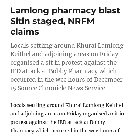
Lamlong pharmacy blast
Sitin staged, NRFM
claims
Locals settling around Khurai Lamlong
Keithel and adjoining areas on Friday
organised a sit in protest against the
IED attack at Bobby Pharmacy which
occurred in the wee hours of December
15 Source Chronicle News Service
Locals settling around Khurai Lamlong Keithel
and adjoining areas on Friday organised a sit in
protest against the IED attack at Bobby
Pharmacy which occurred in the wee hours of