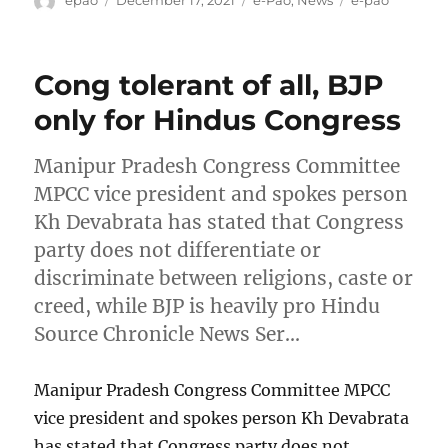
epao
December 17, 2021
e-Pao
,
News
e-pao
on
Cong tolerant of all, BJP
only for Hindus Congress
Manipur Pradesh Congress Committee
MPCC vice president and spokes person
Kh Devabrata has stated that Congress
party does not differentiate or
discriminate between religions, caste or
creed, while BJP is heavily pro Hindu
Source Chronicle News Ser…
Manipur Pradesh Congress Committee MPCC
vice president and spokes person Kh Devabrata
has stated that Congress party does not