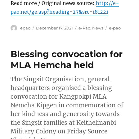
Read more / Original news source:
http://e-
pao.net/ge.asp?heading=27&src=181221
Author
Posted
Categories
Tags
epao
December 17, 2021
e-Pao
,
News
e-pao
on
Blessing convocation for
MLA Hemcha held
The Singsit Organisation, general
headquarters organised a blessing
convocation for Kangpokpi MLA
Nemcha Kipgen in commemoration of
her kindness and generosity towards
the Singsit families at Keithelmanbi
Military Colony on Friday Source