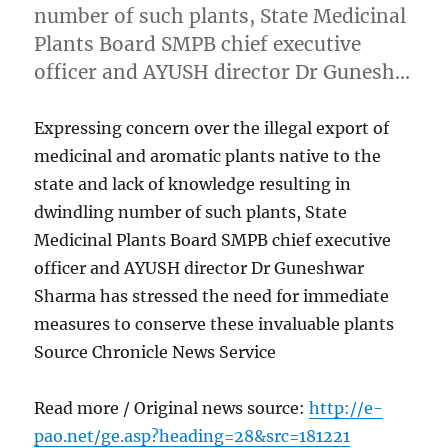
number of such plants, State Medicinal
Plants Board SMPB chief executive
officer and AYUSH director Dr Gunesh…
Expressing concern over the illegal export of
medicinal and aromatic plants native to the
state and lack of knowledge resulting in
dwindling number of such plants, State
Medicinal Plants Board SMPB chief executive
officer and AYUSH director Dr Guneshwar
Sharma has stressed the need for immediate
measures to conserve these invaluable plants
Source Chronicle News Service
Read more / Original news source:
http://e-
pao.net/ge.asp?heading=28&src=181221