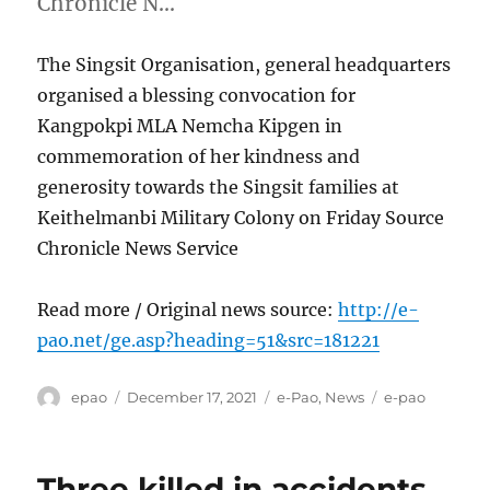
Chronicle N…
The Singsit Organisation, general headquarters
organised a blessing convocation for
Kangpokpi MLA Nemcha Kipgen in
commemoration of her kindness and
generosity towards the Singsit families at
Keithelmanbi Military Colony on Friday Source
Chronicle News Service
Read more / Original news source:
http://e-
pao.net/ge.asp?heading=51&src=181221
Author
Posted
Categories
Tags
epao
December 17, 2021
e-Pao
,
News
e-pao
on
Three killed in accidents