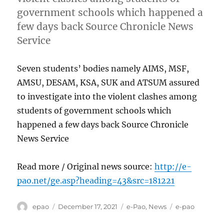
government schools which happened a
few days back Source Chronicle News
Service
Seven students’ bodies namely AIMS, MSF,
AMSU, DESAM, KSA, SUK and ATSUM assured
to investigate into the violent clashes among
students of government schools which
happened a few days back Source Chronicle
News Service
Read more / Original news source:
http://e-
pao.net/ge.asp?heading=43&src=181221
Author
Posted
Categories
Tags
epao
December 17, 2021
e-Pao
,
News
e-pao
on