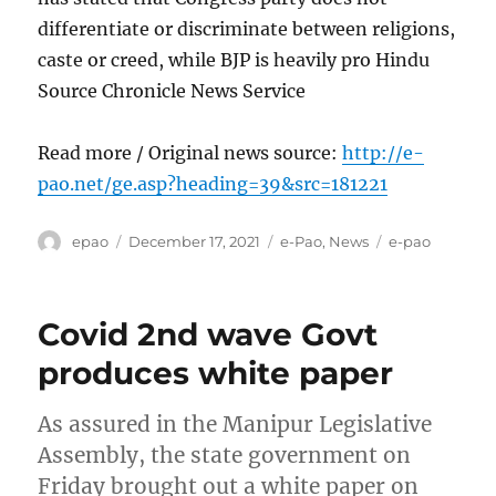
differentiate or discriminate between religions,
caste or creed, while BJP is heavily pro Hindu
Source Chronicle News Service
Read more / Original news source:
http://e-
pao.net/ge.asp?heading=39&src=181221
Author
Posted
Categories
Tags
epao
December 17, 2021
e-Pao
,
News
e-pao
on
Covid 2nd wave Govt
produces white paper
As assured in the Manipur Legislative
Assembly, the state government on
Friday brought out a white paper on