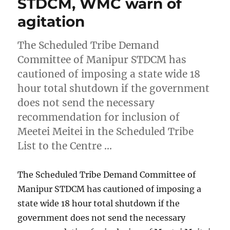
STDCM, WMC warn of
agitation
The Scheduled Tribe Demand
Committee of Manipur STDCM has
cautioned of imposing a state wide 18
hour total shutdown if the government
does not send the necessary
recommendation for inclusion of
Meetei Meitei in the Scheduled Tribe
List to the Centre …
The Scheduled Tribe Demand Committee of
Manipur STDCM has cautioned of imposing a
state wide 18 hour total shutdown if the
government does not send the necessary