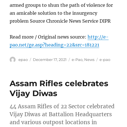
armed groups to shun the path of violence for
an amicable solution to the insurgency
problem Source Chronicle News Service DIPR
Read more / Original news source:
http://e-
pao.net/ge.asp?heading=22&src=181221
Author
Posted
Categories
Tags
epao
December 17, 2021
e-Pao
,
News
e-pao
on
Assam Rifles celebrates
Vijay Diwas
44 Assam Rifles of 22 Sector celebrated
Vijay Diwas at Battalion Headquarters
and various outpost locations in