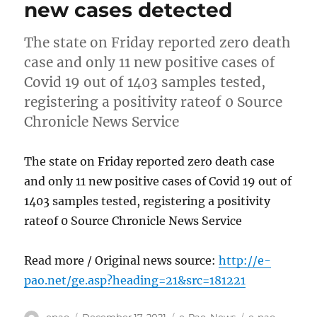
new cases detected
The state on Friday reported zero death
case and only 11 new positive cases of
Covid 19 out of 1403 samples tested,
registering a positivity rateof 0 Source
Chronicle News Service
The state on Friday reported zero death case
and only 11 new positive cases of Covid 19 out of
1403 samples tested, registering a positivity
rateof 0 Source Chronicle News Service
Read more / Original news source:
http://e-
pao.net/ge.asp?heading=21&src=181221
Author
Posted
Categories
Tags