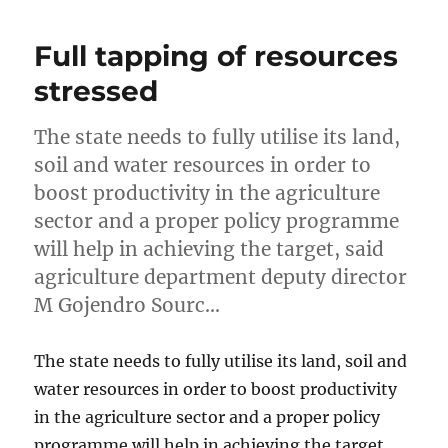
Full tapping of resources
stressed
The state needs to fully utilise its land,
soil and water resources in order to
boost productivity in the agriculture
sector and a proper policy programme
will help in achieving the target, said
agriculture department deputy director
M Gojendro Sourc…
The state needs to fully utilise its land, soil and
water resources in order to boost productivity
in the agriculture sector and a proper policy
programme will help in achieving the target,