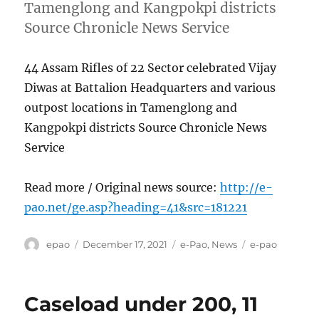
Tamenglong and Kangpokpi districts
Source Chronicle News Service
44 Assam Rifles of 22 Sector celebrated Vijay
Diwas at Battalion Headquarters and various
outpost locations in Tamenglong and
Kangpokpi districts Source Chronicle News
Service
Read more / Original news source:
http://e-
pao.net/ge.asp?heading=41&src=181221
Author
Posted
Categories
Tags
epao
December 17, 2021
e-Pao
,
News
e-pao
on
Caseload under 200, 11