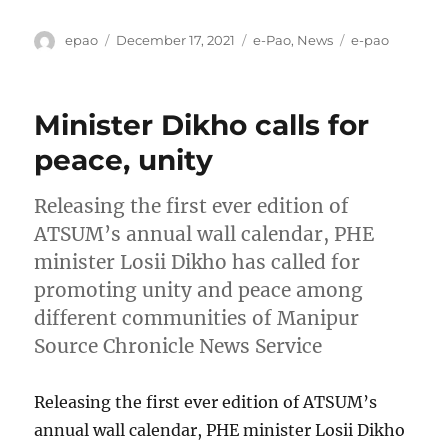
Author
Posted
Categories
Tags
epao
December 17, 2021
e-Pao
,
News
e-pao
on
Minister Dikho calls for
peace, unity
Releasing the first ever edition of
ATSUM’s annual wall calendar, PHE
minister Losii Dikho has called for
promoting unity and peace among
different communities of Manipur
Source Chronicle News Service
Releasing the first ever edition of ATSUM’s
annual wall calendar, PHE minister Losii Dikho