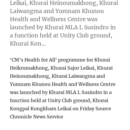
Leikai, Khurai Heinoumakhong, Khurai
Laiwangma and Yumnam Khunou
Health and Wellness Centre was
launched by Khurai MLA L Susindro in
a function held at Unity Club ground,
Khurai Kon…
‘CM’s Health for All’ programme for Khurai
Heikrumakhong, Khurai Sajor Leikai, Khurai
Heinoumakhong, Khurai Laiwangma and
Yumnam Khunou Health and Wellness Centre
was launched by Khurai MLA L Susindro in a
function held at Unity Club ground, Khurai
Kongpal Kongkham Leikai on Friday Source
Chronicle News Service