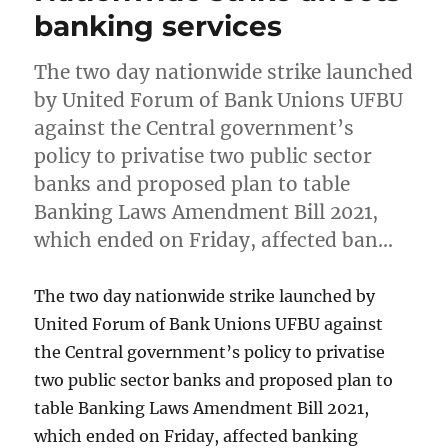
banking services
The two day nationwide strike launched
by United Forum of Bank Unions UFBU
against the Central government’s
policy to privatise two public sector
banks and proposed plan to table
Banking Laws Amendment Bill 2021,
which ended on Friday, affected ban…
The two day nationwide strike launched by
United Forum of Bank Unions UFBU against
the Central government’s policy to privatise
two public sector banks and proposed plan to
table Banking Laws Amendment Bill 2021,
which ended on Friday, affected banking