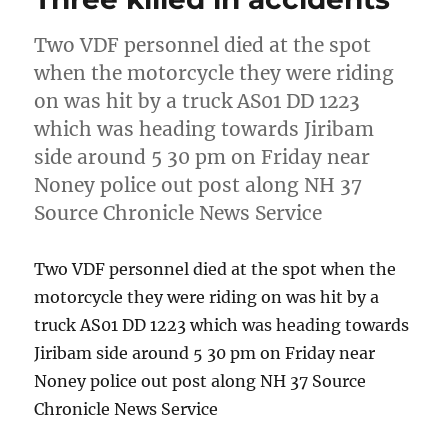
Two VDF personnel died at the spot
when the motorcycle they were riding
on was hit by a truck AS01 DD 1223
which was heading towards Jiribam
side around 5 30 pm on Friday near
Noney police out post along NH 37
Source Chronicle News Service
Two VDF personnel died at the spot when the
motorcycle they were riding on was hit by a
truck AS01 DD 1223 which was heading towards
Jiribam side around 5 30 pm on Friday near
Noney police out post along NH 37 Source
Chronicle News Service