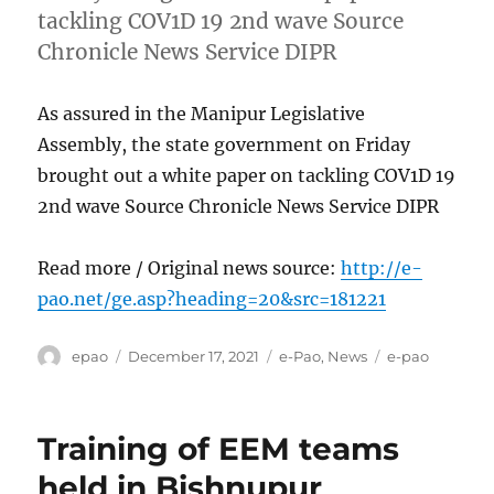
tackling COV1D 19 2nd wave Source
Chronicle News Service DIPR
As assured in the Manipur Legislative
Assembly, the state government on Friday
brought out a white paper on tackling COV1D 19
2nd wave Source Chronicle News Service DIPR
Read more / Original news source:
http://e-
pao.net/ge.asp?heading=20&src=181221
Author
Posted
Categories
Tags
epao
December 17, 2021
e-Pao
,
News
e-pao
on
Training of EEM teams
held in Bishnupur