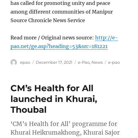
has called for promoting unity and peace
among different communities of Manipur
Source Chronicle News Service
Read more / Original news source:
http://e-
pao.net/ge.asp?heading=53&src=181221
Author
Posted
Categories
Tags
epao
December 17, 2021
e-Pao
,
News
e-pao
on
CM’s Health for All
launched in Khurai,
Thoubal
‘CM’s Health for All’ programme for
Khurai Heikrumakhong, Khurai Sajor