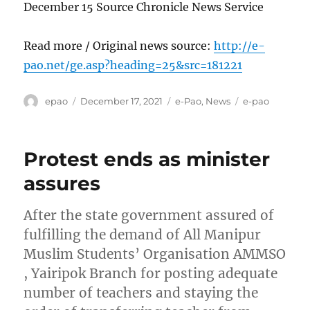
December 15 Source Chronicle News Service
Read more / Original news source:
http://e-
pao.net/ge.asp?heading=25&src=181221
Author
Posted
Categories
Tags
epao
December 17, 2021
e-Pao
,
News
e-pao
on
Protest ends as minister
assures
After the state government assured of
fulfilling the demand of All Manipur
Muslim Students’ Organisation AMMSO
, Yairipok Branch for posting adequate
number of teachers and staying the