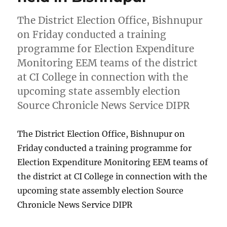
The District Election Office, Bishnupur
on Friday conducted a training
programme for Election Expenditure
Monitoring EEM teams of the district
at CI College in connection with the
upcoming state assembly election
Source Chronicle News Service DIPR
The District Election Office, Bishnupur on
Friday conducted a training programme for
Election Expenditure Monitoring EEM teams of
the district at CI College in connection with the
upcoming state assembly election Source
Chronicle News Service DIPR