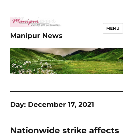
MENU
Manipur News
Day:
December 17, 2021
Nationwide strike affects