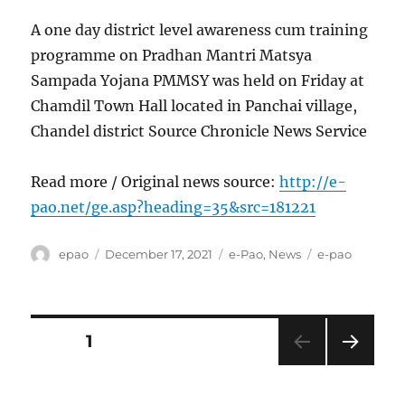
A one day district level awareness cum training
programme on Pradhan Mantri Matsya
Sampada Yojana PMMSY was held on Friday at
Chamdil Town Hall located in Panchai village,
Chandel district Source Chronicle News Service
Read more / Original news source:
http://e-
pao.net/ge.asp?heading=35&src=181221
Author
Posted
Categories
Tags
epao
December 17, 2021
e-Pao
,
News
e-pao
on
Posts
PAGE
1
NEXT
pagination
PAG