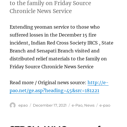
to the family on Friday Source
Chronicle News Service
Extending yeoman service to those who
suffered losses in the December 15 fire
incident, Indian Red Cross Society IRCS , State
Branch and Senapati Branch visited and
distributed relief materials to the family on
Friday Source Chronicle News Service
Read more / Original news source:
http://e-
pao.net/ge.asp?heading=45&src=181221
Author
Posted
Categories
Tags
epao
December 17, 2021
e-Pao
,
News
e-pao
on