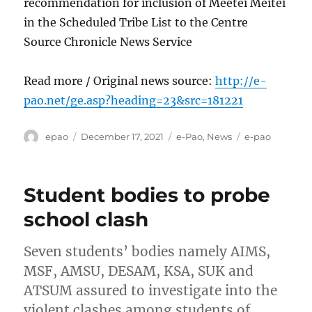
recommendation for inclusion of Meetei Meitei
in the Scheduled Tribe List to the Centre
Source Chronicle News Service
Read more / Original news source:
http://e-
pao.net/ge.asp?heading=23&src=181221
Author
Posted
Categories
Tags
epao
December 17, 2021
e-Pao
,
News
e-pao
on
Student bodies to probe
school clash
Seven students’ bodies namely AIMS,
MSF, AMSU, DESAM, KSA, SUK and
ATSUM assured to investigate into the
violent clashes among students of