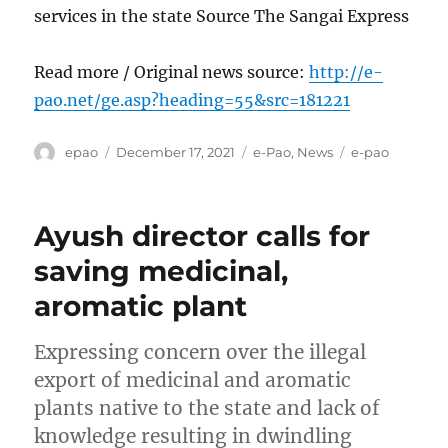
services in the state Source The Sangai Express
Read more / Original news source:
http://e-
pao.net/ge.asp?heading=55&src=181221
Author
Posted
Categories
Tags
epao
December 17, 2021
e-Pao
,
News
e-pao
on
Ayush director calls for
saving medicinal,
aromatic plant
Expressing concern over the illegal
export of medicinal and aromatic
plants native to the state and lack of
knowledge resulting in dwindling