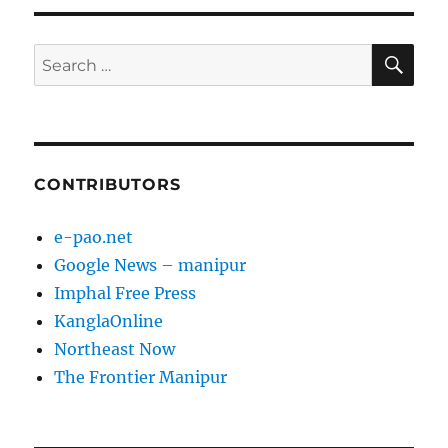
E
SE
Search
for:
CONTRIBUTORS
e-pao.net
Google News – manipur
Imphal Free Press
KanglaOnline
Northeast Now
The Frontier Manipur