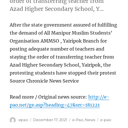
order of transferring teacher from
Azad Higher Secondary School, Y…
After the state government assured of fulfilling
the demand of All Manipur Muslim Students’
Organisation AMMSO , Yairipok Branch for
posting adequate number of teachers and
staying the order of transferring teacher from
Azad Higher Secondary School, Yairipok, the
protesting students have stopped their protest
Source Chronicle News Service
Read more / Original news source:
http://e-
pao.net/ge.asp?heading=47&src=181221
Author
Posted
Categories
Tags
epao
December 17, 2021
e-Pao
,
News
e-pao
on