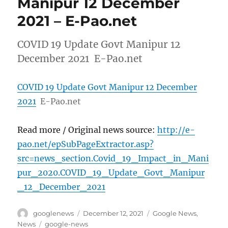
Manipur 12 December
2021 – E-Pao.net
COVID 19 Update Govt Manipur 12
December 2021 E-Pao.net
COVID 19 Update Govt Manipur 12 December
2021
E-Pao.net
Read more / Original news source:
http://e-
pao.net/epSubPageExtractor.asp?
src=news_section.Covid_19_Impact_in_Mani
pur_2020.COVID_19_Update_Govt_Manipur
_12_December_2021
Author
Posted
Categories
googlenews
December 12, 2021
Google News
,
on
Tags
News
google-news