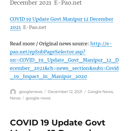
December 2021 E-Pao.net
COVID 19 Update Govt Manipur 12 December
2021
E-Pao.net
Read more / Original news source:
http://e-
pao.net/epSubPageSelector.asp?
src=COVID_19_Update_Govt_Manipur_12_D
ecember_2021&ch=news_section&sub1=Covid
_19_Impact_in_Manipur_2020
Author
Posted
Categories
googlenews
December 12, 2021
Google News
,
on
Tags
News
google-news
COVID 19 Update Govt