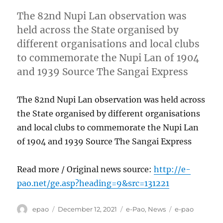
The 82nd Nupi Lan observation was
held across the State organised by
different organisations and local clubs
to commemorate the Nupi Lan of 1904
and 1939 Source The Sangai Express
The 82nd Nupi Lan observation was held across
the State organised by different organisations
and local clubs to commemorate the Nupi Lan
of 1904 and 1939 Source The Sangai Express
Read more / Original news source:
http://e-
pao.net/ge.asp?heading=9&src=131221
Author
Posted
Categories
Tags
epao
December 12, 2021
e-Pao
,
News
e-pao
on