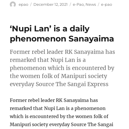
Author
Posted
Categories
Tags
epao
December 12, 2021
e-Pao
,
News
e-pao
on
‘Nupi Lan’ is a daily
phenomenon Sanayaima
Former rebel leader RK Sanayaima has
remarked that Nupi Lan is a
phenomenon which is encountered by
the women folk of Manipuri society
everyday Source The Sangai Express
Former rebel leader RK Sanayaima has
remarked that Nupi Lan is a phenomenon
which is encountered by the women folk of
Manipuri society everyday Source The Sangai