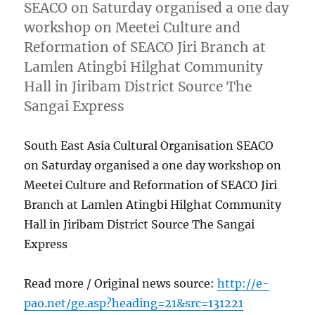
SEACO on Saturday organised a one day
workshop on Meetei Culture and
Reformation of SEACO Jiri Branch at
Lamlen Atingbi Hilghat Community
Hall in Jiribam District Source The
Sangai Express
South East Asia Cultural Organisation SEACO
on Saturday organised a one day workshop on
Meetei Culture and Reformation of SEACO Jiri
Branch at Lamlen Atingbi Hilghat Community
Hall in Jiribam District Source The Sangai
Express
Read more / Original news source:
http://e-
pao.net/ge.asp?heading=21&src=131221