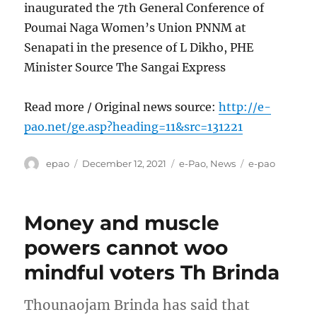
inaugurated the 7th General Conference of
Poumai Naga Women’s Union PNNM at
Senapati in the presence of L Dikho, PHE
Minister Source The Sangai Express
Read more / Original news source:
http://e-
pao.net/ge.asp?heading=11&src=131221
Author
Posted
Categories
Tags
epao
December 12, 2021
e-Pao
,
News
e-pao
on
Money and muscle
powers cannot woo
mindful voters Th Brinda
Thounaojam Brinda has said that