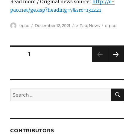
Read more / Original news source:
http://e-
pao.net/ge.asp?heading=7&src=131221
Author
Posted
Categories
Tags
epao
December 12, 2021
e-Pao
,
News
e-pao
on
Posts
PAGE
1
NEXT
pagination
PAG
E
SE
Search
for:
CONTRIBUTORS