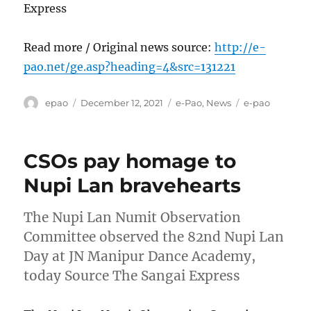
Express
Read more / Original news source:
http://e-
pao.net/ge.asp?heading=4&src=131221
Author
Posted
Categories
Tags
epao
December 12, 2021
e-Pao
,
News
e-pao
on
CSOs pay homage to
Nupi Lan bravehearts
The Nupi Lan Numit Observation
Committee observed the 82nd Nupi Lan
Day at JN Manipur Dance Academy,
today Source The Sangai Express