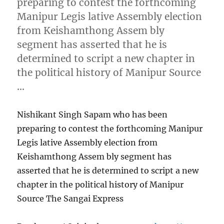
preparing to contest the forthcoming
Manipur Legis lative Assembly election
from Keishamthong Assem bly
segment has asserted that he is
determined to script a new chapter in
the political history of Manipur Source
…
Nishikant Singh Sapam who has been
preparing to contest the forthcoming Manipur
Legis lative Assembly election from
Keishamthong Assem bly segment has
asserted that he is determined to script a new
chapter in the political history of Manipur
Source The Sangai Express