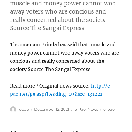
muscle and money power cannot woo
away voters who are concious and
really concerned about the society
Source The Sangai Express
Thounaojam Brinda has said that muscle and
money power cannot woo away voters who are
concious and really concerned about the
society Source The Sangai Express
Read more / Original news source:
http://e-
pao.net/ge.asp?heading=19&src=131221
Author
Posted
Categories
Tags
epao
December 12, 2021
e-Pao
,
News
e-pao
on