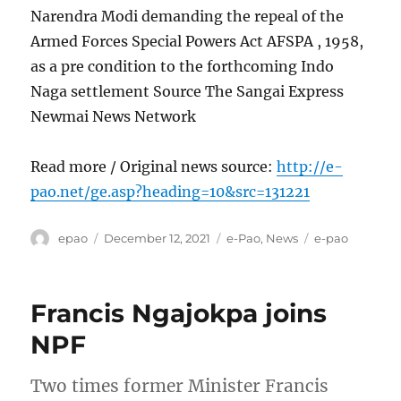
Narendra Modi demanding the repeal of the
Armed Forces Special Powers Act AFSPA , 1958,
as a pre condition to the forthcoming Indo
Naga settlement Source The Sangai Express
Newmai News Network
Read more / Original news source:
http://e-
pao.net/ge.asp?heading=10&src=131221
Author
Posted
Categories
Tags
epao
December 12, 2021
e-Pao
,
News
e-pao
on
Francis Ngajokpa joins
NPF
Two times former Minister Francis