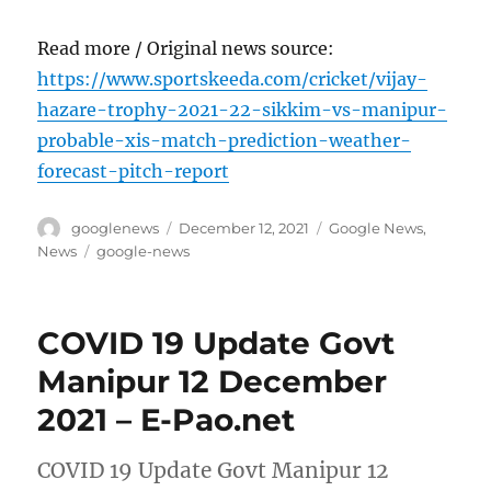
Read more / Original news source:
https://www.sportskeeda.com/cricket/vijay-
hazare-trophy-2021-22-sikkim-vs-manipur-
probable-xis-match-prediction-weather-
forecast-pitch-report
Author
Posted
Categories
googlenews
December 12, 2021
Google News
,
on
Tags
News
google-news
COVID 19 Update Govt
Manipur 12 December
2021 – E-Pao.net
COVID 19 Update Govt Manipur 12