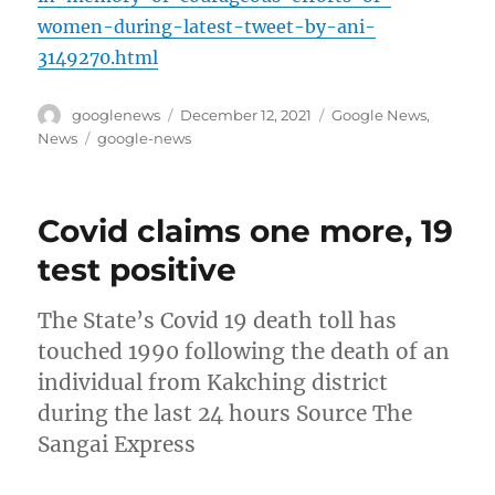
women-during-latest-tweet-by-ani-
3149270.html
Author
Posted
Categories
googlenews
December 12, 2021
Google News
,
on
Tags
News
google-news
Covid claims one more, 19
test positive
The State’s Covid 19 death toll has
touched 1990 following the death of an
individual from Kakching district
during the last 24 hours Source The
Sangai Express