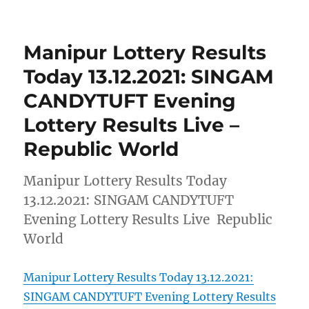
Manipur Lottery Results
Today 13.12.2021: SINGAM
CANDYTUFT Evening
Lottery Results Live –
Republic World
Manipur Lottery Results Today
13.12.2021: SINGAM CANDYTUFT
Evening Lottery Results Live Republic
World
Manipur Lottery Results Today 13.12.2021:
SINGAM CANDYTUFT Evening Lottery Results