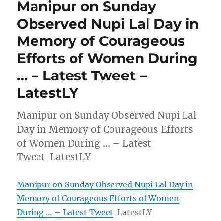
Manipur on Sunday
Observed Nupi Lal Day in
Memory of Courageous
Efforts of Women During
… – Latest Tweet –
LatestLY
Manipur on Sunday Observed Nupi Lal
Day in Memory of Courageous Efforts
of Women During … – Latest
Tweet LatestLY
Manipur on Sunday Observed Nupi Lal Day in
Memory of Courageous Efforts of Women
During … – Latest Tweet
LatestLY