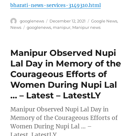
bharati-news-services-3149310.html
Author
Posted
Categories
googlenews
December 12, 2021
Google News
,
on
Tags
News
googlenews
,
manipur
,
Manipur news
Manipur Observed Nupi
Lal Day in Memory of the
Courageous Efforts of
Women During Nupi Lal
… – Latest – LatestLY
Manipur Observed Nupi Lal Day in
Memory of the Courageous Efforts of
Women During Nupi Lal … –
Latest LatestLY