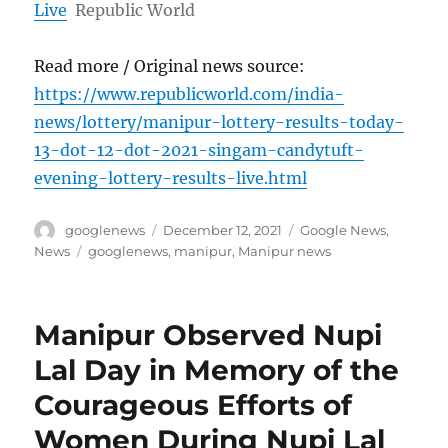
Live
Republic World
Read more / Original news source:
https://www.republicworld.com/india-
news/lottery/manipur-lottery-results-today-
13-dot-12-dot-2021-singam-candytuft-
evening-lottery-results-live.html
Author
Posted
Categories
googlenews
December 12, 2021
Google News
,
on
Tags
News
googlenews
,
manipur
,
Manipur news
Manipur Observed Nupi
Lal Day in Memory of the
Courageous Efforts of
Women During Nupi Lal