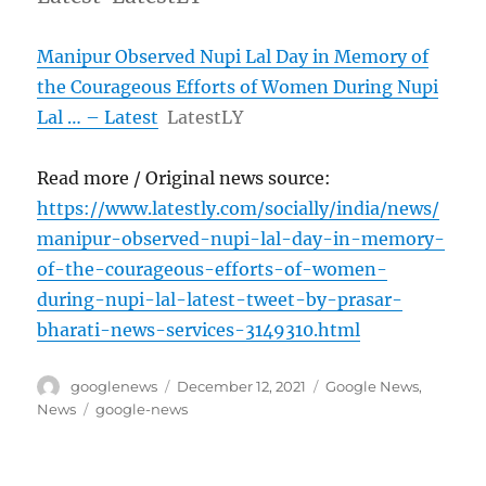
Manipur Observed Nupi Lal Day in Memory of
the Courageous Efforts of Women During Nupi
Lal … – Latest
LatestLY
Read more / Original news source:
https://www.latestly.com/socially/india/news/
manipur-observed-nupi-lal-day-in-memory-
of-the-courageous-efforts-of-women-
during-nupi-lal-latest-tweet-by-prasar-
bharati-news-services-3149310.html
Author
Posted
Categories
googlenews
December 12, 2021
Google News
,
on
Tags
News
google-news