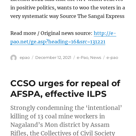
in positive politics, wants to woo the voters in a
very systematic way Source The Sangai Express
Read more / Original news source:
http://e-
pao.net/ge.asp?heading=16&src=131221
Author
Posted
Categories
Tags
epao
December 12, 2021
e-Pao
,
News
e-pao
on
CCSO urges for repeal of
AFSPA, effective ILPS
Strongly condemning the ‘intentional’
killing of 13 coal mine workers in
Nagaland’s Mon district by Assam
Rifles, the Collectives of Civil Society