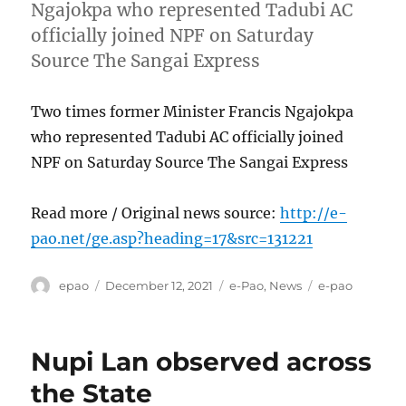
Ngajokpa who represented Tadubi AC
officially joined NPF on Saturday
Source The Sangai Express
Two times former Minister Francis Ngajokpa
who represented Tadubi AC officially joined
NPF on Saturday Source The Sangai Express
Read more / Original news source:
http://e-
pao.net/ge.asp?heading=17&src=131221
Author
Posted
Categories
Tags
epao
December 12, 2021
e-Pao
,
News
e-pao
on
Nupi Lan observed across
the State