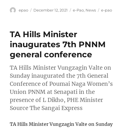
Author
Posted
Categories
Tags
epao
December 12, 2021
e-Pao
,
News
e-pao
on
TA Hills Minister
inaugurates 7th PNNM
general conference
TA Hills Minister Vungzagin Valte on
Sunday inaugurated the 7th General
Conference of Poumai Naga Women’s
Union PNNM at Senapati in the
presence of L Dikho, PHE Minister
Source The Sangai Express
TA Hills Minister Vungzagin Valte on Sunday