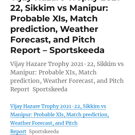
22, Sikkim vs Manipur:
Probable XIs, Match
prediction, Weather
Forecast, and Pitch
Report – Sportskeeda
Vijay Hazare Trophy 2021-22, Sikkim vs
Manipur: Probable XIs, Match
prediction, Weather Forecast, and Pitch
Report Sportskeeda
Vijay Hazare Trophy 2021-22, Sikkim vs
Manipur: Probable XIs, Match prediction,
Weather Forecast, and Pitch
Report
Sportskeeda