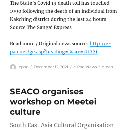
The State’s Covid 19 death toll has touched
1990 following the death of an individual from
Kakching district during the last 24 hours
Source The Sangai Express
Read more / Original news source:
http://e-
pao.net/ge.asp?heading=1&src=131221
Author
Posted
Categories
Tags
epao
December 12, 2021
e-Pao
,
News
e-pao
on
SEACO organises
workshop on Meetei
culture
South East Asia Cultural Organisation