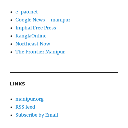
e-pao.net
Google News – manipur
Imphal Free Press
KanglaOnline
Northeast Now
The Frontier Manipur
LINKS
manipur.org
RSS feed
Subscribe by Email