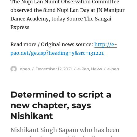
The Nupi Lan Numit Observation Committee
observed the 82nd Nupi Lan Day at JN Manipur
Dance Academy, today Source The Sangai
Express
Read more / Original news source:
http://e-
pao.net/ge.asp?heading=5&src=131221
Author
Posted
Categories
Tags
epao
December 12, 2021
e-Pao
,
News
e-pao
on
Determined to script a
new chapter, says
Nishikant
Nishikant Singh Sapam who has been