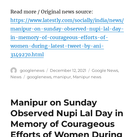
Read more / Original news source:
https://www.latestly.com/socially/india/news/
manipur-on-sunday-observed-nupi-lal-day-
in-memory-of-courageous-efforts-of-
women-during-latest-tweet-by-ani-
3149270.html
Author
Posted
Categories
googlenews
December 12, 2021
Google News
,
on
Tags
News
googlenews
,
manipur
,
Manipur news
Manipur on Sunday
Observed Nupi Lal Day in
Memory of Courageous
Efforts of Women During