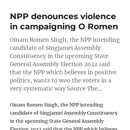
NPP denounces violence
in campaigning O Romen
Oinam Romen Singh, the NPP intending
candidate of Singjamei Assembly
Constituency in the upcoming State
General Assembly Election 2022 said
that the NPP which believes in positive
politics, wants to woo the voters in a
very systematic way Source The…
Oinam Romen Singh, the NPP intending
candidate of Singjamei Assembly Constituency
in the upcoming State General Assembly
Election 2022 said that the NPP which believes