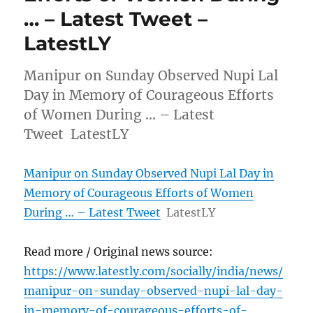
… – Latest Tweet –
LatestLY
Manipur on Sunday Observed Nupi Lal
Day in Memory of Courageous Efforts
of Women During … – Latest
Tweet LatestLY
Manipur on Sunday Observed Nupi Lal Day in
Memory of Courageous Efforts of Women
During … – Latest Tweet
LatestLY
Read more / Original news source:
https://www.latestly.com/socially/india/news/
manipur-on-sunday-observed-nupi-lal-day-
in-memory-of-courageous-efforts-of-