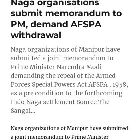
Naga organisations
submit memorandum to
PM, demand AFSPA
withdrawal
Naga organizations of Manipur have
submitted a joint memorandum to
Prime Minister Narendra Modi
demanding the repeal of the Armed
Forces Special Powers Act AFSPA , 1958,
as a pre condition to the forthcoming
Indo Naga settlement Source The
Sangai…
Naga organizations of Manipur have submitted
a joint memorandum to Prime Minister