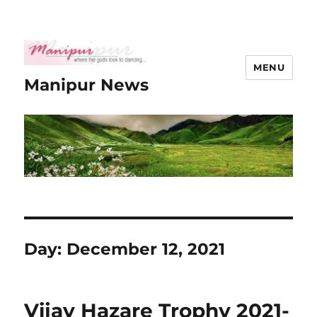
MENU
Manipur News
Day:
December 12, 2021
Vijay Hazare Trophy 2021-