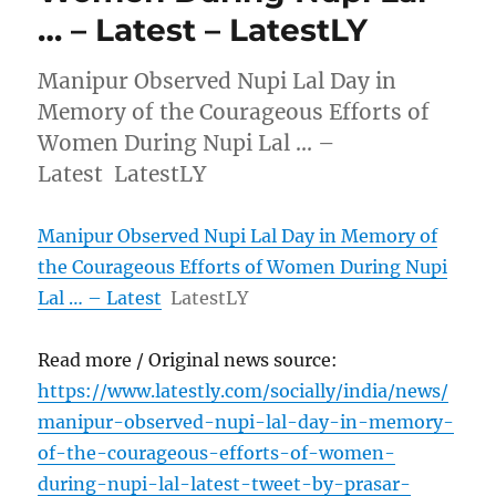
… – Latest – LatestLY
Manipur Observed Nupi Lal Day in
Memory of the Courageous Efforts of
Women During Nupi Lal … –
Latest LatestLY
Manipur Observed Nupi Lal Day in Memory of
the Courageous Efforts of Women During Nupi
Lal … – Latest
LatestLY
Read more / Original news source:
https://www.latestly.com/socially/india/news/
manipur-observed-nupi-lal-day-in-memory-
of-the-courageous-efforts-of-women-
during-nupi-lal-latest-tweet-by-prasar-