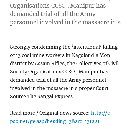
Organisations CCSO , Manipur has
demanded trial of all the Army
personnel involved in the massacre in a
…
Strongly condemning the ‘intentional’ killing
of 13 coal mine workers in Nagaland’s Mon
district by Assam Rifles, the Collectives of Civil
Society Organisations CCSO , Manipur has
demanded trial of all the Army personnel
involved in the massacre in a proper Court
Source The Sangai Express
Read more / Original news source:
http://e-
pao.net/ge.asp?heading=3&src=131221