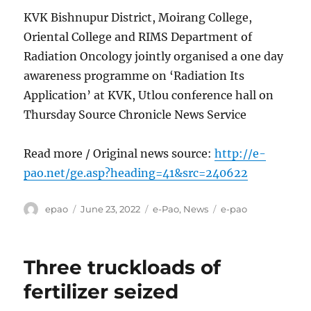
KVK Bishnupur District, Moirang College,
Oriental College and RIMS Department of
Radiation Oncology jointly organised a one day
awareness programme on ‘Radiation Its
Application’ at KVK, Utlou conference hall on
Thursday Source Chronicle News Service
Read more / Original news source:
http://e-
pao.net/ge.asp?heading=41&src=240622
Author
Posted
Categories
Tags
epao
June 23, 2022
e-Pao
,
News
e-pao
on
Three truckloads of
fertilizer seized