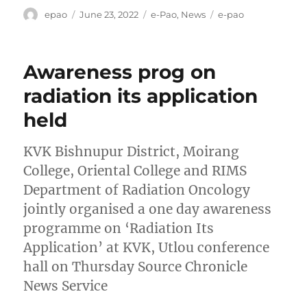
Author
Posted
Categories
Tags
epao
June 23, 2022
e-Pao
,
News
e-pao
on
Awareness prog on
radiation its application
held
KVK Bishnupur District, Moirang
College, Oriental College and RIMS
Department of Radiation Oncology
jointly organised a one day awareness
programme on ‘Radiation Its
Application’ at KVK, Utlou conference
hall on Thursday Source Chronicle
News Service