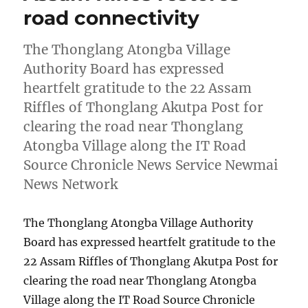
road connectivity
The Thonglang Atongba Village
Authority Board has expressed
heartfelt gratitude to the 22 Assam
Riffles of Thonglang Akutpa Post for
clearing the road near Thonglang
Atongba Village along the IT Road
Source Chronicle News Service Newmai
News Network
The Thonglang Atongba Village Authority
Board has expressed heartfelt gratitude to the
22 Assam Riffles of Thonglang Akutpa Post for
clearing the road near Thonglang Atongba
Village along the IT Road Source Chronicle