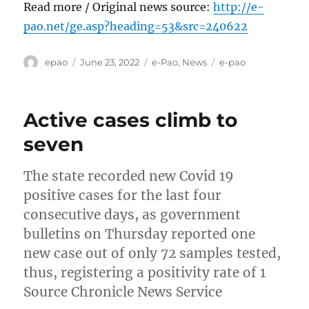
Read more / Original news source:
http://e-
pao.net/ge.asp?heading=53&src=240622
Author
Posted
Categories
Tags
epao
June 23, 2022
e-Pao
,
News
e-pao
on
Active cases climb to
seven
The state recorded new Covid 19
positive cases for the last four
consecutive days, as government
bulletins on Thursday reported one
new case out of only 72 samples tested,
thus, registering a positivity rate of 1
Source Chronicle News Service