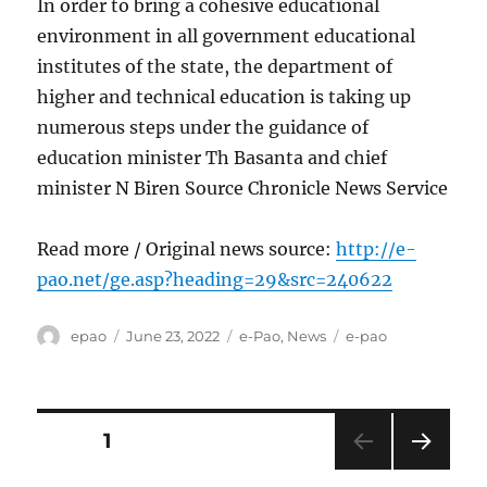
In order to bring a cohesive educational
environment in all government educational
institutes of the state, the department of
higher and technical education is taking up
numerous steps under the guidance of
education minister Th Basanta and chief
minister N Biren Source Chronicle News Service
Read more / Original news source:
http://e-
pao.net/ge.asp?heading=29&src=240622
Author
Posted
Categories
Tags
epao
June 23, 2022
e-Pao
,
News
e-pao
on
Posts
PAGE
1
NEXT