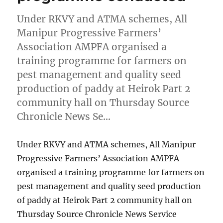
Under RKVY and ATMA schemes, All
Manipur Progressive Farmers’
Association AMPFA organised a
training programme for farmers on
pest management and quality seed
production of paddy at Heirok Part 2
community hall on Thursday Source
Chronicle News Se…
Under RKVY and ATMA schemes, All Manipur
Progressive Farmers’ Association AMPFA
organised a training programme for farmers on
pest management and quality seed production
of paddy at Heirok Part 2 community hall on
Thursday Source Chronicle News Service