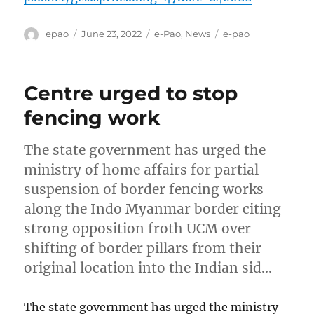
Author
Posted
Categories
Tags
epao
June 23, 2022
e-Pao
,
News
e-pao
on
Centre urged to stop
fencing work
The state government has urged the
ministry of home affairs for partial
suspension of border fencing works
along the Indo Myanmar border citing
strong opposition froth UCM over
shifting of border pillars from their
original location into the Indian sid…
The state government has urged the ministry