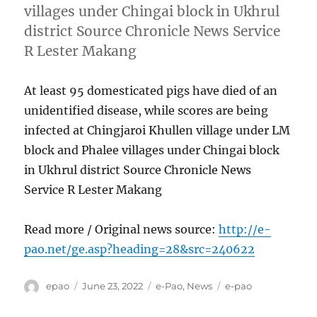
villages under Chingai block in Ukhrul
district Source Chronicle News Service
R Lester Makang
At least 95 domesticated pigs have died of an
unidentified disease, while scores are being
infected at Chingjaroi Khullen village under LM
block and Phalee villages under Chingai block
in Ukhrul district Source Chronicle News
Service R Lester Makang
Read more / Original news source:
http://e-
pao.net/ge.asp?heading=28&src=240622
Author
Posted
Categories
Tags
epao
June 23, 2022
e-Pao
,
News
e-pao
on