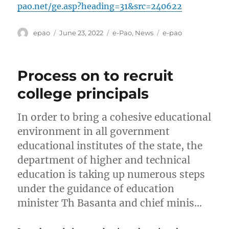
pao.net/ge.asp?heading=31&src=240622
Author
Posted
Categories
Tags
epao
June 23, 2022
e-Pao
,
News
e-pao
on
Process on to recruit
college principals
In order to bring a cohesive educational
environment in all government
educational institutes of the state, the
department of higher and technical
education is taking up numerous steps
under the guidance of education
minister Th Basanta and chief minis…