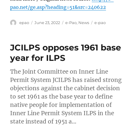
pao.net/ge.asp?heading=51&src=240622
Author
Posted
Categories
Tags
epao
June 23, 2022
e-Pao
,
News
e-pao
on
JCILPS opposes 1961 base
year for ILPS
The Joint Committee on Inner Line
Permit System JCILPS has raised strong
objections against the cabinet decision
to set 1961 as the base year to define
native people for implementation of
Inner Line Permit System ILPS in the
state instead of 1951 a…