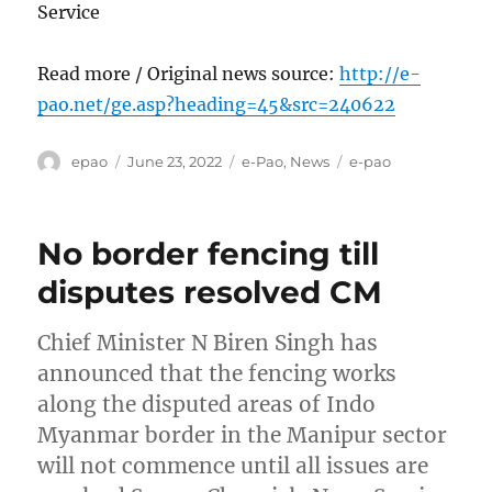
Service
Read more / Original news source:
http://e-
pao.net/ge.asp?heading=45&src=240622
Author
Posted
Categories
Tags
epao
June 23, 2022
e-Pao
,
News
e-pao
on
No border fencing till
disputes resolved CM
Chief Minister N Biren Singh has
announced that the fencing works
along the disputed areas of Indo
Myanmar border in the Manipur sector
will not commence until all issues are