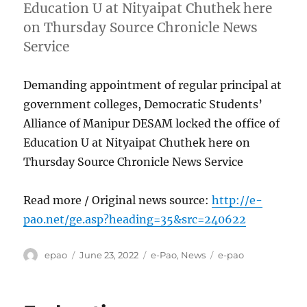
Education U at Nityaipat Chuthek here
on Thursday Source Chronicle News
Service
Demanding appointment of regular principal at
government colleges, Democratic Students’
Alliance of Manipur DESAM locked the office of
Education U at Nityaipat Chuthek here on
Thursday Source Chronicle News Service
Read more / Original news source:
http://e-
pao.net/ge.asp?heading=35&src=240622
Author
Posted
Categories
Tags
epao
June 23, 2022
e-Pao
,
News
e-pao
on