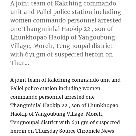
A joint team of Kakching commando
unit and Pallel police station including
women commando personnel arrested
one Thangminlal Haokip 22 , son of
Lhunkhopao Haokip of Yangoubung
Village, Moreh, Tengnoupal district
with 671 gm of suspected heroin on
Thur…
A joint team of Kakching commando unit and
Pallel police station including women
commando personnel arrested one
Thangminlal Haokip 22 , son of Lhunkhopao
Haokip of Yangoubung Village, Moreh,
Tengnoupal district with 671 gm of suspected
heroin on Thursday Source Chronicle News