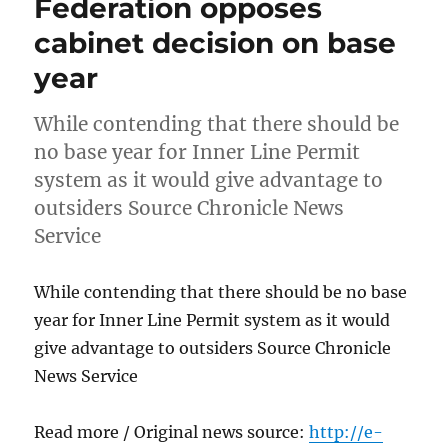
Federation opposes
cabinet decision on base
year
While contending that there should be
no base year for Inner Line Permit
system as it would give advantage to
outsiders Source Chronicle News
Service
While contending that there should be no base
year for Inner Line Permit system as it would
give advantage to outsiders Source Chronicle
News Service
Read more / Original news source:
http://e-