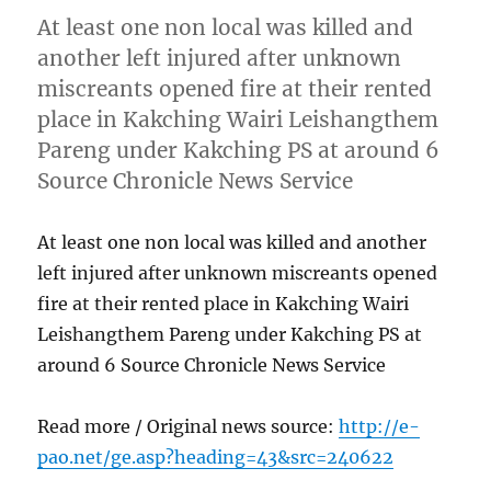
At least one non local was killed and
another left injured after unknown
miscreants opened fire at their rented
place in Kakching Wairi Leishangthem
Pareng under Kakching PS at around 6
Source Chronicle News Service
At least one non local was killed and another
left injured after unknown miscreants opened
fire at their rented place in Kakching Wairi
Leishangthem Pareng under Kakching PS at
around 6 Source Chronicle News Service
Read more / Original news source:
http://e-
pao.net/ge.asp?heading=43&src=240622