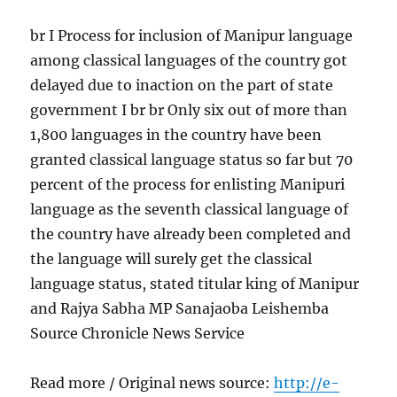
br I Process for inclusion of Manipur language
among classical languages of the country got
delayed due to inaction on the part of state
government I br br Only six out of more than
1,800 languages in the country have been
granted classical language status so far but 70
percent of the process for enlisting Manipuri
language as the seventh classical language of
the country have already been completed and
the language will surely get the classical
language status, stated titular king of Manipur
and Rajya Sabha MP Sanajaoba Leishemba
Source Chronicle News Service
Read more / Original news source:
http://e-