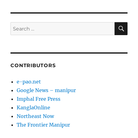
pagination
PAG
E
SE
Search
for:
CONTRIBUTORS
e-pao.net
Google News – manipur
Imphal Free Press
KanglaOnline
Northeast Now
The Frontier Manipur