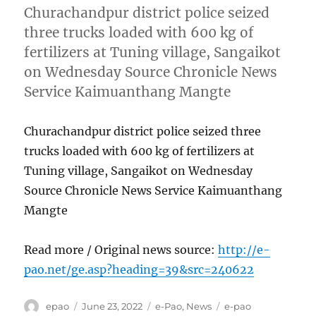
Churachandpur district police seized
three trucks loaded with 600 kg of
fertilizers at Tuning village, Sangaikot
on Wednesday Source Chronicle News
Service Kaimuanthang Mangte
Churachandpur district police seized three
trucks loaded with 600 kg of fertilizers at
Tuning village, Sangaikot on Wednesday
Source Chronicle News Service Kaimuanthang
Mangte
Read more / Original news source:
http://e-
pao.net/ge.asp?heading=39&src=240622
Author
Posted
Categories
Tags
epao
June 23, 2022
e-Pao
,
News
e-pao