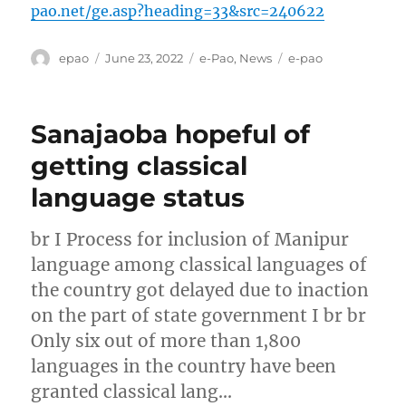
pao.net/ge.asp?heading=33&src=240622
Author
Posted
Categories
Tags
epao
June 23, 2022
e-Pao
,
News
e-pao
on
Sanajaoba hopeful of
getting classical
language status
br I Process for inclusion of Manipur
language among classical languages of
the country got delayed due to inaction
on the part of state government I br br
Only six out of more than 1,800
languages in the country have been
granted classical lang…