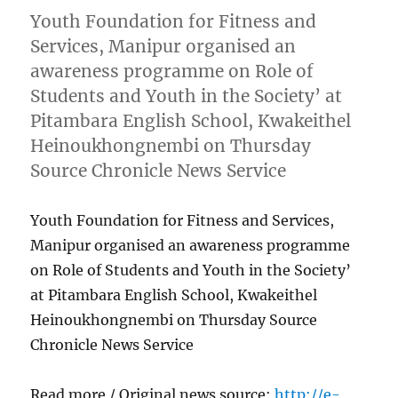
Youth Foundation for Fitness and
Services, Manipur organised an
awareness programme on Role of
Students and Youth in the Society’ at
Pitambara English School, Kwakeithel
Heinoukhongnembi on Thursday
Source Chronicle News Service
Youth Foundation for Fitness and Services,
Manipur organised an awareness programme
on Role of Students and Youth in the Society’
at Pitambara English School, Kwakeithel
Heinoukhongnembi on Thursday Source
Chronicle News Service
Read more / Original news source:
http://e-