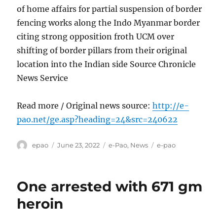
of home affairs for partial suspension of border
fencing works along the Indo Myanmar border
citing strong opposition froth UCM over
shifting of border pillars from their original
location into the Indian side Source Chronicle
News Service
Read more / Original news source:
http://e-
pao.net/ge.asp?heading=24&src=240622
Author
Posted
Categories
Tags
epao
June 23, 2022
e-Pao
,
News
e-pao
on
One arrested with 671 gm
heroin