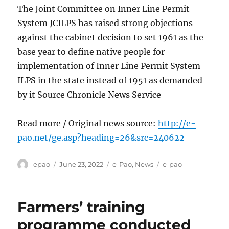
The Joint Committee on Inner Line Permit
System JCILPS has raised strong objections
against the cabinet decision to set 1961 as the
base year to define native people for
implementation of Inner Line Permit System
ILPS in the state instead of 1951 as demanded
by it Source Chronicle News Service
Read more / Original news source:
http://e-
pao.net/ge.asp?heading=26&src=240622
Author
Posted
Categories
Tags
epao
June 23, 2022
e-Pao
,
News
e-pao
on
Farmers’ training
programme conducted