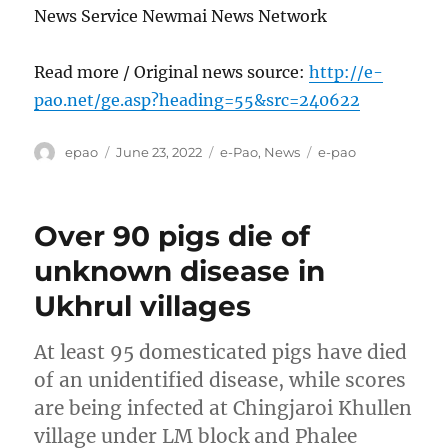
News Service Newmai News Network
Read more / Original news source:
http://e-
pao.net/ge.asp?heading=55&src=240622
Author
Posted
Categories
Tags
epao
June 23, 2022
e-Pao
,
News
e-pao
on
Over 90 pigs die of
unknown disease in
Ukhrul villages
At least 95 domesticated pigs have died
of an unidentified disease, while scores
are being infected at Chingjaroi Khullen
village under LM block and Phalee