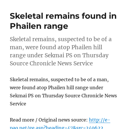
Skeletal remains found in
Phailen range
Skeletal remains, suspected to be of a
man, were found atop Phailen hill
range under Sekmai PS on Thursday
Source Chronicle News Service
Skeletal remains, suspected to be of a man,
were found atop Phailen hill range under
Sekmai PS on Thursday Source Chronicle News
Service
Read more / Original news source:
http://e-
pao.net/ge.asp?heading=47&src=240622