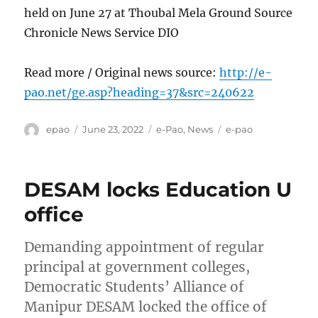
held on June 27 at Thoubal Mela Ground Source
Chronicle News Service DIO
Read more / Original news source:
http://e-
pao.net/ge.asp?heading=37&src=240622
Author
Posted
Categories
Tags
epao
June 23, 2022
e-Pao
,
News
e-pao
on
DESAM locks Education U
office
Demanding appointment of regular
principal at government colleges,
Democratic Students’ Alliance of
Manipur DESAM locked the office of