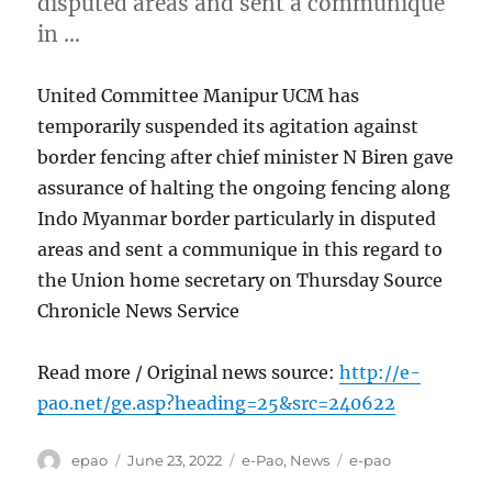
disputed areas and sent a communique
in …
United Committee Manipur UCM has
temporarily suspended its agitation against
border fencing after chief minister N Biren gave
assurance of halting the ongoing fencing along
Indo Myanmar border particularly in disputed
areas and sent a communique in this regard to
the Union home secretary on Thursday Source
Chronicle News Service
Read more / Original news source:
http://e-
pao.net/ge.asp?heading=25&src=240622
Author
Posted
Categories
Tags
epao
June 23, 2022
e-Pao
,
News
e-pao
on