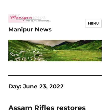
MENU
Manipur News
Day:
June 23, 2022
Assam Rifles restores