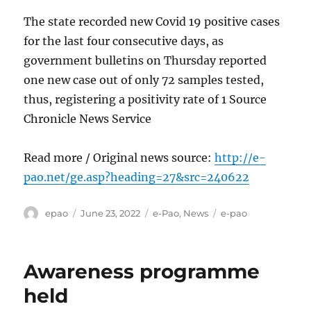
The state recorded new Covid 19 positive cases
for the last four consecutive days, as
government bulletins on Thursday reported
one new case out of only 72 samples tested,
thus, registering a positivity rate of 1 Source
Chronicle News Service
Read more / Original news source:
http://e-
pao.net/ge.asp?heading=27&src=240622
Author
Posted
Categories
Tags
epao
June 23, 2022
e-Pao
,
News
e-pao
on
Awareness programme
held