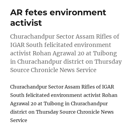
AR fetes environment
activist
Churachandpur Sector Assam Rifles of
IGAR South felicitated environment
activist Rohan Agrawal 20 at Tuibong
in Churachandpur district on Thursday
Source Chronicle News Service
Churachandpur Sector Assam Rifles of IGAR
South felicitated environment activist Rohan
Agrawal 20 at Tuibong in Churachandpur
district on Thursday Source Chronicle News
Service