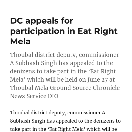
on
DC appeals for
participation in Eat Right
Mela
Thoubal district deputy, commissioner
A Subhash Singh has appealed to the
denizens to take part in the ‘Eat Right
Mela’ which will be held on June 27 at
Thoubal Mela Ground Source Chronicle
News Service DIO
Thoubal district deputy, commissioner A
Subhash Singh has appealed to the denizens to
take part in the ‘Eat Right Mela’ which will be