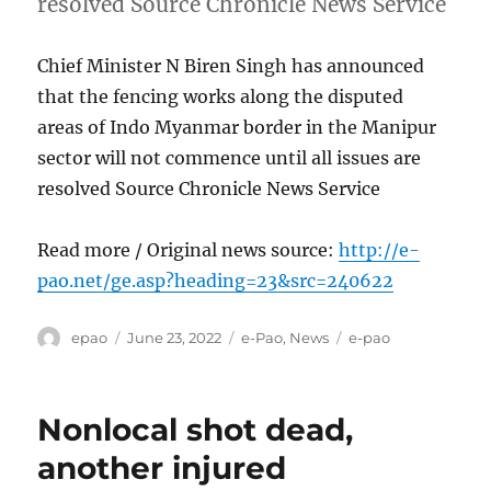
resolved Source Chronicle News Service
Chief Minister N Biren Singh has announced
that the fencing works along the disputed
areas of Indo Myanmar border in the Manipur
sector will not commence until all issues are
resolved Source Chronicle News Service
Read more / Original news source:
http://e-
pao.net/ge.asp?heading=23&src=240622
Author
Posted
Categories
Tags
epao
June 23, 2022
e-Pao
,
News
e-pao
on
Nonlocal shot dead,
another injured