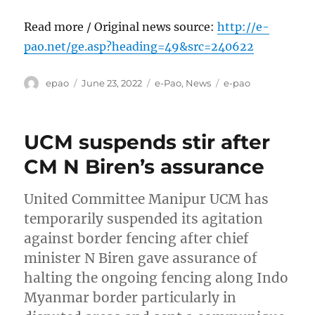
Read more / Original news source:
http://e-
pao.net/ge.asp?heading=49&src=240622
Author
Posted
Categories
Tags
epao
June 23, 2022
e-Pao
,
News
e-pao
on
UCM suspends stir after
CM N Biren’s assurance
United Committee Manipur UCM has
temporarily suspended its agitation
against border fencing after chief
minister N Biren gave assurance of
halting the ongoing fencing along Indo
Myanmar border particularly in