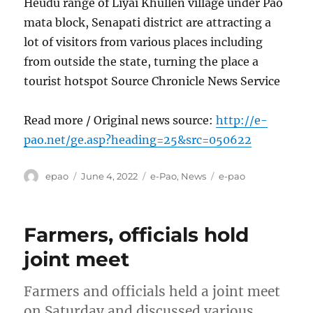
Heudu range of Liyai Khullen village under Pao
mata block, Senapati district are attracting a
lot of visitors from various places including
from outside the state, turning the place a
tourist hotspot Source Chronicle News Service
Read more / Original news source:
http://e-
pao.net/ge.asp?heading=25&src=050622
Author
Posted
Categories
Tags
epao
June 4, 2022
e-Pao
,
News
e-pao
on
Farmers, officials hold
joint meet
Farmers and officials held a joint meet
on Saturday and discussed various