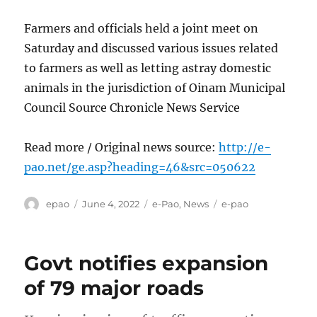
Farmers and officials held a joint meet on
Saturday and discussed various issues related
to farmers as well as letting astray domestic
animals in the jurisdiction of Oinam Municipal
Council Source Chronicle News Service
Read more / Original news source:
http://e-
pao.net/ge.asp?heading=46&src=050622
Author
Posted
Categories
Tags
epao
June 4, 2022
e-Pao
,
News
e-pao
on
Govt notifies expansion
of 79 major roads