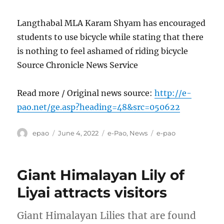
Langthabal MLA Karam Shyam has encouraged
students to use bicycle while stating that there
is nothing to feel ashamed of riding bicycle
Source Chronicle News Service
Read more / Original news source:
http://e-
pao.net/ge.asp?heading=48&src=050622
Author
Posted
Categories
Tags
epao
June 4, 2022
e-Pao
,
News
e-pao
on
Giant Himalayan Lily of
Liyai attracts visitors
Giant Himalayan Lilies that are found