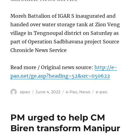
Moreh Battalion of IGAR S inaugurated and
handed over water storage tank at Zion Veng
village in Tengnoupal district on Saturday as
part of Operation Sadbhavana project Source
Chronicle News Service
Read more / Original news source:
http://e-
pao.net/ge.asp?heading=52&src=050622
Author
Posted
Categories
Tags
epao
June 4, 2022
e-Pao
,
News
e-pao
on
PM urged to help CM
Biren transform Manipur