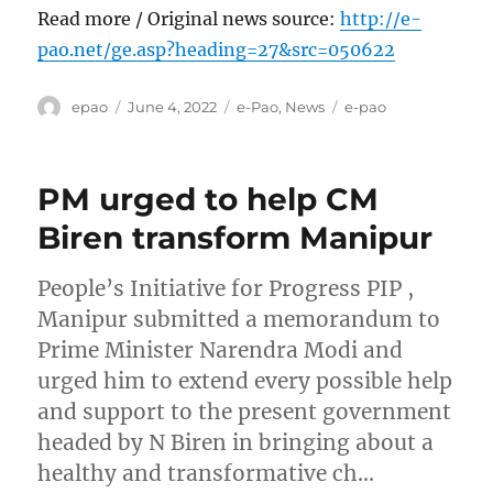
Read more / Original news source:
http://e-
pao.net/ge.asp?heading=27&src=050622
Author
Posted
Categories
Tags
epao
June 4, 2022
e-Pao
,
News
e-pao
on
PM urged to help CM
Biren transform Manipur
People’s Initiative for Progress PIP ,
Manipur submitted a memorandum to
Prime Minister Narendra Modi and
urged him to extend every possible help
and support to the present government
headed by N Biren in bringing about a
healthy and transformative ch…