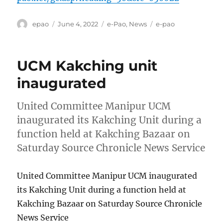
Author
Posted
Categories
Tags
epao
June 4, 2022
e-Pao
,
News
e-pao
on
UCM Kakching unit
inaugurated
United Committee Manipur UCM
inaugurated its Kakching Unit during a
function held at Kakching Bazaar on
Saturday Source Chronicle News Service
United Committee Manipur UCM inaugurated
its Kakching Unit during a function held at
Kakching Bazaar on Saturday Source Chronicle
News Service