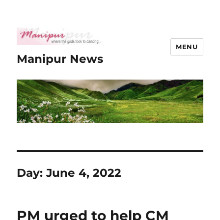
MENU
Manipur News
Day:
June 4, 2022
PM urged to help CM