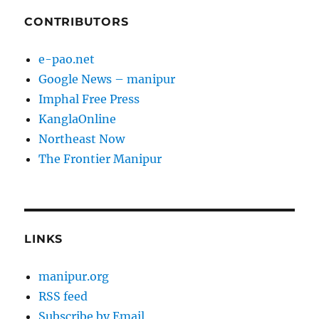
CONTRIBUTORS
e-pao.net
Google News – manipur
Imphal Free Press
KanglaOnline
Northeast Now
The Frontier Manipur
LINKS
manipur.org
RSS feed
Subscribe by Email