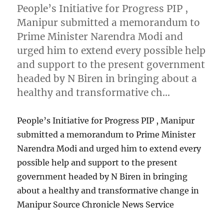
People’s Initiative for Progress PIP ,
Manipur submitted a memorandum to
Prime Minister Narendra Modi and
urged him to extend every possible help
and support to the present government
headed by N Biren in bringing about a
healthy and transformative ch…
People’s Initiative for Progress PIP , Manipur
submitted a memorandum to Prime Minister
Narendra Modi and urged him to extend every
possible help and support to the present
government headed by N Biren in bringing
about a healthy and transformative change in
Manipur Source Chronicle News Service