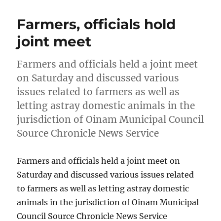
Farmers, officials hold
joint meet
Farmers and officials held a joint meet
on Saturday and discussed various
issues related to farmers as well as
letting astray domestic animals in the
jurisdiction of Oinam Municipal Council
Source Chronicle News Service
Farmers and officials held a joint meet on
Saturday and discussed various issues related
to farmers as well as letting astray domestic
animals in the jurisdiction of Oinam Municipal
Council Source Chronicle News Service