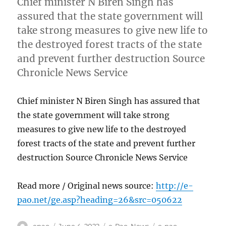
Chief minister N Biren Singh has
assured that the state government will
take strong measures to give new life to
the destroyed forest tracts of the state
and prevent further destruction Source
Chronicle News Service
Chief minister N Biren Singh has assured that
the state government will take strong
measures to give new life to the destroyed
forest tracts of the state and prevent further
destruction Source Chronicle News Service
Read more / Original news source:
http://e-
pao.net/ge.asp?heading=26&src=050622
Author
Posted
Categories
Tags
epao
June 4, 2022
e-Pao
,
News
e-pao