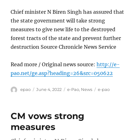
Chief minister N Biren Singh has assured that
the state government will take strong
measures to give new life to the destroyed
forest tracts of the state and prevent further
destruction Source Chronicle News Service
Read more / Original news source:
http://e-
pao.net/ge.asp?heading=26&src=050622
Author
Posted
Categories
Tags
epao
June 4, 2022
e-Pao
,
News
e-pao
on
CM vows strong
measures