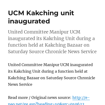
UCM Kakching unit
inaugurated
United Committee Manipur UCM
inaugurated its Kakching Unit during a
function held at Kakching Bazaar on
Saturday Source Chronicle News Service
United Committee Manipur UCM inaugurated
its Kakching Unit during a function held at
Kakching Bazaar on Saturday Source Chronicle
News Service
Read more / Original news source:
http://e-
pao.net/ge.asp?heading=50&src=050622