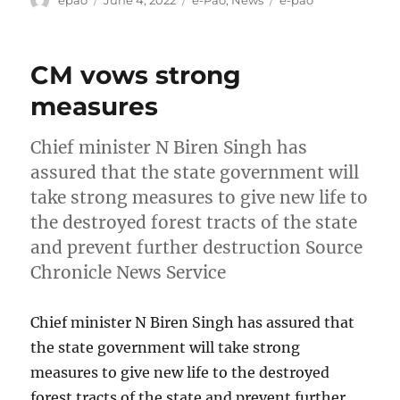
on
CM vows strong
measures
Chief minister N Biren Singh has
assured that the state government will
take strong measures to give new life to
the destroyed forest tracts of the state
and prevent further destruction Source
Chronicle News Service
Chief minister N Biren Singh has assured that
the state government will take strong
measures to give new life to the destroyed
forest tracts of the state and prevent further