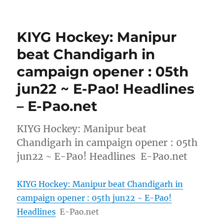
KIYG Hockey: Manipur
beat Chandigarh in
campaign opener : 05th
jun22 ~ E-Pao! Headlines
– E-Pao.net
KIYG Hockey: Manipur beat
Chandigarh in campaign opener : 05th
jun22 ~ E-Pao! Headlines E-Pao.net
KIYG Hockey: Manipur beat Chandigarh in
campaign opener : 05th jun22 ~ E-Pao!
Headlines
E-Pao.net