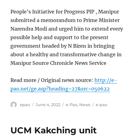
People’s Initiative for Progress PIP , Manipur
submitted a memorandum to Prime Minister
Narendra Modi and urged him to extend every
possible help and support to the present
government headed by N Biren in bringing
about a healthy and transformative change in
Manipur Source Chronicle News Service
Read more / Original news source:
http://e-
pao.net/ge.asp?heading=27&src=050622
Author
Posted
Categories
Tags
epao
June 4, 2022
e-Pao
,
News
e-pao
on
UCM Kakching unit