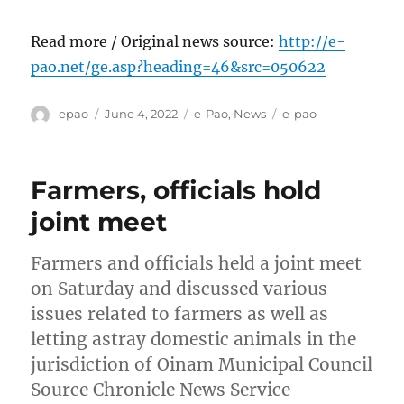
Read more / Original news source:
http://e-
pao.net/ge.asp?heading=46&src=050622
Author
Posted
Categories
Tags
epao
June 4, 2022
e-Pao
,
News
e-pao
on
Farmers, officials hold
joint meet
Farmers and officials held a joint meet
on Saturday and discussed various
issues related to farmers as well as
letting astray domestic animals in the
jurisdiction of Oinam Municipal Council
Source Chronicle News Service