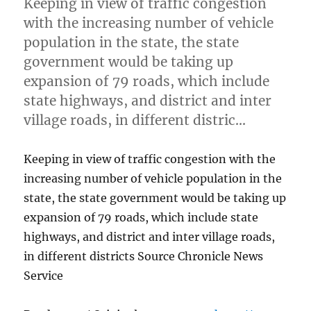
Keeping in view of traffic congestion
with the increasing number of vehicle
population in the state, the state
government would be taking up
expansion of 79 roads, which include
state highways, and district and inter
village roads, in different distric…
Keeping in view of traffic congestion with the
increasing number of vehicle population in the
state, the state government would be taking up
expansion of 79 roads, which include state
highways, and district and inter village roads,
in different districts Source Chronicle News
Service