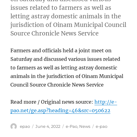
issues related to farmers as well as
letting astray domestic animals in the
jurisdiction of Oinam Municipal Council
Source Chronicle News Service
Farmers and officials held a joint meet on
Saturday and discussed various issues related
to farmers as well as letting astray domestic
animals in the jurisdiction of Oinam Municipal
Council Source Chronicle News Service
Read more / Original news source:
http://e-
pao.net/ge.asp?heading=46&src=050622
Author
Posted
Categories
Tags
epao
June 4, 2022
e-Pao
,
News
e-pao
on