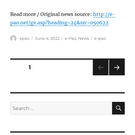
Read more / Original news source:
http://e-
pao.net/ge.asp?heading=24&src=050622
Author
Posted
Categories
Tags
epao
June 4, 2022
e-Pao
,
News
e-pao
on
Posts
PAGE
1
NEXT
pagination
PAG
E
SE
Search
for: