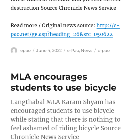
destruction Source Chronicle News Service
Read more / Original news source:
http://e-
pao.net/ge.asp?heading=26&src=050622
Author
Posted
Categories
Tags
epao
June 4, 2022
e-Pao
,
News
e-pao
on
MLA encourages
students to use bicycle
Langthabal MLA Karam Shyam has
encouraged students to use bicycle
while stating that there is nothing to
feel ashamed of riding bicycle Source
Chronicle News Service