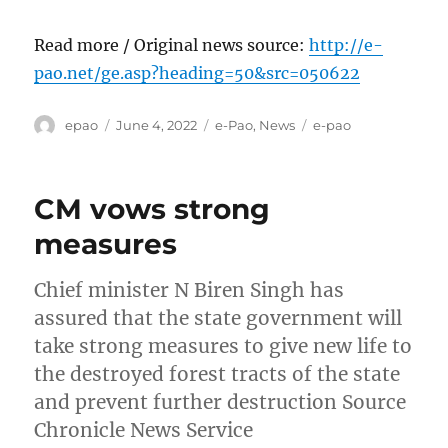
Read more / Original news source:
http://e-
pao.net/ge.asp?heading=50&src=050622
Author
Posted
Categories
Tags
epao
June 4, 2022
e-Pao
,
News
e-pao
on
CM vows strong
measures
Chief minister N Biren Singh has
assured that the state government will
take strong measures to give new life to
the destroyed forest tracts of the state
and prevent further destruction Source
Chronicle News Service