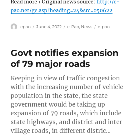
Read more / Original news source:
http://e-
pao.net/ge.asp?heading=24&src=050622
Author
Posted
Categories
Tags
epao
June 4, 2022
e-Pao
,
News
e-pao
on
Govt notifies expansion
of 79 major roads
Keeping in view of traffic congestion
with the increasing number of vehicle
population in the state, the state
government would be taking up
expansion of 79 roads, which include
state highways, and district and inter
village roads, in different distric…