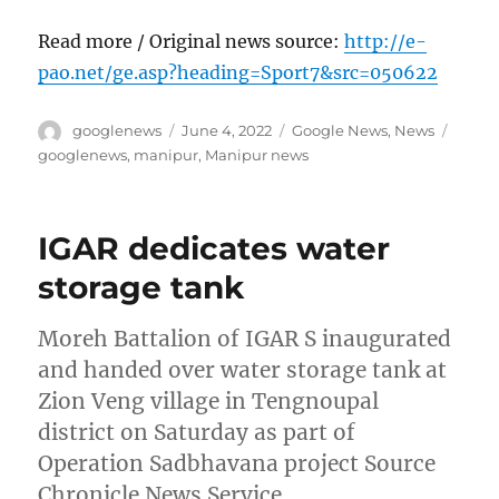
Read more / Original news source:
http://e-
pao.net/ge.asp?heading=Sport7&src=050622
Author
Posted
Categories
Tags
googlenews
June 4, 2022
Google News
,
News
on
googlenews
,
manipur
,
Manipur news
IGAR dedicates water
storage tank
Moreh Battalion of IGAR S inaugurated
and handed over water storage tank at
Zion Veng village in Tengnoupal
district on Saturday as part of
Operation Sadbhavana project Source
Chronicle News Service