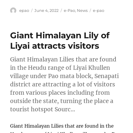
Author
Posted
Categories
Tags
epao
June 4, 2022
e-Pao
,
News
e-pao
on
Giant Himalayan Lily of
Liyai attracts visitors
Giant Himalayan Lilies that are found
in the Heudu range of Liyai Khullen
village under Pao mata block, Senapati
district are attracting a lot of visitors
from various places including from
outside the state, turning the place a
tourist hotspot Sourc…
Giant Himalayan Lilies that are found in the