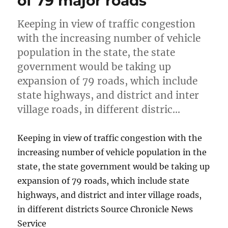
of 79 major roads
Keeping in view of traffic congestion
with the increasing number of vehicle
population in the state, the state
government would be taking up
expansion of 79 roads, which include
state highways, and district and inter
village roads, in different distric…
Keeping in view of traffic congestion with the
increasing number of vehicle population in the
state, the state government would be taking up
expansion of 79 roads, which include state
highways, and district and inter village roads,
in different districts Source Chronicle News
Service