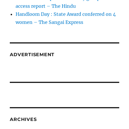
access report – The Hindu
Handloom Day : State Award conferred on 4
women – The Sangai Express
ADVERTISEMENT
ARCHIVES