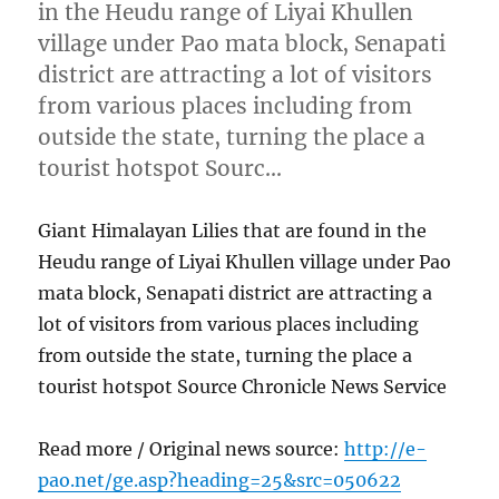
in the Heudu range of Liyai Khullen
village under Pao mata block, Senapati
district are attracting a lot of visitors
from various places including from
outside the state, turning the place a
tourist hotspot Sourc…
Giant Himalayan Lilies that are found in the
Heudu range of Liyai Khullen village under Pao
mata block, Senapati district are attracting a
lot of visitors from various places including
from outside the state, turning the place a
tourist hotspot Source Chronicle News Service
Read more / Original news source:
http://e-
pao.net/ge.asp?heading=25&src=050622