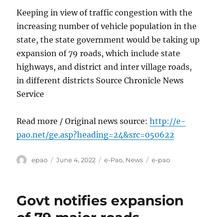
Keeping in view of traffic congestion with the
increasing number of vehicle population in the
state, the state government would be taking up
expansion of 79 roads, which include state
highways, and district and inter village roads,
in different districts Source Chronicle News
Service
Read more / Original news source:
http://e-
pao.net/ge.asp?heading=24&src=050622
Author
Posted
Categories
Tags
epao
June 4, 2022
e-Pao
,
News
e-pao
on
Govt notifies expansion