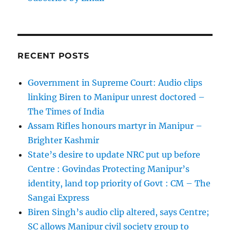
RECENT POSTS
Government in Supreme Court: Audio clips
linking Biren to Manipur unrest doctored –
The Times of India
Assam Rifles honours martyr in Manipur –
Brighter Kashmir
State’s desire to update NRC put up before
Centre : Govindas Protecting Manipur’s
identity, land top priority of Govt : CM – The
Sangai Express
Biren Singh’s audio clip altered, says Centre;
SC allows Manipur civil society group to