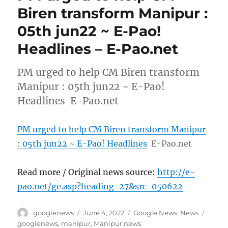
Biren transform Manipur :
05th jun22 ~ E-Pao!
Headlines – E-Pao.net
PM urged to help CM Biren transform
Manipur : 05th jun22 ~ E-Pao!
Headlines E-Pao.net
PM urged to help CM Biren transform Manipur
: 05th jun22 ~ E-Pao! Headlines
E-Pao.net
Read more / Original news source:
http://e-
pao.net/ge.asp?heading=27&src=050622
Author
Posted
Categories
Tags
googlenews
June 4, 2022
Google News
,
News
on
googlenews
,
manipur
,
Manipur news