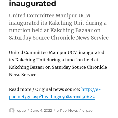
inaugurated
United Committee Manipur UCM
inaugurated its Kakching Unit during a
function held at Kakching Bazaar on
Saturday Source Chronicle News Service
United Committee Manipur UCM inaugurated
its Kakching Unit during a function held at
Kakching Bazaar on Saturday Source Chronicle
News Service
Read more / Original news source:
http://e-
pao.net/ge.asp?heading=50&src=050622
Author
Posted
Categories
Tags
epao
June 4, 2022
e-Pao
,
News
e-pao
on