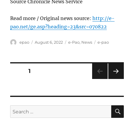
Source Chronicle News Service
Read more / Original news source:
http://e-
pao.net/ge.asp?heading=23&src=070822
Author
Posted
Categories
Tags
epao
August 6, 2022
e-Pao
,
News
e-pao
on
Posts
PAGE
1
NEXT
pagination
PAG
E
SE
Search
for: