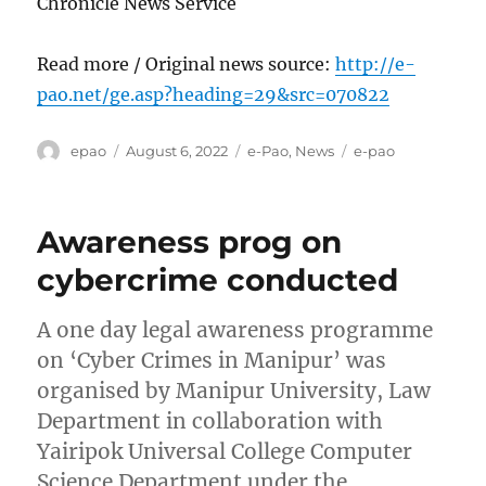
Chronicle News Service
Read more / Original news source:
http://e-
pao.net/ge.asp?heading=29&src=070822
Author
Posted
Categories
Tags
epao
August 6, 2022
e-Pao
,
News
e-pao
on
Awareness prog on
cybercrime conducted
A one day legal awareness programme
on ‘Cyber Crimes in Manipur’ was
organised by Manipur University, Law
Department in collaboration with
Yairipok Universal College Computer
Science Department under the