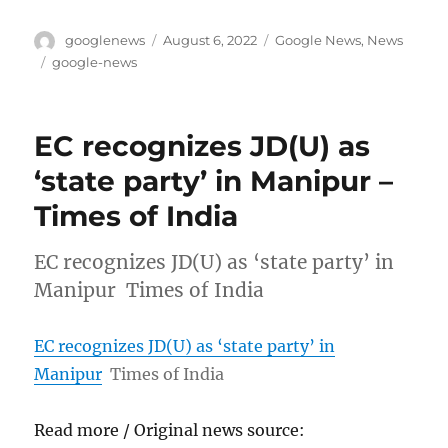
Author
Posted
Categories
googlenews
August 6, 2022
Google News
,
News
on
Tags
google-news
EC recognizes JD(U) as
‘state party’ in Manipur –
Times of India
EC recognizes JD(U) as ‘state party’ in
Manipur Times of India
EC recognizes JD(U) as ‘state party’ in
Manipur
Times of India
Read more / Original news source: