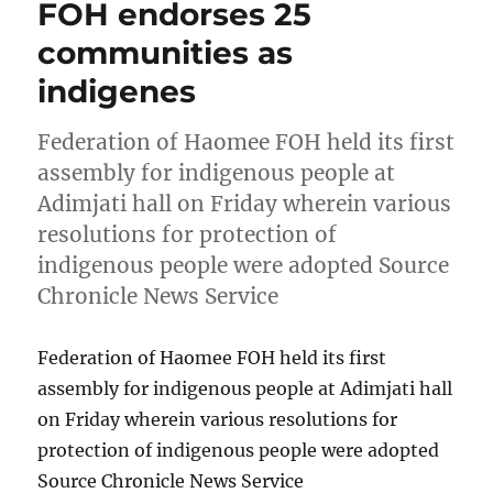
FOH endorses 25
communities as
indigenes
Federation of Haomee FOH held its first
assembly for indigenous people at
Adimjati hall on Friday wherein various
resolutions for protection of
indigenous people were adopted Source
Chronicle News Service
Federation of Haomee FOH held its first
assembly for indigenous people at Adimjati hall
on Friday wherein various resolutions for
protection of indigenous people were adopted
Source Chronicle News Service