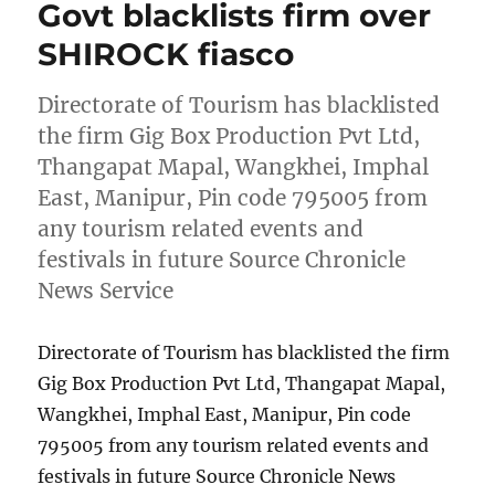
Govt blacklists firm over
SHIROCK fiasco
Directorate of Tourism has blacklisted
the firm Gig Box Production Pvt Ltd,
Thangapat Mapal, Wangkhei, Imphal
East, Manipur, Pin code 795005 from
any tourism related events and
festivals in future Source Chronicle
News Service
Directorate of Tourism has blacklisted the firm
Gig Box Production Pvt Ltd, Thangapat Mapal,
Wangkhei, Imphal East, Manipur, Pin code
795005 from any tourism related events and
festivals in future Source Chronicle News