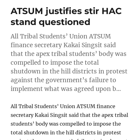
ATSUM justifies stir HAC
stand questioned
All Tribal Students’ Union ATSUM
finance secretary Kakai Singsit said
that the apex tribal students’ body was
compelled to impose the total
shutdown in the hill districts in protest
against the government’s failure to
implement what was agreed upon b…
All Tribal Students’ Union ATSUM finance
secretary Kakai Singsit said that the apex tribal
students’ body was compelled to impose the
total shutdown in the hill districts in protest