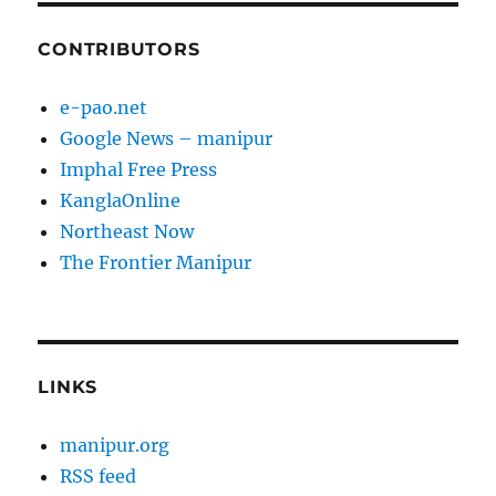
CONTRIBUTORS
e-pao.net
Google News – manipur
Imphal Free Press
KanglaOnline
Northeast Now
The Frontier Manipur
LINKS
manipur.org
RSS feed