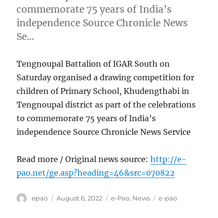
commemorate 75 years of India’s
independence Source Chronicle News
Se…
Tengnoupal Battalion of IGAR South on
Saturday organised a drawing competition for
children of Primary School, Khudengthabi in
Tengnoupal district as part of the celebrations
to commemorate 75 years of India’s
independence Source Chronicle News Service
Read more / Original news source:
http://e-
pao.net/ge.asp?heading=46&src=070822
Author
Posted
Categories
Tags
epao
August 6, 2022
e-Pao
,
News
e-pao
on