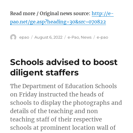
Read more / Original news source:
http://e-
pao.net/ge.asp?heading=30&src=070822
Author
Posted
Categories
Tags
epao
August 6, 2022
e-Pao
,
News
e-pao
on
Schools advised to boost
diligent staffers
The Department of Education Schools
on Friday instructed the heads of
schools to display the photographs and
details of the teaching and non
teaching staff of their respective
schools at prominent location wall of