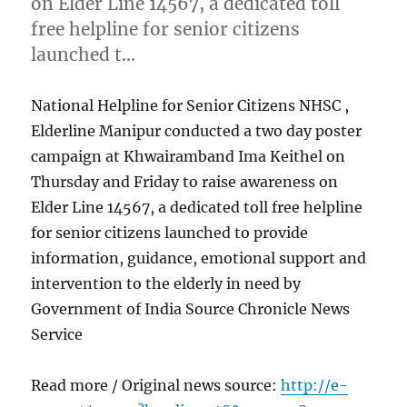
on Elder Line 14567, a dedicated toll
free helpline for senior citizens
launched t…
National Helpline for Senior Citizens NHSC ,
Elderline Manipur conducted a two day poster
campaign at Khwairamband Ima Keithel on
Thursday and Friday to raise awareness on
Elder Line 14567, a dedicated toll free helpline
for senior citizens launched to provide
information, guidance, emotional support and
intervention to the elderly in need by
Government of India Source Chronicle News
Service
Read more / Original news source:
http://e-