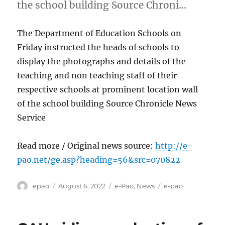
the school building Source Chroni…
The Department of Education Schools on
Friday instructed the heads of schools to
display the photographs and details of the
teaching and non teaching staff of their
respective schools at prominent location wall
of the school building Source Chronicle News
Service
Read more / Original news source:
http://e-
pao.net/ge.asp?heading=56&src=070822
Author
Posted
Categories
Tags
epao
August 6, 2022
e-Pao
,
News
e-pao
on