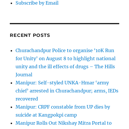
Subscribe by Email
RECENT POSTS
Churachandpur Police to organise ‘10K Run
for Unity’ on August 8 to highlight national
unity and the ill effects of drugs – The Hills
Journal
Manipur: Self-styled UNKA-Hmar ‘army
chief’ arrested in Churachandpur; arms, IEDs
recovered
Manipur: CRPF constable from UP dies by
suicide at Kangpokpi camp
Manipur Rolls Out Nikshay Mitra Portal to