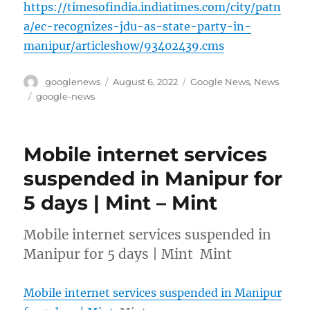
https://timesofindia.indiatimes.com/city/patn
a/ec-recognizes-jdu-as-state-party-in-
manipur/articleshow/93402439.cms
Author
Posted
Categories
googlenews
August 6, 2022
Google News
,
News
on
Tags
google-news
Mobile internet services
suspended in Manipur for
5 days | Mint – Mint
Mobile internet services suspended in
Manipur for 5 days | Mint Mint
Mobile internet services suspended in Manipur