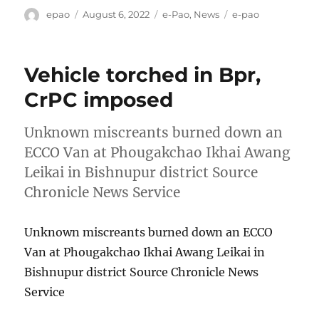
Author
Posted
Categories
Tags
epao
August 6, 2022
e-Pao
,
News
e-pao
on
Vehicle torched in Bpr,
CrPC imposed
Unknown miscreants burned down an
ECCO Van at Phougakchao Ikhai Awang
Leikai in Bishnupur district Source
Chronicle News Service
Unknown miscreants burned down an ECCO
Van at Phougakchao Ikhai Awang Leikai in
Bishnupur district Source Chronicle News
Service