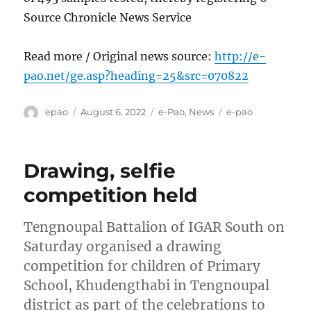
Source Chronicle News Service
Read more / Original news source:
http://e-
pao.net/ge.asp?heading=25&src=070822
Author
Posted
Categories
Tags
epao
August 6, 2022
e-Pao
,
News
e-pao
on
Drawing, selfie
competition held
Tengnoupal Battalion of IGAR South on
Saturday organised a drawing
competition for children of Primary
School, Khudengthabi in Tengnoupal
district as part of the celebrations to