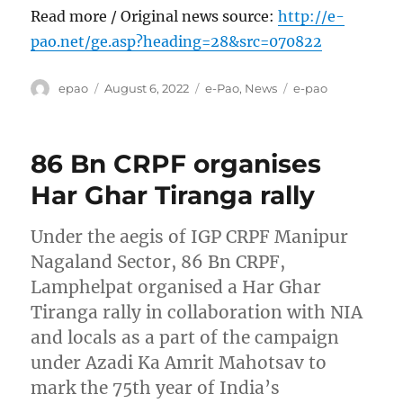
Read more / Original news source:
http://e-
pao.net/ge.asp?heading=28&src=070822
Author
Posted
Categories
Tags
epao
August 6, 2022
e-Pao
,
News
e-pao
on
86 Bn CRPF organises
Har Ghar Tiranga rally
Under the aegis of IGP CRPF Manipur
Nagaland Sector, 86 Bn CRPF,
Lamphelpat organised a Har Ghar
Tiranga rally in collaboration with NIA
and locals as a part of the campaign
under Azadi Ka Amrit Mahotsav to
mark the 75th year of India’s