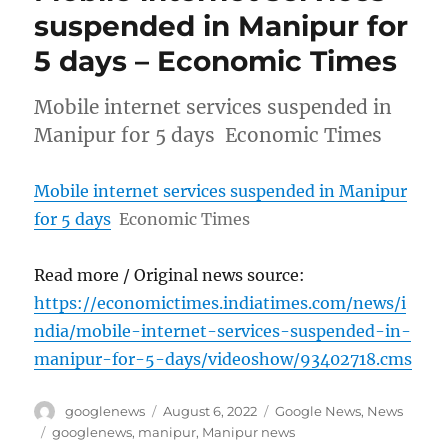
suspended in Manipur for
5 days – Economic Times
Mobile internet services suspended in
Manipur for 5 days Economic Times
Mobile internet services suspended in Manipur
for 5 days
Economic Times
Read more / Original news source:
https://economictimes.indiatimes.com/news/i
ndia/mobile-internet-services-suspended-in-
manipur-for-5-days/videoshow/93402718.cms
Author
Posted
Categories
googlenews
August 6, 2022
Google News
,
News
on
Tags
googlenews
,
manipur
,
Manipur news