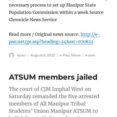
necessary process to set up Manipur State
Population Commission within a week Source
Chronicle News Service
Read more / Original news source:
http://e-
pao.net/ge.asp?heading=24&src=070822
Author
Posted
Categories
Tags
epao
August 6, 2022
e-Pao
,
News
e-pao
on
ATSUM members jailed
The court of CJM Imphal West on
Saturday remanded the five arrested
members of All Manipur Tribal
Students’ Union Manipur ATSUM to