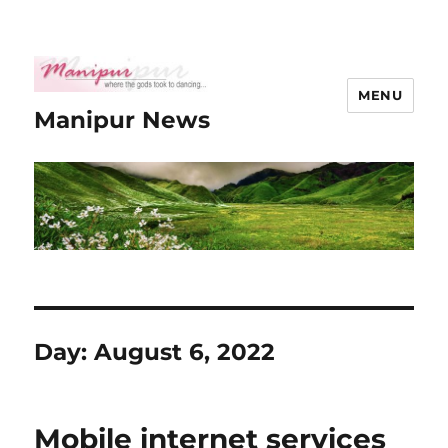
MENU
Manipur News
Day:
August 6, 2022
Mobile internet services