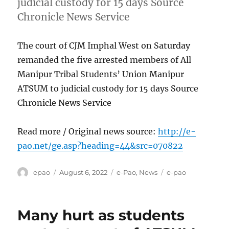
judicial custody for 15 days Source
Chronicle News Service
The court of CJM Imphal West on Saturday
remanded the five arrested members of All
Manipur Tribal Students’ Union Manipur
ATSUM to judicial custody for 15 days Source
Chronicle News Service
Read more / Original news source:
http://e-
pao.net/ge.asp?heading=44&src=070822
Author
Posted
Categories
Tags
epao
August 6, 2022
e-Pao
,
News
e-pao
on
Many hurt as students