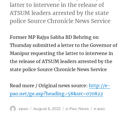
latter to intervene in the release of
ATSUM leaders arrested by the state
police Source Chronicle News Service
Former MP Rajya Sabha BD Behring on
Thursday submitted a letter to the Governor of
Manipur requesting the latter to intervene in
the release of ATSUM leaders arrested by the
state police Source Chronicle News Service
Read more / Original news source:
http://e-
pao.net/ge.asp?heading=58&src=070822
Author
Posted
Categories
Tags
epao
August 6, 2022
e-Pao
,
News
e-pao
on