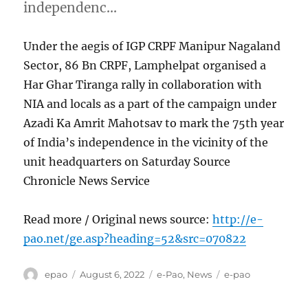
independenc…
Under the aegis of IGP CRPF Manipur Nagaland
Sector, 86 Bn CRPF, Lamphelpat organised a
Har Ghar Tiranga rally in collaboration with
NIA and locals as a part of the campaign under
Azadi Ka Amrit Mahotsav to mark the 75th year
of India’s independence in the vicinity of the
unit headquarters on Saturday Source
Chronicle News Service
Read more / Original news source:
http://e-
pao.net/ge.asp?heading=52&src=070822
Author
Posted
Categories
Tags
epao
August 6, 2022
e-Pao
,
News
e-pao
on