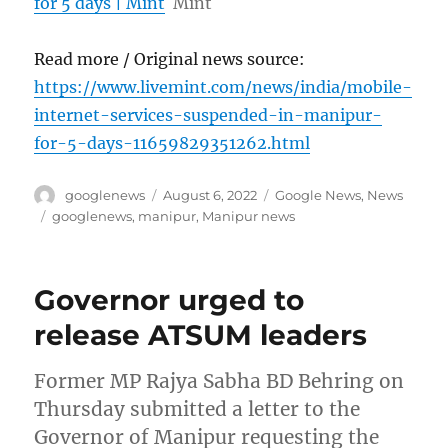
for 5 days | Mint
Mint
Read more / Original news source:
https://www.livemint.com/news/india/mobile-
internet-services-suspended-in-manipur-
for-5-days-11659829351262.html
Author
Posted
Categories
googlenews
August 6, 2022
Google News
,
News
on
Tags
googlenews
,
manipur
,
Manipur news
Governor urged to
release ATSUM leaders
Former MP Rajya Sabha BD Behring on
Thursday submitted a letter to the
Governor of Manipur requesting the