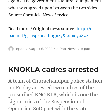
against the government’s failure to implement
what was agreed upon between the two sides
Source Chronicle News Service
Read more / Original news source:
http://e-
pao.net/ge.asp?heading=27&src=070822
Author
Posted
Categories
Tags
epao
August 6, 2022
e-Pao
,
News
e-pao
on
KNOKLA cadres arrested
A team of Churachandpur police station
on Friday arrested two cadres of the
proscribed KNO KLA, which is one the
signatories of the Suspension of
Operation SoO pact with the state