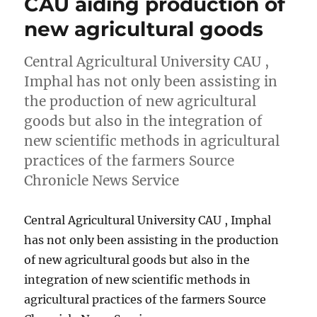
CAU aiding production of
new agricultural goods
Central Agricultural University CAU ,
Imphal has not only been assisting in
the production of new agricultural
goods but also in the integration of
new scientific methods in agricultural
practices of the farmers Source
Chronicle News Service
Central Agricultural University CAU , Imphal
has not only been assisting in the production
of new agricultural goods but also in the
integration of new scientific methods in
agricultural practices of the farmers Source