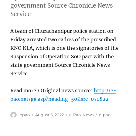
government Source Chronicle News
Service
A team of Churachandpur police station on
Friday arrested two cadres of the proscribed
KNO KLA, which is one the signatories of the
Suspension of Operation SoO pact with the
state government Source Chronicle News
Service
Read more / Original news source:
http://e-
pao.net/ge.asp?heading=50&src=070822
Author
Posted
Categories
Tags
epao
August 6, 2022
e-Pao
,
News
e-pao
on