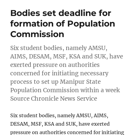
Bodies set deadline for
formation of Population
Commission
Six student bodies, namely AMSU,
AIMS, DESAM, MSF, KSA and SUK, have
exerted pressure on authorities
concerned for initiating necessary
process to set up Manipur State
Population Commission within a week
Source Chronicle News Service
Six student bodies, namely AMSU, AIMS,
DESAM, MSF, KSA and SUK, have exerted
pressure on authorities concerned for initiating