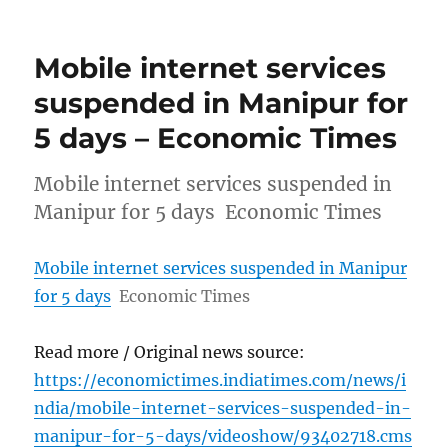
Mobile internet services
suspended in Manipur for
5 days – Economic Times
Mobile internet services suspended in
Manipur for 5 days Economic Times
Mobile internet services suspended in Manipur
for 5 days
Economic Times
Read more / Original news source:
https://economictimes.indiatimes.com/news/i
ndia/mobile-internet-services-suspended-in-
manipur-for-5-days/videoshow/93402718.cms