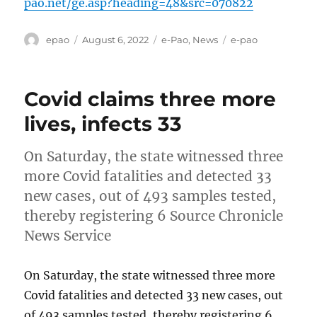
pao.net/ge.asp?heading=48&src=070822
Author
Posted
Categories
Tags
epao
August 6, 2022
e-Pao
,
News
e-pao
on
Covid claims three more
lives, infects 33
On Saturday, the state witnessed three
more Covid fatalities and detected 33
new cases, out of 493 samples tested,
thereby registering 6 Source Chronicle
News Service
On Saturday, the state witnessed three more
Covid fatalities and detected 33 new cases, out
of 493 samples tested, thereby registering 6