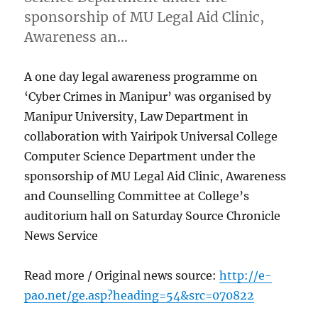
sponsorship of MU Legal Aid Clinic,
Awareness an…
A one day legal awareness programme on
‘Cyber Crimes in Manipur’ was organised by
Manipur University, Law Department in
collaboration with Yairipok Universal College
Computer Science Department under the
sponsorship of MU Legal Aid Clinic, Awareness
and Counselling Committee at College’s
auditorium hall on Saturday Source Chronicle
News Service
Read more / Original news source:
http://e-
pao.net/ge.asp?heading=54&src=070822