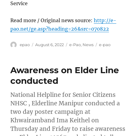
Service
Read more / Original news source:
http://e-
pao.net/ge.asp?heading=26&src=070822
Author
Posted
Categories
Tags
epao
August 6, 2022
e-Pao
,
News
e-pao
on
Awareness on Elder Line
conducted
National Helpline for Senior Citizens
NHSC , Elderline Manipur conducted a
two day poster campaign at
Khwairamband Ima Keithel on
Thursday and Friday to raise awareness