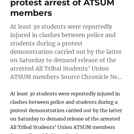
protest arrest of ATSUM
members
At least 30 students were reportedly
injured in clashes between police and
students during a protest
demonstration carried out by the latter
on Saturday to demand release of the
arrested All Tribal Students’ Union
ATSUM members Source Chronicle Ne…
At least 30 students were reportedly injured in
clashes between police and students during a
protest demonstration carried out by the latter
on Saturday to demand release of the arrested
All Tribal Students’ Union ATSUM members