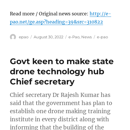
Read more / Original news source:
http://e-
pao.net/ge.asp?heading=39&src=310822
Author
Posted
Categories
Tags
epao
August 30, 2022
e-Pao
,
News
e-pao
on
Govt keen to make state
drone technology hub
Chief secretary
Chief secretary Dr Rajesh Kumar has
said that the government has plan to
establish one drone making training
institute in every district along with
informing that the building of the