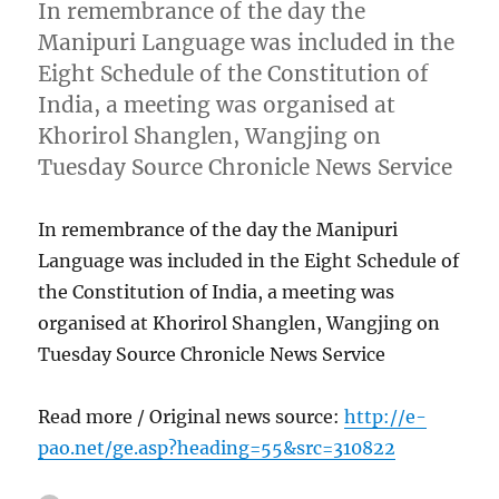
In remembrance of the day the
Manipuri Language was included in the
Eight Schedule of the Constitution of
India, a meeting was organised at
Khorirol Shanglen, Wangjing on
Tuesday Source Chronicle News Service
In remembrance of the day the Manipuri
Language was included in the Eight Schedule of
the Constitution of India, a meeting was
organised at Khorirol Shanglen, Wangjing on
Tuesday Source Chronicle News Service
Read more / Original news source:
http://e-
pao.net/ge.asp?heading=55&src=310822