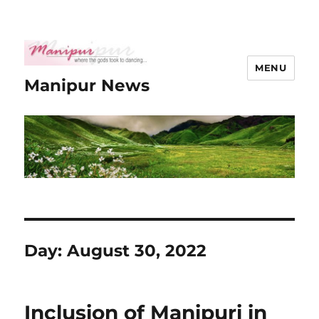
MENU
Manipur News
Day:
August 30, 2022
Inclusion of Manipuri in