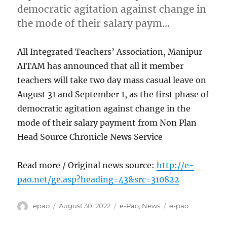
democratic agitation against change in
the mode of their salary paym…
All Integrated Teachers’ Association, Manipur
AITAM has announced that all it member
teachers will take two day mass casual leave on
August 31 and September 1, as the first phase of
democratic agitation against change in the
mode of their salary payment from Non Plan
Head Source Chronicle News Service
Read more / Original news source:
http://e-
pao.net/ge.asp?heading=43&src=310822
Author
Posted
Categories
Tags
epao
August 30, 2022
e-Pao
,
News
e-pao
on