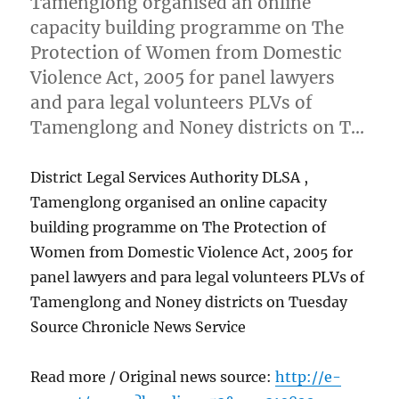
Tamenglong organised an online
capacity building programme on The
Protection of Women from Domestic
Violence Act, 2005 for panel lawyers
and para legal volunteers PLVs of
Tamenglong and Noney districts on T…
District Legal Services Authority DLSA ,
Tamenglong organised an online capacity
building programme on The Protection of
Women from Domestic Violence Act, 2005 for
panel lawyers and para legal volunteers PLVs of
Tamenglong and Noney districts on Tuesday
Source Chronicle News Service
Read more / Original news source:
http://e-