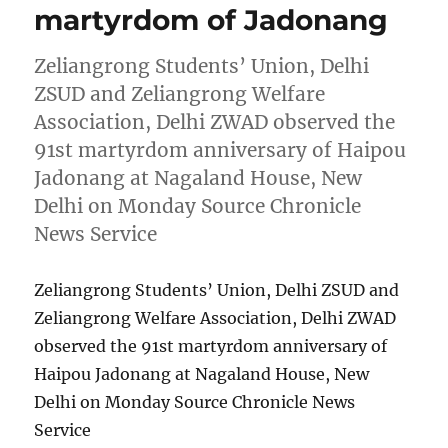
martyrdom of Jadonang
Zeliangrong Students’ Union, Delhi
ZSUD and Zeliangrong Welfare
Association, Delhi ZWAD observed the
91st martyrdom anniversary of Haipou
Jadonang at Nagaland House, New
Delhi on Monday Source Chronicle
News Service
Zeliangrong Students’ Union, Delhi ZSUD and
Zeliangrong Welfare Association, Delhi ZWAD
observed the 91st martyrdom anniversary of
Haipou Jadonang at Nagaland House, New
Delhi on Monday Source Chronicle News
Service