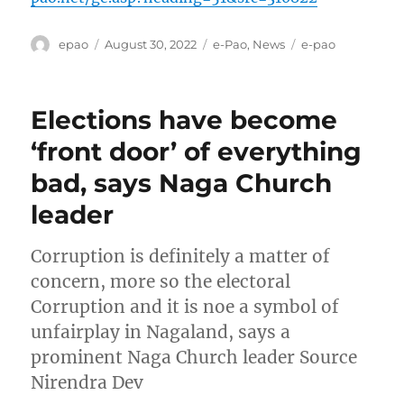
Author
Posted
Categories
Tags
epao
August 30, 2022
e-Pao
,
News
e-pao
on
Elections have become
‘front door’ of everything
bad, says Naga Church
leader
Corruption is definitely a matter of
concern, more so the electoral
Corruption and it is noe a symbol of
unfairplay in Nagaland, says a
prominent Naga Church leader Source
Nirendra Dev