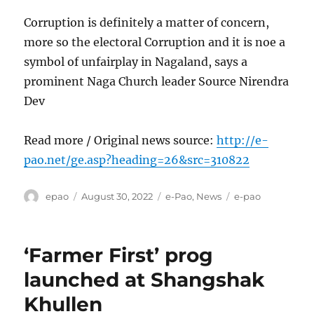
Corruption is definitely a matter of concern,
more so the electoral Corruption and it is noe a
symbol of unfairplay in Nagaland, says a
prominent Naga Church leader Source Nirendra
Dev
Read more / Original news source:
http://e-
pao.net/ge.asp?heading=26&src=310822
Author
Posted
Categories
Tags
epao
August 30, 2022
e-Pao
,
News
e-pao
on
‘Farmer First’ prog
launched at Shangshak
Khullen