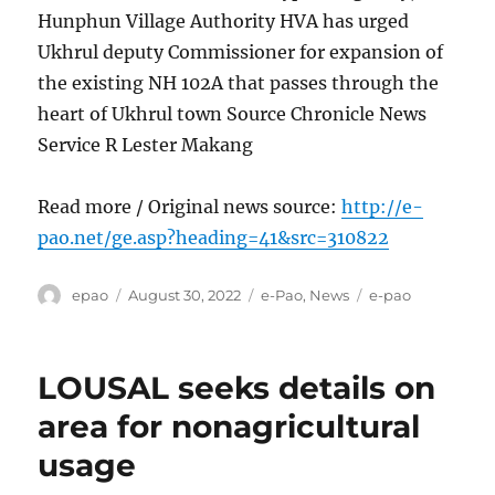
Hunphun Village Authority HVA has urged
Ukhrul deputy Commissioner for expansion of
the existing NH 102A that passes through the
heart of Ukhrul town Source Chronicle News
Service R Lester Makang
Read more / Original news source:
http://e-
pao.net/ge.asp?heading=41&src=310822
Author
Posted
Categories
Tags
epao
August 30, 2022
e-Pao
,
News
e-pao
on
LOUSAL seeks details on
area for nonagricultural
usage