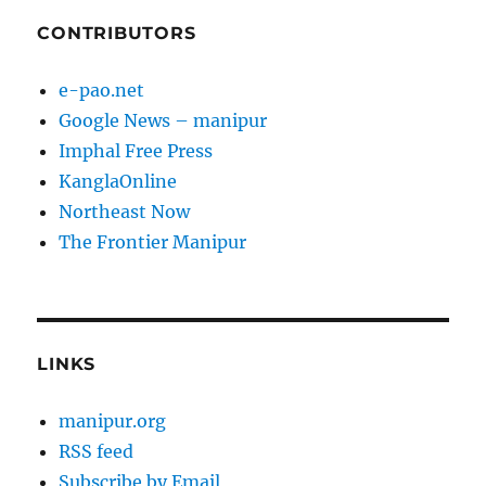
CONTRIBUTORS
e-pao.net
Google News – manipur
Imphal Free Press
KanglaOnline
Northeast Now
The Frontier Manipur
LINKS
manipur.org
RSS feed
Subscribe by Email