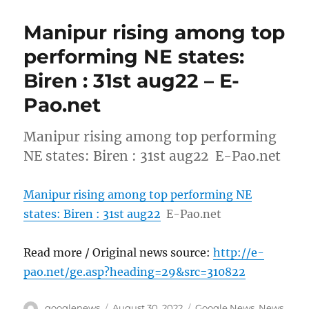
Manipur rising among top
performing NE states:
Biren : 31st aug22 – E-
Pao.net
Manipur rising among top performing
NE states: Biren : 31st aug22 E-Pao.net
Manipur rising among top performing NE
states: Biren : 31st aug22
E-Pao.net
Read more / Original news source:
http://e-
pao.net/ge.asp?heading=29&src=310822
Author
Posted
Categories
googlenews
August 30, 2022
Google News
,
News