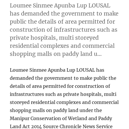
Loumee Sinmee Apunba Lup LOUSAL
has demanded the government to make
public the details of area permitted for
construction of infrastructures such as
private hospitals, multi storeyed
residential complexes and commercial
shopping malls on paddy land u…
Loumee Sinmee Apunba Lup LOUSAL has
demanded the government to make public the
details of area permitted for construction of
infrastructures such as private hospitals, multi
storeyed residential complexes and commercial
shopping malls on paddy land under the
Manipur Conservation of Wetland and Paddy
Land Act 2014 Source Chronicle News Service