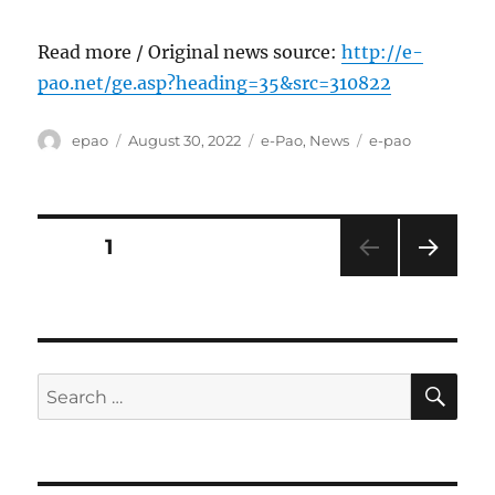
Read more / Original news source:
http://e-
pao.net/ge.asp?heading=35&src=310822
Author
Posted
Categories
Tags
epao
August 30, 2022
e-Pao
,
News
e-pao
on
Posts
PAGE
1
NEXT
pagination
PAG
E
SE
Search
for: