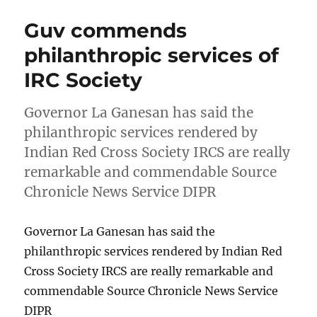
Guv commends
philanthropic services of
IRC Society
Governor La Ganesan has said the
philanthropic services rendered by
Indian Red Cross Society IRCS are really
remarkable and commendable Source
Chronicle News Service DIPR
Governor La Ganesan has said the
philanthropic services rendered by Indian Red
Cross Society IRCS are really remarkable and
commendable Source Chronicle News Service
DIPR