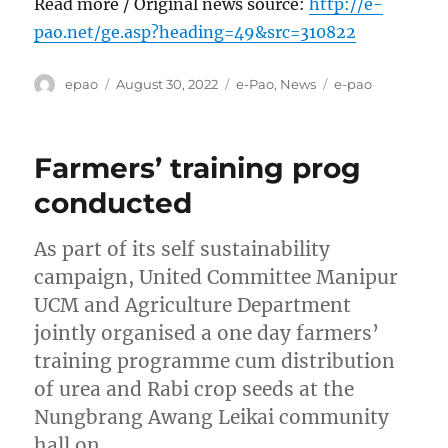
Read more / Original news source:
http://e-
pao.net/ge.asp?heading=49&src=310822
Author
Posted
Categories
Tags
epao
August 30, 2022
e-Pao
,
News
e-pao
on
Farmers’ training prog
conducted
As part of its self sustainability
campaign, United Committee Manipur
UCM and Agriculture Department
jointly organised a one day farmers’
training programme cum distribution
of urea and Rabi crop seeds at the
Nungbrang Awang Leikai community
hall on …