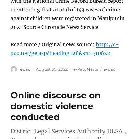
with the National Crime Record Bureau report
mentioning that a total of 143 cases of crime
against children were registered in Manipur in
2021 Source Chronicle News Service
Read more / Original news source:
http://e-
pao.net/ge.asp?heading=28&src=310822
Author
Posted
Categories
Tags
epao
August 30, 2022
e-Pao
,
News
e-pao
on
Online discourse on
domestic violence
conducted
District Legal Services Authority DLSA ,