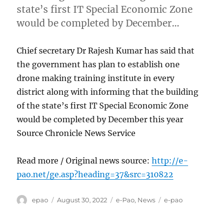
state’s first IT Special Economic Zone
would be completed by December…
Chief secretary Dr Rajesh Kumar has said that
the government has plan to establish one
drone making training institute in every
district along with informing that the building
of the state’s first IT Special Economic Zone
would be completed by December this year
Source Chronicle News Service
Read more / Original news source:
http://e-
pao.net/ge.asp?heading=37&src=310822
Author
Posted
Categories
Tags
epao
August 30, 2022
e-Pao
,
News
e-pao
on