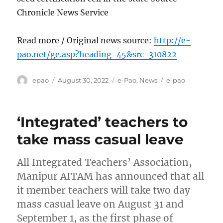
Chronicle News Service
Read more / Original news source:
http://e-
pao.net/ge.asp?heading=45&src=310822
Author
Posted
Categories
Tags
epao
August 30, 2022
e-Pao
,
News
e-pao
on
‘Integrated’ teachers to
take mass casual leave
All Integrated Teachers’ Association,
Manipur AITAM has announced that all
it member teachers will take two day
mass casual leave on August 31 and
September 1, as the first phase of