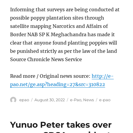
Informing that surveys are being conducted at
possible poppy plantation sites through
satellite mapping Narcotics and Affairs of
Border NAB SP K Meghachandra has made it
clear that anyone found planting poppies will
be punished strictly as per the law of the land
Source Chronicle News Service
Read more / Original news source:
http://e-
pao.net/ge.asp?heading=27&src=310822
Author
Posted
Categories
Tags
epao
August 30, 2022
e-Pao
,
News
e-pao
on
Yunuo Peter takes over