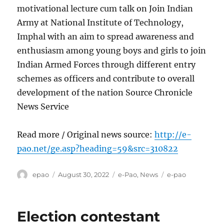
motivational lecture cum talk on Join Indian
Army at National Institute of Technology,
Imphal with an aim to spread awareness and
enthusiasm among young boys and girls to join
Indian Armed Forces through different entry
schemes as officers and contribute to overall
development of the nation Source Chronicle
News Service
Read more / Original news source:
http://e-
pao.net/ge.asp?heading=59&src=310822
Author
Posted
Categories
Tags
epao
August 30, 2022
e-Pao
,
News
e-pao
on
Election contestant