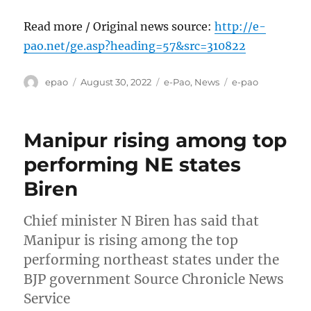
Read more / Original news source:
http://e-
pao.net/ge.asp?heading=57&src=310822
Author
Posted
Categories
Tags
epao
August 30, 2022
e-Pao
,
News
e-pao
on
Manipur rising among top
performing NE states
Biren
Chief minister N Biren has said that
Manipur is rising among the top
performing northeast states under the
BJP government Source Chronicle News
Service