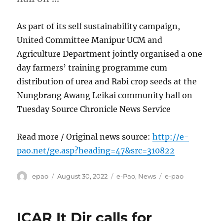
As part of its self sustainability campaign,
United Committee Manipur UCM and
Agriculture Department jointly organised a one
day farmers’ training programme cum
distribution of urea and Rabi crop seeds at the
Nungbrang Awang Leikai community hall on
Tuesday Source Chronicle News Service
Read more / Original news source:
http://e-
pao.net/ge.asp?heading=47&src=310822
Author
Posted
Categories
Tags
epao
August 30, 2022
e-Pao
,
News
e-pao
on
ICAR It Dir calls for