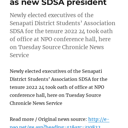
as new SDSA president
Newly elected executives of the
Senapati District Students’ Association
SDSA for the tenure 2022 24 took oath
of office at NPO conference hall, here
on Tuesday Source Chronicle News
Service
Newly elected executives of the Senapati
District Students’ Association SDSA for the
tenure 2022 24 took oath of office at NPO
conference hall, here on Tuesday Source
Chronicle News Service
Read more / Original news source:
http://e-
pao.net/ge.asp?heading=51&src=310822