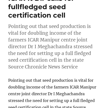
fullfledged seed
certification cell
Pointing out that seed production is
vital for doubling income of the
farmers ICAR Manipur centre joint
director Dr I Meghachandra stressed
the need for setting up a full fledged
seed certification cell in the state
Source Chronicle News Service
Pointing out that seed production is vital for
doubling income of the farmers ICAR Manipur
centre joint director Dr I Meghachandra
stressed the need for setting up a full fledged
seed certification cell in the state Source