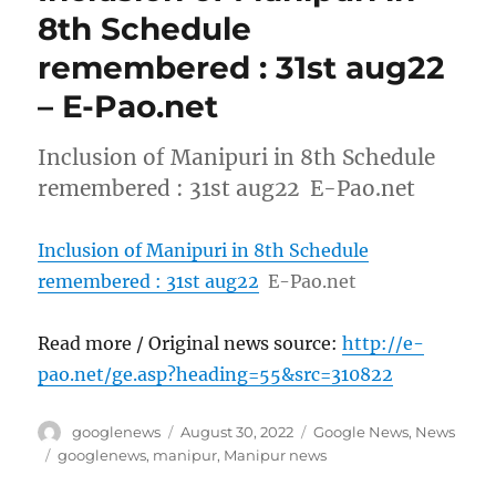
8th Schedule
remembered : 31st aug22
– E-Pao.net
Inclusion of Manipuri in 8th Schedule
remembered : 31st aug22 E-Pao.net
Inclusion of Manipuri in 8th Schedule
remembered : 31st aug22
E-Pao.net
Read more / Original news source:
http://e-
pao.net/ge.asp?heading=55&src=310822
Author
Posted
Categories
googlenews
August 30, 2022
Google News
,
News
on
Tags
googlenews
,
manipur
,
Manipur news