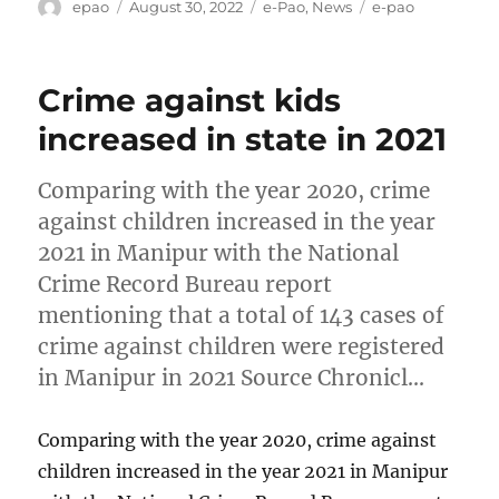
Author
Posted
Categories
Tags
epao
August 30, 2022
e-Pao
,
News
e-pao
on
Crime against kids
increased in state in 2021
Comparing with the year 2020, crime
against children increased in the year
2021 in Manipur with the National
Crime Record Bureau report
mentioning that a total of 143 cases of
crime against children were registered
in Manipur in 2021 Source Chronicl…
Comparing with the year 2020, crime against
children increased in the year 2021 in Manipur