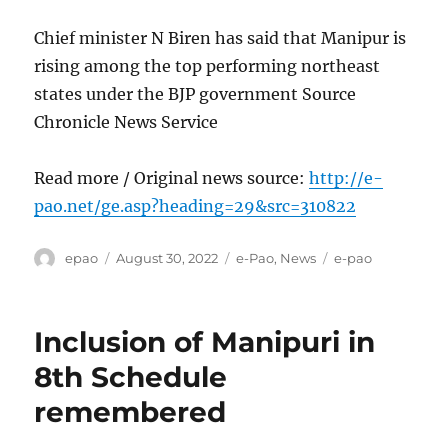
Chief minister N Biren has said that Manipur is
rising among the top performing northeast
states under the BJP government Source
Chronicle News Service
Read more / Original news source:
http://e-
pao.net/ge.asp?heading=29&src=310822
Author
Posted
Categories
Tags
epao
August 30, 2022
e-Pao
,
News
e-pao
on
Inclusion of Manipuri in
8th Schedule
remembered