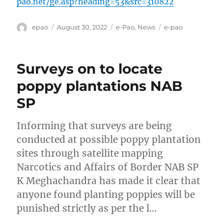
pao.net/ge.asp?heading=53&src=310822
Author
Posted
Categories
Tags
epao
August 30, 2022
e-Pao
,
News
e-pao
on
Surveys on to locate
poppy plantations NAB
SP
Informing that surveys are being
conducted at possible poppy plantation
sites through satellite mapping
Narcotics and Affairs of Border NAB SP
K Meghachandra has made it clear that
anyone found planting poppies will be
punished strictly as per the l…