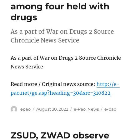
among four held with
drugs
As a part of War on Drugs 2 Source
Chronicle News Service
As a part of War on Drugs 2 Source Chronicle
News Service
Read more / Original news source:
http://e-
pao.net/ge.asp?heading=30&src=310822
Author
Posted
Categories
Tags
epao
August 30, 2022
e-Pao
,
News
e-pao
on
ZSUD, ZWAD observe