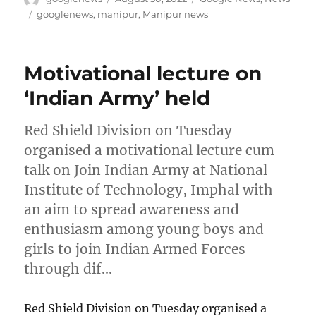
on
Tags
googlenews
,
manipur
,
Manipur news
Motivational lecture on
‘Indian Army’ held
Red Shield Division on Tuesday
organised a motivational lecture cum
talk on Join Indian Army at National
Institute of Technology, Imphal with
an aim to spread awareness and
enthusiasm among young boys and
girls to join Indian Armed Forces
through dif…
Red Shield Division on Tuesday organised a