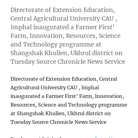
Directorate of Extension Education,
Central Agricultural University CAU ,
Imphal inaugurated a Farmer First’
Farm, Innovation, Resources, Science
and Technology programme at
Shangshak Khullen, Ukhrul district on
Tuesday Source Chronicle News Service
Directorate of Extension Education, Central
Agricultural University CAU , Imphal
inaugurated a Farmer First’ Farm, Innovation,
Resources, Science and Technology programme
at Shangshak Khullen, Ukhrul district on
Tuesday Source Chronicle News Service