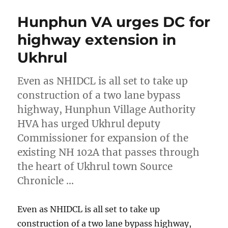
Hunphun VA urges DC for
highway extension in
Ukhrul
Even as NHIDCL is all set to take up
construction of a two lane bypass
highway, Hunphun Village Authority
HVA has urged Ukhrul deputy
Commissioner for expansion of the
existing NH 102A that passes through
the heart of Ukhrul town Source
Chronicle …
Even as NHIDCL is all set to take up
construction of a two lane bypass highway,