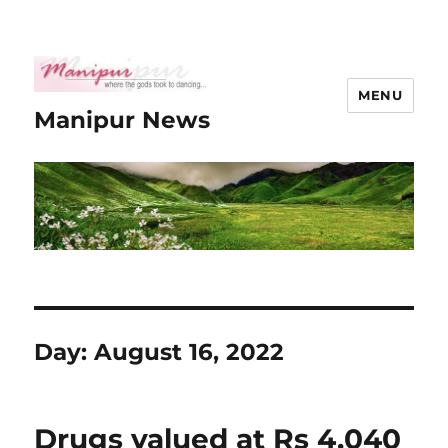
MENU
Manipur News
Day:
August 16, 2022
Drugs valued at Rs 4,040