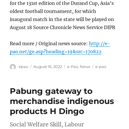
for the 131st edition of the Durand Cup, Asia’s
oldest football tournament, for which
inaugural match in the state will be played on
August 18 Source Chronicle News Service DIPR
Read more / Original news source:
http://e-
pao.net/ge.asp?heading=19&src=170822
Author
Posted
Categories
Tags
epao
August 16, 2022
e-Pao
,
News
e-pao
on
Pabung gateway to
merchandise indigenous
products H Dingo
Social Welfare Skill, Labour