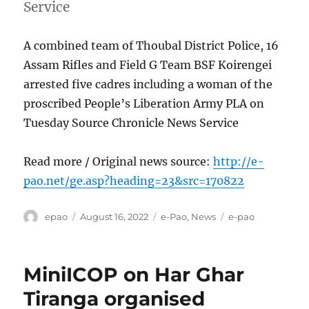
Service
A combined team of Thoubal District Police, 16
Assam Rifles and Field G Team BSF Koirengei
arrested five cadres including a woman of the
proscribed People’s Liberation Army PLA on
Tuesday Source Chronicle News Service
Read more / Original news source:
http://e-
pao.net/ge.asp?heading=23&src=170822
Author
Posted
Categories
Tags
epao
August 16, 2022
e-Pao
,
News
e-pao
on
MiniICOP on Har Ghar
Tiranga organised