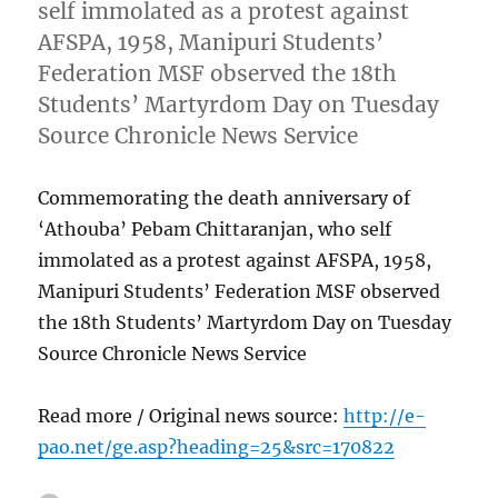
self immolated as a protest against
AFSPA, 1958, Manipuri Students’
Federation MSF observed the 18th
Students’ Martyrdom Day on Tuesday
Source Chronicle News Service
Commemorating the death anniversary of
‘Athouba’ Pebam Chittaranjan, who self
immolated as a protest against AFSPA, 1958,
Manipuri Students’ Federation MSF observed
the 18th Students’ Martyrdom Day on Tuesday
Source Chronicle News Service
Read more / Original news source:
http://e-
pao.net/ge.asp?heading=25&src=170822