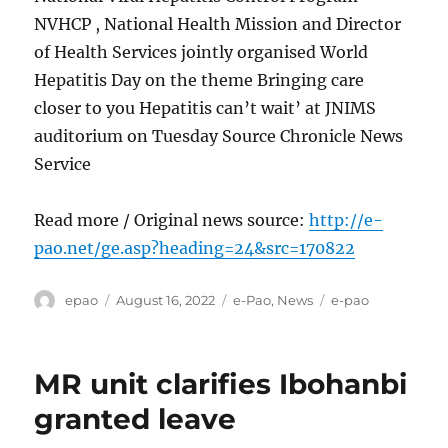
NVHCP , National Health Mission and Director
of Health Services jointly organised World
Hepatitis Day on the theme Bringing care
closer to you Hepatitis can’t wait’ at JNIMS
auditorium on Tuesday Source Chronicle News
Service
Read more / Original news source:
http://e-
pao.net/ge.asp?heading=24&src=170822
Author
Posted
Categories
Tags
epao
August 16, 2022
e-Pao
,
News
e-pao
on
MR unit clarifies Ibohanbi
granted leave