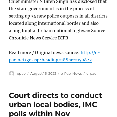
Chief minister N Biren Singh has disclosed that
the state government is in the process of
setting up 34 new police outposts in all districts
located along international border and also
along Imphal Jiribam national highway Source
Chronicle News Service DIPR
Read more / Original news source:
http://e-
pao.net/ge.asp?heading=18&src=170822
Author
Posted
Categories
Tags
epao
August 16, 2022
e-Pao
,
News
e-pao
on
Court directs to conduct
urban local bodies, IMC
polls within Nov