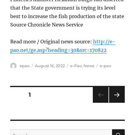
that the State government is trying its level
best to increase the fish production of the state
Source Chronicle News Service
Read more / Original news source:
http://e-
pao.net/ge.asp?heading=30&src=170822
Author
Posted
Categories
Tags
epao
August 16, 2022
e-Pao
,
News
e-pao
on
Posts
PAGE
1
NEXT
pagination
PAG
E
SE
Search