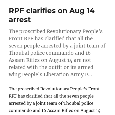
RPF clarifies on Aug 14
arrest
The proscribed Revolutionary People’s
Front RPF has clarified that all the
seven people arrested by a joint team of
Thoubal police commando and 16
Assam Rifles on August 14 are not
related with the outfit or its armed
wing People’s Liberation Army P…
The proscribed Revolutionary People’s Front
RPF has clarified that all the seven people
arrested by a joint team of Thoubal police
commando and 16 Assam Rifles on August 14