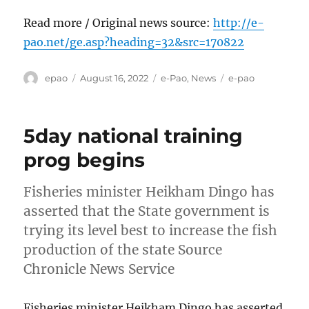
Read more / Original news source:
http://e-
pao.net/ge.asp?heading=32&src=170822
Author
Posted
Categories
Tags
epao
August 16, 2022
e-Pao
,
News
e-pao
on
5day national training
prog begins
Fisheries minister Heikham Dingo has
asserted that the State government is
trying its level best to increase the fish
production of the state Source
Chronicle News Service
Fisheries minister Heikham Dingo has asserted