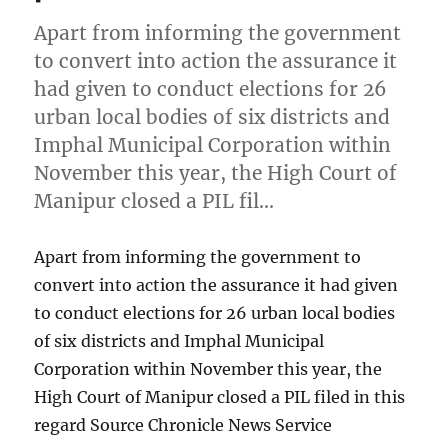
Apart from informing the government
to convert into action the assurance it
had given to conduct elections for 26
urban local bodies of six districts and
Imphal Municipal Corporation within
November this year, the High Court of
Manipur closed a PIL fil…
Apart from informing the government to
convert into action the assurance it had given
to conduct elections for 26 urban local bodies
of six districts and Imphal Municipal
Corporation within November this year, the
High Court of Manipur closed a PIL filed in this
regard Source Chronicle News Service