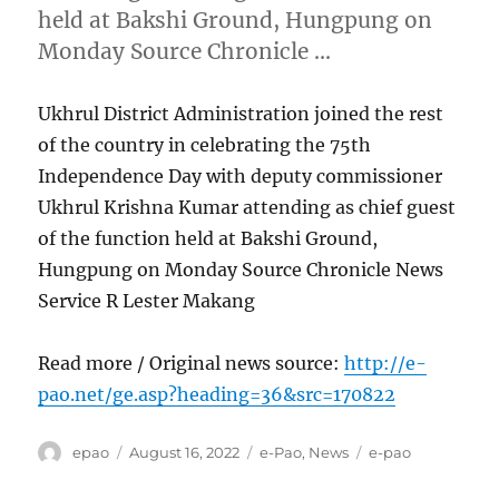
held at Bakshi Ground, Hungpung on
Monday Source Chronicle …
Ukhrul District Administration joined the rest
of the country in celebrating the 75th
Independence Day with deputy commissioner
Ukhrul Krishna Kumar attending as chief guest
of the function held at Bakshi Ground,
Hungpung on Monday Source Chronicle News
Service R Lester Makang
Read more / Original news source:
http://e-
pao.net/ge.asp?heading=36&src=170822
Author
Posted
Categories
Tags
epao
August 16, 2022
e-Pao
,
News
e-pao
on