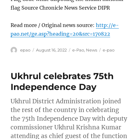
flag Source Chronicle News Service DIPR
Read more / Original news source:
http://e-
pao.net/ge.asp?heading=20&src=170822
Author
Posted
Categories
Tags
epao
August 16, 2022
e-Pao
,
News
e-pao
on
Ukhrul celebrates 75th
Independence Day
Ukhrul District Administration joined
the rest of the country in celebrating
the 75th Independence Day with deputy
commissioner Ukhrul Krishna Kumar
attending as chief guest of the function