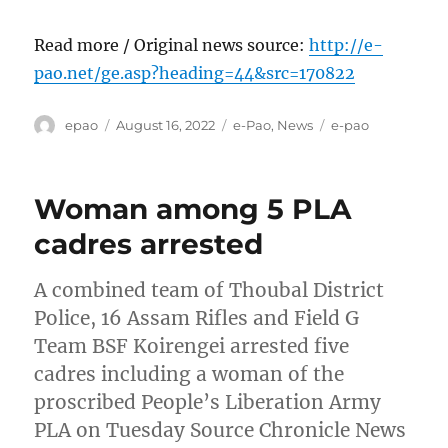
Read more / Original news source:
http://e-
pao.net/ge.asp?heading=44&src=170822
Author
Posted
Categories
Tags
epao
August 16, 2022
e-Pao
,
News
e-pao
on
Woman among 5 PLA
cadres arrested
A combined team of Thoubal District
Police, 16 Assam Rifles and Field G
Team BSF Koirengei arrested five
cadres including a woman of the
proscribed People’s Liberation Army
PLA on Tuesday Source Chronicle News