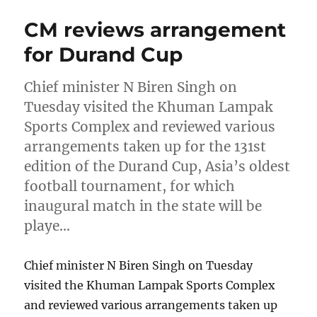
CM reviews arrangement
for Durand Cup
Chief minister N Biren Singh on
Tuesday visited the Khuman Lampak
Sports Complex and reviewed various
arrangements taken up for the 131st
edition of the Durand Cup, Asia’s oldest
football tournament, for which
inaugural match in the state will be
playe…
Chief minister N Biren Singh on Tuesday
visited the Khuman Lampak Sports Complex
and reviewed various arrangements taken up