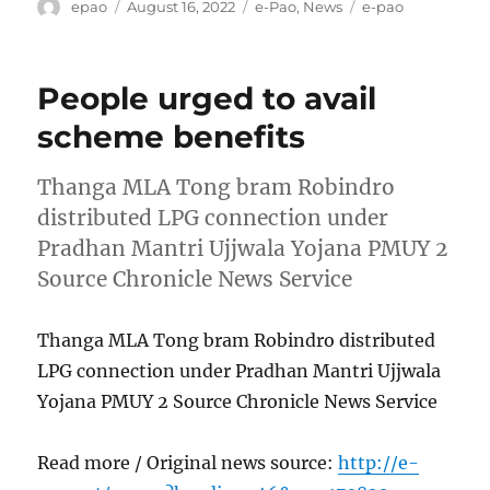
Author
Posted
Categories
Tags
epao
August 16, 2022
e-Pao
,
News
e-pao
on
People urged to avail
scheme benefits
Thanga MLA Tong bram Robindro
distributed LPG connection under
Pradhan Mantri Ujjwala Yojana PMUY 2
Source Chronicle News Service
Thanga MLA Tong bram Robindro distributed
LPG connection under Pradhan Mantri Ujjwala
Yojana PMUY 2 Source Chronicle News Service
Read more / Original news source:
http://e-