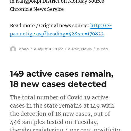
in Kangpokpi District on Monday Source
Chronicle News Service
Read more / Original news source:
http://e-
pao.net/ge.asp?heading=42&src=170822
Author
Posted
Categories
Tags
epao
August 16, 2022
e-Pao
,
News
e-pao
on
149 active cases remain,
18 new cases detected
The total number of Covid 19 active
cases in the state remains at 149 with
the detection of 18 new cases, out of
446 samples tested on Tuesday,
thereby registering 4 per cent positivity