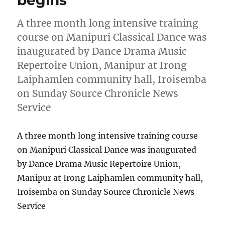
A three month long intensive training
course on Manipuri Classical Dance was
inaugurated by Dance Drama Music
Repertoire Union, Manipur at Irong
Laiphamlen community hall, Iroisemba
on Sunday Source Chronicle News
Service
A three month long intensive training course
on Manipuri Classical Dance was inaugurated
by Dance Drama Music Repertoire Union,
Manipur at Irong Laiphamlen community hall,
Iroisemba on Sunday Source Chronicle News
Service