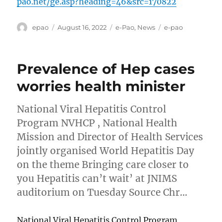
pao.net/ge.asp?heading=46&src=170822
Author
Posted
Categories
Tags
epao
August 16, 2022
e-Pao
,
News
e-pao
on
Prevalence of Hep cases
worries health minister
National Viral Hepatitis Control
Program NVHCP , National Health
Mission and Director of Health Services
jointly organised World Hepatitis Day
on the theme Bringing care closer to
you Hepatitis can’t wait’ at JNIMS
auditorium on Tuesday Source Chr…
National Viral Hepatitis Control Program