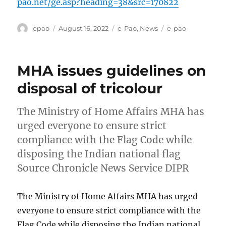
pao.net/ge.asp?heading=38&src=170822
Author
Posted
Categories
Tags
epao
August 16, 2022
e-Pao
,
News
e-pao
on
MHA issues guidelines on
disposal of tricolour
The Ministry of Home Affairs MHA has
urged everyone to ensure strict
compliance with the Flag Code while
disposing the Indian national flag
Source Chronicle News Service DIPR
The Ministry of Home Affairs MHA has urged
everyone to ensure strict compliance with the
Flag Code while disposing the Indian national