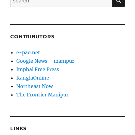
for:
CONTRIBUTORS
e-pao.net
Google News – manipur
Imphal Free Press
KanglaOnline
Northeast Now
The Frontier Manipur
LINKS