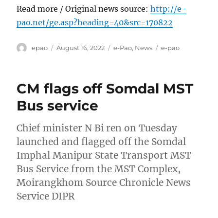
Read more / Original news source:
http://e-
pao.net/ge.asp?heading=40&src=170822
Author
Posted
Categories
Tags
epao
August 16, 2022
e-Pao
,
News
e-pao
on
CM flags off Somdal MST
Bus service
Chief minister N Bi ren on Tuesday
launched and flagged off the Somdal
Imphal Manipur State Transport MST
Bus Service from the MST Complex,
Moirangkhom Source Chronicle News
Service DIPR