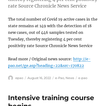
rate Source Chronicle News Service
The total number of Covid 19 active cases in the
state remains at 149 with the detection of 18
new cases, out of 446 samples tested on
Tuesday, thereby registering 4 per cent
positivity rate Source Chronicle News Service
Read more / Original news source:
http://e-
pao.net/ge.asp?heading=22&src=170822
Author
Posted
Categories
Tags
epao
August 16, 2022
e-Pao
,
News
e-pao
on
Intensive training course
begins