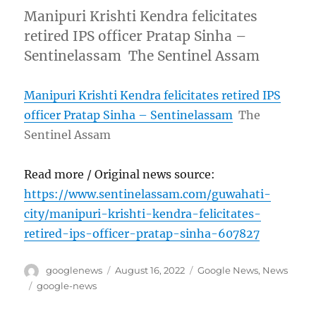
Manipuri Krishti Kendra felicitates
retired IPS officer Pratap Sinha –
Sentinelassam The Sentinel Assam
Manipuri Krishti Kendra felicitates retired IPS
officer Pratap Sinha – Sentinelassam
The
Sentinel Assam
Read more / Original news source:
https://www.sentinelassam.com/guwahati-
city/manipuri-krishti-kendra-felicitates-
retired-ips-officer-pratap-sinha-607827
Author
Posted
Categories
googlenews
August 16, 2022
Google News
,
News
on
Tags
google-news