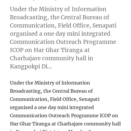
Under the Ministry of Information
Broadcasting, the Central Bureau of
Communication, Field Office, Senapati
organised a one day mini integrated
Communication Outreach Programme
ICOP on Har Ghar Tiranga at
Charhajare community hall in
Kangpokpi Di…
Under the Ministry of Information
Broadcasting, the Central Bureau of
Communication, Field Office, Senapati
organised a one day mini integrated
Communication Outreach Programme ICOP on
Har Ghar Tiranga at Charhajare community hall