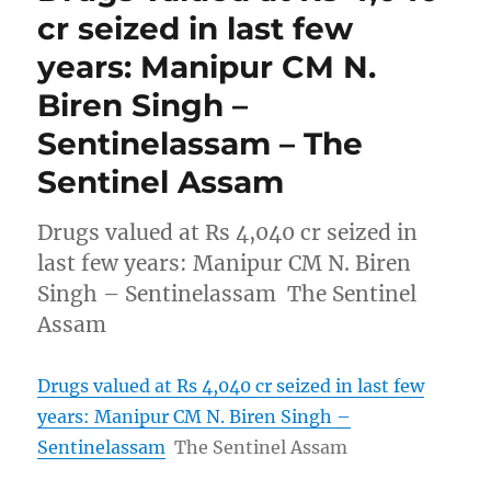
cr seized in last few
years: Manipur CM N.
Biren Singh –
Sentinelassam – The
Sentinel Assam
Drugs valued at Rs 4,040 cr seized in
last few years: Manipur CM N. Biren
Singh – Sentinelassam The Sentinel
Assam
Drugs valued at Rs 4,040 cr seized in last few
years: Manipur CM N. Biren Singh –
Sentinelassam
The Sentinel Assam