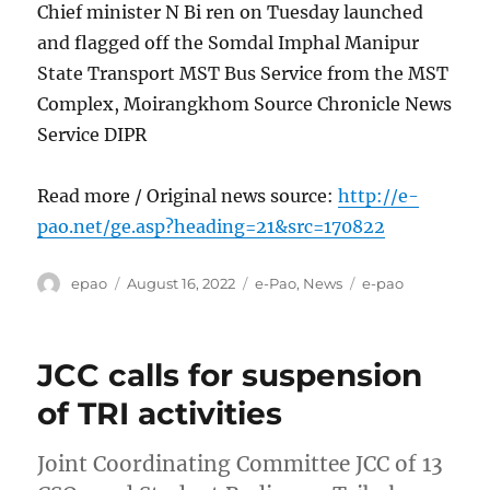
Chief minister N Bi ren on Tuesday launched
and flagged off the Somdal Imphal Manipur
State Transport MST Bus Service from the MST
Complex, Moirangkhom Source Chronicle News
Service DIPR
Read more / Original news source:
http://e-
pao.net/ge.asp?heading=21&src=170822
Author
Posted
Categories
Tags
epao
August 16, 2022
e-Pao
,
News
e-pao
on
JCC calls for suspension
of TRI activities
Joint Coordinating Committee JCC of 13