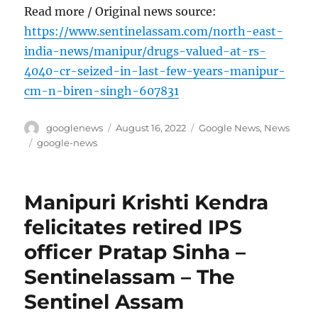
Read more / Original news source:
https://www.sentinelassam.com/north-east-
india-news/manipur/drugs-valued-at-rs-
4040-cr-seized-in-last-few-years-manipur-
cm-n-biren-singh-607831
Author
Posted
Categories
googlenews
August 16, 2022
Google News
,
News
on
Tags
google-news
Manipuri Krishti Kendra
felicitates retired IPS
officer Pratap Sinha –
Sentinelassam – The
Sentinel Assam