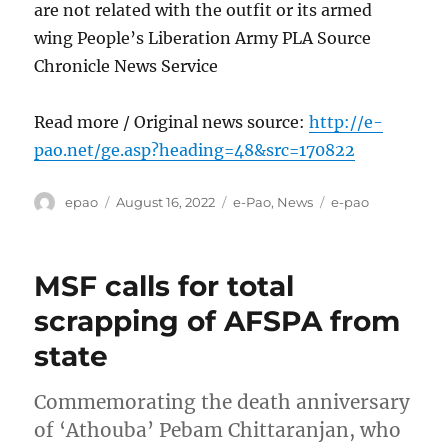
are not related with the outfit or its armed
wing People’s Liberation Army PLA Source
Chronicle News Service
Read more / Original news source:
http://e-
pao.net/ge.asp?heading=48&src=170822
Author
Posted
Categories
Tags
epao
August 16, 2022
e-Pao
,
News
e-pao
on
MSF calls for total
scrapping of AFSPA from
state
Commemorating the death anniversary
of ‘Athouba’ Pebam Chittaranjan, who