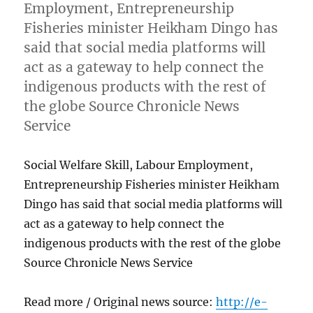
Employment, Entrepreneurship
Fisheries minister Heikham Dingo has
said that social media platforms will
act as a gateway to help connect the
indigenous products with the rest of
the globe Source Chronicle News
Service
Social Welfare Skill, Labour Employment,
Entrepreneurship Fisheries minister Heikham
Dingo has said that social media platforms will
act as a gateway to help connect the
indigenous products with the rest of the globe
Source Chronicle News Service
Read more / Original news source:
http://e-