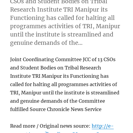
CSOs and Student Bodies on Tribal
Research Institute TRI Manipur its
Functioning has called for halting all
programmes activities of TRI, Manipur
until the institute is streamlined and
genuine demands of the…
Joint Coordinating Committee JCC of 13 CSOs
and Student Bodies on Tribal Research
Institute TRI Manipur its Functioning has
called for halting all programmes activities of
TRI, Manipur until the institute is streamlined
and genuine demands of the Committee
fulfilled Source Chronicle News Service
Read more / Original news source:
http://e-