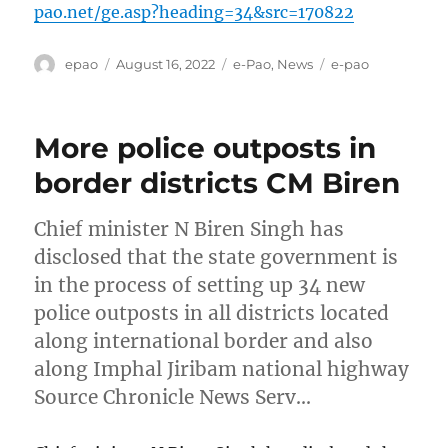
pao.net/ge.asp?heading=34&src=170822
Author
Posted
Categories
Tags
epao
August 16, 2022
e-Pao
,
News
e-pao
on
More police outposts in
border districts CM Biren
Chief minister N Biren Singh has
disclosed that the state government is
in the process of setting up 34 new
police outposts in all districts located
along international border and also
along Imphal Jiribam national highway
Source Chronicle News Serv…