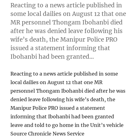
Reacting to a news article published in
some local dailies on August 12 that one
MR personnel Thongam Ibohanbi died
after he was denied leave following his
wife’s death, the Manipur Police PRO
issued a statement informing that
Ibohanbi had been granted…
Reacting to a news article published in some
local dailies on August 12 that one MR
personnel Thongam Ibohanbi died after he was
denied leave following his wife’s death, the
Manipur Police PRO issued a statement
informing that Ibohanbi had been granted
leave and told to go home in the Unit’s vehicle
Source Chronicle News Service