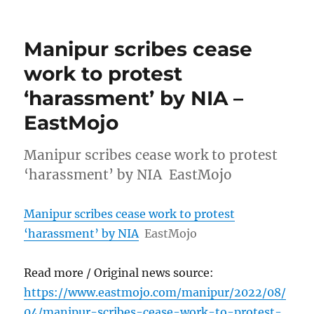
Manipur scribes cease
work to protest
‘harassment’ by NIA –
EastMojo
Manipur scribes cease work to protest
‘harassment’ by NIA EastMojo
Manipur scribes cease work to protest
‘harassment’ by NIA
EastMojo
Read more / Original news source:
https://www.eastmojo.com/manipur/2022/08/
04/manipur-scribes-cease-work-to-protest-