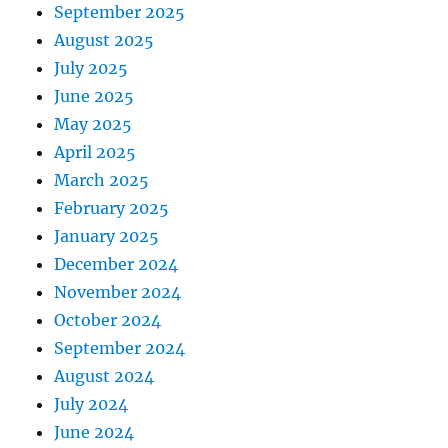
September 2025
August 2025
July 2025
June 2025
May 2025
April 2025
March 2025
February 2025
January 2025
December 2024
November 2024
October 2024
September 2024
August 2024
July 2024
June 2024