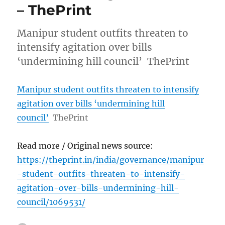
– ThePrint
Manipur student outfits threaten to
intensify agitation over bills
‘undermining hill council’ ThePrint
Manipur student outfits threaten to intensify
agitation over bills ‘undermining hill
council’
ThePrint
Read more / Original news source:
https://theprint.in/india/governance/manipur
-student-outfits-threaten-to-intensify-
agitation-over-bills-undermining-hill-
council/1069531/