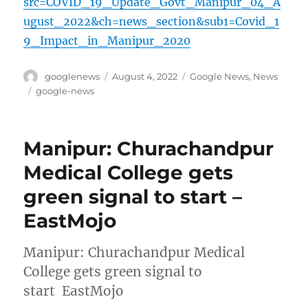
src=COVID_19_Update_Govt_Manipur_04_A
ugust_2022&ch=news_section&sub1=Covid_1
9_Impact_in_Manipur_2020
Author
Posted
Categories
googlenews
August 4, 2022
Google News
,
News
on
Tags
google-news
Manipur: Churachandpur
Medical College gets
green signal to start –
EastMojo
Manipur: Churachandpur Medical
College gets green signal to
start EastMojo