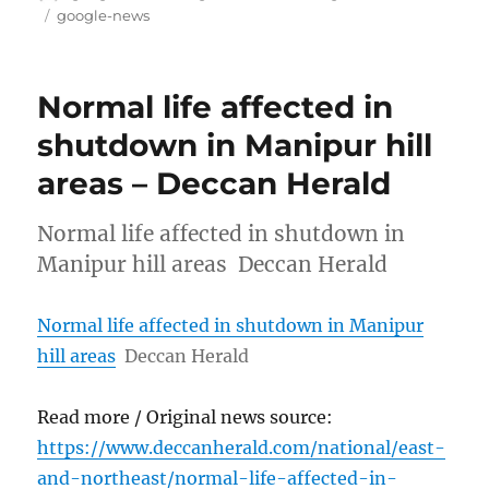
on
Tags
google-news
Normal life affected in
shutdown in Manipur hill
areas – Deccan Herald
Normal life affected in shutdown in
Manipur hill areas Deccan Herald
Normal life affected in shutdown in Manipur
hill areas
Deccan Herald
Read more / Original news source:
https://www.deccanherald.com/national/east-
and-northeast/normal-life-affected-in-