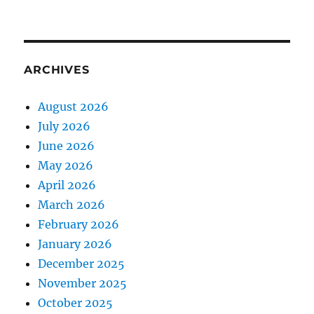
ARCHIVES
August 2026
July 2026
June 2026
May 2026
April 2026
March 2026
February 2026
January 2026
December 2025
November 2025
October 2025