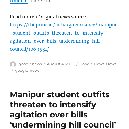
council’
ThePrint
Read more / Original news source:
https://theprint.in/india/governance/manipur
-student-outfits-threaten-to-intensify-
agitation-over-bills-undermining-hill-
council/1069531/
Author
Posted
Categories
googlenews
August 4, 2022
Google News
,
News
on
Tags
google-news
Manipur student outfits
threaten to intensify
agitation over bills
‘undermining hill council’