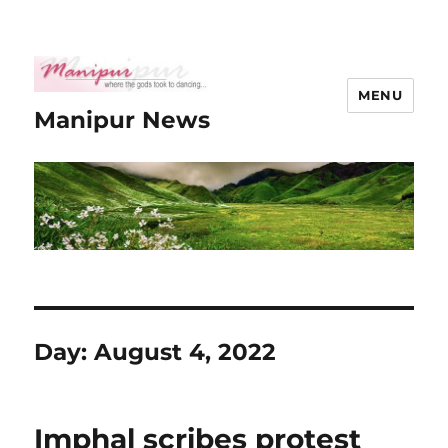
MENU
Manipur News
Day:
August 4, 2022
Imphal scribes protest