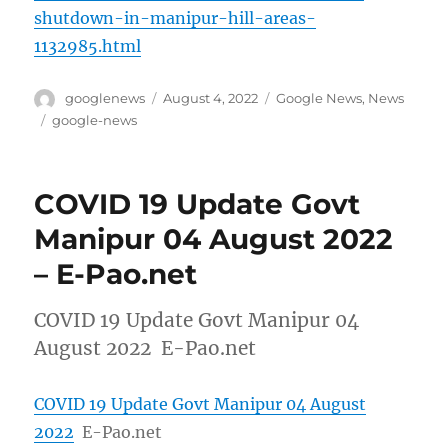
shutdown-in-manipur-hill-areas-
1132985.html
Author
Posted
Categories
googlenews
August 4, 2022
Google News
,
News
on
Tags
google-news
COVID 19 Update Govt
Manipur 04 August 2022
– E-Pao.net
COVID 19 Update Govt Manipur 04
August 2022 E-Pao.net
COVID 19 Update Govt Manipur 04 August
2022
E-Pao.net