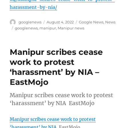
harassment-by-nia/
Author
Posted
Categories
googlenews
August 4, 2022
Google News
,
News
on
Tags
googlenews
,
manipur
,
Manipur news
Manipur scribes cease
work to protest
‘harassment’ by NIA –
EastMojo
Manipur scribes cease work to protest
‘harassment’ by NIA EastMojo
Manipur scribes cease work to protest
‘harassment’ by NIA
EastMojo