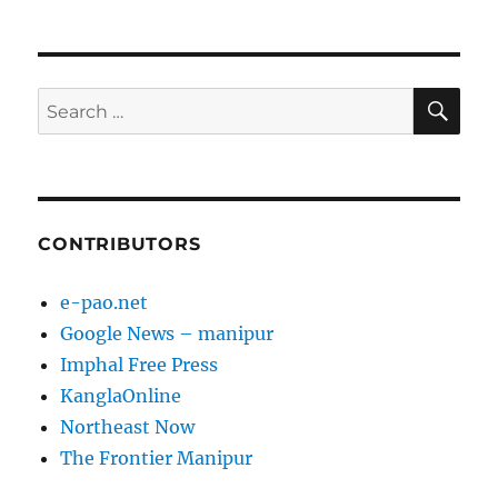
SE
Search
for:
CONTRIBUTORS
e-pao.net
Google News – manipur
Imphal Free Press
KanglaOnline
Northeast Now
The Frontier Manipur