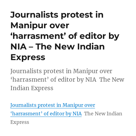
Journalists protest in
Manipur over
‘harrasment’ of editor by
NIA – The New Indian
Express
Journalists protest in Manipur over
‘harrasment’ of editor by NIA The New
Indian Express
Journalists protest in Manipur over
‘harrasment’ of editor by NIA
The New Indian
Express