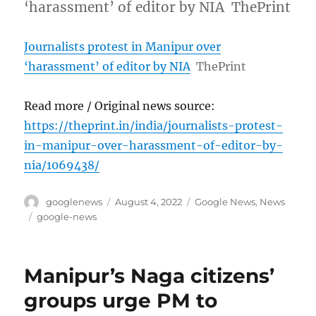
‘harassment’ of editor by NIA ThePrint
Journalists protest in Manipur over
‘harassment’ of editor by NIA
ThePrint
Read more / Original news source:
https://theprint.in/india/journalists-protest-
in-manipur-over-harassment-of-editor-by-
nia/1069438/
Author
Posted
Categories
googlenews
August 4, 2022
Google News
,
News
on
Tags
google-news
Manipur’s Naga citizens’
groups urge PM to