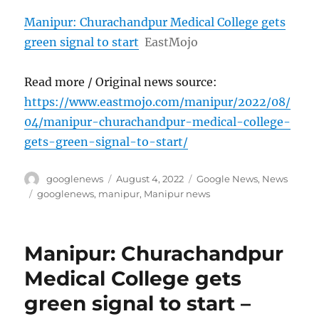
Manipur: Churachandpur Medical College gets
green signal to start
EastMojo
Read more / Original news source:
https://www.eastmojo.com/manipur/2022/08/
04/manipur-churachandpur-medical-college-
gets-green-signal-to-start/
Author
Posted
Categories
googlenews
August 4, 2022
Google News
,
News
on
Tags
googlenews
,
manipur
,
Manipur news
Manipur: Churachandpur
Medical College gets
green signal to start –