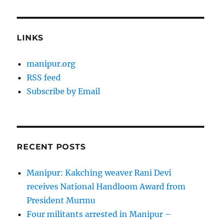
LINKS
manipur.org
RSS feed
Subscribe by Email
RECENT POSTS
Manipur: Kakching weaver Rani Devi
receives National Handloom Award from
President Murmu
Four militants arrested in Manipur –