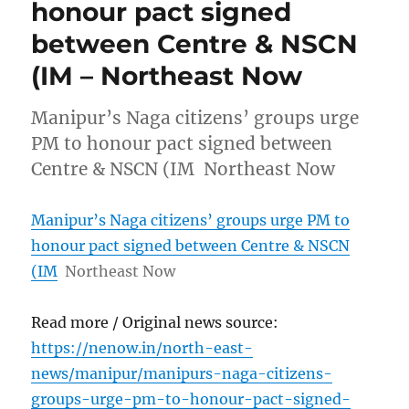
honour pact signed
between Centre & NSCN
(IM – Northeast Now
Manipur’s Naga citizens’ groups urge
PM to honour pact signed between
Centre & NSCN (IM Northeast Now
Manipur’s Naga citizens’ groups urge PM to
honour pact signed between Centre & NSCN
(IM
Northeast Now
Read more / Original news source:
https://nenow.in/north-east-
news/manipur/manipurs-naga-citizens-
groups-urge-pm-to-honour-pact-signed-