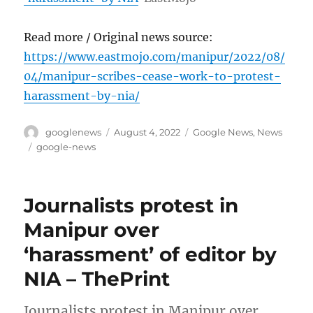
Read more / Original news source:
https://www.eastmojo.com/manipur/2022/08/
04/manipur-scribes-cease-work-to-protest-
harassment-by-nia/
Author
Posted
Categories
googlenews
August 4, 2022
Google News
,
News
on
Tags
google-news
Journalists protest in
Manipur over
‘harassment’ of editor by
NIA – ThePrint
Journalists protest in Manipur over