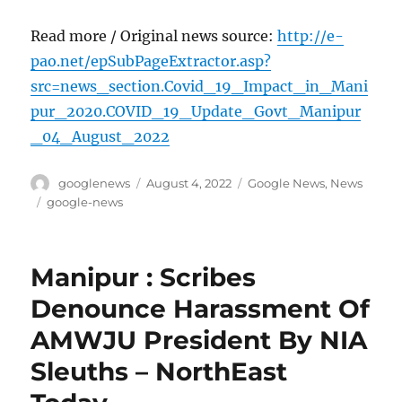
Read more / Original news source:
http://e-
pao.net/epSubPageExtractor.asp?
src=news_section.Covid_19_Impact_in_Mani
pur_2020.COVID_19_Update_Govt_Manipur
_04_August_2022
Author
Posted
Categories
googlenews
August 4, 2022
Google News
,
News
on
Tags
google-news
Manipur : Scribes
Denounce Harassment Of
AMWJU President By NIA
Sleuths – NorthEast