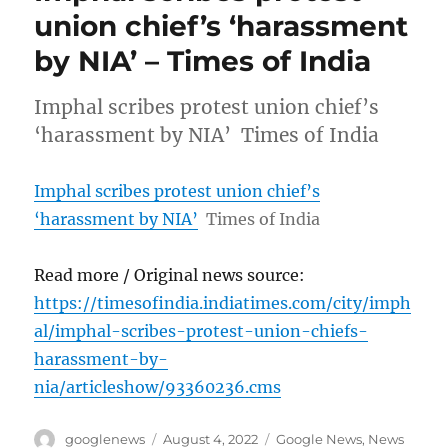
union chief’s ‘harassment
by NIA’ – Times of India
Imphal scribes protest union chief’s
‘harassment by NIA’ Times of India
Imphal scribes protest union chief’s
‘harassment by NIA’
Times of India
Read more / Original news source:
https://timesofindia.indiatimes.com/city/imph
al/imphal-scribes-protest-union-chiefs-
harassment-by-
nia/articleshow/93360236.cms
Author
Posted
Categories
googlenews
August 4, 2022
Google News
,
News