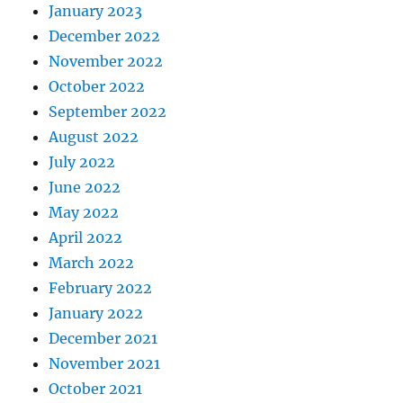
January 2023
December 2022
November 2022
October 2022
September 2022
August 2022
July 2022
June 2022
May 2022
April 2022
March 2022
February 2022
January 2022
December 2021
November 2021
October 2021