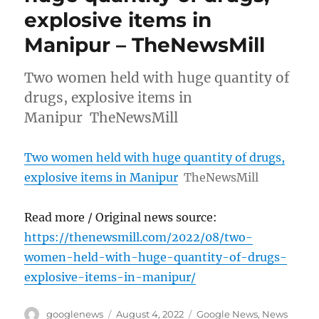
explosive items in
Manipur – TheNewsMill
Two women held with huge quantity of
drugs, explosive items in
Manipur TheNewsMill
Two women held with huge quantity of drugs,
explosive items in Manipur
TheNewsMill
Read more / Original news source:
https://thenewsmill.com/2022/08/two-
women-held-with-huge-quantity-of-drugs-
explosive-items-in-manipur/
Author
Posted
Categories
googlenews
August 4, 2022
Google News
,
News