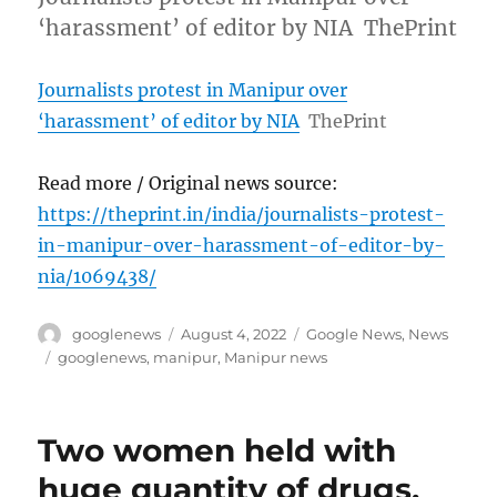
‘harassment’ of editor by NIA ThePrint
Journalists protest in Manipur over
‘harassment’ of editor by NIA
ThePrint
Read more / Original news source:
https://theprint.in/india/journalists-protest-
in-manipur-over-harassment-of-editor-by-
nia/1069438/
Author
Posted
Categories
googlenews
August 4, 2022
Google News
,
News
on
Tags
googlenews
,
manipur
,
Manipur news
Two women held with
huge quantity of drugs,