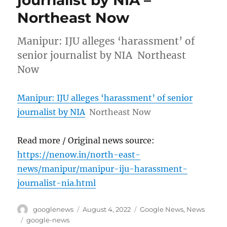
Northeast Now
Manipur: IJU alleges ‘harassment’ of
senior journalist by NIA Northeast
Now
Manipur: IJU alleges ‘harassment’ of senior
journalist by NIA
Northeast Now
Read more / Original news source:
https://nenow.in/north-east-
news/manipur/manipur-iju-harassment-
journalist-nia.html
Author
Posted
Categories
googlenews
August 4, 2022
Google News
,
News
on
Tags
google-news