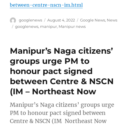
between-centre-nscn-im.html
Author
Posted
Categories
googlenews
August 4, 2022
Google News
,
News
on
Tags
googlenews
,
manipur
,
Manipur news
Manipur’s Naga citizens’
groups urge PM to
honour pact signed
between Centre & NSCN
(IM – Northeast Now
Manipur’s Naga citizens’ groups urge
PM to honour pact signed between
Centre & NSCN (IM Northeast Now