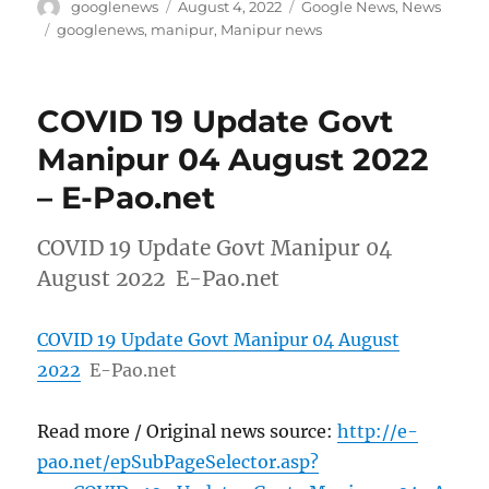
Author
Posted
Categories
googlenews
August 4, 2022
Google News
,
News
on
Tags
googlenews
,
manipur
,
Manipur news
COVID 19 Update Govt
Manipur 04 August 2022
– E-Pao.net
COVID 19 Update Govt Manipur 04
August 2022 E-Pao.net
COVID 19 Update Govt Manipur 04 August
2022
E-Pao.net
Read more / Original news source:
http://e-
pao.net/epSubPageSelector.asp?