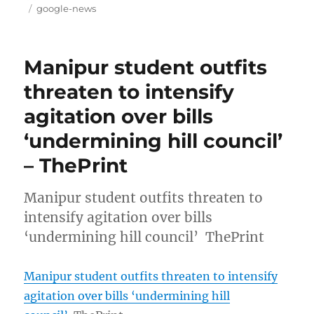
on
Tags
google-news
Manipur student outfits
threaten to intensify
agitation over bills
‘undermining hill council’
– ThePrint
Manipur student outfits threaten to
intensify agitation over bills
‘undermining hill council’ ThePrint
Manipur student outfits threaten to intensify
agitation over bills ‘undermining hill