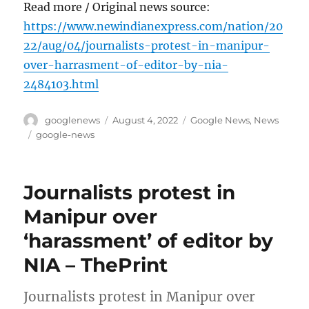
Read more / Original news source:
https://www.newindianexpress.com/nation/20
22/aug/04/journalists-protest-in-manipur-
over-harrasment-of-editor-by-nia-
2484103.html
Author
Posted
Categories
googlenews
August 4, 2022
Google News
,
News
on
Tags
google-news
Journalists protest in
Manipur over
‘harassment’ of editor by
NIA – ThePrint
Journalists protest in Manipur over