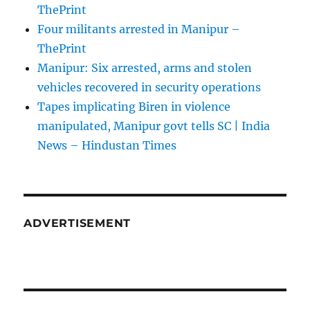
ThePrint
Four militants arrested in Manipur –
ThePrint
Manipur: Six arrested, arms and stolen
vehicles recovered in security operations
Tapes implicating Biren in violence
manipulated, Manipur govt tells SC | India
News – Hindustan Times
ADVERTISEMENT