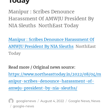
Today
Manipur : Scribes Denounce
Harassment Of AMWJU President By
NIA Sleuths NorthEast Today
Manipur : Scribes Denounce Harassment Of
AMWJU President By NIA Sleuths
NorthEast
Today
Read more / Original news source:
https://www.northeasttoday.in/2022/08/04/m
anipur-scribes-denounce-harassment-of-
amwju-president-by-nia-sleuths/
Author
Posted
Categories
googlenews
August 4, 2022
Google News
,
News
on
Tags
google-news