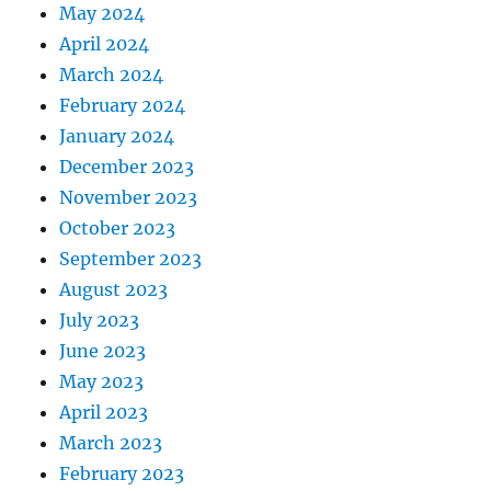
May 2024
April 2024
March 2024
February 2024
January 2024
December 2023
November 2023
October 2023
September 2023
August 2023
July 2023
June 2023
May 2023
April 2023
March 2023
February 2023