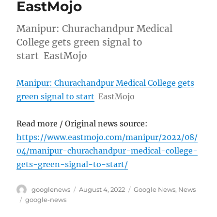
EastMojo
Manipur: Churachandpur Medical
College gets green signal to
start EastMojo
Manipur: Churachandpur Medical College gets
green signal to start
EastMojo
Read more / Original news source:
https://www.eastmojo.com/manipur/2022/08/
04/manipur-churachandpur-medical-college-
gets-green-signal-to-start/
Author
Posted
Categories
googlenews
August 4, 2022
Google News
,
News
on
Tags
google-news