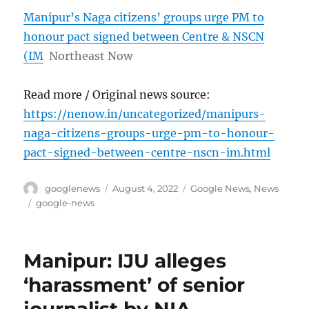
Manipur’s Naga citizens’ groups urge PM to
honour pact signed between Centre & NSCN
(IM
Northeast Now
Read more / Original news source:
https://nenow.in/uncategorized/manipurs-
naga-citizens-groups-urge-pm-to-honour-
pact-signed-between-centre-nscn-im.html
Author
Posted
Categories
googlenews
August 4, 2022
Google News
,
News
on
Tags
google-news
Manipur: IJU alleges
‘harassment’ of senior
journalist by NIA –