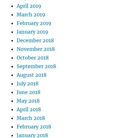
April 2019
March 2019
February 2019
January 2019
December 2018
November 2018
October 2018
September 2018
August 2018
July 2018
June 2018
May 2018
April 2018
March 2018
February 2018
January 2018