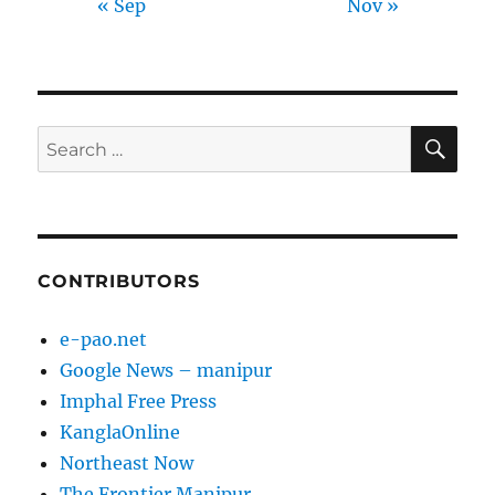
« Sep
Nov »
SE
Search
for:
CONTRIBUTORS
e-pao.net
Google News – manipur
Imphal Free Press
KanglaOnline
Northeast Now
The Frontier Manipur