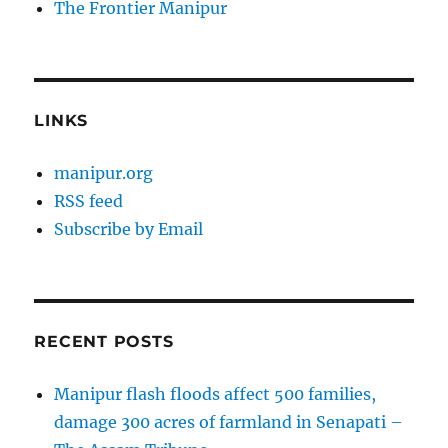
The Frontier Manipur
LINKS
manipur.org
RSS feed
Subscribe by Email
RECENT POSTS
Manipur flash floods affect 500 families,
damage 300 acres of farmland in Senapati –