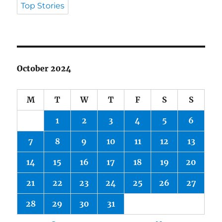
Top Stories
October 2024
M
T
W
T
F
S
S
1
2
3
4
5
6
7
8
9
10
11
12
13
14
15
16
17
18
19
20
21
22
23
24
25
26
27
28
29
30
31