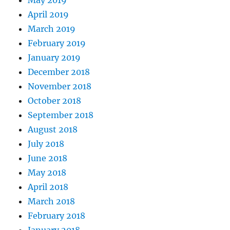
May 2019
April 2019
March 2019
February 2019
January 2019
December 2018
November 2018
October 2018
September 2018
August 2018
July 2018
June 2018
May 2018
April 2018
March 2018
February 2018