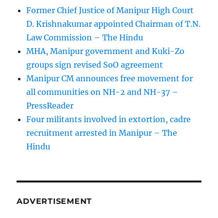
Former Chief Justice of Manipur High Court
D. Krishnakumar appointed Chairman of T.N.
Law Commission – The Hindu
MHA, Manipur government and Kuki-Zo
groups sign revised SoO agreement
Manipur CM announces free movement for
all communitie­s on NH-2 and NH-37 –
PressReader
Four militants involved in extortion, cadre
recruitment arrested in Manipur – The
Hindu
ADVERTISEMENT