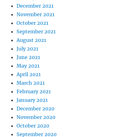
December 2021
November 2021
October 2021
September 2021
August 2021
July 2021
June 2021
May 2021
April 2021
March 2021
February 2021
January 2021
December 2020
November 2020
October 2020
September 2020