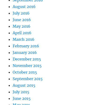
September 2016
August 2016
July 2016
June 2016
May 2016
April 2016
March 2016
February 2016
January 2016
December 2015
November 2015
October 2015
September 2015
August 2015
July 2015
June 2015