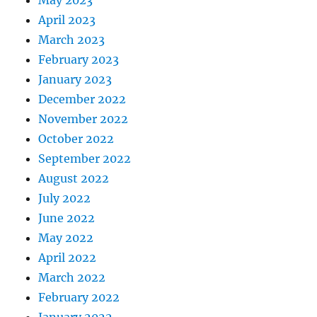
May 2023
April 2023
March 2023
February 2023
January 2023
December 2022
November 2022
October 2022
September 2022
August 2022
July 2022
June 2022
May 2022
April 2022
March 2022
February 2022