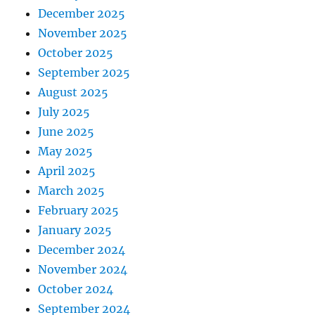
December 2025
November 2025
October 2025
September 2025
August 2025
July 2025
June 2025
May 2025
April 2025
March 2025
February 2025
January 2025
December 2024
November 2024
October 2024
September 2024