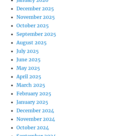
January 2026
December 2025
November 2025
October 2025
September 2025
August 2025
July 2025
June 2025
May 2025
April 2025
March 2025
February 2025
January 2025
December 2024
November 2024
October 2024