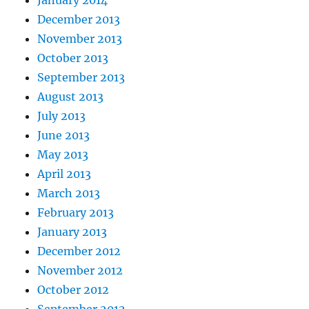
January 2014
December 2013
November 2013
October 2013
September 2013
August 2013
July 2013
June 2013
May 2013
April 2013
March 2013
February 2013
January 2013
December 2012
November 2012
October 2012