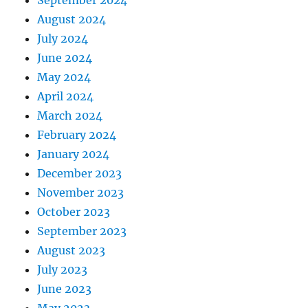
September 2024
August 2024
July 2024
June 2024
May 2024
April 2024
March 2024
February 2024
January 2024
December 2023
November 2023
October 2023
September 2023
August 2023
July 2023
June 2023