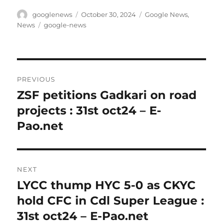
Author
Posted
Categories
googlenews
October 30, 2024
Google News
,
on
Tags
News
google-news
Post
PREVIOUS
navigation
ZSF petitions Gadkari on road
Previous
post:
projects : 31st oct24 – E-
Pao.net
NEXT
LYCC thump HYC 5-0 as CKYC
Next
post:
hold CFC in Cdl Super League :
31st oct24 – E-Pao.net