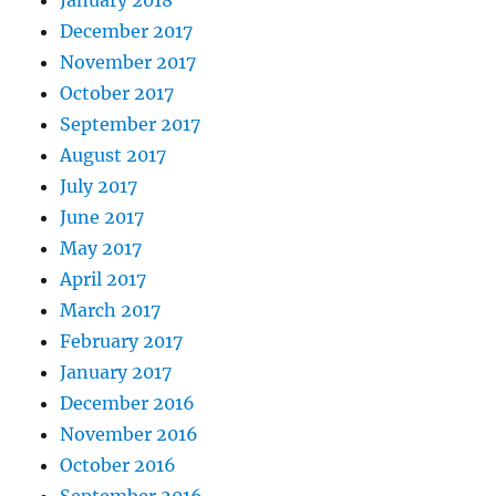
January 2018
December 2017
November 2017
October 2017
September 2017
August 2017
July 2017
June 2017
May 2017
April 2017
March 2017
February 2017
January 2017
December 2016
November 2016
October 2016