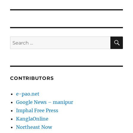
SE
Search
for:
CONTRIBUTORS
e-pao.net
Google News – manipur
Imphal Free Press
KanglaOnline
Northeast Now