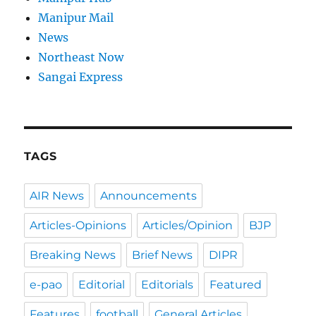
Manipur Mail
News
Northeast Now
Sangai Express
TAGS
AIR News
Announcements
Articles-Opinions
Articles/Opinion
BJP
Breaking News
Brief News
DIPR
e-pao
Editorial
Editorials
Featured
Features
football
General Articles