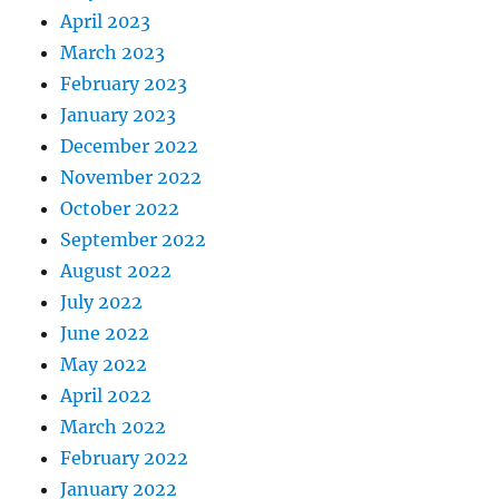
April 2023
March 2023
February 2023
January 2023
December 2022
November 2022
October 2022
September 2022
August 2022
July 2022
June 2022
May 2022
April 2022
March 2022
February 2022
January 2022