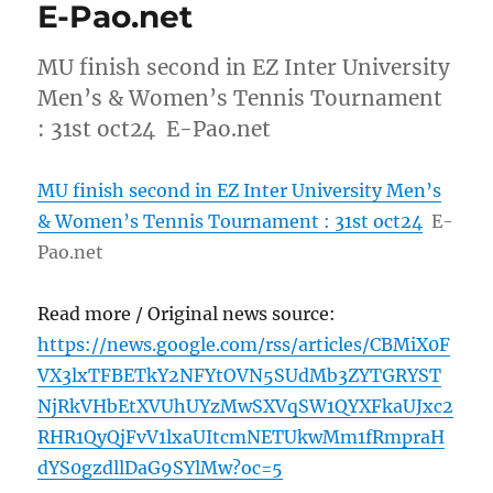
E-Pao.net
MU finish second in EZ Inter University
Men’s & Women’s Tennis Tournament
: 31st oct24 E-Pao.net
MU finish second in EZ Inter University Men’s
& Women’s Tennis Tournament : 31st oct24
E-
Pao.net
Read more / Original news source:
https://news.google.com/rss/articles/CBMiX0F
VX3lxTFBETkY2NFYtOVN5SUdMb3ZYTGRYST
NjRkVHbEtXVUhUYzMwSXVqSW1QYXFkaUJxc2
RHR1QyQjFvV1lxaUItcmNETUkwMm1fRmpraH
dYS0gzdllDaG9SYlMw?oc=5