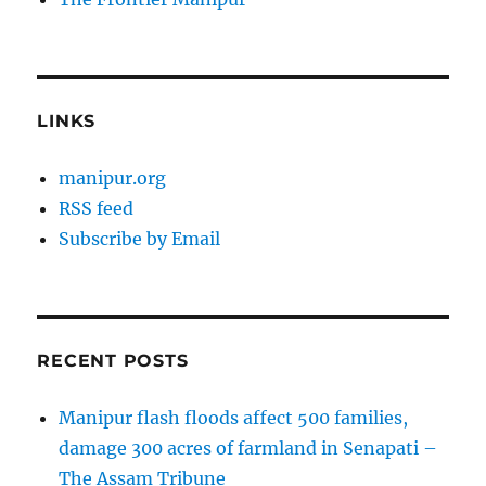
LINKS
manipur.org
RSS feed
Subscribe by Email
RECENT POSTS
Manipur flash floods affect 500 families,
damage 300 acres of farmland in Senapati –
The Assam Tribune