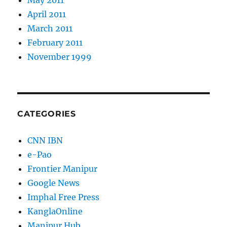
May 2011
April 2011
March 2011
February 2011
November 1999
CATEGORIES
CNN IBN
e-Pao
Frontier Manipur
Google News
Imphal Free Press
KanglaOnline
Manipur Hub