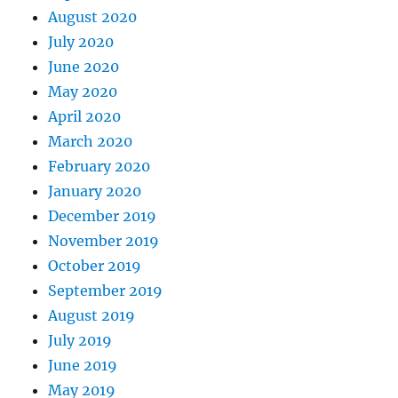
August 2020
July 2020
June 2020
May 2020
April 2020
March 2020
February 2020
January 2020
December 2019
November 2019
October 2019
September 2019
August 2019
July 2019
June 2019
May 2019