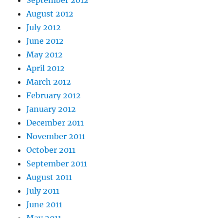
September 2012
August 2012
July 2012
June 2012
May 2012
April 2012
March 2012
February 2012
January 2012
December 2011
November 2011
October 2011
September 2011
August 2011
July 2011
June 2011