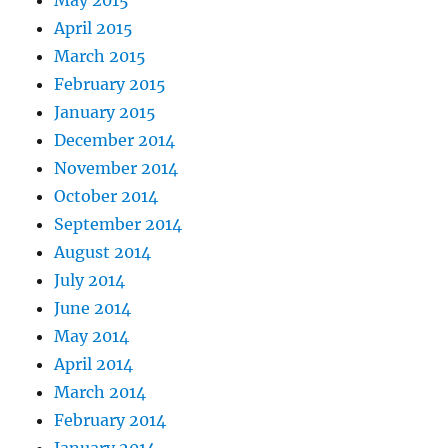
May 2015
April 2015
March 2015
February 2015
January 2015
December 2014
November 2014
October 2014
September 2014
August 2014
July 2014
June 2014
May 2014
April 2014
March 2014
February 2014