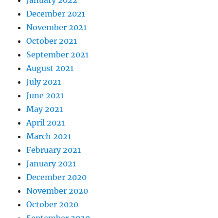
January 2022
December 2021
November 2021
October 2021
September 2021
August 2021
July 2021
June 2021
May 2021
April 2021
March 2021
February 2021
January 2021
December 2020
November 2020
October 2020