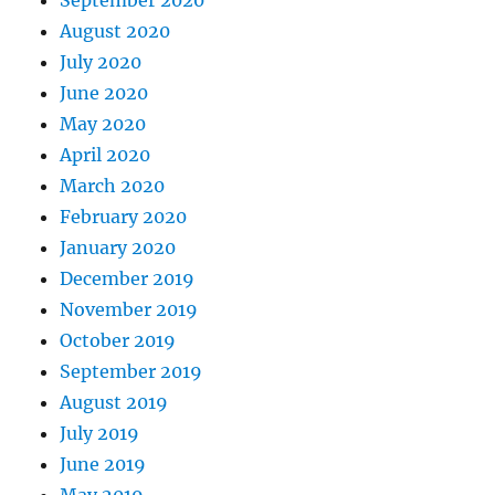
September 2020
August 2020
July 2020
June 2020
May 2020
April 2020
March 2020
February 2020
January 2020
December 2019
November 2019
October 2019
September 2019
August 2019
July 2019
June 2019