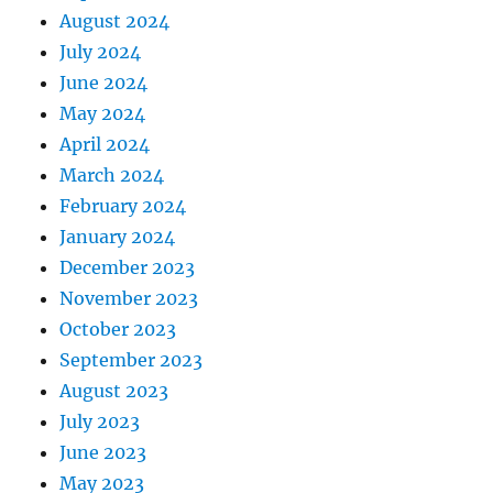
August 2024
July 2024
June 2024
May 2024
April 2024
March 2024
February 2024
January 2024
December 2023
November 2023
October 2023
September 2023
August 2023
July 2023
June 2023
May 2023