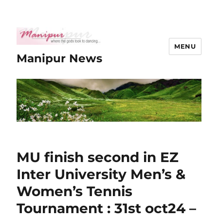
MENU
Manipur News
MU finish second in EZ
Inter University Men’s &
Women’s Tennis
Tournament : 31st oct24 –