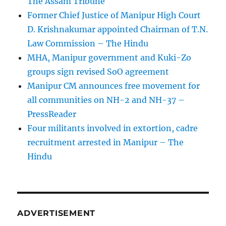
The Assam Tribune
Former Chief Justice of Manipur High Court
D. Krishnakumar appointed Chairman of T.N.
Law Commission – The Hindu
MHA, Manipur government and Kuki-Zo
groups sign revised SoO agreement
Manipur CM announces free movement for
all communitie­s on NH-2 and NH-37 –
PressReader
Four militants involved in extortion, cadre
recruitment arrested in Manipur – The
Hindu
ADVERTISEMENT