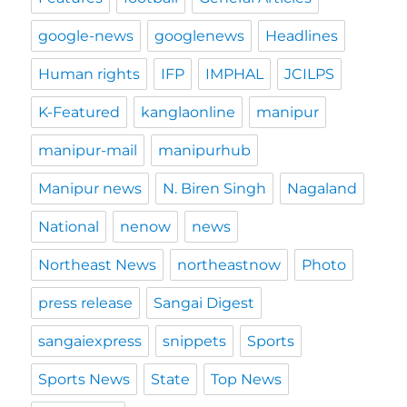
google-news
googlenews
Headlines
Human rights
IFP
IMPHAL
JCILPS
K-Featured
kanglaonline
manipur
manipur-mail
manipurhub
Manipur news
N. Biren Singh
Nagaland
National
nenow
news
Northeast News
northeastnow
Photo
press release
Sangai Digest
sangaiexpress
snippets
Sports
Sports News
State
Top News