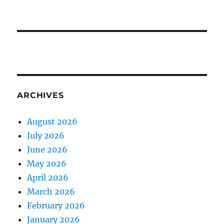
ARCHIVES
August 2026
July 2026
June 2026
May 2026
April 2026
March 2026
February 2026
January 2026