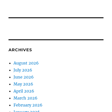
ARCHIVES
August 2026
July 2026
June 2026
May 2026
April 2026
March 2026
February 2026