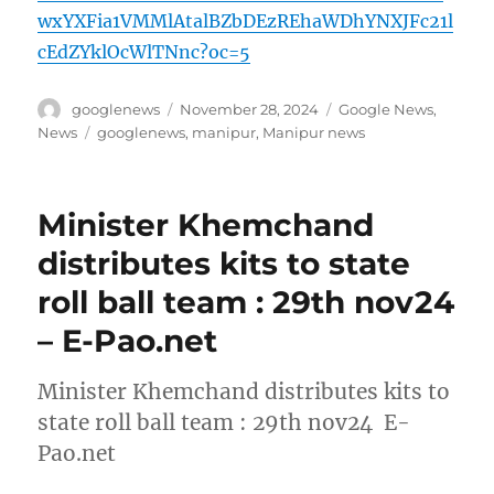
wxYXFia1VMMlAtalBZbDEzREhaWDhYNXJFc21l
cEdZYklOcWlTNnc?oc=5
Author
Posted
Categories
googlenews
November 28, 2024
Google News
,
on
Tags
News
googlenews
,
manipur
,
Manipur news
Minister Khemchand
distributes kits to state
roll ball team : 29th nov24
– E-Pao.net
Minister Khemchand distributes kits to
state roll ball team : 29th nov24 E-
Pao.net