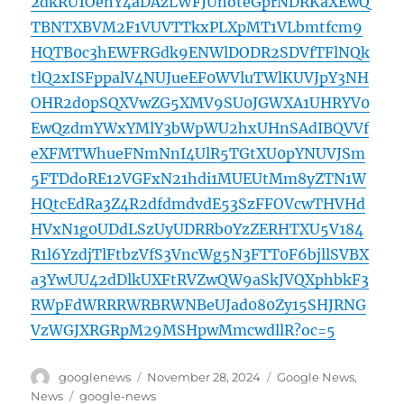
2dkRU1OenY4aDAzLWFJUnoteGprNDRKaXEwQ
TBNTXBVM2F1VUVTTkxPLXpMT1VLbmtfcm9
HQTB0c3hEWFRGdk9ENWlDODR2SDVfTFlNQk
tlQ2xISFppalV4NUJueEF0WVluTWlKUVJpY3NH
OHR2d0pSQXVwZG5XMV9SU0JGWXA1UHRYV0
EwQzdmYWxYMlY3bWpWU2hxUHnSAdIBQVVf
eXFMTWhueFNmNnI4UlR5TGtXU0pYNUVJSm
5FTDdoRE12VGFxN21hdi1MUEUtMm8yZTN1W
HQtcEdRa3Z4R2dfdmdvdE53SzFFOVcwTHVHd
HVxN1g0UDdLSzUyUDRRb0YzZERHTXU5V184
R1l6YzdjTlFtbzVfS3VncWg5N3FTT0F6bjllSVBX
a3YwUU42dDlkUXFtRVZwQW9aSkJVQXphbkF3
RWpFdWRRRWRBRWNBeUJad080Zy15SHJRNG
VzWGJXRGRpM29MSHpwMmcwdllR?oc=5
Author
Posted
Categories
googlenews
November 28, 2024
Google News
,
on
Tags
News
google-news