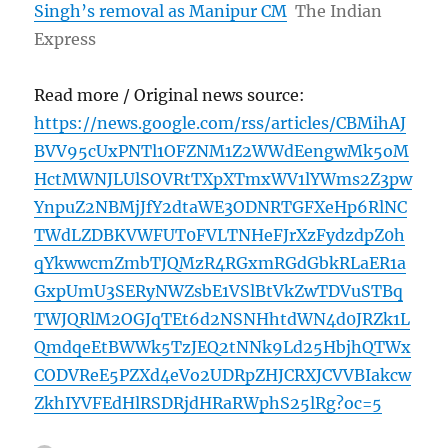
Singh’s removal as Manipur CM
The Indian
Express
Read more / Original news source:
https://news.google.com/rss/articles/CBMihAJ
BVV95cUxPNTl1OFZNM1Z2WWdEengwMk5oM
HctMWNJLUlSOVRtTXpXTmxWV1lYWms2Z3pw
YnpuZ2NBMjJfY2dtaWE3ODNRTGFXeHp6RlNC
TWdLZDBKVWFUT0FVLTNHeFJrXzFydzdpZ0h
qYkwwcmZmbTJQMzR4RGxmRGdGbkRLaER1a
GxpUmU3SERyNWZsbE1VSlBtVkZwTDVuSTBq
TWJQRlM2OGJqTEt6d2NSNHhtdWN4d0JRZk1L
QmdqeEtBWWk5TzJEQ2tNNk9Ld25HbjhQTWx
CODVReE5PZXd4eVo2UDRpZHJCRXJCVVBIakcw
ZkhIYVFEdHlRSDRjdHRaRWphS25lRg?oc=5