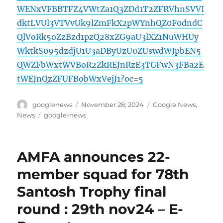
WENxVFBBTFZ4VWtZa1Q3ZDd1T2ZFRVhnSVVI
dktLVUl3VTVvUk9lZmFkX2pWYnhQZ0F0dndC
QlVoRk5oZzBzd1pzQ28xZG9aU3lXZ1NuWHUy
WktkS095dzdjU1U3aDByUzU0ZUswdWJpbEN5
QWZFbWxtWVBoR2ZkREJnRzE3TGFwN3FBa2E
tWEJnQzZFUFBobWxVejJ1?oc=5
Author
Posted
Categories
googlenews
November 28, 2024
Google News
,
on
Tags
News
google-news
AMFA announces 22-
member squad for 78th
Santosh Trophy final
round : 29th nov24 – E-