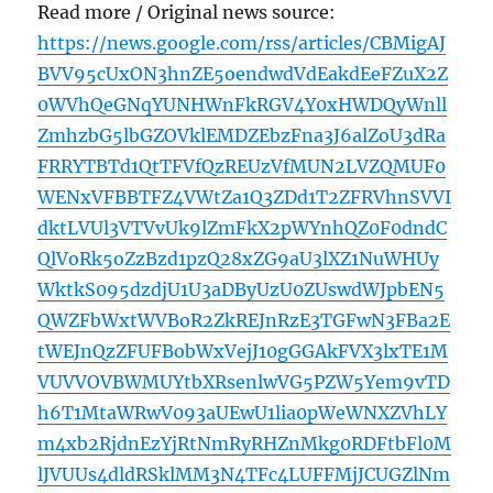
Read more / Original news source:
https://news.google.com/rss/articles/CBMigAJ
BVV95cUxON3hnZE5oendwdVdEakdEeFZuX2Z
0WVhQeGNqYUNHWnFkRGV4Y0xHWDQyWnll
ZmhzbG5lbGZOVklEMDZEbzFna3J6alZoU3dRa
FRRYTBTd1QtTFVfQzREUzVfMUN2LVZQMUF0
WENxVFBBTFZ4VWtZa1Q3ZDd1T2ZFRVhnSVVI
dktLVUl3VTVvUk9lZmFkX2pWYnhQZ0F0dndC
QlVoRk5oZzBzd1pzQ28xZG9aU3lXZ1NuWHUy
WktkS095dzdjU1U3aDByUzU0ZUswdWJpbEN5
QWZFbWxtWVBoR2ZkREJnRzE3TGFwN3FBa2E
tWEJnQzZFUFBobWxVejJ10gGGAkFVX3lxTE1M
VUVVOVBWMUYtbXRsenlwVG5PZW5Yem9vTD
h6T1MtaWRwV093aUEwU1lia0pWeWNXZVhLY
m4xb2RjdnEzYjRtNmRyRHZnMkg0RDFtbFl0M
lJVUUs4dldRSklMM3N4TFc4LUFFMjJCUGZlNm