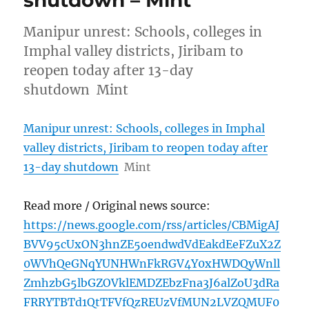
shutdown – Mint
Manipur unrest: Schools, colleges in
Imphal valley districts, Jiribam to
reopen today after 13-day
shutdown Mint
Manipur unrest: Schools, colleges in Imphal
valley districts, Jiribam to reopen today after
13-day shutdown
Mint
Read more / Original news source:
https://news.google.com/rss/articles/CBMigAJ
BVV95cUxON3hnZE5oendwdVdEakdEeFZuX2Z
0WVhQeGNqYUNHWnFkRGV4Y0xHWDQyWnll
ZmhzbG5lbGZOVklEMDZEbzFna3J6alZoU3dRa
FRRYTBTd1QtTFVfQzREUzVfMUN2LVZQMUF0