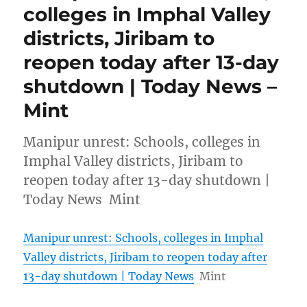
colleges in Imphal Valley
districts, Jiribam to
reopen today after 13-day
shutdown | Today News –
Mint
Manipur unrest: Schools, colleges in
Imphal Valley districts, Jiribam to
reopen today after 13-day shutdown |
Today News Mint
Manipur unrest: Schools, colleges in Imphal
Valley districts, Jiribam to reopen today after
13-day shutdown | Today News
Mint