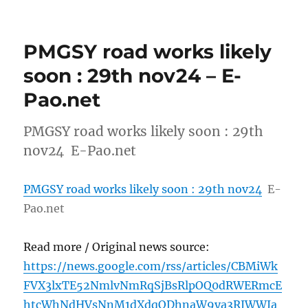
PMGSY road works likely
soon : 29th nov24 – E-
Pao.net
PMGSY road works likely soon : 29th
nov24 E-Pao.net
PMGSY road works likely soon : 29th nov24
E-
Pao.net
Read more / Original news source:
https://news.google.com/rss/articles/CBMiWk
FVX3lxTE52NmlvNmRqSjBsRlpOQ0dRWERmcE
htcWhNdHVsNnM1dXdqODhnaW9ya3RJWWJa