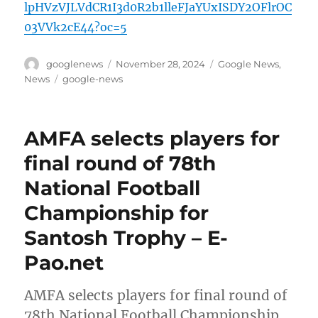
lpHVzVJLVdCR1I3d0R2b1lleFJaYUxISDY2OFlrOC
03VVk2cE44?oc=5
Author
Posted
Categories
googlenews
November 28, 2024
Google News
,
on
Tags
News
google-news
AMFA selects players for
final round of 78th
National Football
Championship for
Santosh Trophy – E-
Pao.net
AMFA selects players for final round of
78th National Football Championship