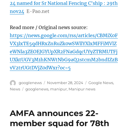
24 named for Sr National Fencing C’ship : 29th
nov24
E-Pao.net
Read more / Original news source:
https://news.google.com/rss/articles/CBMiX0F
VX3lxTE5qdHRxZnRuZk0wSWllYXlxMFFiMVlZ
eWNla3ZEOEJGYUpXR2FNaGdqcUYyZTRMUTFj
UXktUGV3M1hKNWtNbG9aQ2stcmM2bndIZzB
vV2trUGtDVjZ0dWxr?oc=5
Author
Posted
Categories
googlenews
November 28, 2024
Google News
,
on
Tags
News
googlenews
,
manipur
,
Manipur news
AMFA announces 22-
member squad for 78th