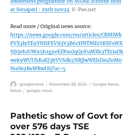
Awareness programme on MSME scheme held
at Senapati : 29th nov24
E-Pao.net
Read more / Original news source:
https://news.google.com/rss/articles/CBMiWk
FVX3lxTE9YNHFEV1l3V3B6cHNTMEtSRXFsWX
NJQ0h1UW95b2gzeEZPanJqQnFuMXk3TEtiaDk
wek9WUUhKaEJ3bVVSdk5NRjlwWEhDa1ZoM0
NuSk9ReWRwUQ?oc=5
Author
Posted
Categories
googlenews
November 28, 2024
Google News
,
on
Tags
News
google-news
Pathetic show of Govt for
over 576 days TSE