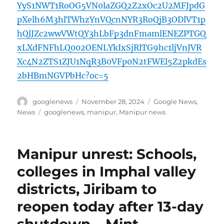
YyS1NWT1RoOG5VN0laZGQ2Z2xOc2U2MFJpdG
pXelh6M3hlTWhzYnVQcnNYR3RoQjB3ODlVT1p
hQlJZc2wwVWtQY3hLbFp3dnFmamlENEZPTGQ
xLXdFNFhLQ002OENLYkIxSjRlTG9hc1ljVnJVR
Xc4N2ZTS1ZJU1NqR3B0VFp0N2tFWEl5Z2pkdEs
2bHBmNGVPbHc?oc=5
Author
Posted
Categories
googlenews
November 28, 2024
Google News
,
on
Tags
News
googlenews
,
manipur
,
Manipur news
Manipur unrest: Schools,
colleges in Imphal valley
districts, Jiribam to
reopen today after 13-day