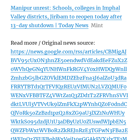
Manipur unrest: Schools, colleges in Imphal
Valley districts, Jiribam to reopen today after
13-day shutdown | Today News
Mint
Read more / Original news source:
https://news.google.com/rss/articles/CBMigAJ
BVV95cUxON3hnZE5oendwdVdEakdEeFZuX2Z
0WVhQeGNqYUNHWnFkRGV4Y0xHWDQyWnll
ZmhzbG5lbGZOVklEMDZEbzFna3J6alZoU3dRa
FRRYTBTd1QtTFVfQzREUzVfMUN2LVZQMUF0
WENxVFBBTFZ4VWtZa1Q3ZDd1T2ZFRVhnSVVI
dktLVUl3VTVvUk9lZmFkX2pWYnhQZ0F0dndC
QlVoRk5oZzBzd1pzQ28xZG9aU3lXZ1NuWHUy
WktkS095dzdjU1U3aDByUzU0ZUswdWJpbEN5
QWZFbWxtWVBoR2ZkREJnRzE3TGFwN3FBa2E
tWEJnQzZFUFBobWxVejJ10gGGAkFVX3lxTE1M