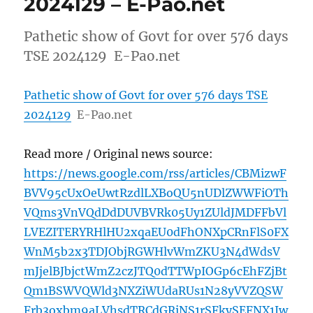
2024129 – E-Pao.net
Pathetic show of Govt for over 576 days
TSE 2024129 E-Pao.net
Pathetic show of Govt for over 576 days TSE
2024129
E-Pao.net
Read more / Original news source:
https://news.google.com/rss/articles/CBMizwF
BVV95cUxOeUwtRzdlLXBoQU5nUDlZWWFiOTh
VQms3VnVQdDdDUVBVRk05Uy1ZUldJMDFFbVl
LVEZITERYRHlHU2xqaEU0dFhONXpCRnFlS0FX
WnM5b2x3TDJObjRGWHlvWmZKU3N4dWdsV
mJjelBJbjctWmZ2czJTQ0dTTWpIOGp6cEhFZjBt
Qm1BSWVQWld3NXZiWUdaRUs1N28yVVZQSW
Frb3oxbm9aLVhsdTRCdGRiNS1rSFkySEFNX1Jw