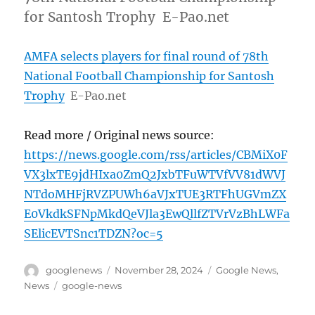
for Santosh Trophy E-Pao.net
AMFA selects players for final round of 78th
National Football Championship for Santosh
Trophy
E-Pao.net
Read more / Original news source:
https://news.google.com/rss/articles/CBMiX0F
VX3lxTE9jdHIxa0ZmQ2JxbTFuWTVfVV81dWVJ
NTdoMHFjRVZPUWh6aVJxTUE3RTFhUGVmZX
E0VkdkSFNpMkdQeVJla3EwQllfZTVrVzBhLWFa
SElicEVTSnc1TDZN?oc=5
Author
Posted
Categories
googlenews
November 28, 2024
Google News
,
on
Tags
News
google-news