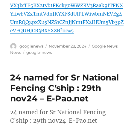
VX3lxTE5BX2tvb1FKckg0WWZKV3Raak9ITFNX
Yi1wbVZxTmtVdnJKYXFSdUlPLW1wbmNEVEg4
UmRQQ2pxX25NZS1CZnJjNm1FX2lHUm5Vb3pZ
eVFQUHJCR3BXSXZB?oc=5
Author
Posted
Categories
googlenews
November 28, 2024
Google News
,
on
Tags
News
google-news
24 named for Sr National
Fencing C’ship : 29th
nov24 – E-Pao.net
24 named for Sr National Fencing
C’ship : 29th nov24 E-Pao.net