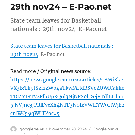
29th nov24 – E-Pao.net
State team leaves for Basketball
nationals : 29th nov24 E-Pao.net
State team leaves for Basketball nationals :
29th nov24
E-Pao.net
Read more / Original news source:
https://news.google.com/rss/articles/CBMiXkF
VX3lxTE9JSzlzZW04aTFwMHdRSVo4OWlCaEEx
TDI4Y1RTVzFlbUpXQnl3NjNFS0h2ejVTdlBHbm
5jNVJnc3JPRlFvcXh4NTF3N0IxVWlEYW9HWjE2
cnlWQ19qWUE?oc=5
Author
Posted
Categories
googlenews
November 28, 2024
Google News
,
on