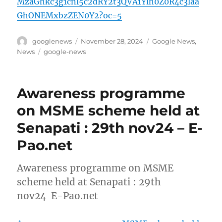
MzaGhkc3g1cnl5c2dRY2t3QVA1Ylh0Z0R4c3laa
GhONEMxbzZEN0Y2?oc=5
Author
Posted
Categories
googlenews
November 28, 2024
Google News
,
on
Tags
News
google-news
Awareness programme
on MSME scheme held at
Senapati : 29th nov24 – E-
Pao.net
Awareness programme on MSME
scheme held at Senapati : 29th
nov24 E-Pao.net