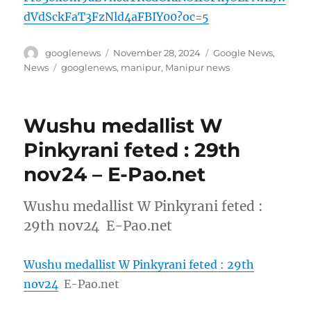
dVdSckFaT3FzNld4aFBIY00?oc=5
Author
Posted
Categories
googlenews
November 28, 2024
Google News
,
on
Tags
News
googlenews
,
manipur
,
Manipur news
Wushu medallist W
Pinkyrani feted : 29th
nov24 – E-Pao.net
Wushu medallist W Pinkyrani feted :
29th nov24 E-Pao.net
Wushu medallist W Pinkyrani feted : 29th
nov24
E-Pao.net