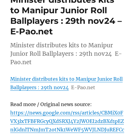
to Manipur Junior Roll
Ballplayers : 29th nov24 –
E-Pao.net
Minister distributes kits to Manipur
Junior Roll Ballplayers : 29th nov24 E-
Pao.net
Minister distributes kits to Manipur Junior Roll
Ballplayers : 29th nov24
E-Pao.net
Read more / Original news source:
https://news.google.com/rss/articles/CBMiX0F
VX3lxTFBFRGcyQXdSRXJ4Y2JWOEI2dzBXd1pEZ
nlGdnlTNmJmT2otNk1WeWF5WVJLNDJuREFCc