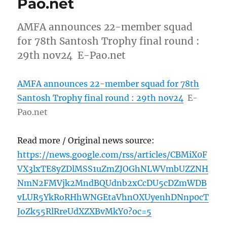
Pao.net
AMFA announces 22-member squad
for 78th Santosh Trophy final round :
29th nov24 E-Pao.net
AMFA announces 22-member squad for 78th
Santosh Trophy final round : 29th nov24
E-
Pao.net
Read more / Original news source:
https://news.google.com/rss/articles/CBMiX0F
VX3lxTE8yZDlMSS1uZmZJOGhNLWVmbUZZNH
NmN2FMVjk2MndBQUdnb2xCcDU5cDZmWDB
vLUR5YkRoRHhWNGEtaVhnOXUyenhDNnp0cT
JoZk55RlRreUdXZXBvMkY0?oc=5