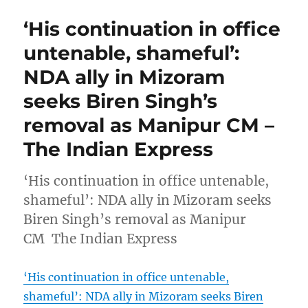
‘His continuation in office
untenable, shameful’:
NDA ally in Mizoram
seeks Biren Singh’s
removal as Manipur CM –
The Indian Express
‘His continuation in office untenable,
shameful’: NDA ally in Mizoram seeks
Biren Singh’s removal as Manipur
CM The Indian Express
‘His continuation in office untenable,
shameful’: NDA ally in Mizoram seeks Biren