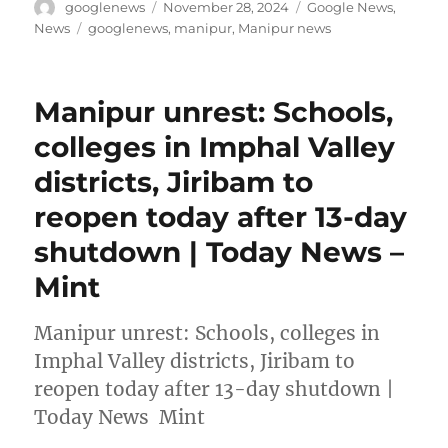
Author
Posted
Categories
googlenews
November 28, 2024
Google News
,
on
Tags
News
googlenews
,
manipur
,
Manipur news
Manipur unrest: Schools,
colleges in Imphal Valley
districts, Jiribam to
reopen today after 13-day
shutdown | Today News –
Mint
Manipur unrest: Schools, colleges in
Imphal Valley districts, Jiribam to
reopen today after 13-day shutdown |
Today News Mint