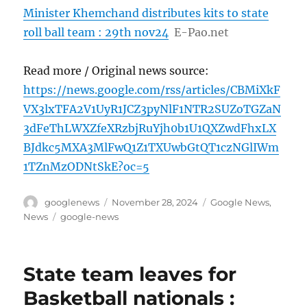
Minister Khemchand distributes kits to state
roll ball team : 29th nov24
E-Pao.net
Read more / Original news source:
https://news.google.com/rss/articles/CBMiXkF
VX3lxTFA2V1UyR1JCZ3pyNlF1NTR2SUZoTGZaN
3dFeThLWXZfeXRzbjRuYjh0b1U1QXZwdFhxLX
BJdkc5MXA3MlFwQ1Z1TXUwbGtQT1czNGlIWm
1TZnMzODNtSkE?oc=5
Author
Posted
Categories
googlenews
November 28, 2024
Google News
,
on
Tags
News
google-news
State team leaves for
Basketball nationals :