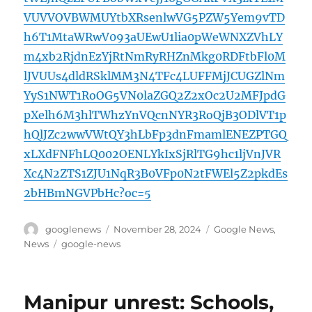
VUVVOVBWMUYtbXRsenlwVG5PZW5Yem9vTD
h6T1MtaWRwV093aUEwU1lia0pWeWNXZVhLY
m4xb2RjdnEzYjRtNmRyRHZnMkg0RDFtbFl0M
lJVUUs4dldRSklMM3N4TFc4LUFFMjJCUGZlNm
YyS1NWT1RoOG5VN0laZGQ2Z2xOc2U2MFJpdG
pXelh6M3hlTWhzYnVQcnNYR3RoQjB3ODlVT1p
hQlJZc2wwVWtQY3hLbFp3dnFmamlENEZPTGQ
xLXdFNFhLQ002OENLYkIxSjRlTG9hc1ljVnJVR
Xc4N2ZTS1ZJU1NqR3B0VFp0N2tFWEl5Z2pkdEs
2bHBmNGVPbHc?oc=5
Author
Posted
Categories
googlenews
November 28, 2024
Google News
,
on
Tags
News
google-news
Manipur unrest: Schools,