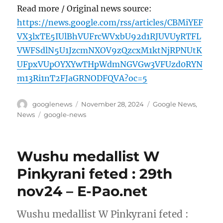
Read more / Original news source:
https://news.google.com/rss/articles/CBMiYEF
VX3lxTE5IUlBhVUFrcWVxbU92d1RJUVUyRTFL
VWFSdlN5U1JzcmNXOV9zQzcxM1ktNjRPNUtK
UFpxVUpOYXYwTHpWdmNGVGw3VFUzd0RYN
m13Ri1nT2FJaGRNODFQVA?oc=5
Author
Posted
Categories
googlenews
November 28, 2024
Google News
,
on
Tags
News
google-news
Wushu medallist W
Pinkyrani feted : 29th
nov24 – E-Pao.net
Wushu medallist W Pinkyrani feted :