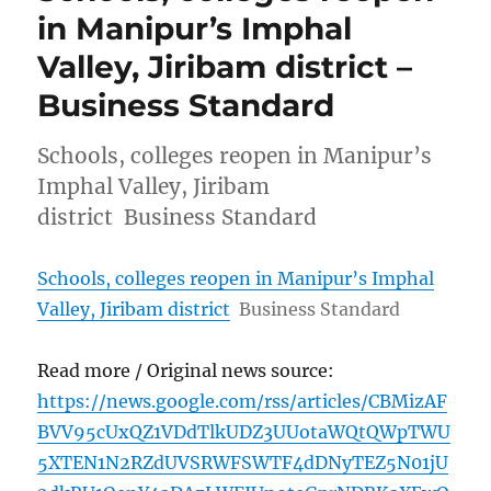
in Manipur’s Imphal
Valley, Jiribam district –
Business Standard
Schools, colleges reopen in Manipur’s
Imphal Valley, Jiribam
district Business Standard
Schools, colleges reopen in Manipur’s Imphal
Valley, Jiribam district
Business Standard
Read more / Original news source:
https://news.google.com/rss/articles/CBMizAF
BVV95cUxQZ1VDdTlkUDZ3UUotaWQtQWpTWU
5XTEN1N2RZdUVSRWFSWTF4dDNyTEZ5N01jU