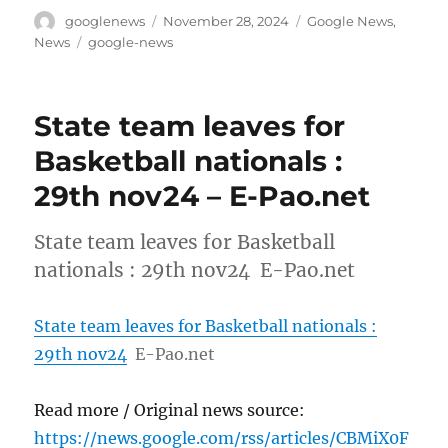
Author
Posted
Categories
googlenews
November 28, 2024
Google News
,
on
Tags
News
google-news
State team leaves for
Basketball nationals :
29th nov24 – E-Pao.net
State team leaves for Basketball
nationals : 29th nov24 E-Pao.net
State team leaves for Basketball nationals :
29th nov24
E-Pao.net
Read more / Original news source:
https://news.google.com/rss/articles/CBMiX0F