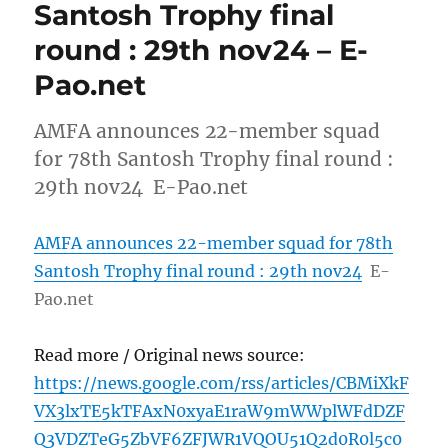
Santosh Trophy final
round : 29th nov24 – E-
Pao.net
AMFA announces 22-member squad
for 78th Santosh Trophy final round :
29th nov24 E-Pao.net
AMFA announces 22-member squad for 78th
Santosh Trophy final round : 29th nov24
E-
Pao.net
Read more / Original news source:
https://news.google.com/rss/articles/CBMiXkF
VX3lxTE5kTFAxN0xyaE1raW9mWWplWFdDZF
Q3VDZTeG5ZbVF6ZFJWR1VQOU51Q2d0R0l5c0