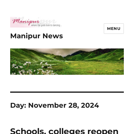
MENU
Manipur News
Day:
November 28, 2024
Schools, colleges reopen