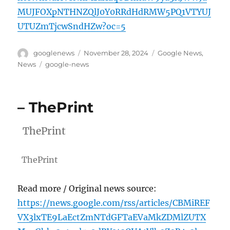
MUJFOXpNTHNZQlJ0Y0RRdHdRMW5PQ1VTYUJ
UTUZmTjcwSndHZw?oc=5
Author
Posted
Categories
googlenews
November 28, 2024
Google News
,
on
Tags
News
google-news
– ThePrint
ThePrint
ThePrint
Read more / Original news source:
https://news.google.com/rss/articles/CBMiREF
VX3lxTE9LaEctZmNTdGFTaEVaMkZDMlZUTX