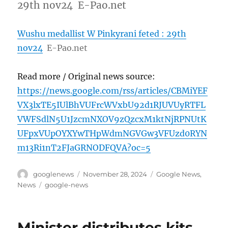
29th nov24 E-Pao.net
Wushu medallist W Pinkyrani feted : 29th
nov24
E-Pao.net
Read more / Original news source:
https://news.google.com/rss/articles/CBMiYEF
VX3lxTE5IUlBhVUFrcWVxbU92d1RJUVUyRTFL
VWFSdlN5U1JzcmNXOV9zQzcxM1ktNjRPNUtK
UFpxVUpOYXYwTHpWdmNGVGw3VFUzd0RYN
m13Ri1nT2FJaGRNODFQVA?oc=5
Author
Posted
Categories
googlenews
November 28, 2024
Google News
,
on
Tags
News
google-news
Minister distributes kits