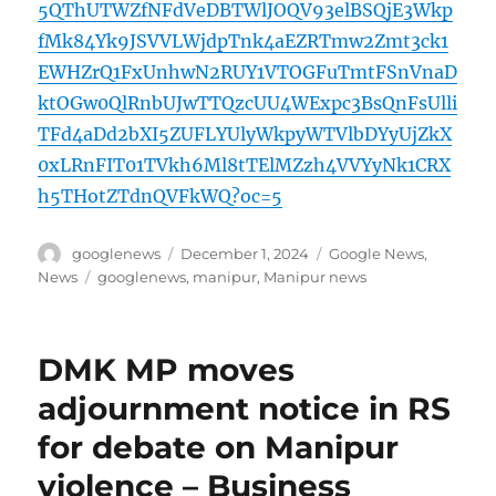
5QThUTWZfNFdVeDBTWlJOQV93elBSQjE3Wkp
fMk84Yk9JSVVLWjdpTnk4aEZRTmw2Zmt3ck1
EWHZrQ1FxUnhwN2RUY1VTOGFuTmtFSnVnaD
ktOGw0QlRnbUJwTTQzcUU4WExpc3BsQnFsUlli
TFd4aDd2bXI5ZUFLYUlyWkpyWTVlbDYyUjZkX
0xLRnFIT01TVkh6Ml8tTElMZzh4VVYyNk1CRX
h5THotZTdnQVFkWQ?oc=5
Author
Posted
Categories
googlenews
December 1, 2024
Google News
,
on
Tags
News
googlenews
,
manipur
,
Manipur news
DMK MP moves
adjournment notice in RS
for debate on Manipur
violence – Business