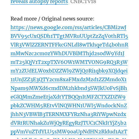
reveals autopsy reports
CNBCTV18
Read more / Original news source:
https://news.google.com/rss/articles/CBMi2wJ
BVV95cUxQSDh1TTgtMVRuUUptZzZqV0thRTl5
VlR3VWlZZERNTFFkcGNLdl8wTkhqeTd4b0hnR
mMwNzc2cm0zYWhDUVBlMThjd2s0dW9Yd1J
mT25lQjV1T2xpTXV6OW1WMTVONG9RQ3R3W
mY2ZUdELW0xbDZZWl9ZWjQ0Ri1qbk9XQldqei
11UnJZZ3E3QTY2cm8xaFMxdzMzd1ZZMmdoX1
Npam9MWXd6cmdDM2hkbnd3SWJkU0FvSjBh
eGlQMmZmeEtjaXdtYTBQQnItMFZCTXZDZW9
pbkZCWHM5REtvVlNQWHN1UWI5WndockNnZ
jhhN3VBWlB3TERNMXFYRzNha3RiYWpwNzdx
dVRtRUNhakZuWjQyREgyRzJTUC1CNkItYjZ5b2
ppVmVuZTdYLU5sMW9oaUpNdHN2Rldud1AzT