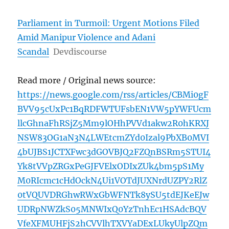
Parliament in Turmoil: Urgent Motions Filed
Amid Manipur Violence and Adani
Scandal
Devdiscourse
Read more / Original news source:
https://news.google.com/rss/articles/CBMi0gF
BVV95cUxPc1BqRDFWTUFsbEN1VW5pYWFUcm
llcGhnaFhRSjZ5Mm9lOHhPVVd1akw2R0hKRXJ
NSW83OG1aN3N4LWEtcmZYd0Izal9PbXB0MVI
4bUJBS1JCTXFwc3dGOVBJQ2FZQnBSRm5STUI4
Yk8tVVpZRGxPeGJFVElxODIxZUk4bm5pS1My
M0RIcmc1cHdOckN4Ui1VOTdJUXNrdUZPY2RlZ
0tVQUVDRGhwRWxGbWFNTk8ySU5tdEJKeEJw
UDRpNWZkS05MNWIxQ0YzTnhEc1HSAdcBQV
VfeXFMUHFjS2hCVVlhTXVYaDExLUkyUlpZQm