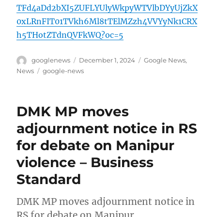
TFd4aDd2bXI5ZUFLYUlyWkpyWTVlbDYyUjZkX
0xLRnFIT01TVkh6Ml8tTElMZzh4VVYyNk1CRX
h5THotZTdnQVFkWQ?oc=5
Author
Posted
Categories
googlenews
December 1, 2024
Google News
,
on
Tags
News
google-news
DMK MP moves
adjournment notice in RS
for debate on Manipur
violence – Business
Standard
DMK MP moves adjournment notice in
RS for debate on Manipur