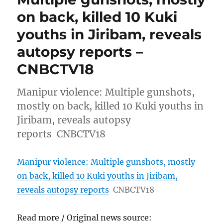
on back, killed 10 Kuki
youths in Jiribam, reveals
autopsy reports –
CNBCTV18
Manipur violence: Multiple gunshots,
mostly on back, killed 10 Kuki youths in
Jiribam, reveals autopsy
reports CNBCTV18
Manipur violence: Multiple gunshots, mostly
on back, killed 10 Kuki youths in Jiribam,
reveals autopsy reports
CNBCTV18
Read more / Original news source: