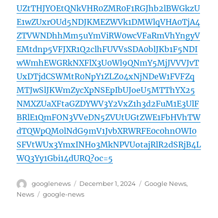
UZtTHJYOEtQNkVHR0ZMR0F1RGJhb2lBWGkzU
E1wZUxrOUd5NDJKMEZWVk1DMWlqVHA0TjA4
ZTVWNDhhMm5uYmViRW0wcVFaRmVhYngyV
EMtdnp5VFJXR1Q2clhFUVVsSDA0blJKb1F5NDI
wWmhEWGRkNXFlX3U0Wl9QNmY5MjJVVVJvT
UxDTjdCSWMtR0NpY1ZLZ04xNjNDeW1FVFZq
MTJwSlJKWmZycXpNSEpIbUJoeU5MTThYX25
NMXZUaXFtaGZDYWV3Y2VxZ1h3d2FuM1E3UlF
BRlE1QmFON3VVeDN5ZVUtUGtZWE1FbHVhTW
dTQWpQM0lNdG9mV1JvbXRWRFE0c0hnOWI0
SFVtWUx3YmxINHo3MkNPVUotajRlR2dSRjB4L
WQ3Yy1Gbi14dURQ?oc=5
Author
Posted
Categories
googlenews
December 1, 2024
Google News
,
on
Tags
News
google-news