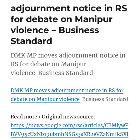
adjournment notice in RS
for debate on Manipur
violence – Business
Standard
DMK MP moves adjournment notice in
RS for debate on Manipur
violence Business Standard
DMK MP moves adjournment notice in RS for
debate on Manipur violence
Business Standard
Read more / Original news source:
https://news.google.com/rss/articles/CBMiywF
BVV95cUxNb19ubmhNSGs3aXR2eVZzNm1kSXJ