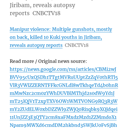
Jiribam, reveals autopsy
reports CNBCTV18
Manipur violence: Multiple gunshots, mostly
on back, killed 10 Kuki youths in Jiribam,
reveals autopsy reports
CNBCTV18
Read more / Original news source:
https://news.google.com/rss/articles/CBMi2wJ
BVV95cUxQSDh1TTgtMVRuUUptZzZqV0thRTl5
VlR3VWlZZERNTFFkcGNLdl8wTkhqeTd4b0hnR
mMwNzc2cm0zYWhDUVBlMThjd2s0dW9Yd1J
mT25lQjV1T2xpTXV6OW1WMTVONG9RQ3R3W
mY2ZUdELW0xbDZZWl9ZWjQ0Ri1qbk9XQldqei
11UnJZZ3E3QTY2cm8xaFMxdzMzd1ZZMmdoX1
Npam9MWXd6cmdDM2hkbnd3SWJkU0FvSjBh