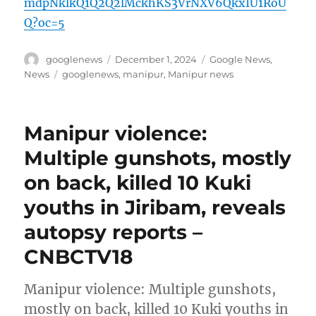
mdpNklkQ1Q2Q2lMckhKS3VrNXV6QkxIU1RoU
Q?oc=5
Author
Posted
Categories
googlenews
December 1, 2024
Google News
,
on
Tags
News
googlenews
,
manipur
,
Manipur news
Manipur violence:
Multiple gunshots, mostly
on back, killed 10 Kuki
youths in Jiribam, reveals
autopsy reports –
CNBCTV18
Manipur violence: Multiple gunshots,
mostly on back, killed 10 Kuki youths in