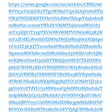
https://news.google.com/rss/articles/CBMi2wJ
BVV95cUxQSDh1TTgtMVRuUUptZzZqV0thRTl5
VlR3VWlZZERNTFFkcGNLdl8wTkhqeTd4b0hnR
mMwNzc2cm0zYWhDUVBlMThjd2s0dW9Yd1J
mT25lQjV1T2xpTXV6OW1WMTVONG9RQ3R3W
mY2ZUdELW0xbDZZWl9ZWjQ0Ri1qbk9XQldqei
11UnJZZ3E3QTY2cm8xaFMxdzMzd1ZZMmdoX1
Npam9MWXd6cmdDM2hkbnd3SWJkU0FvSjBh
eGlQMmZmeEtjaXdtYTBQQnItMFZCTXZDZW9
pbkZCWHM5REtvVlNQWHN1UWI5WndockNnZ
jhhN3VBWlB3TERNMXFYRzNha3RiYWpwNzdx
dVRtRUNhakZuWjQyREgyRzJTUC1CNkItYjZ5b2
ppVmVuZTdYLU5sMW9oaUpNdHN2Rldud1AzT
mdpNklkQ1Q2Q2lMckhKS3VrNXV6QkxIU1RoU
dIB4AJBVV95cUxNWGM1ZENBa3pwMXdBSFhP
RVItYzc1bERoMThtakxNcGFVYjdqUWNkdnJnW