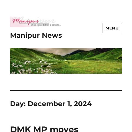
MENU
Manipur News
Day:
December 1, 2024
DMK MP moves