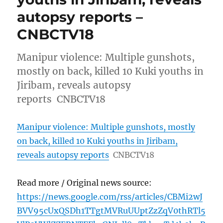
autopsy reports –
CNBCTV18
Manipur violence: Multiple gunshots,
mostly on back, killed 10 Kuki youths in
Jiribam, reveals autopsy
reports CNBCTV18
Manipur violence: Multiple gunshots, mostly
on back, killed 10 Kuki youths in Jiribam,
reveals autopsy reports
CNBCTV18
Read more / Original news source:
https://news.google.com/rss/articles/CBMi2wJ
BVV95cUxQSDh1TTgtMVRuUUptZzZqV0thRTl5