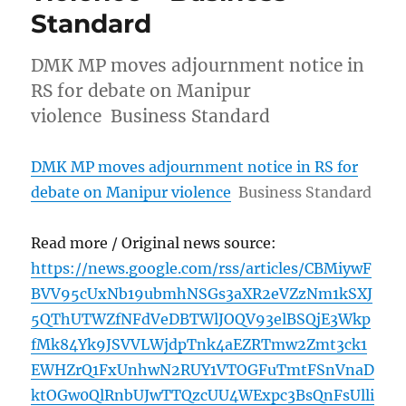
Standard
DMK MP moves adjournment notice in
RS for debate on Manipur
violence Business Standard
DMK MP moves adjournment notice in RS for
debate on Manipur violence
Business Standard
Read more / Original news source:
https://news.google.com/rss/articles/CBMiywF
BVV95cUxNb19ubmhNSGs3aXR2eVZzNm1kSXJ
5QThUTWZfNFdVeDBTWlJOQV93elBSQjE3Wkp
fMk84Yk9JSVVLWjdpTnk4aEZRTmw2Zmt3ck1
EWHZrQ1FxUnhwN2RUY1VTOGFuTmtFSnVnaD
ktOGw0QlRnbUJwTTQzcUU4WExpc3BsQnFsUlli