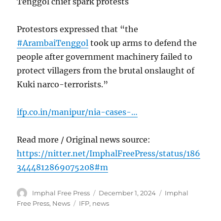
Tenggol chief spark protests
Protestors expressed that “the
#ArambaiTenggol
took up arms to defend the
people after government machinery failed to
protect villagers from the brutal onslaught of
Kuki narco-terrorists.”
ifp.co.in/manipur/nia-cases-…
Read more / Original news source:
https://nitter.net/ImphalFreePress/status/186
3444812869075208#m
Author
Posted
Categories
Imphal Free Press
December 1, 2024
Imphal
on
Tags
Free Press
,
News
IFP
,
news