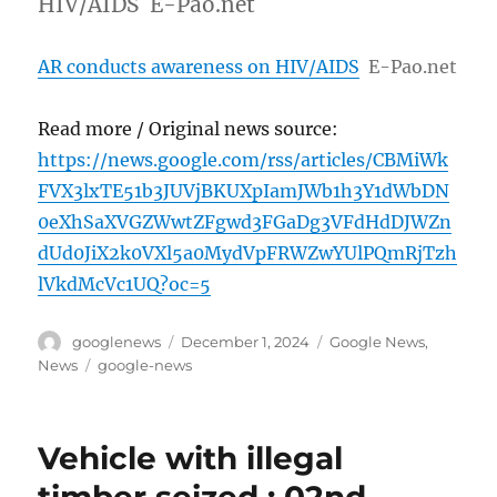
HIV/AIDS E-Pao.net
AR conducts awareness on HIV/AIDS
E-Pao.net
Read more / Original news source:
https://news.google.com/rss/articles/CBMiWk
FVX3lxTE51b3JUVjBKUXpIamJWb1h3Y1dWbDN
0eXhSaXVGZWwtZFgwd3FGaDg3VFdHdDJWZn
dUd0JiX2k0VXl5a0MydVpFRWZwYUlPQmRjTzh
lVkdMcVc1UQ?oc=5
Author
Posted
Categories
googlenews
December 1, 2024
Google News
,
on
Tags
News
google-news
Vehicle with illegal