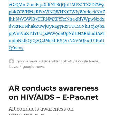
eGlQMmZmeEtjaXdtYTBQQnItMFZCTXZDZW9
pbkZCWHM5REtvVlNQWHN1UWI5WndockNnZ
jhhN3VBWlB3TERNMXFYRzNha3RiYWpwNzdx
dVRtRUNhakZuWjQyREgyRzJTUC1CNkItYjZ5b2
ppVmVuZTdYLU5sMW9oaUpNdHN2Rldud1AzT
mdpNklkQ1Q2Q2lMckhKS3VrNXV6QkxIU1RoU
Q?oc=5
Author
Posted
Categories
googlenews
December 1, 2024
Google News
,
on
Tags
News
google-news
AR conducts awareness
on HIV/AIDS – E-Pao.net
AR conducts awareness on