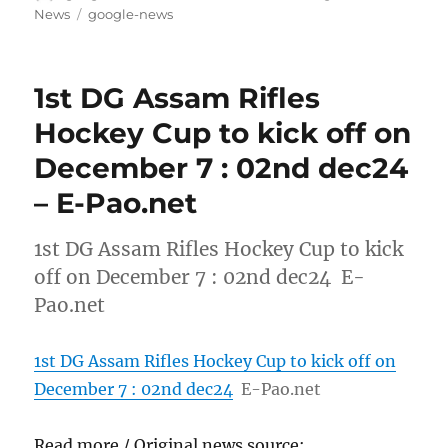
on
Tags
News
google-news
1st DG Assam Rifles
Hockey Cup to kick off on
December 7 : 02nd dec24
– E-Pao.net
1st DG Assam Rifles Hockey Cup to kick
off on December 7 : 02nd dec24 E-
Pao.net
1st DG Assam Rifles Hockey Cup to kick off on
December 7 : 02nd dec24
E-Pao.net
Read more / Original news source: