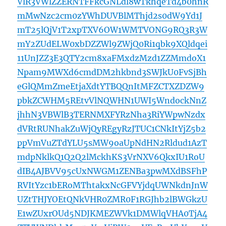
VlR3VWlZZERNTFFkcGNLdl8wTkhqeTd4b0hnR
mMwNzc2cm0zYWhDUVBlMThjd2s0dW9Yd1J
mT25lQjV1T2xpTXV6OW1WMTVONG9RQ3R3W
mY2ZUdELW0xbDZZWl9ZWjQ0Ri1qbk9XQldqei
11UnJZZ3E3QTY2cm8xaFMxdzMzd1ZZMmdoX1
Npam9MWXd6cmdDM2hkbnd3SWJkU0FvSjBh
eGlQMmZmeEtjaXdtYTBQQnItMFZCTXZDZW9
pbkZCWHM5REtvVlNQWHN1UWI5WndockNnZ
jhhN3VBWlB3TERNMXFYRzNha3RiYWpwNzdx
dVRtRUNhakZuWjQyREgyRzJTUC1CNkItYjZ5b2
ppVmVuZTdYLU5sMW9oaUpNdHN2Rldud1AzT
mdpNklkQ1Q2Q2lMckhKS3VrNXV6QkxIU1RoU
dIB4AJBVV95cUxNWGM1ZENBa3pwMXdBSFhP
RVItYzc1bERoMThtakxNcGFVYjdqUWNkdnJnW
UZtTHJYOEtQNkVHR0ZMR0F1RGJhb2lBWGkzU
E1wZUxrOUd5NDJKMEZWVk1DMWlqVHA0TjA4