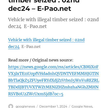
timber seized : 02nd
dec24 – E-Pao.net
Vehicle with illegal timber seized : 02nd
dec24 E-Pao.net
Vehicle with illegal timber seized : 02nd
dec24
E-Pao.net
Read more / Original news source:
https://news.google.com/rss/articles/CBMiX0F
VX3lxTE11U0pfVHdadnhQVDNTVEFMMHJGTlN
BbTlaQkZ5ZFUyeFRYdXdjZ1VtbnI5WnVuREZRL
TBDdlJBTUVXTWZtMENiZHZmbzhaNGhZMHN
RSVB0U2ZWcUxmSjdB?oc=5
Author
Posted
Categories
googlenews
December 1, 2024
Google News
,