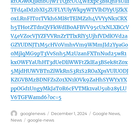
ktOGw0QlRnbUJwTTQzcUU4WExpc3BsQnFsUlli
TFd4aDd2bXI5ZUFLYUlyWkpyWTVlbDYyUjZkX
0xLRnFIT01TVkh6Ml8tTElMZzh4VVYyNk1CRX
h5THotZTdnQVFkWdIB0AFBVV95cUxNLXBCcV
V4eVZocVJYZFVVRnZrTTlxRlY5UjhfVDdlOVd2a
GZYUDNJT1M5cHV0VmhvVm9WMmJId2YyaGo
0MjlqMG9pT3VvSnh5M2UzanFXTnNud25wR1
kxOWFYaUhHT3dUeDliWWFtZklEa3BSek8tZ0x
5MjdHUWVBTnZiWkRnS3R1S2ROaXpsVUlUODJ
KZGVBMzBDNFZsZ01XN1lOVk9ZaHhSYWYxYX
ppOGd1UngyMkJaT0R6cFVTMk1vaU5ub28yLU
V6TGFWamd6?oc=5
Author
Posted
Categories
googlenews
December 1, 2024
Google News
,
on
Tags
News
google-news