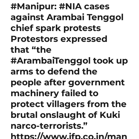
#Manipur: #NIA cases
against Arambai Tenggol
chief spark protests
Protestors expressed
that “the
#ArambaiTenggol took up
arms to defend the
people after government
machinery failed to
protect villagers from the
brutal onslaught of Kuki
narco-terrorists.”
https://www.ifp.co.in/man