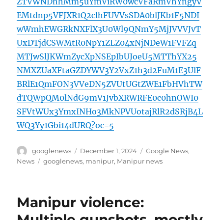
ZTVWNDhhMm5uYmViRW0wcVFaRmVhYngyV
EMtdnp5VFJXR1Q2clhFUVVsSDA0blJKb1F5NDI
wWmhEWGRkNXFlX3U0Wl9QNmY5MjJVVVJvT
UxDTjdCSWMtR0NpY1ZLZ04xNjNDeW1FVFZq
MTJwSlJKWmZycXpNSEpIbUJoeU5MTThYX25
NMXZUaXFtaGZDYWV3Y2VxZ1h3d2FuM1E3UlF
BRlE1QmFON3VVeDN5ZVUtUGtZWE1FbHVhTW
dTQWpQM0lNdG9mV1JvbXRWRFE0c0hnOWI0
SFVtWUx3YmxINHo3MkNPVUotajRlR2dSRjB4L
WQ3Yy1Gbi14dURQ?oc=5
Author
Posted
Categories
googlenews
December 1, 2024
Google News
,
on
Tags
News
googlenews
,
manipur
,
Manipur news
Manipur violence:
Multiple gunshots, mostly