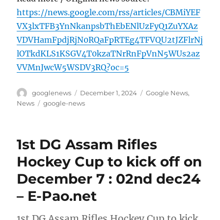
https://news.google.com/rss/articles/CBMiYEF
VX3lxTFB3YnNkanpsbThEbENlUzFyQ1ZuYXAz
VDVHamFpdjRjN0RQaFpRTEg4TFVQU2tJZFlrNj
lOTkdKLS1KSGV4T0kzaTNrRnFpVnN5WUs2az
VVMnJwcW5WSDV3RQ?oc=5
Author
Posted
Categories
googlenews
December 1, 2024
Google News
,
on
Tags
News
google-news
1st DG Assam Rifles
Hockey Cup to kick off on
December 7 : 02nd dec24
– E-Pao.net
1st DG Assam Rifles Hockey Cup to kick