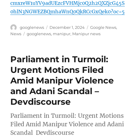
cmxreW1uYV9adUEzcFVHMjc0Q2h2QXZjcG45S
0hlN3NGWEZBQmhaWnQ0QkRCcGxQek0?oc=5
Author
Posted
Categories
googlenews
December 1, 2024
Google News
,
on
Tags
News
googlenews
,
manipur
,
Manipur news
Parliament in Turmoil:
Urgent Motions Filed
Amid Manipur Violence
and Adani Scandal –
Devdiscourse
Parliament in Turmoil: Urgent Motions
Filed Amid Manipur Violence and Adani
Scandal Devdiscourse