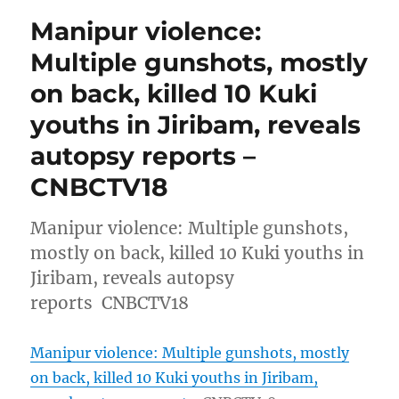
Manipur violence:
Multiple gunshots, mostly
on back, killed 10 Kuki
youths in Jiribam, reveals
autopsy reports –
CNBCTV18
Manipur violence: Multiple gunshots,
mostly on back, killed 10 Kuki youths in
Jiribam, reveals autopsy
reports CNBCTV18
Manipur violence: Multiple gunshots, mostly
on back, killed 10 Kuki youths in Jiribam,