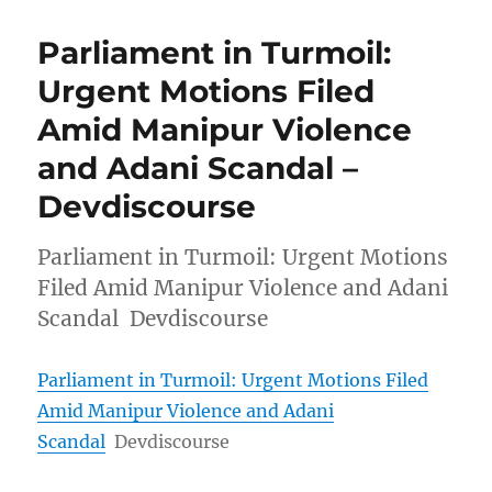
Parliament in Turmoil:
Urgent Motions Filed
Amid Manipur Violence
and Adani Scandal –
Devdiscourse
Parliament in Turmoil: Urgent Motions
Filed Amid Manipur Violence and Adani
Scandal Devdiscourse
Parliament in Turmoil: Urgent Motions Filed
Amid Manipur Violence and Adani
Scandal
Devdiscourse