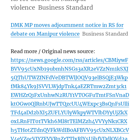
violence Business Standard
DMK MP moves adjournment notice in RS for
debate on Manipur violence
Business Standard
Read more / Original news source:
https://news.google.com/rss/articles/CBMiywF
BVV95cUxNb19ubmhNSGs3aXR2eVZzNm1kSXJ
5QThUTWZfNFdVeDBTWlJOQV93elBSQjE3Wkp
fMk84Yk9JSVVLWjdpTnk4aEZRTmw2Zmt3ck1
EWHZrQ1FxUnhwN2RUY1VTOGFuTmtFSnVnaD
ktOGw0QlRnbUJwTTQzcUU4WExpc3BsQnFsUlli
TFd4aDd2bXI5ZUFLYUlyWkpyWTVlbDYyUjZkX
0xLRnFIT01TVkh6Ml8tTElMZzh4VVYyNk1CRX
h5THotZTdnQVFkWdIB0AFBVV95cUxNLXBCcV
V4eVZocVJYZFVVRnZrTTlxRlY5UjhfVDdlOVd2a