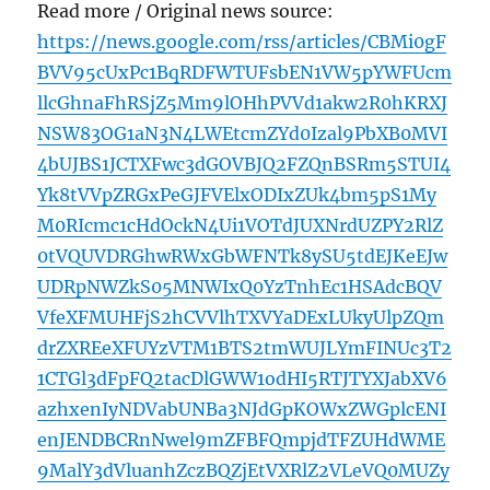
Read more / Original news source:
https://news.google.com/rss/articles/CBMi0gF
BVV95cUxPc1BqRDFWTUFsbEN1VW5pYWFUcm
llcGhnaFhRSjZ5Mm9lOHhPVVd1akw2R0hKRXJ
NSW83OG1aN3N4LWEtcmZYd0Izal9PbXB0MVI
4bUJBS1JCTXFwc3dGOVBJQ2FZQnBSRm5STUI4
Yk8tVVpZRGxPeGJFVElxODIxZUk4bm5pS1My
M0RIcmc1cHdOckN4Ui1VOTdJUXNrdUZPY2RlZ
0tVQUVDRGhwRWxGbWFNTk8ySU5tdEJKeEJw
UDRpNWZkS05MNWIxQ0YzTnhEc1HSAdcBQV
VfeXFMUHFjS2hCVVlhTXVYaDExLUkyUlpZQm
drZXREeXFUYzVTM1BTS2tmWUJLYmFINUc3T2
1CTGl3dFpFQ2tacDlGWW1odHI5RTJTYXJabXV6
azhxenIyNDVabUNBa3NJdGpKOWxZWGplcENI
enJENDBCRnNwel9mZFBFQmpjdTFZUHdWME
9MalY3dVluanhZczBQZjEtVXRlZ2VLeVQ0MUZy