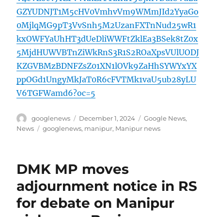
GZYUDNJT1M5cHV0VmhvVm9WMmJId2YyaGo
0MjlqMG9pT3VvSnh5M2UzanFXTnNud25wR1
kxOWFYaUhHT3dUeDliWWFtZklEa3BSek8tZ0x
5MjdHUWVBTnZiWkRnS3R1S2ROaXpsVUlUODJ
KZGVBMzBDNFZsZ01XN1lOVk9ZaHhSYWYxYX
ppOGd1UngyMkJaT0R6cFVTMk1vaU5ub28yLU
V6TGFWamd6?oc=5
Author
Posted
Categories
googlenews
December 1, 2024
Google News
,
on
Tags
News
googlenews
,
manipur
,
Manipur news
DMK MP moves
adjournment notice in RS
for debate on Manipur