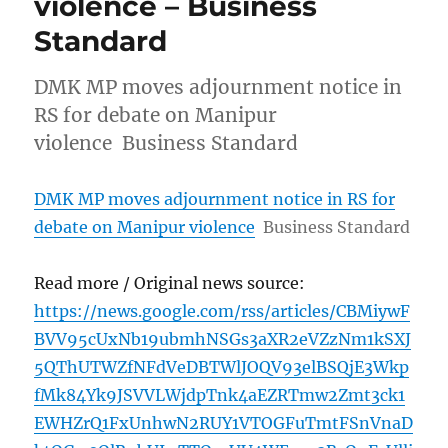
violence – Business
Standard
DMK MP moves adjournment notice in
RS for debate on Manipur
violence Business Standard
DMK MP moves adjournment notice in RS for
debate on Manipur violence
Business Standard
Read more / Original news source:
https://news.google.com/rss/articles/CBMiywF
BVV95cUxNb19ubmhNSGs3aXR2eVZzNm1kSXJ
5QThUTWZfNFdVeDBTWlJOQV93elBSQjE3Wkp
fMk84Yk9JSVVLWjdpTnk4aEZRTmw2Zmt3ck1
EWHZrQ1FxUnhwN2RUY1VTOGFuTmtFSnVnaD