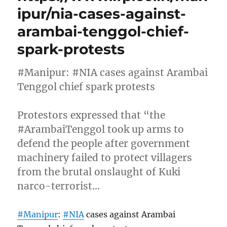
ipur/nia-cases-against-
arambai-tenggol-chief-
spark-protests
#Manipur: #NIA cases against Arambai
Tenggol chief spark protests
Protestors expressed that “the
#ArambaiTenggol took up arms to
defend the people after government
machinery failed to protect villagers
from the brutal onslaught of Kuki
narco-terrorist…
#Manipur
:
#NIA
cases against Arambai