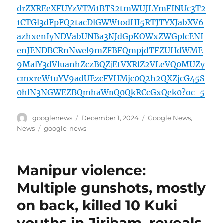
drZXREeXFUYzVTM1BTS2tmWUJLYmFINUc3T2
1CTGl3dFpFQ2tacDlGWW1odHI5RTJTYXJabXV6
azhxenIyNDVabUNBa3NJdGpKOWxZWGplcENI
enJENDBCRnNwel9mZFBFQmpjdTFZUHdWME
9MalY3dVluanhZczBQZjEtVXRlZ2VLeVQ0MUZy
cmxreW1uYV9adUEzcFVHMjc0Q2h2QXZjcG45S
0hlN3NGWEZBQmhaWnQ0QkRCcGxQek0?oc=5
Author
Posted
Categories
googlenews
December 1, 2024
Google News
,
on
Tags
News
google-news
Manipur violence:
Multiple gunshots, mostly
on back, killed 10 Kuki
youths in Jiribam, reveals