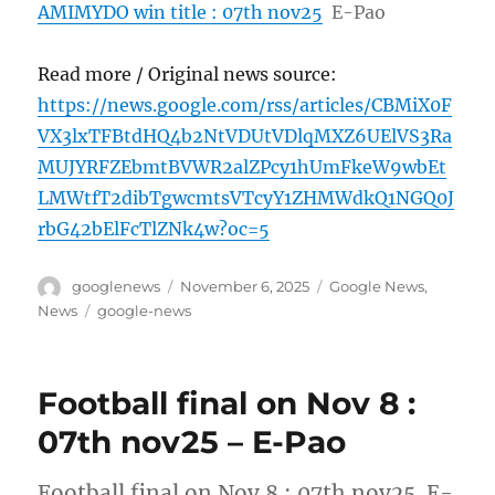
AMIMYDO win title : 07th nov25
E-Pao
Read more / Original news source:
https://news.google.com/rss/articles/CBMiX0F
VX3lxTFBtdHQ4b2NtVDUtVDlqMXZ6UElVS3Ra
MUJYRFZEbmtBVWR2alZPcy1hUmFkeW9wbEt
LMWtfT2dibTgwcmtsVTcyY1ZHMWdkQ1NGQ0J
rbG42bElFcTlZNk4w?oc=5
Author
Posted
Categories
googlenews
November 6, 2025
Google News
,
on
Tags
News
google-news
Football final on Nov 8 :
07th nov25 – E-Pao
Football final on Nov 8 : 07th nov25 E-