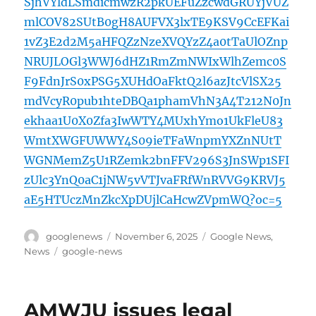
SjhVYldLSmdicmwzR2pkUEFuZzcwdGRUYjVUZ
mlCOV82SUtB0gH8AUFVX3lxTE9KSV9CcEFKai
1vZ3E2d2M5aHFQZzNzeXVQYzZ4a0tTaUlOZnp
NRUJLOGl3WWJ6dHZ1RmZmNWIxWlhZemc0S
F9FdnJrS0xPSG5XUHdOaFktQ2l6azJtcVlSX25
mdVcyR0pub1hteDBQa1phamVhN3A4T212N0Jn
ekhaa1U0X0Zfa3IwWTY4MUxhYmo1UkFleU83
WmtXWGFUWWY4S09ieTFaWnpmYXZnNUtT
WGNMemZ5U1RZemk2bnFFV296S3JnSWp1SFI
zUlc3YnQ0aC1jNW5vVTJvaFRfWnRVVG9KRVJ5
aE5HTUczMnZkcXpDUjlCaHcwZVpmWQ?oc=5
Author
Posted
Categories
googlenews
November 6, 2025
Google News
,
on
Tags
News
google-news
AMWJU issues legal