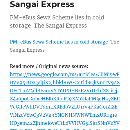
Sangai Express
PM-eBus Sewa Scheme lies in cold
storage The Sangai Express
PM-eBus Sewa Scheme lies in cold storage
The
Sangai Express
Read more / Original news source:
https://news.google.com/rss/articles/CBMi9wF
BVV95cUxQelJiX2JhbklRWGcxTldSQkVmTV94S
GFCTmV3dlBFamVYT0tPOHBzRzVrUEhfZS1iQj
Z4a0poUXdxcHBlbXRodG9XM01laFM3eHkyZER
VeGlIeWhDVTdmLXREd0VzLU1rV3FKaG9iZlZE
VlNzcVYwQ3V2Vk9YNGNHNWNWTmxUR0g1e
HQ3em42ZjhmeloyeUtLdVVHVG5lSktSNnVuYV