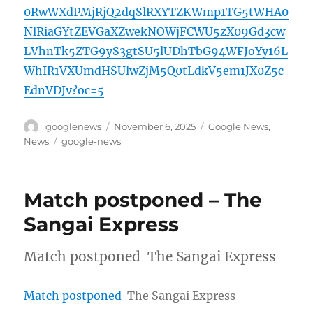
0RwWXdPMjRjQ2dqSlRXYTZKWmp1TG5tWHA0
NlRiaGYtZEVGaXZwekNOWjFCWU5zX09Gd3cw
LVhnTk5ZTG9yS3gtSU5lUDhTbG94WFJoYy16L
WhIR1VXUmdHSUlwZjM5Q0tLdkV5em1JX0Z5c
EdnVDJv?oc=5
Author
Posted
Categories
googlenews
November 6, 2025
Google News
,
on
Tags
News
google-news
Match postponed – The
Sangai Express
Match postponed The Sangai Express
Match postponed
The Sangai Express