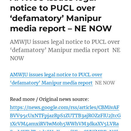
notice to PUCL over
‘defamatory’ Manipur
media report – NE NOW
AMWJU issues legal notice to PUCL over
‘defamatory’ Manipur media report NE
NOW
AMWJU issues legal notice to PUCL over
‘defamatory’ Manipur media report
NE NOW
Read more / Original news source:
https://news.google.com/rss/articles/CBMivAF
BVV95cUxNTFpjazRpS1ZUTTB3ajROZzFlU2JtcG
1XcVM4amxiRVIwM0h5WWhVM3dkaXV5LVRa