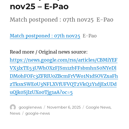
nov25 – E-Pao
Match postponed : 07th nov25 E-Pao
Match postponed : 07th nov25
E-Pao
Read more / Original news source:
https://news.google.com/rss/articles/CBMiYEF
VX3lxTE53UWhOXzFJSm1zbFFsbmhnS0NYeDl
DM0hFOFc3ZFRIU0ZBcmFrVWo1N1dSOVZxaFh
zTksxSWE0U3NFLXVfUFVQT2VkQ2Y1djExUDd
uQjk0SjIzUXo0Tjg1aA?oc=5
Author
Posted
Categories
googlenews
November 6, 2025
Google News
,
on
Tags
News
google-news