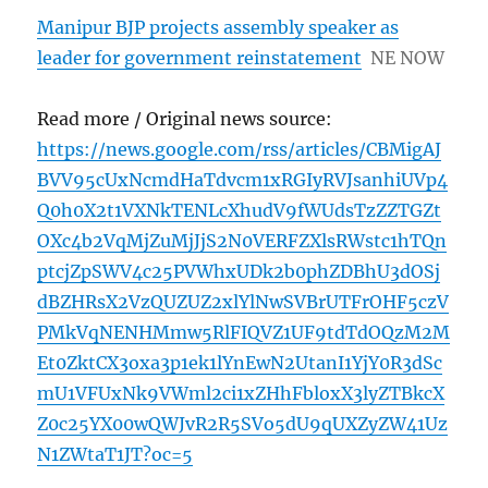
Manipur BJP projects assembly speaker as
leader for government reinstatement
NE NOW
Read more / Original news source:
https://news.google.com/rss/articles/CBMigAJ
BVV95cUxNcmdHaTdvcm1xRGIyRVJsanhiUVp4
Q0h0X2t1VXNkTENLcXhudV9fWUdsTzZZTGZt
OXc4b2VqMjZuMjJjS2N0VERFZXlsRWstc1hTQn
ptcjZpSWV4c25PVWhxUDk2b0phZDBhU3dOSj
dBZHRsX2VzQUZUZ2xlYlNwSVBrUTFrOHF5czV
PMkVqNENHMmw5RlFIQVZ1UF9tdTdOQzM2M
Et0ZktCX3oxa3p1ek1lYnEwN2UtanI1YjY0R3dSc
mU1VFUxNk9VWml2ci1xZHhFbloxX3lyZTBkcX
Z0c25YX00wQWJvR2R5SVo5dU9qUXZyZW41Uz
N1ZWtaT1JT?oc=5