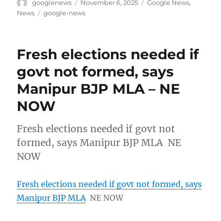
Author
Posted
Categories
googlenews
November 6, 2025
Google News
,
on
Tags
News
google-news
Fresh elections needed if
govt not formed, says
Manipur BJP MLA – NE
NOW
Fresh elections needed if govt not
formed, says Manipur BJP MLA NE
NOW
Fresh elections needed if govt not formed, says
Manipur BJP MLA
NE NOW