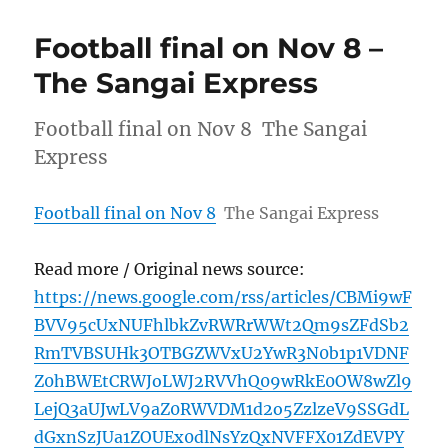
Football final on Nov 8 –
The Sangai Express
Football final on Nov 8 The Sangai
Express
Football final on Nov 8
The Sangai Express
Read more / Original news source:
https://news.google.com/rss/articles/CBMi9wF
BVV95cUxNUFhlbkZvRWRrWWt2Qm9sZFdSb2
RmTVBSUHk3OTBGZWVxU2YwR3N0b1p1VDNF
Z0hBWEtCRWJoLWJ2RVVhQ09wRkE0OW8wZl9
LejQ3aUJwLV9aZ0RWVDM1d2o5ZzlzeV9SSGdL
dGxnSzJUa1ZOUEx0dlNsYzQxNVFFX01ZdEVPY