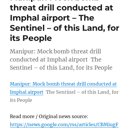
threat drill conducted at
Imphal airport – The
Sentinel – of this Land, for
its People
Manipur: Mock bomb threat drill
conducted at Imphal airport The
Sentinel – of this Land, for its People
Manipur: Mock bomb threat drill conducted at
Imphal airport
The Sentinel – of this Land, for
its People
Read more / Original news source:
https://news.google.com/rss/articles/CBMiugF