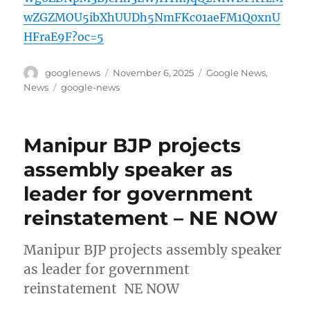
wZGZMOU5ibXhUUDh5NmFKc01aeFM1Q0xnU
HFraE9F?oc=5
Author
Posted
Categories
googlenews
November 6, 2025
Google News
,
on
Tags
News
google-news
Manipur BJP projects
assembly speaker as
leader for government
reinstatement – NE NOW
Manipur BJP projects assembly speaker
as leader for government
reinstatement NE NOW