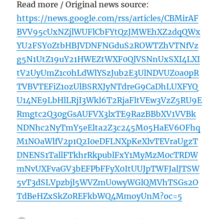
Read more / Original news source:
https://news.google.com/rss/articles/CBMirAF
BVV95cUxNZjlWUFlCbFYtQzJMWEhXZ2dqQWx
YU2FSY0ZtbHBJVDNFNGduS2ROWTZhVTNfVz
g5N1UtZ19uY21HWEZtWXF0QlVSNnUxSXI4LXI
tV2UyUmZ1c0hLdWlYSzJub2E3UlNDVUZ0a0pR
TVBVTEFiZ1ozUlBSRXJyNTdreG9CaDhLUXFYQ
U14NE9LbHlLRjI3Wkl6T2RjaFltVEw3VzZ5RU9E
Rmgtc2Q30gGsAUFVX3lxTE9RazBBbXV1VVBk
NDNhc2NyTmY5eElta2Z3c245M05HaEV6OFhq
M1NOaWlfV2p1Q2I0eDFLNXpKeXlvTEVraUgzT
DNENS1TallFTkhrRkpublFxY1MyMzM0cTRDW
mNvUXFvaGV3bEFPbFFyX0ItUUJpTWFJalJTSW
5vT3dSLVpzbjl5WVZmU0wyWGlQMVhTSGs2O
TdBeHZxSkZ0REFkbWQ4MmoyUnM?oc=5