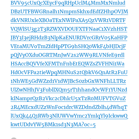
BVV95cUxQcXEycF9qRHpUclM4MmMxNmlud
DBzUTFBWGRnalh1NmpmSkhxdEdfZHhpOVJM
dkVNRUxleXBOaTExNWlPaXA5QzVWR1VDRTF
VQWlSU3g2T3RZWXVDOUFXTFNaaC1XVzhHST
JBY3I3ejRHdzB3NlpKaENURDVrcGRrV05KaHFP
VEtaMUVoTmZfdHpPTG9hSHQ0WkF4bHJDcjF
pQjVyOXduOGRTMnJwV2s2WW9RLVNfeE9rdl
HSAccBQVVfeXFMTnFnbEtEQWZsZVFHNi1Wa
HdOcVFPa2tieWpqMHNuS2tQbkV6QnAtR2FuU
1NhWE5GdWZzd1V1dWJBcS0zbGxWNFhLLTRz
UlZwNHhJV3FubllXQm5rT1hhandOcWF1YUNzd
klNamprQzB2Vkc2cDhlcU5xTzR0MUFVTGVuZ
2R4MEcxdUZzWnFoc1drcWZDdndZblh4dWhqT
lUxQk44Q1RWb3NlUWVwYmc2YmlqYl9IckwwQ
kwtUDdvYW5BMk1sd3N3MA?oc=5