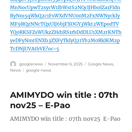
MnNocUpwT2sycW1IbWstS2NQclJHb0lZa1FIdn
RyNm5qWkQ2c1FsWXdVNU00M2FxNWNyckIy
MF9RQzNNcTQxUlJ6bjFXOGY3Wkt2WEpodTV
YQ0RKSFZsWUkzZHd1RS1rbDdDLU1XM2tKNTh
yeDFyNmtENXh3ZXFyTklyQ21Yb2M0RklKM2p
TcDNjUVAtbVE?oc=5
Author
Posted
Categories
googlenews
November 6, 2025
Google News
,
on
Tags
News
google-news
AMIMYDO win title : 07th
nov25 – E-Pao
AMIMYDO win title : 07th nov25 E-Pao