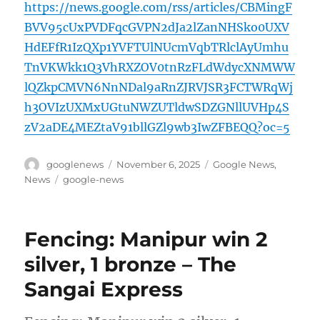
https://news.google.com/rss/articles/CBMingF
BVV95cUxPVDFqcGVPN2dJa2lZanNHSko0UXV
HdEFfR1IzQXp1YVFTUlNUcmVqbTRlclAyUmhu
TnVKWkk1Q3VhRXZOV0tnRzFLdWdycXNMWW
lQZkpCMVN6NnNDal9aRnZJRVJSR3FCTWRqWj
h3OVIzUXMxUGtuNWZUTldwSDZGNllUVHp4S
zV2aDE4MEZtaV91bllGZl9wb3IwZFBEQQ?oc=5
Author
Posted
Categories
googlenews
November 6, 2025
Google News
,
on
Tags
News
google-news
Fencing: Manipur win 2
silver, 1 bronze – The
Sangai Express