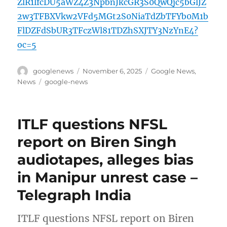
ZlR1lfcDU5aWZ4Z3NpbnJkcGR3S0QwQjc5bGlJZ
2w3TFBXVkw2VFd5MGt2S0NiaTdZbTFYb0M1b
FlDZFdSbUR3TFczWl81TDZhSXJTY3NzYnE4?
oc=5
Author
Posted
Categories
googlenews
November 6, 2025
Google News
,
on
Tags
News
google-news
ITLF questions NFSL
report on Biren Singh
audiotapes, alleges bias
in Manipur unrest case –
Telegraph India
ITLF questions NFSL report on Biren