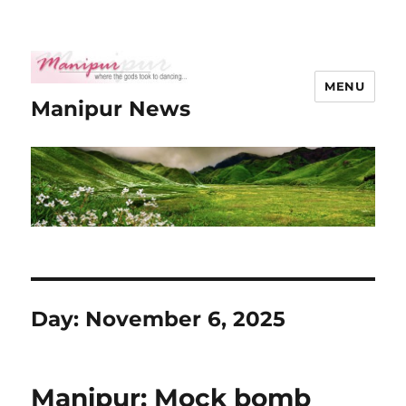
MENU
Manipur News
Day:
November 6, 2025
Manipur: Mock bomb