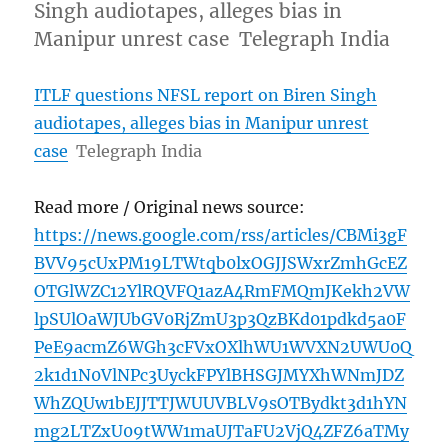
Singh audiotapes, alleges bias in
Manipur unrest case Telegraph India
ITLF questions NFSL report on Biren Singh
audiotapes, alleges bias in Manipur unrest
case
Telegraph India
Read more / Original news source:
https://news.google.com/rss/articles/CBMi3gF
BVV95cUxPM19LTWtqb0lxOGJJSWxrZmhGcEZ
OTGlWZC12YlRQVFQ1azA4RmFMQmJKekh2VW
lpSUlOaWJUbGV0RjZmU3p3QzBKd01pdkd5a0F
PeE9acmZ6WGh3cFVxOXlhWU1WVXN2UWU0Q
2k1d1N0VlNPc3UyckFPYlBHSGJMYXhWNmJDZ
WhZQUw1bEJJTTJWUUVBLV9sOTBydkt3d1hYN
mg2LTZxU09tWW1maUJTaFU2VjQ4ZFZ6aTMy