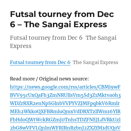
Futsal tourney from Dec
6 – The Sangai Express
Futsal tourney from Dec 6 The Sangai
Express
Futsal tourney from Dec 6
The Sangai Express
Read more / Original news source:
https://news.google.com/rss/articles/CBMi9wF
BVV95cUxQaFh3ZmNRUllsVm5Sd3Z1Mktva0h3
WDZrRXR2enNpSGlnbVVPYVZJMFpqbkV6Rmlr
MEh2Wkk0QXFBRmluQmxVdDRXTzllWm16YlR
FbHdoQWtWckRGZmJ0TnhsTDZFNEJLdVRkUzl
2bG8wVFVLQnlmWFRIRnRzbnJ2ZXZfM1dUQ0V