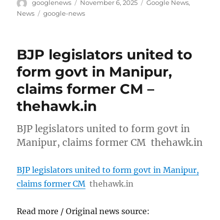
Author
Posted
Categories
googlenews
November 6, 2025
Google News
,
on
Tags
News
google-news
BJP legislators united to
form govt in Manipur,
claims former CM –
thehawk.in
BJP legislators united to form govt in
Manipur, claims former CM thehawk.in
BJP legislators united to form govt in Manipur,
claims former CM
thehawk.in
Read more / Original news source: