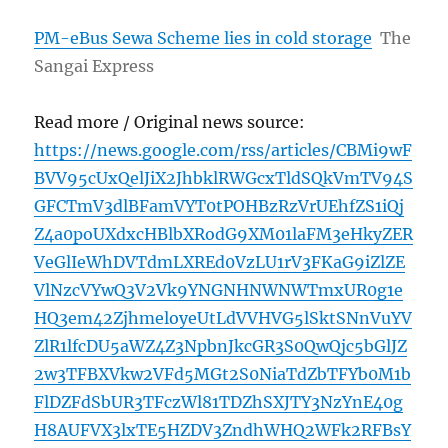
PM-eBus Sewa Scheme lies in cold storage
The
Sangai Express
Read more / Original news source:
https://news.google.com/rss/articles/CBMi9wF
BVV95cUxQelJiX2JhbklRWGcxTldSQkVmTV94S
GFCTmV3dlBFamVYT0tPOHBzRzVrUEhfZS1iQj
Z4a0poUXdxcHBlbXRodG9XM01laFM3eHkyZER
VeGlIeWhDVTdmLXREd0VzLU1rV3FKaG9iZlZE
VlNzcVYwQ3V2Vk9YNGNHNWNWTmxUR0g1e
HQ3em42ZjhmeloyeUtLdVVHVG5lSktSNnVuYV
ZlR1lfcDU5aWZ4Z3NpbnJkcGR3S0QwQjc5bGlJZ
2w3TFBXVkw2VFd5MGt2S0NiaTdZbTFYb0M1b
FlDZFdSbUR3TFczWl81TDZhSXJTY3NzYnE40g
H8AUFVX3lxTE5HZDV3ZndhWHQ2WFk2RFBsY