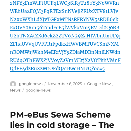
zNPY3FmWlFtUUFqLWQ3SlR3T280Y3NoWVRn
WEhUa2FQM3FqRTExSnNVejlZRUxXTV81LVJv
N2xoWXhLdXJvTGFxMTNsRFRYNW5sRDB6ek
ExOVY0Rm56TmdEcE5fWVkxVm5RVDd0Q0RB
U2hTNXAtZXd6ckZ2ZTV6N29ZaHJWbnUxUF9j
ZFhaUVVqUVFPR1FpdkxHWVBMTUVCSmNXM
nROMW1jWkhMeERfVjY5ZDlaMDBnNnlLNWdn
RUdqOThEWXZjVVoyZ2VmMEtjX2VOTkhVMnF
QdFF4dzRuXzMtOFdQa1BwcHNIcQ?oc=5
Author
Posted
Categories
googlenews
November 6, 2025
Google News
,
on
Tags
News
google-news
PM-eBus Sewa Scheme
lies in cold storage – The