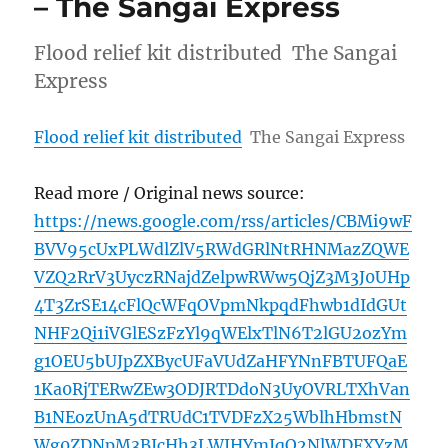
– The Sangai Express
Flood relief kit distributed The Sangai
Express
Flood relief kit distributed
The Sangai Express
Read more / Original news source:
https://news.google.com/rss/articles/CBMi9wF
BVV95cUxPLWdlZlV5RWdGRlNtRHNMazZQWE
VZQ2RrV3UyczRNajdZelpwRWw5QjZ3M3J0UHp
4T3ZrSE14cFlQcWFqOVpmNkpqdFhwb1dIdGUt
NHF2Qi1iVGlESzFzYl9qWElxTlN6T2lGU2ozYm
g1OEU5bUJpZXBycUFaVUdZaHFYNnFBTUFQaE
1Ka0RjTERwZEw3ODJRTDdoN3UyOVRLTXhVan
B1NEozUnA5dTRUdC1TVDFzX25WblhHbmstN
Wg0ZDNpM3BJcHh3LWJHYmJqQ2NlWDFXYzM