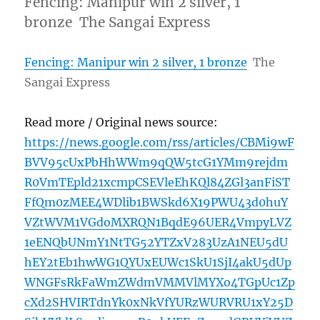
Fencing: Manipur win 2 silver, 1
bronze The Sangai Express
Fencing: Manipur win 2 silver, 1 bronze
The
Sangai Express
Read more / Original news source:
https://news.google.com/rss/articles/CBMi9wF
BVV95cUxPbHhWWm9qQW5tcG1YMm9rejdm
R0VmTEpld21xcmpCSEVleEhKQl84ZGl3anFiST
FfQm0zMEE4WDlib1BWSkd6X19PWU43d0huY
VZtWVM1VGdoMXRQN1BqdE96UER4VmpyLVZ
1eENQbUNmY1NtTG52YTZxV283UzA1NEU5dU
hEY2tEb1hwWG1QYUxEUWc1SkU1SjI4akU5dUp
WNGFsRkFaWmZWdmVMMVlMYXo4TGpUc1Zp
cXd2SHVIRTdnYk0xNkVfYURzWURVRU1xY25D