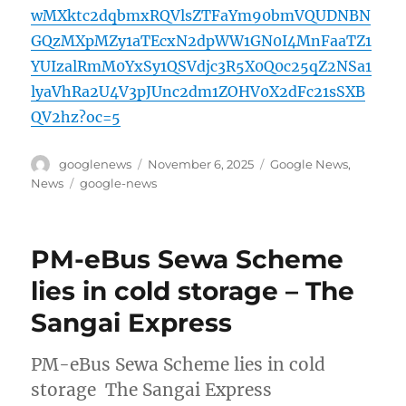
wMXktc2dqbmxRQVlsZTFaYm90bmVQUDNBN
GQzMXpMZy1aTEcxN2dpWW1GN0I4MnFaaTZ1
YUIzalRmM0YxSy1QSVdjc3R5X0Q0c25qZ2NSa1
lyaVhRa2U4V3pJUnc2dm1ZOHV0X2dFc21sSXB
QV2hz?oc=5
Author
Posted
Categories
googlenews
November 6, 2025
Google News
,
on
Tags
News
google-news
PM-eBus Sewa Scheme
lies in cold storage – The
Sangai Express
PM-eBus Sewa Scheme lies in cold
storage The Sangai Express