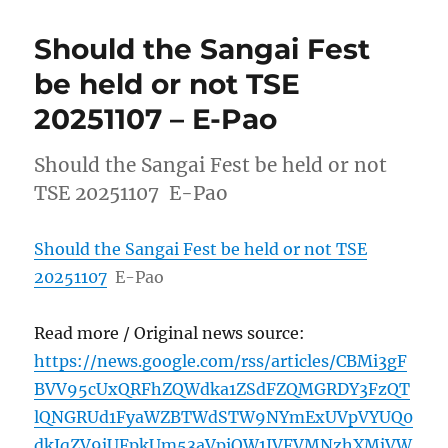
Should the Sangai Fest
be held or not TSE
20251107 – E-Pao
Should the Sangai Fest be held or not
TSE 20251107 E-Pao
Should the Sangai Fest be held or not TSE
20251107
E-Pao
Read more / Original news source:
https://news.google.com/rss/articles/CBMi3gF
BVV95cUxQRFhZQWdka1ZSdFZQMGRDY3FzQT
lQNGRUd1FyaWZBTWdSTW9NYmExUVpVYUQ0
dkJqZV9jUFpkUm53aVpiQW1JVFVMNzhXMjVW