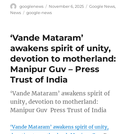
Author
Posted
Categories
googlenews
November 6, 2025
Google News
,
on
Tags
News
google-news
‘Vande Mataram’
awakens spirit of unity,
devotion to motherland:
Manipur Guv – Press
Trust of India
‘Vande Mataram’ awakens spirit of
unity, devotion to motherland:
Manipur Guv Press Trust of India
‘Vande Mataram’ awakens spirit of unity,