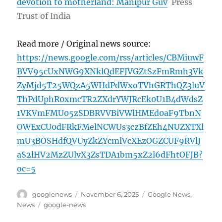
devotion to motherland: Manipur Guv
Press
Trust of India
Read more / Original news source:
https://news.google.com/rss/articles/CBMiuwF
BVV95cUxNWG9XNklQdEFJVGZtSzFmRmh3Vk
ZyMjd5T25WQzA5WHdPdWxoTVhGRThQZ3luV
ThPdUphR0xmcTR2ZXdrYWJRcEk0U1B4dWdsZ
1VKVmFMU05zSDBRVVBiVWlHMEd0aF9TbnN
OWExCU0dFRkFMelNCWUs3czBfZEh4NUZXTXl
mU3BOSHdfQVUyZkZYcmlVcXEzOGZCUF9RVlJ
aS2lHV2MzZUlvX3ZsTDA1bm5xZ2l6dFhtOFJB?
oc=5
Author
Posted
Categories
googlenews
November 6, 2025
Google News
,
on
Tags
News
google-news