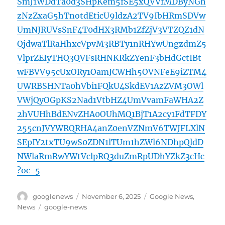
SmJ1WDdTa0d3SHpKem5fSE5xQVVfMDByNGh
zNzZxaG5hTnotdEticU9ldzA2TV9IbHRmSDVw
UmNJRUVsSnF4T0dHX3RMb1ZfZjV3VTZQZ1dN
QjdwaTlRaHhxcVpvM3RBTy1nRHYwUngzdmZ5
VlprZEIyTHQ3QVFsRHNKRkZYenF3bHdGctIBt
wFBVV95cUxORy1OamJCWHh5OVNFeE9iZTM4
UWRBSHNTa0hVbi1FQkU4SkdEV1AzZVM3OWl
VWjQyOGpKS2Nad1VtbHZ4UmVvamFaWHA2Z
2hVUHhBdENvZHA0OUhMQ1BjT1A2cy1FdTFDY
255cnJVYWRQRHA4anZ0enVZNmV6TWJFLXlN
SEpIY2txTU9wS0ZDN1lTUm1hZWl6NDhpQldD
NWlaRmRwYWtVclpRQ3duZmRpUDhYZkZ3cHc
?oc=5
Author
Posted
Categories
googlenews
November 6, 2025
Google News
,
on
Tags
News
google-news