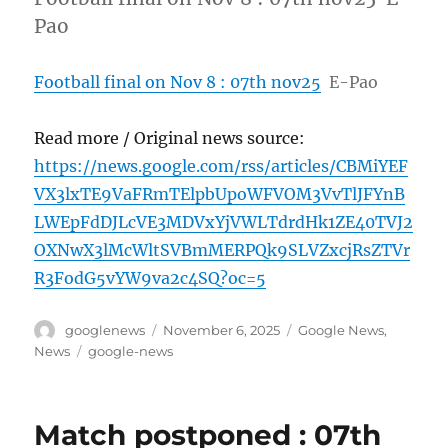
Pao
Football final on Nov 8 : 07th nov25
E-Pao
Read more / Original news source:
https://news.google.com/rss/articles/CBMiYEF
VX3lxTE9VaFRmTElpbUpoWFVOM3VvTlJFYnB
LWEpFdDJLcVE3MDVxYjVWLTdrdHk1ZE40TVJ2
OXNwX3lMcWltSVBmMERPQk9SLVZxcjRsZTVr
R3FodG5vYW9va2c4SQ?oc=5
Author
Posted
Categories
googlenews
November 6, 2025
Google News
,
on
Tags
News
google-news
Match postponed : 07th