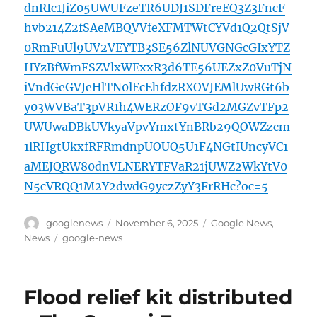
dnRIc1JiZ05UWUFzeTR6UDJ1SDFreEQ3Z3FncF
hvb214Z2fSAeMBQVVfeXFMTWtCYVd1Q2QtSjV
0RmFuUl9UV2VEYTB3SE56ZlNUVGNGcGIxYTZ
HYzBfWmFSZVlxWExxR3d6TE56UEZxZ0VuTjN
iVndGeGVJeHlTN0lEcEhfdzRXOVJEMlUwRGt6b
y03WVBaT3pVR1h4WERzOF9vTGd2MGZvTFp2
UWUwaDBkUVkyaVpvYmxtYnBRb29QOWZzcm
1lRHgtUkxfRFRmdnpUOUQ5U1F4NGtIUncyVC1
aMEJQRW80dnVLNERYTFVaR21jUWZ2WkYtV0
N5cVRQQ1M2Y2dwdG9yczZyY3FrRHc?oc=5
Author
Posted
Categories
googlenews
November 6, 2025
Google News
,
on
Tags
News
google-news
Flood relief kit distributed