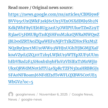
Read more / Original news source:
https://news.google.com/rss/articles/CBMi9wF
BVV95cUxQWkF2ekJ6cUx5VExOSXdIMl9Sb2N
KdkJWbF8yUEl6RUg2a1U5OWlPYUlueTZwZ29T
R3laeU5HMURpTzdQSHFmM2kzQWRaMWQwZ
jBLb0dZRTA0ZXpaWEFnNjFtT1lkZDI0cFk1M1Z
NQzRyQmctMU10WW93WHJnUGhlYjBGMjJXaF
k0aVZyd2JZQ2ttT2hyLWJkU19WTEpXUF9UUm
hEbVBzd2F4SHoxb1hybFluVzVlSlExT1M0WjI0
UkxQRWdMN0tIdTU4eXpRcTZFN3IxaHRBRGJs
SFA0NFRoamJ6NFdfZ1dTeWFLQXBWSC0tUE5
WbGVz?oc=5
Author
Posted
Categories
googlenews
November 6, 2025
Google News
,
on
Tags
News
google-news