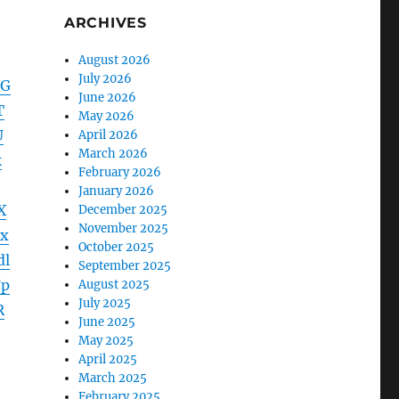
ARCHIVES
August 2026
July 2026
hG
June 2026
T
May 2026
U
April 2026
March 2026
k
February 2026
January 2026
X
December 2025
November 2025
x
October 2025
dl
September 2025
Fp
August 2025
July 2025
R
June 2025
May 2025
April 2025
March 2025
February 2025