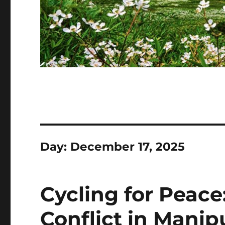
Day:
December 17, 2025
Cycling for Peac
Conflict in Manip