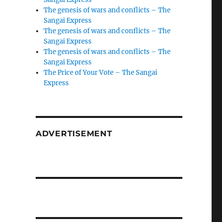
The genesis of wars and conflicts – The
Sangai Express
The genesis of wars and conflicts – The
Sangai Express
The genesis of wars and conflicts – The
Sangai Express
The Price of Your Vote – The Sangai
Express
ADVERTISEMENT