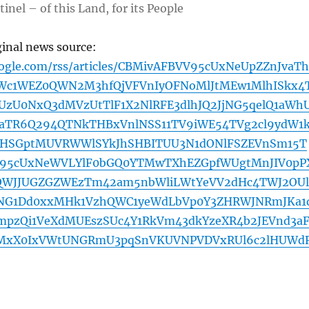
inel – of this Land, for its People
ginal news source:
oogle.com/rss/articles/CBMivAFBVV95cUxNeUpZZnJvaT
SWc1WEZ0QWN2M3hfQjVFVnIyOFNoMlJtMEw1MlhISkx4
UzU0NxQ3dMVzUtTlF1X2NlRFE3dlhJQ2JjNG5qelQ1aWh
aTR6Q294QTNkTHBxVnlNSS11TV9iWE54TVg2cl9ydW1
SGptMUVRWWlSYkJhSHBITUU3N1dONlFSZEVnSm15T
V95cUxNeWVLYlF0bGQ0YTMwTXhEZGpfWUgtMnJIV0pP
WJJUGZGZWEzTm42am5nbWliLWtYeVV2dHc4TWJ2OUl
NG1Dd0xxMHk1VzhQWC1yeWdLbVp0Y3ZHRWJNRmJKa1
mpzQi1VeXdMUEszSUc4Y1RkVm43dkYzeXR4b2JEVnd3a
MxX0IxVWtUNGRmU3pqSnVKUVNPVDVxRUl6c2lHUWd