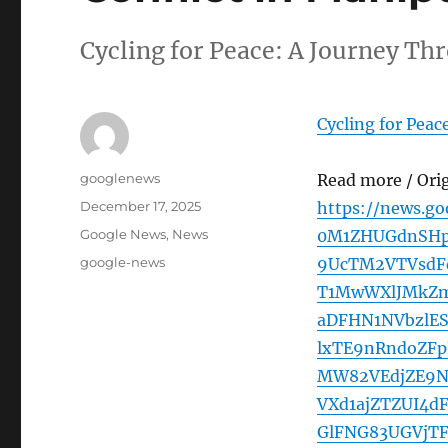
Cycling for Peace: A Journey Th
Cycling for Peac
Author
googlenews
Read more / Ori
Posted
December 17, 2025
https://news.g
on
Categories
Google News
,
News
0M1ZHUGdnSHp
Tags
google-news
9UcTM2VTVsdF
T1MwWXlJMkZm
aDFHN1NVbzlE
lxTE9nRndoZF
MW82VEdjZE9N
VXd1ajZTZUI4
GlFNG83UGVjT