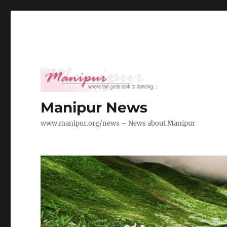
Manipur News
www.manipur.org/news – News about Manipur