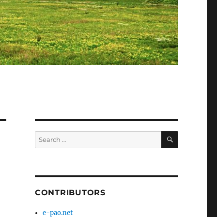
SEARCH
Search
for:
CONTRIBUTORS
e-pao.net