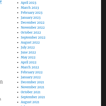
e
April 2023
March 2023
February 2023
January 2023
December 2022
November 2022
October 2022
September 2022
August 2022
July 2022
June 2022
May 2022
April 2022
March 2022
February 2022
January 2022
m
December 2021
November 2021
October 2021
September 2021
m
August 2021