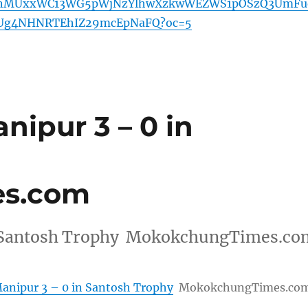
nMUxxWC13WG5pWjNzYlhwXzkwWEZWS1pOSzQ3UmFu
Ug4NHNRTEhIZ29mcEpNaFQ?oc=5
ipur 3 – 0 in
s.com
in Santosh Trophy MokokchungTimes.co
anipur 3 – 0 in Santosh Trophy
MokokchungTimes.co