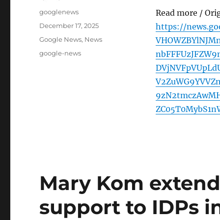
Author
googlenews
Read more / Ori
Posted
December 17, 2025
https://news.go
on
Categories
Google News
,
News
VHOWZBYlNJM
Tags
google-news
nbFFFUzJFZW9
DVjNVFpVUpLd
V2ZuWG9YVVZn
9zN2tmczAwMHZ
ZC05T0MybS1n
Mary Kom extend
support to IDPs in