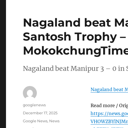
Nagaland beat Man
Santosh Trophy –
MokokchungTime
Nagaland beat Manipur 3 – 0 
Nagaland beat M
Author
googlenews
Read more / Ori
Posted
December 17, 2025
https://news.go
on
Categories
Google News
,
News
VHOWZBYlNJM