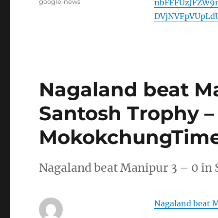
Tags
google-news
nbFFFUzJFZW9
DVjNVFpVUpLd
Nagaland beat Man
Santosh Trophy –
MokokchungTime
Nagaland beat Manipur 3 – 0 
Nagaland beat M