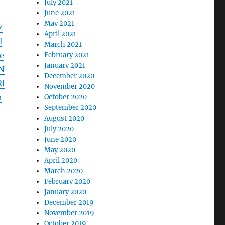
July 2021
June 2021
May 2021
z
April 2021
l
March 2021
e
February 2021
January 2021
N
December 2020
l
November 2020
h
October 2020
September 2020
August 2020
July 2020
June 2020
May 2020
April 2020
March 2020
February 2020
January 2020
December 2019
November 2019
October 2019