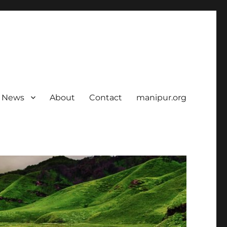
News
About
Contact
manipur.org