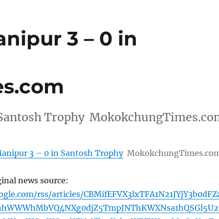
ipur 3 – 0 in
s.com
in Santosh Trophy MokokchungTimes.co
anipur 3 – 0 in Santosh Trophy
MokokchungTimes.co
ginal news source:
ogle.com/rss/articles/CBMifEFVX3lxTFA1N21JYjY3b0dFZ
nhWWWhMbVQ4NXg0djZ5TmpJNThKWXNsa1hQSGl5U2