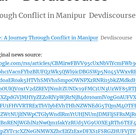
rough Conflict in Manipur Devdiscourse
e: A Journey Through Conflict in Manipur
Devdiscourse
ginal news source:
oogle.com/rss/articles/CBMirwFBVV95cUxNbVlYcmFWb3
hc1VacnFYbzBlUFQ2Wk5QWl9icDBGSWp5N045VWxvR
doaER0ak5HTVhSMVhsSmpoOWNPXzRNRi15bkZMdkd
OUlQV0xtV2dZREVJNmltZUNDc19FMC1UN3UzWF85RT
SXZpdGVJMHYyZEZoRlVpWjRrNjB4d010amlV0gG0AUFVX
pFU1FHVVRTRExTbVIybEVhTHhNZWNEdG5TQmM4OTF
ZWtNUjlfNWpCTGlyWndlRmYtUHJNUmJDMFljSFRsMjR
dFBnRENjWGhlNzNwQm1fakYzRUd5VG9UOXE3RTh6TEF
FpZYTc1cXZNeGNMWXZhcElfZ1ExeDFXS1FSRGZHUFVjTF