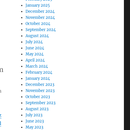
January 2025
December 2024
November 2024
October 2024
September 2024
August 2024
July 2024
June 2024
May 2024
April 2024
March 2024
m
February 2024
January 2024
December 2023
m
November 2023
October 2023
September 2023
August 2023
z
July 2023
June 2023
l
May 2023