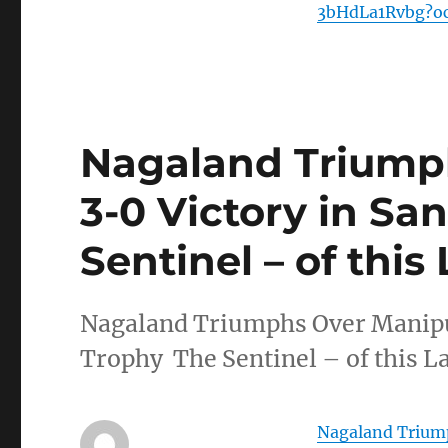
3bHdLa1Rvbg?o
Nagaland Triump
3-0 Victory in Sa
Sentinel – of this
Nagaland Triumphs Over Manipur
Trophy The Sentinel – of this La
Nagaland Triump