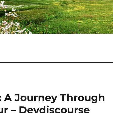
e: A Journey Through
ur – Devdiscourse