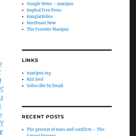
Google News – manipur
Imphal Free Press
KanglaOnline
Northeast Now
The Frontier Manipur
LINKS
o
F
manipur.org
RSS feed
H
Subscribe by Email
JC
3
E
u
RECENT POSTS
4V
The genesis of wars and conflicts – The
p
Sangai Express