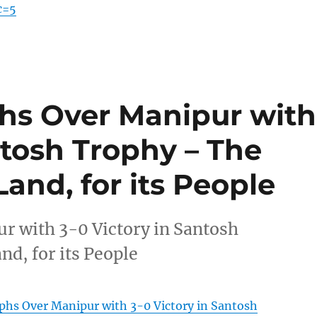
c=5
hs Over Manipur with
ntosh Trophy – The
 Land, for its People
 with 3-0 Victory in Santosh
nd, for its People
hs Over Manipur with 3-0 Victory in Santosh