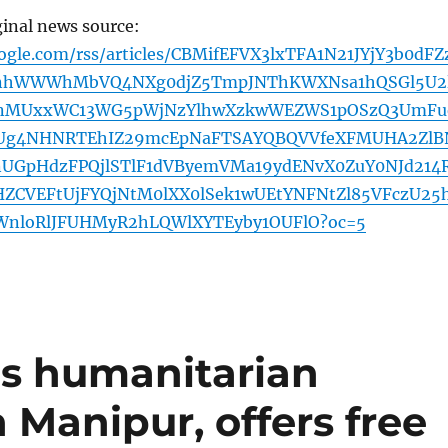
ginal news source:
ogle.com/rss/articles/CBMifEFVX3lxTFA1N21JYjY3b0dFZ
nhWWWhMbVQ4NXg0djZ5TmpJNThKWXNsa1hQSGl5U2
nMUxxWC13WG5pWjNzYlhwXzkwWEZWS1pOSzQ3UmFu
Ug4NHNRTEhIZ29mcEpNaFTSAYQBQVVfeXFMUHA2ZlB
UGpHdzFPQjlSTlF1dVByemVMa19ydENvX0ZuY0NJd214R
CVEFtUjFYQjNtM0lXX0lSek1wUEtYNFNtZl85VFczU25
WnloRlJFUHMyR2hLQWlXYTEyby1OUFlO?oc=5
s humanitarian
 Manipur, offers free