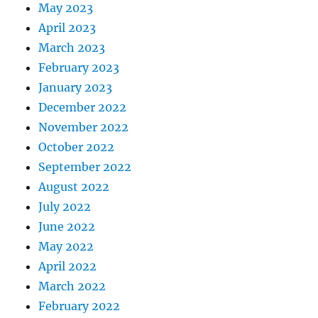
May 2023
April 2023
March 2023
February 2023
January 2023
December 2022
November 2022
October 2022
September 2022
August 2022
July 2022
June 2022
May 2022
April 2022
March 2022
February 2022