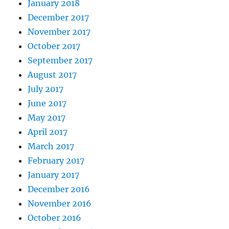
January 2018
December 2017
November 2017
October 2017
September 2017
August 2017
July 2017
June 2017
May 2017
April 2017
March 2017
February 2017
January 2017
December 2016
November 2016
October 2016