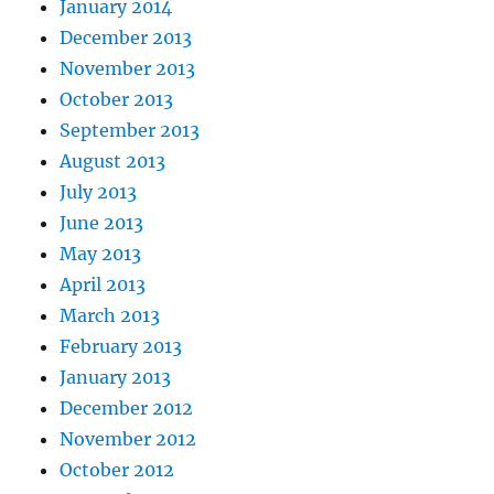
January 2014
December 2013
November 2013
October 2013
September 2013
August 2013
July 2013
June 2013
May 2013
April 2013
March 2013
February 2013
January 2013
December 2012
November 2012
October 2012