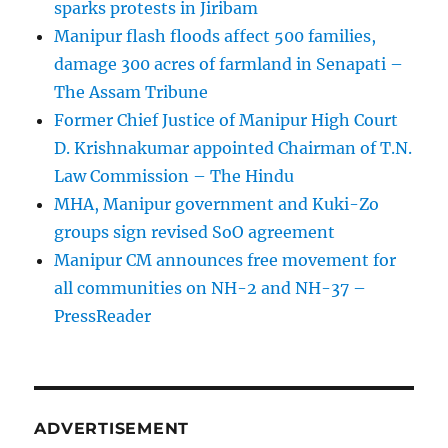
sparks protests in Jiribam
Manipur flash floods affect 500 families,
damage 300 acres of farmland in Senapati –
The Assam Tribune
Former Chief Justice of Manipur High Court
D. Krishnakumar appointed Chairman of T.N.
Law Commission – The Hindu
MHA, Manipur government and Kuki-Zo
groups sign revised SoO agreement
Manipur CM announces free movement for
all communitie­s on NH-2 and NH-37 –
PressReader
ADVERTISEMENT