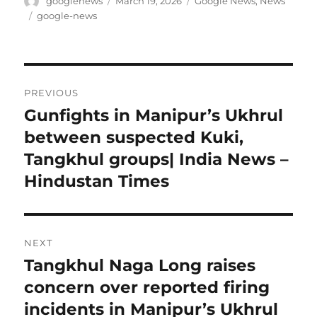
Author
Posted
Categories
googlenews
March 19, 2026
Google News
,
News
on
Tags
google-news
Post
PREVIOUS
navigation
Gunfights in Manipur’s Ukhrul
Previous
post:
between suspected Kuki,
Tangkhul groups| India News –
Hindustan Times
NEXT
Tangkhul Naga Long raises
Next
post:
concern over reported firing
incidents in Manipur’s Ukhrul