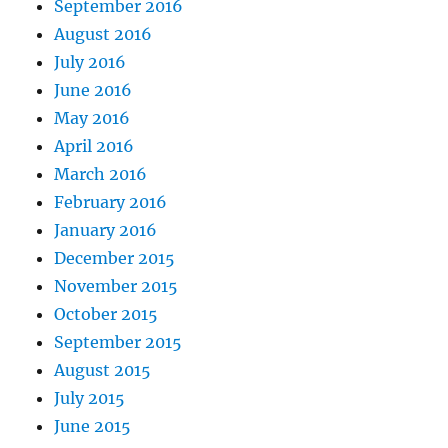
September 2016
August 2016
July 2016
June 2016
May 2016
April 2016
March 2016
February 2016
January 2016
December 2015
November 2015
October 2015
September 2015
August 2015
July 2015
June 2015