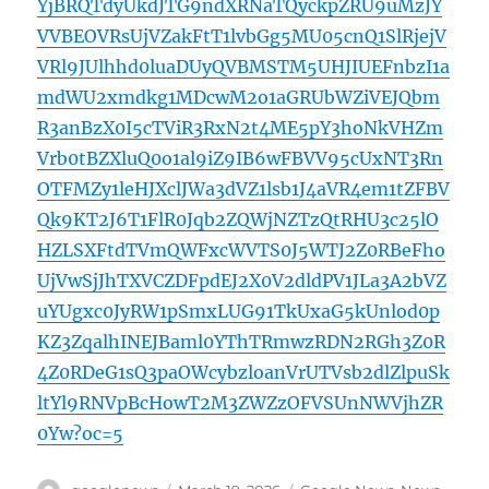
YjBRQTdyUkdJTG9ndXRNaTQyckpZRU9uMzJY
VVBEOVRsUjVZakFtT1lvbGg5MU05cnQ1SlRjejV
VRl9JUlhhd0luaDUyQVBMSTM5UHJIUEFnbzI1a
mdWU2xmdkg1MDcwM2o1aGRUbWZiVEJQbm
R3anBzX0I5cTViR3RxN2t4ME5pY3hoNkVHZm
Vrb0tBZXluQ0o1al9iZ9IB6wFBVV95cUxNT3Rn
OTFMZy1leHJXclJWa3dVZ1lsb1J4aVR4em1tZFBV
Qk9KT2J6T1FlR0Jqb2ZQWjNZTzQtRHU3c25lO
HZLSXFtdTVmQWFxcWVTS0J5WTJ2Z0RBeFho
UjVwSjJhTXVCZDFpdEJ2X0V2dldPV1JLa3A2bVZ
uYUgxc0JyRW1pSmxLUG91TkUxaG5kUnlod0p
KZ3ZqalhINEJBaml0YThTRmwzRDN2RGh3Z0R
4Z0RDeG1sQ3paOWcybzloanVrUTVsb2dlZlpuSk
ltYl9RNVpBcHowT2M3ZWZzOFVSUnNWVjhZR
0Yw?oc=5