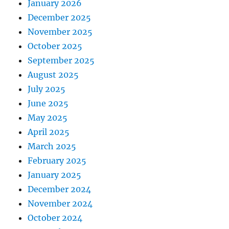
January 2026
December 2025
November 2025
October 2025
September 2025
August 2025
July 2025
June 2025
May 2025
April 2025
March 2025
February 2025
January 2025
December 2024
November 2024
October 2024