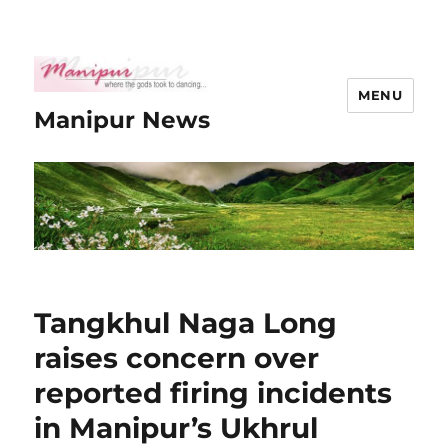
MENU
Manipur News
Tangkhul Naga Long
raises concern over
reported firing incidents
in Manipur’s Ukhrul