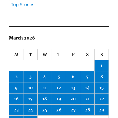
Top Stories
March 2026
M
T
W
T
F
S
S
1
2
3
4
5
6
7
8
9
10
11
12
13
14
15
16
17
18
19
20
21
22
23
24
25
26
27
28
29