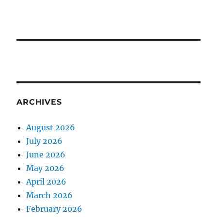
ARCHIVES
August 2026
July 2026
June 2026
May 2026
April 2026
March 2026
February 2026