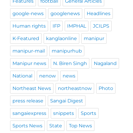
Features
football
General Articles
google-news
googlenews
Headlines
Human rights
IFP
IMPHAL
JCILPS
K-Featured
kanglaonline
manipur
manipur-mail
manipurhub
Manipur news
N. Biren Singh
Nagaland
National
nenow
news
Northeast News
northeastnow
Photo
press release
Sangai Digest
sangaiexpress
snippets
Sports
Sports News
State
Top News