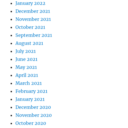
January 2022
December 2021
November 2021
October 2021
September 2021
August 2021
July 2021
June 2021
May 2021
April 2021
March 2021
February 2021
January 2021
December 2020
November 2020
October 2020