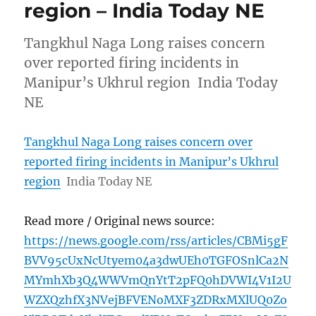
region – India Today NE
Tangkhul Naga Long raises concern
over reported firing incidents in
Manipur’s Ukhrul region India Today
NE
Tangkhul Naga Long raises concern over
reported firing incidents in Manipur’s Ukhrul
region
India Today NE
Read more / Original news source:
https://news.google.com/rss/articles/CBMi5gF
BVV95cUxNcUtyem04a3dwUEh0TGFOSnlCa2N
MYmhXb3Q4WWVmQnYtT2pFQ0hDVWI4V1I2U
WZXQzhfX3NVejBFVENoMXF3ZDRxMXlUQ0Zo