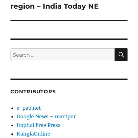
region – India Today NE
SE
Search
for:
CONTRIBUTORS
e-pao.net
Google News – manipur
Imphal Free Press
KanglaOnline