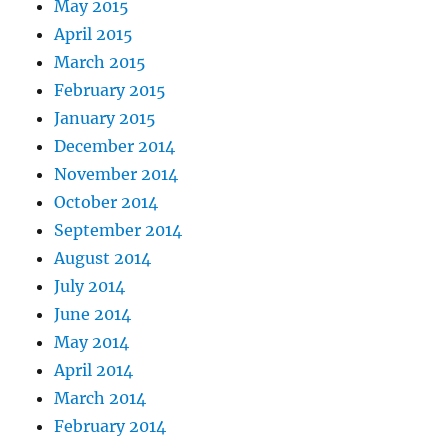
May 2015
April 2015
March 2015
February 2015
January 2015
December 2014
November 2014
October 2014
September 2014
August 2014
July 2014
June 2014
May 2014
April 2014
March 2014
February 2014