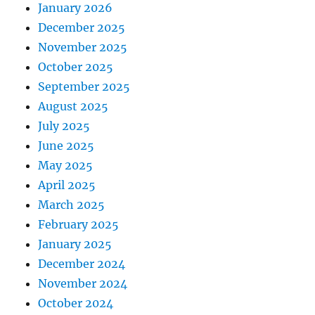
January 2026
December 2025
November 2025
October 2025
September 2025
August 2025
July 2025
June 2025
May 2025
April 2025
March 2025
February 2025
January 2025
December 2024
November 2024
October 2024