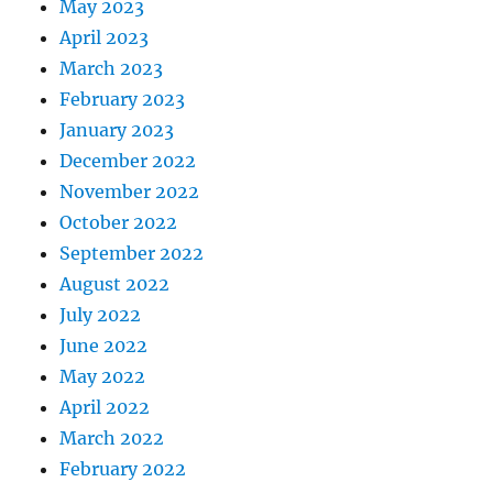
May 2023
April 2023
March 2023
February 2023
January 2023
December 2022
November 2022
October 2022
September 2022
August 2022
July 2022
June 2022
May 2022
April 2022
March 2022
February 2022