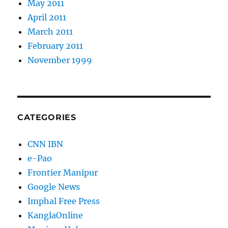
May 2011
April 2011
March 2011
February 2011
November 1999
CATEGORIES
CNN IBN
e-Pao
Frontier Manipur
Google News
Imphal Free Press
KanglaOnline