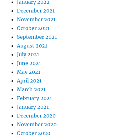
January 2022
December 2021
November 2021
October 2021
September 2021
August 2021
July 2021
June 2021
May 2021
April 2021
March 2021
February 2021
January 2021
December 2020
November 2020
October 2020