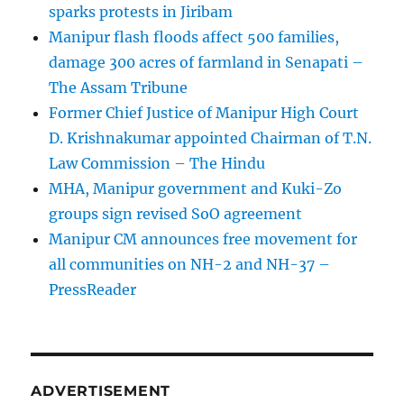
sparks protests in Jiribam
Manipur flash floods affect 500 families,
damage 300 acres of farmland in Senapati –
The Assam Tribune
Former Chief Justice of Manipur High Court
D. Krishnakumar appointed Chairman of T.N.
Law Commission – The Hindu
MHA, Manipur government and Kuki-Zo
groups sign revised SoO agreement
Manipur CM announces free movement for
all communitie­s on NH-2 and NH-37 –
PressReader
ADVERTISEMENT