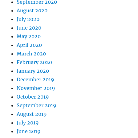
September 2020
August 2020
July 2020
June 2020
May 2020
April 2020
March 2020
February 2020
January 2020
December 2019
November 2019
October 2019
September 2019
August 2019
July 2019
June 2019