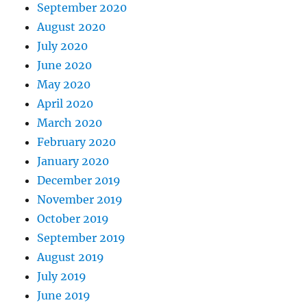
September 2020
August 2020
July 2020
June 2020
May 2020
April 2020
March 2020
February 2020
January 2020
December 2019
November 2019
October 2019
September 2019
August 2019
July 2019
June 2019