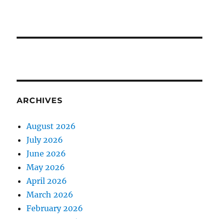
ARCHIVES
August 2026
July 2026
June 2026
May 2026
April 2026
March 2026
February 2026