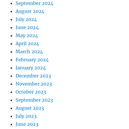
September 2024
August 2024
July 2024
June 2024
May 2024
April 2024
March 2024
February 2024
January 2024
December 2023
November 2023
October 2023
September 2023
August 2023
July 2023
June 2023