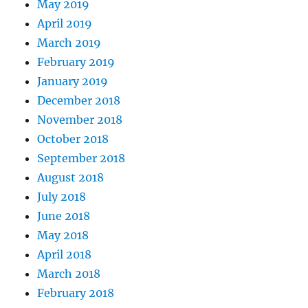
May 2019
April 2019
March 2019
February 2019
January 2019
December 2018
November 2018
October 2018
September 2018
August 2018
July 2018
June 2018
May 2018
April 2018
March 2018
February 2018