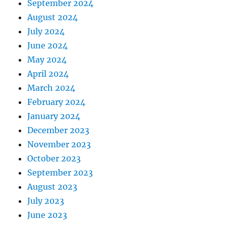
September 2024
August 2024
July 2024
June 2024
May 2024
April 2024
March 2024
February 2024
January 2024
December 2023
November 2023
October 2023
September 2023
August 2023
July 2023
June 2023