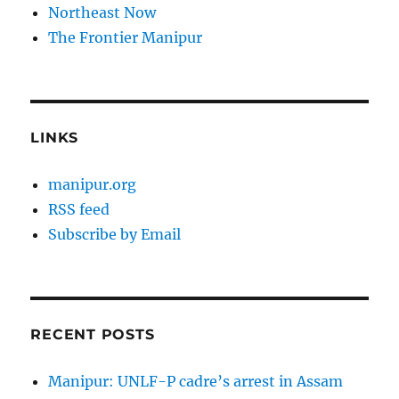
Northeast Now
The Frontier Manipur
LINKS
manipur.org
RSS feed
Subscribe by Email
RECENT POSTS
Manipur: UNLF-P cadre’s arrest in Assam