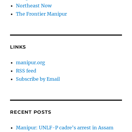
Northeast Now
The Frontier Manipur
LINKS
manipur.org
RSS feed
Subscribe by Email
RECENT POSTS
Manipur: UNLF-P cadre’s arrest in Assam