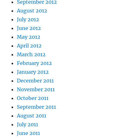
September 2012
August 2012
July 2012
June 2012
May 2012
April 2012
March 2012
February 2012
January 2012
December 2011
November 2011
October 2011
September 2011
August 2011
July 2011
June 2011