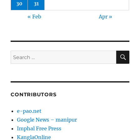
30
31
« Feb
Apr »
SE
Search
for:
CONTRIBUTORS
e-pao.net
Google News – manipur
Imphal Free Press
KanglaOnline