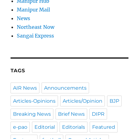
Manipur Hub
Manipur Mail
News
Northeast Now
Sangai Express
TAGS
AIR News
Announcements
Articles-Opinions
Articles/Opinion
BJP
Breaking News
Brief News
DIPR
e-pao
Editorial
Editorials
Featured