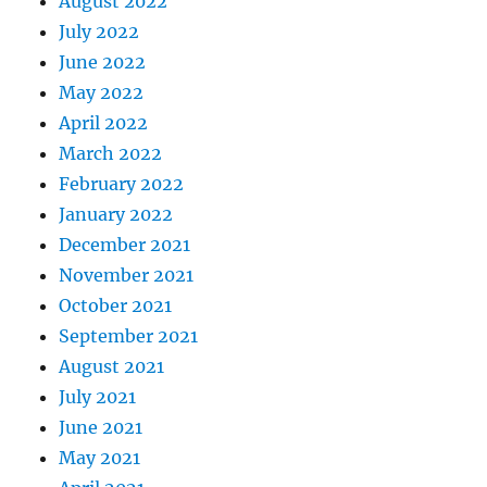
August 2022
July 2022
June 2022
May 2022
April 2022
March 2022
February 2022
January 2022
December 2021
November 2021
October 2021
September 2021
August 2021
July 2021
June 2021
May 2021