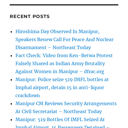
RECENT POSTS
Hiroshima Day Observed In Manipur,
Speakers Renew Call For Peace And Nuclear
Disarmament – Northeast Today
Fact Check: Video from Ken-Betwa Protest
Falsely Shared as Indian Army Brutality
Against Women in Manipur – dfrac.org
Manipur: Police seize 519 IMFL bottles at
Imphal airport, detain 15 in anti-liquor
crackdown
Manipur CM Reviews Security Arrangements
At Civil Secretariat – Northeast Today
Manipur: 519 Bottles Of IMFL Seized At
Imphal Airport, 15 Passengers Detained –