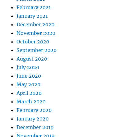
February 2021
January 2021
December 2020
November 2020
October 2020
September 2020
August 2020
July 2020
June 2020
May 2020
April 2020
March 2020
February 2020
January 2020
December 2019
November 2019