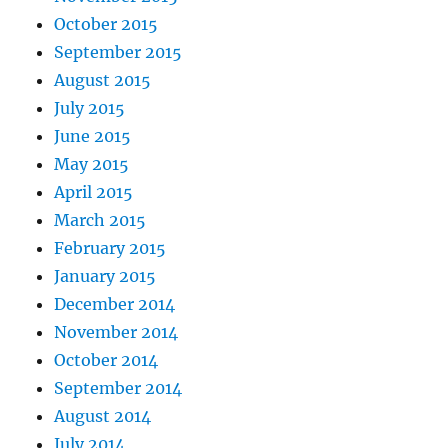
October 2015
September 2015
August 2015
July 2015
June 2015
May 2015
April 2015
March 2015
February 2015
January 2015
December 2014
November 2014
October 2014
September 2014
August 2014
July 2014