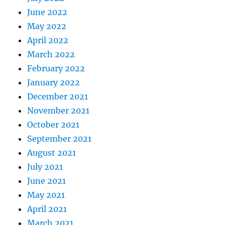
June 2022
May 2022
April 2022
March 2022
February 2022
January 2022
December 2021
November 2021
October 2021
September 2021
August 2021
July 2021
June 2021
May 2021
April 2021
March 2021