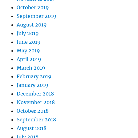
October 2019
September 2019
August 2019
July 2019
June 2019
May 2019
April 2019
March 2019
February 2019
January 2019
December 2018
November 2018
October 2018
September 2018
August 2018
July 2018