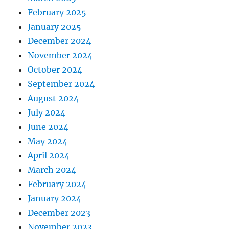
February 2025
January 2025
December 2024
November 2024
October 2024
September 2024
August 2024
July 2024
June 2024
May 2024
April 2024
March 2024
February 2024
January 2024
December 2023
November 2023