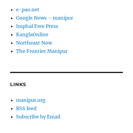
e-pao.net
Google News – manipur
Imphal Free Press
KanglaOnline
Northeast Now
The Frontier Manipur
LINKS
manipur.org
RSS feed
Subscribe by Email