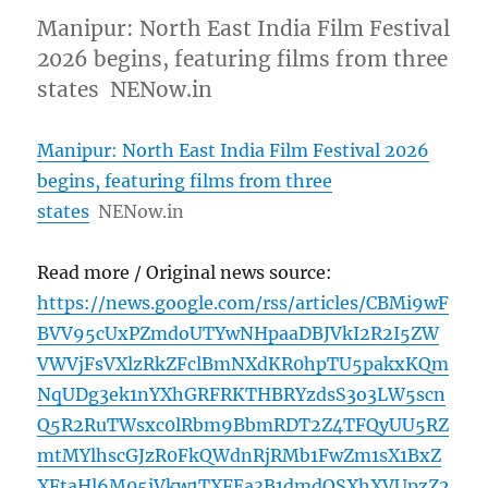
Manipur: North East India Film Festival
2026 begins, featuring films from three
states NENow.in
Manipur: North East India Film Festival 2026
begins, featuring films from three
states
NENow.in
Read more / Original news source:
https://news.google.com/rss/articles/CBMi9wF
BVV95cUxPZmdoUTYwNHpaaDBJVkI2R2I5ZW
VWVjFsVXlzRkZFclBmNXdKR0hpTU5pakxKQm
NqUDg3ek1nYXhGRFRKTHBRYzdsS3o3LW5scn
Q5R2RuTWsxc0lRbm9BbmRDT2Z4TFQyUU5RZ
mtMYlhscGJzR0FkQWdnRjRMb1FwZm1sX1BxZ
XFtaHl6M05iVkw1TXFEa3B1dmdQSXhXVUpzZ2