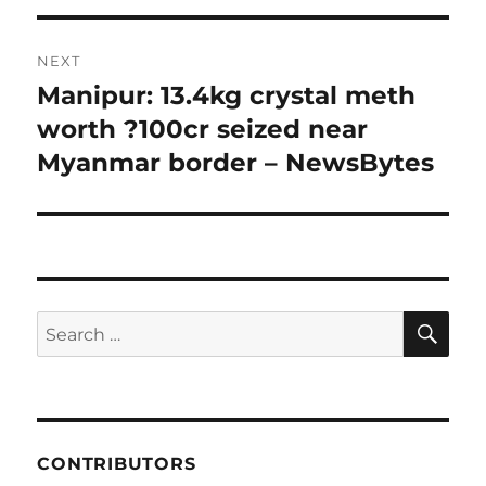
NEXT
Manipur: 13.4kg crystal meth
Next
post:
worth ?100cr seized near
Myanmar border – NewsBytes
SE
Search
for:
CONTRIBUTORS