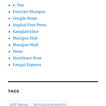
e-Pao
Frontier Manipur
Google News
Imphal Free Press
KanglaOnline
Manipur Hub
Manipur Mail
News
Northeast Now
Sangai Express
TAGS
AIR News
Announcements