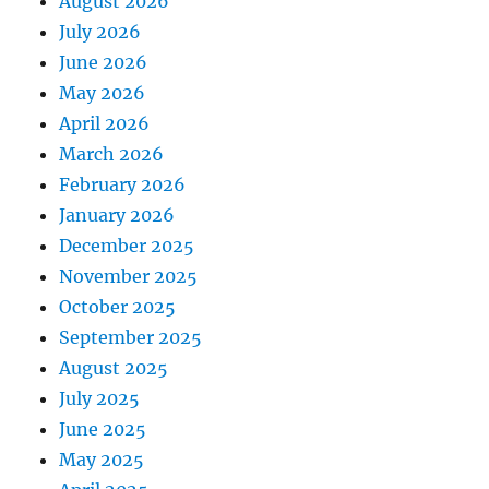
August 2026
July 2026
June 2026
May 2026
April 2026
March 2026
February 2026
January 2026
December 2025
November 2025
October 2025
September 2025
August 2025
July 2025
June 2025
May 2025