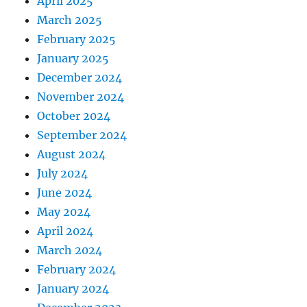
April 2025
March 2025
February 2025
January 2025
December 2024
November 2024
October 2024
September 2024
August 2024
July 2024
June 2024
May 2024
April 2024
March 2024
February 2024
January 2024