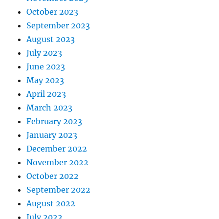
October 2023
September 2023
August 2023
July 2023
June 2023
May 2023
April 2023
March 2023
February 2023
January 2023
December 2022
November 2022
October 2022
September 2022
August 2022
July 2022