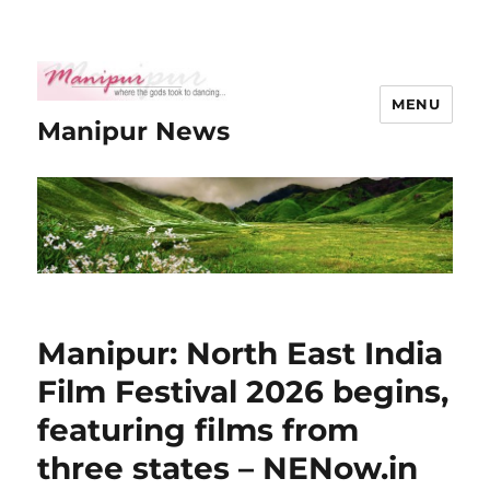
MENU
Manipur News
Manipur: North East India
Film Festival 2026 begins,
featuring films from
three states – NENow.in