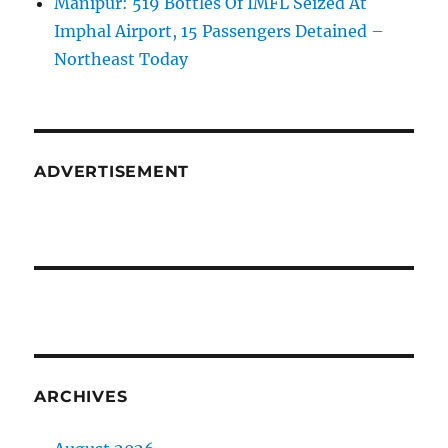
Manipur: 519 Bottles Of IMFL Seized At
Imphal Airport, 15 Passengers Detained –
Northeast Today
ADVERTISEMENT
ARCHIVES