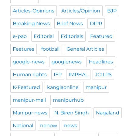
Articles-Opinions
Articles/Opinion
BJP
Breaking News
Brief News
DIPR
e-pao
Editorial
Editorials
Featured
Features
football
General Articles
google-news
googlenews
Headlines
Human rights
IFP
IMPHAL
JCILPS
K-Featured
kanglaonline
manipur
manipur-mail
manipurhub
Manipur news
N. Biren Singh
Nagaland
National
nenow
news