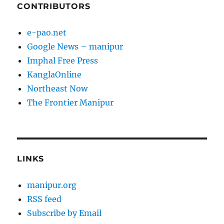
CONTRIBUTORS
e-pao.net
Google News – manipur
Imphal Free Press
KanglaOnline
Northeast Now
The Frontier Manipur
LINKS
manipur.org
RSS feed
Subscribe by Email