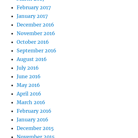
February 2017
January 2017
December 2016
November 2016
October 2016
September 2016
August 2016
July 2016
June 2016
May 2016
April 2016
March 2016
February 2016
January 2016
December 2015
November 2015