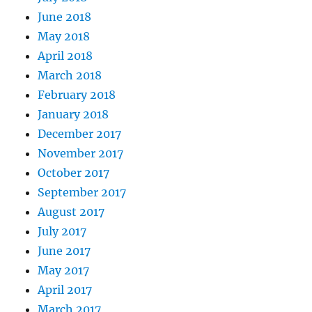
June 2018
May 2018
April 2018
March 2018
February 2018
January 2018
December 2017
November 2017
October 2017
September 2017
August 2017
July 2017
June 2017
May 2017
April 2017
March 2017