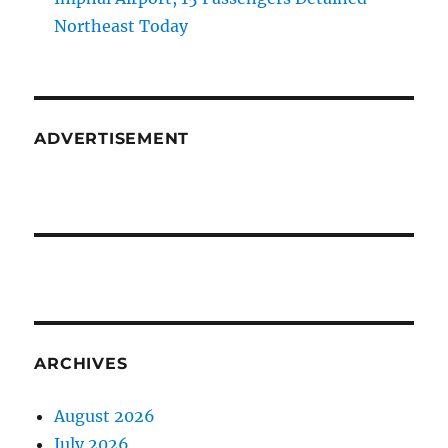
Northeast Today
ADVERTISEMENT
ARCHIVES
August 2026
July 2026