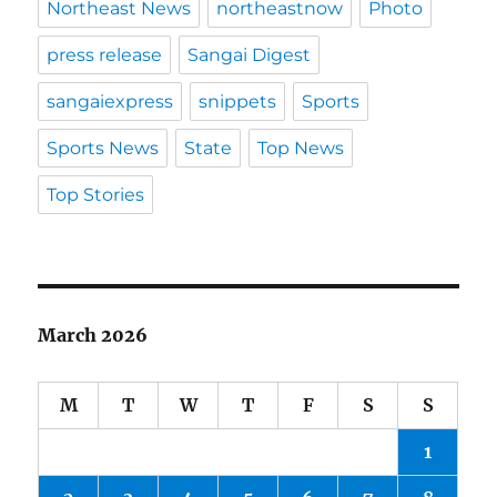
Northeast News
northeastnow
Photo
press release
Sangai Digest
sangaiexpress
snippets
Sports
Sports News
State
Top News
Top Stories
March 2026
M
T
W
T
F
S
S
1