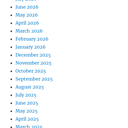
June 2026
May 2026
April 2026
March 2026
February 2026
January 2026
December 2025
November 2025
October 2025
September 2025
August 2025
July 2025
June 2025
May 2025
April 2025
March 2025