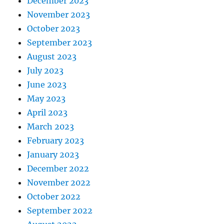
December 2023
November 2023
October 2023
September 2023
August 2023
July 2023
June 2023
May 2023
April 2023
March 2023
February 2023
January 2023
December 2022
November 2022
October 2022
September 2022