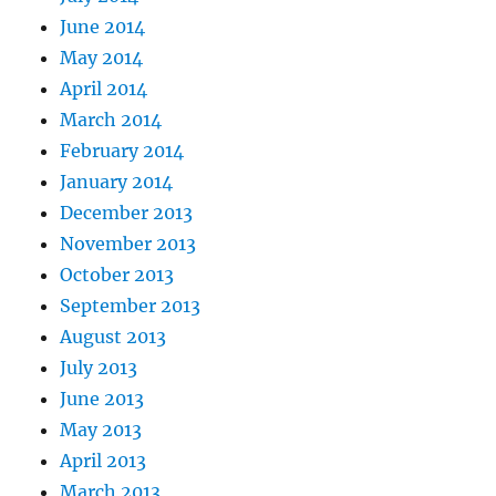
June 2014
May 2014
April 2014
March 2014
February 2014
January 2014
December 2013
November 2013
October 2013
September 2013
August 2013
July 2013
June 2013
May 2013
April 2013
March 2013