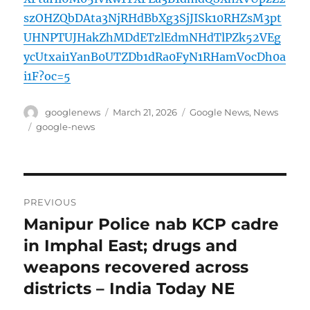
szOHZQbDAta3NjRHdBbXg3SjJISk10RHZsM3pt
UHNPTUJHakZhMDdETzlEdmNHdTlPZk52VEg
ycUtxai1YanB0UTZDb1dRa0FyN1RHamVocDh0a
i1F?oc=5
Author
Posted
Categories
googlenews
March 21, 2026
Google News
,
News
on
Tags
google-news
Post
PREVIOUS
navigation
Manipur Police nab KCP cadre
Previous
post:
in Imphal East; drugs and
weapons recovered across
districts – India Today NE