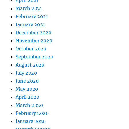
April 2021
March 2021
February 2021
January 2021
December 2020
November 2020
October 2020
September 2020
August 2020
July 2020
June 2020
May 2020
April 2020
March 2020
February 2020
January 2020