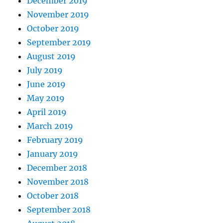
December 2019
November 2019
October 2019
September 2019
August 2019
July 2019
June 2019
May 2019
April 2019
March 2019
February 2019
January 2019
December 2018
November 2018
October 2018
September 2018