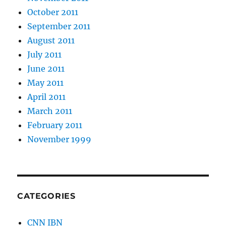
October 2011
September 2011
August 2011
July 2011
June 2011
May 2011
April 2011
March 2011
February 2011
November 1999
CATEGORIES
CNN IBN