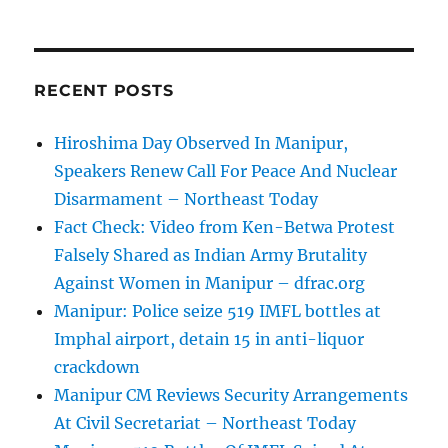
RECENT POSTS
Hiroshima Day Observed In Manipur,
Speakers Renew Call For Peace And Nuclear
Disarmament – Northeast Today
Fact Check: Video from Ken-Betwa Protest
Falsely Shared as Indian Army Brutality
Against Women in Manipur – dfrac.org
Manipur: Police seize 519 IMFL bottles at
Imphal airport, detain 15 in anti-liquor
crackdown
Manipur CM Reviews Security Arrangements
At Civil Secretariat – Northeast Today