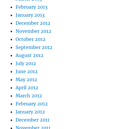
February 2013
January 2013
December 2012
November 2012
October 2012
September 2012
August 2012
July 2012
June 2012
May 2012
April 2012
March 2012
February 2012
January 2012
December 2011
November 2011