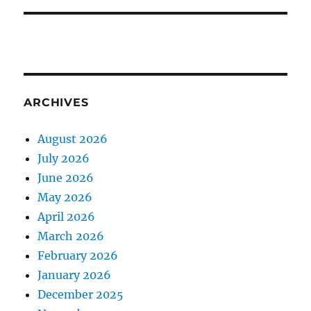
ARCHIVES
August 2026
July 2026
June 2026
May 2026
April 2026
March 2026
February 2026
January 2026
December 2025