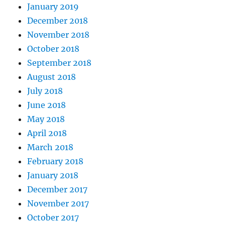
January 2019
December 2018
November 2018
October 2018
September 2018
August 2018
July 2018
June 2018
May 2018
April 2018
March 2018
February 2018
January 2018
December 2017
November 2017
October 2017