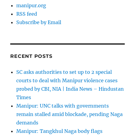
manipur.org
RSS feed
Subscribe by Email
RECENT POSTS
SC asks authorities to set up to 2 special
courts to deal with Manipur violence cases
probed by CBI, NIA | India News – Hindustan
Times
Manipur: UNC talks with governments
remain stalled amid blockade, pending Naga
demands
Manipur: Tangkhul Naga body flags