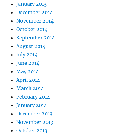
January 2015
December 2014
November 2014
October 2014
September 2014
August 2014
July 2014
June 2014
May 2014
April 2014
March 2014
February 2014
January 2014
December 2013
November 2013
October 2013