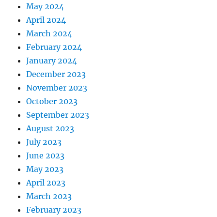
May 2024
April 2024
March 2024
February 2024
January 2024
December 2023
November 2023
October 2023
September 2023
August 2023
July 2023
June 2023
May 2023
April 2023
March 2023
February 2023