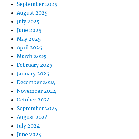
September 2025
August 2025
July 2025
June 2025
May 2025
April 2025
March 2025
February 2025
January 2025
December 2024
November 2024
October 2024
September 2024
August 2024
July 2024
June 2024