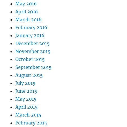
May 2016
April 2016
March 2016
February 2016
January 2016
December 2015
November 2015
October 2015
September 2015
August 2015
July 2015
June 2015
May 2015
April 2015
March 2015
February 2015