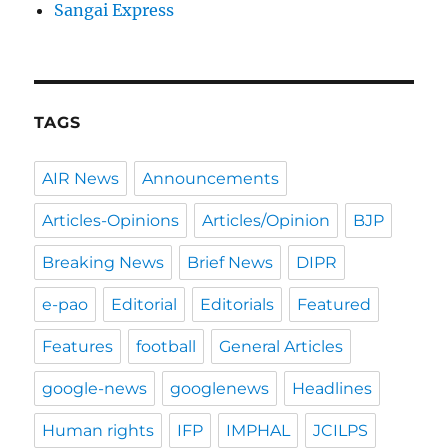
Sangai Express
TAGS
AIR News
Announcements
Articles-Opinions
Articles/Opinion
BJP
Breaking News
Brief News
DIPR
e-pao
Editorial
Editorials
Featured
Features
football
General Articles
google-news
googlenews
Headlines
Human rights
IFP
IMPHAL
JCILPS