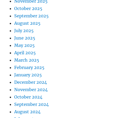
November 2025
October 2025
September 2025
August 2025
July 2025
June 2025
May 2025
April 2025
March 2025
February 2025
January 2025
December 2024
November 2024
October 2024
September 2024
August 2024