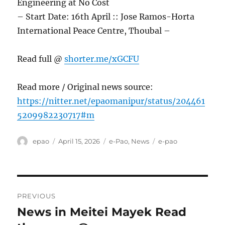
Engineering at No Cost
– Start Date: 16th April :: Jose Ramos-Horta
International Peace Centre, Thoubal –
Read full @
shorter.me/xGCFU
Read more / Original news source:
https://nitter.net/epaomanipur/status/204461
5209982230717#m
Author
Posted
Categories
Tags
epao
April 15, 2026
e-Pao
,
News
e-pao
on
Post
PREVIOUS
navigation
News in Meitei Mayek Read
Previous