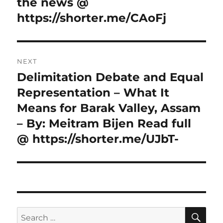
post:
the news @
https://shorter.me/CAoFj
NEXT
Delimitation Debate and Equal
Next
post:
Representation – What It
Means for Barak Valley, Assam
– By: Meitram Bijen Read full
@ https://shorter.me/UJbT-
SE
Search