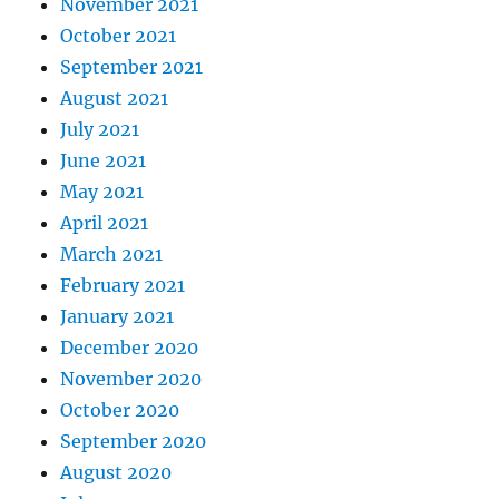
November 2021
October 2021
September 2021
August 2021
July 2021
June 2021
May 2021
April 2021
March 2021
February 2021
January 2021
December 2020
November 2020
October 2020
September 2020
August 2020