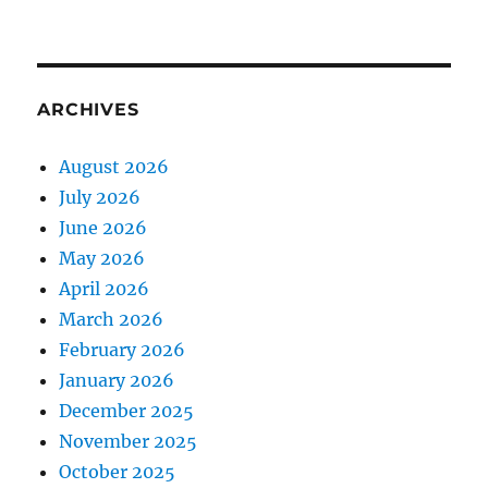
ARCHIVES
August 2026
July 2026
June 2026
May 2026
April 2026
March 2026
February 2026
January 2026
December 2025
November 2025
October 2025