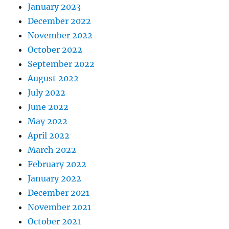
January 2023
December 2022
November 2022
October 2022
September 2022
August 2022
July 2022
June 2022
May 2022
April 2022
March 2022
February 2022
January 2022
December 2021
November 2021
October 2021