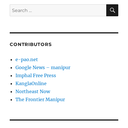
SE
Search
for:
CONTRIBUTORS
e-pao.net
Google News – manipur
Imphal Free Press
KanglaOnline
Northeast Now
The Frontier Manipur