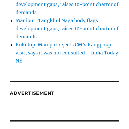
development gaps, raises 10-point charter of
demands
Manipur: Tangkhul Naga body flags
development gaps, raises 10-point charter of
demands
Kuki Inpi Manipur rejects CM’s Kangpokpi
visit, says it was not consulted – India Today
NE
ADVERTISEMENT