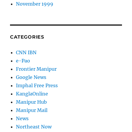
November 1999
CATEGORIES
CNN IBN
e-Pao
Frontier Manipur
Google News
Imphal Free Press
KanglaOnline
Manipur Hub
Manipur Mail
News
Northeast Now