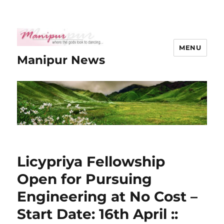
MENU
Manipur News
Licypriya Fellowship
Open for Pursuing
Engineering at No Cost –
Start Date: 16th April ::