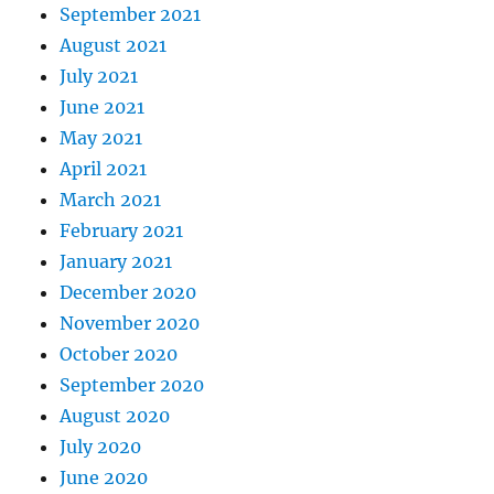
September 2021
August 2021
July 2021
June 2021
May 2021
April 2021
March 2021
February 2021
January 2021
December 2020
November 2020
October 2020
September 2020
August 2020
July 2020
June 2020