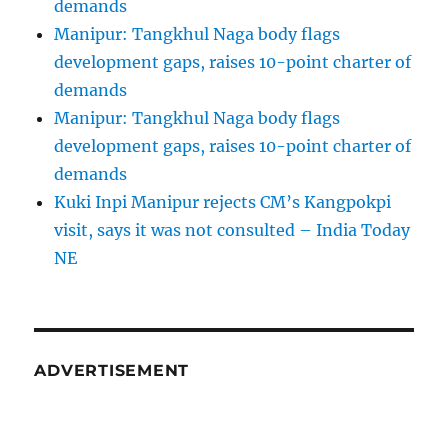
demands
Manipur: Tangkhul Naga body flags
development gaps, raises 10-point charter of
demands
Manipur: Tangkhul Naga body flags
development gaps, raises 10-point charter of
demands
Kuki Inpi Manipur rejects CM’s Kangpokpi
visit, says it was not consulted – India Today
NE
ADVERTISEMENT