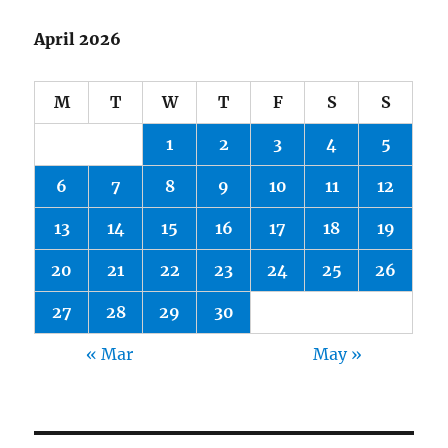
April 2026
M
T
W
T
F
S
S
1
2
3
4
5
6
7
8
9
10
11
12
13
14
15
16
17
18
19
20
21
22
23
24
25
26
27
28
29
30
« Mar
May »