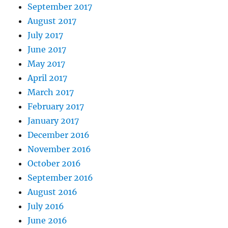
September 2017
August 2017
July 2017
June 2017
May 2017
April 2017
March 2017
February 2017
January 2017
December 2016
November 2016
October 2016
September 2016
August 2016
July 2016
June 2016