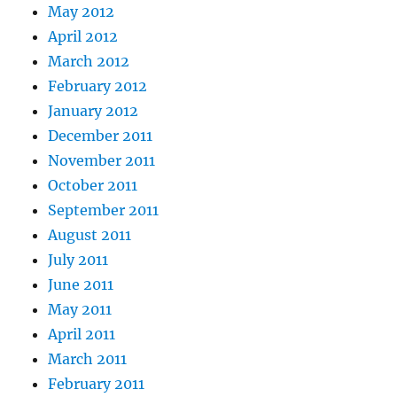
May 2012
April 2012
March 2012
February 2012
January 2012
December 2011
November 2011
October 2011
September 2011
August 2011
July 2011
June 2011
May 2011
April 2011
March 2011
February 2011