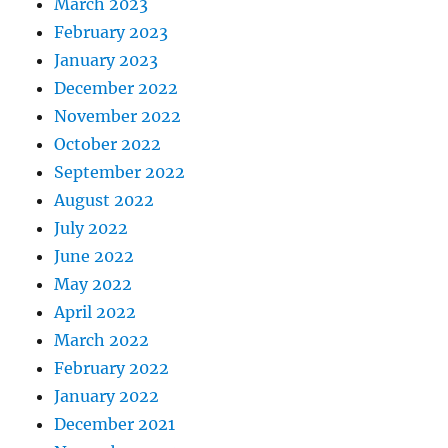
March 2023
February 2023
January 2023
December 2022
November 2022
October 2022
September 2022
August 2022
July 2022
June 2022
May 2022
April 2022
March 2022
February 2022
January 2022
December 2021