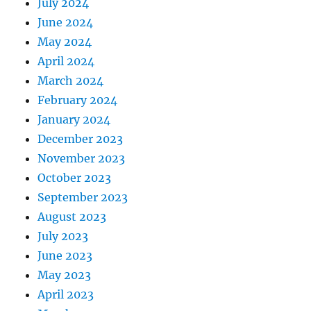
July 2024
June 2024
May 2024
April 2024
March 2024
February 2024
January 2024
December 2023
November 2023
October 2023
September 2023
August 2023
July 2023
June 2023
May 2023
April 2023