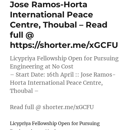
Jose Ramos-Horta
International Peace
Centre, Thoubal – Read
full @
https://shorter.me/xGCFU
Licypriya Fellowship Open for Pursuing
Engineering at No Cost
– Start Date: 16th April :: Jose Ramos-
Horta International Peace Centre,
Thoubal –
Read full @ shorter.me/xGCFU
Licypriya Fellowship Open for Pursuing