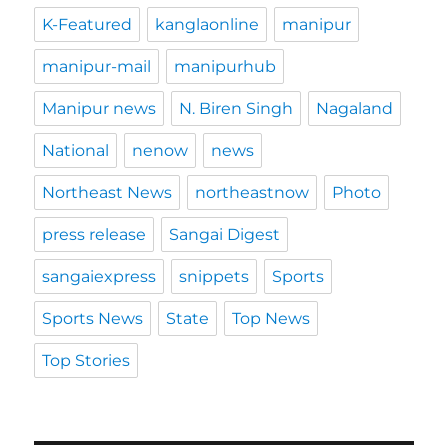
K-Featured
kanglaonline
manipur
manipur-mail
manipurhub
Manipur news
N. Biren Singh
Nagaland
National
nenow
news
Northeast News
northeastnow
Photo
press release
Sangai Digest
sangaiexpress
snippets
Sports
Sports News
State
Top News
Top Stories