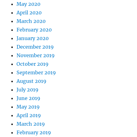
May 2020
April 2020
March 2020
February 2020
January 2020
December 2019
November 2019
October 2019
September 2019
August 2019
July 2019
June 2019
May 2019
April 2019
March 2019
February 2019