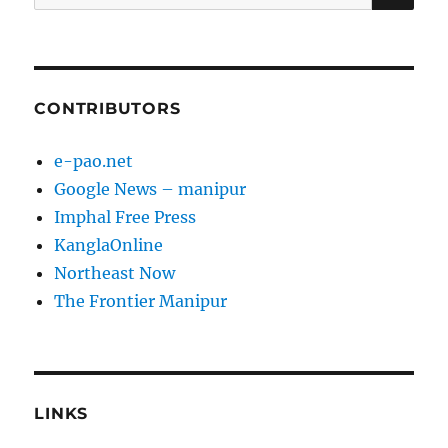
for:
CONTRIBUTORS
e-pao.net
Google News – manipur
Imphal Free Press
KanglaOnline
Northeast Now
The Frontier Manipur
LINKS