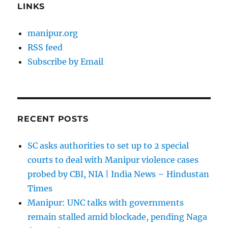
LINKS
manipur.org
RSS feed
Subscribe by Email
RECENT POSTS
SC asks authorities to set up to 2 special
courts to deal with Manipur violence cases
probed by CBI, NIA | India News – Hindustan
Times
Manipur: UNC talks with governments
remain stalled amid blockade, pending Naga