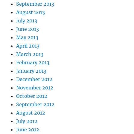
September 2013
August 2013
July 2013
June 2013
May 2013
April 2013
March 2013
February 2013
January 2013
December 2012
November 2012
October 2012
September 2012
August 2012
July 2012
June 2012