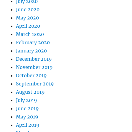
July 2020
June 2020
May 2020
April 2020
March 2020
February 2020
January 2020
December 2019
November 2019
October 2019
September 2019
August 2019
July 2019
June 2019
May 2019
April 2019