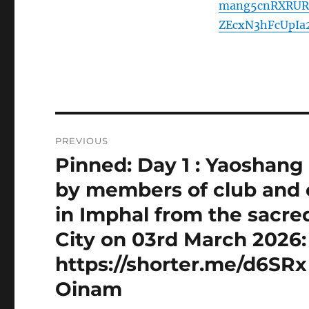
mang5cnRXRUR
ZEcxN3hFcUpI
Post
PREVIOUS
navigation
Pinned: Day 1 : Yaoshang
Previous
post:
by members of club and o
in Imphal from the sacre
City on 03rd March 2026: 
https://shorter.me/d6SRx
Oinam