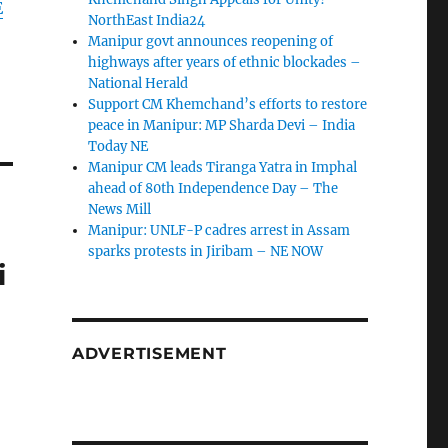
E
NorthEast India24
Manipur govt announces reopening of
highways after years of ethnic blockades –
National Herald
Support CM Khemchand’s efforts to restore
peace in Manipur: MP Sharda Devi – India
Today NE
Manipur CM leads Tiranga Yatra in Imphal
ahead of 80th Independence Day – The
News Mill
g
Manipur: UNLF-P cadres arrest in Assam
sparks protests in Jiribam – NE NOW
i
ADVERTISEMENT