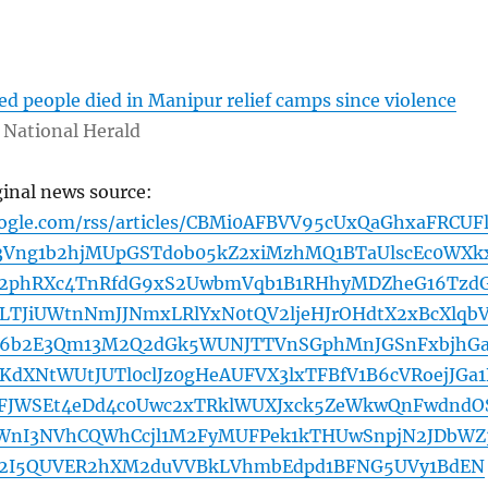
d
ed people died in Manipur relief camps since violence
National Herald
ginal news source:
oogle.com/rss/articles/CBMi0AFBVV95cUxQaGhxaFRCUFl
Vng1b2hjMUpGSTdob05kZ2xiMzhMQ1BTaUlscEc0WXk
d2phRXc4TnRfdG9xS2UwbmVqb1B1RHhyMDZheG16Tzd
TJiUWtnNmJJNmxLRlYxN0tQV2ljeHJrOHdtX2xBcXlqb
l6b2E3Qm13M2Q2dGk5WUNJTTVnSGphMnJGSnFxbjhGa
KdXNtWUtJUTl0clJz0gHeAUFVX3lxTFBfV1B6cVRoejJGa1
1eFJWSEt4eDd4c0Uwc2xTRklWUXJxck5ZeWkwQnFwdndO
nI3NVhCQWhCcjl1M2FyMUFPek1kTHUwSnpjN2JDbWZ
b2I5QUVER2hXM2duVVBkLVhmbEdpd1BFNG5UVy1BdEN