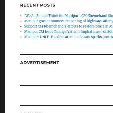
RECENT POSTS
‘We All Should Think for Manipur’: CM Khemchand Sin
Manipur govt announces reopening of highways after y
Support CM Khemchand’s efforts to restore peace in M
Manipur CM leads Tiranga Yatra in Imphal ahead of 80
Manipur: UNLF-P cadres arrest in Assam sparks protes
ADVERTISEMENT