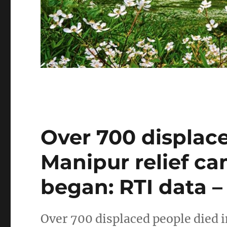
Over 700 displace
Manipur relief ca
began: RTI data –
Over 700 displaced people died 