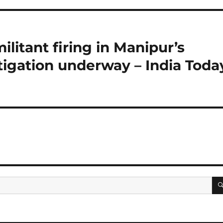
ilitant firing in Manipur’s
stigation underway – India Toda