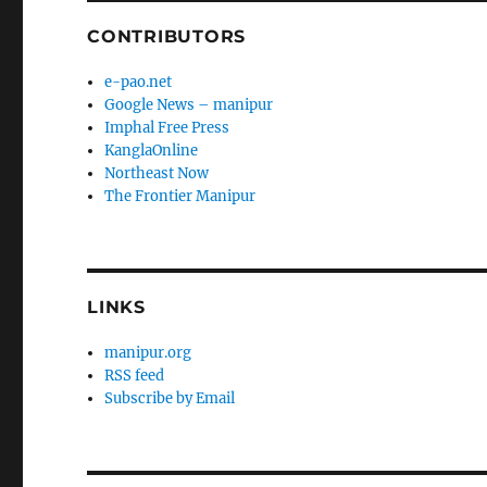
CONTRIBUTORS
e-pao.net
Google News – manipur
Imphal Free Press
KanglaOnline
Northeast Now
The Frontier Manipur
LINKS
manipur.org
RSS feed
Subscribe by Email