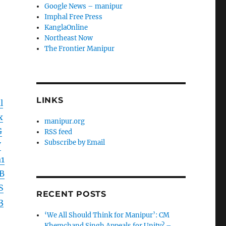
Google News – manipur
Imphal Free Press
KanglaOnline
Northeast Now
The Frontier Manipur
LINKS
l
x
manipur.org
G
RSS feed
Subscribe by Email
V
1
B
S
RECENT POSTS
3
‘We All Should Think for Manipur’: CM
Khemchand Singh Appeals for Unity? –