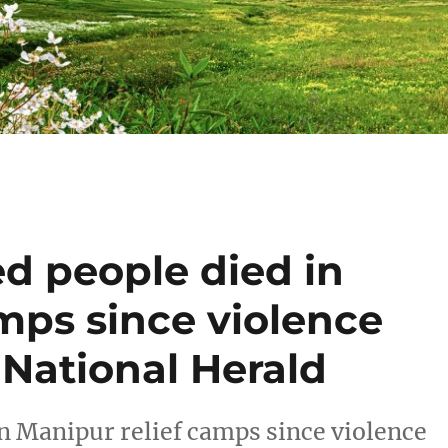
d people died in
mps since violence
 National Herald
in Manipur relief camps since violence