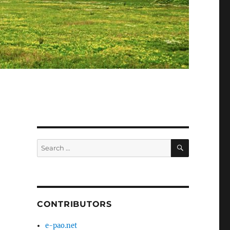
SEARCH
Search
for:
CONTRIBUTORS
e-pao.net