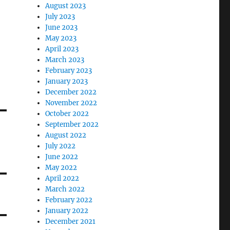
August 2023
July 2023
June 2023
May 2023
April 2023
March 2023
February 2023
January 2023
December 2022
November 2022
October 2022
September 2022
August 2022
July 2022
June 2022
May 2022
April 2022
March 2022
February 2022
January 2022
December 2021