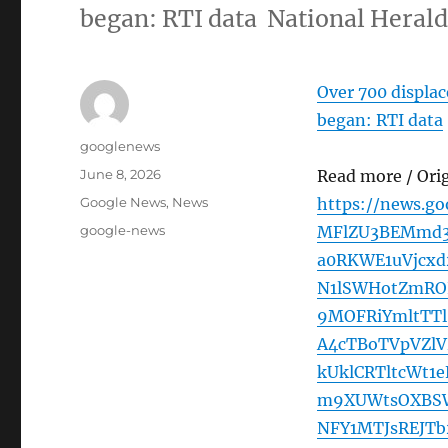
began: RTI data National Heral
Over 700 displac
began: RTI data
Author
googlenews
Posted
June 8, 2026
Read more / Ori
on
Categories
Google News
,
News
https://news.g
Tags
google-news
MFlZU3BEMmd3
a0RKWE1uVjcx
N1lSWHotZmROL
9MOFRiYmltTT
A4cTBoTVpVZlV
kUklCRTltcWt
m9XUWtsOXBSW
NFY1MTJsREJT