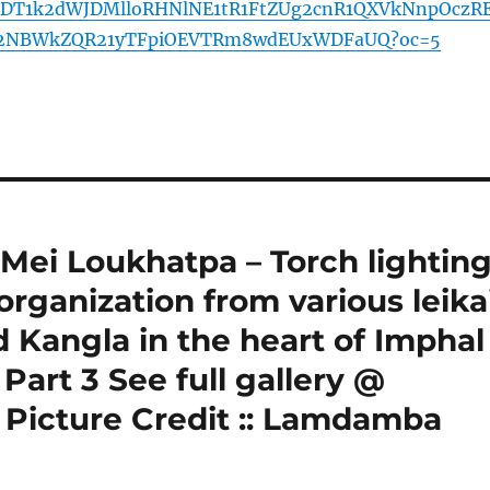
DT1k2dWJDMlloRHNlNE1tR1FtZUg2cnR1QXVkNnpOczR
a2NBWkZQR21yTFpiOEVTRm8wdEUxWDFaUQ?oc=5
 Mei Loukhatpa – Torch lightin
rganization from various leika
d Kangla in the heart of Imphal
Part 3 See full gallery @
 Picture Credit :: Lamdamba