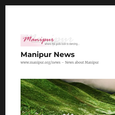
Manipur News
www.manipur.org/news – News about Manipur