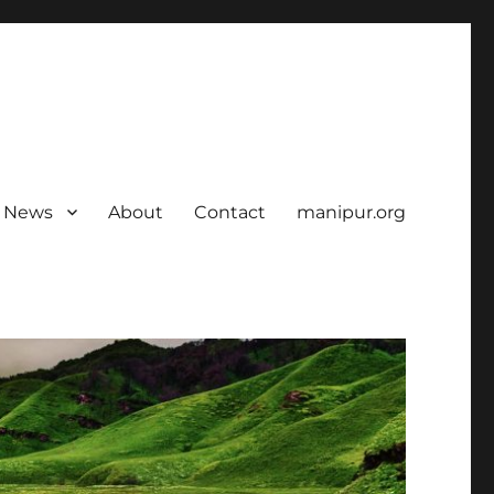
News
About
Contact
manipur.org