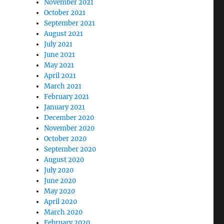
November 2021
October 2021
September 2021
August 2021
July 2021
June 2021
May 2021
April 2021
March 2021
February 2021
January 2021
December 2020
November 2020
October 2020
September 2020
August 2020
July 2020
June 2020
May 2020
April 2020
March 2020
February 2020