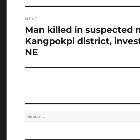
NEXT
Man killed in suspected m
Next
post:
Kangpokpi district, inve
NE
Search
for: