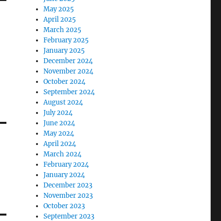
May 2025
April 2025
March 2025
February 2025
January 2025
December 2024
November 2024
October 2024
September 2024
August 2024
July 2024
June 2024
May 2024
April 2024
March 2024
February 2024
January 2024
December 2023
November 2023
October 2023
September 2023