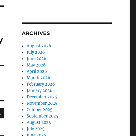
ARCHIVES
y
August 2026
July 2026
June 2026
May 2026
April 2026
March 2026
February 2026
January 2026
December 2025
November 2025
SEARCH
October 2025
September 2025
August 2025
July 2025
June 2025