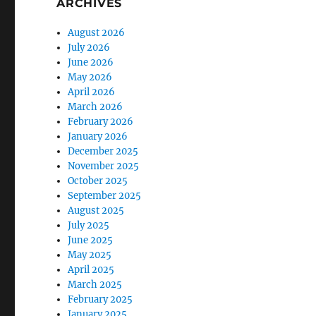
ARCHIVES
August 2026
July 2026
June 2026
May 2026
April 2026
March 2026
February 2026
January 2026
December 2025
November 2025
October 2025
September 2025
August 2025
July 2025
June 2025
May 2025
April 2025
March 2025
February 2025
January 2025