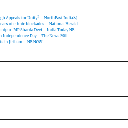
gh Appeals for Unity? – NorthEast India24
ears of ethnic blockades – National Herald
anipur: MP Sharda Devi – India Today NE
th Independence Day – The News Mill
ts in Jiribam – NE NOW