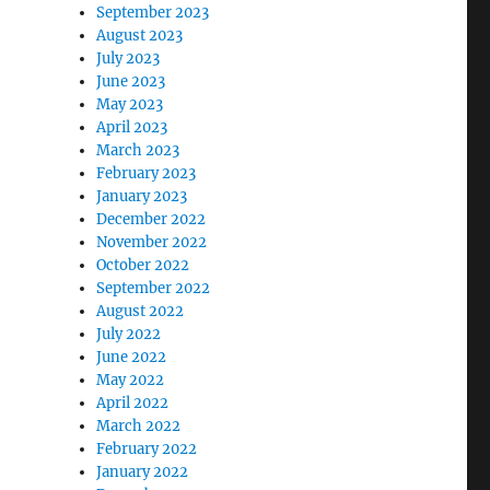
September 2023
August 2023
July 2023
June 2023
May 2023
April 2023
March 2023
February 2023
January 2023
December 2022
November 2022
October 2022
September 2022
August 2022
July 2022
June 2022
May 2022
April 2022
March 2022
February 2022
January 2022