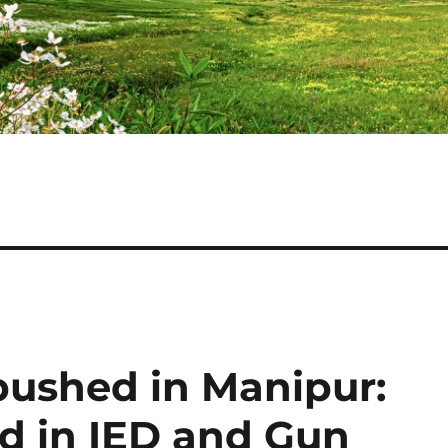
ushed in Manipur:
ed in IED and Gun