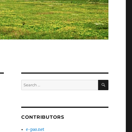
SEARCH
Search
for:
CONTRIBUTORS
e-pao.net