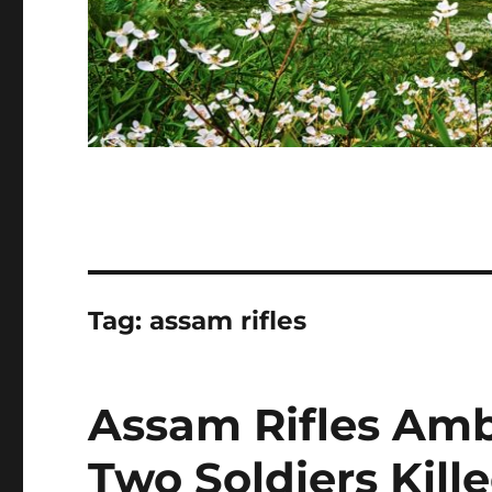
Tag:
assam rifles
Assam Rifles Amb
Two Soldiers Kill