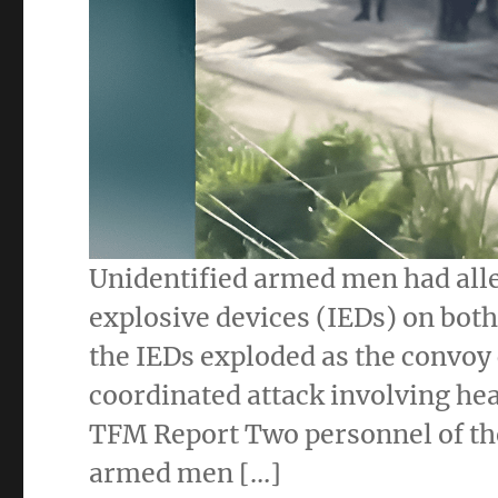
Unidentified armed men had all
explosive devices (IEDs) on both 
the IEDs exploded as the convoy 
coordinated attack involving hea
TFM Report Two personnel of the
armed men […]