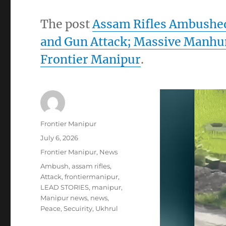
The post
Assam Rifles Ambushed 
and Gun Attack; Massive Manhu
Frontier Manipur
.
Author
Frontier Manipur
Posted
July 6, 2026
on
Categories
Frontier Manipur
,
News
Tags
Ambush
,
assam rifles
,
Attack
,
frontiermanipur
,
LEAD STORIES
,
manipur
,
Manipur news
,
news
,
Peace
,
Secuirity
,
Ukhrul