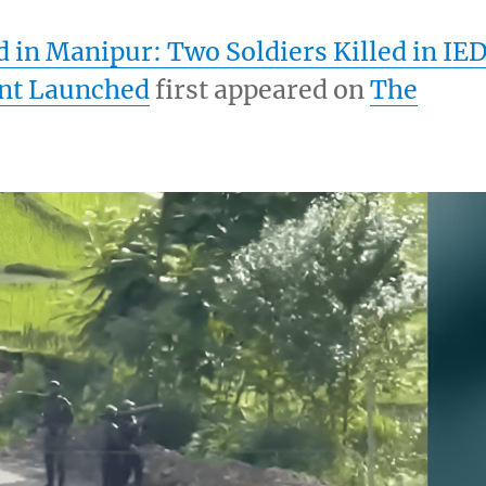
in Manipur: Two Soldiers Killed in IE
nt Launched
first appeared on
The