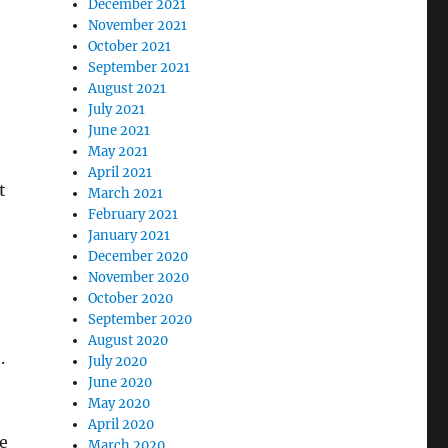
December 2021
November 2021
October 2021
September 2021
August 2021
July 2021
June 2021
May 2021
April 2021
t
March 2021
February 2021
January 2021
December 2020
November 2020
October 2020
September 2020
August 2020
.
July 2020
June 2020
May 2020
April 2020
e
March 2020