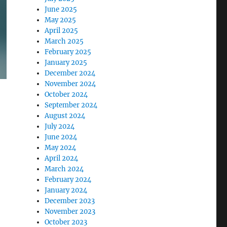
June 2025
May 2025
April 2025
March 2025
February 2025
January 2025
December 2024
November 2024
October 2024
September 2024
August 2024
July 2024
June 2024
May 2024
April 2024
March 2024
February 2024
January 2024
December 2023
November 2023
October 2023