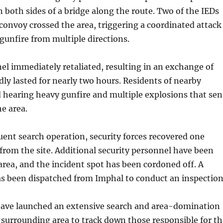
n both sides of a bridge along the route. Two of the IEDs
convoy crossed the area, triggering a coordinated attack
gunfire from multiple directions.
el immediately retaliated, resulting in an exchange of
edly lasted for nearly two hours. Residents of nearby
d hearing heavy gunfire and multiple explosions that sen
e area.
ent search operation, security forces recovered one
rom the site. Additional security personnel have been
area, and the incident spot has been cordoned off. A
as been dispatched from Imphal to conduct an inspection
 have launched an extensive search and area-domination
 surrounding area to track down those responsible for th