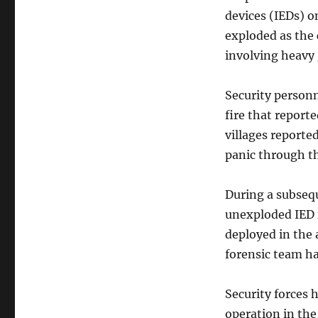
devices (IEDs) o
exploded as the 
involving heavy 
Security personn
fire that report
villages reporte
panic through th
During a subsequ
unexploded IED f
deployed in the 
forensic team h
Security forces
operation in the