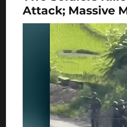
Attack; Massive