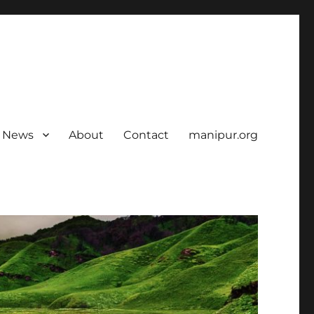
News
About
Contact
manipur.org