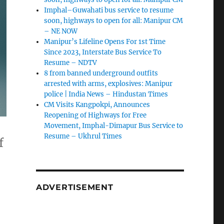
Imphal–Guwahati bus service to resume
soon, highways to open for all: Manipur CM
– NE NOW
Manipur’s Lifeline Opens For 1st Time
Since 2023, Interstate Bus Service To
Resume – NDTV
8 from banned underground outfits
arrested with arms, explosives: Manipur
police | India News – Hindustan Times
CM Visits Kangpokpi, Announces
Reopening of Highways for Free
Movement, Imphal-Dimapur Bus Service to
Resume – Ukhrul Times
f
ADVERTISEMENT