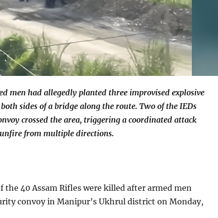
ed men had allegedly planted three improvised explosive
 both sides of a bridge along the route. Two of the IEDs
onvoy crossed the area, triggering a coordinated attack
unfire from multiple directions.
f the 40 Assam Rifles were killed after armed men
rity convoy in Manipur’s Ukhrul district on Monday,