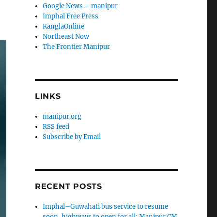
Google News – manipur
Imphal Free Press
KanglaOnline
Northeast Now
The Frontier Manipur
LINKS
manipur.org
RSS feed
Subscribe by Email
RECENT POSTS
Imphal–Guwahati bus service to resume
soon, highways to open for all: Manipur CM