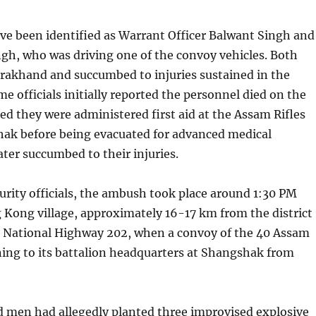
ve been identified as Warrant Officer Balwant Singh and
gh, who was driving one of the convoy vehicles. Both
arakhand and succumbed to injuries sustained in the
me officials initially reported the personnel died on the
ted they were administered first aid at the Assam Rifles
ak before being evacuated for advanced medical
ater succumbed to their injuries.
urity officials, the ambush took place around 1:30 PM
Kong village, approximately 16-17 km from the district
 National Highway 202, when a convoy of the 40 Assam
ning to its battalion headquarters at Shangshak from
 men had allegedly planted three improvised explosive