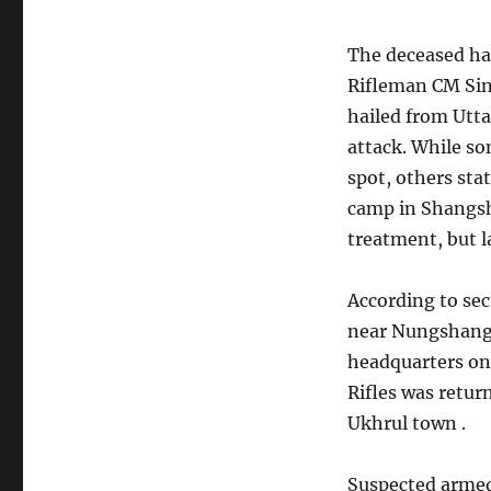
The deceased ha
Rifleman CM Sin
hailed from Utt
attack. While so
spot, others sta
camp in Shangsh
treatment, but l
According to sec
near Nungshang 
headquarters on
Rifles was retur
Ukhrul town .
Suspected armed