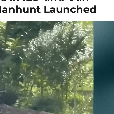
 Manhunt Launched