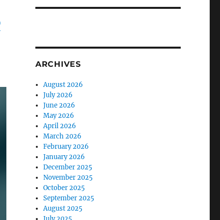
D
ARCHIVES
August 2026
July 2026
June 2026
May 2026
April 2026
March 2026
February 2026
January 2026
December 2025
November 2025
October 2025
September 2025
August 2025
July 2025