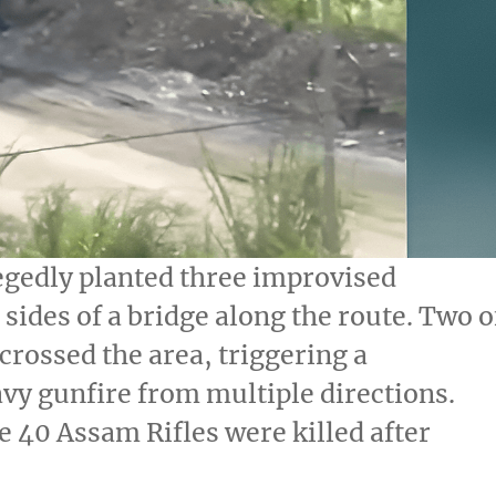
egedly planted three improvised
sides of a bridge along the route. Two o
crossed the area, triggering a
vy gunfire from multiple directions.
 40 Assam Rifles were killed after