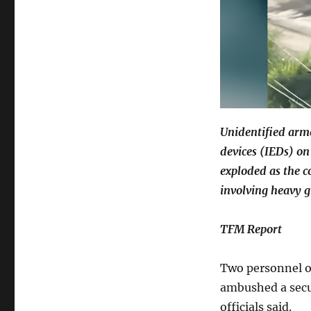
Unidentified arm
devices (IEDs) on
exploded as the c
involving heavy g
TFM Report
Two personnel o
ambushed a secu
officials said.