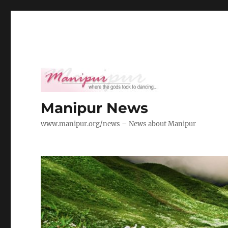
Manipur News
www.manipur.org/news – News about Manipur